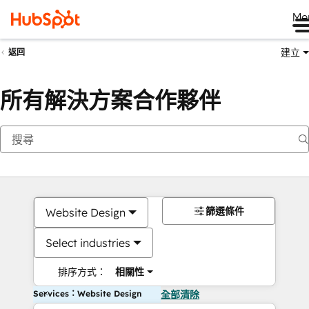
Me
建立
返回
所有解決方案合作夥伴
篩選條件
Website Design
Select industries
排序方式：
相關性
Services：Website Design
全部清除