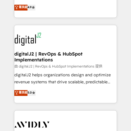
conversions! OTF is an Elite Partner (top 1% of
North America. Avec plus de 115 experts en
菁英級
4.9
6,500+ Partners) and was named 2023 HubSpot
marketing automation, Growth, Revops, CRM et
Partner of the Year 💥 Trusted by 2,500+ companies
webdesign. Markentive is both a consulting firm, a
to help them scale and close more business, by
digital agency and an integrator. With over 115
using HubSpot (the right way). ⭐️ Here's more info:
experts in marketing automation, growth, revops,
www.onthefuze.com/hubspot-admin Contact us to
CRM and webdesign (We focus on EMEA - USA
learn more!
customers).
digitalJ2 | RevOps & HubSpot
Implementations
由 digitalJ2 | RevOps & HubSpot Implementations 提供
digitalJ2 helps organizations design and optimize
revenue systems that drive scalable, predictable
growth. As a triple-accredited HubSpot Solutions
菁英級
5.0
Partner, we specialize in both strategic RevOps
planning and hands-on technical execution - building
the operational foundation companies need to
thrive. Industries we specialize in: - Manufacturing -
Healthcare - Financial Services - Managed IT (MSP) -