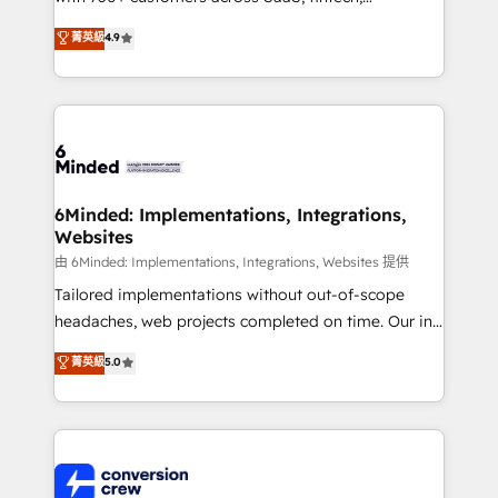
healthcare, real estate, and other industries. With
菁英級
4.9
150+ HubSpot-certified experts, we deliver scalable
solutions to complex GTM and RevOps challenges.
Our Expertise 🔹 Onboarding & Implementation:
Accredited HubSpot Partner, ensuring smooth setup
tailored to your GTM motion. 🔹 Migrations:
Accredited HubSpot Partner, ensuring migration
from other CRMs to HubSpot without data loss or
6Minded: Implementations, Integrations,
Websites
downtime. 🔹 RevOps Strategy: Align teams,
processes, and data to drive revenue efficiency. 🔹
由 6Minded: Implementations, Integrations, Websites 提供
Integrations: Connect HubSpot with your tech stack
Tailored implementations without out-of-scope
for better adoption. 🔹 Custom Solutions: Build
headaches, web projects completed on time. Our in-
tailored apps, workflows, and configurations. We are
house team of certified CRM architects, experts,
菁英級
5.0
SOC 2 Type II and ISO 27001 certified, reinforcing
developers, designers, and marketers handles all
our commitment to data security and compliance. At
aspects of your HubSpot. ✨ 400+ global clients ✨
OneMetric, we help revenue teams focus on the
100+ seamless migrations from 15+ different CRMs
OneMetric that matters most: revenue.
✨ 100,000+ hours in HubSpot projects, 75+ full Hub
implementations, and 5,000+ pages ✨ CS: Clients