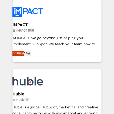
your entire Tech Stack with Custom Integrations
Slash months from your API Integration project... ⬅️
Click "Contact Business" ⬅️ to access 150+ Kickstart
Integration templates that put HubSpot in the center
IMPACT
of your tech stack, syncing... 🛍️ Shopify or
由 IMPACT 提供
WooCommerce 💲 Stripe or Paypal 💰 Sage or
At IMPACT, we go beyond just helping you
Netsuite 🤖 Google or Microsoft ✍️ DocuSign or
implement HubSpot. We teach your team how to
PandaDoc 🌐 Avalara or Quaderno HubSnacks holds
master it. As the creators of the Endless Customers
菁英級
5.0
the rare Advanced "Custom Integrations"
System™ (the next evolution of They Ask, You
Accreditation, securely sync data across... 🔄 any
Answer), we’re the only HubSpot partner built
apps, in any direction. Stuck on your old CRM..?
entirely around coaching and training. That means
Migrate | seamlessly off your old CRM onto a clean
we don’t do the work for you; we help you build the
new HubSpot portal with Advanced Website and
skills, processes, and internal team you need to
CRM Migrations using our in-house "HubScrub" Tool.
attract the right buyers, close deals faster, and grow
without outside dependencies. You’ll learn how to: •
Huble
Set up, audit, and organize your HubSpot portal •
由 Huble 提供
Get your sales team fully using HubSpot • Track
Huble is a global HubSpot, marketing, and creative
pipeline and revenue across the entire buyer journey
consultancy working with mid-market and enterprise