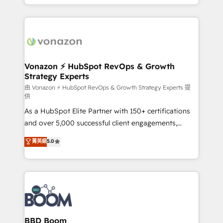
auprès de vos comptes existants. En France et à
l'international, nous travaillons avec des ETI
ambitieuses, des grands groupes voulant aller au-
delà d’une simple transformation digitale et des
startups florissantes. Nos 3 grandes expertises sont :
➤ L’intégration de CRM et de méthodologie RevOps
Vonazon ⚡ HubSpot RevOps & Growth
Strategy Experts
pour aligner les équipes marketing, commerciales et
support client (data migration, synchronisation API,
由 Vonazon ⚡ HubSpot RevOps & Growth Strategy Experts 提
供
audit et maintenance) ➤ La création de sites internet
As a HubSpot Elite Partner with 150+ certifications
de conversion qui transforment les visiteurs en
and over 5,000 successful client engagements,
opportunités d'affaires ➤ La mise en place de
Vonazon turns marketing complexity into
stratégies d'acquisition marketing (SEO, SEA,
菁英級
5.0
measurable, scalable growth. From onboarding to
inbound, automatisation marketing, ABM, IA,
enterprise-grade campaigns, our in-house team
emailing) Informations clés : - 10 ans d'expérience -
builds scalable strategies that drive long-term
100+ intégrations CRM HubSpot réussies - 40
revenue. ⚙️ HubSpot Integration & Optimization •
experts conseil - 150 certifications HubSpot
Seamless CRM, CMS, and automation setup •
cumulées
Complex platform migrations and data cleanups •
Custom APIs and third-party integrations 📈 End-to-
BBD Boom