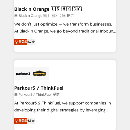
clients choose us because we blend the expertise of
a global consultancy with the care and agility of a
Black n Orange 🇺🇸 🇲🇽 🇨🇦
boutique firm. At Triario, we’re big enough to deliver
由 Black n Orange 🇺🇸 🇲🇽 🇨🇦 提供
but small enough to listen. Our Services: HubSpot
We don’t just optimize — we transform businesses.
implementations & data migration Custom AI agents
At Black n Orange, we go beyond traditional Inbound
Revenue Operations API integrations AI-ready
Marketing with our exclusive methodologies:
菁英級
5.0
Website design Let’s turn your CRM into your growth
BOOMS and BOOST. Together, they form a powerful
engine!
combination that has driven success for over 800
businesses worldwide. As Elite HubSpot Partners, we
specialize in crafting high-performance growth
strategies that integrate data-driven marketing,
automation, and revenue intelligence to help
companies scale faster and smarter. 🔹 BOOMS:
Parkour3 / ThinkFuel
Demand generation for all your buyers With BOOMS,
由 Parkour3 / ThinkFuel 提供
you invest in 100% of your buyers, accelerating your
At Parkour3 & ThinkFuel, we support companies in
growth and positioning yourself as an undisputed
developing their digital strategies by leveraging
leader. 🔹 BOOST: Optimize your digital
technologies and automating their marketing and
菁英級
4.9
transformation process A methodology designed to
sales processes to generate growth. Our offer spans
implement HubSpot effectively and optimize your