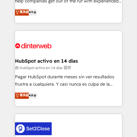
help companies get out of the rut with experienced,
partners who will embed ourselves into your
process-oriented teams implementing HubSpot
business, processes and systems 🏢 We specialise in
菁英級
4.9
Marketing, Sales, Service, CMS and Operations Hub,
working with mid-market and enterprise
so selling and actually engaging with your customers
organisations, global organisations and those with
feels easy and pain-free. We are a top ranked
complex use cases 🏆 CRM Implementation,
HubSpot Elite Partner, winner of Rookie of the Year
Platform Enablement, Custom Integration and
and Customer First Awards, 4.9/5 rating in HubSpot
Onboarding Accredited 🔐 ISO27001 & ISO9001
Reviews and 4.9/5 rating in Clutch Reviews. Digifianz
Certified
helps the following industries: logistics & 3PL, home
HubSpot activo en 14 días
improvement & construction, branding and
由 HubSpot activo en 14 días 提供
commercialization, real estate, health, education,
Pagar HubSpot durante meses sin ver resultados
SaaS, Software Dev & IT and consulting, make the
frustra a cualquiera. Y casi nunca es culpa de la
most out of their HubSpot experience operating in
herramienta: es del enfoque con el que se
菁英級
4.8
the United States, EU, UAE, Mexico and Latin
implementó. Trabajamos con un catálogo de +80
America. From casual user to super fan: make
casos de uso: cada uno resuelve un problema
HubSpot an experience you LOVE!
concreto de tu operación en HubSpot. La entrega
toma de 1 a 3 semanas por caso, abordamos varios
en paralelo cuando tiene sentido, y siempre
confirmamos resultados antes de seguir avanzando.