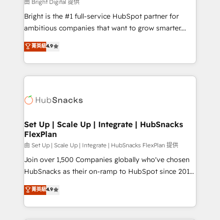
workflows • Salesforce + HubSpot integration •
由 Bright Digital 提供
RevOps and AI-driven sales enablement • Website
Bright is the #1 full-service HubSpot partner for
design and CMS development • ERP integration: SAP,
ambitious companies that want to grow smarter.
NetSuite, Microsoft Dynamics, … • Data cleansing
From HubSpot onboarding, to training, from
菁英級
4.9
and CRM migration from any platform •
developing a new website to lead generation and
Client/member portals built on HubSpot • Custom
digital marketing; we do it all (and with great
and complex integrations: SAM.gov, GovWin,
results)! In short, our services include: - HubSpot
QuickBooks, PandaDoc, ClickUp, Shopify, Mapsly,
consultancy: onboarding, training, data migration -
WooCommerce, BuilderTrend, and more Experience
HubSpot development: websites, custom modules,
the difference — reach out to see how AI + HubSpot
integrations - Marketing & sales solutions: digital
can transform your business.
marketing, advertising, campaigns, content and
Set Up | Scale Up | Integrate | HubSnacks
FlexPlan
design We connect people, data and technology to
improve customer experiences. With our bright
由 Set Up | Scale Up | Integrate | HubSnacks FlexPlan 提供
people, exciting ideas and can-do mentality, we
Join over 1,500 Companies globally who've chosen
ensure revenue growth on a daily basis. So tell us
HubSnacks as their on-ramp to HubSpot since 2014
your challenge; our passionate and growth driven
Simple pay-as-you-go plans that accelerate value...
菁英級
4.9
team of 100+ experts is ready for you! Driving digital
1️⃣ Set Up | Onboarding New or Check-fixing existing
growth | www.brightdigital.com
HubSpot portals 2️⃣ Scale Up | 100% HubSpot Task
Execution... Global 24/7 ... All Experts 3️⃣ Integrate |