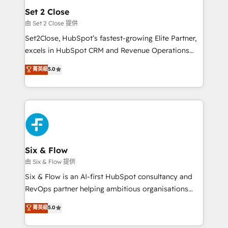
Empiezas a ver resultados antes de que termine el
Set 2 Close
mes. 🏆 HubSpot Partner of the Year 2022, máximo
由 Set 2 Close 提供
reconocimiento del ecosistema. Elite Solutions
Set2Close, HubSpot’s fastest-growing Elite Partner,
Partner, el nivel más alto. +700 clientes
excels in HubSpot CRM and Revenue Operations
implementados en LATAM, Marcas como Hyatt,
(RevOps) services to boost B2B sales and growth.
菁英級
5.0
Hospital ABC, Hogares Unión, Yves Rocher,
As a top HubSpot Elite Partner, we specialize in
MacStore, Café Britt, Bella Piel, confiaron en
custom HubSpot CRM solutions. Our experts design,
nosotros para impulsar la eficiencia de sus procesos
implement, and optimize systems to enhance user
en HubSpot. No necesitas tener todas las
experience, functionality, and adoption across sales,
respuestas para empezar. Te ayudamos a identificar
marketing, and service teams. From setup to
el primer caso de uso que más impacto te dará.
refinement, we streamline workflows, improve lead
Solo continúas si ves valor real en los primeros 14
management, and speed up deal closures. With 500+
Six & Flow
días.
projects completed, our Agile approach ensures your
由 Six & Flow 提供
HubSpot CRM drives measurable results. Our
Six & Flow is an AI-first HubSpot consultancy and
RevOps services align your sales, marketing, and
RevOps partner helping ambitious organisations
customer success teams for peak performance. We
grow with clarity, confidence, and intelligence.
菁英級
5.0
optimize the revenue lifecycle—lead generation to
Operating across the UK, Netherlands, Ireland, and
retention—by refining processes and eliminating
Canada, we’ve delivered thousands of successful