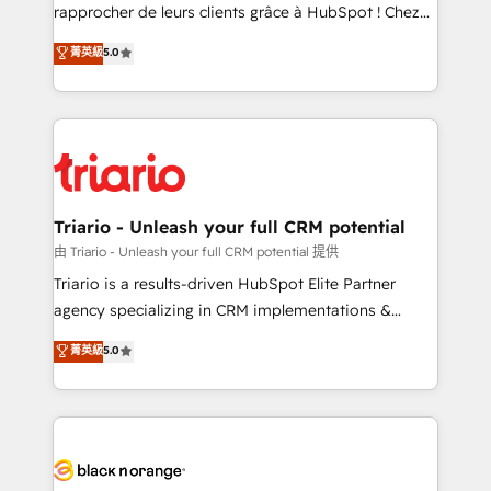
HubSpot “Our experience with the team at Blue Frog
rapprocher de leurs clients grâce à HubSpot ! Chez
has been nothing short of extraordinary. Their years
DIGITALISIM, nous avons l'intime conviction que la
菁英級
5.0
of experience and quality of skilled staff has earned
réussite des entreprises passe par l’innovation web,
them a trusted reputation within the HubSpot
le marketing digital, et la relation client ! C'est
ecosystem as a reliable partner capable of delivering
pourquoi, nos experts sont à la fois capables de
remarkable experiences for our most sophisticated
gérer votre projet de création de site internet, votre
clients.” - Brian Garvey, VP, Solutions Partner
référencement, votre stratégie digitale et le pilotage
Program, HubSpot.
et l'intégration d'HubSpot ! Les grandes phases d'un
projet HubSpot avec DIGITALISIM : 🧽 Nettoyage,
Triario - Unleash your full CRM potential
migration et intégration des bases de données. 🚀
由 Triario - Unleash your full CRM potential 提供
Développement des interfaces avec vos logiciels
Triario is a results-driven HubSpot Elite Partner
métiers ⚙️ Configuration de la plateforme HubSpot
agency specializing in CRM implementations &
📈 Configuration de rapports et tableaux de bord 🤝
migrations, Revenue Operations, Custom
菁英級
5.0
Book Process & Guidelines utilisateurs 🎓
Integrations, Custom AI agents and AI-ready Website
Formations des utilisateurs
Design With over 15 years of experience, we help
companies bridge the gap between marketing, sales,
and customer success through smart automation,
data hygiene, and tailored HubSpot solutions. Our