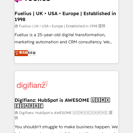
G-Cloud 14 CCS (Crown Commercial Service)
framework, meaning we've been accredited by
Fuelius | UK • USA • Europe | Established in
1998
HubSpot and vetted by the CCS, which means we
can support public sector companies as well the
由 Fuelius | UK • USA • Europe | Established in 1998 提供
other ones listed in our profile. Our services: -
Fuelius is a 25-year-old digital transformation,
HubSpot implementation - HubSpot CMS website
marketing automation and CRM consultancy. We
build We can do lots of things. But everything we do
enable mid-market and enterprise clients to
菁英級
5.0
is there for you to: - Grow revenue, and run your
maximise their return from digital and fuel their
business more efficiently - Build stronger
growth. We modernise platforms, streamline
relationships with customers - Make better
operations that are causing inefficiencies, improve
decisions with data - Find a new voice and reach
customer experiences, integrate systems, and
more people - Get the most out of your HubSpot
supercharge revenue operations Key services: • CRM
investment
Implementation • Systems Integration • Digital
Transformation / Web Development • RevOps &
Digifianz: HubSpot is AWESOME 🇺🇸🇲🇽
🇪🇸🇦🇷🇦🇪
Sales Consulting • Marketing Automation What
makes us different? 🚀 Top 0.5% of global HubSpot
由 Digifianz: HubSpot is AWESOME 🇺🇸🇲🇽🇪🇸🇦🇷🇦🇪 提
供
agencies ⚙️ The strongest technical ability and
You shouldn't struggle to make business happen. We
integration capabilities 💼 Consultative, long-term