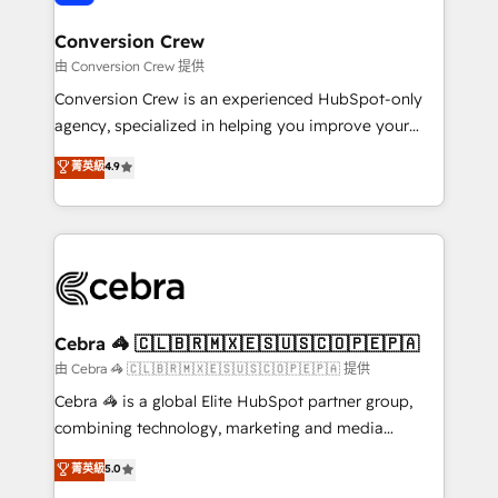
generating 7-digit MRR from inbound campaigns ✨
CS: 245% organic growth & +751% new visitors for a
Conversion Crew
full-funnel HubSpot project ✨ CS: 415% conversion
由 Conversion Crew 提供
boost with a new HubSpot site Recognized leaders:
Conversion Crew is an experienced HubSpot-only
🏆 HubSpot Platform Migration Impact Award 🏆
agency, specialized in helping you improve your
Clutch HubSpot Global Leader 🏆 Finalist: HubSpot
online processes. This means we help you with: -
菁英級
4.9
Inbound Campaign of the Year 🏆 Gold AVA Digital
Implementing HubSpot (CRM, Marketing, Sales,
Award for Best Website 🌟 Accreditations: CRM
Service and Operations) - Developing fast, good-
Implementation, HubSpot Content Experience, CRM
looking websites in the HubSpot CMS - Building
Data Migration & Custom Integration
(custom) integrations between HubSpot and other
systems you use You need a clear method to reach
your goals. Therefore, we take a critical look at your
current processes together, from which we create a
Cebra 🦓 🇨🇱🇧🇷🇲🇽🇪🇸🇺🇸🇨🇴🇵🇪🇵🇦
focused action plan. By implementing these steps in
由 Cebra 🦓 🇨🇱🇧🇷🇲🇽🇪🇸🇺🇸🇨🇴🇵🇪🇵🇦 提供
your day-to-day business, you will start to see
Cebra 🦓 is a global Elite HubSpot partner group,
results fast. This creates space for growth! Want to
combining technology, marketing and media
know how we can help? Contact us to set up a
expertise across Latin America and Southern
菁英級
5.0
meeting!
Europe, with teams across 7 countries. Born in Chile,