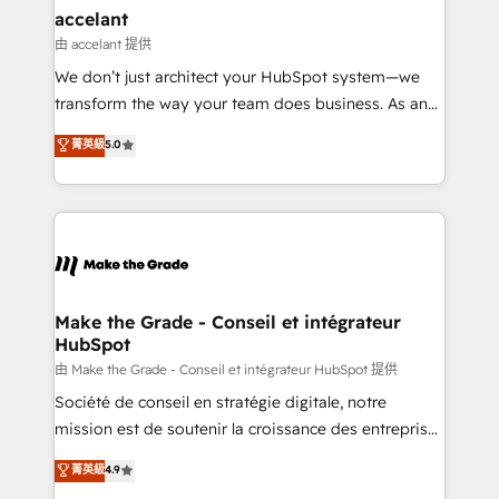
avec un engagement total, alignant processus
accelant
métiers et technologie, et guidant vos équipes à
由 accelant 提供
travers le changement, tout en centrant vos objectifs
We don’t just architect your HubSpot system—we
d’entreprise. Grâce à une méthodologie éprouvée
transform the way your team does business. As an
auprès de plus de 400 clients, nous comprenons
Elite HubSpot Solutions Partner, we specialize in
菁英級
5.0
rapidement vos enjeux et intégrons parfaitement
creating tailored, end-to-end CRM solutions that
HubSpot dans votre organisation. Pour toute
accelerate growth, improve operational efficiency,
question technique ou besoin de structuration de
and ensure faster time to value on HubSpot. What
votre projet HubSpot, contactez notre équipe pour
sets us apart? Our people-centric approach. From
un échange dédié.
day one, our team takes the time to deeply
understand your unique needs, crafting custom
strategies that deliver impactful results. Our mission
Make the Grade - Conseil et intégrateur
HubSpot
is to empower you to unlock HubSpot’s full potential
—faster. Through expert training, unmatched
由 Make the Grade - Conseil et intégrateur HubSpot 提供
responsiveness, and ongoing support, we equip
Société de conseil en stratégie digitale, notre
your team to adopt new systems with confidence
mission est de soutenir la croissance des entreprises
and achieve a unified, data-driven approach to
B2B à travers l’acquisition de nouveaux clients,
菁英級
4.9
customer engagement.
l'intégration CRM et le développement des revenus