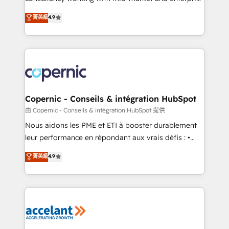
• Build an in-house marketing team that drives
businesses. We go beyond implementation, shaping
菁英級
4.9
growth • Create content and videos that attract
the strategy, processes, and teams that turn
buyers • Use AI to scale smarter Our coaching-led
HubSpot into a genuine growth engine. Named
approach works best for companies that are done
HubSpot's Global Partner of the Year in 2024,
with outsourcing and ready to build something that
consistently ranked among their top 5 partners
lasts. So if you're ready to become the most trusted
worldwide, and with over 15 years in the ecosystem,
voice in your market, let’s talk.
Huble has built a track record that speaks for itself.
One company, one operating model, delivering
Copernic - Conseils & intégration HubSpot
across offices and consulting teams in the UK, USA,
由 Copernic - Conseils & intégration HubSpot 提供
Canada, Germany, France, Belgium, Singapore, and
Nous aidons les PME et ETI à booster durablement
South Africa. Certified compliant with ISO/IEC
leur performance en répondant aux vrais défis : •
27001:2022 and ISO 9001:2015 across all seven
Intégration de HubSpot avec d’autres outils (ERP,
菁英級
4.9
international offices and 175+ employees.
téléphonie, etc.) • Alignement des équipes grâce à un
outil et des données partagées • Amélioration de la
collecte et de l’analyse des données pour des
décisions éclairées • Optimisation de l’efficacité et
de la productivité des équipes Notre équipe de 30
consultants certifiés HubSpot aborde chaque projet