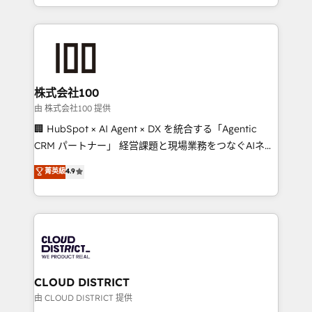
we combine local insight with international reach to
help businesses grow through technology, creativity,
AI and strategy. For over 12 years, we’ve delivered
500+ HubSpot implementations, building end-to-
end solutions that integrate CRM, AI automation,
inbound and loop marketing, content, and digital
株式会社100
creativity. Our multicultural team works in Spanish,
由 株式会社100 提供
Portuguese, and English to design scalable strategies
🏢 HubSpot × AI Agent × DX を統合する「Agentic
that drive measurable growth. 🌎 Highlights: • 10+
CRM パートナー」 経営課題と現場業務をつなぐAIネイ
years as a HubSpot partner. • 2023 Impact Awards:
ティブ・エージェンシーとして、HubSpot Eliteの実装
菁英級
4.9
Platform Migration Excellence. • Top 3 Partner of the
力で顧客フロント業務を再設計します。 💡 100inc は何
Year LATAM 2022, 2023, 2024, 2025. • Partner of the
をする会社か？ HubSpotを共通基盤に、AIエージェン
Year 2024. • Organizer of Aliados.ai (AI, marketing &
トを組み込んだ顧客フロント業務（マーケティング・営
tech global congress). 👉 Ready to scale your
業・CS）を組織全体で設計・実装する日本のAIネイテ
business with HubSpot? Let Cebra’s experts help
ィブ・エージェンシーです。事業部・グループ会社・部
you grow faster, smarter, and with impact.
門が分立する組織で、データと業務プロセスのサイロ化
を、CRMを軸とした全社共通基盤に再構築します。意
CLOUD DISTRICT
思決定者・PMO・現場担当者に並走します。 1️⃣
由 CLOUD DISTRICT 提供