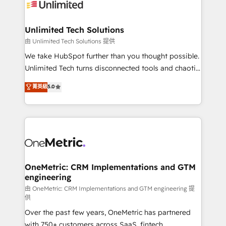
operational know-how. We know that no two
businesses are alike, so we don’t do cookie-cutter
solutions. Instead, we dive in to understand your
Unlimited Tech Solutions
needs, goals, and challenges to deliver solutions that
由 Unlimited Tech Solutions 提供
fit like a glove. We’re committed to being both
We take HubSpot further than you thought possible.
highly effective and fun to work with. We believe in
Unlimited Tech turns disconnected tools and chaotic
efficient processes, as well as building great
processes into a seamless, high-performing revenue
菁英級
5.0
relationships. Your success is our success, and we’re
engine. We combine RevOps strategy with deep
all in this together! From startup to enterprise, we’ll
technical execution to help teams scale faster—with
make sure your HubSpot setup becomes a
cleaner data, smarter automation, and more
powerhouse of productivity, so you can focus on
predictable revenue. Specialties: · HubSpot
what matters most: growing your business and
Implementation & Migration · Native & Custom
wowing your customers. Let’s make HubSpot work
Integrations · Custom Development · CPQ & FSM ·
smarter for you!
Reporting & Analytics · GTM Architecture · Sales &
OneMetric: CRM Implementations and GTM
engineering
Marketing Enablement If you’re ready to elevate
HubSpot from “just your CRM” to your growth
由 OneMetric: CRM Implementations and GTM engineering 提
供
infrastructure—let’s talk.
Over the past few years, OneMetric has partnered
with 750+ customers across SaaS, fintech,