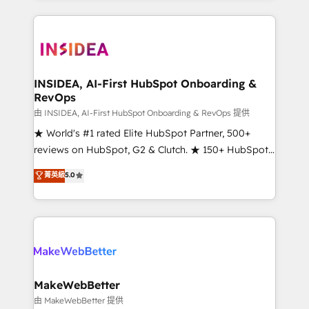
service creative agencies in the HubSpot
ecosystem, we blend strategy, technology, & award-
winning design to build scalable, globally
regionalized HubSpot websites, integrated
marketing campaigns, & RevOps frameworks that
INSIDEA, AI-First HubSpot Onboarding &
RevOps
fuel long-term success We connect the entire
customer lifecycle through seamless integrations,
由 INSIDEA, AI-First HubSpot Onboarding & RevOps 提供
ensure long-term adoption with change-
★ World's #1 rated Elite HubSpot Partner, 500+
management programs, and align marketing, sales,
reviews on HubSpot, G2 & Clutch. ★ 150+ HubSpot
and service to drive sustainable growth With 6 key
Certified Experts & Trainers across the team ★
菁英級
5.0
HubSpot accreditations and experience across
1,500+ implementations across five continents ★ AI-
hundreds of organizations in dozens of industries,
First, RevOps-led, Onboarding obsessed ★
there’s a good chance one of our globally integrated
Company of the Year 2024/25 INSIDEA helps
teams has worked with clients just like you Let’s
growing companies turn HubSpot into a revenue
explore whether S2 is the partner you’ve been
engine. We onboard your team, migrate your data,
looking for...and get your next big initiative moving!
and build AI-powered workflows that drive adoption
from week one, in your time zone. What we do ➤
MakeWebBetter
Onboarding: Live in weeks, with workflows built
由 MakeWebBetter 提供