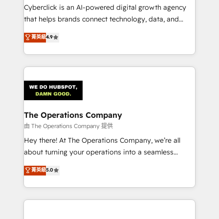
Cyberclick is an AI-powered digital growth agency
that helps brands connect technology, data, and
creativity to achieve measurable results. Founded in
菁英級
4.9
Barcelona and operating across Spain, LATAM, and
the UK, we support global companies in building
smarter marketing, sales, and customer success
strategies. As the only HubSpot Elite Partner in
Iberia (Spain & Portugal), we combine human insight
with intelligent automation to drive sustainable
growth. Our multidisciplinary team designs solutions
The Operations Company
that simplify complexity, boost performance, and
由 The Operations Company 提供
turn innovation into real impact. 🌍 Highlights •
Hey there! At The Operations Company, we’re all
HubSpot Partner since 2012 • 2022 EMEA Impact
about turning your operations into a seamless
Award: Best Integration • 150+ successful HubSpot
experience that powers real results. We specialize in
菁英級
5.0
projects • Clients in 30+ industries • Proprietary
transforming complex systems into efficient,
technology for integrations • Multilingual team:
scalable solutions that work across your entire
English, Spanish, Portuguese & Italian 👉 Grow
organization. We’re a unique blend of deep HubSpot
smarter with AI and HubSpot.
expertise, strategic thinking, and hands-on