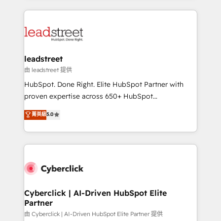
inefficiencies. Using HubSpot tools and data-driven
HubSpot projects for mid-market and enterprise
strategies, we create scalable solutions that
clients worldwide, with over 10 years experience. We
maximize profitability and adapt to your goals.
combine HubSpot, data, and AI to design connected
go-to-market systems that align people, process,
and technology for predictable, scalable revenue
leadstreet
growth. Our expertise spans RevOps, CRM and data
由 leadstreet 提供
architecture, AI enablement, and strategic marketing,
HubSpot. Done Right. Elite HubSpot Partner with
delivered through our proprietary FLAIR framework
proven expertise across 650+ HubSpot
for responsible AI adoption. As a HubSpot Elite
implementations. With 12+ years of HubSpot
菁英級
5.0
Partner and ISO 27001:2022 certified consultancy,
experience, we help you use the HubSpot platform
we blend strategy, creativity, and technology to help
to its fullest capacity, improve your current HubSpot
organisations scale smarter and grow stronger.
website, or build your new one.
Cyberclick | AI-Driven HubSpot Elite
Partner
由 Cyberclick | AI-Driven HubSpot Elite Partner 提供