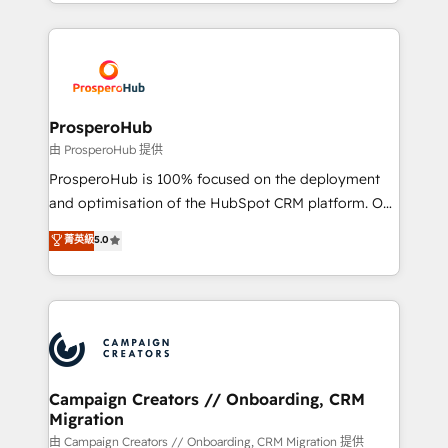
from Strategy to Operations. We specialize in CRM
digital processes. 🔹 Trusted by Industry Leaders
onboarding and implementation, web design, sales
With an average rating of 4.9/5 and a proven track
& marketing automation, and digital marketing. With
record of business transformation, our growth-first
extensive experience working with tech companies
approach has helped brands dominate their
and manufacturers since 2002, we are committed to
markets.
empowering our clients and developing their
ProsperoHub
autonomy. Get to grips with HubSpot through
由 ProsperoHub 提供
guided implementation and seamless integration of
ProsperoHub is 100% focused on the deployment
the CRM platform into your digital ecosystem. Would
and optimisation of the HubSpot CRM platform. Our
you like support in deploying your inbound
highly experienced team of solutions experts will
菁英級
5.0
marketing strategy? We'll provide support tailored
ensure that you achieve maximum adoption and
to your needs and sales objectives. With 125+
ROI from your HubSpot investment. Use our
certifications, we are part of the most certified
extensive HubSpot, sales, marketing, service and
Canadian agencies, and we both hold Onboarding
integrations expertise to lead your team on their
Accreditations. Based in Canada (coast to coast), our
HubSpot journey, design and implement your
services are offered in both English & French.
processes and skilfully bring your revenue
infrastructure to life. Our collaborative approach
Campaign Creators // Onboarding, CRM
Migration
keeps you in control whilst we plan and support the
route to your revenue goals. We have successfully
由 Campaign Creators // Onboarding, CRM Migration 提供