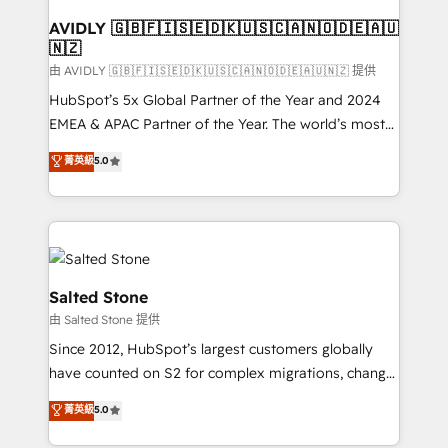
Franchises - Professional Services - And more! How
we help: ✔️ Full HubSpot implementations and portal
AVIDLY 🇬🇧🇫🇮🇸🇪🇩🇰🇺🇸🇨🇦🇳🇴🇩🇪🇦🇺
🇳🇿
optimization ✔️ Data migrations, CRM architecture,
and reporting foundations ✔️ Custom integrations
由 AVIDLY 🇬🇧🇫🇮🇸🇪🇩🇰🇺🇸🇨🇦🇳🇴🇩🇪🇦🇺🇳🇿 提供
and workflow automation ✔️ User adoption
HubSpot’s 5x Global Partner of the Year and 2024
programs, training, and enablement Through project-
EMEA & APAC Partner of the Year. The world’s most
based engagements and ongoing RevOps
experienced and fully accredited HubSpot Solutions
菁英級
5.0
partnerships, we guide organizations through the
Partner. 🚀 With 2,750+ HubSpot projects delivered
revenue maturity model - delivering the right
and 370+ specialists across EMEA, APAC and NAM,
improvements at the right time so operations
we de-risk complex CRM programmes and
evolve strategically and sustainably as the business
accelerate ROI across every HubSpot Hub. 🧭 From
grows.
multi-region migrations to AI-powered automation,
we turn complexity into clarity, human at global
Salted Stone
scale. 🏆 HubSpot’s CEO called us “the partner of the
由 Salted Stone 提供
future.” Others agree it is proof of trust built through
Since 2012, HubSpot’s largest customers globally
measurable impact.
have counted on S2 for complex migrations, change
management, systems integration, and creative
菁英級
5.0
solutions that deliver measurable impact and
transform brand experiences As one of the few full-