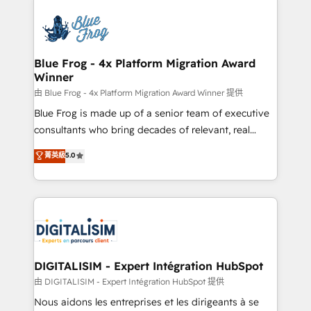
HubSpot -Top 1% of partners worldwide -In-house
costs. As HubSpot's Advanced Accredited CRM
team of 25+ experts Contact us today to help you
Implementation partner, we provide expertise to
get more from your investment in HubSpot.
drive your business forward. Since 2015 we are fully
www.bbdboom.com
dedicated to HubSpot and with an experienced
Blue Frog - 4x Platform Migration Award
Winner
team (50+), we work with reputable companies in
B2B sectors such as manufacturing, SaaS and
由 Blue Frog - 4x Platform Migration Award Winner 提供
business services. We prepare a customized
Blue Frog is made up of a senior team of executive
business case that demonstrates the value and
consultants who bring decades of relevant, real
impact of your digital transformation, including a
world experience to our client engagements. "Blue
菁英級
5.0
detailed financial rationale with a focus on ROI and
Frog is a top, trusted partner in HubSpot's
TCO. As a trusted extension of your team, we
ecosystem for a reason. Their team brings over a
believe in the power of partnership. Together, we
decade of experience to the table, along with deep
embark on a transformational journey that sets your
knowledge of the HubSpot platform and strategies
business up for long-term success. Unlock your
for driving growth. They are committed to helping
business. If not now, when?
our customers grow and finding solutions that fit
their unique business needs. We are thrilled to have
DIGITALISIM - Expert Intégration HubSpot
Blue Frog in the HubSpot ecosystem leading the
由 DIGITALISIM - Expert Intégration HubSpot 提供
way for customers!" - Yamini Rangan, CEO of
Nous aidons les entreprises et les dirigeants à se