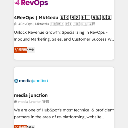
requirement). ✔️Helped over 25,000+ customers so
far with our HubSpot solutions. ✔️Bespoke apps &
on-demand bundle services. Connect with us today!
4RevOps | Mkt4edu 🇧🇷 🇲🇽 🇵🇹 🇦🇪 🇺🇸
由 4RevOps | Mkt4edu 🇧🇷 🇲🇽 🇵🇹 🇦🇪 🇺🇸 提供
Unlock Revenue Growth: Specializing in RevOps -
Inbound Marketing, Sales, and Customer Success We
specialize in driving revenue growth for companies
菁英級
4.9
across industries through tailored marketing, sales,
and customer success strategies, utilizing RevOps
methodologies. As Latin America's largest HubSpot
partner and a global leader in education market, we
offer unparalleled insights. Operating in five
countries—Brazil, UAE (Abu Dhabi/Dubai/Sharjah),
Mexico, USA, and Portugal—we've executed over a
media junction
hundred successful operations. Our approach,
由 media junction 提供
rooted in RevOps principles, integrates analysis,
We are one of HubSpot's most technical & proficient
training, planning, and qualification. Leveraging
partners in the area of re-platforming, website
technology, data analytics, CRM optimization, and
design & development. We specialize in multi-hub
菁英級
5.0