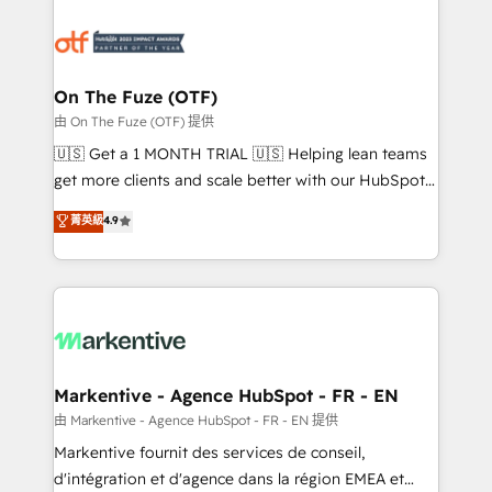
tailored to your business. Together, we unlock
results, fast. ⚙️CRM & RevOps: Align all Hubs to your
buyer journey for clean data, scalability, & reporting.
🎯Demand Gen & ABM: Drive pipeline with inbound,
On The Fuze (OTF)
ABM, AEO, SEO, & paid media. 👩‍💻Web Design:
由 On The Fuze (OTF) 提供
Build high-performing websites with UX, messaging,
🇺🇸 Get a 1 MONTH TRIAL 🇺🇸 Helping lean teams
& conversion strategy that drive results. 🤖AI
get more clients and scale better with our HubSpot
Strategy: Activate Breeze Agents, configure HubSpot
Consulting & 'Done For You' Services. 🚀 Who We
菁英級
4.9
AI, & maximize AEO with tailored AI services. 🧩
Work With 🚀 We help lean, growing companies: -
Integrations: Extend HubSpot with custom
Win more business - Reduce no-shows - Improve
integrations, hosting, & maintenance.
lead & deal conversion rates - Scale with less
headcount ...by using HubSpot's full capabilities. 🤓
What do you get? 🤓 Our client's are too busy to
learn the ins-and-outs of HubSpot. We give you a
Personal Consultant + Tech Team to handle the
Markentive - Agence HubSpot - FR - EN
heavy lifting of mapping out AND building your ideal
由 Markentive - Agence HubSpot - FR - EN 提供
system. + Get best practices and 'don't know what
Markentive fournit des services de conseil,
you don't know' recommendations to maximize
d'intégration et d'agence dans la région EMEA et