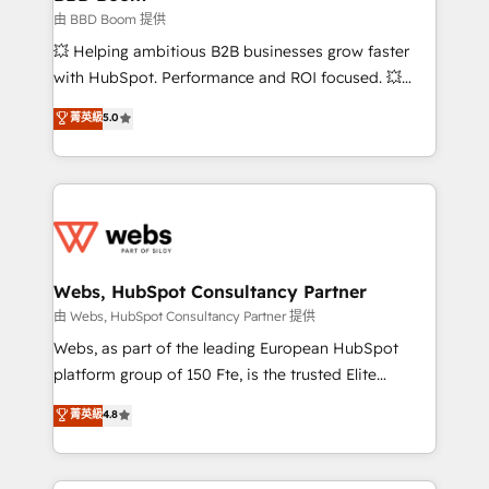
End Revenue Acceleration • Lifecycle marketing and
由 BBD Boom 提供
pipeline growth programs • Sales enablement tools
💥 Helping ambitious B2B businesses grow faster
and CRM optimization • Retention strategies with
with HubSpot. Performance and ROI focused. 💥
customer journey mapping 🏅 Elite-Level HubSpot
BBD Boom is the HubSpot partner that can help you
菁英級
5.0
Execution • 750+ onboardings and 2,000+
to HubSpot Better. We work with your teams to
implementations • Deep expertise across marketing,
solve all your HubSpot challenges and improve user
sales, and service hubs • Built-in flexibility for
adoption, sales process and marketing results.
startups to global brands
Services 📚 Onboarding your team to HubSpot for
the first time 🔧 Designing and optimising your
HubSpot set-up for better results 🌐 Website design
and build using HubSpot 🔌 Integrating HubSpot
Webs, HubSpot Consultancy Partner
with other systems 🎓 Training your teams to be
由 Webs, HubSpot Consultancy Partner 提供
HubSpot pros 📊 Lead generation services using
Webs, as part of the leading European HubSpot
HubSpot Why us? - SIX HubSpot Accreditations -
platform group of 150 Fte, is the trusted Elite
awarded by HubSpot after a rigorous process for
HubSpot CRM Partner offering you a roadmap on
菁英級
4.8
CRM, Solutions Architecture, Onboarding , Data
maximizing EBITDA and achieving Commercial
Migration, Custom Integration & Platform
Excellence. With our targeted processes, we
Enablement -Onboarded over 500 businesses to
strengthen your digital transformation and minimize