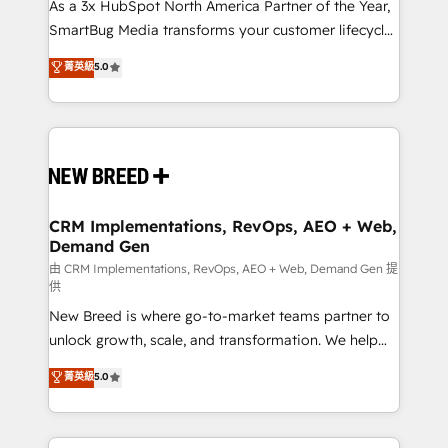
custom AI agents, and high-integrity migrations for
As a 3x HubSpot North America Partner of the Year,
total reporting clarity. Security & Compliance: SOC 2
SmartBug Media transforms your customer lifecycle
Type I and HIPAA attested for enterprise-grade data
into a revenue engine. Our unified ecosystem
菁英級
5.0
security. 🏆 Why Bluleadz? GTM OS Partner | 16+
includes specialized divisions Globalia (AI &
Years Experience | 1,000+ Five-Star Reviews
Software) and Point Success Media (Paid Media),
making this the official home for all three brands. 🔄
Implementation & Integration - Seamless migrations
and system integrations powered by Globalia’s
technical development team. - 19 HubSpot-certified
trainers to drive platform adoption. 📈 Revenue
CRM Implementations, RevOps, AEO + Web,
Demand Gen
Generation - Full-funnel marketing and high-
performance advertising via Point Success Media. -
由 CRM Implementations, RevOps, AEO + Web, Demand Gen 提
供
Expert deployment of Breeze AI and custom agents
New Breed is where go-to-market teams partner to
to automate growth. 🏆 Elite Excellence - 8 platform
unlock growth, scale, and transformation. We help
accreditations and deep HIPAA-compliance
companies activate HubSpot’s AI-powered
expertise. - A team of 250+ experts dedicated to
菁英級
5.0
customer platform and operationalize HubSpot’s
your resilient growth.
Loop Marketing framework through expert-led
services, smart agents, and purpose-built apps,