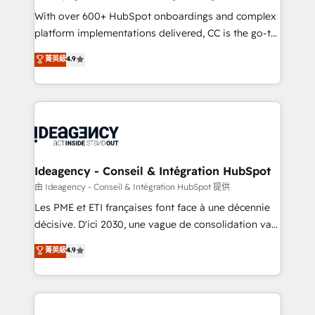
supported over 500 organisations with HubSpot
With over 600+ HubSpot onboardings and complex
implementation, optimisation, training, and
platform implementations delivered, CC is the go-to
adoption assurance. Our tried and tested Roadmap
Elite Solutions Partner for businesses ready to
菁英級
4.9
methodology will ensure that you receive the best
migrate, replatform, and scale smarter. We specialize
deployment experience possible. Whether you are
in high-impact CRM and CMS migrations and
new to HubSpot or seeking to turn around a poor
onboarding from platforms like Salesforce, NetSuite,
install, our team have the change management
Zoho, Pardot, Marketo, Microsoft Dynamics, Wix,
expertise to deliver the solutions you need.
WordPress and legacy CRMs, turning fragmented
systems into unified, growth-ready HubSpot
architectures that accelerate revenue operations and
Ideagency - Conseil & Intégration HubSpot
performance. - Multi-object CRM migration, cleanup,
由 Ideagency - Conseil & Intégration HubSpot 提供
and implementation. - Pre-built and custom
Les PME et ETI françaises font face à une décennie
integrations across your full tech stack. - Custom
décisive. D'ici 2030, une vague de consolidation va
object setup, CMS builds, and full-funnel automation.
recomposer le marché. Seules survivront les
菁英級
4.9
- Dashboards, lifecycle campaigns, and lead
entreprises qui auront réussi leur transformation. Le
nurturing sequences. - Cross-hub setup across
problème ? 58% des dirigeants savent que l'IA est
Marketing, Sales, Operations, and Service Hubs. -
vitale pour leur survie. Mais 57% n'ont aucune
Ongoing optimization, managed support, and
stratégie. Et 43% ne maîtrisent même pas leurs