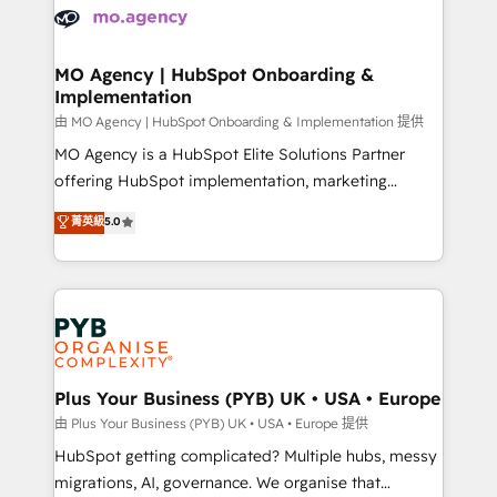
scalable retainers. Let’s make HubSpot your most
données. C'est le paradoxe français : conscience
powerful growth engine. Built to convert, scale, and
totale, action nulle. La solution s'appelle l'Entreprise
drive results.
Augmentée. Ce n'est pas une entreprise qui utilise
MO Agency | HubSpot Onboarding &
Implementation
l'IA. C'est une organisation qui a réussi la symbiose
entre l'expertise humaine et l'intelligence artificielle.
由 MO Agency | HubSpot Onboarding & Implementation 提供
Pas pour remplacer l'humain, mais pour l'augmenter.
MO Agency is a HubSpot Elite Solutions Partner
Chez Ideagency, nous accompagnons cette
offering HubSpot implementation, marketing
transformation. D'abord les fondations : des
automation, CRM and RevOps consulting, B2B SEO,
菁英級
5.0
données unifiées, des processus alignés. Ensuite
paid media, content marketing, AEO and GEO (AI
l'augmentation : l'IA là où elle crée de la valeur. Et
search optimisation), and HubSpot Content Hub and
surtout : l'humain qui reste au centre. Parce que la
WordPress development. We work with enterprise
vraie performance vient de l'intérieur. Act Inside.
and growth-led companies across technology,
Stand Out.
professional services, financial services and
industrial sectors. Offices in Johannesburg, Cape
Town, Dubai & London. 500+ HubSpot CRM
Plus Your Business (PYB) UK • USA • Europe
implementations delivered. AI visibility coverage
由 Plus Your Business (PYB) UK • USA • Europe 提供
across ChatGPT, Claude, Perplexity, Gemini and
HubSpot getting complicated? Multiple hubs, messy
Google AI Overviews. HubSpot Impact Award -
migrations, AI, governance. We organise that