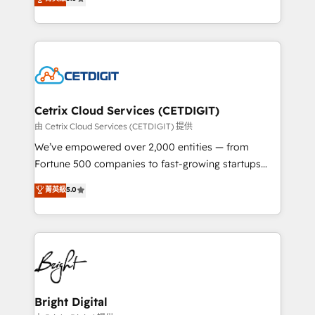
inbound marketing tactics, we focus on
implementations for mid-market & enterprise
understanding, nurturing, and converting leads.
companies. We are woman-owned, powered by
Partner with us to unlock your business's full
coffee, and we ❤️ dogs. We produce award-winning
potential and achieve sustained growth in today's
work for our clients. 🏆2023 Technical Expertise
competitive market.
Impact Award 🏆2022 Technical Expertise Impact
Award 🏆2022 Platform Migration Excellence Impact
Award 🏆2020 Elite Solutions Partner 🏆2019
Cetrix Cloud Services (CETDIGIT)
Integrations HubSpot Impact Award 🏆2019
由 Cetrix Cloud Services (CETDIGIT) 提供
Marketing Enablement HubSpot Impact Award 🏆
We’ve empowered over 2,000 entities — from
2018 Website Design HubSpot Impact Award 🏆2017
Fortune 500 companies to fast-growing startups
Website Design HubSpot Impact Award 🏆2016
and nonprofits — to streamline operations, scale
菁英級
5.0
Growth-Driven Design Agency of the Year 🏆2016
revenue, and unlock the full potential of HubSpot.
Sales Enablement HubSpot Impact Award 🏆2015
With deep technical and industry expertise, we fuse
Growth-Driven Design Agency of the Year 🏆2015
automation, integration, and AI innovation to deliver
Became the 5th Agency to reach Diamond 🏆2014
lasting impact. We specialize in: • Turnkey and end-
HubSpot COS Performance Award 🏆2014 HubSpot
to-end HubSpot implementations • Onboarding for
COS Design Award 🏆2013 HubSpot Marketplace
Sales, Service, Marketing & Content Hubs • AI voice
Provider of the Year 🏆2011 Became a HubSpot
and chat agents, predictive automation, and smart
Bright Digital
Partner 📆Founded in 1997