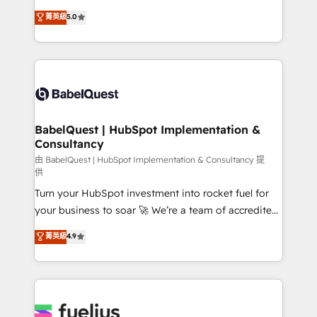
Customer First HubSpot Impact Award - Integrations
complexity, so your team can put HubSpot to work...
菁英級
5.0
Innovation HubSpot Impact Award - Platform
Welcome to our Profile! We help with: • CRM
Migration Excellence HubSpot Impact Award -
implementation, reports, workflows, and team
Platform Excellence 40+ full-time HubSpot
training • CRM migration from Salesforce, Pipedrive,
professionals. 100s of certifications and
Dynamics and others • Technical projects including
accreditations with HubSpot.
custom API integrations • AI governance for
HubSpot-centred operations A little about us: •
Boutique 'Elite' team of 12 • 150+ clients across Sales
BabelQuest | HubSpot Implementation &
Consultancy
Hub, Marketing Hub, Service Hub, Data Hub and
CMS • ISO/IEC 27001:2022, ISO 9001:2015, and ISO
由 BabelQuest | HubSpot Implementation & Consultancy 提
供
42001:2023 certified - the AI management standard •
Turn your HubSpot investment into rocket fuel for
GuardHub: our AI governance framework, built on
your business to soar 🚀 We’re a team of accredited
ISO 42001 Ready for the next step? Click the 👈
HubSpot experts ready to help you. We can
'𝗖𝗼𝗻𝘁𝗮𝗰𝘁 𝗯𝘂𝘀𝗶𝗻𝗲𝘀𝘀' button to get in touch (𝘸𝘦'𝘳𝘦
菁英級
4.9
implement the platform into complex business
𝘴𝘶𝘱𝘦𝘳 𝘳𝘦𝘴𝘱𝘰𝘯𝘴𝘪𝘷𝘦)
environments, optimise what you've got and make
sure you can actually use it, build your website in
HubSpot or create an inbound marketing strategy
for you and execute it on HubSpot. We are on the