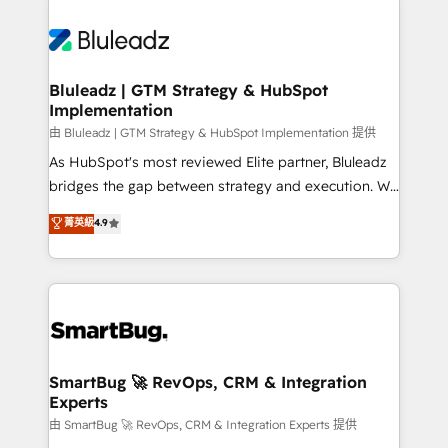
Bluleadz | GTM Strategy & HubSpot
Implementation
由 Bluleadz | GTM Strategy & HubSpot Implementation 提供
As HubSpot's most reviewed Elite partner, Bluleadz
bridges the gap between strategy and execution. We
don't just "set up tools" — we install the GTM
菁英級
4.9
Operating System (GTM OS) to align your leadership
and engineer a portal that drives predictable
revenue velocity. 🚀 GTM Strategy & Alignment
Workshops & Sprints: Identify "Valleys of Death"
stalling growth. Fix your ICP, Math, and Story to stop
"accelerating a mess." ⚙️ Elite Engineering & AI
Scalable Architecture: Zero-technical-debt setup
SmartBug 🚀 RevOps, CRM & Integration
Experts
across all Hubs, validated by our 7 HubSpot
Accreditations. AI-Powered RevOps: Breeze AI,
由 SmartBug 🚀 RevOps, CRM & Integration Experts 提供