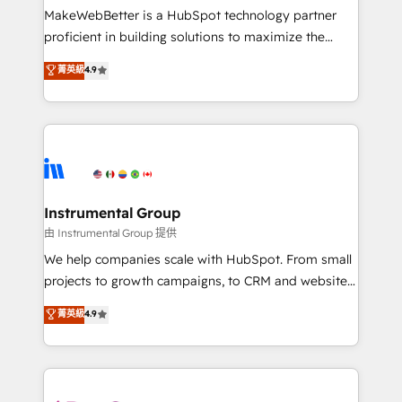
around your business, not a template. ➤ Migration:
MakeWebBetter is a HubSpot technology partner
Move from any legacy CRM. Zero downtime, full data
proficient in building solutions to maximize the
integrity. ➤ Implementation: Configure HubSpot to
operational efficiency of HubSpot. The fastest-
菁英級
4.9
run your revenue process. Sales, marketing, and
growing tech-enabler & facilitator, MakeWebBetter,
service wired together. ➤ AI and Integrations: Layer
hands you the blend of HubSpot expertise &
Breeze AI, custom agents, and APIs to remove
eminent solutions & integrations. Trust us to
manual work. ➤ Ongoing Management: Monthly
streamline your HubSpot experience. 🚀HubSpot
tune-ups, feature rollouts, adoption coaching. Buying
Elite Partners with 10+ years of HubSpot experience
HubSpot, switching to it, or reviving a stale portal?
🤝HubSpot Premier Integration partner 🤝Google
We are built for the work.
Premier Partner 2023 🌟5 HubSpot Accreditations 🌟
Instrumental Group
Won HubSpot Theme Challenge 2021 🌟INBOUND’19
由 Instrumental Group 提供
HubSpot Rising Star Why us? Harnessing the full
We help companies scale with HubSpot. From small
potential of the powerful HubSpot CRM. ✔️A team of
projects to growth campaigns, to CRM and websites.
HubSpot experts backed by over 10+ years of
Hire an agency that's experienced in every inch of
菁英級
4.9
HubSpot experience ✔️Flexible pricing models —
HubSpot and willing to work hand-in-hand with your
Hourly-fee (assigned one Dedicated HubSpot
team to simplify the complex and build a better
Admin); Monthly-fee (HubSpot Admin + Project
experience for your team and customers.
Manager); and Fixed Project Cost (as per