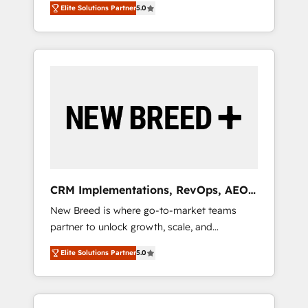
grade data security. 🏆 Why Bluleadz? GTM
のAI検索からの流入・引用を前提にコンテンツ
Elite Solutions Partner
5.0
unified ecosystem includes specialized
OS Partner | 16+ Years Experience | 1,000+
とサイト構造を最適化。 🏆 なぜ100incを選ぶ
divisions Globalia (AI & Software) and Point
Five-Star Reviews
のか？ ✓ HubSpot Eliteパートナー認定 ✓
Success Media (Paid Media), making this the
HubSpotアワード受賞・HUGリーダー ✓
official home for all three brands. 🔄
ISO27001:2022 / ISO9001:2015 取得 ✓ 400社
Implementation & Integration - Seamless
以上の導入実績 ✓ HubSpot大百科 出版 CRM・
migrations and system integrations powered
AI活用に関するご相談、現状整理の壁打ちな
by Globalia’s technical development team. -
ど、構想段階からお気軽にお問い合わせくださ
19 HubSpot-certified trainers to drive
い。
platform adoption. 📈 Revenue Generation -
Full-funnel marketing and high-performance
advertising via Point Success Media. - Expert
CRM Implementations, RevOps, AEO
deployment of Breeze AI and custom agents
+ Web, Demand Gen
New Breed is where go-to-market teams
to automate growth. 🏆 Elite Excellence - 8
partner to unlock growth, scale, and
platform accreditations and deep HIPAA-
transformation. We help companies activate
compliance expertise. - A team of 250+
Elite Solutions Partner
5.0
HubSpot’s AI-powered customer platform
experts dedicated to your resilient growth.
and operationalize HubSpot’s Loop
Marketing framework through expert-led