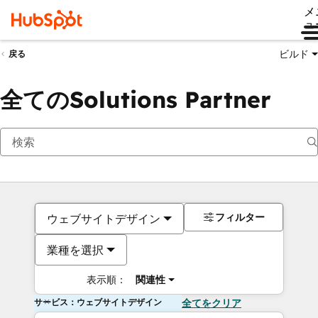
メ
ュ
ビルド
戻る
全てのSolutions Partner
フィルター
ウェブサイトデザイン
業種を選択
表示順：
関連性
サービス：ウェブサイトデザイン
全てをクリア