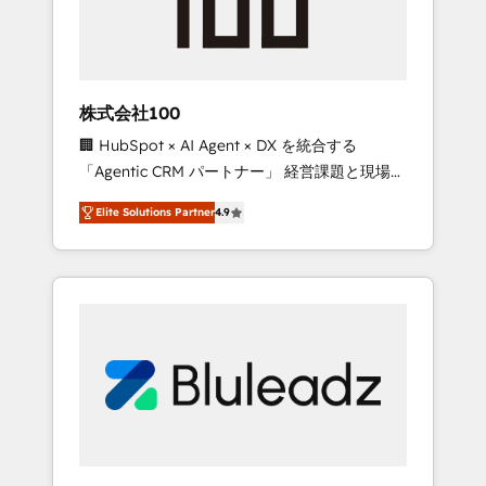
drive adoption from week one, in your time
zone. What we do ➤ Onboarding: Live in
weeks, with workflows built around your
business, not a template. ➤ Migration: Move
株式会社100
from any legacy CRM. Zero downtime, full
🏢 HubSpot × AI Agent × DX を統合する
data integrity. ➤ Implementation: Configure
「Agentic CRM パートナー」 経営課題と現場業
HubSpot to run your revenue process. Sales,
務をつなぐAIネイティブ・エージェンシーとし
marketing, and service wired together. ➤ AI
Elite Solutions Partner
4.9
て、HubSpot Eliteの実装力で顧客フロント業務
and Integrations: Layer Breeze AI, custom
を再設計します。 💡 100inc は何をする会社
agents, and APIs to remove manual work. ➤
か？ HubSpotを共通基盤に、AIエージェントを
Ongoing Management: Monthly tune-ups,
組み込んだ顧客フロント業務（マーケティン
feature rollouts, adoption coaching. Buying
グ・営業・CS）を組織全体で設計・実装する日
HubSpot, switching to it, or reviving a stale
本のAIネイティブ・エージェンシーです。事業
portal? We are built for the work.
部・グループ会社・部門が分立する組織で、デ
ータと業務プロセスのサイロ化を、CRMを軸と
した全社共通基盤に再構築します。意思決定
者・PMO・現場担当者に並走します。 1️⃣
HubSpot導入・活用支援 顧客データの一元化か