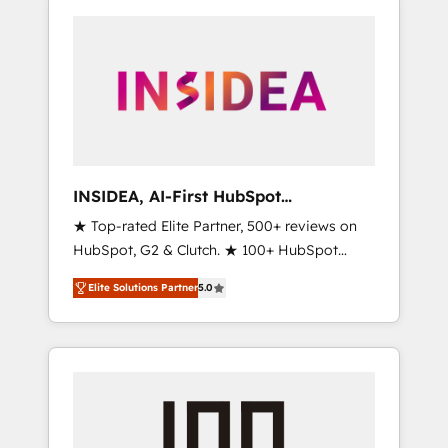
INSIDEA, AI-First HubSpot
Onboarding & RevOps
★ Top-rated Elite Partner, 500+ reviews on
HubSpot, G2 & Clutch. ★ 100+ HubSpot
Certified Experts & Trainers across the team
Elite Solutions Partner
5.0
★ 1,500+ implementations across five
continents ★ AI-First, RevOps-led,
Onboarding obsessed ★ Company of the
Year 2024/25 INSIDEA helps growing
companies turn HubSpot into a revenue
engine. We onboard your team, migrate your
data, and build AI-powered workflows that