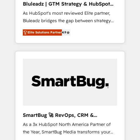
Bluleadz | GTM Strategy & HubSpot
ら、GTMの見える化・自動化まで。全Hub統合
Implementation
As HubSpot's most reviewed Elite partner,
運用、データ品質設計、グループ横断のCRM統
Bluleadz bridges the gap between strategy
合に対応します。 2️⃣ AIエージェント組織構築
and execution. We don't just "set up tools" —
営業・マーケティング業務の一部をAIが自律実
Elite Solutions Partner
4.9
we install the GTM Operating System (GTM
行する組織への移行を設計・実装。Breeze・
OS) to align your leadership and engineer a
Claude等をHubSpotと連携させ、役割定義・運
portal that drives predictable revenue
用ルール・成果指標まで含めて設計します。 3️⃣
velocity. 🚀 GTM Strategy & Alignment
全社DX × AI推進のPMO伴走支援 複数部門をま
Workshops & Sprints: Identify "Valleys of
たぐDX×AI変革を、構想から実装・定着まで
Death" stalling growth. Fix your ICP, Math,
PMOとして主導。「設定の代行ではなく、設計
and Story to stop "accelerating a mess." ⚙️
の責任」を引き受け、部門横断の統合・浸透・
Elite Engineering & AI Scalable Architecture:
変革管理を実行します。 ▸ CMS戦略設計・構
Zero-technical-debt setup across all Hubs,
築：リード獲得・CVR・SEOを前提にした情報
validated by our 7 HubSpot Accreditations.
設計・導線設計・テンプレート設計をContent
AI-Powered RevOps: Breeze AI, custom AI
Hubで一体提供。 ▸ 既存CRM・MAからの移行
SmartBug 🚀 RevOps, CRM &
agents, and high-integrity migrations for total
支援：Salesforce・Marketo・Pardot等からの
Integration Experts
As a 3x HubSpot North America Partner of
reporting clarity. Security & Compliance: SOC
移行、カスタム設計、履歴データ移行と活用設
the Year, SmartBug Media transforms your
2 Type I and HIPAA attested for enterprise-
計まで。 ▸ AEO対応：ChatGPT・Perplexity等
customer lifecycle into a revenue engine. Our