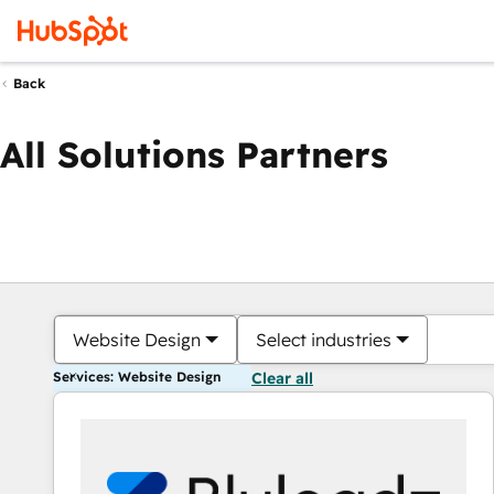
Back
All Solutions Partners
Website Design
Select industries
Services: Website Design
Clear all