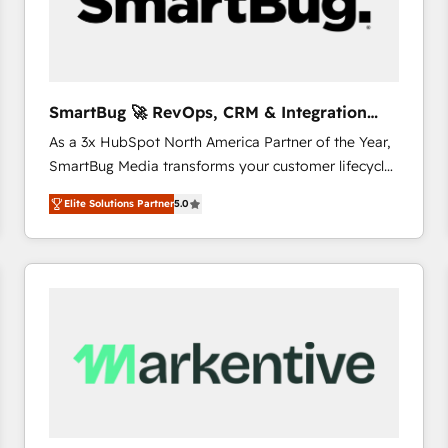
SmartBug 🚀 RevOps, CRM & Integration
Experts
As a 3x HubSpot North America Partner of the Year,
SmartBug Media transforms your customer lifecycle
into a revenue engine. Our unified ecosystem
Elite Solutions Partner
5.0
includes specialized divisions Globalia (AI &
Software) and Point Success Media (Paid Media),
making this the official home for all three brands. 🔄
Implementation & Integration - Seamless migrations
and system integrations powered by Globalia’s
technical development team. - 19 HubSpot-certified
trainers to drive platform adoption. 📈 Revenue
Generation - Full-funnel marketing and high-
performance advertising via Point Success Media. -
Expert deployment of Breeze AI and custom agents