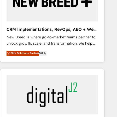
CRM Implementations, RevOps, AEO + Web,
Demand Gen
New Breed is where go-to-market teams partner to
unlock growth, scale, and transformation. We help
companies activate HubSpot’s AI-powered
Elite Solutions Partner
5.0
customer platform and operationalize HubSpot’s
Loop Marketing framework through expert-led
services, smart agents, and purpose-built apps,
tailored to your business. Together, we unlock
results, fast. ⚙️CRM & RevOps: Align all Hubs to your
buyer journey for clean data, scalability, & reporting.
🎯Demand Gen & ABM: Drive pipeline with inbound,
ABM, AEO, SEO, & paid media that fuel growth. 👩‍💻
Web Design: Build high-performing websites with
UX, messaging, & conversion strategy that drive