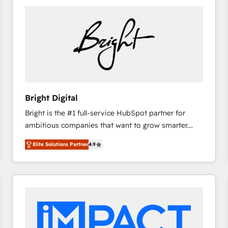
Bright Digital
Bright is the #1 full-service HubSpot partner for
ambitious companies that want to grow smarter.
From HubSpot onboarding, to training, from
Elite Solutions Partner
4.9
developing a new website to lead generation and
digital marketing; we do it all (and with great
results)! In short, our services include: - HubSpot
consultancy: onboarding, training, data migration -
HubSpot development: websites, custom modules,
integrations - Marketing & sales solutions: digital
marketing, advertising, campaigns, content and