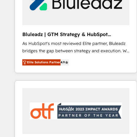
Bluleadz | GTM Strategy & HubSpot
Implementation
As HubSpot's most reviewed Elite partner, Bluleadz
bridges the gap between strategy and execution. We
don't just "set up tools" — we install the GTM
Elite Solutions Partner
4.9
Operating System (GTM OS) to align your leadership
and engineer a portal that drives predictable
revenue velocity. 🚀 GTM Strategy & Alignment
Workshops & Sprints: Identify "Valleys of Death"
stalling growth. Fix your ICP, Math, and Story to stop
"accelerating a mess." ⚙️ Elite Engineering & AI
Scalable Architecture: Zero-technical-debt setup
across all Hubs, validated by our 7 HubSpot
Accreditations. AI-Powered RevOps: Breeze AI,
custom AI agents, and high-integrity migrations for