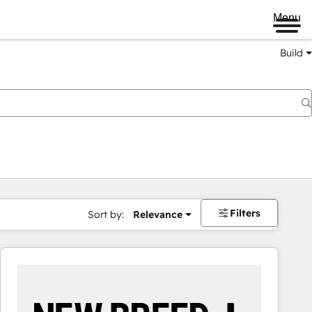
Menu
Build
Filters
Sort by:
Relevance