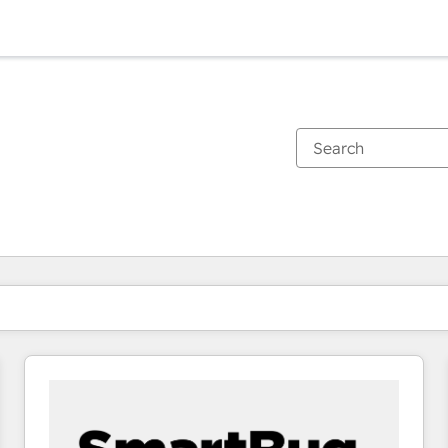
You are currently on
Page
Page
Page
Page
Page
Page
Page
Page
Page
Page
Page