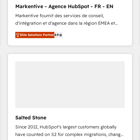
to automate growth. 🏆 Elite Excellence - 8 platform
Markentive - Agence HubSpot - FR - EN
accreditations and deep HIPAA-compliance
Markentive fournit des services de conseil,
expertise. - A team of 250+ experts dedicated to
d'intégration et d'agence dans la région EMEA et
your resilient growth.
North America. Avec plus de 115 experts en
Elite Solutions Partner
4.9
marketing automation, Growth, Revops, CRM et
webdesign. Markentive is both a consulting firm, a
digital agency and an integrator. With over 115
experts in marketing automation, growth, revops,
CRM and webdesign (We focus on EMEA - USA
customers).
Salted Stone
Since 2012, HubSpot’s largest customers globally
have counted on S2 for complex migrations, change