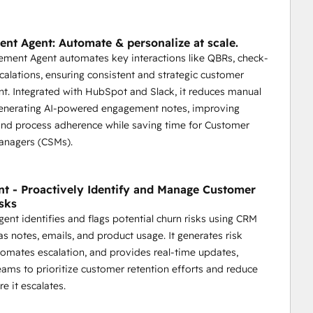
nt Agent: Automate & personalize at scale.
ment Agent automates key interactions like QBRs, check-
scalations, ensuring consistent and strategic customer
. Integrated with HubSpot and Slack, it reduces manual
generating AI-powered engagement notes, improving
and process adherence while saving time for Customer
anagers (CSMs).
nt - Proactively Identify and Manage Customer
sks
gent identifies and flags potential churn risks using CRM
as notes, emails, and product usage. It generates risk
tomates escalation, and provides real-time updates,
eams to prioritize customer retention efforts and reduce
e it escalates.