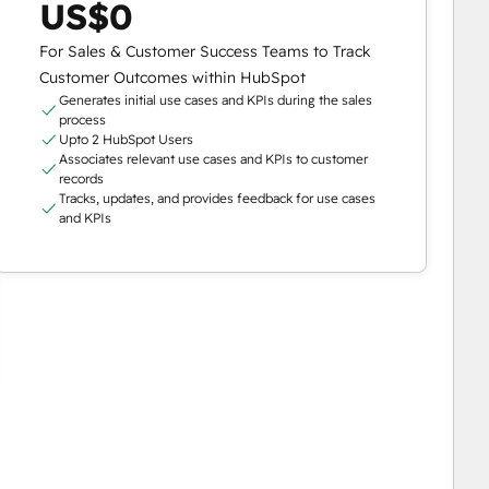
US$0
For Sales & Customer Success Teams to Track
Customer Outcomes within HubSpot
Generates initial use cases and KPIs during the sales
process
Upto 2 HubSpot Users
Associates relevant use cases and KPIs to customer
records
Tracks, updates, and provides feedback for use cases
and KPIs