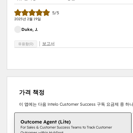
5/5
2025년 2월 19일
Duke, J.
보고서
유용함(0)
가격 책정
이 앱에는 다음 Intelo Customer Success 구독 요금제 중
Outcome Agent (Lite)
For Sales & Customer Success Teams to Track Customer
Outcomes within HubSpot