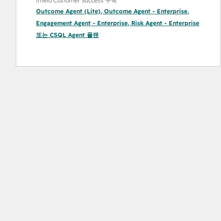
Intelo Customer Success 구독
Outcome Agent (Lite)
,
Outcome Agent - Enterprise
,
Engagement Agent - Enterprise
,
Risk Agent - Enterprise
또는
CSQL Agent
플랜