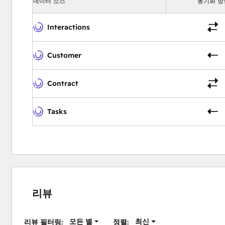
데이터 소스
동기화 방
Interactions
Customer
Contract
Tasks
리뷰
모든 별
최신
리뷰 필터링:
정렬: