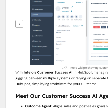
을
보
려
면
화
살
표
키
를
사
용
하
1/7 - Intelo widget showing custo
With 
Intelo’s Customer Success AI
 in HubSpot, managing
십
juggling between multiple systems or relying on separate 
시
HubSpot, simplifying workflows for your CS teams.
오.
Meet Our Customer Success AI Age
Outcome Agent
: Aligns sales and post-sales goals w