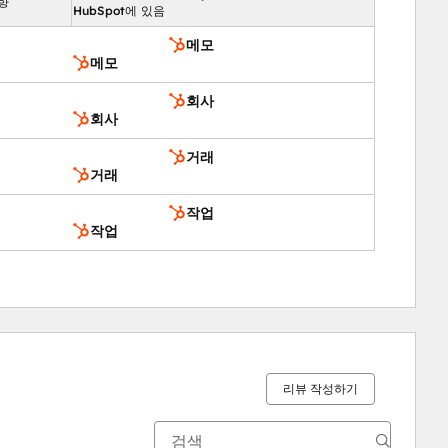
향
HubSpot에 있음
메모
메모
회사
회사
거래
거래
작업
작업
리뷰 작성하기