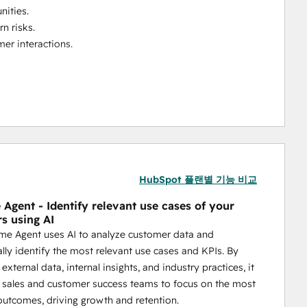
nities.
rn risks.
er interactions.
mprove retention, and drive revenue growth—all within 
HubSpot 플랜별 기능 비교
Agent - Identify relevant use cases of your
s using AI
me Agent uses AI to analyze customer data and
lly identify the most relevant use cases and KPIs. By
xternal data, internal insights, and industry practices, it
n sales and customer success teams to focus on the most
outcomes, driving growth and retention.