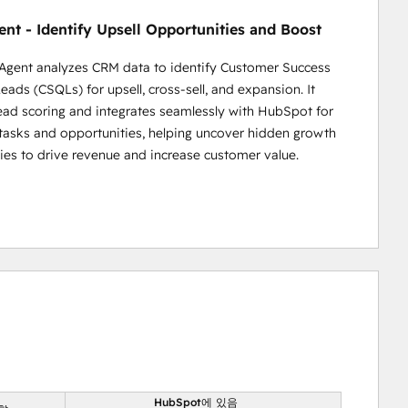
nt - Identify Upsell Opportunities and Boost
Agent analyzes CRM data to identify Customer Success
eads (CSQLs) for upsell, cross-sell, and expansion. It
ead scoring and integrates seamlessly with HubSpot for
asks and opportunities, helping uncover hidden growth
ies to drive revenue and increase customer value.
HubSpot에 있음