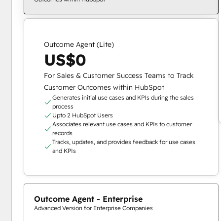
Outcome Agent (Lite)
US$0
For Sales & Customer Success Teams to Track
Customer Outcomes within HubSpot
Generates initial use cases and KPIs during the sales
process
Upto 2 HubSpot Users
Associates relevant use cases and KPIs to customer
records
Tracks, updates, and provides feedback for use cases
and KPIs
Outcome Agent - Enterprise
Advanced Version for Enterprise Companies