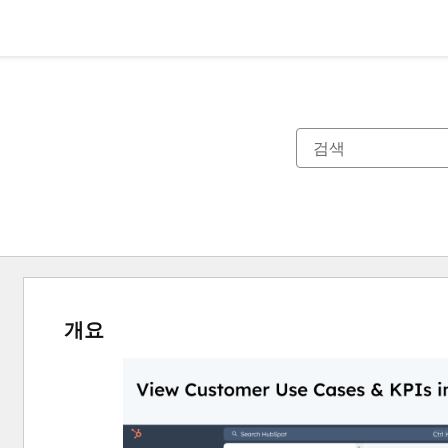
개요
다
른
항
목