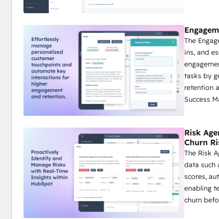
Engageme
The Engage
ins, and e
engagement
tasks by 
retention 
Success M
Risk Age
Churn Ri
The Risk A
data such 
scores, au
enabling t
churn befor