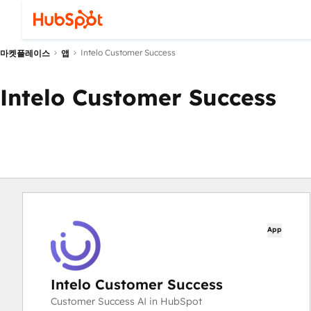
Intelo Customer Success
마켓플레이스
앱
Intelo Customer Success
App
Intelo Customer Success
Customer Success AI in HubSpot