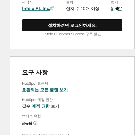
제작자
설치
평가
Intelo AI, Inc.
설치 수 10개 이상
5
(
1
)
설치하려면 로그인하세요.
Intelo Customer Success 구독 필요
요구 사항
HubSpot 요금제
호환되는 모든 플랜 보기
HubSpot 계정 권한
필수
계정 권한
보기
액세스 유형
공유됨