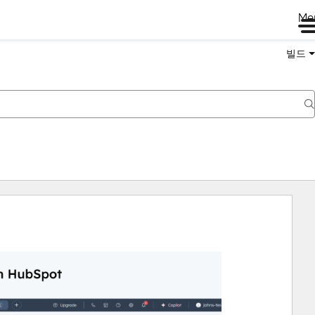
Me
빌드