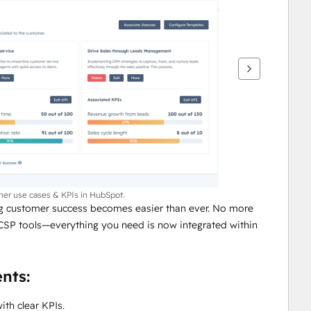
mer use cases & KPIs in HubSpot.
 customer success becomes easier than ever. No more 
CSP tools—everything you need is now integrated within 
nts:
ith clear KPIs.