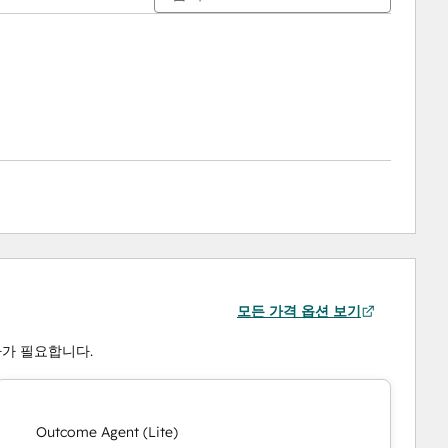
모든 가격 옵션 보기
 하나가 필요합니다.
Outcome Agent (Lite)