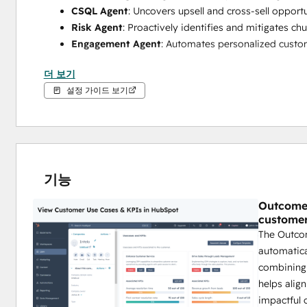
CSQL Agent
: Uncovers upsell and cross-sell opportu
Risk Agent
: Proactively identifies and mitigates chu
Engagement Agent
: Automates personalized custom
By leveraging these agents, your team can reduce churn, i
더 보기
HubSpot.
설정 가이드 보기
기능
Outcome 
customer
The Outco
automatica
combining e
helps alig
impactful 