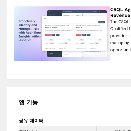
CSQL Age
Revenue
The CSQL 
Qualified L
provides l
managing t
opportunit
앱 기능
공유 데이터