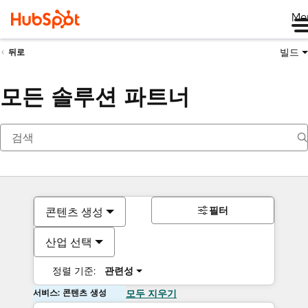
Me
빌드
뒤로
모든 솔루션 파트너
필터
콘텐츠 생성
산업 선택
정렬 기준:
관련성
서비스: 콘텐츠 생성
모두 지우기