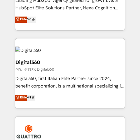
Leading HubSpot Agency geared for growth. As a
businesses leading the world in technology, agility
HubSpot Elite Solutions Partner, Nexa Cognition
and productivity. We also have a proven track
ranks in the top 1% of global HubSpot Partners and
Elite
5.0
record migrating businesses from CRM & Marketing
has been one of the longest-standing partners since
Platforms such as Salesforce, Dynamics, Pipedrive,
2012. We empower businesses to harness the full
and Marketo onto HubSpot. Our methodology
potential of HubSpot by combining strategic
literally transforms the way the businesses we work
insights with technical excellence, we deliver
with attract and retain customers, manage their
bespoke HubSpot solutions tailored to drive
business people and processes, and how they
measurable growth and operational efficiency. Why
Digital360
service their customers.
Choose Nexa Cognition? 🚀 HubSpot Expertise: Our
작업 수행자: Digital360
certified team specialises in CRM implementation,
Digital360, first Italian Elite Partner since 2024,
marketing automation, and revenue operations. 🤝
benefit corporation, is a multinational specializing in
Custom Solutions: From onboarding and
strategic consulting, technological solutions,
integrations, to RevOps and training. We align
Elite
4.9
marketing, and communication services, aimed at
HubSpot with your business needs. 🌟 Proven
enhancing business operations and brand
Results: We’ve helped businesses of all sizes
reputation. It collaborates with organizations and
accelerate revenue growth, improve operational
enterprises in both the public and private sectors,
efficiency, and achieve ROI. 🔧 Flexible Service
through a multicultural and multidisciplinary team
Packages: Choose ongoing support or project-based
that integrates expertise in humanities, economics,