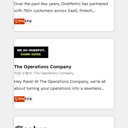
Over the past few years, OneMetric has partnered
for responsible AI adoption. As a HubSpot Elite
with 750+ customers across SaaS, fintech,
Partner and ISO 27001:2022 certified consultancy,
healthcare, real estate, and other industries. With
we blend strategy, creativity, and technology to help
Elite
4.9
150+ HubSpot-certified experts, we deliver scalable
organisations scale smarter and grow stronger.
solutions to complex GTM and RevOps challenges.
Our Expertise 🔹 Onboarding & Implementation:
Accredited HubSpot Partner, ensuring smooth setup
tailored to your GTM motion. 🔹 Migrations:
Accredited HubSpot Partner, ensuring migration
from other CRMs to HubSpot without data loss or
The Operations Company
downtime. 🔹 RevOps Strategy: Align teams,
작업 수행자: The Operations Company
processes, and data to drive revenue efficiency. 🔹
Hey there! At The Operations Company, we’re all
Integrations: Connect HubSpot with your tech stack
about turning your operations into a seamless
for better adoption. 🔹 Custom Solutions: Build
experience that powers real results. We specialize in
Elite
5.0
tailored apps, workflows, and configurations. We are
transforming complex systems into efficient,
SOC 2 Type II and ISO 27001 certified, reinforcing
scalable solutions that work across your entire
our commitment to data security and compliance. At
organization. We’re a unique blend of deep HubSpot
OneMetric, we help revenue teams focus on the
expertise, strategic thinking, and hands-on
OneMetric that matters most: revenue.