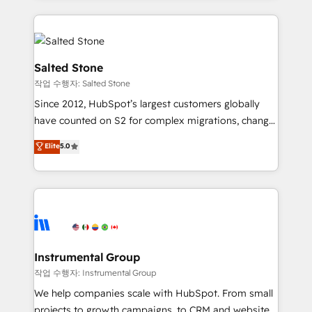
obsessed INSIDEA helps growing companies turn
HubSpot into a revenue engine. We onboard your
team, migrate your data, and build AI-powered
workflows that drive adoption from week one, in
Salted Stone
your time zone. What we do: ➤ Onboarding: Live in
작업 수행자: Salted Stone
weeks, with workflows built around your business,
Since 2012, HubSpot’s largest customers globally
not a template. ➤ Migration: Move from any legacy
have counted on S2 for complex migrations, change
CRM. Zero downtime, full data integrity. ➤
management, systems integration, and creative
Implementation: Configure HubSpot to run your
Elite
5.0
solutions that deliver measurable impact and
revenue process. Sales, marketing, and service wired
transform brand experiences As one of the few full-
together. ➤ AI and Integrations: Layer Breeze AI,
service creative agencies in the HubSpot
custom agents, and APIs to remove manual work. ➤
ecosystem, we blend strategy, technology, & award-
Ongoing Management: Monthly tune-ups, feature
winning design to build scalable, globally
rollouts, adoption coaching. Buying HubSpot,
regionalized HubSpot websites, integrated
switching to it, or reviving a stale portal? We are
marketing campaigns, & RevOps frameworks that
Instrumental Group
built for the work.
fuel long-term success We connect the entire
작업 수행자: Instrumental Group
customer lifecycle through seamless integrations,
We help companies scale with HubSpot. From small
ensure long-term adoption with change-
projects to growth campaigns, to CRM and websites.