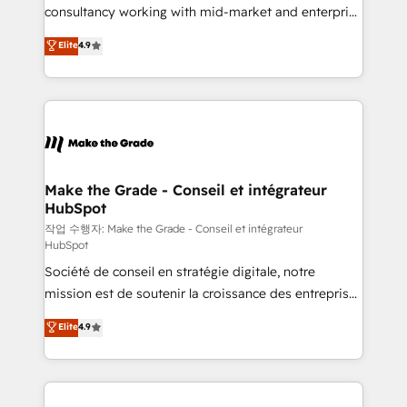
people, exciting ideas and can-do mentality, we
consultancy working with mid-market and enterprise
ensure revenue growth on a daily basis. So tell us
businesses. We go beyond implementation, shaping
Elite
4.9
your challenge; our passionate and growth driven
the strategy, processes, and teams that turn
team of 100+ experts is ready for you! Driving digital
HubSpot into a genuine growth engine. Named
growth | www.brightdigital.com
HubSpot's Global Partner of the Year in 2024,
consistently ranked among their top 5 partners
worldwide, and with over 15 years in the ecosystem,
Huble has built a track record that speaks for itself.
One company, one operating model, delivering
Make the Grade - Conseil et intégrateur
HubSpot
across offices and consulting teams in the UK, USA,
Canada, Germany, France, Belgium, Singapore, and
작업 수행자: Make the Grade - Conseil et intégrateur
HubSpot
South Africa. Certified compliant with ISO/IEC
Société de conseil en stratégie digitale, notre
27001:2022 and ISO 9001:2015 across all seven
mission est de soutenir la croissance des entreprises
international offices and 175+ employees.
B2B à travers l’acquisition de nouveaux clients,
Elite
4.9
l'intégration CRM et le développement des revenus
auprès de vos comptes existants. En France et à
l'international, nous travaillons avec des ETI
ambitieuses, des grands groupes voulant aller au-