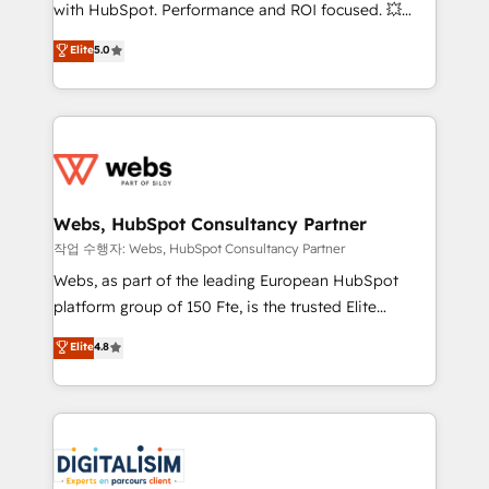
and CRM optimization • Retention strategies with
with HubSpot. Performance and ROI focused. 💥
customer journey mapping 🏅 Elite-Level HubSpot
BBD Boom is the HubSpot partner that can help you
Elite
5.0
Execution • 750+ onboardings and 2,000+
to HubSpot Better. We work with your teams to
implementations • Deep expertise across marketing,
solve all your HubSpot challenges and improve user
sales, and service hubs • Built-in flexibility for
adoption, sales process and marketing results.
startups to global brands
Services 📚 Onboarding your team to HubSpot for
the first time 🔧 Designing and optimising your
HubSpot set-up for better results 🌐 Website design
and build using HubSpot 🔌 Integrating HubSpot
Webs, HubSpot Consultancy Partner
with other systems 🎓 Training your teams to be
작업 수행자: Webs, HubSpot Consultancy Partner
HubSpot pros 📊 Lead generation services using
Webs, as part of the leading European HubSpot
HubSpot Why us? - SIX HubSpot Accreditations -
platform group of 150 Fte, is the trusted Elite
awarded by HubSpot after a rigorous process for
HubSpot CRM Partner offering you a roadmap on
Elite
4.8
CRM, Solutions Architecture, Onboarding , Data
maximizing EBITDA and achieving Commercial
Migration, Custom Integration & Platform
Excellence. With our targeted processes, we
Enablement -Onboarded over 500 businesses to
strengthen your digital transformation and minimize
HubSpot -Top 1% of partners worldwide -In-house
costs. As HubSpot's Advanced Accredited CRM
team of 25+ experts Contact us today to help you
Implementation partner, we provide expertise to
get more from your investment in HubSpot.