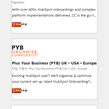
Migration
the CRM platform into your digital ecosystem. Would
With over 600+ HubSpot onboardings and complex
you like support in deploying your inbound
platform implementations delivered, CC is the go-to
marketing strategy? We'll provide support tailored
Elite Solutions Partner for businesses ready to
to your needs and sales objectives. With 125+
Elite
4.9
migrate, replatform, and scale smarter. We specialize
certifications, we are part of the most certified
in high-impact CRM and CMS migrations and
Canadian agencies, and we both hold Onboarding
onboarding from platforms like Salesforce, NetSuite,
Accreditations. Based in Canada (coast to coast), our
Zoho, Pardot, Marketo, Microsoft Dynamics, Wix,
services are offered in both English & French.
WordPress and legacy CRMs, turning fragmented
systems into unified, growth-ready HubSpot
architectures that accelerate revenue operations and
Plus Your Business (PYB) UK • USA • Europe
performance. - Multi-object CRM migration, cleanup,
작업 수행자: Plus Your Business (PYB) UK • USA • Europe
and implementation. - Pre-built and custom
Existing HubSpot user? We'll organise & optimize
integrations across your full tech stack. - Custom
your current set up. Want HubSpot Onboarding?
object setup, CMS builds, and full-funnel automation.
We'll customise your CRM & automate your business
Elite
5.0
- Dashboards, lifecycle campaigns, and lead
processes. Welcome to our Profile! We can help
nurturing sequences. - Cross-hub setup across
with... • CRM implementation, reports & workflows,
Marketing, Sales, Operations, and Service Hubs. -
and team training • CRM migration: Salesforce,
Ongoing optimization, managed support, and