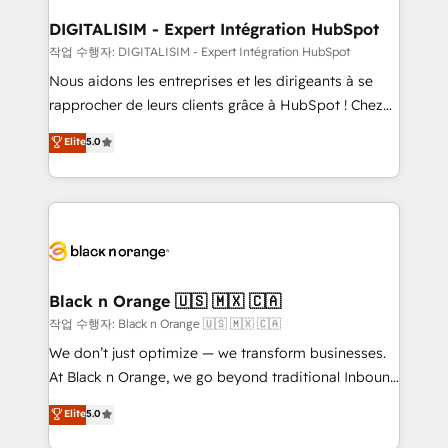
drive your business forward. Since 2015 we are fully
www.bbdboom.com
dedicated to HubSpot and with an experienced
DIGITALISIM - Expert Intégration HubSpot
team (50+), we work with reputable companies in
작업 수행자: DIGITALISIM - Expert Intégration HubSpot
B2B sectors such as manufacturing, SaaS and
Nous aidons les entreprises et les dirigeants à se
business services. We prepare a customized
rapprocher de leurs clients grâce à HubSpot ! Chez
business case that demonstrates the value and
DIGITALISIM, nous avons l'intime conviction que la
Elite
5.0
impact of your digital transformation, including a
réussite des entreprises passe par l’innovation web,
detailed financial rationale with a focus on ROI and
le marketing digital, et la relation client ! C'est
TCO. As a trusted extension of your team, we
pourquoi, nos experts sont à la fois capables de
believe in the power of partnership. Together, we
gérer votre projet de création de site internet, votre
embark on a transformational journey that sets your
référencement, votre stratégie digitale et le pilotage
business up for long-term success. Unlock your
et l'intégration d'HubSpot ! Les grandes phases d'un
business. If not now, when?
projet HubSpot avec DIGITALISIM : 🧽 Nettoyage,
Black n Orange 🇺🇸 🇲🇽 🇨🇦
migration et intégration des bases de données. 🚀
작업 수행자: Black n Orange 🇺🇸 🇲🇽 🇨🇦
Développement des interfaces avec vos logiciels
We don’t just optimize — we transform businesses.
métiers ⚙️ Configuration de la plateforme HubSpot
At Black n Orange, we go beyond traditional Inbound
📈 Configuration de rapports et tableaux de bord 🤝
Marketing with our exclusive methodologies:
Elite
5.0
Book Process & Guidelines utilisateurs 🎓
BOOMS and BOOST. Together, they form a powerful
Formations des utilisateurs