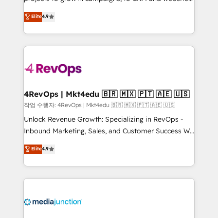
management programs, and align marketing, sales,
Hire an agency that's experienced in every inch of
Elite
4.9
and service to drive sustainable growth With 6 key
HubSpot and willing to work hand-in-hand with your
HubSpot accreditations and experience across
team to simplify the complex and build a better
hundreds of organizations in dozens of industries,
experience for your team and customers.
there’s a good chance one of our globally integrated
teams has worked with clients just like you Let’s
explore whether S2 is the partner you’ve been
looking for...and get your next big initiative moving!
4RevOps | Mkt4edu 🇧🇷 🇲🇽 🇵🇹 🇦🇪 🇺🇸
작업 수행자: 4RevOps | Mkt4edu 🇧🇷 🇲🇽 🇵🇹 🇦🇪 🇺🇸
Unlock Revenue Growth: Specializing in RevOps -
Inbound Marketing, Sales, and Customer Success We
specialize in driving revenue growth for companies
Elite
4.9
across industries through tailored marketing, sales,
and customer success strategies, utilizing RevOps
methodologies. As Latin America's largest HubSpot
partner and a global leader in education market, we
offer unparalleled insights. Operating in five
countries—Brazil, UAE (Abu Dhabi/Dubai/Sharjah),