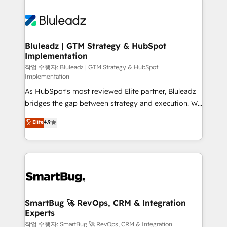
Bluleadz | GTM Strategy & HubSpot
Implementation
작업 수행자: Bluleadz | GTM Strategy & HubSpot
Implementation
As HubSpot's most reviewed Elite partner, Bluleadz
bridges the gap between strategy and execution. We
don't just "set up tools" — we install the GTM
Elite
4.9
Operating System (GTM OS) to align your leadership
and engineer a portal that drives predictable
revenue velocity. 🚀 GTM Strategy & Alignment
Workshops & Sprints: Identify "Valleys of Death"
stalling growth. Fix your ICP, Math, and Story to stop
"accelerating a mess." ⚙️ Elite Engineering & AI
Scalable Architecture: Zero-technical-debt setup
SmartBug 🚀 RevOps, CRM & Integration
Experts
across all Hubs, validated by our 7 HubSpot
Accreditations. AI-Powered RevOps: Breeze AI,
작업 수행자: SmartBug 🚀 RevOps, CRM & Integration