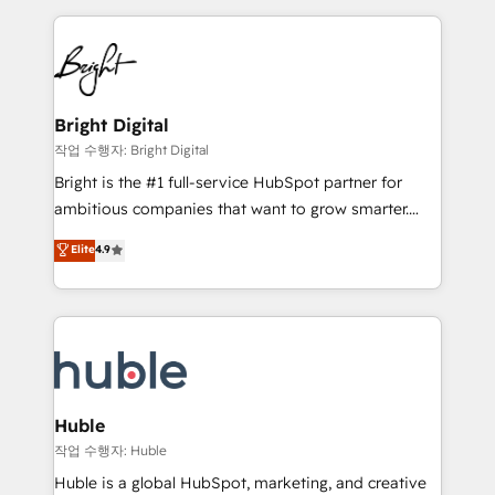
Growth-Driven Design Agency of the Year 🏆2015
automation, integration, and AI innovation to deliver
Became the 5th Agency to reach Diamond 🏆2014
lasting impact. We specialize in: • Turnkey and end-
HubSpot COS Performance Award 🏆2014 HubSpot
to-end HubSpot implementations • Onboarding for
COS Design Award 🏆2013 HubSpot Marketplace
Sales, Service, Marketing & Content Hubs • AI voice
Provider of the Year 🏆2011 Became a HubSpot
and chat agents, predictive automation, and smart
Bright Digital
Partner 📆Founded in 1997
workflows • Salesforce + HubSpot integration •
작업 수행자: Bright Digital
Website design and CMS development • ERP
Bright is the #1 full-service HubSpot partner for
integration: SAP, NetSuite, Microsoft Dynamics, … •
ambitious companies that want to grow smarter.
Data cleansing and CRM migration from any
From HubSpot onboarding, to training, from
Elite
4.9
platform • Client/member portals built on HubSpot •
developing a new website to lead generation and
CaterSuite for the catering industry • Custom and
digital marketing; we do it all (and with great
complex integrations: SAM.gov, GovWin,
results)! In short, our services include: - HubSpot
QuickBooks, PandaDoc, ClickUp, Shopify, Mapsly,
consultancy: onboarding, training, data migration -
WooCommerce, BuilderTrend, and more Experience
HubSpot development: websites, custom modules,
the difference — reach out to see how AI + HubSpot
integrations - Marketing & sales solutions: digital
can transform your business.
marketing, advertising, campaigns, content and
Huble
design We connect people, data and technology to
작업 수행자: Huble
improve customer experiences. With our bright
Huble is a global HubSpot, marketing, and creative