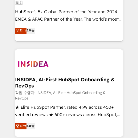
🇳🇿
HubSpot’s 5x Global Partner of the Year and 2024
EMEA & APAC Partner of the Year. The world’s most
experienced and fully accredited HubSpot Solutions
Elite
5.0
Partner. 🚀 With 2,750+ HubSpot projects delivered
and 370+ specialists across EMEA, APAC and NAM,
we de-risk complex CRM programmes and
accelerate ROI across every HubSpot Hub. 🧭 From
multi-region migrations to AI-powered automation,
we turn complexity into clarity, human at global
scale. 🏆 HubSpot’s CEO called us “the partner of the
INSIDEA, AI-First HubSpot Onboarding &
RevOps
future.” Others agree it is proof of trust built through
measurable impact.
작업 수행자: INSIDEA, AI-First HubSpot Onboarding &
RevOps
★ Elite HubSpot Partner, rated 4.99 across 450+
verified reviews ★ 600+ reviews across HubSpot,
G2 & Clutch ★ 150+ in-house HubSpot-certified
Elite
5.0
experts ★ 1,500+ implementations across 25+
countries ★ AI-first, RevOps-led, onboarding-