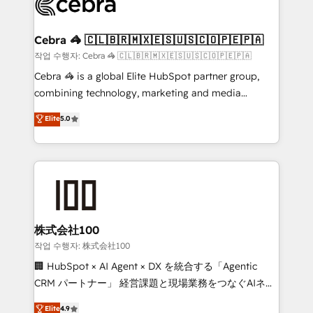
operational know-how. We know that no two
businesses are alike, so we don’t do cookie-cutter
solutions. Instead, we dive in to understand your
Cebra 🦓 🇨🇱🇧🇷🇲🇽🇪🇸🇺🇸🇨🇴🇵🇪🇵🇦
needs, goals, and challenges to deliver solutions that
작업 수행자: Cebra 🦓 🇨🇱🇧🇷🇲🇽🇪🇸🇺🇸🇨🇴🇵🇪🇵🇦
fit like a glove. We’re committed to being both
Cebra 🦓 is a global Elite HubSpot partner group,
highly effective and fun to work with. We believe in
combining technology, marketing and media
efficient processes, as well as building great
expertise across Latin America and Southern
Elite
5.0
relationships. Your success is our success, and we’re
Europe, with teams across 7 countries. Born in Chile,
all in this together! From startup to enterprise, we’ll
we combine local insight with international reach to
make sure your HubSpot setup becomes a
help businesses grow through technology, creativity,
powerhouse of productivity, so you can focus on
AI and strategy. For over 12 years, we’ve delivered
what matters most: growing your business and
500+ HubSpot implementations, building end-to-
wowing your customers. Let’s make HubSpot work
end solutions that integrate CRM, AI automation,
smarter for you!
inbound and loop marketing, content, and digital
株式会社100
creativity. Our multicultural team works in Spanish,
작업 수행자: 株式会社100
Portuguese, and English to design scalable strategies
🏢 HubSpot × AI Agent × DX を統合する「Agentic
that drive measurable growth. 🌎 Highlights: • 10+
CRM パートナー」 経営課題と現場業務をつなぐAIネイ
years as a HubSpot partner. • 2023 Impact Awards:
ティブ・エージェンシーとして、HubSpot Eliteの実装
Elite
4.9
Platform Migration Excellence. • Top 3 Partner of the