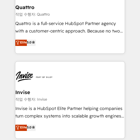
solutions. We offer service packages designed to fit
technology, law, and organization, bringing together
Quattro
your requirements. Contact us today!
managers, entrepreneurs, and seasoned
작업 수행자: Quattro
professionals from companies with over forty years
Quattro is a full-service HubSpot Partner agency
of market presence. Our Pillars: • RevOps
with a customer-centric approach. Because no two
Consultancy • HubSpot Check-up, Onboarding and
clients have the same needs, Quattro offer a
Elite
5.0
Training • Marketing, Sales and Customer Service
bespoke approach for every client. Services include
Automation • System Integration • Web-design on
business growth strategies, sales enablement, CRM
HubSpot CMS • Inbound Marketing, with AI-based
set-up, Migrations, Integrations, Enterprise level
TECH-SEO
Sales Hub, Marketing Hub, Customer Support Hub,
Ops Hub Software, inbound marketing strategy,
content strategies, branding, HubSpot CMS,
bespoke web apps and growth driven design
Invise
websites. Experienced in helping Global B2B
작업 수행자: Invise
Manufacturers, Fintech, Professional Services, IT and
Invise is a HubSpot Elite Partner helping companies
SaaS industries.
turn complex systems into scalable growth engines.
We combine strategy, technology and change
Elite
5.0
management to drive measurable results. As part of
the fast-growing Siloy Group, we unite more than