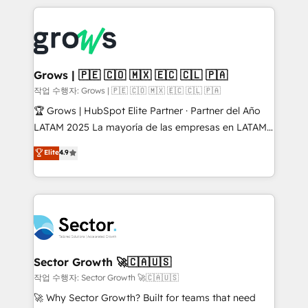
& Growth-Track Services Fast-Track: Rapid HubSpot
prévisible, croissance mesurable. 🔌 Intégrations
onboarding in weeks Growth-Track: Unlock
complexes : ERP (Divalto, Sage X3, Cegid, Pennylane,
advanced optimization & adoption 📍 São Paulo, BR
Dynamics..), VOIP (Aircall, Ringover, Modjo), Shopify,
• Des Moines, IA • New York, NY
Oneflow. 💻 Développements custom : CRM UI
Extensions (React), Serverless Node.js, Custom
Grows | 🇵🇪 🇨🇴 🇲🇽 🇪🇨 🇨🇱 🇵🇦
Objects, thèmes HubL, agents IA & Breeze AI. 🎯
작업 수행자: Grows | 🇵🇪 🇨🇴 🇲🇽 🇪🇨 🇨🇱 🇵🇦
Secteurs : Industrie, Distribution B2B, SaaS, Services
🏆 Grows | HubSpot Elite Partner · Partner del Año
B2B, Immobilier, Viticulture, Finance. 🚀 Nos livrables
LATAM 2025 La mayoría de las empresas en LATAM
: migration sécurisée, implémentation Marketing +
no tienen un problema de herramientas. Tienen un
Elite
4.9
Sales + Service Hub, synchronisation ERP ↔
problema de orden. Equipos desalineados, datos
HubSpot temps réel, formation équipes. 🏆 +350
dispersos y procesos que dependen de personas
projets livrés. Accrédités HubSpot CRM
clave — no de sistemas. Eso frena el crecimiento,
Implementation, Data Migration & Custom
aunque tengas buena tecnología y ganas de escalar.
Integration. 📩 Parlons de votre projet →
⚙️ Grows ordena los procesos comerciales, alinea
digitaweb.com
marketing, ventas y servicio, e implementa HubSpot
de forma que genera resultados reales desde las
Sector Growth 🚀🇨🇦🇺🇸
primeras semanas — no meses. 🤝 No entregamos
작업 수행자: Sector Growth 🚀🇨🇦🇺🇸
proyectos y nos vamos. Nos quedamos como
🚀 Why Sector Growth? Built for teams that need