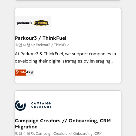
combination that has driven success for over 800
businesses worldwide. As Elite HubSpot Partners, we
specialize in crafting high-performance growth
strategies that integrate data-driven marketing,
automation, and revenue intelligence to help
companies scale faster and smarter. 🔹 BOOMS:
Parkour3 / ThinkFuel
Demand generation for all your buyers With BOOMS,
작업 수행자: Parkour3 / ThinkFuel
you invest in 100% of your buyers, accelerating your
At Parkour3 & ThinkFuel, we support companies in
growth and positioning yourself as an undisputed
developing their digital strategies by leveraging
leader. 🔹 BOOST: Optimize your digital
technologies and automating their marketing and
Elite
4.9
transformation process A methodology designed to
sales processes to generate growth. Our offer spans
implement HubSpot effectively and optimize your
from Strategy to Operations. We specialize in CRM
digital processes. 🔹 Trusted by Industry Leaders
onboarding and implementation, web design, sales
With an average rating of 4.9/5 and a proven track
& marketing automation, and digital marketing. With
record of business transformation, our growth-first
extensive experience working with tech companies
approach has helped brands dominate their
and manufacturers since 2002, we are committed to
markets.
empowering our clients and developing their
Campaign Creators // Onboarding, CRM
Migration
autonomy. Get to grips with HubSpot through
guided implementation and seamless integration of
작업 수행자: Campaign Creators // Onboarding, CRM