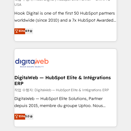
USA
such as manufacturing, SaaS, business services and
Hook Digital is one of the first 50 HubSpot partners
wholesaler companies. As an experienced HubSpot
worldwide (since 2010) and a 7x HubSpot Awarded
partner, we know how important user adoption is.
Elite Partner. With 500+ projects across the U.S.,
That's why we have developed a step-by-step
Elite
4.9
Brazil, and LATAM, we combine global expertise with
implementation process that focuses on user
regional experience. Today, we are Brazil’s largest
adoption. We’re experts on connecting data,
HubSpot Elite Partner—trusted by companies across
technology and people with each other. Together we
the Americas to scale smarter. ⚙️ CRM
strive for optimal customer processes and
Implementation & Migration Onboarding across all
experiences. Systony – We believe you can grow!
Hubs, plus migrations from Salesforce, Pipedrive, RD
Station, Freshdesk, Intercom, and more. Custom
DigitaWeb — HubSpot Elite & Intégrations
ERP
objects, automations, and integrations built for
growth. 🚀 AI-Driven GTM Orchestration Unify
작업 수행자: DigitaWeb — HubSpot Elite & Intégrations ERP
HubSpot with LinkedIn, WhatsApp, email, paid
DigitaWeb — HubSpot Elite Solutions, Partner
media, and AI voice to drive pipeline. 🤖 AI Custom
depuis 2015, membre du groupe Uptoo. Nous
Agent Development Deploy AI agents for
aidons les ETI et PME B2B à unifier Marketing,
Elite
5.0
prospecting, follow-ups, service triage, and
Ventes et Service sur HubSpot grâce à la Revenue
knowledge retrieval—built in HubSpot. ⚡ Fast-Track
Architecture : alignement des équipes, pipeline