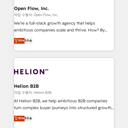
mission is empowering others to realize their
Clients Choose Us: Elite Partner; technical, fast, and
greatness, which is achieved through creating
Open Flow, Inc.
built to scale.
absolute clarity, derived from a well-defined
작업 수행자: Open Flow, Inc.
strategy, executed well, and reported on with clear
We’re a full-stack growth agency that helps
results. The culture is driven by core values; Joy, Grit,
ambitious companies scale and thrive. How? By
Accountability, Curiosity, Authenticity, Growth
upgrading and streamlining every single revenue-
Elite
5.0
Mindedness, and Clarity. We are driven to win for the
generating aspect of your business. We’re proud
collective good of the company and its clientele, and
HubSpot Elite Solutions Partners and devout CRM
dedicated to breaking the mold from the agency of
nerds who can harness HubSpot’s custom digital
the past into the consultancy of the future. Great
tools to improve each touchpoint of your customer
things are happening.
experience. Working hand-in-hand with your team,
we’ll assemble a RevOps machine that drives more
traffic, generates better leads and crushes your
Helion B2B
revenue goals. We've worked with thousands of
작업 수행자: Helion B2B
HubSpot customers and we'd love to work with you
At Helion B2B, we help ambitious B2B companies
too! Clients come to us for: Advanced CRM solutions
turn complex buyer journeys into structured growth
System Integrations both Custom and Native to
engines. With deep experience in B2B SaaS,
Elite
5.0
HubSpot Data System Migrations between systems
manufacturing, FinTech, MedTech, and consulting, we
to HubSpot New lead generation strategies Time-