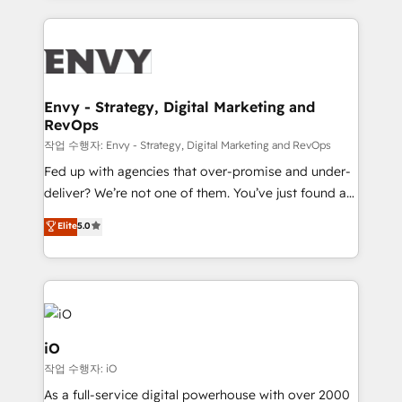
250+ HubSpot experts across Europe – ready to
build a CRM architecture optimized to support your
business goals. Talk to us if you’re looking to: -
Connect marketing, sales and operations around one
reliable source of truth - Unlock the full value of your
Envy - Strategy, Digital Marketing and
RevOps
CRM and marketing data, not just implement a
system - Accelerate impact with a partner who
작업 수행자: Envy - Strategy, Digital Marketing and RevOps
understands both strategy and technology
Fed up with agencies that over-promise and under-
deliver? We’re not one of them. You’ve just found a
B2B Tech Marketing & RevOps agency that delivers
Elite
5.0
clear communication and real results—seriously.
Since 2014, we’ve helped brands like Yotpo,
Passport Card, BrandShield, Nuvei, and Fiverr
Enterprise clean up their RevOps, build predictable
pipelines, and make sense of their HubSpot data. As
a project or ongoing service, we help with: - RevOps
iO
that keeps revenue moving – fixing messy lead
작업 수행자: iO
handoffs, broken sales processes, and murky
As a full-service digital powerhouse with over 2000