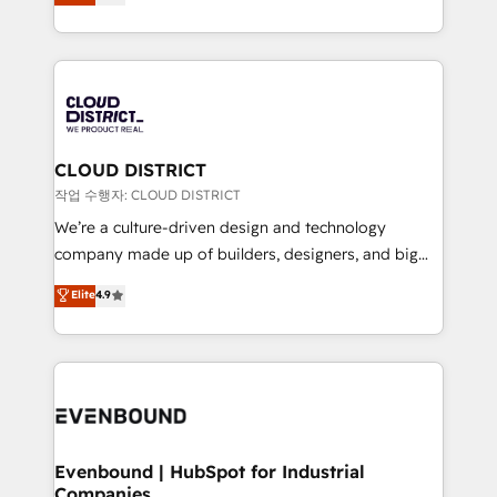
力で顧客フロント業務を再設計します。 💡 100inc は何
Year LATAM 2022, 2023, 2024, 2025. • Partner of the
をする会社か？ HubSpotを共通基盤に、AIエージェン
Year 2024. • Organizer of Aliados.ai (AI, marketing &
トを組み込んだ顧客フロント業務（マーケティング・営
tech global congress). 👉 Ready to scale your
業・CS）を組織全体で設計・実装する日本のAIネイテ
business with HubSpot? Let Cebra’s experts help
ィブ・エージェンシーです。事業部・グループ会社・部
you grow faster, smarter, and with impact.
門が分立する組織で、データと業務プロセスのサイロ化
を、CRMを軸とした全社共通基盤に再構築します。意
CLOUD DISTRICT
思決定者・PMO・現場担当者に並走します。 1️⃣
작업 수행자: CLOUD DISTRICT
HubSpot導入・活用支援 顧客データの一元化から、
We’re a culture-driven design and technology
GTMの見える化・自動化まで。全Hub統合運用、デー
company made up of builders, designers, and big
タ品質設計、グループ横断のCRM統合に対応します。
thinkers. We blend strategy, design, and
Elite
4.9
2️⃣ AIエージェント組織構築 営業・マーケティング業務
development—always fueled by curiosity—to turn
の一部をAIが自律実行する組織への移行を設計・実装。
ideas, opportunities, and challenges into meaningful
Breeze・Claude等をHubSpotと連携させ、役割定義・
experiences. To us, technology is more than just
運用ルール・成果指標まで含めて設計します。 3️⃣ 全社
code; it’s about creating things that are useful, cool,
DX × AI推進のPMO伴走支援 複数部門をまたぐDX×AI変
and—most importantly—simple. That’s why we lean
革を、構想から実装・定着までPMOとして主導。「設
into bold ideas and shape them into thoughtful
定の代行ではなく、設計の責任」を引き受け、部門横断
products and strategies that actually make a
Evenbound | HubSpot for Industrial
の統合・浸透・変革管理を実行します。 ▸ CMS戦略設
Companies
difference.