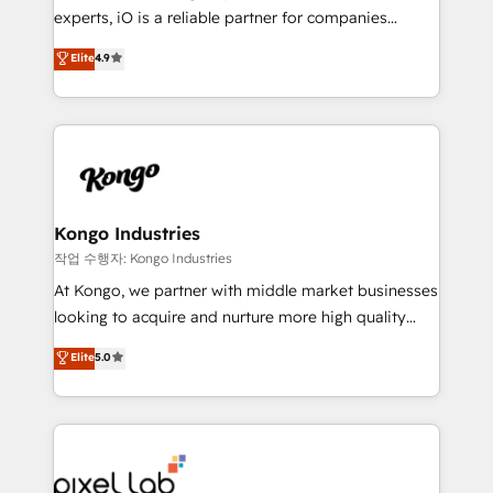
reporting so nothing gets lost. - HubSpot without
experts, iO is a reliable partner for companies
headaches – new deployments, system cleanups,
looking to strengthen their position in the fields of
and process implementation. - Custom HubSpot
Elite
4.9
marketing, technology, content, strategy and
migrations – moving from Pardot, Salesforce,
creation. iO combines in-depth knowledge on both
Marketo, PipeDrive? We handle it. - Digital GTM
the marketing and technology end of HubSpot,
strategy, demand gen that converts: multi-channel
creating impactful inbound marketing strategies
PPC, content, and messaging built for pipeline
from end-to-end. Teams of marketing specialists,
growth. With 82% of clients renewing retainers, we
developers, copywriters and designers work side by
must be doing something right. Proudly a HubSpot
side to meet the specific demands of every client
Kongo Industries
Elite Partner. Let’s talk!
and project. Dedicated HubSpot teams combine all
작업 수행자: Kongo Industries
skills for HubSpot projects from strategy to
At Kongo, we partner with middle market businesses
implementation and training. Skilled in-house
looking to acquire and nurture more high quality
developers are building HubSpot CMS websites and
leads. We use digital media, marketing cloud,
Elite
5.0
complex API integrations with external platforms.
automation and software integration to drive sales
Working from several campuses across Belgium, The
and, deliver clarity on marketing expenditure.
Netherlands, Denmark and Sweden, iO currently
supports the growth of big and small companies
such as Brussels Airport, Volvo, Farmaline, Agilitas,
Streamz and Michelin.