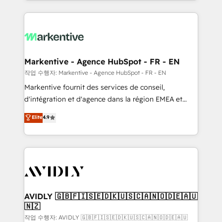
Loop Marketing framework through expert-led
services, smart agents, and purpose-built apps,
tailored to your business. Together, we unlock
results, fast. ⚙️CRM & RevOps: Align all Hubs to your
buyer journey for clean data, scalability, & reporting.
🎯Demand Gen & ABM: Drive pipeline with inbound,
Markentive - Agence HubSpot - FR - EN
ABM, AEO, SEO, & paid media. 👩‍💻Web Design:
작업 수행자: Markentive - Agence HubSpot - FR - EN
Build high-performing websites with UX, messaging,
Markentive fournit des services de conseil,
& conversion strategy that drive results. 🤖AI
d'intégration et d'agence dans la région EMEA et
Strategy: Activate Breeze Agents, configure HubSpot
North America. Avec plus de 115 experts en
Elite
4.9
AI, & maximize AEO with tailored AI services. 🧩
marketing automation, Growth, Revops, CRM et
Integrations: Extend HubSpot with custom
webdesign. Markentive is both a consulting firm, a
integrations, hosting, & maintenance.
digital agency and an integrator. With over 115
experts in marketing automation, growth, revops,
CRM and webdesign (We focus on EMEA - USA
customers).
AVIDLY 🇬🇧🇫🇮🇸🇪🇩🇰🇺🇸🇨🇦🇳🇴🇩🇪🇦🇺
🇳🇿
작업 수행자: AVIDLY 🇬🇧🇫🇮🇸🇪🇩🇰🇺🇸🇨🇦🇳🇴🇩🇪🇦🇺