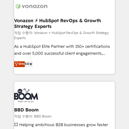
delà d’une simple transformation digitale et des
startups florissantes. Nos 3 grandes expertises sont :
➤ L’intégration de CRM et de méthodologie RevOps
Vonazon ⚡ HubSpot RevOps & Growth
Strategy Experts
pour aligner les équipes marketing, commerciales et
support client (data migration, synchronisation API,
작업 수행자: Vonazon ⚡ HubSpot RevOps & Growth Strategy
Experts
audit et maintenance) ➤ La création de sites internet
As a HubSpot Elite Partner with 150+ certifications
de conversion qui transforment les visiteurs en
and over 5,000 successful client engagements,
opportunités d'affaires ➤ La mise en place de
Vonazon turns marketing complexity into
stratégies d'acquisition marketing (SEO, SEA,
Elite
5.0
measurable, scalable growth. From onboarding to
inbound, automatisation marketing, ABM, IA,
enterprise-grade campaigns, our in-house team
emailing) Informations clés : - 10 ans d'expérience -
builds scalable strategies that drive long-term
100+ intégrations CRM HubSpot réussies - 40
revenue. ⚙️ HubSpot Integration & Optimization •
experts conseil - 150 certifications HubSpot
Seamless CRM, CMS, and automation setup •
cumulées
Complex platform migrations and data cleanups •
Custom APIs and third-party integrations 📈 End-to-
BBD Boom
End Revenue Acceleration • Lifecycle marketing and
작업 수행자: BBD Boom
pipeline growth programs • Sales enablement tools
💥 Helping ambitious B2B businesses grow faster