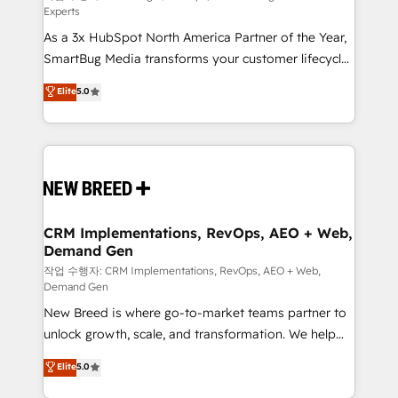
Experts
custom AI agents, and high-integrity migrations for
As a 3x HubSpot North America Partner of the Year,
total reporting clarity. Security & Compliance: SOC 2
SmartBug Media transforms your customer lifecycle
Type II and HIPAA attested for enterprise-grade data
into a revenue engine. Our unified ecosystem
security. 🏆 Why Bluleadz? GTM OS Partner | 16+
Elite
5.0
includes specialized divisions Globalia (AI &
Years Experience | 1,000+ Five-Star Reviews
Software) and Point Success Media (Paid Media),
making this the official home for all three brands. 🔄
Implementation & Integration - Seamless migrations
and system integrations powered by Globalia’s
technical development team. - 19 HubSpot-certified
trainers to drive platform adoption. 📈 Revenue
CRM Implementations, RevOps, AEO + Web,
Demand Gen
Generation - Full-funnel marketing and high-
performance advertising via Point Success Media. -
작업 수행자: CRM Implementations, RevOps, AEO + Web,
Demand Gen
Expert deployment of Breeze AI and custom agents
New Breed is where go-to-market teams partner to
to automate growth. 🏆 Elite Excellence - 8 platform
unlock growth, scale, and transformation. We help
accreditations and deep HIPAA-compliance
companies activate HubSpot’s AI-powered
expertise. - A team of 250+ experts dedicated to
Elite
5.0
customer platform and operationalize HubSpot’s
your resilient growth.