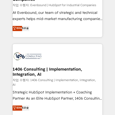
計・構築：リード獲得・CVR・SEOを前提にした情報設
작업 수행자: Evenbound | HubSpot for Industrial Companies
計・導線設計・テンプレート設計をContent Hubで一体
At Evenbound, our team of strategic and technical
提供。 ▸ 既存CRM・MAからの移行支援：Salesforce・
experts helps mid-market manufacturing companies
Marketo・Pardot等からの移行、カスタム設計、履歴
achieve real growth. We specialize in delivering
データ移行と活用設計まで。 ▸ AEO対応：ChatGPT・
Elite
5.0
tailored solutions that drive results by leveraging
Perplexity等のAI検索からの流入・引用を前提にコンテ
HubSpot’s platform and data to fuel success.
ンツとサイト構造を最適化。 🏆 なぜ100incを選ぶの
Technical Solutions: - HubSpot Technical Consulting -
か？ ✓ HubSpot Eliteパートナー認定 ✓ HubSpotアワ
HubSpot CRM Implementation - HubSpot
ード受賞・HUGリーダー ✓ ISO27001:2022 /
Onboarding - Data Migration & Integrations -
ISO9001:2015 取得 ✓ 400社以上の導入実績 ✓
Technical Audit & Optimization Strategic Solutions: -
HubSpot大百科 出版 CRM・AI活用に関するご相談、現
Revenue Operations - Inbound Marketing -
1406 Consulting | Implementation,
状整理の壁打ちなど、構想段階からお気軽にお問い合わ
Integration, AI
Outbound Marketing - HubSpot CMS Website
せください。
Design & Development We empower our clients to
작업 수행자: 1406 Consulting | Implementation, Integration,
AI
reach their full potential by providing transparent,
Strategic HubSpot Implementation + Coaching
relationship-driven support. With over 300 HubSpot
Partner As an Elite HubSpot Partner, 1406 Consulting
certifications and accreditations, we deliver both the
helps mid-market revenue teams transform how
technical know-how and strategic guidance you
Elite
5.0
they sell, market, and serve. We don't just build your
need to succeed.