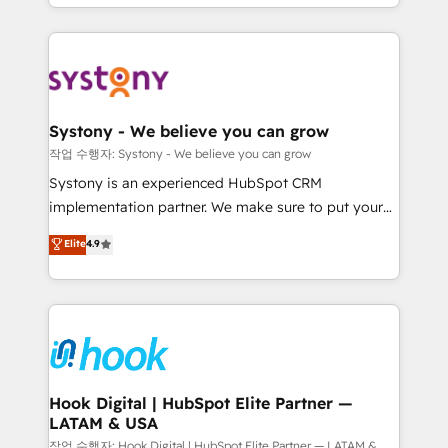
HubSpot—we teach your team to own it, then stay
to help you keep winning. What We Do ⚙️ CRM
Implementations across Marketing, Sales, Service,
Data & Content 📈 Sales & Marketing Alignment +
Revenue Team Enablement 🤖 Breeze AI & Custom
Agent Creation 🔄 Custom Integrations & Data
Systony - We believe you can grow
Migration Why 1406 We become part of your team.
작업 수행자: Systony - We believe you can grow
Your team learns while we build. We fix what others
Systony is an experienced HubSpot CRM
broke. Built for mid-market reality—practical
implementation partner. We make sure to put your
solutions that work with your actual headcount and
organization's needs and goals first and think along
Elite
4.9
constraints. By the Numbers 🏆 Top 1% of all
with your organization. We are only satisfied once
HubSpot partners 🔄 Top 5% globally in client
you are too. Why Systony? - 20+ years of
retention 📅 8+ years of consistent results since 2017
experience with CRM, Marketing, Sales & Service
Who We Serve Revenue teams, marketing leaders,
implementations - 500+ successful onboardings -
and sales ops at mid-market companies ready to
Own back-end developers - Complex data
move beyond spreadsheets into unified systems
migrations (e.g. Salesforce, MS Dynamics, Perfect
that drive real business results.
View, SuperOffice) - Custom integrations (e.g. MS
Hook Digital | HubSpot Elite Partner —
LATAM & USA
Business Central, Navision, AX, SAP, Exact, AFAS) We
focus on growing B2B companies in the SME sector
작업 수행자: Hook Digital | HubSpot Elite Partner — LATAM &