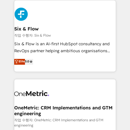
complex use cases 🏆 CRM Implementation,
HubSpot Elite Partner, winner of Rookie of the Year
Platform Enablement, Custom Integration and
and Customer First Awards, 4.9/5 rating in HubSpot
Onboarding Accredited 🔐 ISO27001 & ISO9001
Reviews and 4.9/5 rating in Clutch Reviews. Digifianz
Certified
helps the following industries: logistics & 3PL, home
Six & Flow
improvement & construction, branding and
작업 수행자: Six & Flow
commercialization, real estate, health, education,
Six & Flow is an AI-first HubSpot consultancy and
SaaS, Software Dev & IT and consulting, make the
RevOps partner helping ambitious organisations
most out of their HubSpot experience operating in
grow with clarity, confidence, and intelligence.
Elite
5.0
the United States, EU, UAE, Mexico and Latin
Operating across the UK, Netherlands, Ireland, and
America. From casual user to super fan: make
Canada, we’ve delivered thousands of successful
HubSpot an experience you LOVE!
HubSpot projects for mid-market and enterprise
clients worldwide, with over 10 years experience. We
combine HubSpot, data, and AI to design connected
go-to-market systems that align people, process,
and technology for predictable, scalable revenue
OneMetric: CRM Implementations and GTM
engineering
growth. Our expertise spans RevOps, CRM and data
architecture, AI enablement, and strategic marketing,
작업 수행자: OneMetric: CRM Implementations and GTM
engineering
delivered through our proprietary FLAIR framework