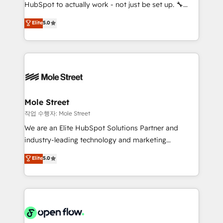
socios estratégicos, ayudando a sostener y escalar
HubSpot to actually work - not just be set up. 🔧
lo que construimos juntos. Porque crecer sin orden
HubSpot Experts: Onboarding, migrations,
Elite
5.0
no es crecer — es solo moverse rápido. 🌎
automation, and training built for adoption. ⚡ Highly
Operamos en Colombia, Perú, México, Ecuador,
Technical Execution: ERP, EMR and Custom
Chile, Panamá, Bolivia, Argentina y República
Integrations; complex builds delivered in weeks, not
Dominicana — con experiencia real en educación,
months. 🤖 AI Consulting & Agents: AI-powered
retail, salud, banca, bienes raíces, construcción y
workflows; automation agents; process optimization
B2B. ✅ Crece con orden. Crece con Grows.
inside HubSpot. 🏆 Industry Experience: 🏥
Healthcare: HIPAA implementations; secure data
Mole Street
workflows 💼 Financial Services: compliant
작업 수행자: Mole Street
workflows; audit-ready reporting ⚖️ Legal: client
We are an Elite HubSpot Solutions Partner and
intake; pipeline and document workflows 🛒 E-
industry-leading technology and marketing
Commerce: Shopify, WooCommerce; lifecycle and
consultancy. Our focus is on enterprise and mid-
Elite
5.0
revenue automation 🏢 Real Estate: deal pipelines;
market B2B companies globally that want a strategic
portfolio and lifecycle management 🏭
approach to execute their goals through creative
Manufacturing: ERP integrations; operational
applications of our solutions; Technical HubSpot
alignment 🛡️ Compliance & Data Considerations:
Consulting, Content Marketing, Growth-Driven
HIPAA-aware; CASL-compliant; GDPR-ready
Design, Migrations + Integrations. Mole Street’s
implementations where required 💡 Why 500+