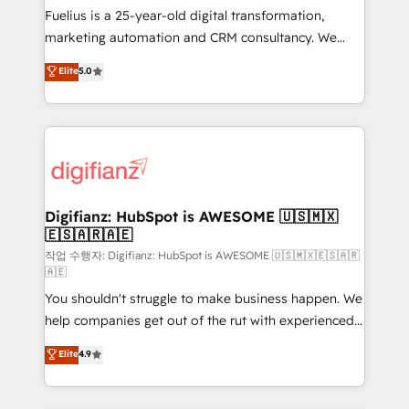
other ones listed in our profile. Our services: -
Fuelius is a 25-year-old digital transformation,
HubSpot implementation - HubSpot CMS website
marketing automation and CRM consultancy. We
build We can do lots of things. But everything we do
enable mid-market and enterprise clients to
Elite
5.0
is there for you to: - Grow revenue, and run your
maximise their return from digital and fuel their
business more efficiently - Build stronger
growth. We modernise platforms, streamline
relationships with customers - Make better
operations that are causing inefficiencies, improve
decisions with data - Find a new voice and reach
customer experiences, integrate systems, and
more people - Get the most out of your HubSpot
supercharge revenue operations Key services: • CRM
investment
Implementation • Systems Integration • Digital
Transformation / Web Development • RevOps &
Digifianz: HubSpot is AWESOME 🇺🇸🇲🇽
🇪🇸🇦🇷🇦🇪
Sales Consulting • Marketing Automation What
makes us different? 🚀 Top 0.5% of global HubSpot
작업 수행자: Digifianz: HubSpot is AWESOME 🇺🇸🇲🇽🇪🇸🇦🇷
🇦🇪
agencies ⚙️ The strongest technical ability and
You shouldn't struggle to make business happen. We
integration capabilities 💼 Consultative, long-term
help companies get out of the rut with experienced,
partners who will embed ourselves into your
process-oriented teams implementing HubSpot
business, processes and systems 🏢 We specialise in
Elite
4.9
Marketing, Sales, Service, CMS and Operations Hub,
working with mid-market and enterprise
so selling and actually engaging with your customers
organisations, global organisations and those with
feels easy and pain-free. We are a top ranked