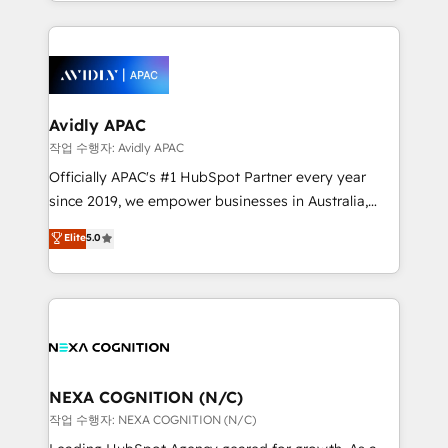
specialize in lead generation and aligning marketing
saving automations Fresh growth campaigns Robust
and sales around the customer. As a HubSpot Elite
help desk Unified revenue operations Dynamic
Partner, we’re experts in data architecture,
website development Award-winning creative
migrations, integrations, and process mapping. Our
design We live and breathe HubSpot and are ready
approach is hands-on and collaborative, rooted in
to take on real challenges!
real industry insight and a deep understanding of
Avidly APAC
B2B challenges. From onboarding to enterprise CRM
작업 수행자: Avidly APAC
migrations, we help you unlock value across every
Officially APAC's #1 HubSpot Partner every year
hub. Because we don’t just implement tools – we
since 2019, we empower businesses in Australia,
make them work for your business. Since 2010,
New Zealand, and globally to realise their full
Elite
5.0
we’ve seen how the right HubSpot setup drives real
potential through enterprise HubSpot CRM
results: better leads, stronger sales meetings, and
implementation. And we deliver best practice across
lasting customer relationships. If you want a partner
the whole HubSpot platform, covering marketing,
who combines strategy and execution – and pushes
sales, service, CMS and integrations. We work with
you to get the most from your investment – we’re
all businesses, from start-up to Enterprise, and have
ready.
delivered the largest HubSpot implementations in
the world. Our human approach to digital
NEXA COGNITION (N/C)
transformation is designed for businesses who want
작업 수행자: NEXA COGNITION (N/C)
to grow. And we're passionate about APAC