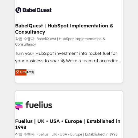
Pipedrive, Dynamics etc • Technical projects inc.
scalable retainers. Let’s make HubSpot your most
Custom API integrations & ERP systems inc. SAP and
powerful growth engine. Built to convert, scale, and
Netsuite A little about us... • Boutique 'Elite' Team (12
drive results.
super skilled members) • 150+ Clients for Sales Hub,
BabelQuest | HubSpot Implementation &
Consultancy
Marketing Hub, Service Hub, Data Hub and Website
(CMS) • ISO/IEC 27001:2022, ISO 9001:2015 and
작업 수행자: BabelQuest | HubSpot Implementation &
Consultancy
now... ISO 42001: 2023 certified • Exclusive AI
Turn your HubSpot investment into rocket fuel for
'GuardHub' governance framework, based on ISO
your business to soar 🚀 We’re a team of accredited
42001 - helping you 'organise complexity' 𝗥𝗲𝗮𝗱𝘆
HubSpot experts ready to help you. We can
𝗳𝗼𝗿 𝘁𝗵𝗲 𝗻𝗲𝘅𝘁 𝘀𝘁𝗲𝗽? Click the 👈 '𝗖𝗼𝗻𝘁𝗮𝗰𝘁
Elite
4.9
implement the platform into complex business
𝗯𝘂𝘀𝗶𝗻𝗲𝘀𝘀' button to get in touch (𝘸𝘦'𝘳𝘦 𝘴𝘶𝘱𝘦𝘳
environments, optimise what you've got and make
𝘳𝘦𝘴𝘱𝘰𝘯𝘴𝘪𝘷𝘦)
sure you can actually use it, build your website in
HubSpot or create an inbound marketing strategy
for you and execute it on HubSpot. We are on the
G-Cloud 14 CCS (Crown Commercial Service)
framework, meaning we've been accredited by
Fuelius | UK • USA • Europe | Established in
1998
HubSpot and vetted by the CCS, which means we
can support public sector companies as well the
작업 수행자: Fuelius | UK • USA • Europe | Established in 1998