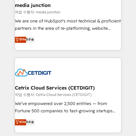
Mexico, USA, and Portugal—we've executed over a
media junction
hundred successful operations. Our approach,
작업 수행자: media junction
rooted in RevOps principles, integrates analysis,
We are one of HubSpot's most technical & proficient
training, planning, and qualification. Leveraging
partners in the area of re-platforming, website
technology, data analytics, CRM optimization, and
design & development. We specialize in multi-hub
Elite
5.0
inbound marketing tactics, we focus on
implementations for mid-market & enterprise
understanding, nurturing, and converting leads.
companies. We are woman-owned, powered by
Partner with us to unlock your business's full
coffee, and we ❤️ dogs. We produce award-winning
potential and achieve sustained growth in today's
work for our clients. 🏆2023 Technical Expertise
competitive market.
Impact Award 🏆2022 Technical Expertise Impact
Award 🏆2022 Platform Migration Excellence Impact
Award 🏆2020 Elite Solutions Partner 🏆2019
Cetrix Cloud Services (CETDIGIT)
Integrations HubSpot Impact Award 🏆2019
작업 수행자: Cetrix Cloud Services (CETDIGIT)
Marketing Enablement HubSpot Impact Award 🏆
We’ve empowered over 2,500 entities — from
2018 Website Design HubSpot Impact Award 🏆2017
Fortune 500 companies to fast-growing startups
Website Design HubSpot Impact Award 🏆2016
and nonprofits — to streamline operations, scale
Elite
5.0
Growth-Driven Design Agency of the Year 🏆2016
revenue, and unlock the full potential of HubSpot.
Sales Enablement HubSpot Impact Award 🏆2015
With deep technical and industry expertise, we fuse