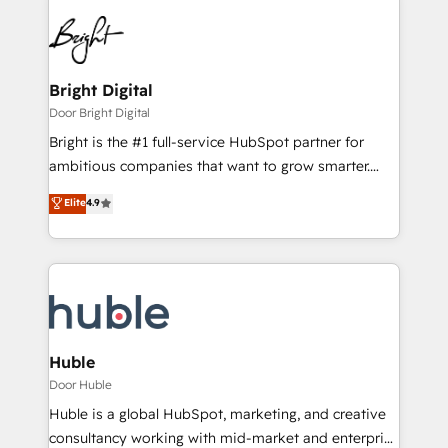
Bright Digital
Door Bright Digital
Bright is the #1 full-service HubSpot partner for
ambitious companies that want to grow smarter.
From HubSpot onboarding, to training, from
Elite
4.9
developing a new website to lead generation and
digital marketing; we do it all (and with great
results)! In short, our services include: - HubSpot
consultancy: onboarding, training, data migration -
HubSpot development: websites, custom modules,
integrations - Marketing & sales solutions: digital
marketing, advertising, campaigns, content and
Huble
design We connect people, data and technology to
Door Huble
improve customer experiences. With our bright
Huble is a global HubSpot, marketing, and creative
people, exciting ideas and can-do mentality, we
consultancy working with mid-market and enterprise