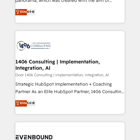
panorama, which was created with the aim of
提供。 ▸ 既存CRM・MAからの移行支援：Salesforce・
putting Customer Experience at the center by
Marketo・Pardot等からの移行、カスタム設計、履歴
Elite
4.9
creating digital environments capable of integrating
データ移行と活用設計まで。 ▸ AEO対応：ChatGPT・
people, processes and data. We offer the best
Perplexity等のAI検索からの流入・引用を前提にコンテ
digital solutions on the market, ranging from CRM
ンツとサイト構造を最適化。 🏆 なぜ100incを選ぶの
processes and technologies to digital strategy, from
か？ ✓ HubSpot Eliteパートナー認定 ✓ HubSpotアワ
marketing automation to online and offline sales
ード受賞・HUGリーダー ✓ ISO27001:2022 /
processes through Customer Service Management,
ISO9001:2015 取得 ✓ 400社以上の導入実績 ✓
allowing companies to optimize processes and meet
1406 Consulting | Implementation,
HubSpot大百科 出版 CRM・AI活用に関するご相談、現
Integration, AI
the needs of the customer. We are part of Impresoft
状整理の壁打ちなど、構想段階からお気軽にお問い合わ
Group, a group of specialized and complementary
Door 1406 Consulting | Implementation, Integration, AI
せください。
companies that divide their offer into 4
Strategic HubSpot Implementation + Coaching
Competence Centers: Smart Manufacturing,
Partner As an Elite HubSpot Partner, 1406 Consulting
Customer First, Enabling Technologies & Security.
helps mid-market revenue teams transform how
Elite
5.0
The synergies generated by these integrations,
they sell, market, and serve. We don't just build your
together with the combination of talents, skills,
HubSpot—we teach your team to own it, then stay
solutions and services, have allowed the group to
to help you keep winning. What We Do ⚙️ CRM
build an unrivaled offering portfolio on the market
Implementations across Marketing, Sales, Service,
to accompany companies on their digital
Data & Content 📈 Sales & Marketing Alignment +