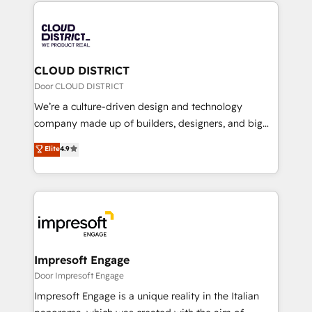
トを組み込んだ顧客フロント業務（マーケティング・営
tech global congress). 👉 Ready to scale your
業・CS）を組織全体で設計・実装する日本のAIネイテ
business with HubSpot? Let Cebra’s experts help
ィブ・エージェンシーです。事業部・グループ会社・部
you grow faster, smarter, and with impact.
門が分立する組織で、データと業務プロセスのサイロ化
を、CRMを軸とした全社共通基盤に再構築します。意
CLOUD DISTRICT
思決定者・PMO・現場担当者に並走します。 1️⃣
Door CLOUD DISTRICT
HubSpot導入・活用支援 顧客データの一元化から、
We’re a culture-driven design and technology
GTMの見える化・自動化まで。全Hub統合運用、デー
company made up of builders, designers, and big
タ品質設計、グループ横断のCRM統合に対応します。
thinkers. We blend strategy, design, and
Elite
4.9
2️⃣ AIエージェント組織構築 営業・マーケティング業務
development—always fueled by curiosity—to turn
の一部をAIが自律実行する組織への移行を設計・実装。
ideas, opportunities, and challenges into meaningful
Breeze・Claude等をHubSpotと連携させ、役割定義・
experiences. To us, technology is more than just
運用ルール・成果指標まで含めて設計します。 3️⃣ 全社
code; it’s about creating things that are useful, cool,
DX × AI推進のPMO伴走支援 複数部門をまたぐDX×AI変
and—most importantly—simple. That’s why we lean
革を、構想から実装・定着までPMOとして主導。「設
into bold ideas and shape them into thoughtful
定の代行ではなく、設計の責任」を引き受け、部門横断
products and strategies that actually make a
Impresoft Engage
の統合・浸透・変革管理を実行します。 ▸ CMS戦略設
difference.
Door Impresoft Engage
計・構築：リード獲得・CVR・SEOを前提にした情報設
Impresoft Engage is a unique reality in the Italian
計・導線設計・テンプレート設計をContent Hubで一体