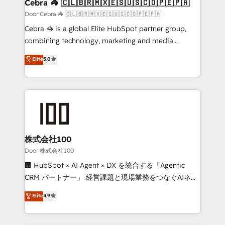
CS: 245% organic growth & +751% new visitors for a
Cebra 🦓 🇨🇱🇧🇷🇲🇽🇪🇸🇺🇸🇨🇴🇵🇪🇵🇦
full-funnel HubSpot project ✨ CS: 415% conversion
Door Cebra 🦓 🇨🇱🇧🇷🇲🇽🇪🇸🇺🇸🇨🇴🇵🇪🇵🇦
boost with a new HubSpot site Recognized leaders:
Cebra 🦓 is a global Elite HubSpot partner group,
🏆 HubSpot Platform Migration Impact Award 🏆
combining technology, marketing and media
Clutch HubSpot Global Leader 🏆 Finalist: HubSpot
expertise across Latin America and Southern
Elite
5.0
Inbound Campaign of the Year 🏆 Gold AVA Digital
Europe, with teams across 7 countries. Born in Chile,
Award for Best Website 🌟 Accreditations: CRM
we combine local insight with international reach to
Implementation, HubSpot Content Experience, CRM
help businesses grow through technology, creativity,
Data Migration & Custom Integration
AI and strategy. For over 12 years, we’ve delivered
500+ HubSpot implementations, building end-to-
end solutions that integrate CRM, AI automation,
inbound and loop marketing, content, and digital
株式会社100
creativity. Our multicultural team works in Spanish,
Door 株式会社100
Portuguese, and English to design scalable strategies
🏢 HubSpot × AI Agent × DX を統合する「Agentic
that drive measurable growth. 🌎 Highlights: • 10+
CRM パートナー」 経営課題と現場業務をつなぐAIネイ
years as a HubSpot partner. • 2023 Impact Awards:
ティブ・エージェンシーとして、HubSpot Eliteの実装
Elite
4.9
Platform Migration Excellence. • Top 3 Partner of the
力で顧客フロント業務を再設計します。 💡 100inc は何
Year LATAM 2022, 2023, 2024, 2025. • Partner of the
をする会社か？ HubSpotを共通基盤に、AIエージェン
Year 2024. • Organizer of Aliados.ai (AI, marketing &