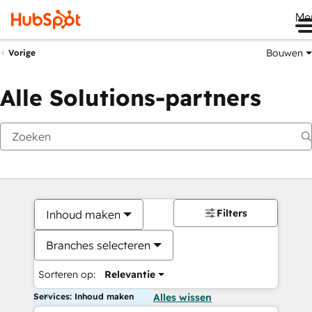
Me
Bouwen
Vorige
Alle Solutions-partners
Filters
Inhoud maken
Branches selecteren
Sorteren op:
Relevantie
Services: Inhoud maken
Alles wissen