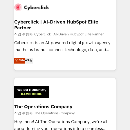
tailored to your GTM motion. 🔹 Migrations:
Accredited HubSpot Partner, ensuring migration
from other CRMs to HubSpot without data loss or
Cyberclick | AI-Driven HubSpot Elite
Partner
downtime. 🔹 RevOps Strategy: Align teams,
processes, and data to drive revenue efficiency. 🔹
작업 수행자: Cyberclick | AI-Driven HubSpot Elite Partner
Integrations: Connect HubSpot with your tech stack
Cyberclick is an AI-powered digital growth agency
for better adoption. 🔹 Custom Solutions: Build
that helps brands connect technology, data, and
tailored apps, workflows, and configurations. We are
creativity to achieve measurable results. Founded in
Elite
4.9
SOC 2 Type II and ISO 27001 certified, reinforcing
Barcelona and operating across Spain, LATAM, and
our commitment to data security and compliance. At
the UK, we support global companies in building
OneMetric, we help revenue teams focus on the
smarter marketing, sales, and customer success
OneMetric that matters most: revenue.
strategies. As the only HubSpot Elite Partner in
Iberia (Spain & Portugal), we combine human insight
with intelligent automation to drive sustainable
growth. Our multidisciplinary team designs solutions
The Operations Company
that simplify complexity, boost performance, and
작업 수행자: The Operations Company
turn innovation into real impact. 🌍 Highlights •
Hey there! At The Operations Company, we’re all
HubSpot Partner since 2012 • 2022 EMEA Impact
about turning your operations into a seamless