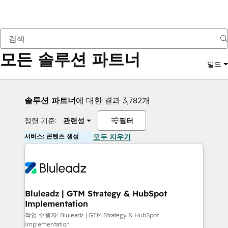
뒤로
모든 솔루션 파트너
빌드
솔루션 파트너
에 대한 결과 3,782개
정렬 기준:
관련성
필터
서비스: 콘텐츠 생성
모두 지우기
Bluleadz | GTM Strategy & HubSpot
Implementation
작업 수행자: Bluleadz | GTM Strategy & HubSpot
Implementation