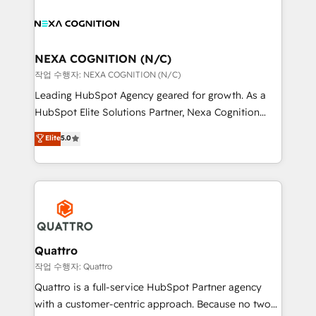
sales, service, CMS and integrations. We work with
you to get the most from your investment – we’re
all businesses, from start-up to Enterprise, and have
ready.
delivered the largest HubSpot implementations in
the world. Our human approach to digital
NEXA COGNITION (N/C)
transformation is designed for businesses who want
작업 수행자: NEXA COGNITION (N/C)
to grow. And we're passionate about APAC
Leading HubSpot Agency geared for growth. As a
businesses leading the world in technology, agility
HubSpot Elite Solutions Partner, Nexa Cognition
and productivity. We also have a proven track
ranks in the top 1% of global HubSpot Partners and
Elite
5.0
record migrating businesses from CRM & Marketing
has been one of the longest-standing partners since
Platforms such as Salesforce, Dynamics, Pipedrive,
2012. We empower businesses to harness the full
and Marketo onto HubSpot. Our methodology
potential of HubSpot by combining strategic
literally transforms the way the businesses we work
insights with technical excellence, we deliver
with attract and retain customers, manage their
bespoke HubSpot solutions tailored to drive
business people and processes, and how they
measurable growth and operational efficiency. Why
service their customers.
Choose Nexa Cognition? 🚀 HubSpot Expertise: Our
Quattro
certified team specialises in CRM implementation,
작업 수행자: Quattro
marketing automation, and revenue operations. 🤝
Quattro is a full-service HubSpot Partner agency
Custom Solutions: From onboarding and
with a customer-centric approach. Because no two
integrations, to RevOps and training. We align