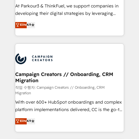
you invest in 100% of your buyers, accelerating your
At Parkour3 & ThinkFuel, we support companies in
growth and positioning yourself as an undisputed
developing their digital strategies by leveraging
leader. 🔹 BOOST: Optimize your digital
technologies and automating their marketing and
Elite
4.9
transformation process A methodology designed to
sales processes to generate growth. Our offer spans
implement HubSpot effectively and optimize your
from Strategy to Operations. We specialize in CRM
digital processes. 🔹 Trusted by Industry Leaders
onboarding and implementation, web design, sales
With an average rating of 4.9/5 and a proven track
& marketing automation, and digital marketing. With
record of business transformation, our growth-first
extensive experience working with tech companies
approach has helped brands dominate their
and manufacturers since 2002, we are committed to
markets.
empowering our clients and developing their
Campaign Creators // Onboarding, CRM
Migration
autonomy. Get to grips with HubSpot through
guided implementation and seamless integration of
작업 수행자: Campaign Creators // Onboarding, CRM
Migration
the CRM platform into your digital ecosystem. Would
With over 600+ HubSpot onboardings and complex
you like support in deploying your inbound
platform implementations delivered, CC is the go-to
marketing strategy? We'll provide support tailored
Elite Solutions Partner for businesses ready to
to your needs and sales objectives. With 125+
Elite
4.9
migrate, replatform, and scale smarter. We specialize
certifications, we are part of the most certified
in high-impact CRM and CMS migrations and
Canadian agencies, and we both hold Onboarding