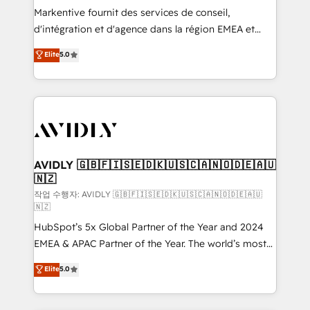
Build high-performing websites with UX, messaging,
Markentive fournit des services de conseil,
& conversion strategy that drive results. 🤖AI
d'intégration et d'agence dans la région EMEA et
Strategy: Activate Breeze Agents, configure HubSpot
North America. Avec plus de 115 experts en
Elite
5.0
AI, & maximize AEO with tailored AI services. 🧩
marketing automation, Growth, Revops, CRM et
Integrations: Extend HubSpot with custom
webdesign. Markentive is both a consulting firm, a
integrations, hosting, & maintenance.
digital agency and an integrator. With over 115
experts in marketing automation, growth, revops,
CRM and webdesign (We focus on EMEA - USA
customers).
AVIDLY 🇬🇧🇫🇮🇸🇪🇩🇰🇺🇸🇨🇦🇳🇴🇩🇪🇦🇺
🇳🇿
작업 수행자: AVIDLY 🇬🇧🇫🇮🇸🇪🇩🇰🇺🇸🇨🇦🇳🇴🇩🇪🇦🇺
🇳🇿
HubSpot’s 5x Global Partner of the Year and 2024
EMEA & APAC Partner of the Year. The world’s most
experienced and fully accredited HubSpot Solutions
Elite
5.0
Partner. 🚀 With 2,750+ HubSpot projects delivered
and 370+ specialists across EMEA, APAC and NAM,