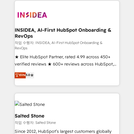
we de-risk complex CRM programmes and
accelerate ROI across every HubSpot Hub. 🧭 From
multi-region migrations to AI-powered automation,
we turn complexity into clarity, human at global
scale. 🏆 HubSpot’s CEO called us “the partner of the
INSIDEA, AI-First HubSpot Onboarding &
RevOps
future.” Others agree it is proof of trust built through
measurable impact.
작업 수행자: INSIDEA, AI-First HubSpot Onboarding &
RevOps
★ Elite HubSpot Partner, rated 4.99 across 450+
verified reviews ★ 600+ reviews across HubSpot,
G2 & Clutch ★ 150+ in-house HubSpot-certified
Elite
5.0
experts ★ 1,500+ implementations across 25+
countries ★ AI-first, RevOps-led, onboarding-
obsessed INSIDEA helps growing companies turn
HubSpot into a revenue engine. We onboard your
team, migrate your data, and build AI-powered
workflows that drive adoption from week one, in
Salted Stone
your time zone. What we do: ➤ Onboarding: Live in
작업 수행자: Salted Stone
weeks, with workflows built around your business,
Since 2012, HubSpot’s largest customers globally