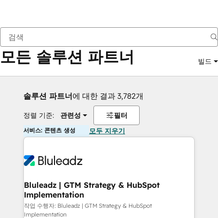
뒤로
모든 솔루션 파트너
빌드
솔루션 파트너
에 대한 결과 3,782개
정렬 기준:
관련성
필터
서비스: 콘텐츠 생성
모두 지우기
Bluleadz | GTM Strategy & HubSpot
Implementation
작업 수행자: Bluleadz | GTM Strategy & HubSpot
Implementation