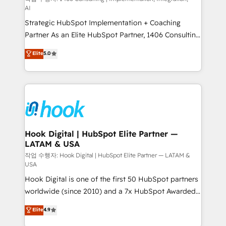
AI
reach their full potential by providing transparent,
Strategic HubSpot Implementation + Coaching
relationship-driven support. With over 300 HubSpot
Partner As an Elite HubSpot Partner, 1406 Consulting
certifications and accreditations, we deliver both the
helps mid-market revenue teams transform how
technical know-how and strategic guidance you
Elite
5.0
they sell, market, and serve. We don't just build your
need to succeed.
HubSpot—we teach your team to own it, then stay
to help you keep winning. What We Do ⚙️ CRM
Implementations across Marketing, Sales, Service,
Data & Content 📈 Sales & Marketing Alignment +
Revenue Team Enablement 🤖 Breeze AI & Custom
Agent Creation 🔄 Custom Integrations & Data
Hook Digital | HubSpot Elite Partner —
LATAM & USA
Migration Why 1406 We become part of your team.
Your team learns while we build. We fix what others
작업 수행자: Hook Digital | HubSpot Elite Partner — LATAM &
USA
broke. Built for mid-market reality—practical
Hook Digital is one of the first 50 HubSpot partners
solutions that work with your actual headcount and
worldwide (since 2010) and a 7x HubSpot Awarded
constraints. By the Numbers 🏆 Top 1% of all
Elite Partner. With 500+ projects across the U.S.,
HubSpot partners 🔄 Top 5% globally in client
Elite
4.9
Brazil, and LATAM, we combine global expertise with
retention 📅 10+ years of consistent results Who We