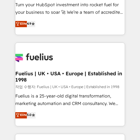
Turn your HubSpot investment into rocket fuel for
'GuardHub' governance framework, based on ISO
your business to soar 🚀 We’re a team of accredited
42001 - helping you 'organise complexity' 𝗥𝗲𝗮𝗱𝘆
HubSpot experts ready to help you. We can
𝗳𝗼𝗿 𝘁𝗵𝗲 𝗻𝗲𝘅𝘁 𝘀𝘁𝗲𝗽? Click the 👈 '𝗖𝗼𝗻𝘁𝗮𝗰𝘁
Elite
4.9
implement the platform into complex business
𝗯𝘂𝘀𝗶𝗻𝗲𝘀𝘀' button to get in touch (𝘸𝘦'𝘳𝘦 𝘴𝘶𝘱𝘦𝘳
environments, optimise what you've got and make
𝘳𝘦𝘴𝘱𝘰𝘯𝘴𝘪𝘷𝘦)
sure you can actually use it, build your website in
HubSpot or create an inbound marketing strategy
for you and execute it on HubSpot. We are on the
G-Cloud 14 CCS (Crown Commercial Service)
framework, meaning we've been accredited by
Fuelius | UK • USA • Europe | Established in
1998
HubSpot and vetted by the CCS, which means we
can support public sector companies as well the
작업 수행자: Fuelius | UK • USA • Europe | Established in 1998
other ones listed in our profile. Our services: -
Fuelius is a 25-year-old digital transformation,
HubSpot implementation - HubSpot CMS website
marketing automation and CRM consultancy. We
build We can do lots of things. But everything we do
enable mid-market and enterprise clients to
Elite
5.0
is there for you to: - Grow revenue, and run your
maximise their return from digital and fuel their
business more efficiently - Build stronger
growth. We modernise platforms, streamline
relationships with customers - Make better
operations that are causing inefficiencies, improve
decisions with data - Find a new voice and reach