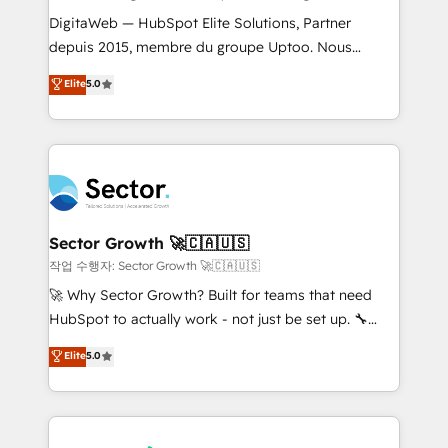
such as manufacturing, SaaS, business services and
DigitaWeb — HubSpot Elite Solutions, Partner
wholesaler companies. As an experienced HubSpot
depuis 2015, membre du groupe Uptoo. Nous
partner, we know how important user adoption is.
aidons les ETI et PME B2B à unifier Marketing,
Elite
5.0
That's why we have developed a step-by-step
Ventes et Service sur HubSpot grâce à la Revenue
implementation process that focuses on user
Architecture : alignement des équipes, pipeline
adoption. We’re experts on connecting data,
prévisible, croissance mesurable. 🔌 Intégrations
technology and people with each other. Together we
complexes : ERP (Divalto, Sage X3, Cegid, Pennylane,
strive for optimal customer processes and
Dynamics..), VOIP (Aircall, Ringover, Modjo), Shopify,
experiences. Systony – We believe you can grow!
Oneflow. 💻 Développements custom : CRM UI
Extensions (React), Serverless Node.js, Custom
Sector Growth 🚀🇨🇦🇺🇸
Objects, thèmes HubL, agents IA & Breeze AI. 🎯
작업 수행자: Sector Growth 🚀🇨🇦🇺🇸
Secteurs : Industrie, Distribution B2B, SaaS, Services
🚀 Why Sector Growth? Built for teams that need
B2B, Immobilier, Viticulture, Finance. 🚀 Nos livrables
HubSpot to actually work - not just be set up. 🔧
: migration sécurisée, implémentation Marketing +
HubSpot Experts: Onboarding, migrations,
Elite
5.0
Sales + Service Hub, synchronisation ERP ↔
automation, and training built for adoption. ⚡ Highly
HubSpot temps réel, formation équipes. 🏆 +350
Technical Execution: ERP, EMR and Custom
projets livrés. Accrédités HubSpot CRM
Integrations; complex builds delivered in weeks, not
Implementation, Data Migration & Custom
months. 🤖 AI Consulting & Agents: AI-powered