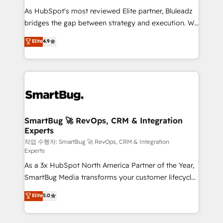
As HubSpot's most reviewed Elite partner, Bluleadz
bridges the gap between strategy and execution. We
don't just "set up tools" — we install the GTM
Elite
4.9
Operating System (GTM OS) to align your leadership
and engineer a portal that drives predictable
revenue velocity. 🚀 GTM Strategy & Alignment
Workshops & Sprints: Identify "Valleys of Death"
stalling growth. Fix your ICP, Math, and Story to stop
"accelerating a mess." ⚙️ Elite Engineering & AI
Scalable Architecture: Zero-technical-debt setup
SmartBug 🚀 RevOps, CRM & Integration
Experts
across all Hubs, validated by our 7 HubSpot
Accreditations. AI-Powered RevOps: Breeze AI,
작업 수행자: SmartBug 🚀 RevOps, CRM & Integration
Experts
custom AI agents, and high-integrity migrations for
As a 3x HubSpot North America Partner of the Year,
total reporting clarity. Security & Compliance: SOC 2
SmartBug Media transforms your customer lifecycle
Type II and HIPAA attested for enterprise-grade data
into a revenue engine. Our unified ecosystem
security. 🏆 Why Bluleadz? GTM OS Partner | 16+
Elite
5.0
includes specialized divisions Globalia (AI &
Years Experience | 1,000+ Five-Star Reviews
Software) and Point Success Media (Paid Media),