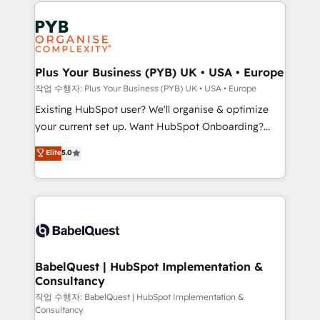
onboarding from platforms like Salesforce, NetSuite,
Accreditations. Based in Canada (coast to coast), our
Zoho, Pardot, Marketo, Microsoft Dynamics, Wix,
services are offered in both English & French.
WordPress and legacy CRMs, turning fragmented
systems into unified, growth-ready HubSpot
architectures that accelerate revenue operations and
Plus Your Business (PYB) UK • USA • Europe
performance. - Multi-object CRM migration, cleanup,
작업 수행자: Plus Your Business (PYB) UK • USA • Europe
and implementation. - Pre-built and custom
Existing HubSpot user? We'll organise & optimize
integrations across your full tech stack. - Custom
your current set up. Want HubSpot Onboarding?
object setup, CMS builds, and full-funnel automation.
We'll customise your CRM & automate your business
Elite
5.0
- Dashboards, lifecycle campaigns, and lead
processes. Welcome to our Profile! We can help
nurturing sequences. - Cross-hub setup across
with... • CRM implementation, reports & workflows,
Marketing, Sales, Operations, and Service Hubs. -
and team training • CRM migration: Salesforce,
Ongoing optimization, managed support, and
Pipedrive, Dynamics etc • Technical projects inc.
scalable retainers. Let’s make HubSpot your most
Custom API integrations & ERP systems inc. SAP and
powerful growth engine. Built to convert, scale, and
Netsuite A little about us... • Boutique 'Elite' Team (12
drive results.
super skilled members) • 150+ Clients for Sales Hub,
BabelQuest | HubSpot Implementation &
Consultancy
Marketing Hub, Service Hub, Data Hub and Website
(CMS) • ISO/IEC 27001:2022, ISO 9001:2015 and
작업 수행자: BabelQuest | HubSpot Implementation &
Consultancy
now... ISO 42001: 2023 certified • Exclusive AI