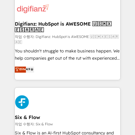
customer experiences, integrate systems, and
more people - Get the most out of your HubSpot
supercharge revenue operations Key services: • CRM
investment
Implementation • Systems Integration • Digital
Transformation / Web Development • RevOps &
Digifianz: HubSpot is AWESOME 🇺🇸🇲🇽
🇪🇸🇦🇷🇦🇪
Sales Consulting • Marketing Automation What
makes us different? 🚀 Top 0.5% of global HubSpot
작업 수행자: Digifianz: HubSpot is AWESOME 🇺🇸🇲🇽🇪🇸🇦🇷
🇦🇪
agencies ⚙️ The strongest technical ability and
You shouldn't struggle to make business happen. We
integration capabilities 💼 Consultative, long-term
help companies get out of the rut with experienced,
partners who will embed ourselves into your
process-oriented teams implementing HubSpot
business, processes and systems 🏢 We specialise in
Elite
4.9
Marketing, Sales, Service, CMS and Operations Hub,
working with mid-market and enterprise
so selling and actually engaging with your customers
organisations, global organisations and those with
feels easy and pain-free. We are a top ranked
complex use cases 🏆 CRM Implementation,
HubSpot Elite Partner, winner of Rookie of the Year
Platform Enablement, Custom Integration and
and Customer First Awards, 4.9/5 rating in HubSpot
Onboarding Accredited 🔐 ISO27001 & ISO9001
Reviews and 4.9/5 rating in Clutch Reviews. Digifianz
Certified
helps the following industries: logistics & 3PL, home
Six & Flow
improvement & construction, branding and
작업 수행자: Six & Flow
commercialization, real estate, health, education,
Six & Flow is an AI-first HubSpot consultancy and