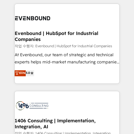
Breeze・Claude等をHubSpotと連携させ、役割定義・
experiences. To us, technology is more than just
運用ルール・成果指標まで含めて設計します。 3️⃣ 全社
code; it’s about creating things that are useful, cool,
DX × AI推進のPMO伴走支援 複数部門をまたぐDX×AI変
and—most importantly—simple. That’s why we lean
革を、構想から実装・定着までPMOとして主導。「設
into bold ideas and shape them into thoughtful
定の代行ではなく、設計の責任」を引き受け、部門横断
products and strategies that actually make a
Evenbound | HubSpot for Industrial
の統合・浸透・変革管理を実行します。 ▸ CMS戦略設
Companies
difference.
計・構築：リード獲得・CVR・SEOを前提にした情報設
작업 수행자: Evenbound | HubSpot for Industrial Companies
計・導線設計・テンプレート設計をContent Hubで一体
At Evenbound, our team of strategic and technical
提供。 ▸ 既存CRM・MAからの移行支援：Salesforce・
experts helps mid-market manufacturing companies
Marketo・Pardot等からの移行、カスタム設計、履歴
achieve real growth. We specialize in delivering
データ移行と活用設計まで。 ▸ AEO対応：ChatGPT・
Elite
5.0
tailored solutions that drive results by leveraging
Perplexity等のAI検索からの流入・引用を前提にコンテ
HubSpot’s platform and data to fuel success.
ンツとサイト構造を最適化。 🏆 なぜ100incを選ぶの
Technical Solutions: - HubSpot Technical Consulting -
か？ ✓ HubSpot Eliteパートナー認定 ✓ HubSpotアワ
HubSpot CRM Implementation - HubSpot
ード受賞・HUGリーダー ✓ ISO27001:2022 /
Onboarding - Data Migration & Integrations -
ISO9001:2015 取得 ✓ 400社以上の導入実績 ✓
Technical Audit & Optimization Strategic Solutions: -
HubSpot大百科 出版 CRM・AI活用に関するご相談、現
Revenue Operations - Inbound Marketing -
1406 Consulting | Implementation,
状整理の壁打ちなど、構想段階からお気軽にお問い合わ
Integration, AI
Outbound Marketing - HubSpot CMS Website
せください。
Design & Development We empower our clients to
작업 수행자: 1406 Consulting | Implementation, Integration,