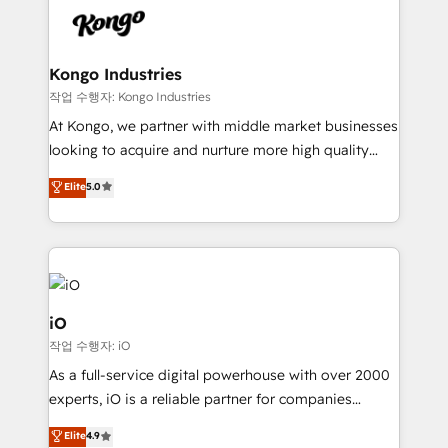
pipelines, and make sense of their HubSpot data. As
a project or ongoing service, we help with: - RevOps
that keeps revenue moving – fixing messy lead
Kongo Industries
handoffs, broken sales processes, and murky
작업 수행자: Kongo Industries
reporting so nothing gets lost. - HubSpot without
At Kongo, we partner with middle market businesses
headaches – new deployments, system cleanups,
looking to acquire and nurture more high quality
and process implementation. - Custom HubSpot
leads. We use digital media, marketing cloud,
Elite
5.0
migrations – moving from Pardot, Salesforce,
automation and software integration to drive sales
Marketo, PipeDrive? We handle it. - Digital GTM
and, deliver clarity on marketing expenditure.
strategy, demand gen that converts: multi-channel
PPC, content, and messaging built for pipeline
growth. With 82% of clients renewing retainers, we
must be doing something right. Proudly a HubSpot
iO
Elite Partner. Let’s talk!
작업 수행자: iO
As a full-service digital powerhouse with over 2000
experts, iO is a reliable partner for companies
looking to strengthen their position in the fields of
Elite
4.9
marketing, technology, content, strategy and