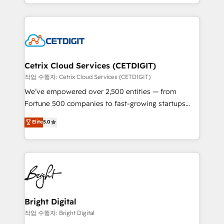
companies. We are woman-owned, powered by
Partner with us to unlock your business's full
coffee, and we ❤️ dogs. We produce award-winning
potential and achieve sustained growth in today's
work for our clients. 🏆2023 Technical Expertise
competitive market.
Impact Award 🏆2022 Technical Expertise Impact
Award 🏆2022 Platform Migration Excellence Impact
Award 🏆2020 Elite Solutions Partner 🏆2019
Cetrix Cloud Services (CETDIGIT)
Integrations HubSpot Impact Award 🏆2019
작업 수행자: Cetrix Cloud Services (CETDIGIT)
Marketing Enablement HubSpot Impact Award 🏆
We’ve empowered over 2,500 entities — from
2018 Website Design HubSpot Impact Award 🏆2017
Fortune 500 companies to fast-growing startups
Website Design HubSpot Impact Award 🏆2016
and nonprofits — to streamline operations, scale
Elite
5.0
Growth-Driven Design Agency of the Year 🏆2016
revenue, and unlock the full potential of HubSpot.
Sales Enablement HubSpot Impact Award 🏆2015
With deep technical and industry expertise, we fuse
Growth-Driven Design Agency of the Year 🏆2015
automation, integration, and AI innovation to deliver
Became the 5th Agency to reach Diamond 🏆2014
lasting impact. We specialize in: • Turnkey and end-
HubSpot COS Performance Award 🏆2014 HubSpot
to-end HubSpot implementations • Onboarding for
COS Design Award 🏆2013 HubSpot Marketplace
Sales, Service, Marketing & Content Hubs • AI voice
Provider of the Year 🏆2011 Became a HubSpot
and chat agents, predictive automation, and smart
Bright Digital
Partner 📆Founded in 1997
workflows • Salesforce + HubSpot integration •
작업 수행자: Bright Digital
Website design and CMS development • ERP