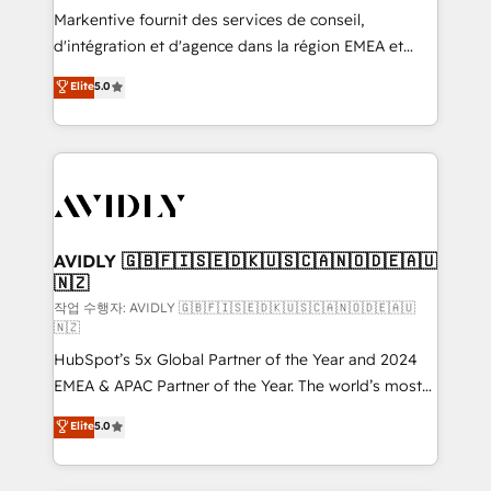
Build high-performing websites with UX, messaging,
Markentive fournit des services de conseil,
& conversion strategy that drive results. 🤖AI
d'intégration et d'agence dans la région EMEA et
Strategy: Activate Breeze Agents, configure HubSpot
North America. Avec plus de 115 experts en
Elite
5.0
AI, & maximize AEO with tailored AI services. 🧩
marketing automation, Growth, Revops, CRM et
Integrations: Extend HubSpot with custom
webdesign. Markentive is both a consulting firm, a
integrations, hosting, & maintenance.
digital agency and an integrator. With over 115
experts in marketing automation, growth, revops,
CRM and webdesign (We focus on EMEA - USA
customers).
AVIDLY 🇬🇧🇫🇮🇸🇪🇩🇰🇺🇸🇨🇦🇳🇴🇩🇪🇦🇺
🇳🇿
작업 수행자: AVIDLY 🇬🇧🇫🇮🇸🇪🇩🇰🇺🇸🇨🇦🇳🇴🇩🇪🇦🇺
🇳🇿
HubSpot’s 5x Global Partner of the Year and 2024
EMEA & APAC Partner of the Year. The world’s most
experienced and fully accredited HubSpot Solutions
Elite
5.0
Partner. 🚀 With 2,750+ HubSpot projects delivered
and 370+ specialists across EMEA, APAC and NAM,