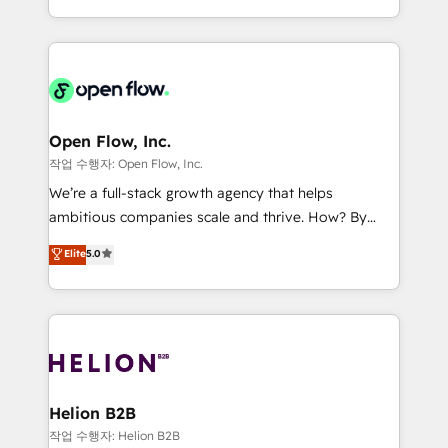
no es crecer — es solo moverse rápido. 🌎
approach to execute their goals through creative
Operamos en Colombia, Perú, México, Ecuador,
applications of our solutions; Technical HubSpot
Chile, Panamá, Bolivia, Argentina y República
Consulting, Content Marketing, Growth-Driven
Dominicana — con experiencia real en educación,
Design, Migrations + Integrations. Mole Street’s
retail, salud, banca, bienes raíces, construcción y
mission is empowering others to realize their
B2B.
greatness, which is achieved through creating
Open Flow, Inc.
absolute clarity, derived from a well-defined
작업 수행자: Open Flow, Inc.
strategy, executed well, and reported on with clear
We’re a full-stack growth agency that helps
results. The culture is driven by core values; Joy, Grit,
ambitious companies scale and thrive. How? By
Accountability, Curiosity, Authenticity, Growth
upgrading and streamlining every single revenue-
Elite
5.0
Mindedness, and Clarity. We are driven to win for the
generating aspect of your business. We’re proud
collective good of the company and its clientele, and
HubSpot Elite Solutions Partners and devout CRM
dedicated to breaking the mold from the agency of
nerds who can harness HubSpot’s custom digital
the past into the consultancy of the future. Great
tools to improve each touchpoint of your customer
things are happening.
experience. Working hand-in-hand with your team,
we’ll assemble a RevOps machine that drives more
traffic, generates better leads and crushes your
Helion B2B
revenue goals. We've worked with thousands of
작업 수행자: Helion B2B