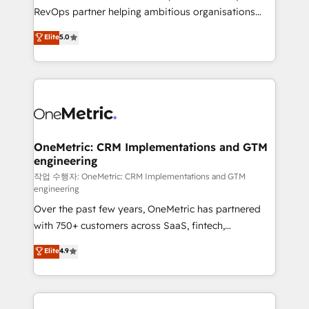
SaaS, Software Dev & IT and consulting, make the
RevOps partner helping ambitious organisations
most out of their HubSpot experience operating in
grow with clarity, confidence, and intelligence.
Elite
5.0
the United States, EU, UAE, Mexico and Latin
Operating across the UK, Netherlands, Ireland, and
America. From casual user to super fan: make
Canada, we’ve delivered thousands of successful
HubSpot an experience you LOVE!
HubSpot projects for mid-market and enterprise
clients worldwide, with over 10 years experience. We
combine HubSpot, data, and AI to design connected
go-to-market systems that align people, process,
and technology for predictable, scalable revenue
OneMetric: CRM Implementations and GTM
engineering
growth. Our expertise spans RevOps, CRM and data
architecture, AI enablement, and strategic marketing,
작업 수행자: OneMetric: CRM Implementations and GTM
engineering
delivered through our proprietary FLAIR framework
Over the past few years, OneMetric has partnered
for responsible AI adoption. As a HubSpot Elite
with 750+ customers across SaaS, fintech,
Partner and ISO 27001:2022 certified consultancy,
healthcare, real estate, and other industries. With
we blend strategy, creativity, and technology to help
Elite
4.9
150+ HubSpot-certified experts, we deliver scalable
organisations scale smarter and grow stronger.
solutions to complex GTM and RevOps challenges.
Our Expertise 🔹 Onboarding & Implementation:
Accredited HubSpot Partner, ensuring smooth setup