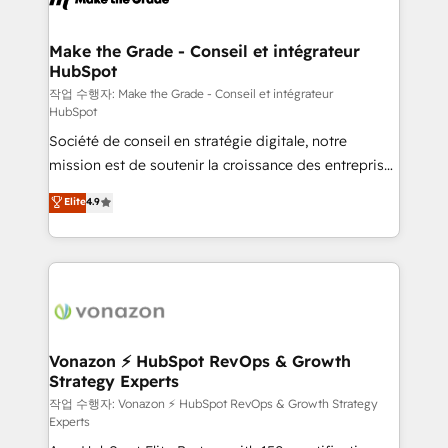
Huble has built a track record that speaks for itself.
One company, one operating model, delivering
Make the Grade - Conseil et intégrateur
HubSpot
across offices and consulting teams in the UK, USA,
Canada, Germany, France, Belgium, Singapore, and
작업 수행자: Make the Grade - Conseil et intégrateur
HubSpot
South Africa. Certified compliant with ISO/IEC
Société de conseil en stratégie digitale, notre
27001:2022 and ISO 9001:2015 across all seven
mission est de soutenir la croissance des entreprises
international offices and 175+ employees.
B2B à travers l’acquisition de nouveaux clients,
Elite
4.9
l'intégration CRM et le développement des revenus
auprès de vos comptes existants. En France et à
l'international, nous travaillons avec des ETI
ambitieuses, des grands groupes voulant aller au-
delà d’une simple transformation digitale et des
startups florissantes. Nos 3 grandes expertises sont :
➤ L’intégration de CRM et de méthodologie RevOps
Vonazon ⚡ HubSpot RevOps & Growth
Strategy Experts
pour aligner les équipes marketing, commerciales et
support client (data migration, synchronisation API,
작업 수행자: Vonazon ⚡ HubSpot RevOps & Growth Strategy
Experts
audit et maintenance) ➤ La création de sites internet