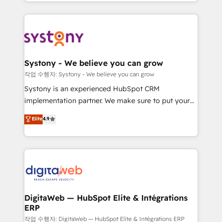
regional experience. Today, we are Brazil’s largest
Serve Revenue teams, marketing leaders, and sales
HubSpot Elite Partner—trusted by companies across
ops at mid-market companies ready to move
the Americas to scale smarter. ⚙️ CRM
beyond spreadsheets into unified systems that
Implementation & Migration Onboarding across all
drive real business results.
Hubs, plus migrations from Salesforce, Pipedrive, RD
Station, Freshdesk, Intercom, and more. Custom
Systony - We believe you can grow
objects, automations, and integrations built for
작업 수행자: Systony - We believe you can grow
growth. 🚀 AI-Driven GTM Orchestration Unify
Systony is an experienced HubSpot CRM
HubSpot with LinkedIn, WhatsApp, email, paid
implementation partner. We make sure to put your
media, and AI voice to drive pipeline. 🤖 AI Custom
organization's needs and goals first and think along
Elite
4.9
Agent Development Deploy AI agents for
with your organization. We are only satisfied once
prospecting, follow-ups, service triage, and
you are too. Why Systony? - 20+ years of
knowledge retrieval—built in HubSpot. ⚡ Fast-Track
experience with CRM, Marketing, Sales & Service
& Growth-Track Services Fast-Track: Rapid HubSpot
implementations - 500+ successful onboardings -
onboarding in weeks Growth-Track: Unlock
Own back-end developers - Complex data
advanced optimization & adoption 📍 São Paulo, BR
migrations (e.g. Salesforce, MS Dynamics, Perfect
• Des Moines, IA • New York, NY
View, SuperOffice) - Custom integrations (e.g. MS
DigitaWeb — HubSpot Elite & Intégrations
ERP
Business Central, Navision, AX, SAP, Exact, AFAS) We
focus on growing B2B companies in the SME sector
작업 수행자: DigitaWeb — HubSpot Elite & Intégrations ERP