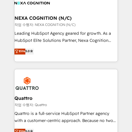
you to get the most from your investment – we’re
all businesses, from start-up to Enterprise, and have
ready.
delivered the largest HubSpot implementations in
the world. Our human approach to digital
NEXA COGNITION (N/C)
transformation is designed for businesses who want
작업 수행자: NEXA COGNITION (N/C)
to grow. And we're passionate about APAC
Leading HubSpot Agency geared for growth. As a
businesses leading the world in technology, agility
HubSpot Elite Solutions Partner, Nexa Cognition
and productivity. We also have a proven track
ranks in the top 1% of global HubSpot Partners and
Elite
5.0
record migrating businesses from CRM & Marketing
has been one of the longest-standing partners since
Platforms such as Salesforce, Dynamics, Pipedrive,
2012. We empower businesses to harness the full
and Marketo onto HubSpot. Our methodology
potential of HubSpot by combining strategic
literally transforms the way the businesses we work
insights with technical excellence, we deliver
with attract and retain customers, manage their
bespoke HubSpot solutions tailored to drive
business people and processes, and how they
measurable growth and operational efficiency. Why
service their customers.
Choose Nexa Cognition? 🚀 HubSpot Expertise: Our
Quattro
certified team specialises in CRM implementation,
작업 수행자: Quattro
marketing automation, and revenue operations. 🤝
Quattro is a full-service HubSpot Partner agency
Custom Solutions: From onboarding and
with a customer-centric approach. Because no two
integrations, to RevOps and training. We align
clients have the same needs, Quattro offer a
Elite
5.0