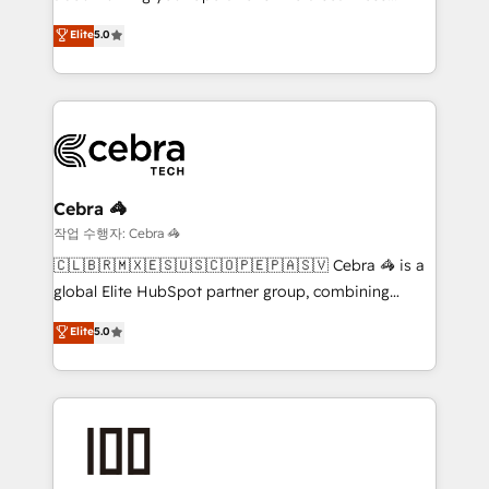
Award: Best Integration • 150+ successful HubSpot
experience that powers real results. We specialize in
Elite
5.0
projects • Clients in 30+ industries • Proprietary
transforming complex systems into efficient,
technology for integrations • Multilingual team:
scalable solutions that work across your entire
English, Spanish, Portuguese & Italian 👉 Grow
organization. We’re a unique blend of deep HubSpot
smarter with AI and HubSpot.
expertise, strategic thinking, and hands-on
operational know-how. We know that no two
businesses are alike, so we don’t do cookie-cutter
solutions. Instead, we dive in to understand your
Cebra 🦓
needs, goals, and challenges to deliver solutions that
작업 수행자: Cebra 🦓
fit like a glove. We’re committed to being both
🇨🇱🇧🇷🇲🇽🇪🇸🇺🇸🇨🇴🇵🇪🇵🇦🇸🇻 Cebra 🦓 is a
highly effective and fun to work with. We believe in
global Elite HubSpot partner group, combining
efficient processes, as well as building great
technology, marketing and media expertise across
Elite
5.0
relationships. Your success is our success, and we’re
Latin America and Southern Europe, with teams
all in this together! From startup to enterprise, we’ll
across 9 countries. Born in Chile, we combine local
make sure your HubSpot setup becomes a
insight with international reach to help businesses
powerhouse of productivity, so you can focus on
grow. For over 12 years, we’ve delivered 500+
what matters most: growing your business and
HubSpot implementations, building end-to-end
wowing your customers. Let’s make HubSpot work
solutions that integrate CRM, AI automation, inbound