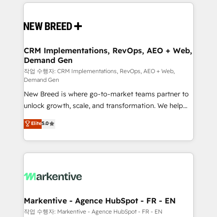
making this the official home for all three brands. 🔄
Implementation & Integration - Seamless migrations
and system integrations powered by Globalia’s
technical development team. - 19 HubSpot-certified
trainers to drive platform adoption. 📈 Revenue
CRM Implementations, RevOps, AEO + Web,
Demand Gen
Generation - Full-funnel marketing and high-
performance advertising via Point Success Media. -
작업 수행자: CRM Implementations, RevOps, AEO + Web,
Demand Gen
Expert deployment of Breeze AI and custom agents
New Breed is where go-to-market teams partner to
to automate growth. 🏆 Elite Excellence - 8 platform
unlock growth, scale, and transformation. We help
accreditations and deep HIPAA-compliance
companies activate HubSpot’s AI-powered
expertise. - A team of 250+ experts dedicated to
Elite
5.0
customer platform and operationalize HubSpot’s
your resilient growth.
Loop Marketing framework through expert-led
services, smart agents, and purpose-built apps,
tailored to your business. Together, we unlock
results, fast. ⚙️CRM & RevOps: Align all Hubs to your
buyer journey for clean data, scalability, & reporting.
🎯Demand Gen & ABM: Drive pipeline with inbound,
Markentive - Agence HubSpot - FR - EN
ABM, AEO, SEO, & paid media. 👩‍💻Web Design:
작업 수행자: Markentive - Agence HubSpot - FR - EN