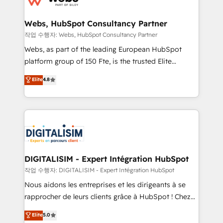
HubSpot set-up for better results 🌐 Website design
and build using HubSpot 🔌 Integrating HubSpot
Webs, HubSpot Consultancy Partner
with other systems 🎓 Training your teams to be
작업 수행자: Webs, HubSpot Consultancy Partner
HubSpot pros 📊 Lead generation services using
Webs, as part of the leading European HubSpot
HubSpot Why us? - SIX HubSpot Accreditations -
platform group of 150 Fte, is the trusted Elite
awarded by HubSpot after a rigorous process for
HubSpot CRM Partner offering you a roadmap on
Elite
4.8
CRM, Solutions Architecture, Onboarding , Data
maximizing EBITDA and achieving Commercial
Migration, Custom Integration & Platform
Excellence. With our targeted processes, we
Enablement -Onboarded over 500 businesses to
strengthen your digital transformation and minimize
HubSpot -Top 1% of partners worldwide -In-house
costs. As HubSpot's Advanced Accredited CRM
team of 25+ experts Contact us today to help you
Implementation partner, we provide expertise to
get more from your investment in HubSpot.
drive your business forward. Since 2015 we are fully
www.bbdboom.com
dedicated to HubSpot and with an experienced
DIGITALISIM - Expert Intégration HubSpot
team (50+), we work with reputable companies in
작업 수행자: DIGITALISIM - Expert Intégration HubSpot
B2B sectors such as manufacturing, SaaS and
Nous aidons les entreprises et les dirigeants à se
business services. We prepare a customized
rapprocher de leurs clients grâce à HubSpot ! Chez
business case that demonstrates the value and
DIGITALISIM, nous avons l'intime conviction que la
Elite
5.0
impact of your digital transformation, including a
réussite des entreprises passe par l’innovation web,