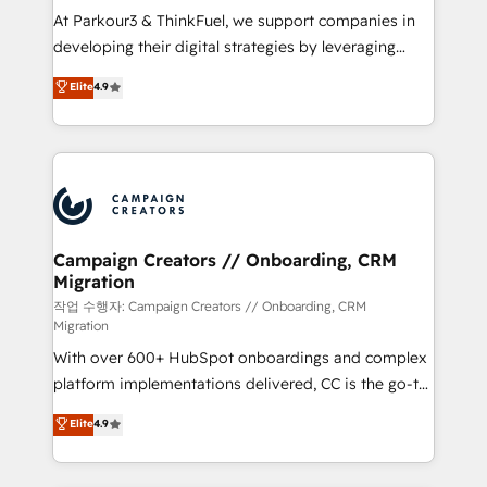
you invest in 100% of your buyers, accelerating your
At Parkour3 & ThinkFuel, we support companies in
growth and positioning yourself as an undisputed
developing their digital strategies by leveraging
leader. 🔹 BOOST: Optimize your digital
technologies and automating their marketing and
Elite
4.9
transformation process A methodology designed to
sales processes to generate growth. Our offer spans
implement HubSpot effectively and optimize your
from Strategy to Operations. We specialize in CRM
digital processes. 🔹 Trusted by Industry Leaders
onboarding and implementation, web design, sales
With an average rating of 4.9/5 and a proven track
& marketing automation, and digital marketing. With
record of business transformation, our growth-first
extensive experience working with tech companies
approach has helped brands dominate their
and manufacturers since 2002, we are committed to
markets.
empowering our clients and developing their
Campaign Creators // Onboarding, CRM
Migration
autonomy. Get to grips with HubSpot through
guided implementation and seamless integration of
작업 수행자: Campaign Creators // Onboarding, CRM
Migration
the CRM platform into your digital ecosystem. Would
With over 600+ HubSpot onboardings and complex
you like support in deploying your inbound
platform implementations delivered, CC is the go-to
marketing strategy? We'll provide support tailored
Elite Solutions Partner for businesses ready to
to your needs and sales objectives. With 125+
Elite
4.9
migrate, replatform, and scale smarter. We specialize
certifications, we are part of the most certified
in high-impact CRM and CMS migrations and
Canadian agencies, and we both hold Onboarding