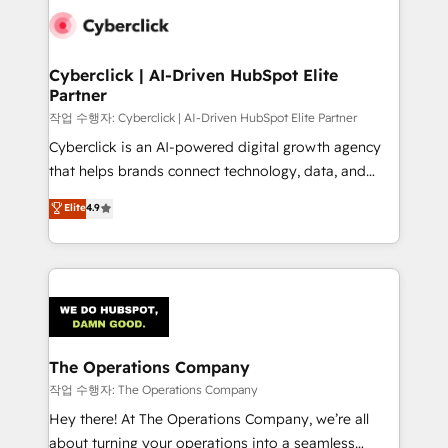
tailored to your GTM motion. 🔹 Migrations:
Accredited HubSpot Partner, ensuring migration
from other CRMs to HubSpot without data loss or
Cyberclick | AI-Driven HubSpot Elite
Partner
downtime. 🔹 RevOps Strategy: Align teams,
processes, and data to drive revenue efficiency. 🔹
작업 수행자: Cyberclick | AI-Driven HubSpot Elite Partner
Integrations: Connect HubSpot with your tech stack
Cyberclick is an AI-powered digital growth agency
for better adoption. 🔹 Custom Solutions: Build
that helps brands connect technology, data, and
tailored apps, workflows, and configurations. We are
creativity to achieve measurable results. Founded in
Elite
4.9
SOC 2 Type II and ISO 27001 certified, reinforcing
Barcelona and operating across Spain, LATAM, and
our commitment to data security and compliance. At
the UK, we support global companies in building
OneMetric, we help revenue teams focus on the
smarter marketing, sales, and customer success
OneMetric that matters most: revenue.
strategies. As the only HubSpot Elite Partner in
Iberia (Spain & Portugal), we combine human insight
with intelligent automation to drive sustainable
growth. Our multidisciplinary team designs solutions
The Operations Company
that simplify complexity, boost performance, and
작업 수행자: The Operations Company
turn innovation into real impact. 🌍 Highlights •
Hey there! At The Operations Company, we’re all
HubSpot Partner since 2012 • 2022 EMEA Impact
about turning your operations into a seamless