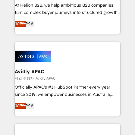
HubSpot customers and we'd love to work with you
At Helion B2B, we help ambitious B2B companies
too! Clients come to us for: Advanced CRM solutions
turn complex buyer journeys into structured growth
System Integrations both Custom and Native to
engines. With deep experience in B2B SaaS,
Elite
5.0
HubSpot Data System Migrations between systems
manufacturing, FinTech, MedTech, and consulting, we
to HubSpot New lead generation strategies Time-
specialize in lead generation and aligning marketing
saving automations Fresh growth campaigns Robust
and sales around the customer. As a HubSpot Elite
help desk Unified revenue operations Dynamic
Partner, we’re experts in data architecture,
website development Award-winning creative
migrations, integrations, and process mapping. Our
design We live and breathe HubSpot and are ready
approach is hands-on and collaborative, rooted in
to take on real challenges!
real industry insight and a deep understanding of
Avidly APAC
B2B challenges. From onboarding to enterprise CRM
작업 수행자: Avidly APAC
migrations, we help you unlock value across every
Officially APAC's #1 HubSpot Partner every year
hub. Because we don’t just implement tools – we
since 2019, we empower businesses in Australia,
make them work for your business. Since 2010,
New Zealand, and globally to realise their full
Elite
5.0
we’ve seen how the right HubSpot setup drives real
potential through enterprise HubSpot CRM
results: better leads, stronger sales meetings, and
implementation. And we deliver best practice across
lasting customer relationships. If you want a partner
the whole HubSpot platform, covering marketing,
who combines strategy and execution – and pushes
sales, service, CMS and integrations. We work with