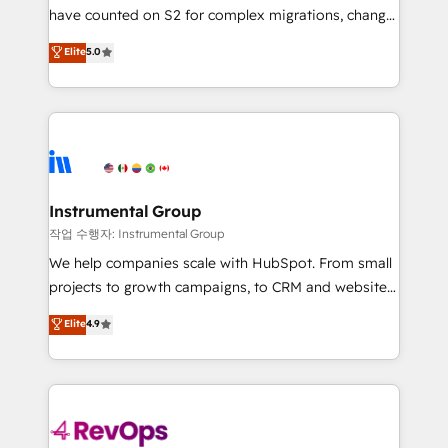
not a template. ➤ Migration: Move from any legacy
have counted on S2 for complex migrations, change
CRM. Zero downtime, full data integrity. ➤
management, systems integration, and creative
Implementation: Configure HubSpot to run your
Elite
5.0
solutions that deliver measurable impact and
revenue process. Sales, marketing, and service wired
transform brand experiences As one of the few full-
together. ➤ AI and Integrations: Layer Breeze AI,
service creative agencies in the HubSpot
custom agents, and APIs to remove manual work. ➤
ecosystem, we blend strategy, technology, & award-
Ongoing Management: Monthly tune-ups, feature
winning design to build scalable, globally
rollouts, adoption coaching. Buying HubSpot,
regionalized HubSpot websites, integrated
switching to it, or reviving a stale portal? We are
marketing campaigns, & RevOps frameworks that
Instrumental Group
built for the work.
fuel long-term success We connect the entire
작업 수행자: Instrumental Group
customer lifecycle through seamless integrations,
We help companies scale with HubSpot. From small
ensure long-term adoption with change-
projects to growth campaigns, to CRM and websites.
management programs, and align marketing, sales,
Hire an agency that's experienced in every inch of
Elite
4.9
and service to drive sustainable growth With 6 key
HubSpot and willing to work hand-in-hand with your
HubSpot accreditations and experience across
team to simplify the complex and build a better
hundreds of organizations in dozens of industries,
experience for your team and customers.
there’s a good chance one of our globally integrated
teams has worked with clients just like you Let’s
explore whether S2 is the partner you’ve been