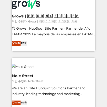
Integration. 📩 Parlons de votre projet →
workflows; automation agents; process optimization
digitaweb.com
inside HubSpot. 🏆 Industry Experience: 🏥
Healthcare: HIPAA implementations; secure data
Grows | 🇵🇪 🇨🇴 🇲🇽 🇪🇨 🇨🇱 🇵🇦
workflows 💼 Financial Services: compliant
작업 수행자: Grows | 🇵🇪 🇨🇴 🇲🇽 🇪🇨 🇨🇱 🇵🇦
workflows; audit-ready reporting ⚖️ Legal: client
🏆 Grows | HubSpot Elite Partner · Partner del Año
intake; pipeline and document workflows 🛒 E-
LATAM 2025 La mayoría de las empresas en LATAM
Commerce: Shopify, WooCommerce; lifecycle and
no tienen un problema de herramientas. Tienen un
Elite
4.9
revenue automation 🏢 Real Estate: deal pipelines;
problema de orden. Equipos desalineados, datos
portfolio and lifecycle management 🏭
dispersos y procesos que dependen de personas
Manufacturing: ERP integrations; operational
clave — no de sistemas. Eso frena el crecimiento,
alignment 🛡️ Compliance & Data Considerations:
aunque tengas buena tecnología y ganas de escalar.
HIPAA-aware; CASL-compliant; GDPR-ready
⚙️ Grows ordena los procesos comerciales, alinea
implementations where required 💡 Why 500+
marketing, ventas y servicio, e implementa HubSpot
Mole Street
Clients Choose Us: Elite Partner; technical, fast, and
de forma que genera resultados reales desde las
작업 수행자: Mole Street
built to scale.
primeras semanas — no meses. 🤝 No entregamos
We are an Elite HubSpot Solutions Partner and
proyectos y nos vamos. Nos quedamos como
industry-leading technology and marketing
socios estratégicos, ayudando a sostener y escalar
consultancy. Our focus is on enterprise and mid-
lo que construimos juntos. Porque crecer sin orden
Elite
5.0
market B2B companies globally that want a strategic