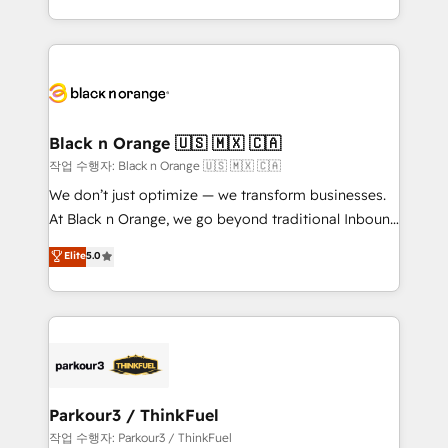
detailed financial rationale with a focus on ROI and
le marketing digital, et la relation client ! C'est
TCO. As a trusted extension of your team, we
pourquoi, nos experts sont à la fois capables de
believe in the power of partnership. Together, we
gérer votre projet de création de site internet, votre
embark on a transformational journey that sets your
référencement, votre stratégie digitale et le pilotage
business up for long-term success. Unlock your
et l'intégration d'HubSpot ! Les grandes phases d'un
business. If not now, when?
projet HubSpot avec DIGITALISIM : 🧽 Nettoyage,
Black n Orange 🇺🇸 🇲🇽 🇨🇦
migration et intégration des bases de données. 🚀
작업 수행자: Black n Orange 🇺🇸 🇲🇽 🇨🇦
Développement des interfaces avec vos logiciels
We don’t just optimize — we transform businesses.
métiers ⚙️ Configuration de la plateforme HubSpot
At Black n Orange, we go beyond traditional Inbound
📈 Configuration de rapports et tableaux de bord 🤝
Marketing with our exclusive methodologies:
Elite
5.0
Book Process & Guidelines utilisateurs 🎓
BOOMS and BOOST. Together, they form a powerful
Formations des utilisateurs
combination that has driven success for over 800
businesses worldwide. As Elite HubSpot Partners, we
specialize in crafting high-performance growth
strategies that integrate data-driven marketing,
automation, and revenue intelligence to help
companies scale faster and smarter. 🔹 BOOMS:
Parkour3 / ThinkFuel
Demand generation for all your buyers With BOOMS,
작업 수행자: Parkour3 / ThinkFuel