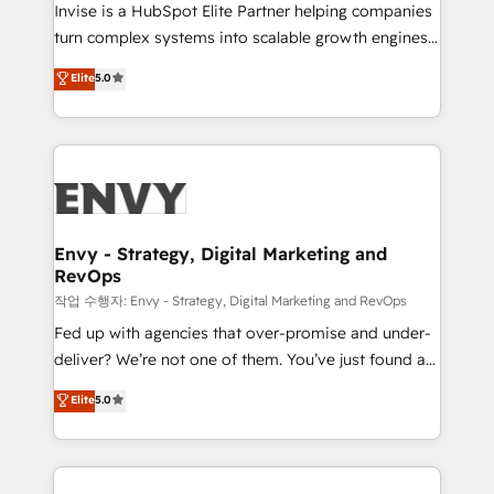
professionals from companies with over forty years
Invise is a HubSpot Elite Partner helping companies
of market presence. Our Pillars: • RevOps
turn complex systems into scalable growth engines.
Consultancy • HubSpot Check-up, Onboarding and
We combine strategy, technology and change
Elite
5.0
Training • Marketing, Sales and Customer Service
management to drive measurable results. As part of
Automation • System Integration • Web-design on
the fast-growing Siloy Group, we unite more than
HubSpot CMS • Inbound Marketing, with AI-based
250+ HubSpot experts across Europe – ready to
TECH-SEO
build a CRM architecture optimized to support your
business goals. Talk to us if you’re looking to: -
Connect marketing, sales and operations around one
reliable source of truth - Unlock the full value of your
Envy - Strategy, Digital Marketing and
RevOps
CRM and marketing data, not just implement a
system - Accelerate impact with a partner who
작업 수행자: Envy - Strategy, Digital Marketing and RevOps
understands both strategy and technology
Fed up with agencies that over-promise and under-
deliver? We’re not one of them. You’ve just found a
B2B Tech Marketing & RevOps agency that delivers
Elite
5.0
clear communication and real results—seriously.
Since 2014, we’ve helped brands like Yotpo,
Passport Card, BrandShield, Nuvei, and Fiverr
Enterprise clean up their RevOps, build predictable