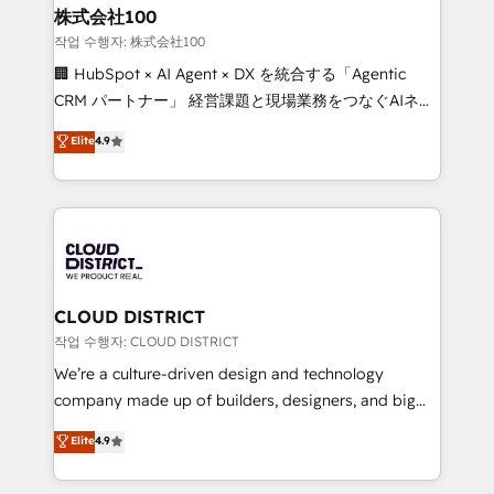
smarter for you!
and loop marketing, content, and digital creativity.
株式会社100
Our multicultural team works in Spanish, Portuguese,
작업 수행자: 株式会社100
and English to design scalable strategies that drive
🏢 HubSpot × AI Agent × DX を統合する「Agentic
measurable growth. 🌎 Highlights: • 10+ years as a
CRM パートナー」 経営課題と現場業務をつなぐAIネイ
HubSpot partner. • 2023 Impact Awards: Platform
ティブ・エージェンシーとして、HubSpot Eliteの実装
Elite
4.9
Migration Excellence. • Top 3 Partner of the Year
力で顧客フロント業務を再設計します。 💡 100inc は何
LATAM 2022, 2023, 2024, 2025. • Partner of the Year
をする会社か？ HubSpotを共通基盤に、AIエージェン
2024. • Organizer of Aliados.ai (AI, marketing & tech
トを組み込んだ顧客フロント業務（マーケティング・営
global congress). 👉 Ready to scale your business
業・CS）を組織全体で設計・実装する日本のAIネイテ
with HubSpot? Let Cebra’s experts help you grow
ィブ・エージェンシーです。事業部・グループ会社・部
faster, smarter, and with impact.
門が分立する組織で、データと業務プロセスのサイロ化
を、CRMを軸とした全社共通基盤に再構築します。意
CLOUD DISTRICT
思決定者・PMO・現場担当者に並走します。 1️⃣
작업 수행자: CLOUD DISTRICT
HubSpot導入・活用支援 顧客データの一元化から、
We’re a culture-driven design and technology
GTMの見える化・自動化まで。全Hub統合運用、デー
company made up of builders, designers, and big
タ品質設計、グループ横断のCRM統合に対応します。
thinkers. We blend strategy, design, and
Elite
4.9
2️⃣ AIエージェント組織構築 営業・マーケティング業務
development—always fueled by curiosity—to turn
の一部をAIが自律実行する組織への移行を設計・実装。
ideas, opportunities, and challenges into meaningful