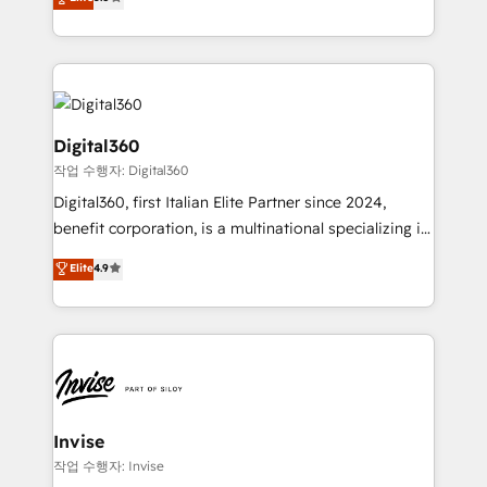
HubSpot with your business needs. 🌟 Proven
bespoke approach for every client. Services include
Results: We’ve helped businesses of all sizes
business growth strategies, sales enablement, CRM
accelerate revenue growth, improve operational
set-up, Migrations, Integrations, Enterprise level
efficiency, and achieve ROI. 🔧 Flexible Service
Sales Hub, Marketing Hub, Customer Support Hub,
Packages: Choose ongoing support or project-based
Ops Hub Software, inbound marketing strategy,
solutions. We offer service packages designed to fit
content strategies, branding, HubSpot CMS,
Digital360
your requirements. Contact us today!
bespoke web apps and growth driven design
작업 수행자: Digital360
websites. Experienced in helping Global B2B
Digital360, first Italian Elite Partner since 2024,
Manufacturers, Fintech, Professional Services, IT and
benefit corporation, is a multinational specializing in
SaaS industries.
strategic consulting, technological solutions,
Elite
4.9
marketing, and communication services, aimed at
enhancing business operations and brand
reputation. It collaborates with organizations and
enterprises in both the public and private sectors,
through a multicultural and multidisciplinary team
that integrates expertise in humanities, economics,
technology, law, and organization, bringing together
Invise
managers, entrepreneurs, and seasoned
작업 수행자: Invise