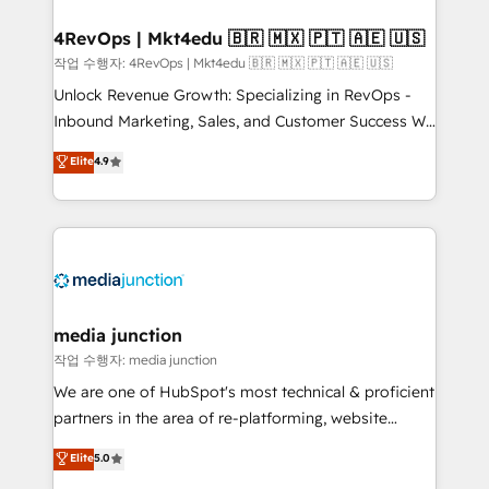
looking for...and get your next big initiative moving!
4RevOps | Mkt4edu 🇧🇷 🇲🇽 🇵🇹 🇦🇪 🇺🇸
작업 수행자: 4RevOps | Mkt4edu 🇧🇷 🇲🇽 🇵🇹 🇦🇪 🇺🇸
Unlock Revenue Growth: Specializing in RevOps -
Inbound Marketing, Sales, and Customer Success We
specialize in driving revenue growth for companies
Elite
4.9
across industries through tailored marketing, sales,
and customer success strategies, utilizing RevOps
methodologies. As Latin America's largest HubSpot
partner and a global leader in education market, we
offer unparalleled insights. Operating in five
countries—Brazil, UAE (Abu Dhabi/Dubai/Sharjah),
Mexico, USA, and Portugal—we've executed over a
media junction
hundred successful operations. Our approach,
작업 수행자: media junction
rooted in RevOps principles, integrates analysis,
We are one of HubSpot's most technical & proficient
training, planning, and qualification. Leveraging
partners in the area of re-platforming, website
technology, data analytics, CRM optimization, and
design & development. We specialize in multi-hub
Elite
5.0
inbound marketing tactics, we focus on
implementations for mid-market & enterprise
understanding, nurturing, and converting leads.