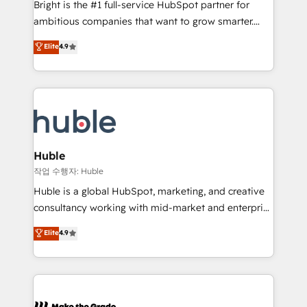
Bright is the #1 full-service HubSpot partner for
integration: SAP, NetSuite, Microsoft Dynamics, … •
ambitious companies that want to grow smarter.
Data cleansing and CRM migration from any
From HubSpot onboarding, to training, from
Elite
4.9
platform • Client/member portals built on HubSpot •
developing a new website to lead generation and
CaterSuite for the catering industry • Custom and
digital marketing; we do it all (and with great
complex integrations: SAM.gov, GovWin,
results)! In short, our services include: - HubSpot
QuickBooks, PandaDoc, ClickUp, Shopify, Mapsly,
consultancy: onboarding, training, data migration -
WooCommerce, BuilderTrend, and more Experience
HubSpot development: websites, custom modules,
the difference — reach out to see how AI + HubSpot
integrations - Marketing & sales solutions: digital
can transform your business.
marketing, advertising, campaigns, content and
Huble
design We connect people, data and technology to
작업 수행자: Huble
improve customer experiences. With our bright
Huble is a global HubSpot, marketing, and creative
people, exciting ideas and can-do mentality, we
consultancy working with mid-market and enterprise
ensure revenue growth on a daily basis. So tell us
businesses. We go beyond implementation, shaping
Elite
4.9
your challenge; our passionate and growth driven
the strategy, processes, and teams that turn
team of 100+ experts is ready for you! Driving digital
HubSpot into a genuine growth engine. Named
growth | www.brightdigital.com
HubSpot's Global Partner of the Year in 2024,
consistently ranked among their top 5 partners
worldwide, and with over 15 years in the ecosystem,