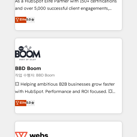
As a HubSpot Elite Partner with 150+ certifications
de conversion qui transforment les visiteurs en
and over 5,000 successful client engagements,
opportunités d'affaires ➤ La mise en place de
Vonazon turns marketing complexity into
stratégies d'acquisition marketing (SEO, SEA,
Elite
5.0
measurable, scalable growth. From onboarding to
inbound, automatisation marketing, ABM, IA,
enterprise-grade campaigns, our in-house team
emailing) Informations clés : - 10 ans d'expérience -
builds scalable strategies that drive long-term
100+ intégrations CRM HubSpot réussies - 40
revenue. ⚙️ HubSpot Integration & Optimization •
experts conseil - 150 certifications HubSpot
Seamless CRM, CMS, and automation setup •
cumulées
Complex platform migrations and data cleanups •
Custom APIs and third-party integrations 📈 End-to-
BBD Boom
End Revenue Acceleration • Lifecycle marketing and
작업 수행자: BBD Boom
pipeline growth programs • Sales enablement tools
💥 Helping ambitious B2B businesses grow faster
and CRM optimization • Retention strategies with
with HubSpot. Performance and ROI focused. 💥
customer journey mapping 🏅 Elite-Level HubSpot
BBD Boom is the HubSpot partner that can help you
Elite
5.0
Execution • 750+ onboardings and 2,000+
to HubSpot Better. We work with your teams to
implementations • Deep expertise across marketing,
solve all your HubSpot challenges and improve user
sales, and service hubs • Built-in flexibility for
adoption, sales process and marketing results.
startups to global brands
Services 📚 Onboarding your team to HubSpot for
the first time 🔧 Designing and optimising your