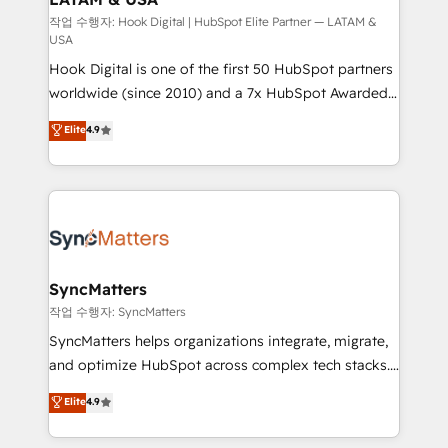
focus on growing B2B companies in the SME sector
작업 수행자: Hook Digital | HubSpot Elite Partner — LATAM &
USA
such as manufacturing, SaaS, business services and
Hook Digital is one of the first 50 HubSpot partners
wholesaler companies. As an experienced HubSpot
worldwide (since 2010) and a 7x HubSpot Awarded
partner, we know how important user adoption is.
Elite Partner. With 500+ projects across the U.S.,
That's why we have developed a step-by-step
Elite
4.9
Brazil, and LATAM, we combine global expertise with
implementation process that focuses on user
regional experience. Today, we are Brazil’s largest
adoption. We’re experts on connecting data,
HubSpot Elite Partner—trusted by companies across
technology and people with each other. Together we
the Americas to scale smarter. ⚙️ CRM
strive for optimal customer processes and
Implementation & Migration Onboarding across all
experiences. Systony – We believe you can grow!
Hubs, plus migrations from Salesforce, Pipedrive, RD
Station, Freshdesk, Intercom, and more. Custom
SyncMatters
objects, automations, and integrations built for
작업 수행자: SyncMatters
growth. 🚀 AI-Driven GTM Orchestration Unify
SyncMatters helps organizations integrate, migrate,
HubSpot with LinkedIn, WhatsApp, email, paid
and optimize HubSpot across complex tech stacks.
media, and AI voice to drive pipeline. 🤖 AI Custom
From CRM data migrations to real-time integrations
Elite
4.9
Agent Development Deploy AI agents for
and portal consolidations, we ensure clean, reliable
prospecting, follow-ups, service triage, and
data across every system. Core Solutions: -