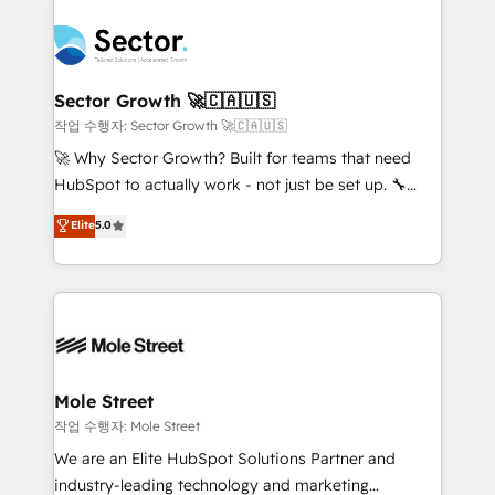
transformar a HubSpot em um verdadeiro sistema
B2B. ✅ Crece con orden. Crece con Grows.
operacional de receita conectando equipes
tecnologia e dados em uma operação integrada.
Também somos distribuidores oficiais da HubSpot
Sector Growth 🚀🇨🇦🇺🇸
e de mais de 150 softwares globais permitindo
작업 수행자: Sector Growth 🚀🇨🇦🇺🇸
contratar e pagar a HubSpot em reais com nota
🚀 Why Sector Growth? Built for teams that need
fiscal no Brasil e gerar economia de até 50% na
HubSpot to actually work - not just be set up. 🔧
contratação de softwares internacionais.
HubSpot Experts: Onboarding, migrations,
Elite
5.0
Oferecemos ainda agentes de IA especializados em
automation, and training built for adoption. ⚡ Highly
HubSpot que automatizam tarefas executam rotinas
Technical Execution: ERP, EMR and Custom
no CRM e mantêm os dados organizados, como um
Integrations; complex builds delivered in weeks, not
especialista operando a plataforma 24/7. Hoje 300+
months. 🤖 AI Consulting & Agents: AI-powered
empresas em 13 países utilizam a Nexforce. Somos
workflows; automation agents; process optimization
a maior parceira da HubSpot na América Latina e
inside HubSpot. 🏆 Industry Experience: 🏥
líder no ranking global de sucesso do cliente da
Healthcare: HIPAA implementations; secure data
Mole Street
HubSpot.
workflows 💼 Financial Services: compliant
작업 수행자: Mole Street
workflows; audit-ready reporting ⚖️ Legal: client
We are an Elite HubSpot Solutions Partner and
intake; pipeline and document workflows 🛒 E-
industry-leading technology and marketing