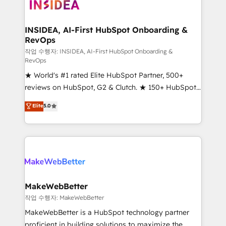
winning design to build scalable, globally
regionalized HubSpot websites, integrated
marketing campaigns, & RevOps frameworks that
INSIDEA, AI-First HubSpot Onboarding &
RevOps
fuel long-term success We connect the entire
customer lifecycle through seamless integrations,
작업 수행자: INSIDEA, AI-First HubSpot Onboarding &
RevOps
ensure long-term adoption with change-
★ World's #1 rated Elite HubSpot Partner, 500+
management programs, and align marketing, sales,
reviews on HubSpot, G2 & Clutch. ★ 150+ HubSpot
and service to drive sustainable growth With 6 key
Certified Experts & Trainers across the team ★
HubSpot accreditations and experience across
Elite
5.0
1,500+ implementations across five continents ★ AI-
hundreds of organizations in dozens of industries,
First, RevOps-led, Onboarding obsessed ★
there’s a good chance one of our globally integrated
Company of the Year 2024/25 INSIDEA helps
teams has worked with clients just like you Let’s
growing companies turn HubSpot into a revenue
explore whether S2 is the partner you’ve been
engine. We onboard your team, migrate your data,
looking for...and get your next big initiative moving!
and build AI-powered workflows that drive adoption
from week one, in your time zone. What we do ➤
MakeWebBetter
Onboarding: Live in weeks, with workflows built
작업 수행자: MakeWebBetter
around your business, not a template. ➤ Migration:
MakeWebBetter is a HubSpot technology partner
Move from any legacy CRM. Zero downtime, full data
proficient in building solutions to maximize the