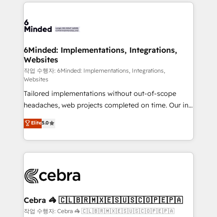
Our Expertise 🔹 Onboarding & Implementation:
Accredited HubSpot Partner, ensuring smooth setup
tailored to your GTM motion. 🔹 Migrations:
Accredited HubSpot Partner, ensuring migration
from other CRMs to HubSpot without data loss or
6Minded: Implementations, Integrations,
Websites
downtime. 🔹 RevOps Strategy: Align teams,
processes, and data to drive revenue efficiency. 🔹
작업 수행자: 6Minded: Implementations, Integrations,
Websites
Integrations: Connect HubSpot with your tech stack
Tailored implementations without out-of-scope
for better adoption. 🔹 Custom Solutions: Build
headaches, web projects completed on time. Our in-
tailored apps, workflows, and configurations. We are
house team of certified CRM architects, experts,
SOC 2 Type II and ISO 27001 certified, reinforcing
Elite
5.0
developers, designers, and marketers handles all
our commitment to data security and compliance. At
aspects of your HubSpot. ✨ 400+ global clients ✨
OneMetric, we help revenue teams focus on the
100+ seamless migrations from 15+ different CRMs
OneMetric that matters most: revenue.
✨ 100,000+ hours in HubSpot projects, 75+ full Hub
implementations, and 5,000+ pages ✨ CS: Clients
generating 7-digit MRR from inbound campaigns ✨
CS: 245% organic growth & +751% new visitors for a
Cebra 🦓 🇨🇱🇧🇷🇲🇽🇪🇸🇺🇸🇨🇴🇵🇪🇵🇦
full-funnel HubSpot project ✨ CS: 415% conversion
작업 수행자: Cebra 🦓 🇨🇱🇧🇷🇲🇽🇪🇸🇺🇸🇨🇴🇵🇪🇵🇦