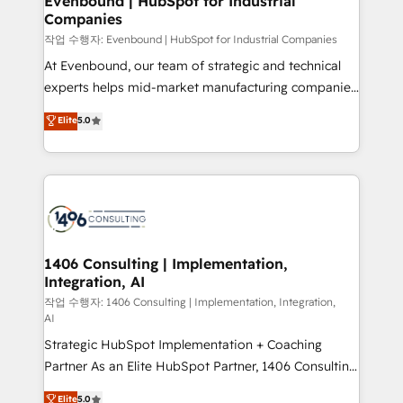
Evenbound | HubSpot for Industrial
Companies
the needs of the customer. We are part of Impresoft
Group, a group of specialized and complementary
작업 수행자: Evenbound | HubSpot for Industrial Companies
companies that divide their offer into 4
At Evenbound, our team of strategic and technical
Competence Centers: Smart Manufacturing,
experts helps mid-market manufacturing companies
Customer First, Enabling Technologies & Security.
achieve real growth. We specialize in delivering
Elite
5.0
The synergies generated by these integrations,
tailored solutions that drive results by leveraging
together with the combination of talents, skills,
HubSpot’s platform and data to fuel success.
solutions and services, have allowed the group to
Technical Solutions: - HubSpot Technical Consulting -
build an unrivaled offering portfolio on the market
HubSpot CRM Implementation - HubSpot
to accompany companies on their digital
Onboarding - Data Migration & Integrations -
transformation journey.
Technical Audit & Optimization Strategic Solutions: -
Revenue Operations - Inbound Marketing -
1406 Consulting | Implementation,
Integration, AI
Outbound Marketing - HubSpot CMS Website
Design & Development We empower our clients to
작업 수행자: 1406 Consulting | Implementation, Integration,
AI
reach their full potential by providing transparent,
Strategic HubSpot Implementation + Coaching
relationship-driven support. With over 300 HubSpot
Partner As an Elite HubSpot Partner, 1406 Consulting
certifications and accreditations, we deliver both the
helps mid-market revenue teams transform how
technical know-how and strategic guidance you
Elite
5.0