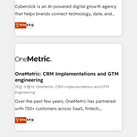
delivered through our proprietary FLAIR framework
Cyberclick is an AI-powered digital growth agency
for responsible AI adoption. As a HubSpot Elite
that helps brands connect technology, data, and
Partner and ISO 27001:2022 certified consultancy,
creativity to achieve measurable results. Founded in
Elite
4.9
we blend strategy, creativity, and technology to help
Barcelona and operating across Spain, LATAM, and
organisations scale smarter and grow stronger.
the UK, we support global companies in building
smarter marketing, sales, and customer success
strategies. As the only HubSpot Elite Partner in
Iberia (Spain & Portugal), we combine human insight
with intelligent automation to drive sustainable
growth. Our multidisciplinary team designs solutions
OneMetric: CRM Implementations and GTM
engineering
that simplify complexity, boost performance, and
turn innovation into real impact. 🌍 Highlights •
작업 수행자: OneMetric: CRM Implementations and GTM
engineering
HubSpot Partner since 2012 • 2022 EMEA Impact
Over the past few years, OneMetric has partnered
Award: Best Integration • 150+ successful HubSpot
with 750+ customers across SaaS, fintech,
projects • Clients in 30+ industries • Proprietary
healthcare, real estate, and other industries. With
technology for integrations • Multilingual team:
Elite
4.9
150+ HubSpot-certified experts, we deliver scalable
English, Spanish, Portuguese & Italian 👉 Grow
solutions to complex GTM and RevOps challenges.
smarter with AI and HubSpot.