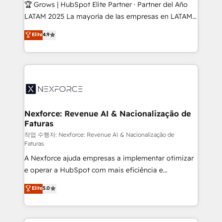
Secteurs : Industrie, Distribution B2B, SaaS, Services
🏆 Grows | HubSpot Elite Partner · Partner del Año
B2B, Immobilier, Viticulture, Finance. 🚀 Nos livrables
LATAM 2025 La mayoría de las empresas en LATAM
: migration sécurisée, implémentation Marketing +
no tienen un problema de herramientas. Tienen un
Elite
4.9
Sales + Service Hub, synchronisation ERP ↔
problema de orden. Equipos desalineados, datos
HubSpot temps réel, formation équipes. 🏆 +350
dispersos y procesos que dependen de personas
projets livrés. Accrédités HubSpot CRM
clave — no de sistemas. Eso frena el crecimiento,
Implementation, Data Migration & Custom
aunque tengas buena tecnología y ganas de escalar.
Integration. 📩 Parlons de votre projet →
⚙️ Grows ordena los procesos comerciales, alinea
digitaweb.com
marketing, ventas y servicio, e implementa HubSpot
de forma que genera resultados reales desde las
Nexforce: Revenue AI & Nacionalização de
Faturas
primeras semanas — no meses. 🤝 No entregamos
proyectos y nos vamos. Nos quedamos como
작업 수행자: Nexforce: Revenue AI & Nacionalização de
Faturas
socios estratégicos, ayudando a sostener y escalar
A Nexforce ajuda empresas a implementar otimizar
lo que construimos juntos. Porque crecer sin orden
e operar a HubSpot com mais eficiência e
no es crecer — es solo moverse rápido. 🌎
previsibilidade de receita. Combinamos Revenue
Operamos en Colombia, Perú, México, Ecuador,
Elite
5.0
Operations (RevOps) e Inteligência Artificial para
Chile, Panamá, Bolivia, Argentina y República
estruturar processos integrar sistemas organizar
Dominicana — con experiencia real en educación,
dados e automatizar operações. O objetivo é
retail, salud, banca, bienes raíces, construcción y