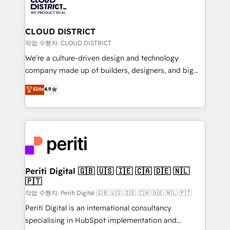
business with HubSpot? Let Cebra’s experts help
ィブ・エージェンシーです。事業部・グループ会社・部
you grow faster, smarter, and with impact.
門が分立する組織で、データと業務プロセスのサイロ化
を、CRMを軸とした全社共通基盤に再構築します。意
CLOUD DISTRICT
思決定者・PMO・現場担当者に並走します。 1️⃣
작업 수행자: CLOUD DISTRICT
HubSpot導入・活用支援 顧客データの一元化から、
We’re a culture-driven design and technology
GTMの見える化・自動化まで。全Hub統合運用、デー
company made up of builders, designers, and big
タ品質設計、グループ横断のCRM統合に対応します。
thinkers. We blend strategy, design, and
Elite
4.9
2️⃣ AIエージェント組織構築 営業・マーケティング業務
development—always fueled by curiosity—to turn
の一部をAIが自律実行する組織への移行を設計・実装。
ideas, opportunities, and challenges into meaningful
Breeze・Claude等をHubSpotと連携させ、役割定義・
experiences. To us, technology is more than just
運用ルール・成果指標まで含めて設計します。 3️⃣ 全社
code; it’s about creating things that are useful, cool,
DX × AI推進のPMO伴走支援 複数部門をまたぐDX×AI変
and—most importantly—simple. That’s why we lean
革を、構想から実装・定着までPMOとして主導。「設
into bold ideas and shape them into thoughtful
定の代行ではなく、設計の責任」を引き受け、部門横断
products and strategies that actually make a
Periti Digital 🇬🇧 🇺🇸 🇮🇪 🇨🇦 🇩🇪 🇳🇱
の統合・浸透・変革管理を実行します。 ▸ CMS戦略設
🇵🇹
difference.
計・構築：リード獲得・CVR・SEOを前提にした情報設
작업 수행자: Periti Digital 🇬🇧 🇺🇸 🇮🇪 🇨🇦 🇩🇪 🇳🇱 🇵🇹
計・導線設計・テンプレート設計をContent Hubで一体
Periti Digital is an international consultancy
提供。 ▸ 既存CRM・MAからの移行支援：Salesforce・
specialising in HubSpot implementation and
Marketo・Pardot等からの移行、カスタム設計、履歴