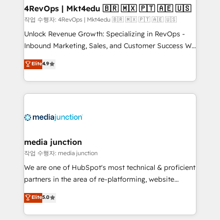
on-demand bundle services. Connect with us today!
4RevOps | Mkt4edu 🇧🇷 🇲🇽 🇵🇹 🇦🇪 🇺🇸
작업 수행자: 4RevOps | Mkt4edu 🇧🇷 🇲🇽 🇵🇹 🇦🇪 🇺🇸
Unlock Revenue Growth: Specializing in RevOps -
Inbound Marketing, Sales, and Customer Success We
specialize in driving revenue growth for companies
Elite
4.9
across industries through tailored marketing, sales,
and customer success strategies, utilizing RevOps
methodologies. As Latin America's largest HubSpot
partner and a global leader in education market, we
offer unparalleled insights. Operating in five
countries—Brazil, UAE (Abu Dhabi/Dubai/Sharjah),
Mexico, USA, and Portugal—we've executed over a
media junction
hundred successful operations. Our approach,
작업 수행자: media junction
rooted in RevOps principles, integrates analysis,
We are one of HubSpot's most technical & proficient
training, planning, and qualification. Leveraging
partners in the area of re-platforming, website
technology, data analytics, CRM optimization, and
design & development. We specialize in multi-hub
Elite
5.0
inbound marketing tactics, we focus on
implementations for mid-market & enterprise
understanding, nurturing, and converting leads.
companies. We are woman-owned, powered by