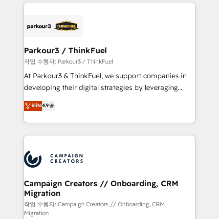
businesses worldwide. As Elite HubSpot Partners, we
specialize in crafting high-performance growth
strategies that integrate data-driven marketing,
automation, and revenue intelligence to help
companies scale faster and smarter. 🔹 BOOMS:
Parkour3 / ThinkFuel
Demand generation for all your buyers With BOOMS,
작업 수행자: Parkour3 / ThinkFuel
you invest in 100% of your buyers, accelerating your
At Parkour3 & ThinkFuel, we support companies in
growth and positioning yourself as an undisputed
developing their digital strategies by leveraging
leader. 🔹 BOOST: Optimize your digital
technologies and automating their marketing and
Elite
4.9
transformation process A methodology designed to
sales processes to generate growth. Our offer spans
implement HubSpot effectively and optimize your
from Strategy to Operations. We specialize in CRM
digital processes. 🔹 Trusted by Industry Leaders
onboarding and implementation, web design, sales
With an average rating of 4.9/5 and a proven track
& marketing automation, and digital marketing. With
record of business transformation, our growth-first
extensive experience working with tech companies
approach has helped brands dominate their
and manufacturers since 2002, we are committed to
markets.
empowering our clients and developing their
Campaign Creators // Onboarding, CRM
Migration
autonomy. Get to grips with HubSpot through
guided implementation and seamless integration of
작업 수행자: Campaign Creators // Onboarding, CRM
Migration
the CRM platform into your digital ecosystem. Would