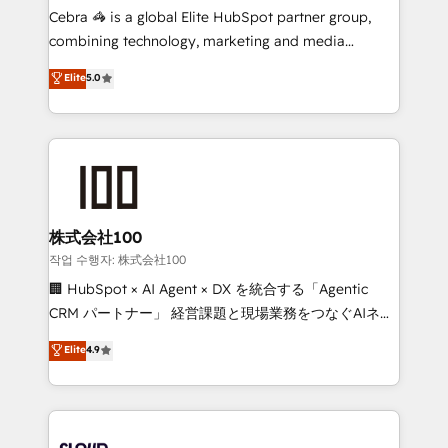
boost with a new HubSpot site Recognized leaders:
Cebra 🦓 is a global Elite HubSpot partner group,
🏆 HubSpot Platform Migration Impact Award 🏆
combining technology, marketing and media
Clutch HubSpot Global Leader 🏆 Finalist: HubSpot
expertise across Latin America and Southern
Elite
5.0
Inbound Campaign of the Year 🏆 Gold AVA Digital
Europe, with teams across 7 countries. Born in Chile,
Award for Best Website 🌟 Accreditations: CRM
we combine local insight with international reach to
Implementation, HubSpot Content Experience, CRM
help businesses grow through technology, creativity,
Data Migration & Custom Integration
AI and strategy. For over 12 years, we’ve delivered
500+ HubSpot implementations, building end-to-
end solutions that integrate CRM, AI automation,
inbound and loop marketing, content, and digital
株式会社100
creativity. Our multicultural team works in Spanish,
작업 수행자: 株式会社100
Portuguese, and English to design scalable strategies
🏢 HubSpot × AI Agent × DX を統合する「Agentic
that drive measurable growth. 🌎 Highlights: • 10+
CRM パートナー」 経営課題と現場業務をつなぐAIネイ
years as a HubSpot partner. • 2023 Impact Awards:
ティブ・エージェンシーとして、HubSpot Eliteの実装
Elite
4.9
Platform Migration Excellence. • Top 3 Partner of the
力で顧客フロント業務を再設計します。 💡 100inc は何
Year LATAM 2022, 2023, 2024, 2025. • Partner of the
をする会社か？ HubSpotを共通基盤に、AIエージェン
Year 2024. • Organizer of Aliados.ai (AI, marketing &
トを組み込んだ顧客フロント業務（マーケティング・営
tech global congress). 👉 Ready to scale your
業・CS）を組織全体で設計・実装する日本のAIネイテ