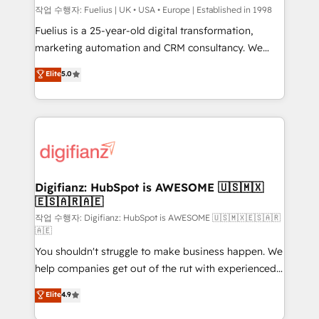
can support public sector companies as well the
작업 수행자: Fuelius | UK • USA • Europe | Established in 1998
other ones listed in our profile. Our services: -
Fuelius is a 25-year-old digital transformation,
HubSpot implementation - HubSpot CMS website
marketing automation and CRM consultancy. We
build We can do lots of things. But everything we do
enable mid-market and enterprise clients to
Elite
5.0
is there for you to: - Grow revenue, and run your
maximise their return from digital and fuel their
business more efficiently - Build stronger
growth. We modernise platforms, streamline
relationships with customers - Make better
operations that are causing inefficiencies, improve
decisions with data - Find a new voice and reach
customer experiences, integrate systems, and
more people - Get the most out of your HubSpot
supercharge revenue operations Key services: • CRM
investment
Implementation • Systems Integration • Digital
Transformation / Web Development • RevOps &
Digifianz: HubSpot is AWESOME 🇺🇸🇲🇽
🇪🇸🇦🇷🇦🇪
Sales Consulting • Marketing Automation What
makes us different? 🚀 Top 0.5% of global HubSpot
작업 수행자: Digifianz: HubSpot is AWESOME 🇺🇸🇲🇽🇪🇸🇦🇷
🇦🇪
agencies ⚙️ The strongest technical ability and
You shouldn't struggle to make business happen. We
integration capabilities 💼 Consultative, long-term
help companies get out of the rut with experienced,
partners who will embed ourselves into your
process-oriented teams implementing HubSpot
business, processes and systems 🏢 We specialise in
Elite
4.9
Marketing, Sales, Service, CMS and Operations Hub,
working with mid-market and enterprise