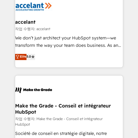
new HubSpot portal with Advanced Website and
worldwide, and with over 15 years in the ecosystem,
CRM Migrations using our in-house "HubScrub" Tool.
Huble has built a track record that speaks for itself.
One company, one operating model, delivering
accelant
across offices and consulting teams in the UK, USA,
작업 수행자: accelant
Canada, Germany, France, Belgium, Singapore, and
We don’t just architect your HubSpot system—we
South Africa. Certified compliant with ISO/IEC
transform the way your team does business. As an
27001:2022 and ISO 9001:2015 across all seven
Elite HubSpot Solutions Partner, we specialize in
Elite
5.0
international offices and 175+ employees.
creating tailored, end-to-end CRM solutions that
accelerate growth, improve operational efficiency,
and ensure faster time to value on HubSpot. What
sets us apart? Our people-centric approach. From
day one, our team takes the time to deeply
understand your unique needs, crafting custom
strategies that deliver impactful results. Our mission
Make the Grade - Conseil et intégrateur
HubSpot
is to empower you to unlock HubSpot’s full potential
—faster. Through expert training, unmatched
작업 수행자: Make the Grade - Conseil et intégrateur
HubSpot
responsiveness, and ongoing support, we equip
Société de conseil en stratégie digitale, notre
your team to adopt new systems with confidence