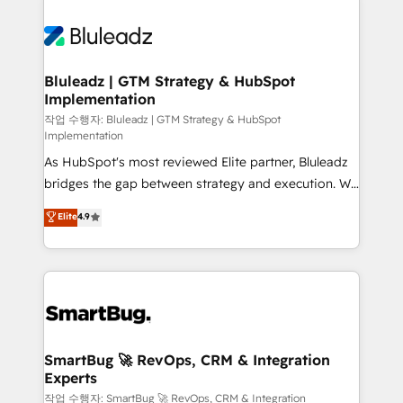
Bluleadz | GTM Strategy & HubSpot
Implementation
작업 수행자: Bluleadz | GTM Strategy & HubSpot
Implementation
As HubSpot's most reviewed Elite partner, Bluleadz
bridges the gap between strategy and execution. We
don't just "set up tools" — we install the GTM
Elite
4.9
Operating System (GTM OS) to align your leadership
and engineer a portal that drives predictable
revenue velocity. 🚀 GTM Strategy & Alignment
Workshops & Sprints: Identify "Valleys of Death"
stalling growth. Fix your ICP, Math, and Story to stop
"accelerating a mess." ⚙️ Elite Engineering & AI
Scalable Architecture: Zero-technical-debt setup
SmartBug 🚀 RevOps, CRM & Integration
Experts
across all Hubs, validated by our 7 HubSpot
Accreditations. AI-Powered RevOps: Breeze AI,
작업 수행자: SmartBug 🚀 RevOps, CRM & Integration