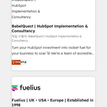
scalable retainers. Let’s make HubSpot your most
Custom API integrations & ERP systems inc. SAP and
powerful growth engine. Built to convert, scale, and
Netsuite A little about us... • Boutique 'Elite' Team (12
drive results.
super skilled members) • 150+ Clients for Sales Hub,
Marketing Hub, Service Hub, Data Hub and Website
(CMS) • ISO/IEC 27001:2022, ISO 9001:2015 and
BabelQuest | HubSpot Implementation &
Consultancy
now... ISO 42001: 2023 certified • Exclusive AI
'GuardHub' governance framework, based on ISO
작업 수행자: BabelQuest | HubSpot Implementation &
Consultancy
42001 - helping you 'organise complexity' 𝗥𝗲𝗮𝗱𝘆
Turn your HubSpot investment into rocket fuel for
𝗳𝗼𝗿 𝘁𝗵𝗲 𝗻𝗲𝘅𝘁 𝘀𝘁𝗲𝗽? Click the 👈 '𝗖𝗼𝗻𝘁𝗮𝗰𝘁
your business to soar 🚀 We’re a team of accredited
𝗯𝘂𝘀𝗶𝗻𝗲𝘀𝘀' button to get in touch (𝘸𝘦'𝘳𝘦 𝘴𝘶𝘱𝘦𝘳
HubSpot experts ready to help you. We can
𝘳𝘦𝘴𝘱𝘰𝘯𝘴𝘪𝘷𝘦)
Elite
4.9
implement the platform into complex business
environments, optimise what you've got and make
sure you can actually use it, build your website in
HubSpot or create an inbound marketing strategy
for you and execute it on HubSpot. We are on the
G-Cloud 14 CCS (Crown Commercial Service)
framework, meaning we've been accredited by
Fuelius | UK • USA • Europe | Established in
1998
HubSpot and vetted by the CCS, which means we