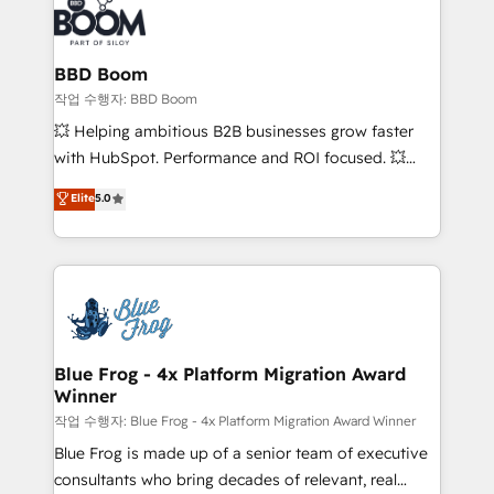
Seamless CRM, CMS, and automation setup •
cumulées
Complex platform migrations and data cleanups •
Custom APIs and third-party integrations 📈 End-to-
BBD Boom
End Revenue Acceleration • Lifecycle marketing and
작업 수행자: BBD Boom
pipeline growth programs • Sales enablement tools
💥 Helping ambitious B2B businesses grow faster
and CRM optimization • Retention strategies with
with HubSpot. Performance and ROI focused. 💥
customer journey mapping 🏅 Elite-Level HubSpot
BBD Boom is the HubSpot partner that can help you
Elite
5.0
Execution • 750+ onboardings and 2,000+
to HubSpot Better. We work with your teams to
implementations • Deep expertise across marketing,
solve all your HubSpot challenges and improve user
sales, and service hubs • Built-in flexibility for
adoption, sales process and marketing results.
startups to global brands
Services 📚 Onboarding your team to HubSpot for
the first time 🔧 Designing and optimising your
HubSpot set-up for better results 🌐 Website design
and build using HubSpot 🔌 Integrating HubSpot
Blue Frog - 4x Platform Migration Award
Winner
with other systems 🎓 Training your teams to be
HubSpot pros 📊 Lead generation services using
작업 수행자: Blue Frog - 4x Platform Migration Award Winner
HubSpot Why us? - SIX HubSpot Accreditations -
Blue Frog is made up of a senior team of executive
awarded by HubSpot after a rigorous process for
consultants who bring decades of relevant, real