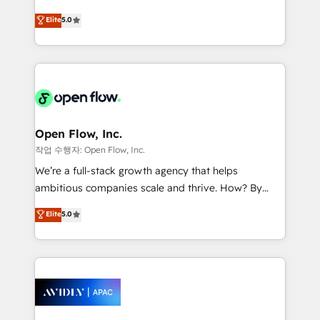
Commerce: Shopify, WooCommerce; lifecycle and
consultancy. Our focus is on enterprise and mid-
Elite
5.0
revenue automation 🏢 Real Estate: deal pipelines;
market B2B companies globally that want a strategic
portfolio and lifecycle management 🏭
approach to execute their goals through creative
Manufacturing: ERP integrations; operational
applications of our solutions; Technical HubSpot
alignment 🛡️ Compliance & Data Considerations:
Consulting, Content Marketing, Growth-Driven
HIPAA-aware; CASL-compliant; GDPR-ready
Design, Migrations + Integrations. Mole Street’s
implementations where required 💡 Why 500+
mission is empowering others to realize their
Clients Choose Us: Elite Partner; technical, fast, and
greatness, which is achieved through creating
Open Flow, Inc.
built to scale.
absolute clarity, derived from a well-defined
작업 수행자: Open Flow, Inc.
strategy, executed well, and reported on with clear
We’re a full-stack growth agency that helps
results. The culture is driven by core values; Joy, Grit,
ambitious companies scale and thrive. How? By
Accountability, Curiosity, Authenticity, Growth
upgrading and streamlining every single revenue-
Elite
5.0
Mindedness, and Clarity. We are driven to win for the
generating aspect of your business. We’re proud
collective good of the company and its clientele, and
HubSpot Elite Solutions Partners and devout CRM
dedicated to breaking the mold from the agency of
nerds who can harness HubSpot’s custom digital
the past into the consultancy of the future. Great
tools to improve each touchpoint of your customer
things are happening.
experience. Working hand-in-hand with your team,
we’ll assemble a RevOps machine that drives more