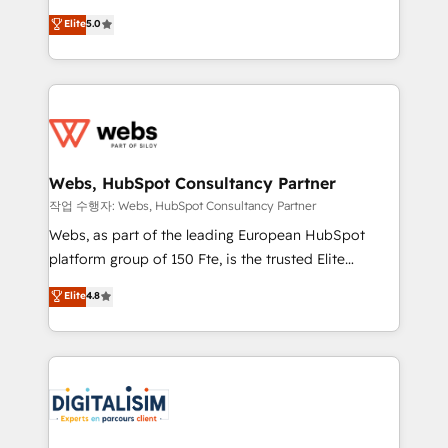
CRM, Solutions Architecture, Onboarding , Data
world experience to our client engagements. "Blue
Elite
5.0
Migration, Custom Integration & Platform
Frog is a top, trusted partner in HubSpot's
Enablement -Onboarded over 500 businesses to
ecosystem for a reason. Their team brings over a
HubSpot -Top 1% of partners worldwide -In-house
decade of experience to the table, along with deep
team of 25+ experts Contact us today to help you
knowledge of the HubSpot platform and strategies
get more from your investment in HubSpot.
for driving growth. They are committed to helping
www.bbdboom.com
our customers grow and finding solutions that fit
their unique business needs. We are thrilled to have
Webs, HubSpot Consultancy Partner
Blue Frog in the HubSpot ecosystem leading the
작업 수행자: Webs, HubSpot Consultancy Partner
way for customers!" - Yamini Rangan, CEO of
Webs, as part of the leading European HubSpot
HubSpot “Our experience with the team at Blue Frog
platform group of 150 Fte, is the trusted Elite
has been nothing short of extraordinary. Their years
HubSpot CRM Partner offering you a roadmap on
Elite
4.8
of experience and quality of skilled staff has earned
maximizing EBITDA and achieving Commercial
them a trusted reputation within the HubSpot
Excellence. With our targeted processes, we
ecosystem as a reliable partner capable of delivering
strengthen your digital transformation and minimize
remarkable experiences for our most sophisticated
costs. As HubSpot's Advanced Accredited CRM
clients.” - Brian Garvey, VP, Solutions Partner
Implementation partner, we provide expertise to
Program, HubSpot.
drive your business forward. Since 2015 we are fully