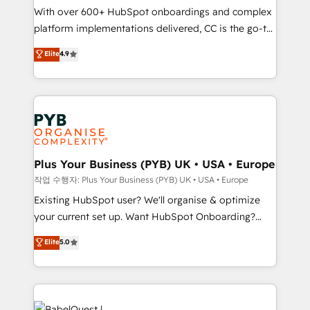
With over 600+ HubSpot onboardings and complex
you like support in deploying your inbound
platform implementations delivered, CC is the go-to
marketing strategy? We'll provide support tailored
Elite Solutions Partner for businesses ready to
to your needs and sales objectives. With 125+
Elite
4.9
migrate, replatform, and scale smarter. We specialize
certifications, we are part of the most certified
in high-impact CRM and CMS migrations and
Canadian agencies, and we both hold Onboarding
onboarding from platforms like Salesforce, NetSuite,
Accreditations. Based in Canada (coast to coast), our
Zoho, Pardot, Marketo, Microsoft Dynamics, Wix,
services are offered in both English & French.
WordPress and legacy CRMs, turning fragmented
systems into unified, growth-ready HubSpot
architectures that accelerate revenue operations and
Plus Your Business (PYB) UK • USA • Europe
performance. - Multi-object CRM migration, cleanup,
작업 수행자: Plus Your Business (PYB) UK • USA • Europe
and implementation. - Pre-built and custom
Existing HubSpot user? We'll organise & optimize
integrations across your full tech stack. - Custom
your current set up. Want HubSpot Onboarding?
object setup, CMS builds, and full-funnel automation.
We'll customise your CRM & automate your business
Elite
5.0
- Dashboards, lifecycle campaigns, and lead
processes. Welcome to our Profile! We can help
nurturing sequences. - Cross-hub setup across
with... • CRM implementation, reports & workflows,
Marketing, Sales, Operations, and Service Hubs. -
and team training • CRM migration: Salesforce,
Ongoing optimization, managed support, and
Pipedrive, Dynamics etc • Technical projects inc.