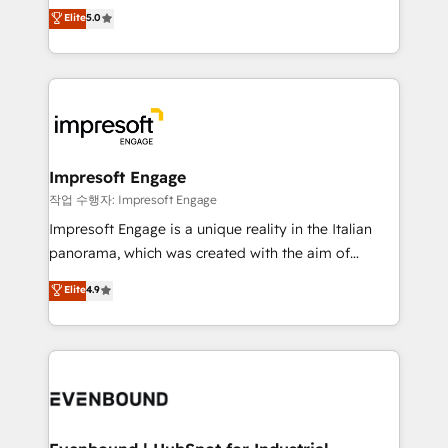
Antropic's Claude business transformation, with
データ移行と活用設計まで。 ▸ AEO対応：ChatGPT・
Elite
5.0
offices in Dublin, Munich, Rotterdam, Lisbon, and
Perplexity等のAI検索からの流入・引用を前提にコンテ
New York. We help organisations unlock their full
ンツとサイト構造を最適化。 🏆 なぜ100incを選ぶの
revenue potential by deeply integrating core
か？ ✓ HubSpot Eliteパートナー認定 ✓ HubSpotアワ
business systems, ERP, e-commerce platforms, and
ード受賞・HUGリーダー ✓ ISO27001:2022 /
beyond, with HubSpot, and layering Anthropic's
ISO9001:2015 取得 ✓ 400社以上の導入実績 ✓
Claude AI across the processes that matter most.
HubSpot大百科 出版 CRM・AI活用に関するご相談、現
From automating complex workflows to surfacing
Impresoft Engage
状整理の壁打ちなど、構想段階からお気軽にお問い合わ
insights buried in data, we build intelligent systems
작업 수행자: Impresoft Engage
せください。
that think, connect, and scale. Our approach goes
Impresoft Engage is a unique reality in the Italian
beyond configuration. We embed ourselves in our
panorama, which was created with the aim of
clients' operations, understand how their business
putting Customer Experience at the center by
Elite
4.9
actually runs, and architect solutions that make
creating digital environments capable of integrating
technology work harder — so their people don't
people, processes and data. We offer the best
have to. 900+ customers worldwide have trusted
digital solutions on the market, ranging from CRM
Periti to turn their data into diamonds. 💎
processes and technologies to digital strategy, from
marketing automation to online and offline sales
processes through Customer Service Management,
allowing companies to optimize processes and meet