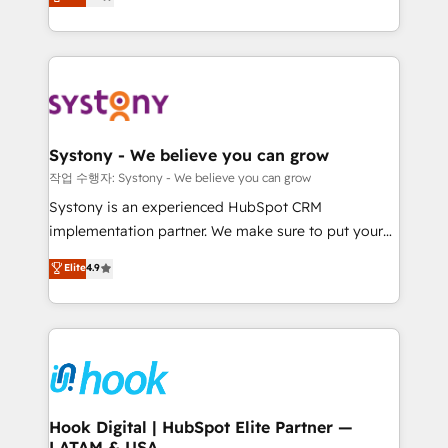
they sell, market, and serve. We don't just build your
need to succeed.
HubSpot—we teach your team to own it, then stay
to help you keep winning. What We Do ⚙️ CRM
Implementations across Marketing, Sales, Service,
Data & Content 📈 Sales & Marketing Alignment +
Revenue Team Enablement 🤖 Breeze AI & Custom
Agent Creation 🔄 Custom Integrations & Data
Systony - We believe you can grow
Migration Why 1406 We become part of your team.
작업 수행자: Systony - We believe you can grow
Your team learns while we build. We fix what others
Systony is an experienced HubSpot CRM
broke. Built for mid-market reality—practical
implementation partner. We make sure to put your
solutions that work with your actual headcount and
organization's needs and goals first and think along
Elite
4.9
constraints. By the Numbers 🏆 Top 1% of all
with your organization. We are only satisfied once
HubSpot partners 🔄 Top 5% globally in client
you are too. Why Systony? - 20+ years of
retention 📅 8+ years of consistent results since 2017
experience with CRM, Marketing, Sales & Service
Who We Serve Revenue teams, marketing leaders,
implementations - 500+ successful onboardings -
and sales ops at mid-market companies ready to
Own back-end developers - Complex data
move beyond spreadsheets into unified systems
migrations (e.g. Salesforce, MS Dynamics, Perfect
that drive real business results.
View, SuperOffice) - Custom integrations (e.g. MS
Hook Digital | HubSpot Elite Partner —
LATAM & USA
Business Central, Navision, AX, SAP, Exact, AFAS) We