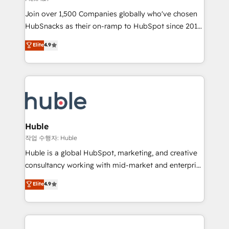
people, exciting ideas and can-do mentality, we
Join over 1,500 Companies globally who've chosen
ensure revenue growth on a daily basis. So tell us
HubSnacks as their on-ramp to HubSpot since 2014
your challenge; our passionate and growth driven
Simple pay-as-you-go plans that accelerate value...
team of 100+ experts is ready for you! Driving digital
Elite
4.9
1️⃣ Set Up | Onboarding New or Check-fixing existing
growth | www.brightdigital.com
HubSpot portals 2️⃣ Scale Up | 100% HubSpot Task
Execution... Global 24/7 ... All Experts 3️⃣ Integrate |
your entire Tech Stack with Custom Integrations
Slash months from your API Integration project... ⬅️
Click "Contact Business" ⬅️ to access 150+ Kickstart
Integration templates that put HubSpot in the center
Huble
of your tech stack, syncing... 🛍️ Shopify or
작업 수행자: Huble
WooCommerce 💲 Stripe or Paypal 💰 Sage or
Huble is a global HubSpot, marketing, and creative
Netsuite 🤖 Google or Microsoft ✍️ DocuSign or
consultancy working with mid-market and enterprise
PandaDoc 🌐 Avalara or Quaderno HubSnacks holds
businesses. We go beyond implementation, shaping
Elite
4.9
the rare Advanced "Custom Integrations"
the strategy, processes, and teams that turn
Accreditation, securely sync data across... 🔄 any
HubSpot into a genuine growth engine. Named
apps, in any direction. Stuck on your old CRM..?
HubSpot's Global Partner of the Year in 2024,
Migrate | seamlessly off your old CRM onto a clean
consistently ranked among their top 5 partners