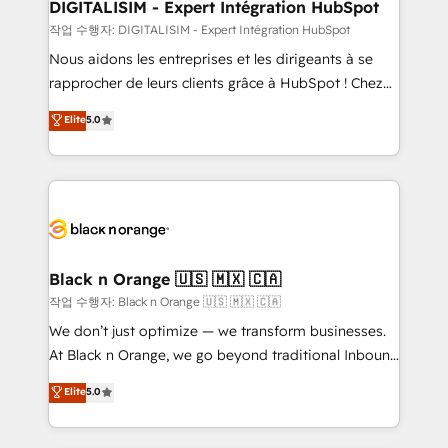
dedicated to HubSpot and with an experienced
DIGITALISIM - Expert Intégration HubSpot
team (50+), we work with reputable companies in
작업 수행자: DIGITALISIM - Expert Intégration HubSpot
B2B sectors such as manufacturing, SaaS and
Nous aidons les entreprises et les dirigeants à se
business services. We prepare a customized
rapprocher de leurs clients grâce à HubSpot ! Chez
business case that demonstrates the value and
DIGITALISIM, nous avons l'intime conviction que la
Elite
5.0
impact of your digital transformation, including a
réussite des entreprises passe par l’innovation web,
detailed financial rationale with a focus on ROI and
le marketing digital, et la relation client ! C'est
TCO. As a trusted extension of your team, we
pourquoi, nos experts sont à la fois capables de
believe in the power of partnership. Together, we
gérer votre projet de création de site internet, votre
embark on a transformational journey that sets your
référencement, votre stratégie digitale et le pilotage
business up for long-term success. Unlock your
et l'intégration d'HubSpot ! Les grandes phases d'un
business. If not now, when?
projet HubSpot avec DIGITALISIM : 🧽 Nettoyage,
Black n Orange 🇺🇸 🇲🇽 🇨🇦
migration et intégration des bases de données. 🚀
작업 수행자: Black n Orange 🇺🇸 🇲🇽 🇨🇦
Développement des interfaces avec vos logiciels
We don’t just optimize — we transform businesses.
métiers ⚙️ Configuration de la plateforme HubSpot
At Black n Orange, we go beyond traditional Inbound
📈 Configuration de rapports et tableaux de bord 🤝
Marketing with our exclusive methodologies:
Elite
5.0
Book Process & Guidelines utilisateurs 🎓
BOOMS and BOOST. Together, they form a powerful
Formations des utilisateurs
combination that has driven success for over 800