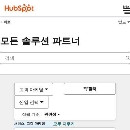
Me
빌드
뒤로
모든 솔루션 파트너
필터
고객 마케팅
산업 선택
정렬 기준:
관련성
서비스: 고객 마케팅
모두 지우기