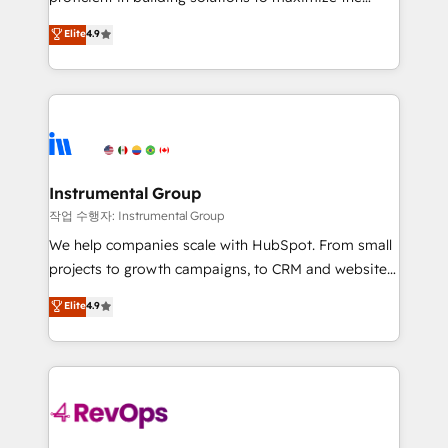
integrity. ➤ Implementation: Configure HubSpot to
operational efficiency of HubSpot. The fastest-
Elite
4.9
run your revenue process. Sales, marketing, and
growing tech-enabler & facilitator, MakeWebBetter,
service wired together. ➤ AI and Integrations: Layer
hands you the blend of HubSpot expertise &
Breeze AI, custom agents, and APIs to remove
eminent solutions & integrations. Trust us to
manual work. ➤ Ongoing Management: Monthly
streamline your HubSpot experience. 🚀HubSpot
tune-ups, feature rollouts, adoption coaching. Buying
Elite Partners with 10+ years of HubSpot experience
HubSpot, switching to it, or reviving a stale portal?
🤝HubSpot Premier Integration partner 🤝Google
We are built for the work.
Premier Partner 2023 🌟5 HubSpot Accreditations 🌟
Instrumental Group
Won HubSpot Theme Challenge 2021 🌟INBOUND’19
작업 수행자: Instrumental Group
HubSpot Rising Star Why us? Harnessing the full
We help companies scale with HubSpot. From small
potential of the powerful HubSpot CRM. ✔️A team of
projects to growth campaigns, to CRM and websites.
HubSpot experts backed by over 10+ years of
Hire an agency that's experienced in every inch of
Elite
4.9
HubSpot experience ✔️Flexible pricing models —
HubSpot and willing to work hand-in-hand with your
Hourly-fee (assigned one Dedicated HubSpot
team to simplify the complex and build a better
Admin); Monthly-fee (HubSpot Admin + Project
experience for your team and customers.
Manager); and Fixed Project Cost (as per
requirement). ✔️Helped over 25,000+ customers so
far with our HubSpot solutions. ✔️Bespoke apps &