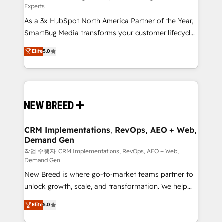
Experts
custom AI agents, and high-integrity migrations for
As a 3x HubSpot North America Partner of the Year,
total reporting clarity. Security & Compliance: SOC 2
SmartBug Media transforms your customer lifecycle
Type II and HIPAA attested for enterprise-grade data
into a revenue engine. Our unified ecosystem
security. 🏆 Why Bluleadz? GTM OS Partner | 16+
Elite
5.0
includes specialized divisions Globalia (AI &
Years Experience | 1,000+ Five-Star Reviews
Software) and Point Success Media (Paid Media),
making this the official home for all three brands. 🔄
Implementation & Integration - Seamless migrations
and system integrations powered by Globalia’s
technical development team. - 19 HubSpot-certified
trainers to drive platform adoption. 📈 Revenue
CRM Implementations, RevOps, AEO + Web,
Demand Gen
Generation - Full-funnel marketing and high-
performance advertising via Point Success Media. -
작업 수행자: CRM Implementations, RevOps, AEO + Web,
Demand Gen
Expert deployment of Breeze AI and custom agents
New Breed is where go-to-market teams partner to
to automate growth. 🏆 Elite Excellence - 8 platform
unlock growth, scale, and transformation. We help
accreditations and deep HIPAA-compliance
companies activate HubSpot’s AI-powered
expertise. - A team of 250+ experts dedicated to
Elite
5.0
customer platform and operationalize HubSpot’s
your resilient growth.