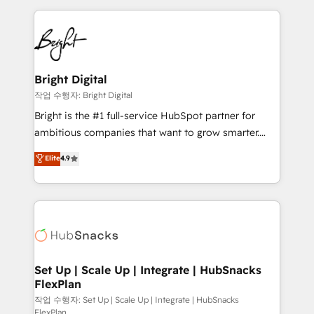
Partner with us to unlock your business's full
coffee, and we ❤️ dogs. We produce award-winning
potential and achieve sustained growth in today's
work for our clients. 🏆2023 Technical Expertise
competitive market.
Impact Award 🏆2022 Technical Expertise Impact
Award 🏆2022 Platform Migration Excellence Impact
Award 🏆2020 Elite Solutions Partner 🏆2019
Bright Digital
Integrations HubSpot Impact Award 🏆2019
작업 수행자: Bright Digital
Marketing Enablement HubSpot Impact Award 🏆
Bright is the #1 full-service HubSpot partner for
2018 Website Design HubSpot Impact Award 🏆2017
ambitious companies that want to grow smarter.
Website Design HubSpot Impact Award 🏆2016
From HubSpot onboarding, to training, from
Elite
4.9
Growth-Driven Design Agency of the Year 🏆2016
developing a new website to lead generation and
Sales Enablement HubSpot Impact Award 🏆2015
digital marketing; we do it all (and with great
Growth-Driven Design Agency of the Year 🏆2015
results)! In short, our services include: - HubSpot
Became the 5th Agency to reach Diamond 🏆2014
consultancy: onboarding, training, data migration -
HubSpot COS Performance Award 🏆2014 HubSpot
HubSpot development: websites, custom modules,
COS Design Award 🏆2013 HubSpot Marketplace
integrations - Marketing & sales solutions: digital
Provider of the Year 🏆2011 Became a HubSpot
marketing, advertising, campaigns, content and
Set Up | Scale Up | Integrate | HubSnacks
Partner 📆Founded in 1997
FlexPlan
design We connect people, data and technology to
improve customer experiences. With our bright
작업 수행자: Set Up | Scale Up | Integrate | HubSnacks
FlexPlan