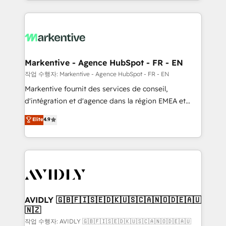
Loop Marketing framework through expert-led
services, smart agents, and purpose-built apps,
tailored to your business. Together, we unlock
results, fast. ⚙️CRM & RevOps: Align all Hubs to your
buyer journey for clean data, scalability, & reporting.
🎯Demand Gen & ABM: Drive pipeline with inbound,
Markentive - Agence HubSpot - FR - EN
ABM, AEO, SEO, & paid media. 👩‍💻Web Design:
작업 수행자: Markentive - Agence HubSpot - FR - EN
Build high-performing websites with UX, messaging,
Markentive fournit des services de conseil,
& conversion strategy that drive results. 🤖AI
d'intégration et d'agence dans la région EMEA et
Strategy: Activate Breeze Agents, configure HubSpot
North America. Avec plus de 115 experts en
Elite
4.9
AI, & maximize AEO with tailored AI services. 🧩
marketing automation, Growth, Revops, CRM et
Integrations: Extend HubSpot with custom
webdesign. Markentive is both a consulting firm, a
integrations, hosting, & maintenance.
digital agency and an integrator. With over 115
experts in marketing automation, growth, revops,
CRM and webdesign (We focus on EMEA - USA
customers).
AVIDLY 🇬🇧🇫🇮🇸🇪🇩🇰🇺🇸🇨🇦🇳🇴🇩🇪🇦🇺
🇳🇿
작업 수행자: AVIDLY 🇬🇧🇫🇮🇸🇪🇩🇰🇺🇸🇨🇦🇳🇴🇩🇪🇦🇺