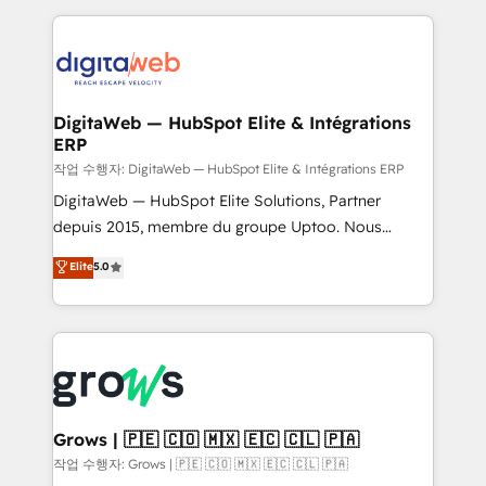
knowledge retrieval—built in HubSpot. ⚡ Fast-Track
HubSpot CRM Data Migration - Custom HubSpot
& Growth-Track Services Fast-Track: Rapid HubSpot
Integrations (ERP, SaaS, APIs) - Real-Time Data
onboarding in weeks Growth-Track: Unlock
Synchronization - HubSpot Portal Consolidation -
advanced optimization & adoption 📍 São Paulo, BR
Data Quality & Deduplication Use Cases: - Salesforce
• Des Moines, IA • New York, NY
to HubSpot migrations - HubSpot and NetSuite or
DigitaWeb — HubSpot Elite & Intégrations
ERP
ERP integrations - Multi-system data
synchronization - Fixing broken or unreliable
작업 수행자: DigitaWeb — HubSpot Elite & Intégrations ERP
integrations Trusted by RevOps teams to manage
DigitaWeb — HubSpot Elite Solutions, Partner
complex, high-risk CRM migrations and integrations.
depuis 2015, membre du groupe Uptoo. Nous
aidons les ETI et PME B2B à unifier Marketing,
Elite
5.0
Ventes et Service sur HubSpot grâce à la Revenue
Architecture : alignement des équipes, pipeline
prévisible, croissance mesurable. 🔌 Intégrations
complexes : ERP (Divalto, Sage X3, Cegid, Pennylane,
Dynamics..), VOIP (Aircall, Ringover, Modjo), Shopify,
Oneflow. 💻 Développements custom : CRM UI
Extensions (React), Serverless Node.js, Custom
Grows | 🇵🇪 🇨🇴 🇲🇽 🇪🇨 🇨🇱 🇵🇦
Objects, thèmes HubL, agents IA & Breeze AI. 🎯
작업 수행자: Grows | 🇵🇪 🇨🇴 🇲🇽 🇪🇨 🇨🇱 🇵🇦