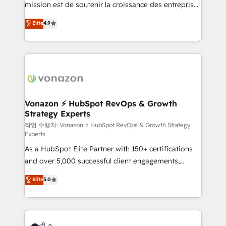
mission est de soutenir la croissance des entreprises
and achieve a unified, data-driven approach to
B2B à travers l’acquisition de nouveaux clients,
customer engagement.
Elite
4.9
l'intégration CRM et le développement des revenus
auprès de vos comptes existants. En France et à
l'international, nous travaillons avec des ETI
ambitieuses, des grands groupes voulant aller au-
delà d’une simple transformation digitale et des
startups florissantes. Nos 3 grandes expertises sont :
➤ L’intégration de CRM et de méthodologie RevOps
Vonazon ⚡ HubSpot RevOps & Growth
Strategy Experts
pour aligner les équipes marketing, commerciales et
support client (data migration, synchronisation API,
작업 수행자: Vonazon ⚡ HubSpot RevOps & Growth Strategy
Experts
audit et maintenance) ➤ La création de sites internet
As a HubSpot Elite Partner with 150+ certifications
de conversion qui transforment les visiteurs en
and over 5,000 successful client engagements,
opportunités d'affaires ➤ La mise en place de
Vonazon turns marketing complexity into
stratégies d'acquisition marketing (SEO, SEA,
Elite
5.0
measurable, scalable growth. From onboarding to
inbound, automatisation marketing, ABM, IA,
enterprise-grade campaigns, our in-house team
emailing) Informations clés : - 10 ans d'expérience -
builds scalable strategies that drive long-term
100+ intégrations CRM HubSpot réussies - 40
revenue. ⚙️ HubSpot Integration & Optimization •
experts conseil - 150 certifications HubSpot