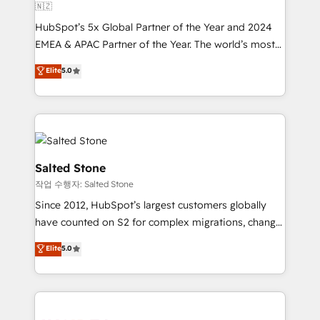
🇳🇿
HubSpot’s 5x Global Partner of the Year and 2024
EMEA & APAC Partner of the Year. The world’s most
experienced and fully accredited HubSpot Solutions
Elite
5.0
Partner. 🚀 With 2,750+ HubSpot projects delivered
and 370+ specialists across EMEA, APAC and NAM,
we de-risk complex CRM programmes and
accelerate ROI across every HubSpot Hub. 🧭 From
multi-region migrations to AI-powered automation,
we turn complexity into clarity, human at global
Salted Stone
scale. 🏆 HubSpot’s CEO called us “the partner of the
작업 수행자: Salted Stone
future.” Others agree it is proof of trust built through
Since 2012, HubSpot’s largest customers globally
measurable impact.
have counted on S2 for complex migrations, change
management, systems integration, and creative
Elite
5.0
solutions that deliver measurable impact and
transform brand experiences As one of the few full-
service creative agencies in the HubSpot
ecosystem, we blend strategy, technology, & award-