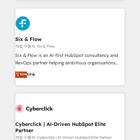
so selling and actually engaging with your customers
organisations, global organisations and those with
feels easy and pain-free. We are a top ranked
complex use cases 🏆 CRM Implementation,
HubSpot Elite Partner, winner of Rookie of the Year
Platform Enablement, Custom Integration and
and Customer First Awards, 4.9/5 rating in HubSpot
Onboarding Accredited 🔐 ISO27001 & ISO9001
Reviews and 4.9/5 rating in Clutch Reviews. Digifianz
Certified
helps the following industries: logistics & 3PL, home
Six & Flow
improvement & construction, branding and
작업 수행자: Six & Flow
commercialization, real estate, health, education,
Six & Flow is an AI-first HubSpot consultancy and
SaaS, Software Dev & IT and consulting, make the
RevOps partner helping ambitious organisations
most out of their HubSpot experience operating in
grow with clarity, confidence, and intelligence.
Elite
5.0
the United States, EU, UAE, Mexico and Latin
Operating across the UK, Netherlands, Ireland, and
America. From casual user to super fan: make
Canada, we’ve delivered thousands of successful
HubSpot an experience you LOVE!
HubSpot projects for mid-market and enterprise
clients worldwide, with over 10 years experience. We
combine HubSpot, data, and AI to design connected
go-to-market systems that align people, process,
and technology for predictable, scalable revenue
Cyberclick | AI-Driven HubSpot Elite
Partner
growth. Our expertise spans RevOps, CRM and data
architecture, AI enablement, and strategic marketing,
작업 수행자: Cyberclick | AI-Driven HubSpot Elite Partner