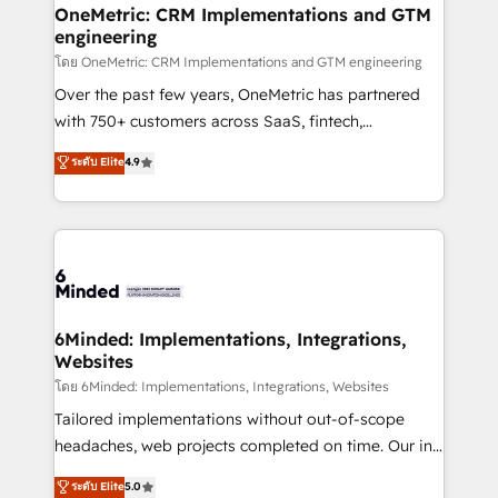
growth. Our multidisciplinary team designs solutions
OneMetric: CRM Implementations and GTM
engineering
that simplify complexity, boost performance, and
turn innovation into real impact. 🌍 Highlights •
โดย OneMetric: CRM Implementations and GTM engineering
HubSpot Partner since 2012 • 2022 EMEA Impact
Over the past few years, OneMetric has partnered
Award: Best Integration • 150+ successful HubSpot
with 750+ customers across SaaS, fintech,
projects • Clients in 30+ industries • Proprietary
healthcare, real estate, and other industries. With
ระดับ Elite
4.9
technology for integrations • Multilingual team:
150+ HubSpot-certified experts, we deliver scalable
English, Spanish, Portuguese & Italian 👉 Grow
solutions to complex GTM and RevOps challenges.
smarter with AI and HubSpot.
Our Expertise 🔹 Onboarding & Implementation:
Accredited HubSpot Partner, ensuring smooth setup
tailored to your GTM motion. 🔹 Migrations:
Accredited HubSpot Partner, ensuring migration
from other CRMs to HubSpot without data loss or
6Minded: Implementations, Integrations,
Websites
downtime. 🔹 RevOps Strategy: Align teams,
processes, and data to drive revenue efficiency. 🔹
โดย 6Minded: Implementations, Integrations, Websites
Integrations: Connect HubSpot with your tech stack
Tailored implementations without out-of-scope
for better adoption. 🔹 Custom Solutions: Build
headaches, web projects completed on time. Our in-
tailored apps, workflows, and configurations. We are
house team of certified CRM architects, experts,
ระดับ Elite
5.0
SOC 2 Type II and ISO 27001 certified, reinforcing