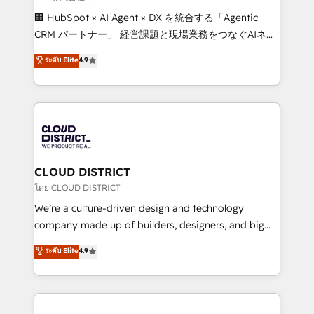
Portuguese, and English to design scalable strategies
🏢 HubSpot × AI Agent × DX を統合する「Agentic
that drive measurable growth. 🌎 Highlights: • 10+
CRM パートナー」 経営課題と現場業務をつなぐAIネイ
years as a HubSpot partner. • 2023 Impact Awards:
ティブ・エージェンシーとして、HubSpot Eliteの実装
ระดับ Elite
4.9
Platform Migration Excellence. • Top 3 Partner of the
力で顧客フロント業務を再設計します。 💡 100inc は何
Year LATAM 2022, 2023, 2024, 2025. • Partner of the
をする会社か？ HubSpotを共通基盤に、AIエージェン
Year 2024. • Organizer of Aliados.ai (AI, marketing &
トを組み込んだ顧客フロント業務（マーケティング・営
tech global congress). 👉 Ready to scale your
業・CS）を組織全体で設計・実装する日本のAIネイテ
business with HubSpot? Let Cebra’s experts help
ィブ・エージェンシーです。事業部・グループ会社・部
you grow faster, smarter, and with impact.
門が分立する組織で、データと業務プロセスのサイロ化
を、CRMを軸とした全社共通基盤に再構築します。意
CLOUD DISTRICT
思決定者・PMO・現場担当者に並走します。 1️⃣
โดย CLOUD DISTRICT
HubSpot導入・活用支援 顧客データの一元化から、
We’re a culture-driven design and technology
GTMの見える化・自動化まで。全Hub統合運用、デー
company made up of builders, designers, and big
タ品質設計、グループ横断のCRM統合に対応します。
thinkers. We blend strategy, design, and
ระดับ Elite
4.9
2️⃣ AIエージェント組織構築 営業・マーケティング業務
development—always fueled by curiosity—to turn
の一部をAIが自律実行する組織への移行を設計・実装。
ideas, opportunities, and challenges into meaningful
Breeze・Claude等をHubSpotと連携させ、役割定義・
experiences. To us, technology is more than just
運用ルール・成果指標まで含めて設計します。 3️⃣ 全社
code; it’s about creating things that are useful, cool,