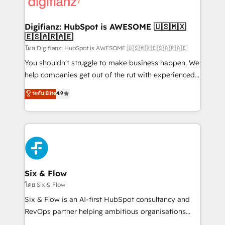
supercharge revenue operations Key services: • CRM
investment
Implementation • Systems Integration • Digital
Transformation / Web Development • RevOps &
Digifianz: HubSpot is AWESOME 🇺🇸🇲🇽
🇪🇸🇦🇷🇦🇪
Sales Consulting • Marketing Automation What
makes us different? 🚀 Top 0.5% of global HubSpot
โดย Digifianz: HubSpot is AWESOME 🇺🇸🇲🇽🇪🇸🇦🇷🇦🇪
agencies ⚙️ The strongest technical ability and
You shouldn't struggle to make business happen. We
integration capabilities 💼 Consultative, long-term
help companies get out of the rut with experienced,
partners who will embed ourselves into your
process-oriented teams implementing HubSpot
ระดับ Elite
4.9
business, processes and systems 🏢 We specialise in
Marketing, Sales, Service, CMS and Operations Hub,
working with mid-market and enterprise
so selling and actually engaging with your customers
organisations, global organisations and those with
feels easy and pain-free. We are a top ranked
complex use cases 🏆 CRM Implementation,
HubSpot Elite Partner, winner of Rookie of the Year
Platform Enablement, Custom Integration and
and Customer First Awards, 4.9/5 rating in HubSpot
Onboarding Accredited 🔐 ISO27001 & ISO9001
Reviews and 4.9/5 rating in Clutch Reviews. Digifianz
Certified
helps the following industries: logistics & 3PL, home
Six & Flow
improvement & construction, branding and
โดย Six & Flow
commercialization, real estate, health, education,
Six & Flow is an AI-first HubSpot consultancy and
SaaS, Software Dev & IT and consulting, make the
RevOps partner helping ambitious organisations
most out of their HubSpot experience operating in
grow with clarity, confidence, and intelligence.