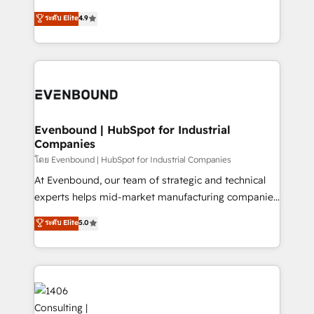
clients' operations, understand how their business
putting Customer Experience at the center by
ระดับ Elite
4.9
actually runs, and architect solutions that make
creating digital environments capable of integrating
technology work harder — so their people don't
people, processes and data. We offer the best
have to. 900+ customers worldwide have trusted
digital solutions on the market, ranging from CRM
Periti to turn their data into diamonds. 💎
processes and technologies to digital strategy, from
marketing automation to online and offline sales
processes through Customer Service Management,
allowing companies to optimize processes and meet
Evenbound | HubSpot for Industrial
Companies
the needs of the customer. We are part of Impresoft
Group, a group of specialized and complementary
โดย Evenbound | HubSpot for Industrial Companies
companies that divide their offer into 4
At Evenbound, our team of strategic and technical
Competence Centers: Smart Manufacturing,
experts helps mid-market manufacturing companies
Customer First, Enabling Technologies & Security.
achieve real growth. We specialize in delivering
ระดับ Elite
5.0
The synergies generated by these integrations,
tailored solutions that drive results by leveraging
together with the combination of talents, skills,
HubSpot’s platform and data to fuel success.
solutions and services, have allowed the group to
Technical Solutions: - HubSpot Technical Consulting -
build an unrivaled offering portfolio on the market
HubSpot CRM Implementation - HubSpot
to accompany companies on their digital
Onboarding - Data Migration & Integrations -
transformation journey.