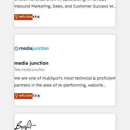
Inbound Marketing, Sales, and Customer Success We
specialize in driving revenue growth for companies
ระดับ Elite
4.9
across industries through tailored marketing, sales,
and customer success strategies, utilizing RevOps
methodologies. As Latin America's largest HubSpot
partner and a global leader in education market, we
offer unparalleled insights. Operating in five
countries—Brazil, UAE (Abu Dhabi/Dubai/Sharjah),
Mexico, USA, and Portugal—we've executed over a
media junction
hundred successful operations. Our approach,
โดย media junction
rooted in RevOps principles, integrates analysis,
We are one of HubSpot's most technical & proficient
training, planning, and qualification. Leveraging
partners in the area of re-platforming, website
technology, data analytics, CRM optimization, and
design & development. We specialize in multi-hub
ระดับ Elite
5.0
inbound marketing tactics, we focus on
implementations for mid-market & enterprise
understanding, nurturing, and converting leads.
companies. We are woman-owned, powered by
Partner with us to unlock your business's full
coffee, and we ❤️ dogs. We produce award-winning
potential and achieve sustained growth in today's
work for our clients. 🏆2023 Technical Expertise
competitive market.
Impact Award 🏆2022 Technical Expertise Impact