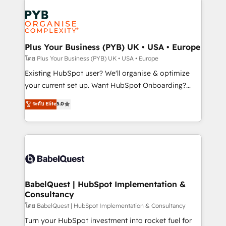
Accreditations. Based in Canada (coast to coast), our
Zoho, Pardot, Marketo, Microsoft Dynamics, Wix,
services are offered in both English & French.
WordPress and legacy CRMs, turning fragmented
systems into unified, growth-ready HubSpot
architectures that accelerate revenue operations and
Plus Your Business (PYB) UK • USA • Europe
performance. - Multi-object CRM migration, cleanup,
โดย Plus Your Business (PYB) UK • USA • Europe
and implementation. - Pre-built and custom
Existing HubSpot user? We'll organise & optimize
integrations across your full tech stack. - Custom
your current set up. Want HubSpot Onboarding?
object setup, CMS builds, and full-funnel automation.
We'll customise your CRM & automate your business
ระดับ Elite
5.0
- Dashboards, lifecycle campaigns, and lead
processes. Welcome to our Profile! We can help
nurturing sequences. - Cross-hub setup across
with... • CRM implementation, reports & workflows,
Marketing, Sales, Operations, and Service Hubs. -
and team training • CRM migration: Salesforce,
Ongoing optimization, managed support, and
Pipedrive, Dynamics etc • Technical projects inc.
scalable retainers. Let’s make HubSpot your most
Custom API integrations & ERP systems inc. SAP and
powerful growth engine. Built to convert, scale, and
Netsuite A little about us... • Boutique 'Elite' Team (12
drive results.
super skilled members) • 150+ Clients for Sales Hub,
BabelQuest | HubSpot Implementation &
Consultancy
Marketing Hub, Service Hub, Data Hub and Website
(CMS) • ISO/IEC 27001:2022, ISO 9001:2015 and
โดย BabelQuest | HubSpot Implementation & Consultancy
now... ISO 42001: 2023 certified • Exclusive AI
Turn your HubSpot investment into rocket fuel for