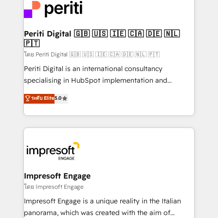
DX × AI推進のPMO伴走支援 複数部門をまたぐDX×AI変
and—most importantly—simple. That’s why we lean
革を、構想から実装・定着までPMOとして主導。「設
into bold ideas and shape them into thoughtful
定の代行ではなく、設計の責任」を引き受け、部門横断
products and strategies that actually make a
Periti Digital 🇬🇧 🇺🇸 🇮🇪 🇨🇦 🇩🇪 🇳🇱
の統合・浸透・変革管理を実行します。 ▸ CMS戦略設
🇵🇹
difference.
計・構築：リード獲得・CVR・SEOを前提にした情報設
โดย Periti Digital 🇬🇧 🇺🇸 🇮🇪 🇨🇦 🇩🇪 🇳🇱 🇵🇹
計・導線設計・テンプレート設計をContent Hubで一体
Periti Digital is an international consultancy
提供。 ▸ 既存CRM・MAからの移行支援：Salesforce・
specialising in HubSpot implementation and
Marketo・Pardot等からの移行、カスタム設計、履歴
Antropic's Claude business transformation, with
データ移行と活用設計まで。 ▸ AEO対応：ChatGPT・
ระดับ Elite
5.0
offices in Dublin, Munich, Rotterdam, Lisbon, and
Perplexity等のAI検索からの流入・引用を前提にコンテ
New York. We help organisations unlock their full
ンツとサイト構造を最適化。 🏆 なぜ100incを選ぶの
revenue potential by deeply integrating core
か？ ✓ HubSpot Eliteパートナー認定 ✓ HubSpotアワ
business systems, ERP, e-commerce platforms, and
ード受賞・HUGリーダー ✓ ISO27001:2022 /
beyond, with HubSpot, and layering Anthropic's
ISO9001:2015 取得 ✓ 400社以上の導入実績 ✓
Claude AI across the processes that matter most.
HubSpot大百科 出版 CRM・AI活用に関するご相談、現
From automating complex workflows to surfacing
Impresoft Engage
状整理の壁打ちなど、構想段階からお気軽にお問い合わ
insights buried in data, we build intelligent systems
โดย Impresoft Engage
せください。
that think, connect, and scale. Our approach goes
Impresoft Engage is a unique reality in the Italian
beyond configuration. We embed ourselves in our
panorama, which was created with the aim of