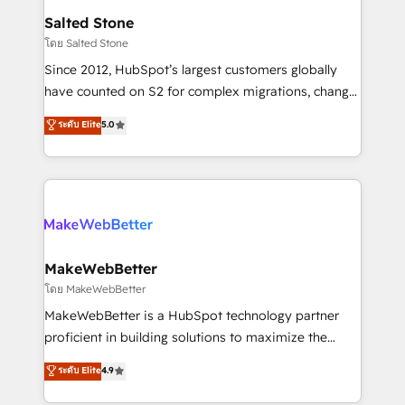
workflows that drive adoption from week one, in
Salted Stone
your time zone. What we do: ➤ Onboarding: Live in
โดย Salted Stone
weeks, with workflows built around your business,
Since 2012, HubSpot’s largest customers globally
not a template. ➤ Migration: Move from any legacy
have counted on S2 for complex migrations, change
CRM. Zero downtime, full data integrity. ➤
management, systems integration, and creative
Implementation: Configure HubSpot to run your
ระดับ Elite
5.0
solutions that deliver measurable impact and
revenue process. Sales, marketing, and service wired
transform brand experiences As one of the few full-
together. ➤ AI and Integrations: Layer Breeze AI,
service creative agencies in the HubSpot
custom agents, and APIs to remove manual work. ➤
ecosystem, we blend strategy, technology, & award-
Ongoing Management: Monthly tune-ups, feature
winning design to build scalable, globally
rollouts, adoption coaching. Buying HubSpot,
regionalized HubSpot websites, integrated
switching to it, or reviving a stale portal? We are
marketing campaigns, & RevOps frameworks that
MakeWebBetter
built for the work.
fuel long-term success We connect the entire
โดย MakeWebBetter
customer lifecycle through seamless integrations,
MakeWebBetter is a HubSpot technology partner
ensure long-term adoption with change-
proficient in building solutions to maximize the
management programs, and align marketing, sales,
operational efficiency of HubSpot. The fastest-
ระดับ Elite
4.9
and service to drive sustainable growth With 6 key
growing tech-enabler & facilitator, MakeWebBetter,
HubSpot accreditations and experience across
hands you the blend of HubSpot expertise &