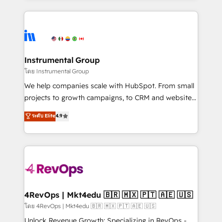
hundreds of organizations in dozens of industries,
eminent solutions & integrations. Trust us to
there’s a good chance one of our globally integrated
streamline your HubSpot experience. 🚀HubSpot
teams has worked with clients just like you Let’s
Elite Partners with 10+ years of HubSpot experience
explore whether S2 is the partner you’ve been
🤝HubSpot Premier Integration partner 🤝Google
looking for...and get your next big initiative moving!
Premier Partner 2023 🌟5 HubSpot Accreditations 🌟
Instrumental Group
Won HubSpot Theme Challenge 2021 🌟INBOUND’19
โดย Instrumental Group
HubSpot Rising Star Why us? Harnessing the full
We help companies scale with HubSpot. From small
potential of the powerful HubSpot CRM. ✔️A team of
projects to growth campaigns, to CRM and websites.
HubSpot experts backed by over 10+ years of
Hire an agency that's experienced in every inch of
ระดับ Elite
4.9
HubSpot experience ✔️Flexible pricing models —
HubSpot and willing to work hand-in-hand with your
Hourly-fee (assigned one Dedicated HubSpot
team to simplify the complex and build a better
Admin); Monthly-fee (HubSpot Admin + Project
experience for your team and customers.
Manager); and Fixed Project Cost (as per
requirement). ✔️Helped over 25,000+ customers so
far with our HubSpot solutions. ✔️Bespoke apps &
on-demand bundle services. Connect with us today!
4RevOps | Mkt4edu 🇧🇷 🇲🇽 🇵🇹 🇦🇪 🇺🇸
โดย 4RevOps | Mkt4edu 🇧🇷 🇲🇽 🇵🇹 🇦🇪 🇺🇸
Unlock Revenue Growth: Specializing in RevOps -