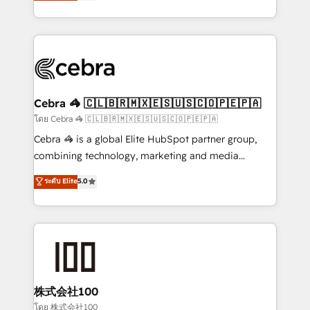
developers, designers, and marketers handles all
our commitment to data security and compliance. At
aspects of your HubSpot. ✨ 400+ global clients ✨
OneMetric, we help revenue teams focus on the
100+ seamless migrations from 15+ different CRMs
OneMetric that matters most: revenue.
✨ 100,000+ hours in HubSpot projects, 75+ full Hub
implementations, and 5,000+ pages ✨ CS: Clients
generating 7-digit MRR from inbound campaigns ✨
CS: 245% organic growth & +751% new visitors for a
Cebra 🦓 🇨🇱🇧🇷🇲🇽🇪🇸🇺🇸🇨🇴🇵🇪🇵🇦
full-funnel HubSpot project ✨ CS: 415% conversion
โดย Cebra 🦓 🇨🇱🇧🇷🇲🇽🇪🇸🇺🇸🇨🇴🇵🇪🇵🇦
boost with a new HubSpot site Recognized leaders:
Cebra 🦓 is a global Elite HubSpot partner group,
🏆 HubSpot Platform Migration Impact Award 🏆
combining technology, marketing and media
Clutch HubSpot Global Leader 🏆 Finalist: HubSpot
expertise across Latin America and Southern
ระดับ Elite
5.0
Inbound Campaign of the Year 🏆 Gold AVA Digital
Europe, with teams across 7 countries. Born in Chile,
Award for Best Website 🌟 Accreditations: CRM
we combine local insight with international reach to
Implementation, HubSpot Content Experience, CRM
help businesses grow through technology, creativity,
Data Migration & Custom Integration
AI and strategy. For over 12 years, we’ve delivered
500+ HubSpot implementations, building end-to-
end solutions that integrate CRM, AI automation,
inbound and loop marketing, content, and digital
株式会社100
creativity. Our multicultural team works in Spanish,
โดย 株式会社100