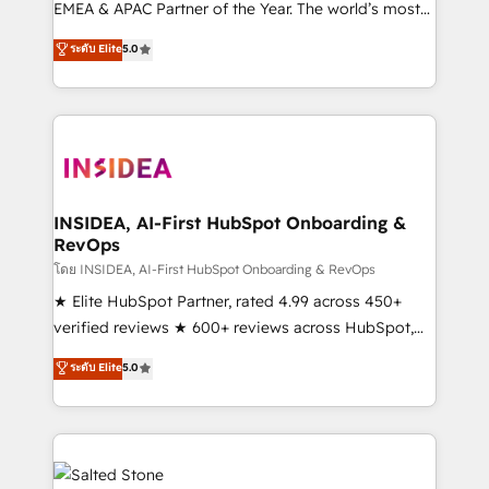
EMEA & APAC Partner of the Year. The world’s most
experienced and fully accredited HubSpot Solutions
ระดับ Elite
5.0
Partner. 🚀 With 2,750+ HubSpot projects delivered
and 370+ specialists across EMEA, APAC and NAM,
we de-risk complex CRM programmes and
accelerate ROI across every HubSpot Hub. 🧭 From
multi-region migrations to AI-powered automation,
we turn complexity into clarity, human at global
scale. 🏆 HubSpot’s CEO called us “the partner of the
INSIDEA, AI-First HubSpot Onboarding &
RevOps
future.” Others agree it is proof of trust built through
measurable impact.
โดย INSIDEA, AI-First HubSpot Onboarding & RevOps
★ Elite HubSpot Partner, rated 4.99 across 450+
verified reviews ★ 600+ reviews across HubSpot,
G2 & Clutch ★ 150+ in-house HubSpot-certified
ระดับ Elite
5.0
experts ★ 1,500+ implementations across 25+
countries ★ AI-first, RevOps-led, onboarding-
obsessed INSIDEA helps growing companies turn
HubSpot into a revenue engine. We onboard your
team, migrate your data, and build AI-powered