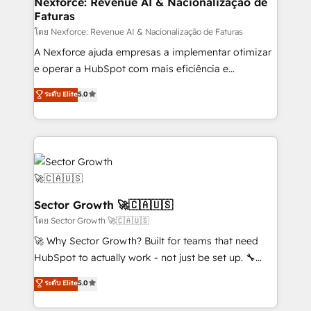
Nexforce: Revenue AI & Nacionalização de
Faturas
socios estratégicos, ayudando a sostener y escalar
lo que construimos juntos. Porque crecer sin orden
โดย Nexforce: Revenue AI & Nacionalização de Faturas
no es crecer — es solo moverse rápido. 🌎
A Nexforce ajuda empresas a implementar otimizar
Operamos en Colombia, Perú, México, Ecuador,
e operar a HubSpot com mais eficiência e
Chile, Panamá, Bolivia, Argentina y República
previsibilidade de receita. Combinamos Revenue
ระดับ Elite
5.0
Dominicana — con experiencia real en educación,
Operations (RevOps) e Inteligência Artificial para
retail, salud, banca, bienes raíces, construcción y
estruturar processos integrar sistemas organizar
B2B. ✅ Crece con orden. Crece con Grows.
dados e automatizar operações. O objetivo é
transformar a HubSpot em um verdadeiro sistema
operacional de receita conectando equipes
tecnologia e dados em uma operação integrada.
Também somos distribuidores oficiais da HubSpot
Sector Growth 🚀🇨🇦🇺🇸
e de mais de 150 softwares globais permitindo
โดย Sector Growth 🚀🇨🇦🇺🇸
contratar e pagar a HubSpot em reais com nota
🚀 Why Sector Growth? Built for teams that need
fiscal no Brasil e gerar economia de até 50% na
HubSpot to actually work - not just be set up. 🔧
contratação de softwares internacionais.
HubSpot Experts: Onboarding, migrations,
ระดับ Elite
5.0
Oferecemos ainda agentes de IA especializados em
automation, and training built for adoption. ⚡ Highly
HubSpot que automatizam tarefas executam rotinas
Technical Execution: ERP, EMR and Custom