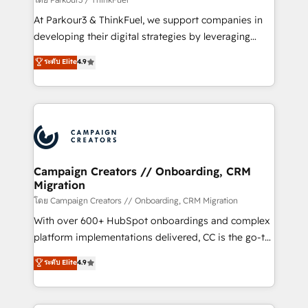
you invest in 100% of your buyers, accelerating your
At Parkour3 & ThinkFuel, we support companies in
growth and positioning yourself as an undisputed
developing their digital strategies by leveraging
leader. 🔹 BOOST: Optimize your digital
technologies and automating their marketing and
ระดับ Elite
4.9
transformation process A methodology designed to
sales processes to generate growth. Our offer spans
implement HubSpot effectively and optimize your
from Strategy to Operations. We specialize in CRM
digital processes. 🔹 Trusted by Industry Leaders
onboarding and implementation, web design, sales
With an average rating of 4.9/5 and a proven track
& marketing automation, and digital marketing. With
record of business transformation, our growth-first
extensive experience working with tech companies
approach has helped brands dominate their
and manufacturers since 2002, we are committed to
markets.
empowering our clients and developing their
Campaign Creators // Onboarding, CRM
Migration
autonomy. Get to grips with HubSpot through
guided implementation and seamless integration of
โดย Campaign Creators // Onboarding, CRM Migration
the CRM platform into your digital ecosystem. Would
With over 600+ HubSpot onboardings and complex
you like support in deploying your inbound
platform implementations delivered, CC is the go-to
marketing strategy? We'll provide support tailored
Elite Solutions Partner for businesses ready to
ระดับ Elite
4.9
to your needs and sales objectives. With 125+
migrate, replatform, and scale smarter. We specialize
certifications, we are part of the most certified
in high-impact CRM and CMS migrations and
Canadian agencies, and we both hold Onboarding
onboarding from platforms like Salesforce, NetSuite,