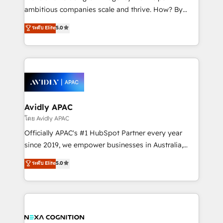
results. The culture is driven by core values; Joy, Grit,
ambitious companies scale and thrive. How? By
Accountability, Curiosity, Authenticity, Growth
upgrading and streamlining every single revenue-
ระดับ Elite
5.0
Mindedness, and Clarity. We are driven to win for the
generating aspect of your business. We’re proud
collective good of the company and its clientele, and
HubSpot Elite Solutions Partners and devout CRM
dedicated to breaking the mold from the agency of
nerds who can harness HubSpot’s custom digital
the past into the consultancy of the future. Great
tools to improve each touchpoint of your customer
things are happening.
experience. Working hand-in-hand with your team,
we’ll assemble a RevOps machine that drives more
traffic, generates better leads and crushes your
Avidly APAC
revenue goals. We've worked with thousands of
โดย Avidly APAC
HubSpot customers and we'd love to work with you
Officially APAC's #1 HubSpot Partner every year
too! Clients come to us for: Advanced CRM solutions
since 2019, we empower businesses in Australia,
System Integrations both Custom and Native to
New Zealand, and globally to realise their full
ระดับ Elite
5.0
HubSpot Data System Migrations between systems
potential through enterprise HubSpot CRM
to HubSpot New lead generation strategies Time-
implementation. And we deliver best practice across
saving automations Fresh growth campaigns Robust
the whole HubSpot platform, covering marketing,
help desk Unified revenue operations Dynamic
sales, service, CMS and integrations. We work with
website development Award-winning creative
all businesses, from start-up to Enterprise, and have