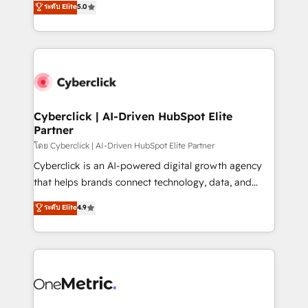
ระดับ Elite
5.0
the United States, EU, UAE, Mexico and Latin
Operating across the UK, Netherlands, Ireland, and
America. From casual user to super fan: make
Canada, we’ve delivered thousands of successful
HubSpot an experience you LOVE!
HubSpot projects for mid-market and enterprise
clients worldwide, with over 10 years experience. We
combine HubSpot, data, and AI to design connected
go-to-market systems that align people, process,
and technology for predictable, scalable revenue
Cyberclick | AI-Driven HubSpot Elite
Partner
growth. Our expertise spans RevOps, CRM and data
architecture, AI enablement, and strategic marketing,
โดย Cyberclick | AI-Driven HubSpot Elite Partner
delivered through our proprietary FLAIR framework
Cyberclick is an AI-powered digital growth agency
for responsible AI adoption. As a HubSpot Elite
that helps brands connect technology, data, and
Partner and ISO 27001:2022 certified consultancy,
creativity to achieve measurable results. Founded in
ระดับ Elite
4.9
we blend strategy, creativity, and technology to help
Barcelona and operating across Spain, LATAM, and
organisations scale smarter and grow stronger.
the UK, we support global companies in building
smarter marketing, sales, and customer success
strategies. As the only HubSpot Elite Partner in
Iberia (Spain & Portugal), we combine human insight
with intelligent automation to drive sustainable