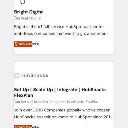
Award 🏆2022 Platform Migration Excellence Impact
Award 🏆2020 Elite Solutions Partner 🏆2019
Bright Digital
Integrations HubSpot Impact Award 🏆2019
โดย Bright Digital
Marketing Enablement HubSpot Impact Award 🏆
Bright is the #1 full-service HubSpot partner for
2018 Website Design HubSpot Impact Award 🏆2017
ambitious companies that want to grow smarter.
Website Design HubSpot Impact Award 🏆2016
From HubSpot onboarding, to training, from
ระดับ Elite
4.9
Growth-Driven Design Agency of the Year 🏆2016
developing a new website to lead generation and
Sales Enablement HubSpot Impact Award 🏆2015
digital marketing; we do it all (and with great
Growth-Driven Design Agency of the Year 🏆2015
results)! In short, our services include: - HubSpot
Became the 5th Agency to reach Diamond 🏆2014
consultancy: onboarding, training, data migration -
HubSpot COS Performance Award 🏆2014 HubSpot
HubSpot development: websites, custom modules,
COS Design Award 🏆2013 HubSpot Marketplace
integrations - Marketing & sales solutions: digital
Provider of the Year 🏆2011 Became a HubSpot
marketing, advertising, campaigns, content and
Set Up | Scale Up | Integrate | HubSnacks
Partner 📆Founded in 1997
FlexPlan
design We connect people, data and technology to
improve customer experiences. With our bright
โดย Set Up | Scale Up | Integrate | HubSnacks FlexPlan
people, exciting ideas and can-do mentality, we
Join over 1,500 Companies globally who've chosen
ensure revenue growth on a daily basis. So tell us
HubSnacks as their on-ramp to HubSpot since 2014
your challenge; our passionate and growth driven
Simple pay-as-you-go plans that accelerate value...
ระดับ Elite
4.9