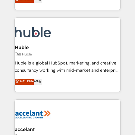
team of 100+ experts is ready for you! Driving digital
1️⃣ Set Up | Onboarding New or Check-fixing existing
growth | www.brightdigital.com
HubSpot portals 2️⃣ Scale Up | 100% HubSpot Task
Execution... Global 24/7 ... All Experts 3️⃣ Integrate |
your entire Tech Stack with Custom Integrations
Slash months from your API Integration project... ⬅️
Click "Contact Business" ⬅️ to access 150+ Kickstart
Integration templates that put HubSpot in the center
Huble
of your tech stack, syncing... 🛍️ Shopify or
โดย Huble
WooCommerce 💲 Stripe or Paypal 💰 Sage or
Huble is a global HubSpot, marketing, and creative
Netsuite 🤖 Google or Microsoft ✍️ DocuSign or
consultancy working with mid-market and enterprise
PandaDoc 🌐 Avalara or Quaderno HubSnacks holds
businesses. We go beyond implementation, shaping
ระดับ Elite
4.9
the rare Advanced "Custom Integrations"
the strategy, processes, and teams that turn
Accreditation, securely sync data across... 🔄 any
HubSpot into a genuine growth engine. Named
apps, in any direction. Stuck on your old CRM..?
HubSpot's Global Partner of the Year in 2024,
Migrate | seamlessly off your old CRM onto a clean
consistently ranked among their top 5 partners
new HubSpot portal with Advanced Website and
worldwide, and with over 15 years in the ecosystem,
CRM Migrations using our in-house "HubScrub" Tool.
Huble has built a track record that speaks for itself.
One company, one operating model, delivering
accelant