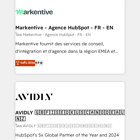
tailored to your business. Together, we unlock
results, fast. ⚙️CRM & RevOps: Align all Hubs to your
buyer journey for clean data, scalability, & reporting.
🎯Demand Gen & ABM: Drive pipeline with inbound,
Markentive - Agence HubSpot - FR - EN
ABM, AEO, SEO, & paid media. 👩‍💻Web Design:
โดย Markentive - Agence HubSpot - FR - EN
Build high-performing websites with UX, messaging,
Markentive fournit des services de conseil,
& conversion strategy that drive results. 🤖AI
d'intégration et d'agence dans la région EMEA et
Strategy: Activate Breeze Agents, configure HubSpot
North America. Avec plus de 115 experts en
ระดับ Elite
4.9
AI, & maximize AEO with tailored AI services. 🧩
marketing automation, Growth, Revops, CRM et
Integrations: Extend HubSpot with custom
webdesign. Markentive is both a consulting firm, a
integrations, hosting, & maintenance.
digital agency and an integrator. With over 115
experts in marketing automation, growth, revops,
CRM and webdesign (We focus on EMEA - USA
customers).
AVIDLY 🇬🇧🇫🇮🇸🇪🇩🇰🇺🇸🇨🇦🇳🇴🇩🇪🇦🇺
🇳🇿
โดย AVIDLY 🇬🇧🇫🇮🇸🇪🇩🇰🇺🇸🇨🇦🇳🇴🇩🇪🇦🇺🇳🇿
HubSpot’s 5x Global Partner of the Year and 2024