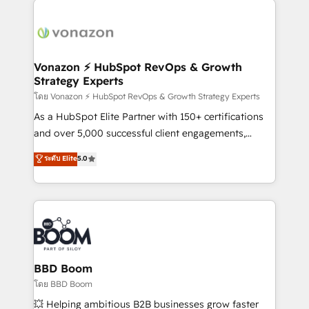
ambitieuses, des grands groupes voulant aller au-
delà d’une simple transformation digitale et des
startups florissantes. Nos 3 grandes expertises sont :
➤ L’intégration de CRM et de méthodologie RevOps
Vonazon ⚡ HubSpot RevOps & Growth
Strategy Experts
pour aligner les équipes marketing, commerciales et
support client (data migration, synchronisation API,
โดย Vonazon ⚡ HubSpot RevOps & Growth Strategy Experts
audit et maintenance) ➤ La création de sites internet
As a HubSpot Elite Partner with 150+ certifications
de conversion qui transforment les visiteurs en
and over 5,000 successful client engagements,
opportunités d'affaires ➤ La mise en place de
Vonazon turns marketing complexity into
ระดับ Elite
5.0
stratégies d'acquisition marketing (SEO, SEA,
measurable, scalable growth. From onboarding to
inbound, automatisation marketing, ABM, IA,
enterprise-grade campaigns, our in-house team
emailing) Informations clés : - 10 ans d'expérience -
builds scalable strategies that drive long-term
100+ intégrations CRM HubSpot réussies - 40
revenue. ⚙️ HubSpot Integration & Optimization •
experts conseil - 150 certifications HubSpot
Seamless CRM, CMS, and automation setup •
cumulées
Complex platform migrations and data cleanups •
Custom APIs and third-party integrations 📈 End-to-
BBD Boom
End Revenue Acceleration • Lifecycle marketing and
โดย BBD Boom
pipeline growth programs • Sales enablement tools
💥 Helping ambitious B2B businesses grow faster