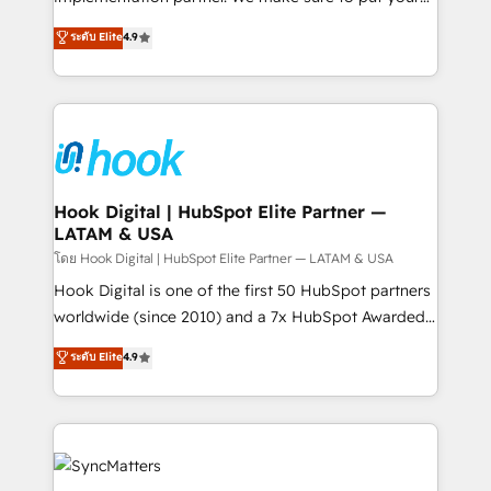
solutions that work with your actual headcount and
organization's needs and goals first and think along
ระดับ Elite
4.9
constraints. By the Numbers 🏆 Top 1% of all
with your organization. We are only satisfied once
HubSpot partners 🔄 Top 5% globally in client
you are too. Why Systony? - 20+ years of
retention 📅 8+ years of consistent results since 2017
experience with CRM, Marketing, Sales & Service
Who We Serve Revenue teams, marketing leaders,
implementations - 500+ successful onboardings -
and sales ops at mid-market companies ready to
Own back-end developers - Complex data
move beyond spreadsheets into unified systems
migrations (e.g. Salesforce, MS Dynamics, Perfect
that drive real business results.
View, SuperOffice) - Custom integrations (e.g. MS
Hook Digital | HubSpot Elite Partner —
LATAM & USA
Business Central, Navision, AX, SAP, Exact, AFAS) We
focus on growing B2B companies in the SME sector
โดย Hook Digital | HubSpot Elite Partner — LATAM & USA
such as manufacturing, SaaS, business services and
Hook Digital is one of the first 50 HubSpot partners
wholesaler companies. As an experienced HubSpot
worldwide (since 2010) and a 7x HubSpot Awarded
partner, we know how important user adoption is.
Elite Partner. With 500+ projects across the U.S.,
ระดับ Elite
4.9
That's why we have developed a step-by-step
Brazil, and LATAM, we combine global expertise with
implementation process that focuses on user
regional experience. Today, we are Brazil’s largest
adoption. We’re experts on connecting data,
HubSpot Elite Partner—trusted by companies across
technology and people with each other. Together we
the Americas to scale smarter. ⚙️ CRM
strive for optimal customer processes and
Implementation & Migration Onboarding across all