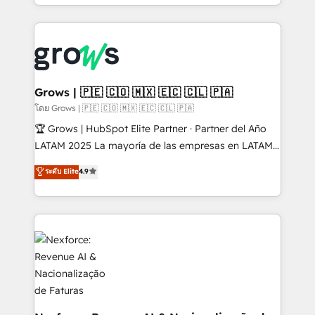
Architecture : alignement des équipes, pipeline
prévisible, croissance mesurable. 🔌 Intégrations
complexes : ERP (Divalto, Sage X3, Cegid, Pennylane,
Dynamics..), VOIP (Aircall, Ringover, Modjo), Shopify,
Oneflow. 💻 Développements custom : CRM UI
Extensions (React), Serverless Node.js, Custom
Grows | 🇵🇪 🇨🇴 🇲🇽 🇪🇨 🇨🇱 🇵🇦
Objects, thèmes HubL, agents IA & Breeze AI. 🎯
โดย Grows | 🇵🇪 🇨🇴 🇲🇽 🇪🇨 🇨🇱 🇵🇦
Secteurs : Industrie, Distribution B2B, SaaS, Services
🏆 Grows | HubSpot Elite Partner · Partner del Año
B2B, Immobilier, Viticulture, Finance. 🚀 Nos livrables
LATAM 2025 La mayoría de las empresas en LATAM
: migration sécurisée, implémentation Marketing +
no tienen un problema de herramientas. Tienen un
ระดับ Elite
4.9
Sales + Service Hub, synchronisation ERP ↔
problema de orden. Equipos desalineados, datos
HubSpot temps réel, formation équipes. 🏆 +350
dispersos y procesos que dependen de personas
projets livrés. Accrédités HubSpot CRM
clave — no de sistemas. Eso frena el crecimiento,
Implementation, Data Migration & Custom
aunque tengas buena tecnología y ganas de escalar.
Integration. 📩 Parlons de votre projet →
⚙️ Grows ordena los procesos comerciales, alinea
digitaweb.com
marketing, ventas y servicio, e implementa HubSpot
de forma que genera resultados reales desde las
primeras semanas — no meses. 🤝 No entregamos
proyectos y nos vamos. Nos quedamos como