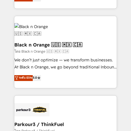
réussite des entreprises passe par l’innovation web,
detailed financial rationale with a focus on ROI and
le marketing digital, et la relation client ! C'est
TCO. As a trusted extension of your team, we
pourquoi, nos experts sont à la fois capables de
believe in the power of partnership. Together, we
gérer votre projet de création de site internet, votre
embark on a transformational journey that sets your
référencement, votre stratégie digitale et le pilotage
business up for long-term success. Unlock your
et l'intégration d'HubSpot ! Les grandes phases d'un
business. If not now, when?
projet HubSpot avec DIGITALISIM : 🧽 Nettoyage,
Black n Orange 🇺🇸 🇲🇽 🇨🇦
migration et intégration des bases de données. 🚀
โดย Black n Orange 🇺🇸 🇲🇽 🇨🇦
Développement des interfaces avec vos logiciels
We don’t just optimize — we transform businesses.
métiers ⚙️ Configuration de la plateforme HubSpot
At Black n Orange, we go beyond traditional Inbound
📈 Configuration de rapports et tableaux de bord 🤝
Marketing with our exclusive methodologies:
ระดับ Elite
5.0
Book Process & Guidelines utilisateurs 🎓
BOOMS and BOOST. Together, they form a powerful
Formations des utilisateurs
combination that has driven success for over 800
businesses worldwide. As Elite HubSpot Partners, we
specialize in crafting high-performance growth
strategies that integrate data-driven marketing,
automation, and revenue intelligence to help
companies scale faster and smarter. 🔹 BOOMS:
Parkour3 / ThinkFuel
Demand generation for all your buyers With BOOMS,
โดย Parkour3 / ThinkFuel