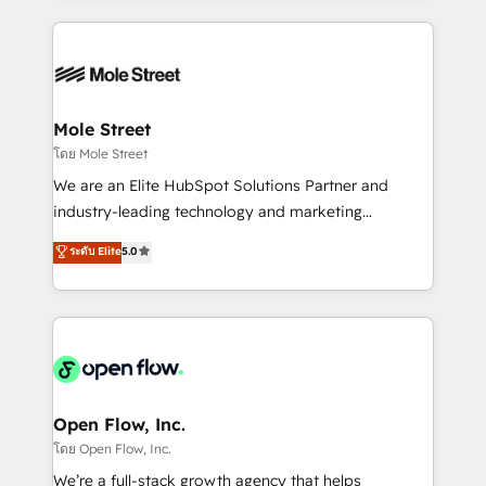
no CRM e mantêm os dados organizados, como um
Integrations; complex builds delivered in weeks, not
especialista operando a plataforma 24/7. Hoje 300+
months. 🤖 AI Consulting & Agents: AI-powered
empresas em 13 países utilizam a Nexforce. Somos
workflows; automation agents; process optimization
a maior parceira da HubSpot na América Latina e
inside HubSpot. 🏆 Industry Experience: 🏥
líder no ranking global de sucesso do cliente da
Healthcare: HIPAA implementations; secure data
Mole Street
HubSpot.
workflows 💼 Financial Services: compliant
โดย Mole Street
workflows; audit-ready reporting ⚖️ Legal: client
We are an Elite HubSpot Solutions Partner and
intake; pipeline and document workflows 🛒 E-
industry-leading technology and marketing
Commerce: Shopify, WooCommerce; lifecycle and
consultancy. Our focus is on enterprise and mid-
ระดับ Elite
5.0
revenue automation 🏢 Real Estate: deal pipelines;
market B2B companies globally that want a strategic
portfolio and lifecycle management 🏭
approach to execute their goals through creative
Manufacturing: ERP integrations; operational
applications of our solutions; Technical HubSpot
alignment 🛡️ Compliance & Data Considerations:
Consulting, Content Marketing, Growth-Driven
HIPAA-aware; CASL-compliant; GDPR-ready
Design, Migrations + Integrations. Mole Street’s
implementations where required 💡 Why 500+
mission is empowering others to realize their
Clients Choose Us: Elite Partner; technical, fast, and
greatness, which is achieved through creating
Open Flow, Inc.
built to scale.
absolute clarity, derived from a well-defined
โดย Open Flow, Inc.
strategy, executed well, and reported on with clear
We’re a full-stack growth agency that helps