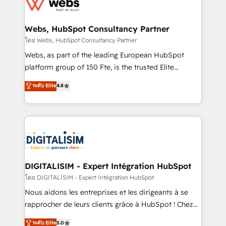
get more from your investment in HubSpot.
for driving growth. They are committed to helping
www.bbdboom.com
our customers grow and finding solutions that fit
their unique business needs. We are thrilled to have
Webs, HubSpot Consultancy Partner
Blue Frog in the HubSpot ecosystem leading the
โดย Webs, HubSpot Consultancy Partner
way for customers!" - Yamini Rangan, CEO of
Webs, as part of the leading European HubSpot
HubSpot “Our experience with the team at Blue Frog
platform group of 150 Fte, is the trusted Elite
has been nothing short of extraordinary. Their years
HubSpot CRM Partner offering you a roadmap on
ระดับ Elite
4.8
of experience and quality of skilled staff has earned
maximizing EBITDA and achieving Commercial
them a trusted reputation within the HubSpot
Excellence. With our targeted processes, we
ecosystem as a reliable partner capable of delivering
strengthen your digital transformation and minimize
remarkable experiences for our most sophisticated
costs. As HubSpot's Advanced Accredited CRM
clients.” - Brian Garvey, VP, Solutions Partner
Implementation partner, we provide expertise to
Program, HubSpot.
drive your business forward. Since 2015 we are fully
dedicated to HubSpot and with an experienced
DIGITALISIM - Expert Intégration HubSpot
team (50+), we work with reputable companies in
โดย DIGITALISIM - Expert Intégration HubSpot
B2B sectors such as manufacturing, SaaS and
Nous aidons les entreprises et les dirigeants à se
business services. We prepare a customized
rapprocher de leurs clients grâce à HubSpot ! Chez
business case that demonstrates the value and
DIGITALISIM, nous avons l'intime conviction que la
ระดับ Elite
5.0
impact of your digital transformation, including a