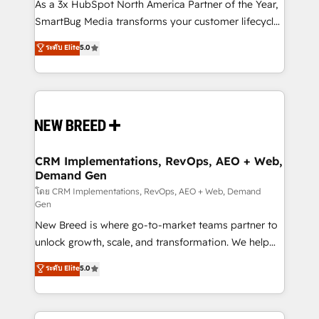
custom AI agents, and high-integrity migrations for
As a 3x HubSpot North America Partner of the Year,
total reporting clarity. Security & Compliance: SOC 2
SmartBug Media transforms your customer lifecycle
Type II and HIPAA attested for enterprise-grade data
into a revenue engine. Our unified ecosystem
ระดับ Elite
5.0
security. 🏆 Why Bluleadz? GTM OS Partner | 16+
includes specialized divisions Globalia (AI &
Years Experience | 1,000+ Five-Star Reviews
Software) and Point Success Media (Paid Media),
making this the official home for all three brands. 🔄
Implementation & Integration - Seamless migrations
and system integrations powered by Globalia’s
technical development team. - 19 HubSpot-certified
trainers to drive platform adoption. 📈 Revenue
CRM Implementations, RevOps, AEO + Web,
Demand Gen
Generation - Full-funnel marketing and high-
performance advertising via Point Success Media. -
โดย CRM Implementations, RevOps, AEO + Web, Demand
Gen
Expert deployment of Breeze AI and custom agents
New Breed is where go-to-market teams partner to
to automate growth. 🏆 Elite Excellence - 8 platform
unlock growth, scale, and transformation. We help
accreditations and deep HIPAA-compliance
companies activate HubSpot’s AI-powered
expertise. - A team of 250+ experts dedicated to
ระดับ Elite
5.0
customer platform and operationalize HubSpot’s
your resilient growth.
Loop Marketing framework through expert-led
services, smart agents, and purpose-built apps,