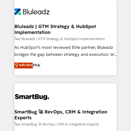
Bluleadz | GTM Strategy & HubSpot
Implementation
โดย Bluleadz | GTM Strategy & HubSpot Implementation
As HubSpot's most reviewed Elite partner, Bluleadz
bridges the gap between strategy and execution. We
don't just "set up tools" — we install the GTM
ระดับ Elite
4.9
Operating System (GTM OS) to align your leadership
and engineer a portal that drives predictable
revenue velocity. 🚀 GTM Strategy & Alignment
Workshops & Sprints: Identify "Valleys of Death"
stalling growth. Fix your ICP, Math, and Story to stop
"accelerating a mess." ⚙️ Elite Engineering & AI
Scalable Architecture: Zero-technical-debt setup
SmartBug 🚀 RevOps, CRM & Integration
Experts
across all Hubs, validated by our 7 HubSpot
Accreditations. AI-Powered RevOps: Breeze AI,
โดย SmartBug 🚀 RevOps, CRM & Integration Experts