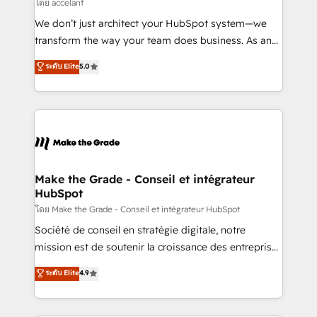
across offices and consulting teams in the UK, USA,
โดย accelant
Canada, Germany, France, Belgium, Singapore, and
We don’t just architect your HubSpot system—we
South Africa. Certified compliant with ISO/IEC
transform the way your team does business. As an
27001:2022 and ISO 9001:2015 across all seven
Elite HubSpot Solutions Partner, we specialize in
ระดับ Elite
5.0
international offices and 175+ employees.
creating tailored, end-to-end CRM solutions that
accelerate growth, improve operational efficiency,
and ensure faster time to value on HubSpot. What
sets us apart? Our people-centric approach. From
day one, our team takes the time to deeply
understand your unique needs, crafting custom
strategies that deliver impactful results. Our mission
Make the Grade - Conseil et intégrateur
HubSpot
is to empower you to unlock HubSpot’s full potential
—faster. Through expert training, unmatched
โดย Make the Grade - Conseil et intégrateur HubSpot
responsiveness, and ongoing support, we equip
Société de conseil en stratégie digitale, notre
your team to adopt new systems with confidence
mission est de soutenir la croissance des entreprises
and achieve a unified, data-driven approach to
B2B à travers l’acquisition de nouveaux clients,
ระดับ Elite
4.9
customer engagement.
l'intégration CRM et le développement des revenus
auprès de vos comptes existants. En France et à
l'international, nous travaillons avec des ETI