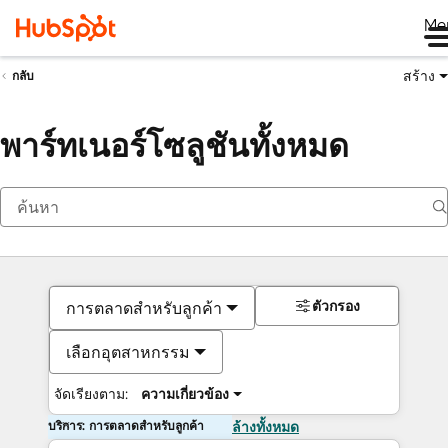
Me
สร้าง
กลับ
พาร์ทเนอร์โซลูชันทั้งหมด
ตัวกรอง
การตลาดสำหรับลูกค้า
เลือกอุตสาหกรรม
จัดเรียงตาม:
ความเกี่ยวข้อง
บริการ: การตลาดสำหรับลูกค้า
ล้างทั้งหมด