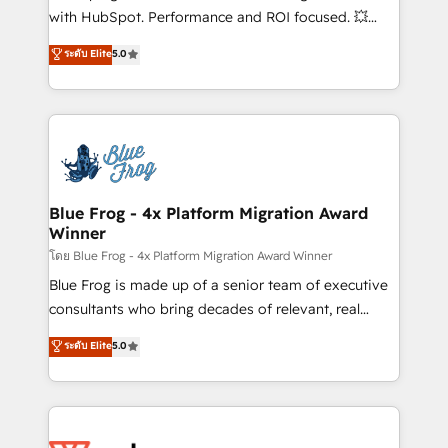
and CRM optimization • Retention strategies with
with HubSpot. Performance and ROI focused. 💥
customer journey mapping 🏅 Elite-Level HubSpot
BBD Boom is the HubSpot partner that can help you
ระดับ Elite
5.0
Execution • 750+ onboardings and 2,000+
to HubSpot Better. We work with your teams to
implementations • Deep expertise across marketing,
solve all your HubSpot challenges and improve user
sales, and service hubs • Built-in flexibility for
adoption, sales process and marketing results.
startups to global brands
Services 📚 Onboarding your team to HubSpot for
the first time 🔧 Designing and optimising your
HubSpot set-up for better results 🌐 Website design
and build using HubSpot 🔌 Integrating HubSpot
Blue Frog - 4x Platform Migration Award
Winner
with other systems 🎓 Training your teams to be
HubSpot pros 📊 Lead generation services using
โดย Blue Frog - 4x Platform Migration Award Winner
HubSpot Why us? - SIX HubSpot Accreditations -
Blue Frog is made up of a senior team of executive
awarded by HubSpot after a rigorous process for
consultants who bring decades of relevant, real
CRM, Solutions Architecture, Onboarding , Data
world experience to our client engagements. "Blue
ระดับ Elite
5.0
Migration, Custom Integration & Platform
Frog is a top, trusted partner in HubSpot's
Enablement -Onboarded over 500 businesses to
ecosystem for a reason. Their team brings over a
HubSpot -Top 1% of partners worldwide -In-house
decade of experience to the table, along with deep
team of 25+ experts Contact us today to help you
knowledge of the HubSpot platform and strategies