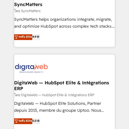
experiences. Systony – We believe you can grow!
Hubs, plus migrations from Salesforce, Pipedrive, RD
SyncMatters
Station, Freshdesk, Intercom, and more. Custom
โดย SyncMatters
objects, automations, and integrations built for
SyncMatters helps organizations integrate, migrate,
growth. 🚀 AI-Driven GTM Orchestration Unify
and optimize HubSpot across complex tech stacks.
HubSpot with LinkedIn, WhatsApp, email, paid
From CRM data migrations to real-time integrations
media, and AI voice to drive pipeline. 🤖 AI Custom
ระดับ Elite
4.9
and portal consolidations, we ensure clean, reliable
Agent Development Deploy AI agents for
data across every system. Core Solutions: -
prospecting, follow-ups, service triage, and
HubSpot CRM Data Migration - Custom HubSpot
knowledge retrieval—built in HubSpot. ⚡ Fast-Track
Integrations (ERP, SaaS, APIs) - Real-Time Data
& Growth-Track Services Fast-Track: Rapid HubSpot
Synchronization - HubSpot Portal Consolidation -
onboarding in weeks Growth-Track: Unlock
Data Quality & Deduplication Use Cases: - Salesforce
advanced optimization & adoption 📍 São Paulo, BR
to HubSpot migrations - HubSpot and NetSuite or
DigitaWeb — HubSpot Elite & Intégrations
• Des Moines, IA • New York, NY
ERP
ERP integrations - Multi-system data
synchronization - Fixing broken or unreliable
โดย DigitaWeb — HubSpot Elite & Intégrations ERP
integrations Trusted by RevOps teams to manage
DigitaWeb — HubSpot Elite Solutions, Partner
complex, high-risk CRM migrations and integrations.
depuis 2015, membre du groupe Uptoo. Nous
aidons les ETI et PME B2B à unifier Marketing,
ระดับ Elite
5.0
Ventes et Service sur HubSpot grâce à la Revenue