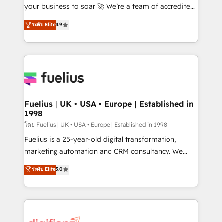
'GuardHub' governance framework, based on ISO
your business to soar 🚀 We’re a team of accredited
42001 - helping you 'organise complexity' 𝗥𝗲𝗮𝗱𝘆
HubSpot experts ready to help you. We can
ระดับ Elite
4.9
𝗳𝗼𝗿 𝘁𝗵𝗲 𝗻𝗲𝘅𝘁 𝘀𝘁𝗲𝗽? Click the 👈 '𝗖𝗼𝗻𝘁𝗮𝗰𝘁
implement the platform into complex business
𝗯𝘂𝘀𝗶𝗻𝗲𝘀𝘀' button to get in touch (𝘸𝘦'𝘳𝘦 𝘴𝘶𝘱𝘦𝘳
environments, optimise what you've got and make
𝘳𝘦𝘴𝘱𝘰𝘯𝘴𝘪𝘷𝘦)
sure you can actually use it, build your website in
HubSpot or create an inbound marketing strategy
for you and execute it on HubSpot. We are on the
G-Cloud 14 CCS (Crown Commercial Service)
framework, meaning we've been accredited by
Fuelius | UK • USA • Europe | Established in
1998
HubSpot and vetted by the CCS, which means we
can support public sector companies as well the
โดย Fuelius | UK • USA • Europe | Established in 1998
other ones listed in our profile. Our services: -
Fuelius is a 25-year-old digital transformation,
HubSpot implementation - HubSpot CMS website
marketing automation and CRM consultancy. We
build We can do lots of things. But everything we do
enable mid-market and enterprise clients to
ระดับ Elite
5.0
is there for you to: - Grow revenue, and run your
maximise their return from digital and fuel their
business more efficiently - Build stronger
growth. We modernise platforms, streamline
relationships with customers - Make better
operations that are causing inefficiencies, improve
decisions with data - Find a new voice and reach
customer experiences, integrate systems, and
more people - Get the most out of your HubSpot