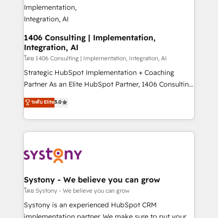
Technical Audit & Optimization Strategic Solutions: -
Revenue Operations - Inbound Marketing -
Outbound Marketing - HubSpot CMS Website
Design & Development We empower our clients to
1406 Consulting | Implementation,
Integration, AI
reach their full potential by providing transparent,
relationship-driven support. With over 300 HubSpot
โดย 1406 Consulting | Implementation, Integration, AI
certifications and accreditations, we deliver both the
Strategic HubSpot Implementation + Coaching
technical know-how and strategic guidance you
Partner As an Elite HubSpot Partner, 1406 Consulting
need to succeed.
helps mid-market revenue teams transform how
ระดับ Elite
5.0
they sell, market, and serve. We don't just build your
HubSpot—we teach your team to own it, then stay
to help you keep winning. What We Do ⚙️ CRM
Implementations across Marketing, Sales, Service,
Data & Content 📈 Sales & Marketing Alignment +
Revenue Team Enablement 🤖 Breeze AI & Custom
Agent Creation 🔄 Custom Integrations & Data
Systony - We believe you can grow
Migration Why 1406 We become part of your team.
โดย Systony - We believe you can grow
Your team learns while we build. We fix what others
Systony is an experienced HubSpot CRM
broke. Built for mid-market reality—practical
implementation partner. We make sure to put your