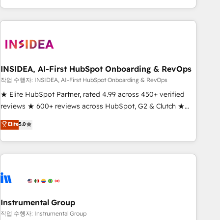
execution - building the operational foundation companies
need to thrive. Industries we specialize in: - Manufacturing -
Healthcare - Financial Services - Managed IT (MSP) -
Franchises - Professional Services - And more! How we
help: ✔️ Full HubSpot implementations and portal
optimization ✔️ Data migrations, CRM architecture, and
INSIDEA, AI-First HubSpot Onboarding & RevOps
reporting foundations ✔️ Custom integrations and workflow
작업 수행자: INSIDEA, AI-First HubSpot Onboarding & RevOps
automation ✔️ User adoption programs, training, and
★ Elite HubSpot Partner, rated 4.99 across 450+ verified
enablement Through project-based engagements and
reviews ★ 600+ reviews across HubSpot, G2 & Clutch ★
ongoing RevOps partnerships, we guide organizations
150+ in-house HubSpot-certified experts ★ 1,500+
Elite
5.0
through the revenue maturity model - delivering the right
implementations across 25+ countries ★ AI-first, RevOps-
improvements at the right time so operations evolve
led, onboarding-obsessed INSIDEA helps growing
strategically and sustainably as the business grows.
companies turn HubSpot into a revenue engine. We
onboard your team, migrate your data, and build AI-
powered workflows that drive adoption from week one, in
your time zone. What we do: ➤ Onboarding: Live in weeks,
with workflows built around your business, not a template.
Instrumental Group
➤ Migration: Move from any legacy CRM. Zero downtime,
작업 수행자: Instrumental Group