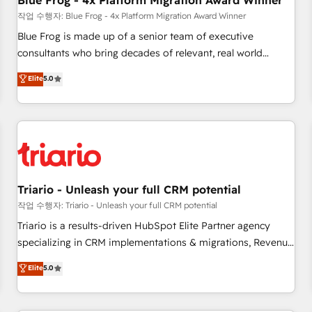
Blue Frog - 4x Platform Migration Award Winner
enablement tools and CRM optimization • Retention
작업 수행자: Blue Frog - 4x Platform Migration Award Winner
strategies with customer journey mapping 🏅 Elite-Level
Blue Frog is made up of a senior team of executive
HubSpot Execution • 750+ onboardings and 2,000+
consultants who bring decades of relevant, real world
implementations • Deep expertise across marketing, sales,
experience to our client engagements. "Blue Frog is a top,
Elite
5.0
and service hubs • Built-in flexibility for startups to global
trusted partner in HubSpot's ecosystem for a reason. Their
brands
team brings over a decade of experience to the table, along
with deep knowledge of the HubSpot platform and
strategies for driving growth. They are committed to
helping our customers grow and finding solutions that fit
their unique business needs. We are thrilled to have Blue
Frog in the HubSpot ecosystem leading the way for
Triario - Unleash your full CRM potential
customers!" - Yamini Rangan, CEO of HubSpot “Our
작업 수행자: Triario - Unleash your full CRM potential
experience with the team at Blue Frog has been nothing
Triario is a results-driven HubSpot Elite Partner agency
short of extraordinary. Their years of experience and quality
specializing in CRM implementations & migrations, Revenue
of skilled staff has earned them a trusted reputation within
Operations, Custom Integrations, Custom AI agents and AI-
Elite
5.0
the HubSpot ecosystem as a reliable partner capable of
ready Website Design With over 15 years of experience, we
delivering remarkable experiences for our most
help companies bridge the gap between marketing, sales,
sophisticated clients.” - Brian Garvey, VP, Solutions Partner
and customer success through smart automation, data