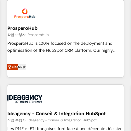
Program, HubSpot.
hygiene, and tailored HubSpot solutions. Our clients choose
us because we blend the expertise of a global consultancy
with the care and agility of a boutique firm. At Triario, we’re
big enough to deliver but small enough to listen. Our
ProsperoHub
Services: HubSpot implementations & data migration
작업 수행자: ProsperoHub
Custom AI agents Revenue Operations API integrations AI-
ProsperoHub is 100% focused on the deployment and
ready Website design Let’s turn your CRM into your growth
optimisation of the HubSpot CRM platform. Our highly
engine!
experienced team of solutions experts will ensure that you
achieve maximum adoption and ROI from your HubSpot
Elite
5.0
investment. Use our extensive HubSpot, sales, marketing,
service and integrations expertise to lead your team on
their HubSpot journey, design and implement your
processes and skilfully bring your revenue infrastructure to
life. Our collaborative approach keeps you in control whilst
we plan and support the route to your revenue goals. We
Ideagency - Conseil & Intégration HubSpot
have successfully supported over 500 organisations with
HubSpot implementation, optimisation, training, and
작업 수행자: Ideagency - Conseil & Intégration HubSpot
adoption assurance. Our tried and tested Roadmap
Les PME et ETI françaises font face à une décennie décisive.