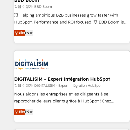
BBD Boom
migration, synchronisation API, audit et maintenance) ➤ La
création de sites internet de conversion qui transforment
작업 수행자: BBD Boom
les visiteurs en opportunités d'affaires ➤ La mise en place
💥 Helping ambitious B2B businesses grow faster with
de stratégies d'acquisition marketing (SEO, SEA, inbound,
HubSpot. Performance and ROI focused. 💥 BBD Boom is
automatisation marketing, ABM, IA, emailing) Informations
the HubSpot partner that can help you to HubSpot Better.
Elite
5.0
clés : - 10 ans d'expérience - 100+ intégrations CRM
We work with your teams to solve all your HubSpot
HubSpot réussies - 40 experts conseil - 150 certifications
challenges and improve user adoption, sales process and
HubSpot cumulées
marketing results. Services 📚 Onboarding your team to
HubSpot for the first time 🔧 Designing and optimising your
HubSpot set-up for better results 🌐 Website design and
build using HubSpot 🔌 Integrating HubSpot with other
systems 🎓 Training your teams to be HubSpot pros 📊
DIGITALISIM - Expert Intégration HubSpot
Lead generation services using HubSpot Why us? - SIX
작업 수행자: DIGITALISIM - Expert Intégration HubSpot
HubSpot Accreditations - awarded by HubSpot after a
Nous aidons les entreprises et les dirigeants à se
rigorous process for CRM, Solutions Architecture,
rapprocher de leurs clients grâce à HubSpot ! Chez
Onboarding , Data Migration, Custom Integration & Platform
DIGITALISIM, nous avons l'intime conviction que la réussite
Elite
5.0
Enablement -Onboarded over 500 businesses to HubSpot -
des entreprises passe par l’innovation web, le marketing
Top 1% of partners worldwide -In-house team of 25+
digital, et la relation client ! C'est pourquoi, nos experts sont
experts Contact us today to help you get more from your
à la fois capables de gérer votre projet de création de site