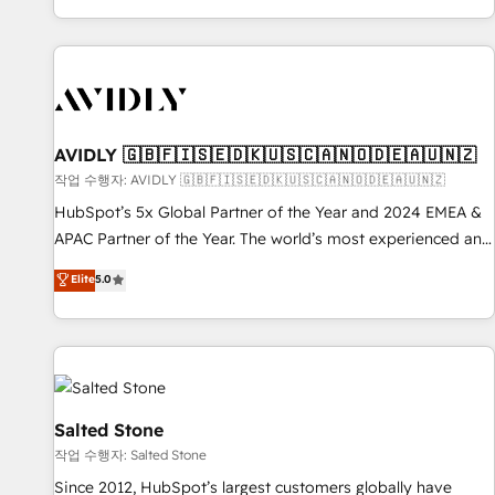
Reduce no-shows - Improve lead & deal conversion rates -
Scale with less headcount ...by using HubSpot's full
capabilities. 🤓 What do you get? 🤓 Our client's are too
busy to learn the ins-and-outs of HubSpot. We give you a
Personal Consultant + Tech Team to handle the heavy lifting
of mapping out AND building your ideal system. + Get best
AVIDLY 🇬🇧🇫🇮🇸🇪🇩🇰🇺🇸🇨🇦🇳🇴🇩🇪🇦🇺🇳🇿
practices and 'don't know what you don't know'
작업 수행자: AVIDLY 🇬🇧🇫🇮🇸🇪🇩🇰🇺🇸🇨🇦🇳🇴🇩🇪🇦🇺🇳🇿
recommendations to maximize conversions! OTF is an Elite
HubSpot’s 5x Global Partner of the Year and 2024 EMEA &
Partner (top 1% of 6,500+ Partners) and was named 2023
APAC Partner of the Year. The world’s most experienced and
HubSpot Partner of the Year 💥 Trusted by 2,500+
fully accredited HubSpot Solutions Partner. 🚀 With 2,750+
Elite
5.0
companies to help them scale and close more business, by
HubSpot projects delivered and 370+ specialists across
using HubSpot (the right way). ⭐️ Here's more info:
EMEA, APAC and NAM, we de-risk complex CRM
www.onthefuze.com/hubspot-admin Contact us to learn
programmes and accelerate ROI across every HubSpot
more!
Hub. 🧭 From multi-region migrations to AI-powered
automation, we turn complexity into clarity, human at global
scale. 🏆 HubSpot’s CEO called us “the partner of the
Salted Stone
future.” Others agree it is proof of trust built through
작업 수행자: Salted Stone
measurable impact.
Since 2012, HubSpot’s largest customers globally have