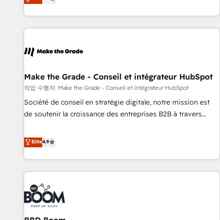
www.brightdigital.com
evolution of They Ask, You Answer), we’re the only HubSpot
partner built entirely around coaching and training. That
means we don’t do the work for you; we help you build the
skills, processes, and internal team you need to attract the
right buyers, close deals faster, and grow without outside
dependencies. You’ll learn how to: • Set up, audit, and
organize your HubSpot portal • Get your sales team fully
Make the Grade - Conseil et intégrateur HubSpot
using HubSpot • Track pipeline and revenue across the
작업 수행자: Make the Grade - Conseil et intégrateur HubSpot
entire buyer journey • Build an in-house marketing team
Société de conseil en stratégie digitale, notre mission est
that drives growth • Create content and videos that attract
de soutenir la croissance des entreprises B2B à travers
buyers • Use AI to scale smarter Our coaching-led approach
l’acquisition de nouveaux clients, l'intégration CRM et le
works best for companies that are done with outsourcing
développement des revenus auprès de vos comptes
Elite
4.9
and ready to build something that lasts. So if you're ready
existants. En France et à l'international, nous travaillons
to become the most trusted voice in your market, let’s talk.
avec des ETI ambitieuses, des grands groupes voulant aller
au-delà d’une simple transformation digitale et des startups
florissantes. Nos 3 grandes expertises sont : ➤ L’intégration
de CRM et de méthodologie RevOps pour aligner les
équipes marketing, commerciales et support client (data