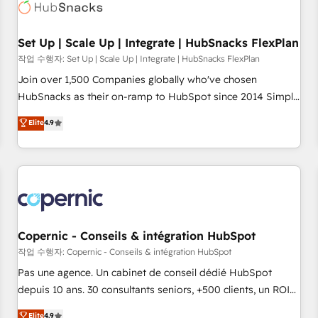
Award 🏆2022 Platform Migration Excellence Impact Award
🏆2020 Elite Solutions Partner 🏆2019 Integrations HubSpot
Impact Award 🏆2019 Marketing Enablement HubSpot
Set Up | Scale Up | Integrate | HubSnacks FlexPlan
Impact Award 🏆2018 Website Design HubSpot Impact
작업 수행자: Set Up | Scale Up | Integrate | HubSnacks FlexPlan
Award 🏆2017 Website Design HubSpot Impact Award 🏆
Join over 1,500 Companies globally who've chosen
2016 Growth-Driven Design Agency of the Year 🏆2016
HubSnacks as their on-ramp to HubSpot since 2014 Simple
Sales Enablement HubSpot Impact Award 🏆2015 Growth-
pay-as-you-go plans that accelerate value... 1️⃣ Set Up |
Elite
4.9
Driven Design Agency of the Year 🏆2015 Became the 5th
Onboarding New or Check-fixing existing HubSpot portals
Agency to reach Diamond 🏆2014 HubSpot COS
2️⃣ Scale Up | 100% HubSpot Task Execution... Global 24/7 ...
Performance Award 🏆2014 HubSpot COS Design Award 🏆
All Experts 3️⃣ Integrate | your entire Tech Stack with Custom
2013 HubSpot Marketplace Provider of the Year 🏆2011
Integrations Slash months from your API Integration
Became a HubSpot Partner 📆Founded in 1997
project... ⬅️ Click "Contact Business" ⬅️ to access 150+
Kickstart Integration templates that put HubSpot in the
center of your tech stack, syncing... 🛍️ Shopify or
Copernic - Conseils & intégration HubSpot
WooCommerce 💲 Stripe or Paypal 💰 Sage or Netsuite 🤖
작업 수행자: Copernic - Conseils & intégration HubSpot
Google or Microsoft ✍️ DocuSign or PandaDoc 🌐 Avalara or
Pas une agence. Un cabinet de conseil dédié HubSpot
Quaderno HubSnacks holds the rare Advanced "Custom
depuis 10 ans. 30 consultants seniors, +500 clients, un ROI
Integrations" Accreditation, securely sync data across... 🔄
mesurable. Notre mission : faire de HubSpot un vrai levier
Elite
4.9