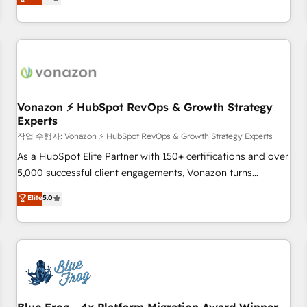
any apps, in any direction. Stuck on your old CRM..? Migrate
de performance pour votre organisation. Cela passe par la
| seamlessly off your old CRM onto a clean new HubSpot
compréhension de vos processus, la fiabilisation de vos
portal with Advanced Website and CRM Migrations using
données et l'alignement de vos équipes — avant même
our in-house "HubScrub" Tool.
d'ouvrir la plateforme. Nos domaines d'intervention : -
Intégration & paramétrage HubSpot - Migration CRM &
reprise de données - Stratégie RevOps & alignement
Marketing / Sales - Data, reporting & tableaux de bord -
Vonazon ⚡ HubSpot RevOps & Growth Strategy
Experts
Onboarding, audit & optimisation - Intégrations métiers
(ERP, téléphonie, e-commerce) - Formation &
작업 수행자: Vonazon ⚡ HubSpot RevOps & Growth Strategy Experts
accompagnement au changement Nous intervenons auprès
As a HubSpot Elite Partner with 150+ certifications and over
des PME, ETI et grandes entreprises en France et à
5,000 successful client engagements, Vonazon turns
l'international, dans des secteurs variés : SaaS, immobilier,
marketing complexity into measurable, scalable growth.
Elite
5.0
industrie, éducation, banque & assurance, transport &
From onboarding to enterprise-grade campaigns, our in-
logistique.
house team builds scalable strategies that drive long-term
revenue. ⚙️ HubSpot Integration & Optimization • Seamless
CRM, CMS, and automation setup • Complex platform
migrations and data cleanups • Custom APIs and third-party
integrations 📈 End-to-End Revenue Acceleration • Lifecycle
marketing and pipeline growth programs • Sales