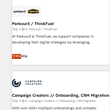
investment in HubSpot. www.bbdboom.com
internet, votre référencement, votre stratégie digitale et le
pilotage et l'intégration d'HubSpot ! Les grandes phases
d'un projet HubSpot avec DIGITALISIM : 🧽 Nettoyage,
migration et intégration des bases de données. 🚀
Parkour3 / ThinkFuel
Développement des interfaces avec vos logiciels métiers ⚙️
작업 수행자: Parkour3 / ThinkFuel
Configuration de la plateforme HubSpot 📈 Configuration
At Parkour3 & ThinkFuel, we support companies in
de rapports et tableaux de bord 🤝 Book Process &
developing their digital strategies by leveraging
Guidelines utilisateurs 🎓 Formations des utilisateurs
technologies and automating their marketing and sales
processes to generate growth. Our offer spans from
Elite
4.9
Strategy to Operations. We specialize in CRM onboarding
and implementation, web design, sales & marketing
automation, and digital marketing. With extensive
experience working with tech companies and
manufacturers since 2002, we are committed to
empowering our clients and developing their autonomy. Get
Campaign Creators // Onboarding, CRM Migration
to grips with HubSpot through guided implementation and
seamless integration of the CRM platform into your digital
작업 수행자: Campaign Creators // Onboarding, CRM Migration
ecosystem. Would you like support in deploying your
With over 600+ HubSpot onboardings and complex