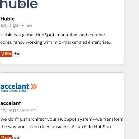
Onboarding for Sales, Service, Marketing & Content Hubs •
AI voice and chat agents, predictive automation, and smart
workflows • Salesforce + HubSpot integration • Website
Huble
design and CMS development • ERP integration: SAP,
작업 수행자: Huble
NetSuite, Microsoft Dynamics, … • Data cleansing and CRM
Huble is a global HubSpot, marketing, and creative
migration from any platform • Client/member portals built
consultancy working with mid-market and enterprise
on HubSpot • CaterSuite for the catering industry • Custom
businesses. We go beyond implementation, shaping the
Elite
4.9
and complex integrations: SAM.gov, GovWin, QuickBooks,
strategy, processes, and teams that turn HubSpot into a
PandaDoc, ClickUp, Shopify, Mapsly, WooCommerce,
genuine growth engine. Named HubSpot's Global Partner of
BuilderTrend, and more Experience the difference — reach
the Year in 2024, consistently ranked among their top 5
out to see how AI + HubSpot can transform your business.
partners worldwide, and with over 15 years in the
ecosystem, Huble has built a track record that speaks for
itself. One company, one operating model, delivering across
offices and consulting teams in the UK, USA, Canada,
accelant
Germany, France, Belgium, Singapore, and South Africa.
작업 수행자: accelant
Certified compliant with ISO/IEC 27001:2022 and ISO
We don’t just architect your HubSpot system—we transform
9001:2015 across all seven international offices and 175+
the way your team does business. As an Elite HubSpot
employees.
Solutions Partner, we specialize in creating tailored, end-to-
Elite
5.0