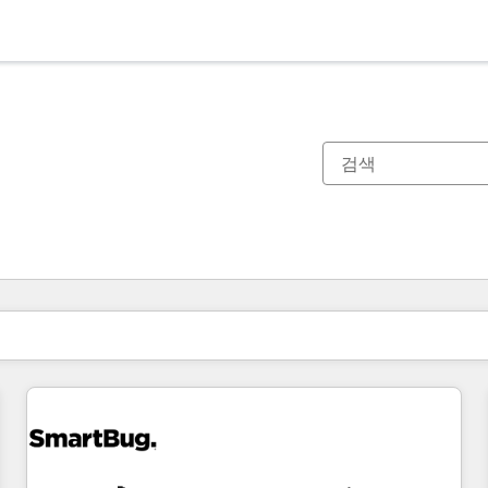
현재 위치
페이지
페이지
페이지
페이지
페이지
페이지
페이지
페이지
페이지
페이지
페이지