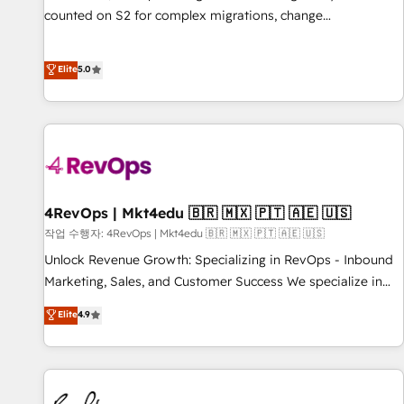
counted on S2 for complex migrations, change
management, systems integration, and creative solutions
that deliver measurable impact and transform brand
Elite
5.0
experiences As one of the few full-service creative agencies
in the HubSpot ecosystem, we blend strategy, technology,
& award-winning design to build scalable, globally
regionalized HubSpot websites, integrated marketing
campaigns, & RevOps frameworks that fuel long-term
success We connect the entire customer lifecycle through
seamless integrations, ensure long-term adoption with
4RevOps | Mkt4edu 🇧🇷 🇲🇽 🇵🇹 🇦🇪 🇺🇸
change-management programs, and align marketing, sales,
작업 수행자: 4RevOps | Mkt4edu 🇧🇷 🇲🇽 🇵🇹 🇦🇪 🇺🇸
and service to drive sustainable growth With 6 key
Unlock Revenue Growth: Specializing in RevOps - Inbound
HubSpot accreditations and experience across hundreds of
Marketing, Sales, and Customer Success We specialize in
organizations in dozens of industries, there’s a good chance
driving revenue growth for companies across industries
Elite
4.9
one of our globally integrated teams has worked with
through tailored marketing, sales, and customer success
clients just like you Let’s explore whether S2 is the partner
strategies, utilizing RevOps methodologies. As Latin
you’ve been looking for...and get your next big initiative
America's largest HubSpot partner and a global leader in
moving!
education market, we offer unparalleled insights. Operating