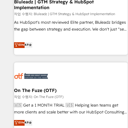
Bluleadz | GTM Strategy & HubSpot
Implementation
작업 수행자: Bluleadz | GTM Strategy & HubSpot Implementation
As HubSpot's most reviewed Elite partner, Bluleadz bridges
the gap between strategy and execution. We don't just "set
up tools" — we install the GTM Operating System (GTM OS)
to align your leadership and engineer a portal that drives
Elite
4.9
predictable revenue velocity. 🚀 GTM Strategy & Alignment
Workshops & Sprints: Identify "Valleys of Death" stalling
growth. Fix your ICP, Math, and Story to stop "accelerating a
mess." ⚙️ Elite Engineering & AI Scalable Architecture: Zero-
technical-debt setup across all Hubs, validated by our 7
HubSpot Accreditations. AI-Powered RevOps: Breeze AI,
On The Fuze (OTF)
custom AI agents, and high-integrity migrations for total
작업 수행자: On The Fuze (OTF)
reporting clarity. Security & Compliance: SOC 2 Type II and
HIPAA attested for enterprise-grade data security. 🏆 Why
🇺🇸 Get a 1 MONTH TRIAL 🇺🇸 Helping lean teams get
Bluleadz? GTM OS Partner | 16+ Years Experience | 1,000+
more clients and scale better with our HubSpot Consulting
Five-Star Reviews
& 'Done For You' Services. 🚀 Who We Work With 🚀 We
Elite
4.9
help lean, growing companies: - Win more business -