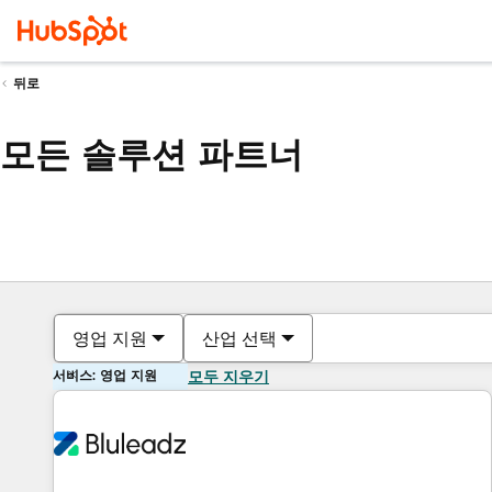
뒤로
모든 솔루션 파트너
영업 지원
산업 선택
서비스: 영업 지원
모두 지우기