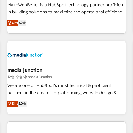
continents 🌐 - Scale: Fastest tiering Elite HubSpot Partner 🪴
MakeWebBetter is a HubSpot technology partner proficient
- Sales Hub: More implementations than any other Partner
in building solutions to maximize the operational efficiency
💻 - Migrations: We convert Salesforce addicts to HubSpot
of HubSpot. The fastest-growing tech-enabler & facilitator,
Elite
4.9
evangelists 🧡 Don't hire a marketing agency for an Ops
MakeWebBetter, hands you the blend of HubSpot expertise
problem. Don't hire a technical agency for a growth
& eminent solutions & integrations. Trust us to streamline
problem. Hire a partner built to solve both.
your HubSpot experience. 🚀HubSpot Elite Partners with
10+ years of HubSpot experience 🤝HubSpot Premier
Integration partner 🤝Google Premier Partner 2023 🌟5
HubSpot Accreditations 🌟Won HubSpot Theme Challenge
2021 🌟INBOUND’19 HubSpot Rising Star Why us?
media junction
Harnessing the full potential of the powerful HubSpot CRM.
작업 수행자: media junction
✔️A team of HubSpot experts backed by over 10+ years of
We are one of HubSpot's most technical & proficient
HubSpot experience ✔️Flexible pricing models — Hourly-fee
partners in the area of re-platforming, website design &
(assigned one Dedicated HubSpot Admin); Monthly-fee
development. We specialize in multi-hub implementations
Elite
5.0
(HubSpot Admin + Project Manager); and Fixed Project Cost
for mid-market & enterprise companies. We are woman-
(as per requirement). ✔️Helped over 25,000+ customers so
owned, powered by coffee, and we ❤️ dogs. We produce
far with our HubSpot solutions. ✔️Bespoke apps & on-
award-winning work for our clients. 🏆2023 Technical
demand bundle services. Connect with us today!
Expertise Impact Award 🏆2022 Technical Expertise Impact