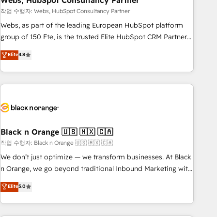
Webs, HubSpot Consultancy Partner
and extensibility. When you work with Aptitude 8, you get a
team – not an individual – with embedded consulting,
작업 수행자: Webs, HubSpot Consultancy Partner
strategy, development, and project management. We have
Webs, as part of the leading European HubSpot platform
100% US-based, FTE team members. We offer project-
group of 150 Fte, is the trusted Elite HubSpot CRM Partner
based and managed services engagements that include
offering you a roadmap on maximizing EBITDA and
Elite
4.8
new HubSpot implementations, migrations from other
achieving Commercial Excellence. With our targeted
platforms, systems integration, extensibility, custom
processes, we strengthen your digital transformation and
development, and ongoing RevOps support.
minimize costs. As HubSpot's Advanced Accredited CRM
Implementation partner, we provide expertise to drive your
business forward. Since 2015 we are fully dedicated to
HubSpot and with an experienced team (50+), we work
with reputable companies in B2B sectors such as
Black n Orange 🇺🇸 🇲🇽 🇨🇦
manufacturing, SaaS and business services. We prepare a
작업 수행자: Black n Orange 🇺🇸 🇲🇽 🇨🇦
customized business case that demonstrates the value and
We don’t just optimize — we transform businesses. At Black
impact of your digital transformation, including a detailed
n Orange, we go beyond traditional Inbound Marketing with
financial rationale with a focus on ROI and TCO. As a trusted
our exclusive methodologies: BOOMS and BOOST. Together,
Elite
5.0
extension of your team, we believe in the power of
they form a powerful combination that has driven success
partnership. Together, we embark on a transformational
for over 800 businesses worldwide. As Elite HubSpot
journey that sets your business up for long-term success.
Partners, we specialize in crafting high-performance growth