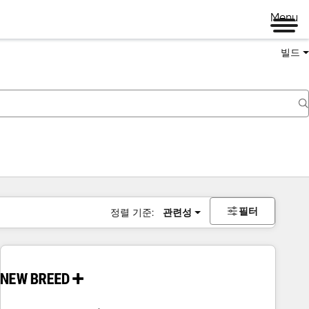
Menu
빌드
필터
정렬 기준:
관련성