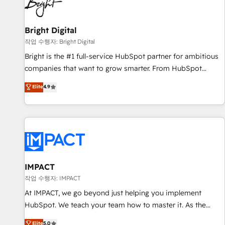
in five countries—Brazil, UAE (Abu Dhabi/Dubai/Sharjah),
Mexico, USA, and Portugal—we've executed over a hundred
successful operations. Our approach, rooted in RevOps
Bright Digital
principles, integrates analysis, training, planning, and
작업 수행자: Bright Digital
qualification. Leveraging technology, data analytics, CRM
Bright is the #1 full-service HubSpot partner for ambitious
optimization, and inbound marketing tactics, we focus on
companies that want to grow smarter. From HubSpot
understanding, nurturing, and converting leads. Partner with
onboarding, to training, from developing a new website to
Elite
4.9
us to unlock your business's full potential and achieve
lead generation and digital marketing; we do it all (and with
sustained growth in today's competitive market.
great results)! In short, our services include: - HubSpot
consultancy: onboarding, training, data migration - HubSpot
development: websites, custom modules, integrations -
Marketing & sales solutions: digital marketing, advertising,
campaigns, content and design We connect people, data
and technology to improve customer experiences. With our
IMPACT
bright people, exciting ideas and can-do mentality, we
작업 수행자: IMPACT
ensure revenue growth on a daily basis. So tell us your
At IMPACT, we go beyond just helping you implement
challenge; our passionate and growth driven team of 100+
HubSpot. We teach your team how to master it. As the
experts is ready for you! Driving digital growth |
creators of the Endless Customers System™ (the next
Elite
5.0