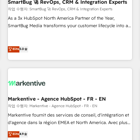
SmartBug 🚀 RevOps, CRM & Integration Experts
작업 수행자: SmartBug 🚀 RevOps, CRM & Integration Experts
As a 3x HubSpot North America Partner of the Year,
SmartBug Media transforms your customer lifecycle into a
revenue engine. Our unified ecosystem includes specialized
divisions Globalia (AI & Software) and Point Success Media
(Paid Media), making this the official home for all three
Elite
5.0
brands. 🔄 Implementation & Integration - Seamless
migrations and system integrations powered by Globalia’s
technical development team. - 19 HubSpot-certified trainers
to drive platform adoption. 📈 Revenue Generation - Full-
funnel marketing and high-performance advertising via
Point Success Media. - Expert deployment of Breeze AI and
Markentive - Agence HubSpot - FR - EN
custom agents to automate growth. 🏆 Elite Excellence - 8
작업 수행자: Markentive - Agence HubSpot - FR - EN
platform accreditations and deep HIPAA-compliance
Markentive fournit des services de conseil, d'intégration et
expertise. - A team of 250+ experts dedicated to your
d'agence dans la région EMEA et North America. Avec plus
resilient growth.
de 115 experts en marketing automation, Growth, Revops,
Elite
4.9
CRM et webdesign. Markentive is both a consulting firm, a