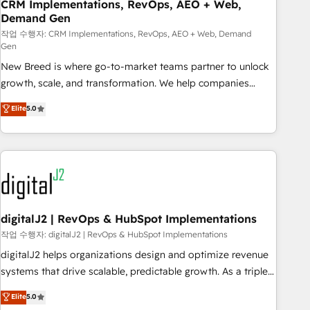
CRM Implementations, RevOps, AEO + Web,
Demand Gen
작업 수행자: CRM Implementations, RevOps, AEO + Web, Demand
Gen
New Breed is where go-to-market teams partner to unlock
growth, scale, and transformation. We help companies
activate HubSpot’s AI-powered customer platform and
Elite
5.0
operationalize HubSpot’s Loop Marketing framework
through expert-led services, smart agents, and purpose-
built apps, tailored to your business. Together, we unlock
results, fast. ⚙️CRM & RevOps: Align all Hubs to your buyer
journey for clean data, scalability, & reporting. 🎯Demand
Gen & ABM: Drive pipeline with inbound, ABM, AEO, SEO, &
paid media. 👩‍💻Web Design: Build high-performing
digitalJ2 | RevOps & HubSpot Implementations
websites with UX, messaging, & conversion strategy that
작업 수행자: digitalJ2 | RevOps & HubSpot Implementations
drive results. 🤖AI Strategy: Activate Breeze Agents,
digitalJ2 helps organizations design and optimize revenue
configure HubSpot AI, & maximize AEO with tailored AI
systems that drive scalable, predictable growth. As a triple-
services. 🧩Integrations: Extend HubSpot with custom
accredited HubSpot Solutions Partner, we specialize in both
Elite
5.0
integrations, hosting, & maintenance.
strategic RevOps planning and hands-on technical