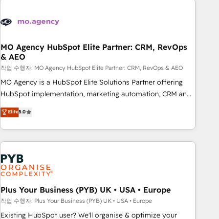
Unlock your business. If not now, when?
strategies that integrate data-driven marketing, automation,
and revenue intelligence to help companies scale faster and
smarter. 🔹 BOOMS: Demand generation for all your buyers
With BOOMS, you invest in 100% of your buyers,
MO Agency HubSpot Elite Partner: CRM, RevOps
& AEO
accelerating your growth and positioning yourself as an
undisputed leader. 🔹 BOOST: Optimize your digital
작업 수행자: MO Agency HubSpot Elite Partner: CRM, RevOps & AEO
transformation process A methodology designed to
MO Agency is a HubSpot Elite Solutions Partner offering
implement HubSpot effectively and optimize your digital
HubSpot implementation, marketing automation, CRM and
processes. 🔹 Trusted by Industry Leaders With an average
RevOps consulting, data architecture, sales enablement,
Elite
5.0
rating of 4.9/5 and a proven track record of business
lifecycle automation, lead scoring and revenue reporting.
transformation, our growth-first approach has helped
HubSpot, Salesforce and integrated enterprise stacks.
brands dominate their markets.
Digital Marketing, Answer Engine Optimisation, and
Generative Engine Optimisation (AI Search), HubSpot
Content Hub, WordPress development, B2B SEO, paid
media, and content. We work with enterprise and growth-
led companies across technology, professional services,
Plus Your Business (PYB) UK • USA • Europe
financial services and industrial sectors. Offices in
작업 수행자: Plus Your Business (PYB) UK • USA • Europe
Johannesburg, Cape Town and London. 500+ HubSpot CRM
Existing HubSpot user? We'll organise & optimize your