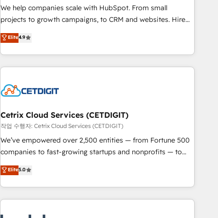
full data integrity. ➤ Implementation: Configure HubSpot to
We help companies scale with HubSpot. From small
run your revenue process. Sales, marketing, and service
projects to growth campaigns, to CRM and websites. Hire
wired together. ➤ AI and Integrations: Layer Breeze AI,
an agency that's experienced in every inch of HubSpot and
Elite
4.9
custom agents, and APIs to remove manual work. ➤
willing to work hand-in-hand with your team to simplify the
Ongoing Management: Monthly tune-ups, feature rollouts,
complex and build a better experience for your team and
adoption coaching. Buying HubSpot, switching to it, or
customers.
reviving a stale portal? We are built for the work.
Cetrix Cloud Services (CETDIGIT)
작업 수행자: Cetrix Cloud Services (CETDIGIT)
We’ve empowered over 2,500 entities — from Fortune 500
companies to fast-growing startups and nonprofits — to
streamline operations, scale revenue, and unlock the full
Elite
5.0
potential of HubSpot. With deep technical and industry
expertise, we fuse automation, integration, and AI
innovation to deliver lasting impact. We specialize in: •
Turnkey and end-to-end HubSpot implementations •