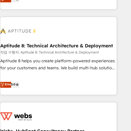
end CRM solutions that accelerate growth, improve
operational efficiency, and ensure faster time to value on
HubSpot. What sets us apart? Our people-centric approach.
From day one, our team takes the time to deeply
understand your unique needs, crafting custom strategies
that deliver impactful results. Our mission is to empower
you to unlock HubSpot’s full potential—faster. Through
Aptitude 8: Technical Architecture & Deployment
expert training, unmatched responsiveness, and ongoing
작업 수행자: Aptitude 8: Technical Architecture & Deployment
support, we equip your team to adopt new systems with
Aptitude 8 helps you create platform-powered experiences
confidence and achieve a unified, data-driven approach to
for your customers and teams. We build multi-hub solutions
customer engagement.
and orchestrate operations across your entire tech stack.
Aptitude 8 is trusted by top brands such as Lenovo,
Elite
5.0
Bluetooth, International Sports Sciences Association, SXSW,
Notion, Soundcloud, American Nurses Association,
Randstad, Uber Freight, and HubSpot itself. We have the
largest technical consulting team of any HubSpot partner
and expertise across operational strategy, business-first
process building, system integration, custom development,