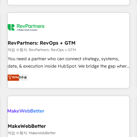
digital agency and an integrator. With over 115 experts in
marketing automation, growth, revops, CRM and webdesign
(We focus on EMEA - USA customers).
RevPartners: RevOps + GTM
작업 수행자: RevPartners: RevOps + GTM
You need a partner who can connect strategy, systems,
data, & execution inside HubSpot. We bridge the gap where
most agencies fall short by combining GTM strategy with
Elite
5.0
technical execution to solve the right problem with the right
solution. As the only firm in the world to hold Elite Partner
Accreditations with both HubSpot and Clay, our clients gain
a unique advantage in CRM architecture, pipeline
generation, data intelligence, and go-to-market execution.
Why B2B Businesses Choose RP: - Secure: Soc2 compliant
🛡️ - Pricing: Implementations starting at $1,5k 💵 - Speed:
MakeWebBetter
Launch in 14 days ⚡ - Global: 250 professionals across five
작업 수행자: MakeWebBetter