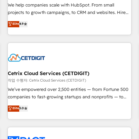
and service to drive sustainable growth With 6 key
We help companies scale with HubSpot. From small
HubSpot accreditations and experience across hundreds of
projects to growth campaigns, to CRM and websites. Hire
organizations in dozens of industries, there’s a good chance
an agency that's experienced in every inch of HubSpot and
Elite
4.9
one of our globally integrated teams has worked with
willing to work hand-in-hand with your team to simplify the
clients just like you Let’s explore whether S2 is the partner
complex and build a better experience for your team and
you’ve been looking for...and get your next big initiative
customers.
moving!
Cetrix Cloud Services (CETDIGIT)
작업 수행자: Cetrix Cloud Services (CETDIGIT)
We’ve empowered over 2,500 entities — from Fortune 500
companies to fast-growing startups and nonprofits — to
streamline operations, scale revenue, and unlock the full
Elite
5.0
potential of HubSpot. With deep technical and industry
expertise, we fuse automation, integration, and AI
innovation to deliver lasting impact. We specialize in: •
Turnkey and end-to-end HubSpot implementations •