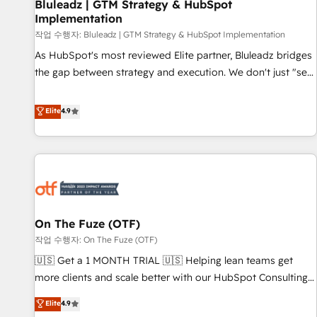
Bluleadz | GTM Strategy & HubSpot
Implementation
작업 수행자: Bluleadz | GTM Strategy & HubSpot Implementation
As HubSpot's most reviewed Elite partner, Bluleadz bridges
the gap between strategy and execution. We don't just "set
up tools" — we install the GTM Operating System (GTM OS)
to align your leadership and engineer a portal that drives
Elite
4.9
predictable revenue velocity. 🚀 GTM Strategy & Alignment
Workshops & Sprints: Identify "Valleys of Death" stalling
growth. Fix your ICP, Math, and Story to stop "accelerating a
mess." ⚙️ Elite Engineering & AI Scalable Architecture: Zero-
technical-debt setup across all Hubs, validated by our 7
HubSpot Accreditations. AI-Powered RevOps: Breeze AI,
On The Fuze (OTF)
custom AI agents, and high-integrity migrations for total
작업 수행자: On The Fuze (OTF)
reporting clarity. Security & Compliance: SOC 2 Type II and
HIPAA attested for enterprise-grade data security. 🏆 Why
🇺🇸 Get a 1 MONTH TRIAL 🇺🇸 Helping lean teams get
Bluleadz? GTM OS Partner | 16+ Years Experience | 1,000+
more clients and scale better with our HubSpot Consulting
Five-Star Reviews
& 'Done For You' Services. 🚀 Who We Work With 🚀 We
Elite
4.9
help lean, growing companies: - Win more business -