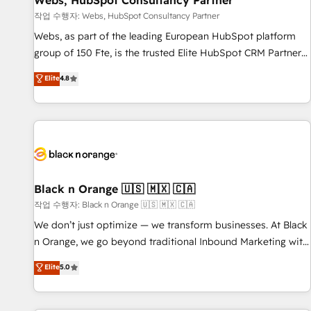
Webs, HubSpot Consultancy Partner
enablement tools and CRM optimization • Retention
작업 수행자: Webs, HubSpot Consultancy Partner
strategies with customer journey mapping 🏅 Elite-Level
Webs, as part of the leading European HubSpot platform
HubSpot Execution • 750+ onboardings and 2,000+
group of 150 Fte, is the trusted Elite HubSpot CRM Partner
implementations • Deep expertise across marketing, sales,
offering you a roadmap on maximizing EBITDA and
Elite
4.8
and service hubs • Built-in flexibility for startups to global
achieving Commercial Excellence. With our targeted
brands
processes, we strengthen your digital transformation and
minimize costs. As HubSpot's Advanced Accredited CRM
Implementation partner, we provide expertise to drive your
business forward. Since 2015 we are fully dedicated to
HubSpot and with an experienced team (50+), we work
with reputable companies in B2B sectors such as
Black n Orange 🇺🇸 🇲🇽 🇨🇦
manufacturing, SaaS and business services. We prepare a
작업 수행자: Black n Orange 🇺🇸 🇲🇽 🇨🇦
customized business case that demonstrates the value and
We don’t just optimize — we transform businesses. At Black
impact of your digital transformation, including a detailed
n Orange, we go beyond traditional Inbound Marketing with
financial rationale with a focus on ROI and TCO. As a trusted
our exclusive methodologies: BOOMS and BOOST. Together,
Elite
5.0
extension of your team, we believe in the power of
they form a powerful combination that has driven success
partnership. Together, we embark on a transformational
for over 800 businesses worldwide. As Elite HubSpot
journey that sets your business up for long-term success.
Partners, we specialize in crafting high-performance growth