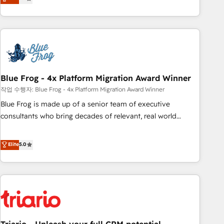
développement des revenus auprès de vos comptes
existants. En France et à l'international, nous travaillons
avec des ETI ambitieuses, des grands groupes voulant aller
au-delà d’une simple transformation digitale et des startups
florissantes. Nos 3 grandes expertises sont : ➤ L’intégration
de CRM et de méthodologie RevOps pour aligner les
équipes marketing, commerciales et support client (data
Blue Frog - 4x Platform Migration Award Winner
migration, synchronisation API, audit et maintenance) ➤ La
작업 수행자: Blue Frog - 4x Platform Migration Award Winner
création de sites internet de conversion qui transforment
Blue Frog is made up of a senior team of executive
les visiteurs en opportunités d'affaires ➤ La mise en place
consultants who bring decades of relevant, real world
de stratégies d'acquisition marketing (SEO, SEA, inbound,
experience to our client engagements. "Blue Frog is a top,
automatisation marketing, ABM, IA, emailing) Informations
trusted partner in HubSpot's ecosystem for a reason. Their
Elite
5.0
clés : - 10 ans d'expérience - 100+ intégrations CRM
team brings over a decade of experience to the table, along
HubSpot réussies - 40 experts conseil - 150 certifications
with deep knowledge of the HubSpot platform and
HubSpot cumulées
strategies for driving growth. They are committed to
helping our customers grow and finding solutions that fit
their unique business needs. We are thrilled to have Blue
Frog in the HubSpot ecosystem leading the way for