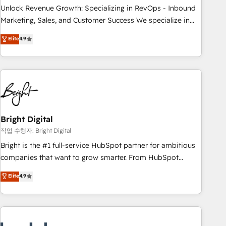
full data integrity. ➤ Implementation: Configure HubSpot to
Unlock Revenue Growth: Specializing in RevOps - Inbound
run your revenue process. Sales, marketing, and service
Marketing, Sales, and Customer Success We specialize in
wired together. ➤ AI and Integrations: Layer Breeze AI,
driving revenue growth for companies across industries
Elite
4.9
custom agents, and APIs to remove manual work. ➤
through tailored marketing, sales, and customer success
Ongoing Management: Monthly tune-ups, feature rollouts,
strategies, utilizing RevOps methodologies. As Latin
adoption coaching. Buying HubSpot, switching to it, or
America's largest HubSpot partner and a global leader in
reviving a stale portal? We are built for the work.
education market, we offer unparalleled insights. Operating
in five countries—Brazil, UAE (Abu Dhabi/Dubai/Sharjah),
Mexico, USA, and Portugal—we've executed over a hundred
successful operations. Our approach, rooted in RevOps
Bright Digital
principles, integrates analysis, training, planning, and
작업 수행자: Bright Digital
qualification. Leveraging technology, data analytics, CRM
Bright is the #1 full-service HubSpot partner for ambitious
optimization, and inbound marketing tactics, we focus on
companies that want to grow smarter. From HubSpot
understanding, nurturing, and converting leads. Partner with
onboarding, to training, from developing a new website to
Elite
4.9
us to unlock your business's full potential and achieve
lead generation and digital marketing; we do it all (and with
sustained growth in today's competitive market.
great results)! In short, our services include: - HubSpot
consultancy: onboarding, training, data migration - HubSpot
development: websites, custom modules, integrations -