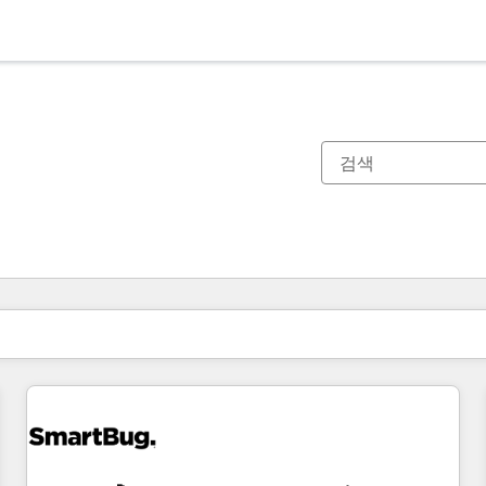
현재 위치
페이지
페이지
페이지
페이지
페이지
페이지
페이지
페이지
페이지
페이지
페이지