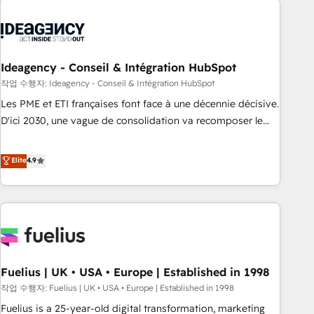
their HubSpot journey, design and implement your
processes and skilfully bring your revenue infrastructure to
life. Our collaborative approach keeps you in control whilst
we plan and support the route to your revenue goals. We
Ideagency - Conseil & Intégration HubSpot
have successfully supported over 500 organisations with
작업 수행자: Ideagency - Conseil & Intégration HubSpot
HubSpot implementation, optimisation, training, and
Les PME et ETI françaises font face à une décennie décisive.
adoption assurance. Our tried and tested Roadmap
D'ici 2030, une vague de consolidation va recomposer le
methodology will ensure that you receive the best
marché. Seules survivront les entreprises qui auront réussi
deployment experience possible. Whether you are new to
leur transformation. Le problème ? 58% des dirigeants
Elite
4.9
HubSpot or seeking to turn around a poor install, our team
savent que l'IA est vitale pour leur survie. Mais 57% n'ont
have the change management expertise to deliver the
aucune stratégie. Et 43% ne maîtrisent même pas leurs
solutions you need.
données. C'est le paradoxe français : conscience totale,
action nulle. La solution s'appelle l'Entreprise Augmentée. Ce
n'est pas une entreprise qui utilise l'IA. C'est une
organisation qui a réussi la symbiose entre l'expertise
Fuelius | UK • USA • Europe | Established in 1998
humaine et l'intelligence artificielle. Pas pour remplacer
l'humain, mais pour l'augmenter. Chez Ideagency, nous
작업 수행자: Fuelius | UK • USA • Europe | Established in 1998
accompagnons cette transformation. D'abord les
Fuelius is a 25-year-old digital transformation, marketing