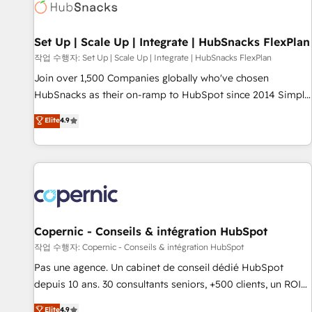
Award 🏆2022 Platform Migration Excellence Impact Award
🏆2020 Elite Solutions Partner 🏆2019 Integrations HubSpot
Impact Award 🏆2019 Marketing Enablement HubSpot
Set Up | Scale Up | Integrate | HubSnacks FlexPlan
Impact Award 🏆2018 Website Design HubSpot Impact
작업 수행자: Set Up | Scale Up | Integrate | HubSnacks FlexPlan
Award 🏆2017 Website Design HubSpot Impact Award 🏆
Join over 1,500 Companies globally who've chosen
2016 Growth-Driven Design Agency of the Year 🏆2016
HubSnacks as their on-ramp to HubSpot since 2014 Simple
Sales Enablement HubSpot Impact Award 🏆2015 Growth-
pay-as-you-go plans that accelerate value... 1️⃣ Set Up |
Elite
4.9
Driven Design Agency of the Year 🏆2015 Became the 5th
Onboarding New or Check-fixing existing HubSpot portals
Agency to reach Diamond 🏆2014 HubSpot COS
2️⃣ Scale Up | 100% HubSpot Task Execution... Global 24/7 ...
Performance Award 🏆2014 HubSpot COS Design Award 🏆
All Experts 3️⃣ Integrate | your entire Tech Stack with Custom
2013 HubSpot Marketplace Provider of the Year 🏆2011
Integrations Slash months from your API Integration
Became a HubSpot Partner 📆Founded in 1997
project... ⬅️ Click "Contact Business" ⬅️ to access 150+
Kickstart Integration templates that put HubSpot in the
center of your tech stack, syncing... 🛍️ Shopify or
Copernic - Conseils & intégration HubSpot
WooCommerce 💲 Stripe or Paypal 💰 Sage or Netsuite 🤖
작업 수행자: Copernic - Conseils & intégration HubSpot
Google or Microsoft ✍️ DocuSign or PandaDoc 🌐 Avalara or
Pas une agence. Un cabinet de conseil dédié HubSpot
Quaderno HubSnacks holds the rare Advanced "Custom
depuis 10 ans. 30 consultants seniors, +500 clients, un ROI
Integrations" Accreditation, securely sync data across... 🔄
mesurable. Notre mission : faire de HubSpot un vrai levier
Elite
4.9