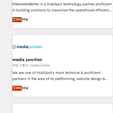
MakeWebBetter is a HubSpot technology partner proficient
in building solutions to maximize the operational efficiency
of HubSpot. The fastest-growing tech-enabler & facilitator,
Elite
4.9
MakeWebBetter, hands you the blend of HubSpot expertise
& eminent solutions & integrations. Trust us to streamline
your HubSpot experience. 🚀HubSpot Elite Partners with
10+ years of HubSpot experience 🤝HubSpot Premier
Integration partner 🤝Google Premier Partner 2023 🌟5
HubSpot Accreditations 🌟Won HubSpot Theme Challenge
2021 🌟INBOUND’19 HubSpot Rising Star Why us?
media junction
Harnessing the full potential of the powerful HubSpot CRM.
작업 수행자: media junction
✔️A team of HubSpot experts backed by over 10+ years of
We are one of HubSpot's most technical & proficient
HubSpot experience ✔️Flexible pricing models — Hourly-fee
partners in the area of re-platforming, website design &
(assigned one Dedicated HubSpot Admin); Monthly-fee
development. We specialize in multi-hub implementations
Elite
5.0
(HubSpot Admin + Project Manager); and Fixed Project Cost
for mid-market & enterprise companies. We are woman-
(as per requirement). ✔️Helped over 25,000+ customers so
owned, powered by coffee, and we ❤️ dogs. We produce
far with our HubSpot solutions. ✔️Bespoke apps & on-
award-winning work for our clients. 🏆2023 Technical
demand bundle services. Connect with us today!
Expertise Impact Award 🏆2022 Technical Expertise Impact