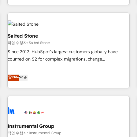
digital agency and an integrator. With over 115 experts in
marketing automation, growth, revops, CRM and webdesign
(We focus on EMEA - USA customers).
Salted Stone
작업 수행자: Salted Stone
Since 2012, HubSpot’s largest customers globally have
counted on S2 for complex migrations, change
management, systems integration, and creative solutions
that deliver measurable impact and transform brand
Elite
5.0
experiences As one of the few full-service creative agencies
in the HubSpot ecosystem, we blend strategy, technology,
& award-winning design to build scalable, globally
regionalized HubSpot websites, integrated marketing
campaigns, & RevOps frameworks that fuel long-term
success We connect the entire customer lifecycle through
seamless integrations, ensure long-term adoption with
Instrumental Group
change-management programs, and align marketing, sales,
작업 수행자: Instrumental Group