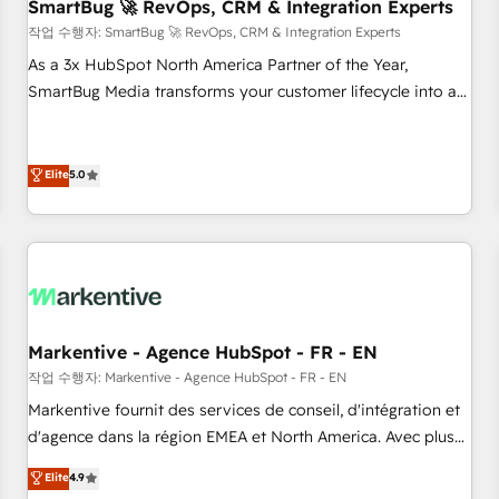
SmartBug 🚀 RevOps, CRM & Integration Experts
작업 수행자: SmartBug 🚀 RevOps, CRM & Integration Experts
As a 3x HubSpot North America Partner of the Year,
SmartBug Media transforms your customer lifecycle into a
revenue engine. Our unified ecosystem includes specialized
divisions Globalia (AI & Software) and Point Success Media
(Paid Media), making this the official home for all three
Elite
5.0
brands. 🔄 Implementation & Integration - Seamless
migrations and system integrations powered by Globalia’s
technical development team. - 19 HubSpot-certified trainers
to drive platform adoption. 📈 Revenue Generation - Full-
funnel marketing and high-performance advertising via
Point Success Media. - Expert deployment of Breeze AI and
Markentive - Agence HubSpot - FR - EN
custom agents to automate growth. 🏆 Elite Excellence - 8
작업 수행자: Markentive - Agence HubSpot - FR - EN
platform accreditations and deep HIPAA-compliance
Markentive fournit des services de conseil, d'intégration et
expertise. - A team of 250+ experts dedicated to your
d'agence dans la région EMEA et North America. Avec plus
resilient growth.
de 115 experts en marketing automation, Growth, Revops,
Elite
4.9
CRM et webdesign. Markentive is both a consulting firm, a