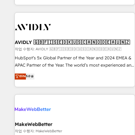
Reduce no-shows - Improve lead & deal conversion rates -
Scale with less headcount ...by using HubSpot's full
capabilities. 🤓 What do you get? 🤓 Our client's are too
busy to learn the ins-and-outs of HubSpot. We give you a
Personal Consultant + Tech Team to handle the heavy lifting
of mapping out AND building your ideal system. + Get best
AVIDLY 🇬🇧🇫🇮🇸🇪🇩🇰🇺🇸🇨🇦🇳🇴🇩🇪🇦🇺🇳🇿
practices and 'don't know what you don't know'
작업 수행자: AVIDLY 🇬🇧🇫🇮🇸🇪🇩🇰🇺🇸🇨🇦🇳🇴🇩🇪🇦🇺🇳🇿
recommendations to maximize conversions! OTF is an Elite
HubSpot’s 5x Global Partner of the Year and 2024 EMEA &
Partner (top 1% of 6,500+ Partners) and was named 2023
APAC Partner of the Year. The world’s most experienced and
HubSpot Partner of the Year 💥 Trusted by 2,500+
fully accredited HubSpot Solutions Partner. 🚀 With 2,750+
Elite
5.0
companies to help them scale and close more business, by
HubSpot projects delivered and 370+ specialists across
using HubSpot (the right way). ⭐️ Here's more info:
EMEA, APAC and NAM, we de-risk complex CRM
www.onthefuze.com/hubspot-admin Contact us to learn
programmes and accelerate ROI across every HubSpot
more!
Hub. 🧭 From multi-region migrations to AI-powered
automation, we turn complexity into clarity, human at global
scale. 🏆 HubSpot’s CEO called us “the partner of the
future.” Others agree it is proof of trust built through
MakeWebBetter
measurable impact.
작업 수행자: MakeWebBetter