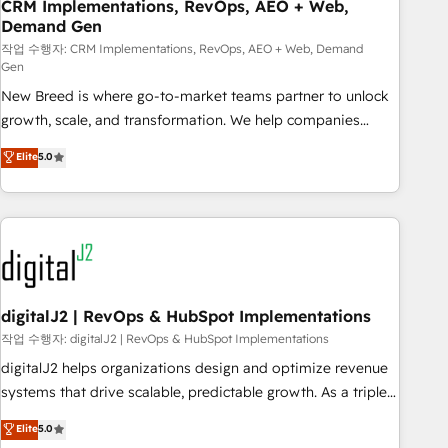
CRM Implementations, RevOps, AEO + Web,
Demand Gen
작업 수행자: CRM Implementations, RevOps, AEO + Web, Demand
Gen
New Breed is where go-to-market teams partner to unlock
growth, scale, and transformation. We help companies
activate HubSpot’s AI-powered customer platform and
Elite
5.0
operationalize HubSpot’s Loop Marketing framework
through expert-led services, smart agents, and purpose-
built apps, tailored to your business. Together, we unlock
results, fast. ⚙️CRM & RevOps: Align all Hubs to your buyer
journey for clean data, scalability, & reporting. 🎯Demand
Gen & ABM: Drive pipeline with inbound, ABM, AEO, SEO, &
paid media. 👩‍💻Web Design: Build high-performing
digitalJ2 | RevOps & HubSpot Implementations
websites with UX, messaging, & conversion strategy that
작업 수행자: digitalJ2 | RevOps & HubSpot Implementations
drive results. 🤖AI Strategy: Activate Breeze Agents,
digitalJ2 helps organizations design and optimize revenue
configure HubSpot AI, & maximize AEO with tailored AI
systems that drive scalable, predictable growth. As a triple-
services. 🧩Integrations: Extend HubSpot with custom
accredited HubSpot Solutions Partner, we specialize in both
Elite
5.0
integrations, hosting, & maintenance.
strategic RevOps planning and hands-on technical