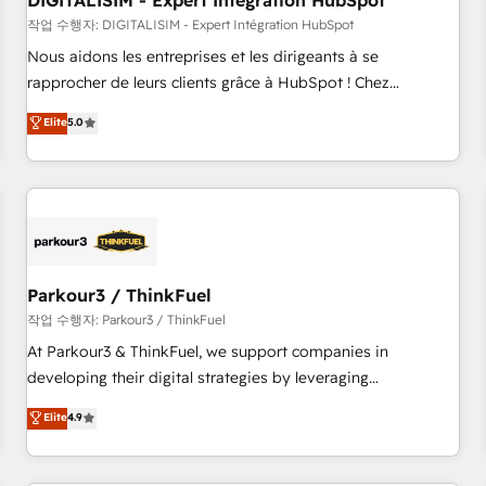
DIGITALISIM - Expert Intégration HubSpot
Lead generation services using HubSpot Why us? - SIX
HubSpot Accreditations - awarded by HubSpot after a
작업 수행자: DIGITALISIM - Expert Intégration HubSpot
rigorous process for CRM, Solutions Architecture,
Nous aidons les entreprises et les dirigeants à se
Onboarding , Data Migration, Custom Integration & Platform
rapprocher de leurs clients grâce à HubSpot ! Chez
Enablement -Onboarded over 500 businesses to HubSpot -
DIGITALISIM, nous avons l'intime conviction que la réussite
Elite
5.0
Top 1% of partners worldwide -In-house team of 25+
des entreprises passe par l’innovation web, le marketing
experts Contact us today to help you get more from your
digital, et la relation client ! C'est pourquoi, nos experts sont
investment in HubSpot. www.bbdboom.com
à la fois capables de gérer votre projet de création de site
internet, votre référencement, votre stratégie digitale et le
pilotage et l'intégration d'HubSpot ! Les grandes phases
d'un projet HubSpot avec DIGITALISIM : 🧽 Nettoyage,
migration et intégration des bases de données. 🚀
Parkour3 / ThinkFuel
Développement des interfaces avec vos logiciels métiers ⚙️
작업 수행자: Parkour3 / ThinkFuel
Configuration de la plateforme HubSpot 📈 Configuration
At Parkour3 & ThinkFuel, we support companies in
de rapports et tableaux de bord 🤝 Book Process &
developing their digital strategies by leveraging
Guidelines utilisateurs 🎓 Formations des utilisateurs
technologies and automating their marketing and sales
Elite
4.9
processes to generate growth. Our offer spans from
Strategy to Operations. We specialize in CRM onboarding
and implementation, web design, sales & marketing