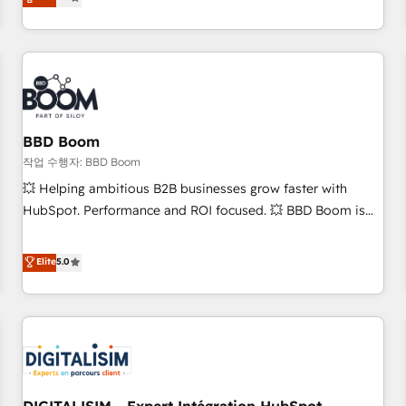
works best for companies that are done with outsourcing
end CRM solutions that accelerate growth, improve
and ready to build something that lasts. So if you're ready
operational efficiency, and ensure faster time to value on
to become the most trusted voice in your market, let’s talk.
HubSpot. What sets us apart? Our people-centric approach.
From day one, our team takes the time to deeply
understand your unique needs, crafting custom strategies
that deliver impactful results. Our mission is to empower
you to unlock HubSpot’s full potential—faster. Through
BBD Boom
expert training, unmatched responsiveness, and ongoing
작업 수행자: BBD Boom
support, we equip your team to adopt new systems with
💥 Helping ambitious B2B businesses grow faster with
confidence and achieve a unified, data-driven approach to
HubSpot. Performance and ROI focused. 💥 BBD Boom is
customer engagement.
the HubSpot partner that can help you to HubSpot Better.
We work with your teams to solve all your HubSpot
Elite
5.0
challenges and improve user adoption, sales process and
marketing results. Services 📚 Onboarding your team to
HubSpot for the first time 🔧 Designing and optimising your
HubSpot set-up for better results 🌐 Website design and
build using HubSpot 🔌 Integrating HubSpot with other
systems 🎓 Training your teams to be HubSpot pros 📊