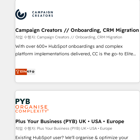
Unlock your business. If not now, when?
strategies that integrate data-driven marketing, automation,
and revenue intelligence to help companies scale faster and
smarter. 🔹 BOOMS: Demand generation for all your buyers
With BOOMS, you invest in 100% of your buyers,
Campaign Creators // Onboarding, CRM Migration
accelerating your growth and positioning yourself as an
작업 수행자: Campaign Creators // Onboarding, CRM Migration
undisputed leader. 🔹 BOOST: Optimize your digital
With over 600+ HubSpot onboardings and complex
transformation process A methodology designed to
platform implementations delivered, CC is the go-to Elite
implement HubSpot effectively and optimize your digital
Solutions Partner for businesses ready to migrate,
processes. 🔹 Trusted by Industry Leaders With an average
replatform, and scale smarter. We specialize in high-impact
Elite
4.9
rating of 4.9/5 and a proven track record of business
CRM and CMS migrations and onboarding from platforms
transformation, our growth-first approach has helped
like Salesforce, NetSuite, Zoho, Pardot, Marketo, Microsoft
brands dominate their markets.
Dynamics, Wix, WordPress and legacy CRMs, turning
fragmented systems into unified, growth-ready HubSpot
architectures that accelerate revenue operations and
performance. - Multi-object CRM migration, cleanup, and
Plus Your Business (PYB) UK • USA • Europe
implementation. - Pre-built and custom integrations across
your full tech stack. - Custom object setup, CMS builds, and
작업 수행자: Plus Your Business (PYB) UK • USA • Europe
full-funnel automation. - Dashboards, lifecycle campaigns,
Existing HubSpot user? We'll organise & optimize your