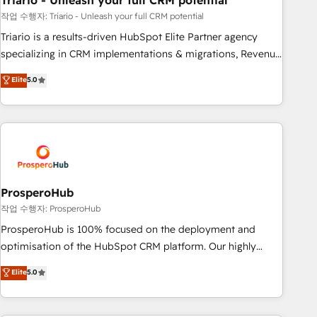
Triario - Unleash your full CRM potential
customers!" - Yamini Rangan, CEO of HubSpot “Our
experience with the team at Blue Frog has been nothing
작업 수행자: Triario - Unleash your full CRM potential
short of extraordinary. Their years of experience and quality
Triario is a results-driven HubSpot Elite Partner agency
of skilled staff has earned them a trusted reputation within
specializing in CRM implementations & migrations, Revenue
the HubSpot ecosystem as a reliable partner capable of
Operations, Custom Integrations, Custom AI agents and AI-
Elite
5.0
delivering remarkable experiences for our most
ready Website Design With over 15 years of experience, we
sophisticated clients.” - Brian Garvey, VP, Solutions Partner
help companies bridge the gap between marketing, sales,
Program, HubSpot.
and customer success through smart automation, data
hygiene, and tailored HubSpot solutions. Our clients choose
us because we blend the expertise of a global consultancy
with the care and agility of a boutique firm. At Triario, we’re
big enough to deliver but small enough to listen. Our
ProsperoHub
Services: HubSpot implementations & data migration
작업 수행자: ProsperoHub
Custom AI agents Revenue Operations API integrations AI-
ProsperoHub is 100% focused on the deployment and
ready Website design Let’s turn your CRM into your growth
optimisation of the HubSpot CRM platform. Our highly
engine!
experienced team of solutions experts will ensure that you
Elite
5.0
achieve maximum adoption and ROI from your HubSpot
investment. Use our extensive HubSpot, sales, marketing,
service and integrations expertise to lead your team on