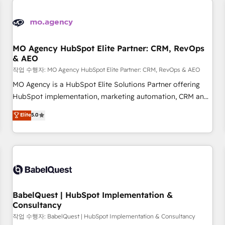
automation, and digital marketing. With extensive
experience working with tech companies and
manufacturers since 2002, we are committed to
empowering our clients and developing their autonomy. Get
MO Agency HubSpot Elite Partner: CRM, RevOps
& AEO
to grips with HubSpot through guided implementation and
seamless integration of the CRM platform into your digital
작업 수행자: MO Agency HubSpot Elite Partner: CRM, RevOps & AEO
ecosystem. Would you like support in deploying your
MO Agency is a HubSpot Elite Solutions Partner offering
inbound marketing strategy? We'll provide support tailored
HubSpot implementation, marketing automation, CRM and
to your needs and sales objectives. With 125+ certifications,
RevOps consulting, data architecture, sales enablement,
Elite
5.0
we are part of the most certified Canadian agencies, and we
lifecycle automation, lead scoring and revenue reporting.
both hold Onboarding Accreditations. Based in Canada
HubSpot, Salesforce and integrated enterprise stacks.
(coast to coast), our services are offered in both English &
Digital Marketing, Answer Engine Optimisation, and
French.
Generative Engine Optimisation (AI Search), HubSpot
Content Hub, WordPress development, B2B SEO, paid
media, and content. We work with enterprise and growth-
led companies across technology, professional services,
BabelQuest | HubSpot Implementation &
Consultancy
financial services and industrial sectors. Offices in
Johannesburg, Cape Town and London. 500+ HubSpot CRM
작업 수행자: BabelQuest | HubSpot Implementation & Consultancy