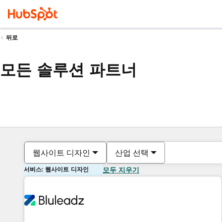
뒤로
모든 솔루션 파트너
웹사이트 디자인
산업 선택
서비스: 웹사이트 디자인
모두 지우기