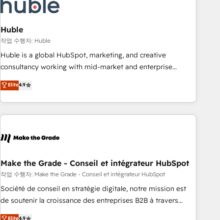
Marketing & sales solutions: digital marketing, advertising,
campaigns, content and design We connect people, data
and technology to improve customer experiences. With our
Huble
bright people, exciting ideas and can-do mentality, we
작업 수행자: Huble
ensure revenue growth on a daily basis. So tell us your
Huble is a global HubSpot, marketing, and creative
challenge; our passionate and growth driven team of 100+
consultancy working with mid-market and enterprise
experts is ready for you! Driving digital growth |
businesses. We go beyond implementation, shaping the
Elite
4.9
www.brightdigital.com
strategy, processes, and teams that turn HubSpot into a
genuine growth engine. Named HubSpot's Global Partner of
the Year in 2024, consistently ranked among their top 5
partners worldwide, and with over 15 years in the
ecosystem, Huble has built a track record that speaks for
itself. One company, one operating model, delivering across
offices and consulting teams in the UK, USA, Canada,
Make the Grade - Conseil et intégrateur HubSpot
Germany, France, Belgium, Singapore, and South Africa.
작업 수행자: Make the Grade - Conseil et intégrateur HubSpot
Certified compliant with ISO/IEC 27001:2022 and ISO
Société de conseil en stratégie digitale, notre mission est
9001:2015 across all seven international offices and 175+
de soutenir la croissance des entreprises B2B à travers
employees.
l’acquisition de nouveaux clients, l'intégration CRM et le
Elite
4.9