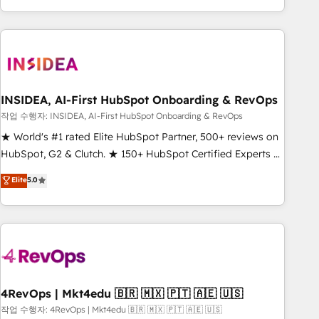
execution - building the operational foundation companies
need to thrive. Industries we specialize in: - Manufacturing -
Healthcare - Financial Services - Managed IT (MSP) -
Franchises - Professional Services - And more! How we
help: ✔️ Full HubSpot implementations and portal
optimization ✔️ Data migrations, CRM architecture, and
INSIDEA, AI-First HubSpot Onboarding & RevOps
reporting foundations ✔️ Custom integrations and workflow
작업 수행자: INSIDEA, AI-First HubSpot Onboarding & RevOps
automation ✔️ User adoption programs, training, and
★ World's #1 rated Elite HubSpot Partner, 500+ reviews on
enablement Through project-based engagements and
HubSpot, G2 & Clutch. ★ 150+ HubSpot Certified Experts &
ongoing RevOps partnerships, we guide organizations
Trainers across the team ★ 1,500+ implementations across
Elite
5.0
through the revenue maturity model - delivering the right
five continents ★ AI-First, RevOps-led, Onboarding
improvements at the right time so operations evolve
obsessed ★ Company of the Year 2024/25 INSIDEA helps
strategically and sustainably as the business grows.
growing companies turn HubSpot into a revenue engine.
We onboard your team, migrate your data, and build AI-
powered workflows that drive adoption from week one, in
your time zone. What we do ➤ Onboarding: Live in weeks,
with workflows built around your business, not a template.
4RevOps | Mkt4edu 🇧🇷 🇲🇽 🇵🇹 🇦🇪 🇺🇸
➤ Migration: Move from any legacy CRM. Zero downtime,
작업 수행자: 4RevOps | Mkt4edu 🇧🇷 🇲🇽 🇵🇹 🇦🇪 🇺🇸