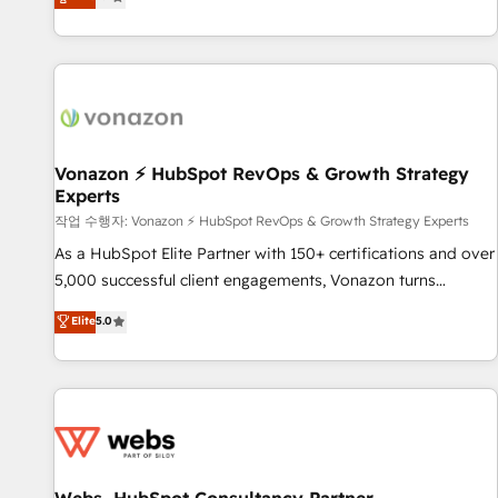
any apps, in any direction. Stuck on your old CRM..? Migrate
de performance pour votre organisation. Cela passe par la
| seamlessly off your old CRM onto a clean new HubSpot
compréhension de vos processus, la fiabilisation de vos
portal with Advanced Website and CRM Migrations using
données et l'alignement de vos équipes — avant même
our in-house "HubScrub" Tool.
d'ouvrir la plateforme. Nos domaines d'intervention : -
Intégration & paramétrage HubSpot - Migration CRM &
reprise de données - Stratégie RevOps & alignement
Marketing / Sales - Data, reporting & tableaux de bord -
Vonazon ⚡ HubSpot RevOps & Growth Strategy
Experts
Onboarding, audit & optimisation - Intégrations métiers
(ERP, téléphonie, e-commerce) - Formation &
작업 수행자: Vonazon ⚡ HubSpot RevOps & Growth Strategy Experts
accompagnement au changement Nous intervenons auprès
As a HubSpot Elite Partner with 150+ certifications and over
des PME, ETI et grandes entreprises en France et à
5,000 successful client engagements, Vonazon turns
l'international, dans des secteurs variés : SaaS, immobilier,
marketing complexity into measurable, scalable growth.
Elite
5.0
industrie, éducation, banque & assurance, transport &
From onboarding to enterprise-grade campaigns, our in-
logistique.
house team builds scalable strategies that drive long-term
revenue. ⚙️ HubSpot Integration & Optimization • Seamless
CRM, CMS, and automation setup • Complex platform
migrations and data cleanups • Custom APIs and third-party
integrations 📈 End-to-End Revenue Acceleration • Lifecycle
marketing and pipeline growth programs • Sales