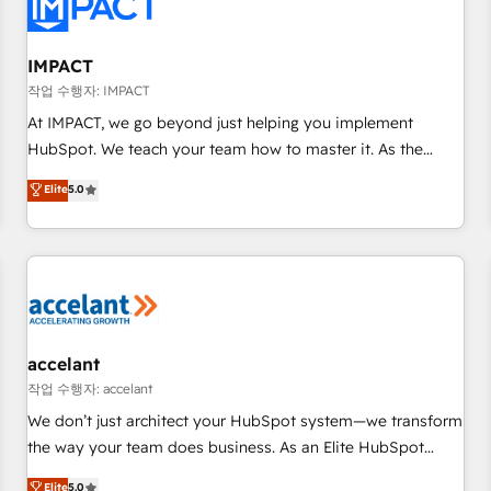
Onboarding for Sales, Service, Marketing & Content Hubs •
AI voice and chat agents, predictive automation, and smart
workflows • Salesforce + HubSpot integration • Website
IMPACT
design and CMS development • ERP integration: SAP,
작업 수행자: IMPACT
NetSuite, Microsoft Dynamics, … • Data cleansing and CRM
At IMPACT, we go beyond just helping you implement
migration from any platform • Client/member portals built
HubSpot. We teach your team how to master it. As the
on HubSpot • CaterSuite for the catering industry • Custom
creators of the Endless Customers System™ (the next
Elite
5.0
and complex integrations: SAM.gov, GovWin, QuickBooks,
evolution of They Ask, You Answer), we’re the only HubSpot
PandaDoc, ClickUp, Shopify, Mapsly, WooCommerce,
partner built entirely around coaching and training. That
BuilderTrend, and more Experience the difference — reach
means we don’t do the work for you; we help you build the
out to see how AI + HubSpot can transform your business.
skills, processes, and internal team you need to attract the
right buyers, close deals faster, and grow without outside
dependencies. You’ll learn how to: • Set up, audit, and
organize your HubSpot portal • Get your sales team fully
accelant
using HubSpot • Track pipeline and revenue across the
작업 수행자: accelant
entire buyer journey • Build an in-house marketing team
We don’t just architect your HubSpot system—we transform
that drives growth • Create content and videos that attract
the way your team does business. As an Elite HubSpot
buyers • Use AI to scale smarter Our coaching-led approach
Solutions Partner, we specialize in creating tailored, end-to-
Elite
5.0