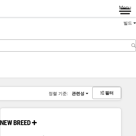
Menu
빌드
필터
정렬 기준:
관련성