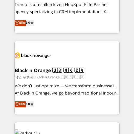
Développement des interfaces avec vos logiciels
Triario is a results-driven HubSpot Elite Partner
métiers ⚙️ Configuration de la plateforme HubSpot
agency specializing in CRM implementations &
📈 Configuration de rapports et tableaux de bord 🤝
migrations, Revenue Operations, Custom
Elite
5.0
Book Process & Guidelines utilisateurs 🎓
Integrations, Custom AI agents and AI-ready Website
Formations des utilisateurs
Design With over 15 years of experience, we help
companies bridge the gap between marketing, sales,
and customer success through smart automation,
data hygiene, and tailored HubSpot solutions. Our
clients choose us because we blend the expertise of
a global consultancy with the care and agility of a
Black n Orange 🇺🇸 🇲🇽 🇨🇦
boutique firm. At Triario, we’re big enough to deliver
작업 수행자: Black n Orange 🇺🇸 🇲🇽 🇨🇦
but small enough to listen. Our Services: HubSpot
We don’t just optimize — we transform businesses.
implementations & data migration Custom AI agents
At Black n Orange, we go beyond traditional Inbound
Revenue Operations API integrations AI-ready
Marketing with our exclusive methodologies:
Elite
5.0
Website design Let’s turn your CRM into your growth
BOOMS and BOOST. Together, they form a powerful
engine!
combination that has driven success for over 800
businesses worldwide. As Elite HubSpot Partners, we
specialize in crafting high-performance growth