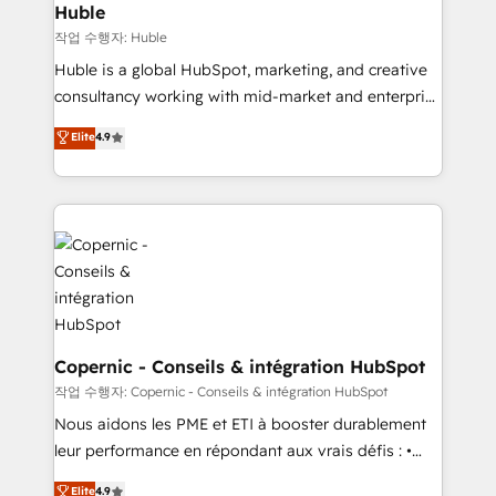
without outside dependencies. You’ll learn how to: •
Huble
Set up, audit, and organize your HubSpot portal •
작업 수행자: Huble
Get your sales team fully using HubSpot • Track
Huble is a global HubSpot, marketing, and creative
pipeline and revenue across the entire buyer journey
consultancy working with mid-market and enterprise
• Build an in-house marketing team that drives
businesses. We go beyond implementation, shaping
Elite
4.9
growth • Create content and videos that attract
the strategy, processes, and teams that turn
buyers • Use AI to scale smarter Our coaching-led
HubSpot into a genuine growth engine. Named
approach works best for companies that are done
HubSpot's Global Partner of the Year in 2024,
with outsourcing and ready to build something that
consistently ranked among their top 5 partners
lasts. So if you're ready to become the most trusted
worldwide, and with over 15 years in the ecosystem,
voice in your market, let’s talk.
Huble has built a track record that speaks for itself.
One company, one operating model, delivering
across offices and consulting teams in the UK, USA,
Canada, Germany, France, Belgium, Singapore, and
Copernic - Conseils & intégration HubSpot
South Africa. Certified compliant with ISO/IEC
작업 수행자: Copernic - Conseils & intégration HubSpot
27001:2022 and ISO 9001:2015 across all seven
Nous aidons les PME et ETI à booster durablement
international offices and 175+ employees.
leur performance en répondant aux vrais défis : •
Intégration de HubSpot avec d’autres outils (ERP,
Elite
4.9