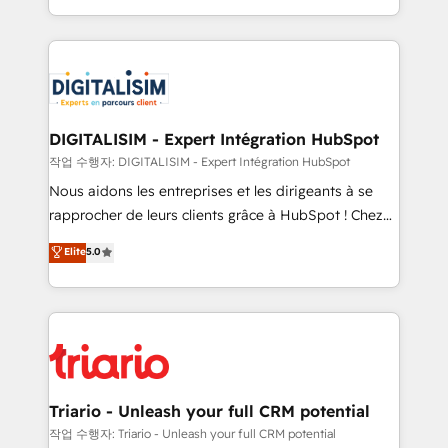
TCO. As a trusted extension of your team, we
ecosystem for a reason. Their team brings over a
believe in the power of partnership. Together, we
decade of experience to the table, along with deep
embark on a transformational journey that sets your
knowledge of the HubSpot platform and strategies
business up for long-term success. Unlock your
for driving growth. They are committed to helping
business. If not now, when?
our customers grow and finding solutions that fit
their unique business needs. We are thrilled to have
DIGITALISIM - Expert Intégration HubSpot
Blue Frog in the HubSpot ecosystem leading the
작업 수행자: DIGITALISIM - Expert Intégration HubSpot
way for customers!" - Yamini Rangan, CEO of
Nous aidons les entreprises et les dirigeants à se
HubSpot “Our experience with the team at Blue Frog
rapprocher de leurs clients grâce à HubSpot ! Chez
has been nothing short of extraordinary. Their years
DIGITALISIM, nous avons l'intime conviction que la
Elite
5.0
of experience and quality of skilled staff has earned
réussite des entreprises passe par l’innovation web,
them a trusted reputation within the HubSpot
le marketing digital, et la relation client ! C'est
ecosystem as a reliable partner capable of delivering
pourquoi, nos experts sont à la fois capables de
remarkable experiences for our most sophisticated
gérer votre projet de création de site internet, votre
clients.” - Brian Garvey, VP, Solutions Partner
référencement, votre stratégie digitale et le pilotage
Program, HubSpot.
et l'intégration d'HubSpot ! Les grandes phases d'un
projet HubSpot avec DIGITALISIM : 🧽 Nettoyage,
Triario - Unleash your full CRM potential
migration et intégration des bases de données. 🚀
작업 수행자: Triario - Unleash your full CRM potential