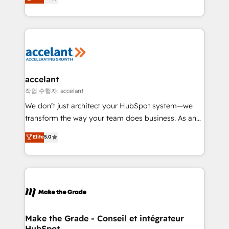
téléphonie, etc.) • Alignement des équipes grâce à un
outil et des données partagées • Amélioration de la
collecte et de l’analyse des données pour des
décisions éclairées • Optimisation de l’efficacité et
de la productivité des équipes Notre équipe de 30
consultants certifiés HubSpot aborde chaque projet
avec un engagement total, alignant processus
accelant
métiers et technologie, et guidant vos équipes à
작업 수행자: accelant
travers le changement, tout en centrant vos objectifs
We don’t just architect your HubSpot system—we
d’entreprise. Grâce à une méthodologie éprouvée
transform the way your team does business. As an
auprès de plus de 400 clients, nous comprenons
Elite HubSpot Solutions Partner, we specialize in
Elite
5.0
rapidement vos enjeux et intégrons parfaitement
creating tailored, end-to-end CRM solutions that
HubSpot dans votre organisation. Pour toute
accelerate growth, improve operational efficiency,
question technique ou besoin de structuration de
and ensure faster time to value on HubSpot. What
votre projet HubSpot, contactez notre équipe pour
sets us apart? Our people-centric approach. From
un échange dédié.
day one, our team takes the time to deeply
understand your unique needs, crafting custom
strategies that deliver impactful results. Our mission
Make the Grade - Conseil et intégrateur
HubSpot
is to empower you to unlock HubSpot’s full potential