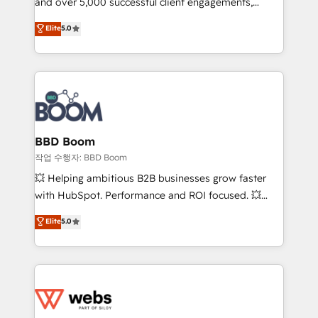
and over 5,000 successful client engagements,
inbound, automatisation marketing, ABM, IA,
Vonazon turns marketing complexity into
emailing) Informations clés : - 10 ans d'expérience -
Elite
5.0
measurable, scalable growth. From onboarding to
100+ intégrations CRM HubSpot réussies - 40
enterprise-grade campaigns, our in-house team
experts conseil - 150 certifications HubSpot
builds scalable strategies that drive long-term
cumulées
revenue. ⚙️ HubSpot Integration & Optimization •
Seamless CRM, CMS, and automation setup •
Complex platform migrations and data cleanups •
Custom APIs and third-party integrations 📈 End-to-
BBD Boom
End Revenue Acceleration • Lifecycle marketing and
작업 수행자: BBD Boom
pipeline growth programs • Sales enablement tools
💥 Helping ambitious B2B businesses grow faster
and CRM optimization • Retention strategies with
with HubSpot. Performance and ROI focused. 💥
customer journey mapping 🏅 Elite-Level HubSpot
BBD Boom is the HubSpot partner that can help you
Elite
5.0
Execution • 750+ onboardings and 2,000+
to HubSpot Better. We work with your teams to
implementations • Deep expertise across marketing,
solve all your HubSpot challenges and improve user
sales, and service hubs • Built-in flexibility for
adoption, sales process and marketing results.
startups to global brands
Services 📚 Onboarding your team to HubSpot for
the first time 🔧 Designing and optimising your
HubSpot set-up for better results 🌐 Website design