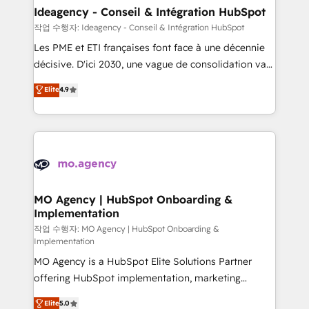
architectures that accelerate revenue operations and
Ideagency - Conseil & Intégration HubSpot
performance. - Multi-object CRM migration, cleanup,
작업 수행자: Ideagency - Conseil & Intégration HubSpot
and implementation. - Pre-built and custom
Les PME et ETI françaises font face à une décennie
integrations across your full tech stack. - Custom
décisive. D'ici 2030, une vague de consolidation va
object setup, CMS builds, and full-funnel automation.
recomposer le marché. Seules survivront les
Elite
4.9
- Dashboards, lifecycle campaigns, and lead
entreprises qui auront réussi leur transformation. Le
nurturing sequences. - Cross-hub setup across
problème ? 58% des dirigeants savent que l'IA est
Marketing, Sales, Operations, and Service Hubs. -
vitale pour leur survie. Mais 57% n'ont aucune
Ongoing optimization, managed support, and
stratégie. Et 43% ne maîtrisent même pas leurs
scalable retainers. Let’s make HubSpot your most
données. C'est le paradoxe français : conscience
powerful growth engine. Built to convert, scale, and
totale, action nulle. La solution s'appelle l'Entreprise
drive results.
Augmentée. Ce n'est pas une entreprise qui utilise
MO Agency | HubSpot Onboarding &
Implementation
l'IA. C'est une organisation qui a réussi la symbiose
entre l'expertise humaine et l'intelligence artificielle.
작업 수행자: MO Agency | HubSpot Onboarding &
Implementation
Pas pour remplacer l'humain, mais pour l'augmenter.
MO Agency is a HubSpot Elite Solutions Partner
Chez Ideagency, nous accompagnons cette
offering HubSpot implementation, marketing
transformation. D'abord les fondations : des
automation, CRM and RevOps consulting, B2B SEO,
données unifiées, des processus alignés. Ensuite
Elite
5.0