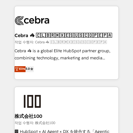
Implementation, HubSpot Content Experience, CRM
looking websites in the HubSpot CMS - Building
Data Migration & Custom Integration
(custom) integrations between HubSpot and other
systems you use You need a clear method to reach
your goals. Therefore, we take a critical look at your
current processes together, from which we create a
Cebra 🦓 🇨🇱🇧🇷🇲🇽🇪🇸🇺🇸🇨🇴🇵🇪🇵🇦
focused action plan. By implementing these steps in
작업 수행자: Cebra 🦓 🇨🇱🇧🇷🇲🇽🇪🇸🇺🇸🇨🇴🇵🇪🇵🇦
your day-to-day business, you will start to see
Cebra 🦓 is a global Elite HubSpot partner group,
results fast. This creates space for growth! Want to
combining technology, marketing and media
know how we can help? Contact us to set up a
expertise across Latin America and Southern
Elite
5.0
meeting!
Europe, with teams across 7 countries. Born in Chile,
we combine local insight with international reach to
help businesses grow through technology, creativity,
AI and strategy. For over 12 years, we’ve delivered
500+ HubSpot implementations, building end-to-
end solutions that integrate CRM, AI automation,
inbound and loop marketing, content, and digital
株式会社100
creativity. Our multicultural team works in Spanish,
작업 수행자: 株式会社100
Portuguese, and English to design scalable strategies
🏢 HubSpot × AI Agent × DX を統合する「Agentic