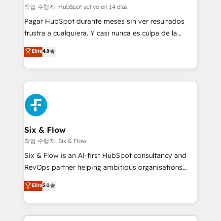
improvement & construction, branding and
작업 수행자: HubSpot activo en 14 días
commercialization, real estate, health, education,
Pagar HubSpot durante meses sin ver resultados
SaaS, Software Dev & IT and consulting, make the
frustra a cualquiera. Y casi nunca es culpa de la
most out of their HubSpot experience operating in
herramienta: es del enfoque con el que se
Elite
4.8
the United States, EU, UAE, Mexico and Latin
implementó. Trabajamos con un catálogo de +80
America. From casual user to super fan: make
casos de uso: cada uno resuelve un problema
HubSpot an experience you LOVE!
concreto de tu operación en HubSpot. La entrega
toma de 1 a 3 semanas por caso, abordamos varios
en paralelo cuando tiene sentido, y siempre
confirmamos resultados antes de seguir avanzando.
Empiezas a ver resultados antes de que termine el
Six & Flow
mes. 🏆 HubSpot Partner of the Year 2022, máximo
작업 수행자: Six & Flow
reconocimiento del ecosistema. Elite Solutions
Six & Flow is an AI-first HubSpot consultancy and
Partner, el nivel más alto. +700 clientes
RevOps partner helping ambitious organisations
implementados en LATAM, Marcas como Hyatt,
grow with clarity, confidence, and intelligence.
Elite
5.0
Hospital ABC, Hogares Unión, Yves Rocher,
Operating across the UK, Netherlands, Ireland, and
MacStore, Café Britt, Bella Piel, confiaron en
Canada, we’ve delivered thousands of successful
nosotros para impulsar la eficiencia de sus procesos
HubSpot projects for mid-market and enterprise