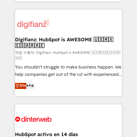
business more efficiently - Build stronger
growth. We modernise platforms, streamline
relationships with customers - Make better
operations that are causing inefficiencies, improve
decisions with data - Find a new voice and reach
customer experiences, integrate systems, and
more people - Get the most out of your HubSpot
supercharge revenue operations Key services: • CRM
investment
Implementation • Systems Integration • Digital
Transformation / Web Development • RevOps &
Digifianz: HubSpot is AWESOME 🇺🇸🇲🇽
🇪🇸🇦🇷🇦🇪
Sales Consulting • Marketing Automation What
makes us different? 🚀 Top 0.5% of global HubSpot
작업 수행자: Digifianz: HubSpot is AWESOME 🇺🇸🇲🇽🇪🇸🇦🇷
🇦🇪
agencies ⚙️ The strongest technical ability and
You shouldn't struggle to make business happen. We
integration capabilities 💼 Consultative, long-term
help companies get out of the rut with experienced,
partners who will embed ourselves into your
process-oriented teams implementing HubSpot
business, processes and systems 🏢 We specialise in
Elite
4.9
Marketing, Sales, Service, CMS and Operations Hub,
working with mid-market and enterprise
so selling and actually engaging with your customers
organisations, global organisations and those with
feels easy and pain-free. We are a top ranked
complex use cases 🏆 CRM Implementation,
HubSpot Elite Partner, winner of Rookie of the Year
Platform Enablement, Custom Integration and
and Customer First Awards, 4.9/5 rating in HubSpot
Onboarding Accredited 🔐 ISO27001 & ISO9001
Reviews and 4.9/5 rating in Clutch Reviews. Digifianz
Certified
helps the following industries: logistics & 3PL, home
HubSpot activo en 14 días