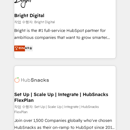
to-end HubSpot implementations • Onboarding for
COS Design Award 🏆2013 HubSpot Marketplace
Sales, Service, Marketing & Content Hubs • AI voice
Provider of the Year 🏆2011 Became a HubSpot
and chat agents, predictive automation, and smart
Bright Digital
Partner 📆Founded in 1997
workflows • Salesforce + HubSpot integration •
작업 수행자: Bright Digital
RevOps and AI-driven sales enablement • Website
Bright is the #1 full-service HubSpot partner for
design and CMS development • ERP integration: SAP,
ambitious companies that want to grow smarter.
NetSuite, Microsoft Dynamics, … • Data cleansing
From HubSpot onboarding, to training, from
Elite
4.9
and CRM migration from any platform •
developing a new website to lead generation and
Client/member portals built on HubSpot • Custom
digital marketing; we do it all (and with great
and complex integrations: SAM.gov, GovWin,
results)! In short, our services include: - HubSpot
QuickBooks, PandaDoc, ClickUp, Shopify, Mapsly,
consultancy: onboarding, training, data migration -
WooCommerce, BuilderTrend, and more Experience
HubSpot development: websites, custom modules,
the difference — reach out to see how AI + HubSpot
integrations - Marketing & sales solutions: digital
can transform your business.
marketing, advertising, campaigns, content and
Set Up | Scale Up | Integrate | HubSnacks
FlexPlan
design We connect people, data and technology to
improve customer experiences. With our bright
작업 수행자: Set Up | Scale Up | Integrate | HubSnacks
FlexPlan
people, exciting ideas and can-do mentality, we
Join over 1,500 Companies globally who've chosen
ensure revenue growth on a daily basis. So tell us
HubSnacks as their on-ramp to HubSpot since 2014
your challenge; our passionate and growth driven