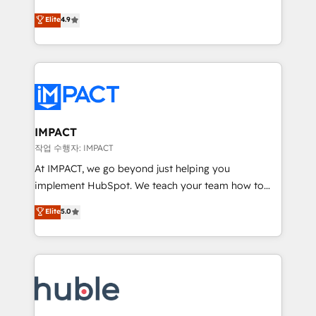
Simple pay-as-you-go plans that accelerate value...
team of 100+ experts is ready for you! Driving digital
Elite
4.9
1️⃣ Set Up | Onboarding New or Check-fixing existing
growth | www.brightdigital.com
HubSpot portals 2️⃣ Scale Up | 100% HubSpot Task
Execution... Global 24/7 ... All Experts 3️⃣ Integrate |
your entire Tech Stack with Custom Integrations
Slash months from your API Integration project... ⬅️
Click "Contact Business" ⬅️ to access 150+ Kickstart
Integration templates that put HubSpot in the center
IMPACT
of your tech stack, syncing... 🛍️ Shopify or
작업 수행자: IMPACT
WooCommerce 💲 Stripe or Paypal 💰 Sage or
At IMPACT, we go beyond just helping you
Netsuite 🤖 Google or Microsoft ✍️ DocuSign or
implement HubSpot. We teach your team how to
PandaDoc 🌐 Avalara or Quaderno HubSnacks holds
master it. As the creators of the Endless Customers
Elite
5.0
the rare Advanced "Custom Integrations"
System™ (the next evolution of They Ask, You
Accreditation, securely sync data across... 🔄 any
Answer), we’re the only HubSpot partner built
apps, in any direction. Stuck on your old CRM..?
entirely around coaching and training. That means
Migrate | seamlessly off your old CRM onto a clean
we don’t do the work for you; we help you build the
new HubSpot portal with Advanced Website and
skills, processes, and internal team you need to
CRM Migrations using our in-house "HubScrub" Tool.
attract the right buyers, close deals faster, and grow