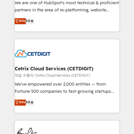
rooted in RevOps principles, integrates analysis,
We are one of HubSpot's most technical & proficient
training, planning, and qualification. Leveraging
partners in the area of re-platforming, website
technology, data analytics, CRM optimization, and
design & development. We specialize in multi-hub
Elite
5.0
inbound marketing tactics, we focus on
implementations for mid-market & enterprise
understanding, nurturing, and converting leads.
companies. We are woman-owned, powered by
Partner with us to unlock your business's full
coffee, and we ❤️ dogs. We produce award-winning
potential and achieve sustained growth in today's
work for our clients. 🏆2023 Technical Expertise
competitive market.
Impact Award 🏆2022 Technical Expertise Impact
Award 🏆2022 Platform Migration Excellence Impact
Award 🏆2020 Elite Solutions Partner 🏆2019
Cetrix Cloud Services (CETDIGIT)
Integrations HubSpot Impact Award 🏆2019
작업 수행자: Cetrix Cloud Services (CETDIGIT)
Marketing Enablement HubSpot Impact Award 🏆
We’ve empowered over 2,000 entities — from
2018 Website Design HubSpot Impact Award 🏆2017
Fortune 500 companies to fast-growing startups
Website Design HubSpot Impact Award 🏆2016
and nonprofits — to streamline operations, scale
Elite
5.0
Growth-Driven Design Agency of the Year 🏆2016
revenue, and unlock the full potential of HubSpot.
Sales Enablement HubSpot Impact Award 🏆2015
With deep technical and industry expertise, we fuse
Growth-Driven Design Agency of the Year 🏆2015
automation, integration, and AI innovation to deliver
Became the 5th Agency to reach Diamond 🏆2014
lasting impact. We specialize in: • Turnkey and end-
HubSpot COS Performance Award 🏆2014 HubSpot