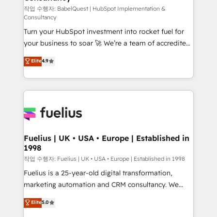
CMS • ISO/IEC 27001:2022, ISO 9001:2015, and ISO
작업 수행자: BabelQuest | HubSpot Implementation &
Consultancy
42001:2023 certified - the AI management standard •
Turn your HubSpot investment into rocket fuel for
GuardHub: our AI governance framework, built on
your business to soar 🚀 We’re a team of accredited
ISO 42001 Ready for the next step? Click the 👈
HubSpot experts ready to help you. We can
'𝗖𝗼𝗻𝘁𝗮𝗰𝘁 𝗯𝘂𝘀𝗶𝗻𝗲𝘀𝘀' button to get in touch (𝘸𝘦'𝘳𝘦
Elite
4.9
implement the platform into complex business
𝘴𝘶𝘱𝘦𝘳 𝘳𝘦𝘴𝘱𝘰𝘯𝘴𝘪𝘷𝘦)
environments, optimise what you've got and make
sure you can actually use it, build your website in
HubSpot or create an inbound marketing strategy
for you and execute it on HubSpot. We are on the
G-Cloud 14 CCS (Crown Commercial Service)
framework, meaning we've been accredited by
Fuelius | UK • USA • Europe | Established in
1998
HubSpot and vetted by the CCS, which means we
can support public sector companies as well the
작업 수행자: Fuelius | UK • USA • Europe | Established in 1998
other ones listed in our profile. Our services: -
Fuelius is a 25-year-old digital transformation,
HubSpot implementation - HubSpot CMS website
marketing automation and CRM consultancy. We
build We can do lots of things. But everything we do
enable mid-market and enterprise clients to
Elite
5.0
is there for you to: - Grow revenue, and run your
maximise their return from digital and fuel their