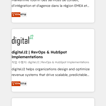
Markentive fournit des services de conseil,
you don't know' recommendations to maximize
d'intégration et d'agence dans la région EMEA et
conversions! OTF is an Elite Partner (top 1% of
North America. Avec plus de 115 experts en
Elite
4.9
6,500+ Partners) and was named 2023 HubSpot
marketing automation, Growth, Revops, CRM et
Partner of the Year 💥 Trusted by 2,500+ companies
webdesign. Markentive is both a consulting firm, a
to help them scale and close more business, by
digital agency and an integrator. With over 115
using HubSpot (the right way). ⭐️ Here's more info:
experts in marketing automation, growth, revops,
www.onthefuze.com/hubspot-admin Contact us to
CRM and webdesign (We focus on EMEA - USA
learn more!
customers).
digitalJ2 | RevOps & HubSpot
Implementations
작업 수행자: digitalJ2 | RevOps & HubSpot Implementations
digitalJ2 helps organizations design and optimize
revenue systems that drive scalable, predictable
growth. As a triple-accredited HubSpot Solutions
Elite
5.0
Partner, we specialize in both strategic RevOps
planning and hands-on technical execution - building
the operational foundation companies need to
thrive. Industries we specialize in: - Manufacturing -