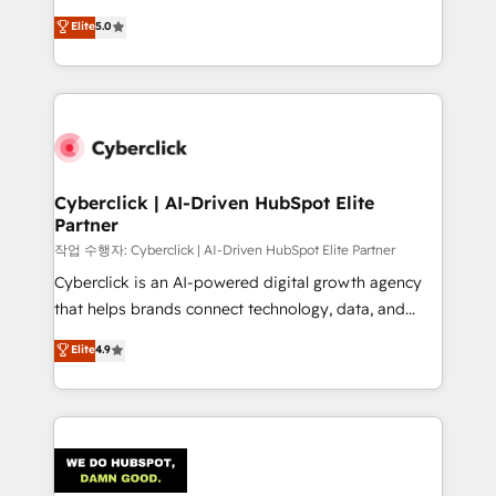
customer success teams for peak performance. We
implementations. With 12+ years of HubSpot
Elite
5.0
optimize the revenue lifecycle—lead generation to
experience, we help you use the HubSpot platform
retention—by refining processes and eliminating
to its fullest capacity, improve your current HubSpot
inefficiencies. Using HubSpot tools and data-driven
website, or build your new one.
strategies, we create scalable solutions that
maximize profitability and adapt to your goals.
Cyberclick | AI-Driven HubSpot Elite
Partner
작업 수행자: Cyberclick | AI-Driven HubSpot Elite Partner
Cyberclick is an AI-powered digital growth agency
that helps brands connect technology, data, and
creativity to achieve measurable results. Founded in
Elite
4.9
Barcelona and operating across Spain, LATAM, and
the UK, we support global companies in building
smarter marketing, sales, and customer success
strategies. As the only HubSpot Elite Partner in
Iberia (Spain & Portugal), we combine human insight
with intelligent automation to drive sustainable