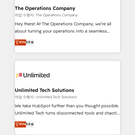
growth. Our multidisciplinary team designs solutions
The Operations Company
that simplify complexity, boost performance, and
작업 수행자: The Operations Company
turn innovation into real impact. 🌍 Highlights •
Hey there! At The Operations Company, we’re all
HubSpot Partner since 2012 • 2022 EMEA Impact
about turning your operations into a seamless
Award: Best Integration • 150+ successful HubSpot
experience that powers real results. We specialize in
Elite
5.0
projects • Clients in 30+ industries • Proprietary
transforming complex systems into efficient,
technology for integrations • Multilingual team:
scalable solutions that work across your entire
English, Spanish, Portuguese & Italian 👉 Grow
organization. We’re a unique blend of deep HubSpot
smarter with AI and HubSpot.
expertise, strategic thinking, and hands-on
operational know-how. We know that no two
businesses are alike, so we don’t do cookie-cutter
solutions. Instead, we dive in to understand your
Unlimited Tech Solutions
needs, goals, and challenges to deliver solutions that
작업 수행자: Unlimited Tech Solutions
fit like a glove. We’re committed to being both
We take HubSpot further than you thought possible.
highly effective and fun to work with. We believe in
Unlimited Tech turns disconnected tools and chaotic
efficient processes, as well as building great
processes into a seamless, high-performing revenue
Elite
5.0
relationships. Your success is our success, and we’re
engine. We combine RevOps strategy with deep
all in this together! From startup to enterprise, we’ll
technical execution to help teams scale faster—with