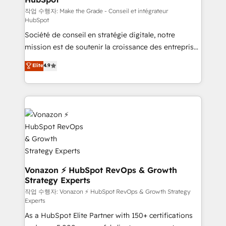
—faster. Through expert training, unmatched
작업 수행자: Make the Grade - Conseil et intégrateur
HubSpot
responsiveness, and ongoing support, we equip
Société de conseil en stratégie digitale, notre
your team to adopt new systems with confidence
mission est de soutenir la croissance des entreprises
and achieve a unified, data-driven approach to
B2B à travers l’acquisition de nouveaux clients,
customer engagement.
Elite
4.9
l'intégration CRM et le développement des revenus
auprès de vos comptes existants. En France et à
l'international, nous travaillons avec des ETI
ambitieuses, des grands groupes voulant aller au-
delà d’une simple transformation digitale et des
startups florissantes. Nos 3 grandes expertises sont :
➤ L’intégration de CRM et de méthodologie RevOps
pour aligner les équipes marketing, commerciales et
support client (data migration, synchronisation API,
Vonazon ⚡ HubSpot RevOps & Growth
Strategy Experts
audit et maintenance) ➤ La création de sites internet
de conversion qui transforment les visiteurs en
작업 수행자: Vonazon ⚡ HubSpot RevOps & Growth Strategy
Experts
opportunités d'affaires ➤ La mise en place de
As a HubSpot Elite Partner with 150+ certifications
stratégies d'acquisition marketing (SEO, SEA,