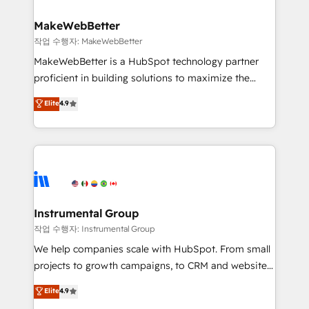
and build AI-powered workflows that drive adoption
from week one, in your time zone. What we do ➤
MakeWebBetter
Onboarding: Live in weeks, with workflows built
작업 수행자: MakeWebBetter
around your business, not a template. ➤ Migration:
MakeWebBetter is a HubSpot technology partner
Move from any legacy CRM. Zero downtime, full data
proficient in building solutions to maximize the
integrity. ➤ Implementation: Configure HubSpot to
operational efficiency of HubSpot. The fastest-
Elite
4.9
run your revenue process. Sales, marketing, and
growing tech-enabler & facilitator, MakeWebBetter,
service wired together. ➤ AI and Integrations: Layer
hands you the blend of HubSpot expertise &
Breeze AI, custom agents, and APIs to remove
eminent solutions & integrations. Trust us to
manual work. ➤ Ongoing Management: Monthly
streamline your HubSpot experience. 🚀HubSpot
tune-ups, feature rollouts, adoption coaching. Buying
Elite Partners with 10+ years of HubSpot experience
HubSpot, switching to it, or reviving a stale portal?
🤝HubSpot Premier Integration partner 🤝Google
We are built for the work.
Premier Partner 2023 🌟5 HubSpot Accreditations 🌟
Instrumental Group
Won HubSpot Theme Challenge 2021 🌟INBOUND’19
작업 수행자: Instrumental Group
HubSpot Rising Star Why us? Harnessing the full
We help companies scale with HubSpot. From small
potential of the powerful HubSpot CRM. ✔️A team of
projects to growth campaigns, to CRM and websites.
HubSpot experts backed by over 10+ years of
Hire an agency that's experienced in every inch of
Elite
4.9
HubSpot experience ✔️Flexible pricing models —
HubSpot and willing to work hand-in-hand with your