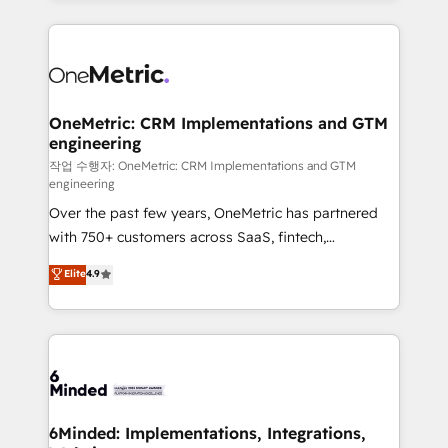
make sure your HubSpot setup becomes a
cleaner data, smarter automation, and more
powerhouse of productivity, so you can focus on
predictable revenue. Specialties: · HubSpot
what matters most: growing your business and
Implementation & Migration · Native & Custom
wowing your customers. Let’s make HubSpot work
Integrations · Custom Development · CPQ & FSM ·
smarter for you!
Reporting & Analytics · GTM Architecture · Sales &
OneMetric: CRM Implementations and GTM
engineering
Marketing Enablement If you’re ready to elevate
HubSpot from “just your CRM” to your growth
작업 수행자: OneMetric: CRM Implementations and GTM
engineering
infrastructure—let’s talk.
Over the past few years, OneMetric has partnered
with 750+ customers across SaaS, fintech,
healthcare, real estate, and other industries. With
Elite
4.9
150+ HubSpot-certified experts, we deliver scalable
solutions to complex GTM and RevOps challenges.
Our Expertise 🔹 Onboarding & Implementation:
Accredited HubSpot Partner, ensuring smooth setup
tailored to your GTM motion. 🔹 Migrations: Move
from other CRMs to HubSpot without data loss or
downtime. 🔹 RevOps Strategy: Align teams,
6Minded: Implementations, Integrations,