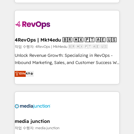
Hourly-fee (assigned one Dedicated HubSpot
team to simplify the complex and build a better
Admin); Monthly-fee (HubSpot Admin + Project
experience for your team and customers.
Manager); and Fixed Project Cost (as per
requirement). ✔️Helped over 25,000+ customers so
far with our HubSpot solutions. ✔️Bespoke apps &
on-demand bundle services. Connect with us today!
4RevOps | Mkt4edu 🇧🇷 🇲🇽 🇵🇹 🇦🇪 🇺🇸
작업 수행자: 4RevOps | Mkt4edu 🇧🇷 🇲🇽 🇵🇹 🇦🇪 🇺🇸
Unlock Revenue Growth: Specializing in RevOps -
Inbound Marketing, Sales, and Customer Success We
specialize in driving revenue growth for companies
Elite
4.9
across industries through tailored marketing, sales,
and customer success strategies, utilizing RevOps
methodologies. As Latin America's largest HubSpot
partner and a global leader in education market, we
offer unparalleled insights. Operating in five
countries—Brazil, UAE (Abu Dhabi/Dubai/Sharjah),
Mexico, USA, and Portugal—we've executed over a
media junction
hundred successful operations. Our approach,
작업 수행자: media junction