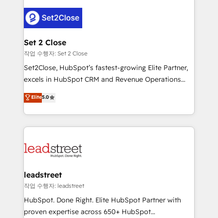
en HubSpot. No necesitas tener todas las
clients worldwide, with over 10 years experience. We
respuestas para empezar. Te ayudamos a identificar
combine HubSpot, data, and AI to design connected
el primer caso de uso que más impacto te dará.
go-to-market systems that align people, process,
Solo continúas si ves valor real en los primeros 14
and technology for predictable, scalable revenue
Set 2 Close
días.
growth. Our expertise spans RevOps, CRM and data
작업 수행자: Set 2 Close
architecture, AI enablement, and strategic marketing,
Set2Close, HubSpot’s fastest-growing Elite Partner,
delivered through our proprietary FLAIR framework
excels in HubSpot CRM and Revenue Operations
for responsible AI adoption. As a HubSpot Elite
(RevOps) services to boost B2B sales and growth.
Elite
5.0
Partner and ISO 27001:2022 certified consultancy,
As a top HubSpot Elite Partner, we specialize in
we blend strategy, creativity, and technology to help
custom HubSpot CRM solutions. Our experts design,
organisations scale smarter and grow stronger.
implement, and optimize systems to enhance user
experience, functionality, and adoption across sales,
marketing, and service teams. From setup to
refinement, we streamline workflows, improve lead
management, and speed up deal closures. With 500+
leadstreet
projects completed, our Agile approach ensures your
작업 수행자: leadstreet
HubSpot CRM drives measurable results. Our
HubSpot. Done Right. Elite HubSpot Partner with
RevOps services align your sales, marketing, and
proven expertise across 650+ HubSpot