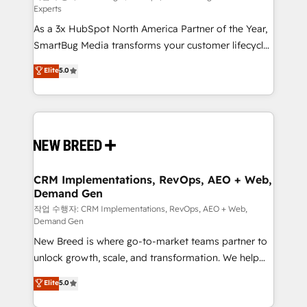
Experts
custom AI agents, and high-integrity migrations for
As a 3x HubSpot North America Partner of the Year,
total reporting clarity. Security & Compliance: SOC 2
SmartBug Media transforms your customer lifecycle
Type I and HIPAA attested for enterprise-grade data
into a revenue engine. Our unified ecosystem
security. 🏆 Why Bluleadz? GTM OS Partner | 16+
Elite
5.0
includes specialized divisions Globalia (AI &
Years Experience | 1,000+ Five-Star Reviews
Software) and Point Success Media (Paid Media),
making this the official home for all three brands. 🔄
Implementation & Integration - Seamless migrations
and system integrations powered by Globalia’s
technical development team. - 19 HubSpot-certified
trainers to drive platform adoption. 📈 Revenue
CRM Implementations, RevOps, AEO + Web,
Demand Gen
Generation - Full-funnel marketing and high-
performance advertising via Point Success Media. -
작업 수행자: CRM Implementations, RevOps, AEO + Web,
Demand Gen
Expert deployment of Breeze AI and custom agents
New Breed is where go-to-market teams partner to
to automate growth. 🏆 Elite Excellence - 8 platform
unlock growth, scale, and transformation. We help
accreditations and deep HIPAA-compliance
companies activate HubSpot’s AI-powered
expertise. - A team of 250+ experts dedicated to
Elite
5.0
customer platform and operationalize HubSpot’s
your resilient growth.