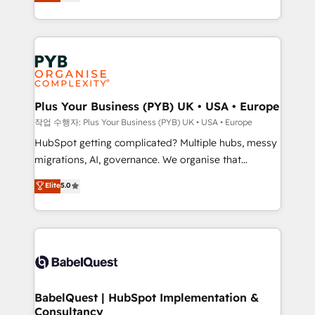
paid media, content marketing, AEO and GEO (AI
l'augmentation : l'IA là où elle crée de la valeur. Et
search optimisation), and HubSpot Content Hub and
surtout : l'humain qui reste au centre. Parce que la
WordPress development. We work with enterprise
vraie performance vient de l'intérieur. Act Inside.
and growth-led companies across technology,
Stand Out.
professional services, financial services and
industrial sectors. Offices in Johannesburg, Cape
Town, Dubai & London. 500+ HubSpot CRM
Plus Your Business (PYB) UK • USA • Europe
implementations delivered. AI visibility coverage
작업 수행자: Plus Your Business (PYB) UK • USA • Europe
across ChatGPT, Claude, Perplexity, Gemini and
HubSpot getting complicated? Multiple hubs, messy
Google AI Overviews. HubSpot Impact Award -
migrations, AI, governance. We organise that
Customer First HubSpot Impact Award - Integrations
complexity, so your team can put HubSpot to work...
Elite
5.0
Innovation HubSpot Impact Award - Platform
Welcome to our Profile! We help with: • CRM
Migration Excellence HubSpot Impact Award -
implementation, reports, workflows, and team
Platform Excellence 40+ full-time HubSpot
training • CRM migration from Salesforce, Pipedrive,
professionals. 100s of certifications and
Dynamics and others • Technical projects including
accreditations with HubSpot.
custom API integrations • AI governance for
HubSpot-centred operations A little about us: •
Boutique 'Elite' team of 12 • 150+ clients across Sales
BabelQuest | HubSpot Implementation &
Consultancy
Hub, Marketing Hub, Service Hub, Data Hub and