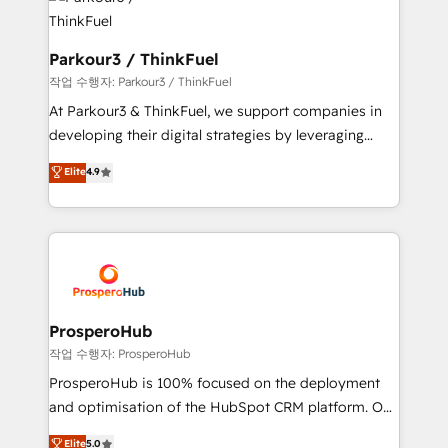
strategies that integrate data-driven marketing,
automation, and revenue intelligence to help
companies scale faster and smarter. 🔹 BOOMS:
Parkour3 / ThinkFuel
Demand generation for all your buyers With BOOMS,
작업 수행자: Parkour3 / ThinkFuel
you invest in 100% of your buyers, accelerating your
At Parkour3 & ThinkFuel, we support companies in
growth and positioning yourself as an undisputed
developing their digital strategies by leveraging
leader. 🔹 BOOST: Optimize your digital
technologies and automating their marketing and
Elite
4.9
transformation process A methodology designed to
sales processes to generate growth. Our offer spans
implement HubSpot effectively and optimize your
from Strategy to Operations. We specialize in CRM
digital processes. 🔹 Trusted by Industry Leaders
onboarding and implementation, web design, sales
With an average rating of 4.9/5 and a proven track
& marketing automation, and digital marketing. With
record of business transformation, our growth-first
extensive experience working with tech companies
approach has helped brands dominate their
and manufacturers since 2002, we are committed to
markets.
empowering our clients and developing their
ProsperoHub
autonomy. Get to grips with HubSpot through
작업 수행자: ProsperoHub
guided implementation and seamless integration of
ProsperoHub is 100% focused on the deployment
the CRM platform into your digital ecosystem. Would
and optimisation of the HubSpot CRM platform. Our
you like support in deploying your inbound
highly experienced team of solutions experts will
Elite
5.0
marketing strategy? We'll provide support tailored