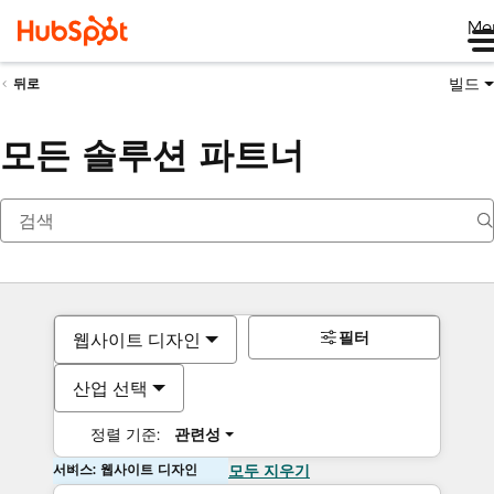
Me
빌드
뒤로
모든 솔루션 파트너
필터
웹사이트 디자인
산업 선택
정렬 기준:
관련성
서비스: 웹사이트 디자인
모두 지우기