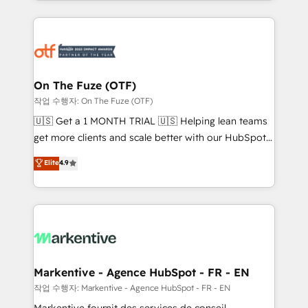
Loop Marketing framework through expert-led
services, smart agents, and purpose-built apps,
tailored to your business. Together, we unlock
results, fast. ⚙️CRM & RevOps: Align all Hubs to your
buyer journey for clean data, scalability, & reporting.
🎯Demand Gen & ABM: Drive pipeline with inbound,
On The Fuze (OTF)
ABM, AEO, SEO, & paid media. 👩‍💻Web Design:
작업 수행자: On The Fuze (OTF)
Build high-performing websites with UX, messaging,
🇺🇸 Get a 1 MONTH TRIAL 🇺🇸 Helping lean teams
& conversion strategy that drive results. 🤖AI
get more clients and scale better with our HubSpot
Strategy: Activate Breeze Agents, configure HubSpot
Consulting & 'Done For You' Services. 🚀 Who We
Elite
4.9
AI, & maximize AEO with tailored AI services. 🧩
Work With 🚀 We help lean, growing companies: -
Integrations: Extend HubSpot with custom
Win more business - Reduce no-shows - Improve
integrations, hosting, & maintenance.
lead & deal conversion rates - Scale with less
headcount ...by using HubSpot's full capabilities. 🤓
What do you get? 🤓 Our client's are too busy to
learn the ins-and-outs of HubSpot. We give you a
Personal Consultant + Tech Team to handle the
Markentive - Agence HubSpot - FR - EN
heavy lifting of mapping out AND building your ideal
작업 수행자: Markentive - Agence HubSpot - FR - EN
system. + Get best practices and 'don't know what