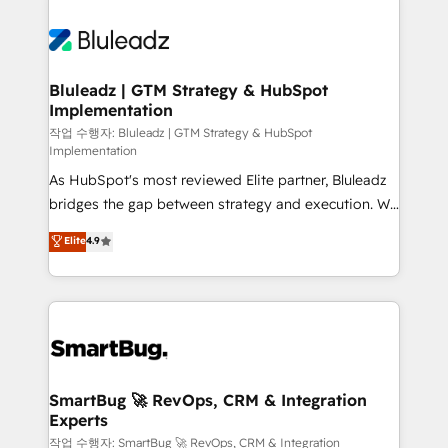
Bluleadz | GTM Strategy & HubSpot
Implementation
작업 수행자: Bluleadz | GTM Strategy & HubSpot
Implementation
As HubSpot's most reviewed Elite partner, Bluleadz
bridges the gap between strategy and execution. We
don't just "set up tools" — we install the GTM
Elite
4.9
Operating System (GTM OS) to align your leadership
and engineer a portal that drives predictable
revenue velocity. 🚀 GTM Strategy & Alignment
Workshops & Sprints: Identify "Valleys of Death"
stalling growth. Fix your ICP, Math, and Story to stop
"accelerating a mess." ⚙️ Elite Engineering & AI
Scalable Architecture: Zero-technical-debt setup
SmartBug 🚀 RevOps, CRM & Integration
Experts
across all Hubs, validated by our 7 HubSpot
Accreditations. AI-Powered RevOps: Breeze AI,
작업 수행자: SmartBug 🚀 RevOps, CRM & Integration