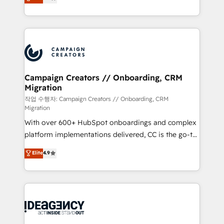
ensure that you achieve maximum adoption and
to your needs and sales objectives. With 125+
ROI from your HubSpot investment. Use our
certifications, we are part of the most certified
extensive HubSpot, sales, marketing, service and
Canadian agencies, and we both hold Onboarding
integrations expertise to lead your team on their
Accreditations. Based in Canada (coast to coast), our
HubSpot journey, design and implement your
services are offered in both English & French.
processes and skilfully bring your revenue
infrastructure to life. Our collaborative approach
Campaign Creators // Onboarding, CRM
Migration
keeps you in control whilst we plan and support the
route to your revenue goals. We have successfully
작업 수행자: Campaign Creators // Onboarding, CRM
Migration
supported over 500 organisations with HubSpot
With over 600+ HubSpot onboardings and complex
implementation, optimisation, training, and
platform implementations delivered, CC is the go-to
adoption assurance. Our tried and tested Roadmap
Elite Solutions Partner for businesses ready to
methodology will ensure that you receive the best
Elite
4.9
migrate, replatform, and scale smarter. We specialize
deployment experience possible. Whether you are
in high-impact CRM and CMS migrations and
new to HubSpot or seeking to turn around a poor
onboarding from platforms like Salesforce, NetSuite,
install, our team have the change management
Zoho, Pardot, Marketo, Microsoft Dynamics, Wix,
expertise to deliver the solutions you need.
WordPress and legacy CRMs, turning fragmented
systems into unified, growth-ready HubSpot