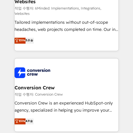
Websites
processes, and data to drive revenue efficiency. 🔹
Integrations: Connect HubSpot with your tech stack
작업 수행자: 6Minded: Implementations, Integrations,
Websites
for better adoption. 🔹 Custom Solutions: Build
Tailored implementations without out-of-scope
tailored apps, workflows, and configurations. We are
headaches, web projects completed on time. Our in-
SOC 2 Type II and ISO 27001 certified, reinforcing
house team of certified CRM architects, experts,
our commitment to data security and compliance. At
Elite
5.0
developers, designers, and marketers handles all
OneMetric, we help revenue teams focus on the
aspects of your HubSpot. ✨ 400+ global clients ✨
OneMetric that matters most: revenue.
100+ seamless migrations from 15+ different CRMs
✨ 100,000+ hours in HubSpot projects, 75+ full Hub
implementations, and 5,000+ pages ✨ CS: Clients
generating 7-digit MRR from inbound campaigns ✨
CS: 245% organic growth & +751% new visitors for a
Conversion Crew
full-funnel HubSpot project ✨ CS: 415% conversion
작업 수행자: Conversion Crew
boost with a new HubSpot site Recognized leaders:
Conversion Crew is an experienced HubSpot-only
🏆 HubSpot Platform Migration Impact Award 🏆
agency, specialized in helping you improve your
Clutch HubSpot Global Leader 🏆 Finalist: HubSpot
online processes. This means we help you with: -
Elite
4.9
Inbound Campaign of the Year 🏆 Gold AVA Digital
Implementing HubSpot (CRM, Marketing, Sales,
Award for Best Website 🌟 Accreditations: CRM
Service and Operations) - Developing fast, good-