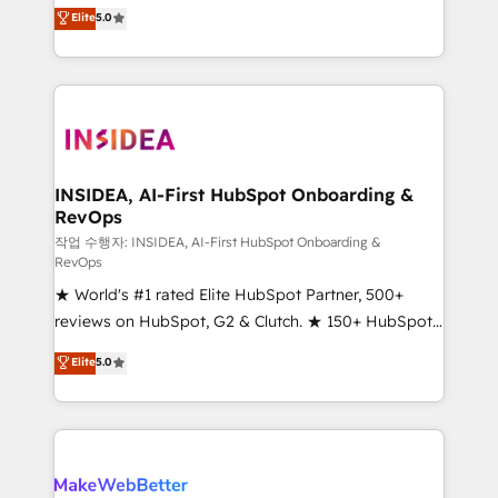
management, systems integration, and creative
Elite
5.0
solutions that deliver measurable impact and
transform brand experiences As one of the few full-
service creative agencies in the HubSpot
ecosystem, we blend strategy, technology, & award-
winning design to build scalable, globally
regionalized HubSpot websites, integrated
marketing campaigns, & RevOps frameworks that
INSIDEA, AI-First HubSpot Onboarding &
RevOps
fuel long-term success We connect the entire
customer lifecycle through seamless integrations,
작업 수행자: INSIDEA, AI-First HubSpot Onboarding &
RevOps
ensure long-term adoption with change-
★ World's #1 rated Elite HubSpot Partner, 500+
management programs, and align marketing, sales,
reviews on HubSpot, G2 & Clutch. ★ 150+ HubSpot
and service to drive sustainable growth With 6 key
Certified Experts & Trainers across the team ★
HubSpot accreditations and experience across
Elite
5.0
1,500+ implementations across five continents ★ AI-
hundreds of organizations in dozens of industries,
First, RevOps-led, Onboarding obsessed ★
there’s a good chance one of our globally integrated
Company of the Year 2024/25 INSIDEA helps
teams has worked with clients just like you Let’s
growing companies turn HubSpot into a revenue
explore whether S2 is the partner you’ve been
engine. We onboard your team, migrate your data,
looking for...and get your next big initiative moving!