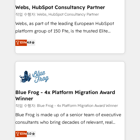
and build using HubSpot 🔌 Integrating HubSpot
Webs, HubSpot Consultancy Partner
with other systems 🎓 Training your teams to be
작업 수행자: Webs, HubSpot Consultancy Partner
HubSpot pros 📊 Lead generation services using
Webs, as part of the leading European HubSpot
HubSpot Why us? - SIX HubSpot Accreditations -
platform group of 150 Fte, is the trusted Elite
awarded by HubSpot after a rigorous process for
HubSpot CRM Partner offering you a roadmap on
Elite
4.8
CRM, Solutions Architecture, Onboarding , Data
maximizing EBITDA and achieving Commercial
Migration, Custom Integration & Platform
Excellence. With our targeted processes, we
Enablement -Onboarded over 500 businesses to
strengthen your digital transformation and minimize
HubSpot -Top 1% of partners worldwide -In-house
costs. As HubSpot's Advanced Accredited CRM
team of 25+ experts Contact us today to help you
Implementation partner, we provide expertise to
get more from your investment in HubSpot.
drive your business forward. Since 2015 we are fully
www.bbdboom.com
dedicated to HubSpot and with an experienced
Blue Frog - 4x Platform Migration Award
Winner
team (50+), we work with reputable companies in
B2B sectors such as manufacturing, SaaS and
작업 수행자: Blue Frog - 4x Platform Migration Award Winner
business services. We prepare a customized
Blue Frog is made up of a senior team of executive
business case that demonstrates the value and
consultants who bring decades of relevant, real
impact of your digital transformation, including a
world experience to our client engagements. "Blue
Elite
5.0
detailed financial rationale with a focus on ROI and
Frog is a top, trusted partner in HubSpot's