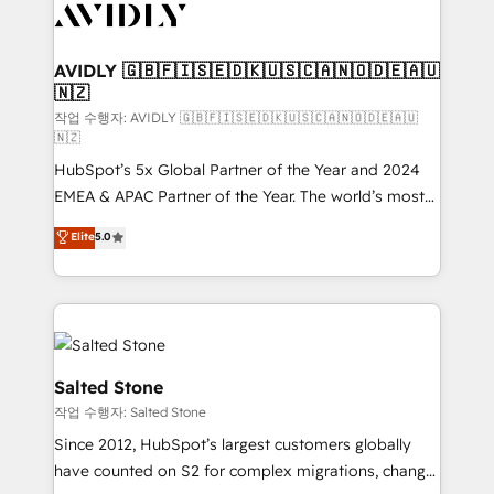
Healthcare - Financial Services - Managed IT (MSP) -
Franchises - Professional Services - And more! How
we help: ✔️ Full HubSpot implementations and portal
AVIDLY 🇬🇧🇫🇮🇸🇪🇩🇰🇺🇸🇨🇦🇳🇴🇩🇪🇦🇺
🇳🇿
optimization ✔️ Data migrations, CRM architecture,
and reporting foundations ✔️ Custom integrations
작업 수행자: AVIDLY 🇬🇧🇫🇮🇸🇪🇩🇰🇺🇸🇨🇦🇳🇴🇩🇪🇦🇺
🇳🇿
and workflow automation ✔️ User adoption
HubSpot’s 5x Global Partner of the Year and 2024
programs, training, and enablement Through project-
EMEA & APAC Partner of the Year. The world’s most
based engagements and ongoing RevOps
experienced and fully accredited HubSpot Solutions
partnerships, we guide organizations through the
Elite
5.0
Partner. 🚀 With 2,750+ HubSpot projects delivered
revenue maturity model - delivering the right
and 370+ specialists across EMEA, APAC and NAM,
improvements at the right time so operations
we de-risk complex CRM programmes and
evolve strategically and sustainably as the business
accelerate ROI across every HubSpot Hub. 🧭 From
grows.
multi-region migrations to AI-powered automation,
we turn complexity into clarity, human at global
Salted Stone
scale. 🏆 HubSpot’s CEO called us “the partner of the
작업 수행자: Salted Stone
future.” Others agree it is proof of trust built through
Since 2012, HubSpot’s largest customers globally
measurable impact.
have counted on S2 for complex migrations, change