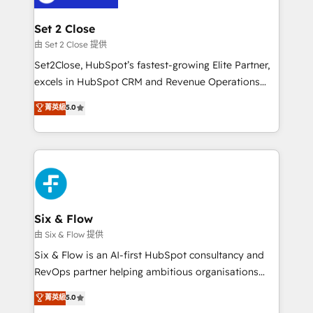
debajo. Te acompañamos a ordenar tu operación
para que genere la información que necesitás para
Set 2 Close
decidir, y HubSpot por fin rinda de verdad. Lo
由 Set 2 Close 提供
hacemos paso a paso, sin frenar tu operación, con la
Set2Close, HubSpot’s fastest-growing Elite Partner,
adopción que todos buscan y pocos logran. No es
excels in HubSpot CRM and Revenue Operations
teoría: somos Partner Elite con +700
(RevOps) services to boost B2B sales and growth.
菁英級
5.0
implementaciones en LATAM. Imaginá HubSpot
As a top HubSpot Elite Partner, we specialize in
mostrándote dónde está tu próxima venta, no solo
custom HubSpot CRM solutions. Our experts design,
dónde quedó la última. Empecemos por el proceso
implement, and optimize systems to enhance user
que hoy más te frena, y de ahí, victorias
experience, functionality, and adoption across sales,
consecutivas, una tras otra.
marketing, and service teams. From setup to
refinement, we streamline workflows, improve lead
management, and speed up deal closures. With 500+
Six & Flow
projects completed, our Agile approach ensures your
由 Six & Flow 提供
HubSpot CRM drives measurable results. Our
Six & Flow is an AI-first HubSpot consultancy and
RevOps services align your sales, marketing, and
RevOps partner helping ambitious organisations
customer success teams for peak performance. We
grow with clarity, confidence, and intelligence.
菁英級
5.0
optimize the revenue lifecycle—lead generation to
Operating across the UK, Netherlands, Ireland, and