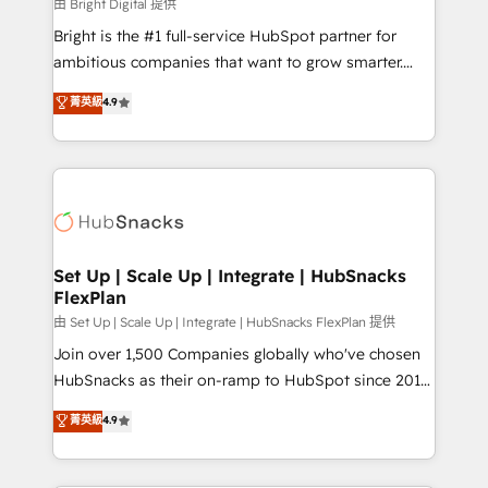
workflows • Salesforce + HubSpot integration •
由 Bright Digital 提供
Website design and CMS development • ERP
Bright is the #1 full-service HubSpot partner for
integration: SAP, NetSuite, Microsoft Dynamics, … •
ambitious companies that want to grow smarter.
Data cleansing and CRM migration from any
From HubSpot onboarding, to training, from
菁英級
4.9
platform • Client/member portals built on HubSpot •
developing a new website to lead generation and
CaterSuite for the catering industry • Custom and
digital marketing; we do it all (and with great
complex integrations: SAM.gov, GovWin,
results)! In short, our services include: - HubSpot
QuickBooks, PandaDoc, ClickUp, Shopify, Mapsly,
consultancy: onboarding, training, data migration -
WooCommerce, BuilderTrend, and more Experience
HubSpot development: websites, custom modules,
the difference — reach out to see how AI + HubSpot
integrations - Marketing & sales solutions: digital
can transform your business.
marketing, advertising, campaigns, content and
Set Up | Scale Up | Integrate | HubSnacks
FlexPlan
design We connect people, data and technology to
improve customer experiences. With our bright
由 Set Up | Scale Up | Integrate | HubSnacks FlexPlan 提供
people, exciting ideas and can-do mentality, we
Join over 1,500 Companies globally who've chosen
ensure revenue growth on a daily basis. So tell us
HubSnacks as their on-ramp to HubSpot since 2014
your challenge; our passionate and growth driven
Simple pay-as-you-go plans that accelerate value...
菁英級
4.9
team of 100+ experts is ready for you! Driving digital
1️⃣ Set Up | Onboarding New or Check-fixing existing
growth | www.brightdigital.com
HubSpot portals 2️⃣ Scale Up | 100% HubSpot Task
Execution... Global 24/7 ... All Experts 3️⃣ Integrate |