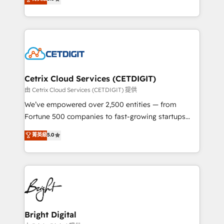
inbound marketing tactics, we focus on
implementations for mid-market & enterprise
understanding, nurturing, and converting leads.
companies. We are woman-owned, powered by
Partner with us to unlock your business's full
coffee, and we ❤️ dogs. We produce award-winning
potential and achieve sustained growth in today's
work for our clients. 🏆2023 Technical Expertise
competitive market.
Impact Award 🏆2022 Technical Expertise Impact
Award 🏆2022 Platform Migration Excellence Impact
Award 🏆2020 Elite Solutions Partner 🏆2019
Cetrix Cloud Services (CETDIGIT)
Integrations HubSpot Impact Award 🏆2019
由 Cetrix Cloud Services (CETDIGIT) 提供
Marketing Enablement HubSpot Impact Award 🏆
We’ve empowered over 2,500 entities — from
2018 Website Design HubSpot Impact Award 🏆2017
Fortune 500 companies to fast-growing startups
Website Design HubSpot Impact Award 🏆2016
and nonprofits — to streamline operations, scale
菁英級
5.0
Growth-Driven Design Agency of the Year 🏆2016
revenue, and unlock the full potential of HubSpot.
Sales Enablement HubSpot Impact Award 🏆2015
With deep technical and industry expertise, we fuse
Growth-Driven Design Agency of the Year 🏆2015
automation, integration, and AI innovation to deliver
Became the 5th Agency to reach Diamond 🏆2014
lasting impact. We specialize in: • Turnkey and end-
HubSpot COS Performance Award 🏆2014 HubSpot
to-end HubSpot implementations • Onboarding for
COS Design Award 🏆2013 HubSpot Marketplace
Sales, Service, Marketing & Content Hubs • AI voice
Provider of the Year 🏆2011 Became a HubSpot
and chat agents, predictive automation, and smart
Bright Digital
Partner 📆Founded in 1997