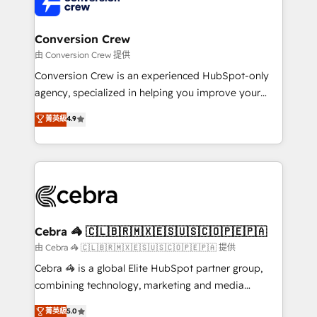
implementations, and 5,000+ pages ✨ CS: Clients
generating 7-digit MRR from inbound campaigns ✨
CS: 245% organic growth & +751% new visitors for a
Conversion Crew
full-funnel HubSpot project ✨ CS: 415% conversion
由 Conversion Crew 提供
boost with a new HubSpot site Recognized leaders:
Conversion Crew is an experienced HubSpot-only
🏆 HubSpot Platform Migration Impact Award 🏆
agency, specialized in helping you improve your
Clutch HubSpot Global Leader 🏆 Finalist: HubSpot
online processes. This means we help you with: -
菁英級
4.9
Inbound Campaign of the Year 🏆 Gold AVA Digital
Implementing HubSpot (CRM, Marketing, Sales,
Award for Best Website 🌟 Accreditations: CRM
Service and Operations) - Developing fast, good-
Implementation, HubSpot Content Experience, CRM
looking websites in the HubSpot CMS - Building
Data Migration & Custom Integration
(custom) integrations between HubSpot and other
systems you use You need a clear method to reach
your goals. Therefore, we take a critical look at your
current processes together, from which we create a
Cebra 🦓 🇨🇱🇧🇷🇲🇽🇪🇸🇺🇸🇨🇴🇵🇪🇵🇦
focused action plan. By implementing these steps in
由 Cebra 🦓 🇨🇱🇧🇷🇲🇽🇪🇸🇺🇸🇨🇴🇵🇪🇵🇦 提供
your day-to-day business, you will start to see
Cebra 🦓 is a global Elite HubSpot partner group,
results fast. This creates space for growth! Want to
combining technology, marketing and media
know how we can help? Contact us to set up a
expertise across Latin America and Southern
菁英級
5.0
meeting!