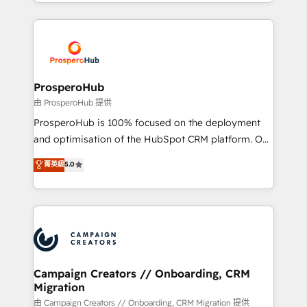
from Strategy to Operations. We specialize in CRM
digital processes. 🔹 Trusted by Industry Leaders
onboarding and implementation, web design, sales
With an average rating of 4.9/5 and a proven track
& marketing automation, and digital marketing. With
record of business transformation, our growth-first
extensive experience working with tech companies
approach has helped brands dominate their
and manufacturers since 2002, we are committed to
markets.
empowering our clients and developing their
ProsperoHub
autonomy. Get to grips with HubSpot through
由 ProsperoHub 提供
guided implementation and seamless integration of
ProsperoHub is 100% focused on the deployment
the CRM platform into your digital ecosystem. Would
and optimisation of the HubSpot CRM platform. Our
you like support in deploying your inbound
highly experienced team of solutions experts will
菁英級
5.0
marketing strategy? We'll provide support tailored
ensure that you achieve maximum adoption and
to your needs and sales objectives. With 125+
ROI from your HubSpot investment. Use our
certifications, we are part of the most certified
extensive HubSpot, sales, marketing, service and
Canadian agencies, and we both hold Onboarding
integrations expertise to lead your team on their
Accreditations. Based in Canada (coast to coast), our
HubSpot journey, design and implement your
services are offered in both English & French.
processes and skilfully bring your revenue
infrastructure to life. Our collaborative approach
Campaign Creators // Onboarding, CRM
Migration
keeps you in control whilst we plan and support the
route to your revenue goals. We have successfully
由 Campaign Creators // Onboarding, CRM Migration 提供