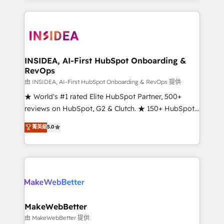
service creative agencies in the HubSpot
ecosystem, we blend strategy, technology, & award-
winning design to build scalable, globally
regionalized HubSpot websites, integrated
marketing campaigns, & RevOps frameworks that
INSIDEA, AI-First HubSpot Onboarding &
RevOps
fuel long-term success We connect the entire
customer lifecycle through seamless integrations,
由 INSIDEA, AI-First HubSpot Onboarding & RevOps 提供
ensure long-term adoption with change-
★ World's #1 rated Elite HubSpot Partner, 500+
management programs, and align marketing, sales,
reviews on HubSpot, G2 & Clutch. ★ 150+ HubSpot
and service to drive sustainable growth With 6 key
Certified Experts & Trainers across the team ★
菁英級
5.0
HubSpot accreditations and experience across
1,500+ implementations across five continents ★ AI-
hundreds of organizations in dozens of industries,
First, RevOps-led, Onboarding obsessed ★
there’s a good chance one of our globally integrated
Company of the Year 2024/25 INSIDEA helps
teams has worked with clients just like you Let’s
growing companies turn HubSpot into a revenue
explore whether S2 is the partner you’ve been
engine. We onboard your team, migrate your data,
looking for...and get your next big initiative moving!
and build AI-powered workflows that drive adoption
from week one, in your time zone. What we do ➤
MakeWebBetter
Onboarding: Live in weeks, with workflows built
由 MakeWebBetter 提供