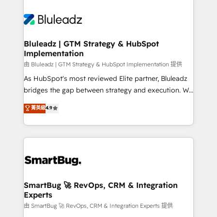
Bluleadz | GTM Strategy & HubSpot
Implementation
由 Bluleadz | GTM Strategy & HubSpot Implementation 提供
As HubSpot's most reviewed Elite partner, Bluleadz
bridges the gap between strategy and execution. We
don't just "set up tools" — we install the GTM
菁英級
4.9
Operating System (GTM OS) to align your leadership
and engineer a portal that drives predictable
revenue velocity. 🚀 GTM Strategy & Alignment
Workshops & Sprints: Identify "Valleys of Death"
stalling growth. Fix your ICP, Math, and Story to stop
"accelerating a mess." ⚙️ Elite Engineering & AI
Scalable Architecture: Zero-technical-debt setup
SmartBug 🚀 RevOps, CRM & Integration
Experts
across all Hubs, validated by our 7 HubSpot
Accreditations. AI-Powered RevOps: Breeze AI,
由 SmartBug 🚀 RevOps, CRM & Integration Experts 提供