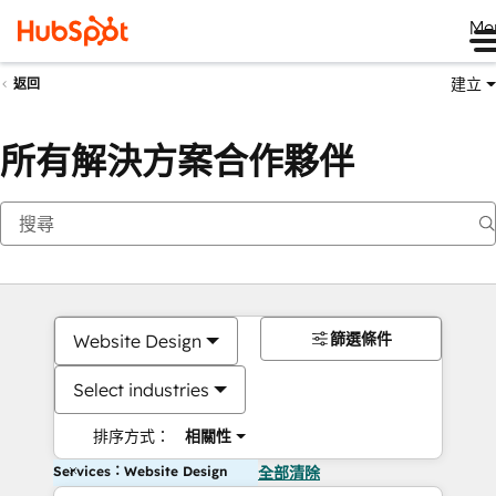
Me
建立
返回
所有解決方案合作夥伴
篩選條件
Website Design
Select industries
排序方式：
相關性
Services：Website Design
全部清除