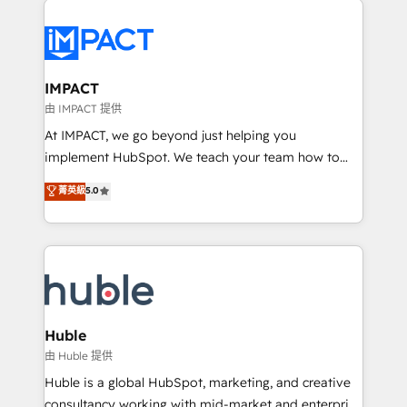
your entire Tech Stack with Custom Integrations
Slash months from your API Integration project... ⬅️
Click "Contact Business" ⬅️ to access 150+ Kickstart
Integration templates that put HubSpot in the center
IMPACT
of your tech stack, syncing... 🛍️ Shopify or
由 IMPACT 提供
WooCommerce 💲 Stripe or Paypal 💰 Sage or
At IMPACT, we go beyond just helping you
Netsuite 🤖 Google or Microsoft ✍️ DocuSign or
implement HubSpot. We teach your team how to
PandaDoc 🌐 Avalara or Quaderno HubSnacks holds
master it. As the creators of the Endless Customers
菁英級
5.0
the rare Advanced "Custom Integrations"
System™ (the next evolution of They Ask, You
Accreditation, securely sync data across... 🔄 any
Answer), we’re the only HubSpot partner built
apps, in any direction. Stuck on your old CRM..?
entirely around coaching and training. That means
Migrate | seamlessly off your old CRM onto a clean
we don’t do the work for you; we help you build the
new HubSpot portal with Advanced Website and
skills, processes, and internal team you need to
CRM Migrations using our in-house "HubScrub" Tool.
attract the right buyers, close deals faster, and grow
without outside dependencies. You’ll learn how to: •
Huble
Set up, audit, and organize your HubSpot portal •
由 Huble 提供
Get your sales team fully using HubSpot • Track
Huble is a global HubSpot, marketing, and creative
pipeline and revenue across the entire buyer journey
consultancy working with mid-market and enterprise