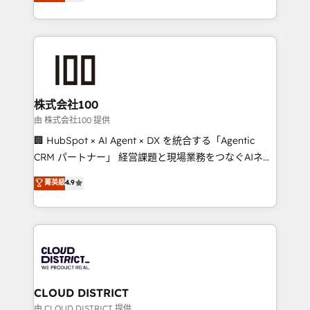
Europe, with teams across 7 countries. Born in Chile,
we combine local insight with international reach to
help businesses grow through technology, creativity,
AI and strategy. For over 12 years, we’ve delivered
500+ HubSpot implementations, building end-to-
end solutions that integrate CRM, AI automation,
inbound and loop marketing, content, and digital
株式会社100
creativity. Our multicultural team works in Spanish,
由 株式会社100 提供
Portuguese, and English to design scalable strategies
🏢 HubSpot × AI Agent × DX を統合する「Agentic
that drive measurable growth. 🌎 Highlights: • 10+
CRM パートナー」 経営課題と現場業務をつなぐAIネイ
years as a HubSpot partner. • 2023 Impact Awards:
ティブ・エージェンシーとして、HubSpot Eliteの実装
菁英級
4.9
Platform Migration Excellence. • Top 3 Partner of the
力で顧客フロント業務を再設計します。 💡 100inc は何
Year LATAM 2022, 2023, 2024, 2025. • Partner of the
をする会社か？ HubSpotを共通基盤に、AIエージェン
Year 2024. • Organizer of Aliados.ai (AI, marketing &
トを組み込んだ顧客フロント業務（マーケティング・営
tech global congress). 👉 Ready to scale your
業・CS）を組織全体で設計・実装する日本のAIネイテ
business with HubSpot? Let Cebra’s experts help
ィブ・エージェンシーです。事業部・グループ会社・部
you grow faster, smarter, and with impact.
門が分立する組織で、データと業務プロセスのサイロ化
を、CRMを軸とした全社共通基盤に再構築します。意
CLOUD DISTRICT
思決定者・PMO・現場担当者に並走します。 1️⃣
由 CLOUD DISTRICT 提供