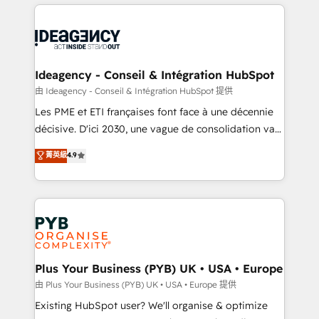
Salesforce and integrated enterprise stacks. Digital
scalable retainers. Let’s make HubSpot your most
Marketing, Answer Engine Optimisation, and
powerful growth engine. Built to convert, scale, and
Generative Engine Optimisation (AI Search),
drive results.
HubSpot Content Hub, WordPress development,
B2B SEO, paid media, and content. We work with
Ideagency - Conseil & Intégration HubSpot
enterprise and growth-led companies across
由 Ideagency - Conseil & Intégration HubSpot 提供
technology, professional services, financial services
Les PME et ETI françaises font face à une décennie
and industrial sectors. Offices in Johannesburg, Cape
décisive. D'ici 2030, une vague de consolidation va
Town and London. 500+ HubSpot CRM
recomposer le marché. Seules survivront les
菁英級
4.9
implementations delivered. AI visibility coverage
entreprises qui auront réussi leur transformation. Le
across ChatGPT, Claude, Perplexity, Gemini and
problème ? 58% des dirigeants savent que l'IA est
Google AI Overviews. HubSpot Impact Award -
vitale pour leur survie. Mais 57% n'ont aucune
Customer First HubSpot Impact Award - Integrations
stratégie. Et 43% ne maîtrisent même pas leurs
Innovation HubSpot Impact Award - Platform
données. C'est le paradoxe français : conscience
Migration Excellence HubSpot Impact Award -
totale, action nulle. La solution s'appelle l'Entreprise
Platform Excellence 35+ full-time HubSpot
Augmentée. Ce n'est pas une entreprise qui utilise
Plus Your Business (PYB) UK • USA • Europe
professionals.
l'IA. C'est une organisation qui a réussi la symbiose
由 Plus Your Business (PYB) UK • USA • Europe 提供
entre l'expertise humaine et l'intelligence artificielle.
Existing HubSpot user? We'll organise & optimize
Pas pour remplacer l'humain, mais pour l'augmenter.