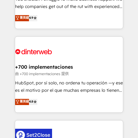
help companies get out of the rut with experienced,
partners who will embed ourselves into your
process-oriented teams implementing HubSpot
business, processes and systems 🏢 We specialise in
菁英級
4.9
Marketing, Sales, Service, CMS and Operations Hub,
working with mid-market and enterprise
so selling and actually engaging with your customers
organisations, global organisations and those with
feels easy and pain-free. We are a top ranked
complex use cases 🏆 CRM Implementation,
HubSpot Elite Partner, winner of Rookie of the Year
Platform Enablement, Custom Integration and
and Customer First Awards, 4.9/5 rating in HubSpot
Onboarding Accredited 🔐 ISO27001 & ISO9001
Reviews and 4.9/5 rating in Clutch Reviews. Digifianz
Certified
helps the following industries: logistics & 3PL, home
+700 implementaciones
improvement & construction, branding and
由 +700 implementaciones 提供
commercialization, real estate, health, education,
HubSpot, por sí solo, no ordena tu operación —y ese
SaaS, Software Dev & IT and consulting, make the
es el motivo por el que muchas empresas lo tienen y
most out of their HubSpot experience operating in
aun así no crecen. Suele ser un círculo: procesos que
菁英級
4.8
the United States, EU, UAE, Mexico and Latin
no generan datos confiables, datos que no permiten
America. From casual user to super fan: make
decidir bien, y decisiones que no logran mejorar los
HubSpot an experience you LOVE!
procesos. Y así, vuelta tras vuelta, el negocio gira sin
avanzar —un problema que tiene menos que ver con
el CRM y más con cómo opera la empresa por