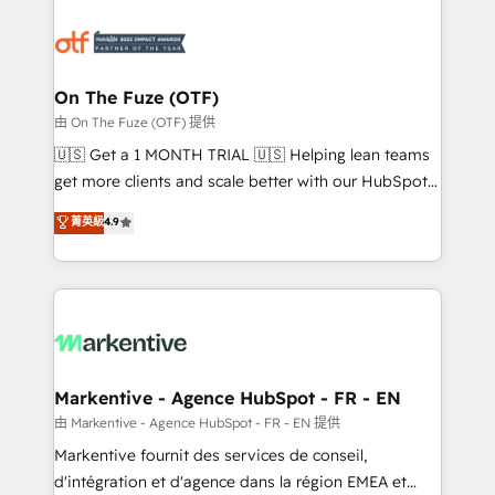
tailored to your business. Together, we unlock
results, fast. ⚙️CRM & RevOps: Align all Hubs to your
buyer journey for clean data, scalability, & reporting.
🎯Demand Gen & ABM: Drive pipeline with inbound,
On The Fuze (OTF)
ABM, AEO, SEO, & paid media. 👩‍💻Web Design:
由 On The Fuze (OTF) 提供
Build high-performing websites with UX, messaging,
🇺🇸 Get a 1 MONTH TRIAL 🇺🇸 Helping lean teams
& conversion strategy that drive results. 🤖AI
get more clients and scale better with our HubSpot
Strategy: Activate Breeze Agents, configure HubSpot
Consulting & 'Done For You' Services. 🚀 Who We
菁英級
4.9
AI, & maximize AEO with tailored AI services. 🧩
Work With 🚀 We help lean, growing companies: -
Integrations: Extend HubSpot with custom
Win more business - Reduce no-shows - Improve
integrations, hosting, & maintenance.
lead & deal conversion rates - Scale with less
headcount ...by using HubSpot's full capabilities. 🤓
What do you get? 🤓 Our client's are too busy to
learn the ins-and-outs of HubSpot. We give you a
Personal Consultant + Tech Team to handle the
Markentive - Agence HubSpot - FR - EN
heavy lifting of mapping out AND building your ideal
由 Markentive - Agence HubSpot - FR - EN 提供
system. + Get best practices and 'don't know what
Markentive fournit des services de conseil,
you don't know' recommendations to maximize
d'intégration et d'agence dans la région EMEA et