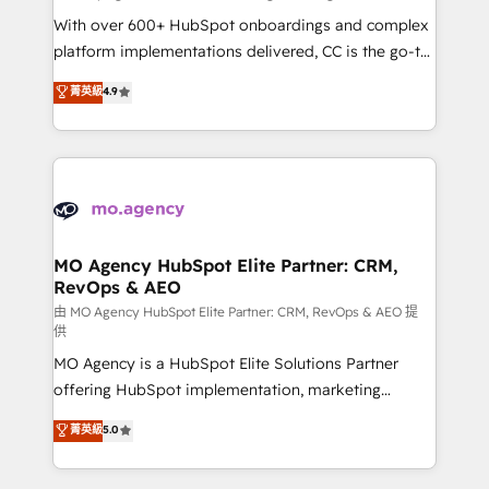
supported over 500 organisations with HubSpot
With over 600+ HubSpot onboardings and complex
implementation, optimisation, training, and
platform implementations delivered, CC is the go-to
adoption assurance. Our tried and tested Roadmap
Elite Solutions Partner for businesses ready to
菁英級
4.9
methodology will ensure that you receive the best
migrate, replatform, and scale smarter. We specialize
deployment experience possible. Whether you are
in high-impact CRM and CMS migrations and
new to HubSpot or seeking to turn around a poor
onboarding from platforms like Salesforce, NetSuite,
install, our team have the change management
Zoho, Pardot, Marketo, Microsoft Dynamics, Wix,
expertise to deliver the solutions you need.
WordPress and legacy CRMs, turning fragmented
systems into unified, growth-ready HubSpot
architectures that accelerate revenue operations and
MO Agency HubSpot Elite Partner: CRM,
RevOps & AEO
performance. - Multi-object CRM migration, cleanup,
and implementation. - Pre-built and custom
由 MO Agency HubSpot Elite Partner: CRM, RevOps & AEO 提
供
integrations across your full tech stack. - Custom
MO Agency is a HubSpot Elite Solutions Partner
object setup, CMS builds, and full-funnel automation.
offering HubSpot implementation, marketing
- Dashboards, lifecycle campaigns, and lead
automation, CRM and RevOps consulting, data
nurturing sequences. - Cross-hub setup across
菁英級
5.0
architecture, sales enablement, lifecycle automation,
Marketing, Sales, Operations, and Service Hubs. -
lead scoring and revenue reporting. HubSpot,
Ongoing optimization, managed support, and