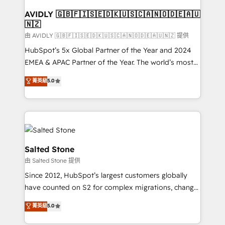
Franchises - Professional Services - And more! How
we help: ✔️ Full HubSpot implementations and portal
AVIDLY 🇬🇧🇫🇮🇸🇪🇩🇰🇺🇸🇨🇦🇳🇴🇩🇪🇦🇺
🇳🇿
optimization ✔️ Data migrations, CRM architecture,
and reporting foundations ✔️ Custom integrations
由 AVIDLY 🇬🇧🇫🇮🇸🇪🇩🇰🇺🇸🇨🇦🇳🇴🇩🇪🇦🇺🇳🇿 提供
and workflow automation ✔️ User adoption
HubSpot’s 5x Global Partner of the Year and 2024
programs, training, and enablement Through project-
EMEA & APAC Partner of the Year. The world’s most
based engagements and ongoing RevOps
experienced and fully accredited HubSpot Solutions
菁英級
5.0
partnerships, we guide organizations through the
Partner. 🚀 With 2,750+ HubSpot projects delivered
revenue maturity model - delivering the right
and 370+ specialists across EMEA, APAC and NAM,
improvements at the right time so operations
we de-risk complex CRM programmes and
evolve strategically and sustainably as the business
accelerate ROI across every HubSpot Hub. 🧭 From
grows.
multi-region migrations to AI-powered automation,
we turn complexity into clarity, human at global
Salted Stone
scale. 🏆 HubSpot’s CEO called us “the partner of the
由 Salted Stone 提供
future.” Others agree it is proof of trust built through
Since 2012, HubSpot’s largest customers globally
measurable impact.
have counted on S2 for complex migrations, change
management, systems integration, and creative
菁英級
5.0
solutions that deliver measurable impact and
transform brand experiences As one of the few full-