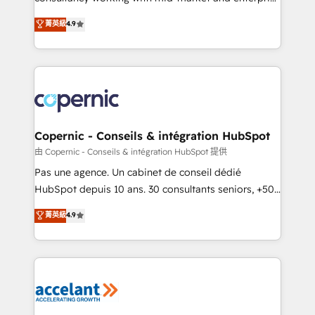
• Build an in-house marketing team that drives
businesses. We go beyond implementation, shaping
菁英級
4.9
growth • Create content and videos that attract
the strategy, processes, and teams that turn
buyers • Use AI to scale smarter Our coaching-led
HubSpot into a genuine growth engine. Named
approach works best for companies that are done
HubSpot's Global Partner of the Year in 2024,
with outsourcing and ready to build something that
consistently ranked among their top 5 partners
lasts. So if you're ready to become the most trusted
worldwide, and with over 15 years in the ecosystem,
voice in your market, let’s talk.
Huble has built a track record that speaks for itself.
One company, one operating model, delivering
Copernic - Conseils & intégration HubSpot
across offices and consulting teams in the UK, USA,
由 Copernic - Conseils & intégration HubSpot 提供
Canada, Germany, France, Belgium, Singapore, and
Pas une agence. Un cabinet de conseil dédié
South Africa. Certified compliant with ISO/IEC
HubSpot depuis 10 ans. 30 consultants seniors, +500
27001:2022 and ISO 9001:2015 across all seven
clients, un ROI mesurable. Notre mission : faire de
菁英級
4.9
international offices and 175+ employees.
HubSpot un vrai levier de performance pour votre
organisation. Cela passe par la compréhension de
vos processus, la fiabilisation de vos données et
l'alignement de vos équipes — avant même d'ouvrir
la plateforme. Nos domaines d'intervention : -
Intégration & paramétrage HubSpot - Migration CRM