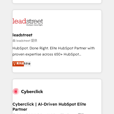
retention—by refining processes and eliminating
Canada, we’ve delivered thousands of successful
inefficiencies. Using HubSpot tools and data-driven
HubSpot projects for mid-market and enterprise
strategies, we create scalable solutions that
clients worldwide, with over 10 years experience. We
maximize profitability and adapt to your goals.
combine HubSpot, data, and AI to design connected
go-to-market systems that align people, process,
and technology for predictable, scalable revenue
leadstreet
growth. Our expertise spans RevOps, CRM and data
由 leadstreet 提供
architecture, AI enablement, and strategic marketing,
HubSpot. Done Right. Elite HubSpot Partner with
delivered through our proprietary FLAIR framework
proven expertise across 650+ HubSpot
for responsible AI adoption. As a HubSpot Elite
implementations. With 12+ years of HubSpot
菁英級
5.0
Partner and ISO 27001:2022 certified consultancy,
experience, we help you use the HubSpot platform
we blend strategy, creativity, and technology to help
to its fullest capacity, improve your current HubSpot
organisations scale smarter and grow stronger.
website, or build your new one.
Cyberclick | AI-Driven HubSpot Elite
Partner