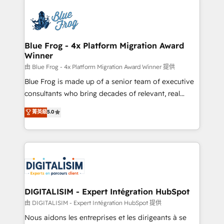
HubSpot -Top 1% of partners worldwide -In-house
costs. As HubSpot's Advanced Accredited CRM
team of 25+ experts Contact us today to help you
Implementation partner, we provide expertise to
get more from your investment in HubSpot.
drive your business forward. Since 2015 we are fully
www.bbdboom.com
dedicated to HubSpot and with an experienced
Blue Frog - 4x Platform Migration Award
Winner
team (50+), we work with reputable companies in
B2B sectors such as manufacturing, SaaS and
由 Blue Frog - 4x Platform Migration Award Winner 提供
business services. We prepare a customized
Blue Frog is made up of a senior team of executive
business case that demonstrates the value and
consultants who bring decades of relevant, real
impact of your digital transformation, including a
world experience to our client engagements. "Blue
菁英級
5.0
detailed financial rationale with a focus on ROI and
Frog is a top, trusted partner in HubSpot's
TCO. As a trusted extension of your team, we
ecosystem for a reason. Their team brings over a
believe in the power of partnership. Together, we
decade of experience to the table, along with deep
embark on a transformational journey that sets your
knowledge of the HubSpot platform and strategies
business up for long-term success. Unlock your
for driving growth. They are committed to helping
business. If not now, when?
our customers grow and finding solutions that fit
their unique business needs. We are thrilled to have
DIGITALISIM - Expert Intégration HubSpot
Blue Frog in the HubSpot ecosystem leading the
由 DIGITALISIM - Expert Intégration HubSpot 提供
way for customers!" - Yamini Rangan, CEO of
Nous aidons les entreprises et les dirigeants à se