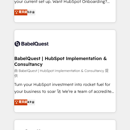
your current set up. Want HubSpot Onboarding?
Chez Ideagency, nous accompagnons cette
We'll customise your CRM & automate your business
菁英級
5.0
transformation. D'abord les fondations : des
processes. Welcome to our Profile! We can help
données unifiées, des processus alignés. Ensuite
with... • CRM implementation, reports & workflows,
l'augmentation : l'IA là où elle crée de la valeur. Et
and team training • CRM migration: Salesforce,
surtout : l'humain qui reste au centre. Parce que la
Pipedrive, Dynamics etc • Technical projects inc.
vraie performance vient de l'intérieur. Act Inside.
Custom API integrations & ERP systems inc. SAP and
Stand Out.
Netsuite A little about us... • Boutique 'Elite' Team (12
super skilled members) • 150+ Clients for Sales Hub,
BabelQuest | HubSpot Implementation &
Consultancy
Marketing Hub, Service Hub, Data Hub and Website
(CMS) • ISO/IEC 27001:2022, ISO 9001:2015 and
由 BabelQuest | HubSpot Implementation & Consultancy 提
供
now... ISO 42001: 2023 certified • Exclusive AI
Turn your HubSpot investment into rocket fuel for
'GuardHub' governance framework, based on ISO
your business to soar 🚀 We’re a team of accredited
42001 - helping you 'organise complexity' 𝗥𝗲𝗮𝗱𝘆
HubSpot experts ready to help you. We can
𝗳𝗼𝗿 𝘁𝗵𝗲 𝗻𝗲𝘅𝘁 𝘀𝘁𝗲𝗽? Click the 👈 '𝗖𝗼𝗻𝘁𝗮𝗰𝘁
菁英級
4.9
implement the platform into complex business
𝗯𝘂𝘀𝗶𝗻𝗲𝘀𝘀' button to get in touch (𝘸𝘦'𝘳𝘦 𝘴𝘶𝘱𝘦𝘳
environments, optimise what you've got and make
𝘳𝘦𝘴𝘱𝘰𝘯𝘴𝘪𝘷𝘦)
sure you can actually use it, build your website in
HubSpot or create an inbound marketing strategy