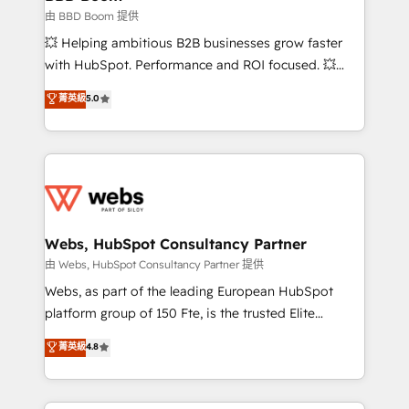
End Revenue Acceleration • Lifecycle marketing and
由 BBD Boom 提供
pipeline growth programs • Sales enablement tools
💥 Helping ambitious B2B businesses grow faster
and CRM optimization • Retention strategies with
with HubSpot. Performance and ROI focused. 💥
customer journey mapping 🏅 Elite-Level HubSpot
BBD Boom is the HubSpot partner that can help you
菁英級
5.0
Execution • 750+ onboardings and 2,000+
to HubSpot Better. We work with your teams to
implementations • Deep expertise across marketing,
solve all your HubSpot challenges and improve user
sales, and service hubs • Built-in flexibility for
adoption, sales process and marketing results.
startups to global brands
Services 📚 Onboarding your team to HubSpot for
the first time 🔧 Designing and optimising your
HubSpot set-up for better results 🌐 Website design
and build using HubSpot 🔌 Integrating HubSpot
Webs, HubSpot Consultancy Partner
with other systems 🎓 Training your teams to be
由 Webs, HubSpot Consultancy Partner 提供
HubSpot pros 📊 Lead generation services using
Webs, as part of the leading European HubSpot
HubSpot Why us? - SIX HubSpot Accreditations -
platform group of 150 Fte, is the trusted Elite
awarded by HubSpot after a rigorous process for
HubSpot CRM Partner offering you a roadmap on
菁英級
4.8
CRM, Solutions Architecture, Onboarding , Data
maximizing EBITDA and achieving Commercial
Migration, Custom Integration & Platform
Excellence. With our targeted processes, we
Enablement -Onboarded over 500 businesses to
strengthen your digital transformation and minimize