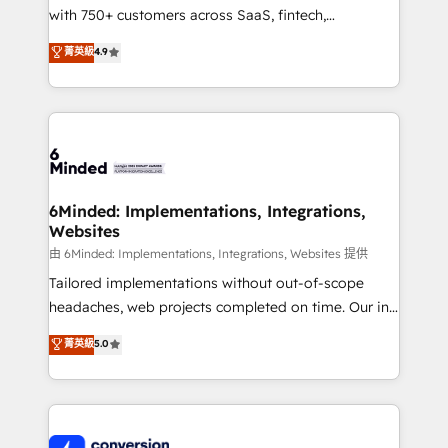
with 750+ customers across SaaS, fintech,
healthcare, real estate, and other industries. With
菁英級
4.9
150+ HubSpot-certified experts, we deliver scalable
solutions to complex GTM and RevOps challenges.
Our Expertise 🔹 Onboarding & Implementation:
Accredited HubSpot Partner, ensuring smooth setup
tailored to your GTM motion. 🔹 Migrations:
Accredited HubSpot Partner, ensuring migration
from other CRMs to HubSpot without data loss or
6Minded: Implementations, Integrations,
Websites
downtime. 🔹 RevOps Strategy: Align teams,
processes, and data to drive revenue efficiency. 🔹
由 6Minded: Implementations, Integrations, Websites 提供
Integrations: Connect HubSpot with your tech stack
Tailored implementations without out-of-scope
for better adoption. 🔹 Custom Solutions: Build
headaches, web projects completed on time. Our in-
tailored apps, workflows, and configurations. We are
house team of certified CRM architects, experts,
菁英級
5.0
SOC 2 Type II and ISO 27001 certified, reinforcing
developers, designers, and marketers handles all
our commitment to data security and compliance. At
aspects of your HubSpot. ✨ 400+ global clients ✨
OneMetric, we help revenue teams focus on the
100+ seamless migrations from 15+ different CRMs
OneMetric that matters most: revenue.
✨ 100,000+ hours in HubSpot projects, 75+ full Hub