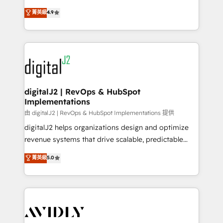
conversions! OTF is an Elite Partner (top 1% of
North America. Avec plus de 115 experts en
菁英級
4.9
6,500+ Partners) and was named 2023 HubSpot
marketing automation, Growth, Revops, CRM et
Partner of the Year 💥 Trusted by 2,500+ companies
webdesign. Markentive is both a consulting firm, a
to help them scale and close more business, by
digital agency and an integrator. With over 115
using HubSpot (the right way). ⭐️ Here's more info:
experts in marketing automation, growth, revops,
www.onthefuze.com/hubspot-admin Contact us to
CRM and webdesign (We focus on EMEA - USA
learn more!
customers).
digitalJ2 | RevOps & HubSpot
Implementations
由 digitalJ2 | RevOps & HubSpot Implementations 提供
digitalJ2 helps organizations design and optimize
revenue systems that drive scalable, predictable
growth. As a triple-accredited HubSpot Solutions
菁英級
5.0
Partner, we specialize in both strategic RevOps
planning and hands-on technical execution - building
the operational foundation companies need to
thrive. Industries we specialize in: - Manufacturing -
Healthcare - Financial Services - Managed IT (MSP) -