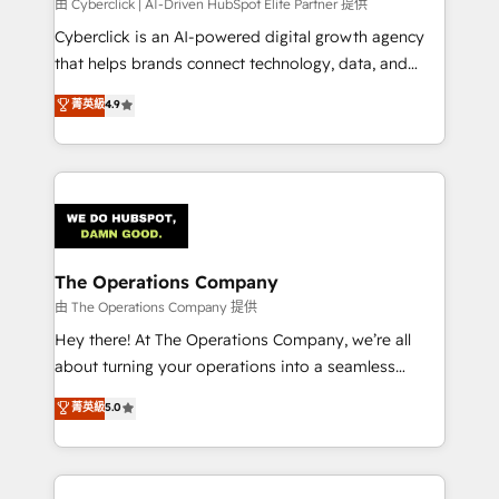
由 Cyberclick | AI-Driven HubSpot Elite Partner 提供
Cyberclick is an AI-powered digital growth agency
that helps brands connect technology, data, and
creativity to achieve measurable results. Founded in
菁英級
4.9
Barcelona and operating across Spain, LATAM, and
the UK, we support global companies in building
smarter marketing, sales, and customer success
strategies. As the only HubSpot Elite Partner in
Iberia (Spain & Portugal), we combine human insight
with intelligent automation to drive sustainable
growth. Our multidisciplinary team designs solutions
The Operations Company
that simplify complexity, boost performance, and
由 The Operations Company 提供
turn innovation into real impact. 🌍 Highlights •
Hey there! At The Operations Company, we’re all
HubSpot Partner since 2012 • 2022 EMEA Impact
about turning your operations into a seamless
Award: Best Integration • 150+ successful HubSpot
experience that powers real results. We specialize in
菁英級
5.0
projects • Clients in 30+ industries • Proprietary
transforming complex systems into efficient,
technology for integrations • Multilingual team:
scalable solutions that work across your entire
English, Spanish, Portuguese & Italian 👉 Grow
organization. We’re a unique blend of deep HubSpot
smarter with AI and HubSpot.