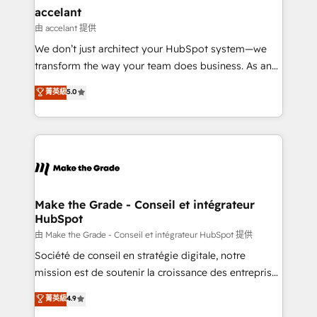
& reprise de données - Stratégie RevOps &
accelant
alignement Marketing / Sales - Data, reporting &
由 accelant 提供
tableaux de bord - Onboarding, audit &
We don’t just architect your HubSpot system—we
optimisation - Intégrations métiers (ERP, téléphonie,
transform the way your team does business. As an
e-commerce) - Formation & accompagnement au
Elite HubSpot Solutions Partner, we specialize in
菁英級
5.0
changement Nous intervenons auprès des PME, ETI
creating tailored, end-to-end CRM solutions that
et grandes entreprises en France et à l'international,
accelerate growth, improve operational efficiency,
dans des secteurs variés : SaaS, immobilier,
and ensure faster time to value on HubSpot. What
industrie, éducation, banque & assurance, transport
sets us apart? Our people-centric approach. From
& logistique.
day one, our team takes the time to deeply
understand your unique needs, crafting custom
strategies that deliver impactful results. Our mission
Make the Grade - Conseil et intégrateur
HubSpot
is to empower you to unlock HubSpot’s full potential
—faster. Through expert training, unmatched
由 Make the Grade - Conseil et intégrateur HubSpot 提供
responsiveness, and ongoing support, we equip
Société de conseil en stratégie digitale, notre
your team to adopt new systems with confidence
mission est de soutenir la croissance des entreprises
and achieve a unified, data-driven approach to
B2B à travers l’acquisition de nouveaux clients,
菁英級
4.9
customer engagement.
l'intégration CRM et le développement des revenus