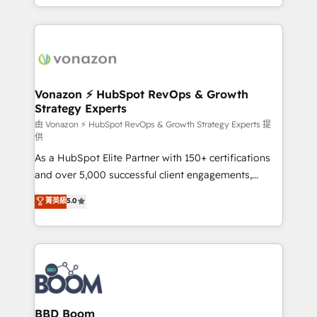
auprès de vos comptes existants. En France et à
l'international, nous travaillons avec des ETI
ambitieuses, des grands groupes voulant aller au-
delà d’une simple transformation digitale et des
startups florissantes. Nos 3 grandes expertises sont :
➤ L’intégration de CRM et de méthodologie RevOps
Vonazon ⚡ HubSpot RevOps & Growth
Strategy Experts
pour aligner les équipes marketing, commerciales et
support client (data migration, synchronisation API,
由 Vonazon ⚡ HubSpot RevOps & Growth Strategy Experts 提
供
audit et maintenance) ➤ La création de sites internet
As a HubSpot Elite Partner with 150+ certifications
de conversion qui transforment les visiteurs en
and over 5,000 successful client engagements,
opportunités d'affaires ➤ La mise en place de
Vonazon turns marketing complexity into
stratégies d'acquisition marketing (SEO, SEA,
菁英級
5.0
measurable, scalable growth. From onboarding to
inbound, automatisation marketing, ABM, IA,
enterprise-grade campaigns, our in-house team
emailing) Informations clés : - 10 ans d'expérience -
builds scalable strategies that drive long-term
100+ intégrations CRM HubSpot réussies - 40
revenue. ⚙️ HubSpot Integration & Optimization •
experts conseil - 150 certifications HubSpot
Seamless CRM, CMS, and automation setup •
cumulées
Complex platform migrations and data cleanups •
Custom APIs and third-party integrations 📈 End-to-
BBD Boom