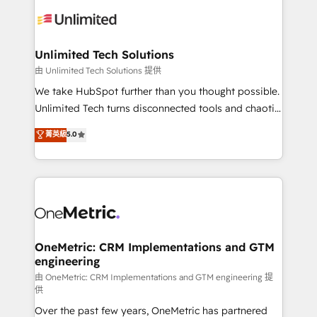
expertise, strategic thinking, and hands-on
operational know-how. We know that no two
businesses are alike, so we don’t do cookie-cutter
solutions. Instead, we dive in to understand your
Unlimited Tech Solutions
needs, goals, and challenges to deliver solutions that
由 Unlimited Tech Solutions 提供
fit like a glove. We’re committed to being both
We take HubSpot further than you thought possible.
highly effective and fun to work with. We believe in
Unlimited Tech turns disconnected tools and chaotic
efficient processes, as well as building great
processes into a seamless, high-performing revenue
菁英級
5.0
relationships. Your success is our success, and we’re
engine. We combine RevOps strategy with deep
all in this together! From startup to enterprise, we’ll
technical execution to help teams scale faster—with
make sure your HubSpot setup becomes a
cleaner data, smarter automation, and more
powerhouse of productivity, so you can focus on
predictable revenue. Specialties: · HubSpot
what matters most: growing your business and
Implementation & Migration · Native & Custom
wowing your customers. Let’s make HubSpot work
Integrations · Custom Development · CPQ & FSM ·
smarter for you!
Reporting & Analytics · GTM Architecture · Sales &
OneMetric: CRM Implementations and GTM
engineering
Marketing Enablement If you’re ready to elevate
HubSpot from “just your CRM” to your growth
由 OneMetric: CRM Implementations and GTM engineering 提
供
infrastructure—let’s talk.
Over the past few years, OneMetric has partnered