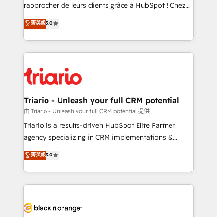
HubSpot “Our experience with the team at Blue Frog
rapprocher de leurs clients grâce à HubSpot ! Chez
has been nothing short of extraordinary. Their years
DIGITALISIM, nous avons l'intime conviction que la
菁英級
5.0
of experience and quality of skilled staff has earned
réussite des entreprises passe par l’innovation web,
them a trusted reputation within the HubSpot
le marketing digital, et la relation client ! C'est
ecosystem as a reliable partner capable of delivering
pourquoi, nos experts sont à la fois capables de
remarkable experiences for our most sophisticated
gérer votre projet de création de site internet, votre
clients.” - Brian Garvey, VP, Solutions Partner
référencement, votre stratégie digitale et le pilotage
Program, HubSpot.
et l'intégration d'HubSpot ! Les grandes phases d'un
projet HubSpot avec DIGITALISIM : 🧽 Nettoyage,
Triario - Unleash your full CRM potential
migration et intégration des bases de données. 🚀
由 Triario - Unleash your full CRM potential 提供
Développement des interfaces avec vos logiciels
Triario is a results-driven HubSpot Elite Partner
métiers ⚙️ Configuration de la plateforme HubSpot
agency specializing in CRM implementations &
📈 Configuration de rapports et tableaux de bord 🤝
migrations, Revenue Operations, Custom
菁英級
5.0
Book Process & Guidelines utilisateurs 🎓
Integrations, Custom AI agents and AI-ready Website
Formations des utilisateurs
Design With over 15 years of experience, we help
companies bridge the gap between marketing, sales,
and customer success through smart automation,
data hygiene, and tailored HubSpot solutions. Our