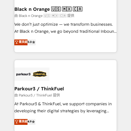
clients choose us because we blend the expertise of
a global consultancy with the care and agility of a
Black n Orange 🇺🇸 🇲🇽 🇨🇦
boutique firm. At Triario, we’re big enough to deliver
由 Black n Orange 🇺🇸 🇲🇽 🇨🇦 提供
but small enough to listen. Our Services: HubSpot
We don’t just optimize — we transform businesses.
implementations & data migration Custom AI agents
At Black n Orange, we go beyond traditional Inbound
Revenue Operations API integrations AI-ready
Marketing with our exclusive methodologies:
菁英級
5.0
Website design Let’s turn your CRM into your growth
BOOMS and BOOST. Together, they form a powerful
engine!
combination that has driven success for over 800
businesses worldwide. As Elite HubSpot Partners, we
specialize in crafting high-performance growth
strategies that integrate data-driven marketing,
automation, and revenue intelligence to help
companies scale faster and smarter. 🔹 BOOMS:
Parkour3 / ThinkFuel
Demand generation for all your buyers With BOOMS,
由 Parkour3 / ThinkFuel 提供
you invest in 100% of your buyers, accelerating your
At Parkour3 & ThinkFuel, we support companies in
growth and positioning yourself as an undisputed
developing their digital strategies by leveraging
leader. 🔹 BOOST: Optimize your digital
technologies and automating their marketing and
菁英級
4.9
transformation process A methodology designed to
sales processes to generate growth. Our offer spans
implement HubSpot effectively and optimize your