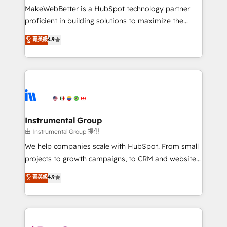
around your business, not a template. ➤ Migration:
MakeWebBetter is a HubSpot technology partner
Move from any legacy CRM. Zero downtime, full data
proficient in building solutions to maximize the
integrity. ➤ Implementation: Configure HubSpot to
operational efficiency of HubSpot. The fastest-
菁英級
4.9
run your revenue process. Sales, marketing, and
growing tech-enabler & facilitator, MakeWebBetter,
service wired together. ➤ AI and Integrations: Layer
hands you the blend of HubSpot expertise &
Breeze AI, custom agents, and APIs to remove
eminent solutions & integrations. Trust us to
manual work. ➤ Ongoing Management: Monthly
streamline your HubSpot experience. 🚀HubSpot
tune-ups, feature rollouts, adoption coaching. Buying
Elite Partners with 10+ years of HubSpot experience
HubSpot, switching to it, or reviving a stale portal?
🤝HubSpot Premier Integration partner 🤝Google
We are built for the work.
Premier Partner 2023 🌟5 HubSpot Accreditations 🌟
Instrumental Group
Won HubSpot Theme Challenge 2021 🌟INBOUND’19
由 Instrumental Group 提供
HubSpot Rising Star Why us? Harnessing the full
We help companies scale with HubSpot. From small
potential of the powerful HubSpot CRM. ✔️A team of
projects to growth campaigns, to CRM and websites.
HubSpot experts backed by over 10+ years of
Hire an agency that's experienced in every inch of
菁英級
4.9
HubSpot experience ✔️Flexible pricing models —
HubSpot and willing to work hand-in-hand with your
Hourly-fee (assigned one Dedicated HubSpot
team to simplify the complex and build a better
Admin); Monthly-fee (HubSpot Admin + Project
experience for your team and customers.
Manager); and Fixed Project Cost (as per