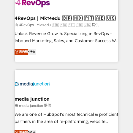
requirement). ✔️Helped over 25,000+ customers so
far with our HubSpot solutions. ✔️Bespoke apps &
on-demand bundle services. Connect with us today!
4RevOps | Mkt4edu 🇧🇷 🇲🇽 🇵🇹 🇦🇪 🇺🇸
由 4RevOps | Mkt4edu 🇧🇷 🇲🇽 🇵🇹 🇦🇪 🇺🇸 提供
Unlock Revenue Growth: Specializing in RevOps -
Inbound Marketing, Sales, and Customer Success We
specialize in driving revenue growth for companies
菁英級
4.9
across industries through tailored marketing, sales,
and customer success strategies, utilizing RevOps
methodologies. As Latin America's largest HubSpot
partner and a global leader in education market, we
offer unparalleled insights. Operating in five
countries—Brazil, UAE (Abu Dhabi/Dubai/Sharjah),
Mexico, USA, and Portugal—we've executed over a
media junction
hundred successful operations. Our approach,
由 media junction 提供
rooted in RevOps principles, integrates analysis,
We are one of HubSpot's most technical & proficient
training, planning, and qualification. Leveraging
partners in the area of re-platforming, website
technology, data analytics, CRM optimization, and
design & development. We specialize in multi-hub
菁英級
5.0