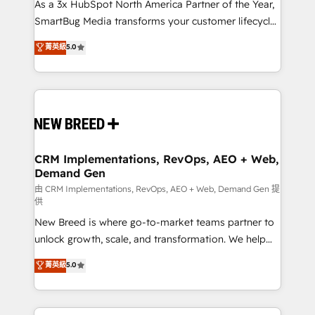
custom AI agents, and high-integrity migrations for
As a 3x HubSpot North America Partner of the Year,
total reporting clarity. Security & Compliance: SOC 2
SmartBug Media transforms your customer lifecycle
Type I and HIPAA attested for enterprise-grade data
into a revenue engine. Our unified ecosystem
菁英級
5.0
security. 🏆 Why Bluleadz? GTM OS Partner | 16+
includes specialized divisions Globalia (AI &
Years Experience | 1,000+ Five-Star Reviews
Software) and Point Success Media (Paid Media),
making this the official home for all three brands. 🔄
Implementation & Integration - Seamless migrations
and system integrations powered by Globalia’s
technical development team. - 19 HubSpot-certified
trainers to drive platform adoption. 📈 Revenue
CRM Implementations, RevOps, AEO + Web,
Demand Gen
Generation - Full-funnel marketing and high-
performance advertising via Point Success Media. -
由 CRM Implementations, RevOps, AEO + Web, Demand Gen 提
供
Expert deployment of Breeze AI and custom agents
New Breed is where go-to-market teams partner to
to automate growth. 🏆 Elite Excellence - 8 platform
unlock growth, scale, and transformation. We help
accreditations and deep HIPAA-compliance
companies activate HubSpot’s AI-powered
expertise. - A team of 250+ experts dedicated to
菁英級
5.0
customer platform and operationalize HubSpot’s
your resilient growth.
Loop Marketing framework through expert-led
services, smart agents, and purpose-built apps,