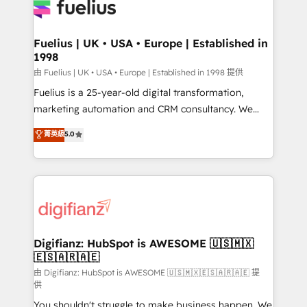
for you and execute it on HubSpot. We are on the
G-Cloud 14 CCS (Crown Commercial Service)
framework, meaning we've been accredited by
Fuelius | UK • USA • Europe | Established in
1998
HubSpot and vetted by the CCS, which means we
can support public sector companies as well the
由 Fuelius | UK • USA • Europe | Established in 1998 提供
other ones listed in our profile. Our services: -
Fuelius is a 25-year-old digital transformation,
HubSpot implementation - HubSpot CMS website
marketing automation and CRM consultancy. We
build We can do lots of things. But everything we do
enable mid-market and enterprise clients to
菁英級
5.0
is there for you to: - Grow revenue, and run your
maximise their return from digital and fuel their
business more efficiently - Build stronger
growth. We modernise platforms, streamline
relationships with customers - Make better
operations that are causing inefficiencies, improve
decisions with data - Find a new voice and reach
customer experiences, integrate systems, and
more people - Get the most out of your HubSpot
supercharge revenue operations Key services: • CRM
investment
Implementation • Systems Integration • Digital
Transformation / Web Development • RevOps &
Digifianz: HubSpot is AWESOME 🇺🇸🇲🇽
🇪🇸🇦🇷🇦🇪
Sales Consulting • Marketing Automation What
makes us different? 🚀 Top 0.5% of global HubSpot
由 Digifianz: HubSpot is AWESOME 🇺🇸🇲🇽🇪🇸🇦🇷🇦🇪 提
供
agencies ⚙️ The strongest technical ability and
You shouldn't struggle to make business happen. We
integration capabilities 💼 Consultative, long-term