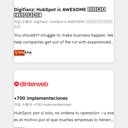
investment
Implementation • Systems Integration • Digital
Transformation / Web Development • RevOps &
Digifianz: HubSpot is AWESOME 🇺🇸🇲🇽
🇪🇸🇦🇷🇦🇪
Sales Consulting • Marketing Automation What
makes us different? 🚀 Top 0.5% of global HubSpot
작업 수행자: Digifianz: HubSpot is AWESOME 🇺🇸🇲🇽🇪🇸🇦🇷
🇦🇪
agencies ⚙️ The strongest technical ability and
You shouldn't struggle to make business happen. We
integration capabilities 💼 Consultative, long-term
help companies get out of the rut with experienced,
partners who will embed ourselves into your
process-oriented teams implementing HubSpot
business, processes and systems 🏢 We specialise in
Elite
4.9
Marketing, Sales, Service, CMS and Operations Hub,
working with mid-market and enterprise
so selling and actually engaging with your customers
organisations, global organisations and those with
feels easy and pain-free. We are a top ranked
complex use cases 🏆 CRM Implementation,
HubSpot Elite Partner, winner of Rookie of the Year
Platform Enablement, Custom Integration and
and Customer First Awards, 4.9/5 rating in HubSpot
Onboarding Accredited 🔐 ISO27001 & ISO9001
Reviews and 4.9/5 rating in Clutch Reviews. Digifianz
Certified
helps the following industries: logistics & 3PL, home
+700 implementaciones
improvement & construction, branding and
작업 수행자: +700 implementaciones
commercialization, real estate, health, education,
HubSpot, por sí solo, no ordena tu operación —y ese
SaaS, Software Dev & IT and consulting, make the
es el motivo por el que muchas empresas lo tienen y
most out of their HubSpot experience operating in
aun así no crecen. Suele ser un círculo: procesos que