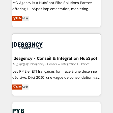
MO Agency is a HubSpot Elite Solutions Partner
object setup, CMS builds, and full-funnel automation.
offering HubSpot implementation, marketing
- Dashboards, lifecycle campaigns, and lead
automation, CRM and RevOps consulting, data
nurturing sequences. - Cross-hub setup across
Elite
5.0
architecture, sales enablement, lifecycle automation,
Marketing, Sales, Operations, and Service Hubs. -
lead scoring and revenue reporting. HubSpot,
Ongoing optimization, managed support, and
Salesforce and integrated enterprise stacks. Digital
scalable retainers. Let’s make HubSpot your most
Marketing, Answer Engine Optimisation, and
powerful growth engine. Built to convert, scale, and
Generative Engine Optimisation (AI Search),
drive results.
HubSpot Content Hub, WordPress development,
B2B SEO, paid media, and content. We work with
Ideagency - Conseil & Intégration HubSpot
enterprise and growth-led companies across
작업 수행자: Ideagency - Conseil & Intégration HubSpot
technology, professional services, financial services
Les PME et ETI françaises font face à une décennie
and industrial sectors. Offices in Johannesburg, Cape
décisive. D'ici 2030, une vague de consolidation va
Town and London. 500+ HubSpot CRM
recomposer le marché. Seules survivront les
Elite
4.9
implementations delivered. AI visibility coverage
entreprises qui auront réussi leur transformation. Le
across ChatGPT, Claude, Perplexity, Gemini and
problème ? 58% des dirigeants savent que l'IA est
Google AI Overviews. HubSpot Impact Award -
vitale pour leur survie. Mais 57% n'ont aucune
Customer First HubSpot Impact Award - Integrations
stratégie. Et 43% ne maîtrisent même pas leurs
Innovation HubSpot Impact Award - Platform