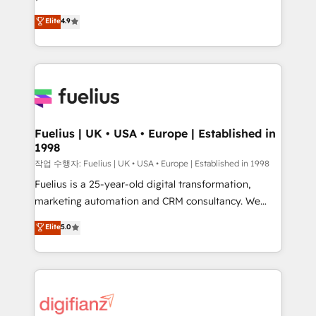
HubSpot experts ready to help you. We can
𝗳𝗼𝗿 𝘁𝗵𝗲 𝗻𝗲𝘅𝘁 𝘀𝘁𝗲𝗽? Click the 👈 '𝗖𝗼𝗻𝘁𝗮𝗰𝘁
Elite
4.9
implement the platform into complex business
𝗯𝘂𝘀𝗶𝗻𝗲𝘀𝘀' button to get in touch (𝘸𝘦'𝘳𝘦 𝘴𝘶𝘱𝘦𝘳
environments, optimise what you've got and make
𝘳𝘦𝘴𝘱𝘰𝘯𝘴𝘪𝘷𝘦)
sure you can actually use it, build your website in
HubSpot or create an inbound marketing strategy
for you and execute it on HubSpot. We are on the
G-Cloud 14 CCS (Crown Commercial Service)
framework, meaning we've been accredited by
Fuelius | UK • USA • Europe | Established in
1998
HubSpot and vetted by the CCS, which means we
can support public sector companies as well the
작업 수행자: Fuelius | UK • USA • Europe | Established in 1998
other ones listed in our profile. Our services: -
Fuelius is a 25-year-old digital transformation,
HubSpot implementation - HubSpot CMS website
marketing automation and CRM consultancy. We
build We can do lots of things. But everything we do
enable mid-market and enterprise clients to
Elite
5.0
is there for you to: - Grow revenue, and run your
maximise their return from digital and fuel their
business more efficiently - Build stronger
growth. We modernise platforms, streamline
relationships with customers - Make better
operations that are causing inefficiencies, improve
decisions with data - Find a new voice and reach
customer experiences, integrate systems, and
more people - Get the most out of your HubSpot
supercharge revenue operations Key services: • CRM