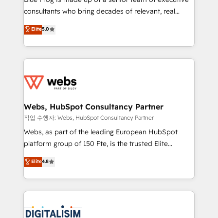
awarded by HubSpot after a rigorous process for
consultants who bring decades of relevant, real
CRM, Solutions Architecture, Onboarding , Data
world experience to our client engagements. "Blue
Elite
5.0
Migration, Custom Integration & Platform
Frog is a top, trusted partner in HubSpot's
Enablement -Onboarded over 500 businesses to
ecosystem for a reason. Their team brings over a
HubSpot -Top 1% of partners worldwide -In-house
decade of experience to the table, along with deep
team of 25+ experts Contact us today to help you
knowledge of the HubSpot platform and strategies
get more from your investment in HubSpot.
for driving growth. They are committed to helping
www.bbdboom.com
our customers grow and finding solutions that fit
their unique business needs. We are thrilled to have
Webs, HubSpot Consultancy Partner
Blue Frog in the HubSpot ecosystem leading the
작업 수행자: Webs, HubSpot Consultancy Partner
way for customers!" - Yamini Rangan, CEO of
Webs, as part of the leading European HubSpot
HubSpot “Our experience with the team at Blue Frog
platform group of 150 Fte, is the trusted Elite
has been nothing short of extraordinary. Their years
HubSpot CRM Partner offering you a roadmap on
Elite
4.8
of experience and quality of skilled staff has earned
maximizing EBITDA and achieving Commercial
them a trusted reputation within the HubSpot
Excellence. With our targeted processes, we
ecosystem as a reliable partner capable of delivering
strengthen your digital transformation and minimize
remarkable experiences for our most sophisticated
costs. As HubSpot's Advanced Accredited CRM
clients.” - Brian Garvey, VP, Solutions Partner
Implementation partner, we provide expertise to