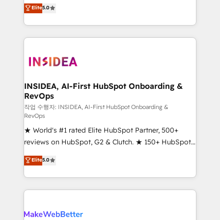
management, systems integration, and creative
Elite
5.0
solutions that deliver measurable impact and
transform brand experiences As one of the few full-
service creative agencies in the HubSpot
ecosystem, we blend strategy, technology, & award-
winning design to build scalable, globally
regionalized HubSpot websites, integrated
marketing campaigns, & RevOps frameworks that
INSIDEA, AI-First HubSpot Onboarding &
RevOps
fuel long-term success We connect the entire
customer lifecycle through seamless integrations,
작업 수행자: INSIDEA, AI-First HubSpot Onboarding &
RevOps
ensure long-term adoption with change-
★ World's #1 rated Elite HubSpot Partner, 500+
management programs, and align marketing, sales,
reviews on HubSpot, G2 & Clutch. ★ 150+ HubSpot
and service to drive sustainable growth With 6 key
Certified Experts & Trainers across the team ★
HubSpot accreditations and experience across
Elite
5.0
1,500+ implementations across five continents ★ AI-
hundreds of organizations in dozens of industries,
First, RevOps-led, Onboarding obsessed ★
there’s a good chance one of our globally integrated
Company of the Year 2024/25 INSIDEA helps
teams has worked with clients just like you Let’s
growing companies turn HubSpot into a revenue
explore whether S2 is the partner you’ve been
engine. We onboard your team, migrate your data,
looking for...and get your next big initiative moving!