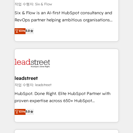
projects completed, our Agile approach ensures your
작업 수행자: Six & Flow
HubSpot CRM drives measurable results. Our
Six & Flow is an AI-first HubSpot consultancy and
RevOps services align your sales, marketing, and
RevOps partner helping ambitious organisations
customer success teams for peak performance. We
grow with clarity, confidence, and intelligence.
Elite
5.0
optimize the revenue lifecycle—lead generation to
Operating across the UK, Netherlands, Ireland, and
retention—by refining processes and eliminating
Canada, we’ve delivered thousands of successful
inefficiencies. Using HubSpot tools and data-driven
HubSpot projects for mid-market and enterprise
strategies, we create scalable solutions that
clients worldwide, with over 10 years experience. We
maximize profitability and adapt to your goals.
combine HubSpot, data, and AI to design connected
go-to-market systems that align people, process,
and technology for predictable, scalable revenue
leadstreet
growth. Our expertise spans RevOps, CRM and data
작업 수행자: leadstreet
architecture, AI enablement, and strategic marketing,
HubSpot. Done Right. Elite HubSpot Partner with
delivered through our proprietary FLAIR framework
proven expertise across 650+ HubSpot
for responsible AI adoption. As a HubSpot Elite
implementations. With 12+ years of HubSpot
Elite
5.0
Partner and ISO 27001:2022 certified consultancy,
experience, we help you use the HubSpot platform
we blend strategy, creativity, and technology to help
to its fullest capacity, improve your current HubSpot
organisations scale smarter and grow stronger.
website, or build your new one.