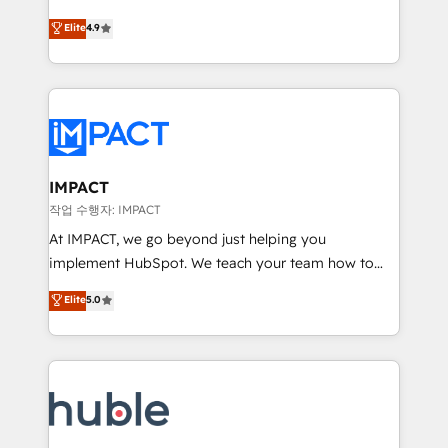
Simple pay-as-you-go plans that accelerate value...
team of 100+ experts is ready for you! Driving digital
Elite
4.9
1️⃣ Set Up | Onboarding New or Check-fixing existing
growth | www.brightdigital.com
HubSpot portals 2️⃣ Scale Up | 100% HubSpot Task
Execution... Global 24/7 ... All Experts 3️⃣ Integrate |
your entire Tech Stack with Custom Integrations
Slash months from your API Integration project... ⬅️
Click "Contact Business" ⬅️ to access 150+ Kickstart
Integration templates that put HubSpot in the center
IMPACT
of your tech stack, syncing... 🛍️ Shopify or
작업 수행자: IMPACT
WooCommerce 💲 Stripe or Paypal 💰 Sage or
At IMPACT, we go beyond just helping you
Netsuite 🤖 Google or Microsoft ✍️ DocuSign or
implement HubSpot. We teach your team how to
PandaDoc 🌐 Avalara or Quaderno HubSnacks holds
master it. As the creators of the Endless Customers
Elite
5.0
the rare Advanced "Custom Integrations"
System™ (the next evolution of They Ask, You
Accreditation, securely sync data across... 🔄 any
Answer), we’re the only HubSpot partner built
apps, in any direction. Stuck on your old CRM..?
entirely around coaching and training. That means
Migrate | seamlessly off your old CRM onto a clean
we don’t do the work for you; we help you build the
new HubSpot portal with Advanced Website and
skills, processes, and internal team you need to
CRM Migrations using our in-house "HubScrub" Tool.
attract the right buyers, close deals faster, and grow