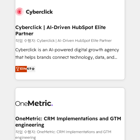
Cyberclick | AI-Driven HubSpot Elite
Partner
작업 수행자: Cyberclick | AI-Driven HubSpot Elite Partner
Cyberclick is an AI-powered digital growth agency
that helps brands connect technology, data, and
creativity to achieve measurable results. Founded in
Elite
4.9
Barcelona and operating across Spain, LATAM, and
the UK, we support global companies in building
smarter marketing, sales, and customer success
strategies. As the only HubSpot Elite Partner in
Iberia (Spain & Portugal), we combine human insight
with intelligent automation to drive sustainable
growth. Our multidisciplinary team designs solutions
OneMetric: CRM Implementations and GTM
engineering
that simplify complexity, boost performance, and
turn innovation into real impact. 🌍 Highlights •
작업 수행자: OneMetric: CRM Implementations and GTM
engineering
HubSpot Partner since 2012 • 2022 EMEA Impact