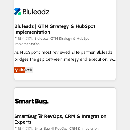
Bluleadz | GTM Strategy & HubSpot
Implementation
작업 수행자: Bluleadz | GTM Strategy & HubSpot
Implementation
As HubSpot's most reviewed Elite partner, Bluleadz
bridges the gap between strategy and execution. We
don't just "set up tools" — we install the GTM
Elite
4.9
Operating System (GTM OS) to align your leadership
and engineer a portal that drives predictable
revenue velocity. 🚀 GTM Strategy & Alignment
Workshops & Sprints: Identify "Valleys of Death"
stalling growth. Fix your ICP, Math, and Story to stop
"accelerating a mess." ⚙️ Elite Engineering & AI
Scalable Architecture: Zero-technical-debt setup
SmartBug 🚀 RevOps, CRM & Integration
Experts
across all Hubs, validated by our 7 HubSpot
Accreditations. AI-Powered RevOps: Breeze AI,
작업 수행자: SmartBug 🚀 RevOps, CRM & Integration