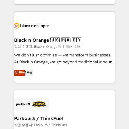
Formations des utilisateurs
Design With over 15 years of experience, we help
companies bridge the gap between marketing, sales,
and customer success through smart automation,
data hygiene, and tailored HubSpot solutions. Our
clients choose us because we blend the expertise of
a global consultancy with the care and agility of a
Black n Orange 🇺🇸 🇲🇽 🇨🇦
boutique firm. At Triario, we’re big enough to deliver
작업 수행자: Black n Orange 🇺🇸 🇲🇽 🇨🇦
but small enough to listen. Our Services: HubSpot
We don’t just optimize — we transform businesses.
implementations & data migration Custom AI agents
At Black n Orange, we go beyond traditional Inbound
Revenue Operations API integrations AI-ready
Marketing with our exclusive methodologies:
Elite
5.0
Website design Let’s turn your CRM into your growth
BOOMS and BOOST. Together, they form a powerful
engine!
combination that has driven success for over 800
businesses worldwide. As Elite HubSpot Partners, we
specialize in crafting high-performance growth
strategies that integrate data-driven marketing,
automation, and revenue intelligence to help
companies scale faster and smarter. 🔹 BOOMS:
Parkour3 / ThinkFuel
Demand generation for all your buyers With BOOMS,
작업 수행자: Parkour3 / ThinkFuel