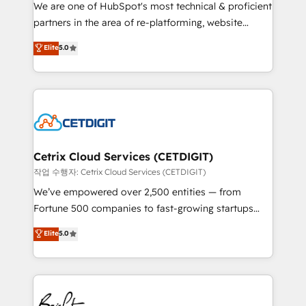
rooted in RevOps principles, integrates analysis,
We are one of HubSpot's most technical & proficient
training, planning, and qualification. Leveraging
partners in the area of re-platforming, website
technology, data analytics, CRM optimization, and
design & development. We specialize in multi-hub
Elite
5.0
inbound marketing tactics, we focus on
implementations for mid-market & enterprise
understanding, nurturing, and converting leads.
companies. We are woman-owned, powered by
Partner with us to unlock your business's full
coffee, and we ❤️ dogs. We produce award-winning
potential and achieve sustained growth in today's
work for our clients. 🏆2023 Technical Expertise
competitive market.
Impact Award 🏆2022 Technical Expertise Impact
Award 🏆2022 Platform Migration Excellence Impact
Award 🏆2020 Elite Solutions Partner 🏆2019
Cetrix Cloud Services (CETDIGIT)
Integrations HubSpot Impact Award 🏆2019
작업 수행자: Cetrix Cloud Services (CETDIGIT)
Marketing Enablement HubSpot Impact Award 🏆
We’ve empowered over 2,500 entities — from
2018 Website Design HubSpot Impact Award 🏆2017
Fortune 500 companies to fast-growing startups
Website Design HubSpot Impact Award 🏆2016
and nonprofits — to streamline operations, scale
Elite
5.0
Growth-Driven Design Agency of the Year 🏆2016
revenue, and unlock the full potential of HubSpot.
Sales Enablement HubSpot Impact Award 🏆2015
With deep technical and industry expertise, we fuse
Growth-Driven Design Agency of the Year 🏆2015
automation, integration, and AI innovation to deliver
Became the 5th Agency to reach Diamond 🏆2014
lasting impact. We specialize in: • Turnkey and end-
HubSpot COS Performance Award 🏆2014 HubSpot