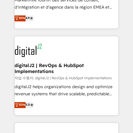
Markentive fournit des services de conseil,
you don't know' recommendations to maximize
d'intégration et d'agence dans la région EMEA et
conversions! OTF is an Elite Partner (top 1% of
North America. Avec plus de 115 experts en
Elite
4.9
6,500+ Partners) and was named 2023 HubSpot
marketing automation, Growth, Revops, CRM et
Partner of the Year 💥 Trusted by 2,500+ companies
webdesign. Markentive is both a consulting firm, a
to help them scale and close more business, by
digital agency and an integrator. With over 115
using HubSpot (the right way). ⭐️ Here's more info:
experts in marketing automation, growth, revops,
www.onthefuze.com/hubspot-admin Contact us to
CRM and webdesign (We focus on EMEA - USA
learn more!
customers).
digitalJ2 | RevOps & HubSpot
Implementations
작업 수행자: digitalJ2 | RevOps & HubSpot Implementations
digitalJ2 helps organizations design and optimize
revenue systems that drive scalable, predictable
growth. As a triple-accredited HubSpot Solutions
Elite
5.0
Partner, we specialize in both strategic RevOps
planning and hands-on technical execution - building
the operational foundation companies need to
thrive. Industries we specialize in: - Manufacturing -