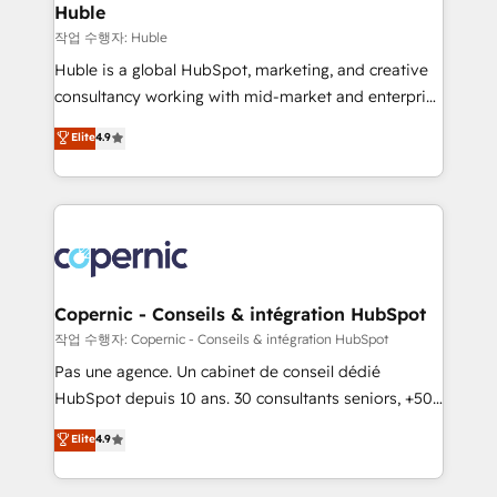
without outside dependencies. You’ll learn how to: •
Huble
Set up, audit, and organize your HubSpot portal •
작업 수행자: Huble
Get your sales team fully using HubSpot • Track
Huble is a global HubSpot, marketing, and creative
pipeline and revenue across the entire buyer journey
consultancy working with mid-market and enterprise
• Build an in-house marketing team that drives
businesses. We go beyond implementation, shaping
Elite
4.9
growth • Create content and videos that attract
the strategy, processes, and teams that turn
buyers • Use AI to scale smarter Our coaching-led
HubSpot into a genuine growth engine. Named
approach works best for companies that are done
HubSpot's Global Partner of the Year in 2024,
with outsourcing and ready to build something that
consistently ranked among their top 5 partners
lasts. So if you're ready to become the most trusted
worldwide, and with over 15 years in the ecosystem,
voice in your market, let’s talk.
Huble has built a track record that speaks for itself.
One company, one operating model, delivering
Copernic - Conseils & intégration HubSpot
across offices and consulting teams in the UK, USA,
작업 수행자: Copernic - Conseils & intégration HubSpot
Canada, Germany, France, Belgium, Singapore, and
Pas une agence. Un cabinet de conseil dédié
South Africa. Certified compliant with ISO/IEC
HubSpot depuis 10 ans. 30 consultants seniors, +500
27001:2022 and ISO 9001:2015 across all seven
clients, un ROI mesurable. Notre mission : faire de
Elite
4.9
international offices and 175+ employees.
HubSpot un vrai levier de performance pour votre
organisation. Cela passe par la compréhension de