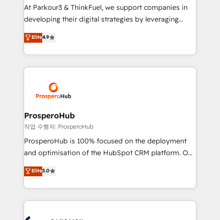
you invest in 100% of your buyers, accelerating your
At Parkour3 & ThinkFuel, we support companies in
growth and positioning yourself as an undisputed
developing their digital strategies by leveraging
leader. 🔹 BOOST: Optimize your digital
technologies and automating their marketing and
Elite
4.9
transformation process A methodology designed to
sales processes to generate growth. Our offer spans
implement HubSpot effectively and optimize your
from Strategy to Operations. We specialize in CRM
digital processes. 🔹 Trusted by Industry Leaders
onboarding and implementation, web design, sales
With an average rating of 4.9/5 and a proven track
& marketing automation, and digital marketing. With
record of business transformation, our growth-first
extensive experience working with tech companies
approach has helped brands dominate their
and manufacturers since 2002, we are committed to
markets.
empowering our clients and developing their
ProsperoHub
autonomy. Get to grips with HubSpot through
작업 수행자: ProsperoHub
guided implementation and seamless integration of
ProsperoHub is 100% focused on the deployment
the CRM platform into your digital ecosystem. Would
and optimisation of the HubSpot CRM platform. Our
you like support in deploying your inbound
highly experienced team of solutions experts will
Elite
5.0
marketing strategy? We'll provide support tailored
ensure that you achieve maximum adoption and
to your needs and sales objectives. With 125+
ROI from your HubSpot investment. Use our
certifications, we are part of the most certified
extensive HubSpot, sales, marketing, service and
Canadian agencies, and we both hold Onboarding
integrations expertise to lead your team on their
Accreditations. Based in Canada (coast to coast), our