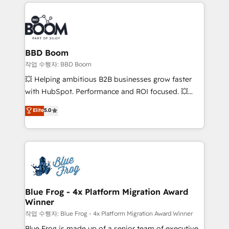
builds scalable strategies that drive long-term
100+ intégrations CRM HubSpot réussies - 40
revenue. ⚙️ HubSpot Integration & Optimization •
experts conseil - 150 certifications HubSpot
Seamless CRM, CMS, and automation setup •
cumulées
Complex platform migrations and data cleanups •
Custom APIs and third-party integrations 📈 End-to-
BBD Boom
End Revenue Acceleration • Lifecycle marketing and
작업 수행자: BBD Boom
pipeline growth programs • Sales enablement tools
💥 Helping ambitious B2B businesses grow faster
and CRM optimization • Retention strategies with
with HubSpot. Performance and ROI focused. 💥
customer journey mapping 🏅 Elite-Level HubSpot
BBD Boom is the HubSpot partner that can help you
Elite
5.0
Execution • 750+ onboardings and 2,000+
to HubSpot Better. We work with your teams to
implementations • Deep expertise across marketing,
solve all your HubSpot challenges and improve user
sales, and service hubs • Built-in flexibility for
adoption, sales process and marketing results.
startups to global brands
Services 📚 Onboarding your team to HubSpot for
the first time 🔧 Designing and optimising your
HubSpot set-up for better results 🌐 Website design
and build using HubSpot 🔌 Integrating HubSpot
Blue Frog - 4x Platform Migration Award
Winner
with other systems 🎓 Training your teams to be
HubSpot pros 📊 Lead generation services using
작업 수행자: Blue Frog - 4x Platform Migration Award Winner
HubSpot Why us? - SIX HubSpot Accreditations -
Blue Frog is made up of a senior team of executive