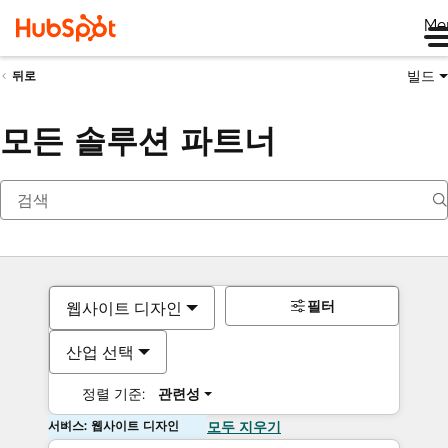
Me
빌드
뒤로
모든 솔루션 파트너
필터
웹사이트 디자인
산업 선택
정렬 기준:
관련성
서비스: 웹사이트 디자인
모두 지우기