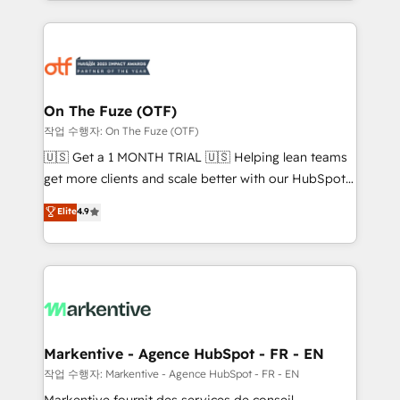
Loop Marketing framework through expert-led
services, smart agents, and purpose-built apps,
tailored to your business. Together, we unlock
results, fast. ⚙️CRM & RevOps: Align all Hubs to your
buyer journey for clean data, scalability, & reporting.
🎯Demand Gen & ABM: Drive pipeline with inbound,
On The Fuze (OTF)
ABM, AEO, SEO, & paid media. 👩‍💻Web Design:
작업 수행자: On The Fuze (OTF)
Build high-performing websites with UX, messaging,
🇺🇸 Get a 1 MONTH TRIAL 🇺🇸 Helping lean teams
& conversion strategy that drive results. 🤖AI
get more clients and scale better with our HubSpot
Strategy: Activate Breeze Agents, configure HubSpot
Consulting & 'Done For You' Services. 🚀 Who We
Elite
4.9
AI, & maximize AEO with tailored AI services. 🧩
Work With 🚀 We help lean, growing companies: -
Integrations: Extend HubSpot with custom
Win more business - Reduce no-shows - Improve
integrations, hosting, & maintenance.
lead & deal conversion rates - Scale with less
headcount ...by using HubSpot's full capabilities. 🤓
What do you get? 🤓 Our client's are too busy to
learn the ins-and-outs of HubSpot. We give you a
Personal Consultant + Tech Team to handle the
Markentive - Agence HubSpot - FR - EN
heavy lifting of mapping out AND building your ideal
작업 수행자: Markentive - Agence HubSpot - FR - EN
system. + Get best practices and 'don't know what