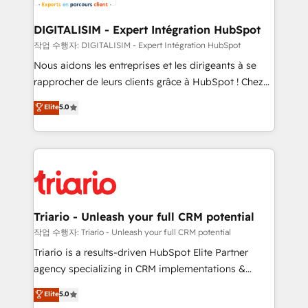
Program, HubSpot.
drive your business forward. Since 2015 we are fully
dedicated to HubSpot and with an experienced
DIGITALISIM - Expert Intégration HubSpot
team (50+), we work with reputable companies in
작업 수행자: DIGITALISIM - Expert Intégration HubSpot
B2B sectors such as manufacturing, SaaS and
Nous aidons les entreprises et les dirigeants à se
business services. We prepare a customized
rapprocher de leurs clients grâce à HubSpot ! Chez
business case that demonstrates the value and
DIGITALISIM, nous avons l'intime conviction que la
Elite
5.0
impact of your digital transformation, including a
réussite des entreprises passe par l’innovation web,
detailed financial rationale with a focus on ROI and
le marketing digital, et la relation client ! C'est
TCO. As a trusted extension of your team, we
pourquoi, nos experts sont à la fois capables de
believe in the power of partnership. Together, we
gérer votre projet de création de site internet, votre
embark on a transformational journey that sets your
référencement, votre stratégie digitale et le pilotage
business up for long-term success. Unlock your
et l'intégration d'HubSpot ! Les grandes phases d'un
business. If not now, when?
projet HubSpot avec DIGITALISIM : 🧽 Nettoyage,
Triario - Unleash your full CRM potential
migration et intégration des bases de données. 🚀
작업 수행자: Triario - Unleash your full CRM potential
Développement des interfaces avec vos logiciels
Triario is a results-driven HubSpot Elite Partner
métiers ⚙️ Configuration de la plateforme HubSpot
agency specializing in CRM implementations &
📈 Configuration de rapports et tableaux de bord 🤝
migrations, Revenue Operations, Custom
Elite
5.0
Book Process & Guidelines utilisateurs 🎓
Integrations, Custom AI agents and AI-ready Website