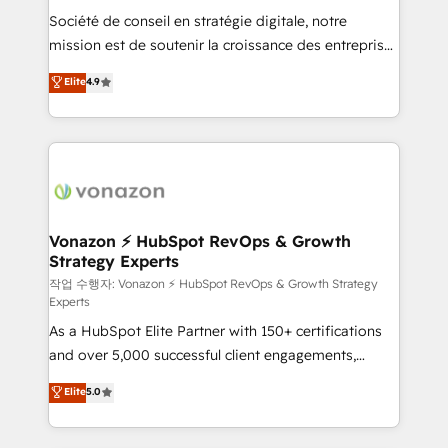
Société de conseil en stratégie digitale, notre
your team to adopt new systems with confidence
mission est de soutenir la croissance des entreprises
and achieve a unified, data-driven approach to
B2B à travers l’acquisition de nouveaux clients,
customer engagement.
Elite
4.9
l'intégration CRM et le développement des revenus
auprès de vos comptes existants. En France et à
l'international, nous travaillons avec des ETI
ambitieuses, des grands groupes voulant aller au-
delà d’une simple transformation digitale et des
startups florissantes. Nos 3 grandes expertises sont :
➤ L’intégration de CRM et de méthodologie RevOps
Vonazon ⚡ HubSpot RevOps & Growth
Strategy Experts
pour aligner les équipes marketing, commerciales et
support client (data migration, synchronisation API,
작업 수행자: Vonazon ⚡ HubSpot RevOps & Growth Strategy
Experts
audit et maintenance) ➤ La création de sites internet
As a HubSpot Elite Partner with 150+ certifications
de conversion qui transforment les visiteurs en
and over 5,000 successful client engagements,
opportunités d'affaires ➤ La mise en place de
Vonazon turns marketing complexity into
stratégies d'acquisition marketing (SEO, SEA,
Elite
5.0
measurable, scalable growth. From onboarding to
inbound, automatisation marketing, ABM, IA,
enterprise-grade campaigns, our in-house team
emailing) Informations clés : - 10 ans d'expérience -