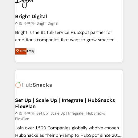
to-end HubSpot implementations • Onboarding for
COS Design Award 🏆2013 HubSpot Marketplace
Sales, Service, Marketing & Content Hubs • AI voice
Provider of the Year 🏆2011 Became a HubSpot
and chat agents, predictive automation, and smart
Bright Digital
Partner 📆Founded in 1997
workflows • Salesforce + HubSpot integration •
작업 수행자: Bright Digital
Website design and CMS development • ERP
Bright is the #1 full-service HubSpot partner for
integration: SAP, NetSuite, Microsoft Dynamics, … •
ambitious companies that want to grow smarter.
Data cleansing and CRM migration from any
From HubSpot onboarding, to training, from
Elite
4.9
platform • Client/member portals built on HubSpot •
developing a new website to lead generation and
CaterSuite for the catering industry • Custom and
digital marketing; we do it all (and with great
complex integrations: SAM.gov, GovWin,
results)! In short, our services include: - HubSpot
QuickBooks, PandaDoc, ClickUp, Shopify, Mapsly,
consultancy: onboarding, training, data migration -
WooCommerce, BuilderTrend, and more Experience
HubSpot development: websites, custom modules,
the difference — reach out to see how AI + HubSpot
integrations - Marketing & sales solutions: digital
can transform your business.
marketing, advertising, campaigns, content and
Set Up | Scale Up | Integrate | HubSnacks
FlexPlan
design We connect people, data and technology to
improve customer experiences. With our bright
작업 수행자: Set Up | Scale Up | Integrate | HubSnacks
FlexPlan
people, exciting ideas and can-do mentality, we
Join over 1,500 Companies globally who've chosen
ensure revenue growth on a daily basis. So tell us
HubSnacks as their on-ramp to HubSpot since 2014
your challenge; our passionate and growth driven