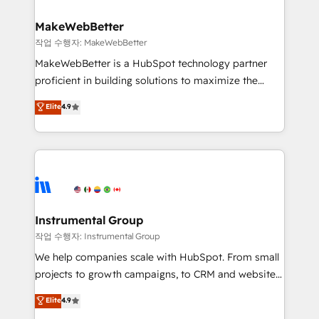
and build AI-powered workflows that drive adoption
from week one, in your time zone. What we do ➤
MakeWebBetter
Onboarding: Live in weeks, with workflows built
작업 수행자: MakeWebBetter
around your business, not a template. ➤ Migration:
MakeWebBetter is a HubSpot technology partner
Move from any legacy CRM. Zero downtime, full data
proficient in building solutions to maximize the
integrity. ➤ Implementation: Configure HubSpot to
operational efficiency of HubSpot. The fastest-
Elite
4.9
run your revenue process. Sales, marketing, and
growing tech-enabler & facilitator, MakeWebBetter,
service wired together. ➤ AI and Integrations: Layer
hands you the blend of HubSpot expertise &
Breeze AI, custom agents, and APIs to remove
eminent solutions & integrations. Trust us to
manual work. ➤ Ongoing Management: Monthly
streamline your HubSpot experience. 🚀HubSpot
tune-ups, feature rollouts, adoption coaching. Buying
Elite Partners with 10+ years of HubSpot experience
HubSpot, switching to it, or reviving a stale portal?
🤝HubSpot Premier Integration partner 🤝Google
We are built for the work.
Premier Partner 2023 🌟5 HubSpot Accreditations 🌟
Instrumental Group
Won HubSpot Theme Challenge 2021 🌟INBOUND’19
작업 수행자: Instrumental Group
HubSpot Rising Star Why us? Harnessing the full
We help companies scale with HubSpot. From small
potential of the powerful HubSpot CRM. ✔️A team of
projects to growth campaigns, to CRM and websites.
HubSpot experts backed by over 10+ years of
Hire an agency that's experienced in every inch of
Elite
4.9
HubSpot experience ✔️Flexible pricing models —
HubSpot and willing to work hand-in-hand with your