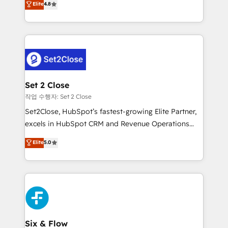
Elite
4.8
the United States, EU, UAE, Mexico and Latin
no generan datos confiables, datos que no permiten
America. From casual user to super fan: make
decidir bien, y decisiones que no logran mejorar los
HubSpot an experience you LOVE!
procesos. Y así, vuelta tras vuelta, el negocio gira sin
avanzar —un problema que tiene menos que ver con
el CRM y más con cómo opera la empresa por
debajo. Te acompañamos a ordenar tu operación
para que genere la información que necesitás para
Set 2 Close
decidir, y HubSpot por fin rinda de verdad. Lo
작업 수행자: Set 2 Close
hacemos paso a paso, sin frenar tu operación, con la
Set2Close, HubSpot’s fastest-growing Elite Partner,
adopción que todos buscan y pocos logran. No es
excels in HubSpot CRM and Revenue Operations
teoría: somos Partner Elite con +700
(RevOps) services to boost B2B sales and growth.
Elite
5.0
implementaciones en LATAM. Imaginá HubSpot
As a top HubSpot Elite Partner, we specialize in
mostrándote dónde está tu próxima venta, no solo
custom HubSpot CRM solutions. Our experts design,
dónde quedó la última. Empecemos por el proceso
implement, and optimize systems to enhance user
que hoy más te frena, y de ahí, victorias
experience, functionality, and adoption across sales,
consecutivas, una tras otra.
marketing, and service teams. From setup to
refinement, we streamline workflows, improve lead
management, and speed up deal closures. With 500+
Six & Flow