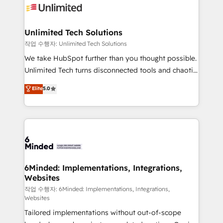
OneMetric that matters most: revenue.
operational know-how. We know that no two
businesses are alike, so we don’t do cookie-cutter
solutions. Instead, we dive in to understand your
Unlimited Tech Solutions
needs, goals, and challenges to deliver solutions that
작업 수행자: Unlimited Tech Solutions
fit like a glove. We’re committed to being both
We take HubSpot further than you thought possible.
highly effective and fun to work with. We believe in
Unlimited Tech turns disconnected tools and chaotic
efficient processes, as well as building great
processes into a seamless, high-performing revenue
Elite
5.0
relationships. Your success is our success, and we’re
engine. We combine RevOps strategy with deep
all in this together! From startup to enterprise, we’ll
technical execution to help teams scale faster—with
make sure your HubSpot setup becomes a
cleaner data, smarter automation, and more
powerhouse of productivity, so you can focus on
predictable revenue. Specialties: · HubSpot
what matters most: growing your business and
Implementation & Migration · Native & Custom
wowing your customers. Let’s make HubSpot work
Integrations · Custom Development · CPQ & FSM ·
smarter for you!
Reporting & Analytics · GTM Architecture · Sales &
6Minded: Implementations, Integrations,
Websites
Marketing Enablement If you’re ready to elevate
HubSpot from “just your CRM” to your growth
작업 수행자: 6Minded: Implementations, Integrations,
Websites
infrastructure—let’s talk.
Tailored implementations without out-of-scope