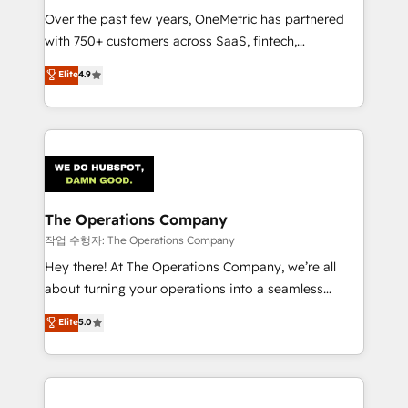
Over the past few years, OneMetric has partnered
Award: Best Integration • 150+ successful HubSpot
with 750+ customers across SaaS, fintech,
projects • Clients in 30+ industries • Proprietary
healthcare, real estate, and other industries. With
technology for integrations • Multilingual team:
Elite
4.9
150+ HubSpot-certified experts, we deliver scalable
English, Spanish, Portuguese & Italian 👉 Grow
solutions to complex GTM and RevOps challenges.
smarter with AI and HubSpot.
Our Expertise 🔹 Onboarding & Implementation:
Accredited HubSpot Partner, ensuring smooth setup
tailored to your GTM motion. 🔹 Migrations:
Accredited HubSpot Partner, ensuring migration
from other CRMs to HubSpot without data loss or
The Operations Company
downtime. 🔹 RevOps Strategy: Align teams,
작업 수행자: The Operations Company
processes, and data to drive revenue efficiency. 🔹
Hey there! At The Operations Company, we’re all
Integrations: Connect HubSpot with your tech stack
about turning your operations into a seamless
for better adoption. 🔹 Custom Solutions: Build
experience that powers real results. We specialize in
Elite
5.0
tailored apps, workflows, and configurations. We are
transforming complex systems into efficient,
SOC 2 Type II and ISO 27001 certified, reinforcing
scalable solutions that work across your entire
our commitment to data security and compliance. At
organization. We’re a unique blend of deep HubSpot
OneMetric, we help revenue teams focus on the
expertise, strategic thinking, and hands-on