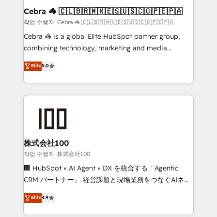
current processes together, from which we create a
Cebra 🦓 🇨🇱🇧🇷🇲🇽🇪🇸🇺🇸🇨🇴🇵🇪🇵🇦
focused action plan. By implementing these steps in
작업 수행자: Cebra 🦓 🇨🇱🇧🇷🇲🇽🇪🇸🇺🇸🇨🇴🇵🇪🇵🇦
your day-to-day business, you will start to see
Cebra 🦓 is a global Elite HubSpot partner group,
results fast. This creates space for growth! Want to
combining technology, marketing and media
know how we can help? Contact us to set up a
expertise across Latin America and Southern
Elite
5.0
meeting!
Europe, with teams across 7 countries. Born in Chile,
we combine local insight with international reach to
help businesses grow through technology, creativity,
AI and strategy. For over 12 years, we’ve delivered
500+ HubSpot implementations, building end-to-
end solutions that integrate CRM, AI automation,
inbound and loop marketing, content, and digital
株式会社100
creativity. Our multicultural team works in Spanish,
작업 수행자: 株式会社100
Portuguese, and English to design scalable strategies
🏢 HubSpot × AI Agent × DX を統合する「Agentic
that drive measurable growth. 🌎 Highlights: • 10+
CRM パートナー」 経営課題と現場業務をつなぐAIネイ
years as a HubSpot partner. • 2023 Impact Awards:
ティブ・エージェンシーとして、HubSpot Eliteの実装
Elite
4.9
Platform Migration Excellence. • Top 3 Partner of the
力で顧客フロント業務を再設計します。 💡 100inc は何
Year LATAM 2022, 2023, 2024, 2025. • Partner of the
をする会社か？ HubSpotを共通基盤に、AIエージェン