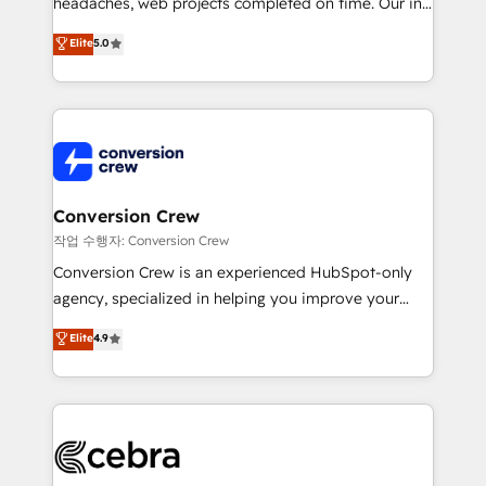
headaches, web projects completed on time. Our in-
house team of certified CRM architects, experts,
Elite
5.0
developers, designers, and marketers handles all
aspects of your HubSpot. ✨ 400+ global clients ✨
100+ seamless migrations from 15+ different CRMs
✨ 100,000+ hours in HubSpot projects, 75+ full Hub
implementations, and 5,000+ pages ✨ CS: Clients
generating 7-digit MRR from inbound campaigns ✨
CS: 245% organic growth & +751% new visitors for a
Conversion Crew
full-funnel HubSpot project ✨ CS: 415% conversion
작업 수행자: Conversion Crew
boost with a new HubSpot site Recognized leaders:
Conversion Crew is an experienced HubSpot-only
🏆 HubSpot Platform Migration Impact Award 🏆
agency, specialized in helping you improve your
Clutch HubSpot Global Leader 🏆 Finalist: HubSpot
online processes. This means we help you with: -
Elite
4.9
Inbound Campaign of the Year 🏆 Gold AVA Digital
Implementing HubSpot (CRM, Marketing, Sales,
Award for Best Website 🌟 Accreditations: CRM
Service and Operations) - Developing fast, good-
Implementation, HubSpot Content Experience, CRM
looking websites in the HubSpot CMS - Building
Data Migration & Custom Integration
(custom) integrations between HubSpot and other
systems you use You need a clear method to reach
your goals. Therefore, we take a critical look at your