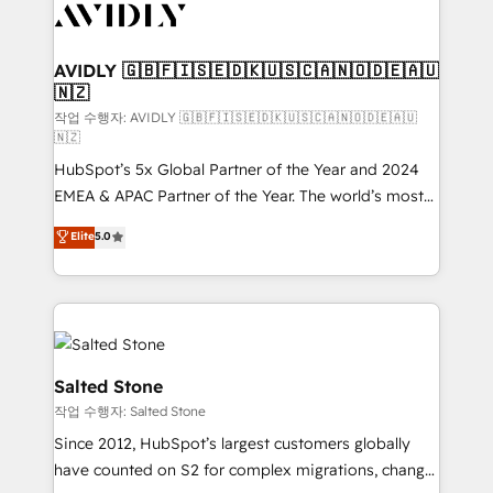
Healthcare - Financial Services - Managed IT (MSP) -
Franchises - Professional Services - And more! How
we help: ✔️ Full HubSpot implementations and portal
AVIDLY 🇬🇧🇫🇮🇸🇪🇩🇰🇺🇸🇨🇦🇳🇴🇩🇪🇦🇺
🇳🇿
optimization ✔️ Data migrations, CRM architecture,
and reporting foundations ✔️ Custom integrations
작업 수행자: AVIDLY 🇬🇧🇫🇮🇸🇪🇩🇰🇺🇸🇨🇦🇳🇴🇩🇪🇦🇺
🇳🇿
and workflow automation ✔️ User adoption
HubSpot’s 5x Global Partner of the Year and 2024
programs, training, and enablement Through project-
EMEA & APAC Partner of the Year. The world’s most
based engagements and ongoing RevOps
experienced and fully accredited HubSpot Solutions
partnerships, we guide organizations through the
Elite
5.0
Partner. 🚀 With 2,750+ HubSpot projects delivered
revenue maturity model - delivering the right
and 370+ specialists across EMEA, APAC and NAM,
improvements at the right time so operations
we de-risk complex CRM programmes and
evolve strategically and sustainably as the business
accelerate ROI across every HubSpot Hub. 🧭 From
grows.
multi-region migrations to AI-powered automation,
we turn complexity into clarity, human at global
Salted Stone
scale. 🏆 HubSpot’s CEO called us “the partner of the
작업 수행자: Salted Stone
future.” Others agree it is proof of trust built through
Since 2012, HubSpot’s largest customers globally
measurable impact.
have counted on S2 for complex migrations, change