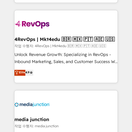
Hourly-fee (assigned one Dedicated HubSpot
team to simplify the complex and build a better
Admin); Monthly-fee (HubSpot Admin + Project
experience for your team and customers.
Manager); and Fixed Project Cost (as per
requirement). ✔️Helped over 25,000+ customers so
far with our HubSpot solutions. ✔️Bespoke apps &
on-demand bundle services. Connect with us today!
4RevOps | Mkt4edu 🇧🇷 🇲🇽 🇵🇹 🇦🇪 🇺🇸
작업 수행자: 4RevOps | Mkt4edu 🇧🇷 🇲🇽 🇵🇹 🇦🇪 🇺🇸
Unlock Revenue Growth: Specializing in RevOps -
Inbound Marketing, Sales, and Customer Success We
specialize in driving revenue growth for companies
Elite
4.9
across industries through tailored marketing, sales,
and customer success strategies, utilizing RevOps
methodologies. As Latin America's largest HubSpot
partner and a global leader in education market, we
offer unparalleled insights. Operating in five
countries—Brazil, UAE (Abu Dhabi/Dubai/Sharjah),
Mexico, USA, and Portugal—we've executed over a
media junction
hundred successful operations. Our approach,
작업 수행자: media junction