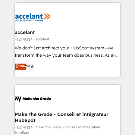
vos processus, la fiabilisation de vos données et
l'alignement de vos équipes — avant même d'ouvrir
la plateforme. Nos domaines d'intervention : -
Intégration & paramétrage HubSpot - Migration CRM
& reprise de données - Stratégie RevOps &
accelant
alignement Marketing / Sales - Data, reporting &
작업 수행자: accelant
tableaux de bord - Onboarding, audit &
We don’t just architect your HubSpot system—we
optimisation - Intégrations métiers (ERP, téléphonie,
transform the way your team does business. As an
e-commerce) - Formation & accompagnement au
Elite HubSpot Solutions Partner, we specialize in
Elite
5.0
changement Nous intervenons auprès des PME, ETI
creating tailored, end-to-end CRM solutions that
et grandes entreprises en France et à l'international,
accelerate growth, improve operational efficiency,
dans des secteurs variés : SaaS, immobilier,
and ensure faster time to value on HubSpot. What
industrie, éducation, banque & assurance, transport
sets us apart? Our people-centric approach. From
& logistique.
day one, our team takes the time to deeply
understand your unique needs, crafting custom
strategies that deliver impactful results. Our mission
Make the Grade - Conseil et intégrateur
HubSpot
is to empower you to unlock HubSpot’s full potential
—faster. Through expert training, unmatched
작업 수행자: Make the Grade - Conseil et intégrateur
HubSpot
responsiveness, and ongoing support, we equip