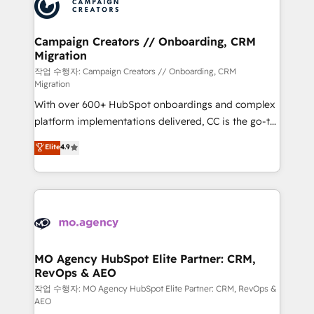
HubSpot journey, design and implement your
services are offered in both English & French.
processes and skilfully bring your revenue
infrastructure to life. Our collaborative approach
Campaign Creators // Onboarding, CRM
Migration
keeps you in control whilst we plan and support the
route to your revenue goals. We have successfully
작업 수행자: Campaign Creators // Onboarding, CRM
Migration
supported over 500 organisations with HubSpot
With over 600+ HubSpot onboardings and complex
implementation, optimisation, training, and
platform implementations delivered, CC is the go-to
adoption assurance. Our tried and tested Roadmap
Elite Solutions Partner for businesses ready to
methodology will ensure that you receive the best
Elite
4.9
migrate, replatform, and scale smarter. We specialize
deployment experience possible. Whether you are
in high-impact CRM and CMS migrations and
new to HubSpot or seeking to turn around a poor
onboarding from platforms like Salesforce, NetSuite,
install, our team have the change management
Zoho, Pardot, Marketo, Microsoft Dynamics, Wix,
expertise to deliver the solutions you need.
WordPress and legacy CRMs, turning fragmented
systems into unified, growth-ready HubSpot
architectures that accelerate revenue operations and
MO Agency HubSpot Elite Partner: CRM,
RevOps & AEO
performance. - Multi-object CRM migration, cleanup,
and implementation. - Pre-built and custom
작업 수행자: MO Agency HubSpot Elite Partner: CRM, RevOps &
AEO
integrations across your full tech stack. - Custom