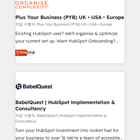
données. C'est le paradoxe français : conscience
Migration Excellence HubSpot Impact Award -
totale, action nulle. La solution s'appelle l'Entreprise
Platform Excellence 35+ full-time HubSpot
Augmentée. Ce n'est pas une entreprise qui utilise
Plus Your Business (PYB) UK • USA • Europe
professionals.
l'IA. C'est une organisation qui a réussi la symbiose
작업 수행자: Plus Your Business (PYB) UK • USA • Europe
entre l'expertise humaine et l'intelligence artificielle.
Existing HubSpot user? We'll organise & optimize
Pas pour remplacer l'humain, mais pour l'augmenter.
your current set up. Want HubSpot Onboarding?
Chez Ideagency, nous accompagnons cette
We'll customise your CRM & automate your business
Elite
5.0
transformation. D'abord les fondations : des
processes. Welcome to our Profile! We can help
données unifiées, des processus alignés. Ensuite
with... • CRM implementation, reports & workflows,
l'augmentation : l'IA là où elle crée de la valeur. Et
and team training • CRM migration: Salesforce,
surtout : l'humain qui reste au centre. Parce que la
Pipedrive, Dynamics etc • Technical projects inc.
vraie performance vient de l'intérieur. Act Inside.
Custom API integrations & ERP systems inc. SAP and
Stand Out.
Netsuite A little about us... • Boutique 'Elite' Team (12
super skilled members) • 150+ Clients for Sales Hub,
BabelQuest | HubSpot Implementation &
Consultancy
Marketing Hub, Service Hub, Data Hub and Website
(CMS) • ISO/IEC 27001:2022, ISO 9001:2015 and
작업 수행자: BabelQuest | HubSpot Implementation &
Consultancy
now... ISO 42001: 2023 certified • Exclusive AI
Turn your HubSpot investment into rocket fuel for
'GuardHub' governance framework, based on ISO
your business to soar 🚀 We’re a team of accredited
42001 - helping you 'organise complexity' 𝗥𝗲𝗮𝗱𝘆