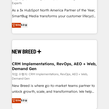
Experts
custom AI agents, and high-integrity migrations for
As a 3x HubSpot North America Partner of the Year,
total reporting clarity. Security & Compliance: SOC 2
SmartBug Media transforms your customer lifecycle
Type II and HIPAA attested for enterprise-grade data
into a revenue engine. Our unified ecosystem
security. 🏆 Why Bluleadz? GTM OS Partner | 16+
Elite
5.0
includes specialized divisions Globalia (AI &
Years Experience | 1,000+ Five-Star Reviews
Software) and Point Success Media (Paid Media),
making this the official home for all three brands. 🔄
Implementation & Integration - Seamless migrations
and system integrations powered by Globalia’s
technical development team. - 19 HubSpot-certified
trainers to drive platform adoption. 📈 Revenue
CRM Implementations, RevOps, AEO + Web,
Demand Gen
Generation - Full-funnel marketing and high-
performance advertising via Point Success Media. -
작업 수행자: CRM Implementations, RevOps, AEO + Web,
Demand Gen
Expert deployment of Breeze AI and custom agents
New Breed is where go-to-market teams partner to
to automate growth. 🏆 Elite Excellence - 8 platform
unlock growth, scale, and transformation. We help
accreditations and deep HIPAA-compliance
companies activate HubSpot’s AI-powered
expertise. - A team of 250+ experts dedicated to
Elite
5.0
customer platform and operationalize HubSpot’s
your resilient growth.