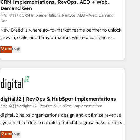
CRM Implementations, RevOps, AEO + Web,
Demand Gen
작업 수행자: CRM Implementations, RevOps, AEO + Web, Demand
Gen
New Breed is where go-to-market teams partner to unlock
growth, scale, and transformation. We help companies
activate HubSpot’s AI-powered customer platform and
Elite
5.0
operationalize HubSpot’s Loop Marketing framework
through expert-led services, smart agents, and purpose-
built apps, tailored to your business. Together, we unlock
results, fast. ⚙️CRM & RevOps: Align all Hubs to your buyer
journey for clean data, scalability, & reporting. 🎯Demand
Gen & ABM: Drive pipeline with inbound, ABM, AEO, SEO, &
paid media. 👩‍💻Web Design: Build high-performing
digitalJ2 | RevOps & HubSpot Implementations
websites with UX, messaging, & conversion strategy that
작업 수행자: digitalJ2 | RevOps & HubSpot Implementations
drive results. 🤖AI Strategy: Activate Breeze Agents,
digitalJ2 helps organizations design and optimize revenue
configure HubSpot AI, & maximize AEO with tailored AI
systems that drive scalable, predictable growth. As a triple-
services. 🧩Integrations: Extend HubSpot with custom
accredited HubSpot Solutions Partner, we specialize in both
Elite
5.0
integrations, hosting, & maintenance.
strategic RevOps planning and hands-on technical