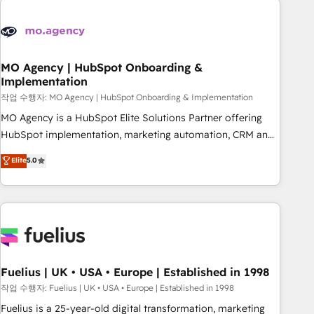
their HubSpot journey, design and implement your
processes and skilfully bring your revenue infrastructure to
life. Our collaborative approach keeps you in control whilst
we plan and support the route to your revenue goals. We
MO Agency | HubSpot Onboarding &
Implementation
have successfully supported over 500 organisations with
HubSpot implementation, optimisation, training, and
작업 수행자: MO Agency | HubSpot Onboarding & Implementation
adoption assurance. Our tried and tested Roadmap
MO Agency is a HubSpot Elite Solutions Partner offering
methodology will ensure that you receive the best
HubSpot implementation, marketing automation, CRM and
deployment experience possible. Whether you are new to
RevOps consulting, B2B SEO, paid media, content
Elite
5.0
HubSpot or seeking to turn around a poor install, our team
marketing, AEO and GEO (AI search optimisation), and
have the change management expertise to deliver the
HubSpot Content Hub and WordPress development. We
solutions you need.
work with enterprise and growth-led companies across
technology, professional services, financial services and
industrial sectors. Offices in Johannesburg, Cape Town,
Dubai & London. 500+ HubSpot CRM implementations
delivered. AI visibility coverage across ChatGPT, Claude,
Fuelius | UK • USA • Europe | Established in 1998
Perplexity, Gemini and Google AI Overviews. HubSpot
작업 수행자: Fuelius | UK • USA • Europe | Established in 1998
Impact Award - Customer First HubSpot Impact Award -
Fuelius is a 25-year-old digital transformation, marketing