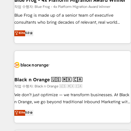
Blue Frog - 4x Platform Migration Award Winner
enablement tools and CRM optimization • Retention
작업 수행자: Blue Frog - 4x Platform Migration Award Winner
strategies with customer journey mapping 🏅 Elite-Level
Blue Frog is made up of a senior team of executive
HubSpot Execution • 750+ onboardings and 2,000+
consultants who bring decades of relevant, real world
implementations • Deep expertise across marketing, sales,
experience to our client engagements. "Blue Frog is a top,
Elite
5.0
and service hubs • Built-in flexibility for startups to global
trusted partner in HubSpot's ecosystem for a reason. Their
brands
team brings over a decade of experience to the table, along
with deep knowledge of the HubSpot platform and
strategies for driving growth. They are committed to
helping our customers grow and finding solutions that fit
their unique business needs. We are thrilled to have Blue
Frog in the HubSpot ecosystem leading the way for
Black n Orange 🇺🇸 🇲🇽 🇨🇦
customers!" - Yamini Rangan, CEO of HubSpot “Our
작업 수행자: Black n Orange 🇺🇸 🇲🇽 🇨🇦
experience with the team at Blue Frog has been nothing
We don’t just optimize — we transform businesses. At Black
short of extraordinary. Their years of experience and quality
n Orange, we go beyond traditional Inbound Marketing with
of skilled staff has earned them a trusted reputation within
our exclusive methodologies: BOOMS and BOOST. Together,
Elite
5.0
the HubSpot ecosystem as a reliable partner capable of
they form a powerful combination that has driven success
delivering remarkable experiences for our most
for over 800 businesses worldwide. As Elite HubSpot
sophisticated clients.” - Brian Garvey, VP, Solutions Partner
Partners, we specialize in crafting high-performance growth