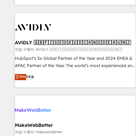
Reduce no-shows - Improve lead & deal conversion rates -
Scale with less headcount ...by using HubSpot's full
capabilities. 🤓 What do you get? 🤓 Our client's are too
busy to learn the ins-and-outs of HubSpot. We give you a
Personal Consultant + Tech Team to handle the heavy lifting
of mapping out AND building your ideal system. + Get best
AVIDLY 🇬🇧🇫🇮🇸🇪🇩🇰🇺🇸🇨🇦🇳🇴🇩🇪🇦🇺🇳🇿
practices and 'don't know what you don't know'
작업 수행자: AVIDLY 🇬🇧🇫🇮🇸🇪🇩🇰🇺🇸🇨🇦🇳🇴🇩🇪🇦🇺🇳🇿
recommendations to maximize conversions! OTF is an Elite
HubSpot’s 5x Global Partner of the Year and 2024 EMEA &
Partner (top 1% of 6,500+ Partners) and was named 2023
APAC Partner of the Year. The world’s most experienced and
HubSpot Partner of the Year 💥 Trusted by 2,500+
fully accredited HubSpot Solutions Partner. 🚀 With 2,750+
Elite
5.0
companies to help them scale and close more business, by
HubSpot projects delivered and 370+ specialists across
using HubSpot (the right way). ⭐️ Here's more info:
EMEA, APAC and NAM, we de-risk complex CRM
www.onthefuze.com/hubspot-admin Contact us to learn
programmes and accelerate ROI across every HubSpot
more!
Hub. 🧭 From multi-region migrations to AI-powered
automation, we turn complexity into clarity, human at global
scale. 🏆 HubSpot’s CEO called us “the partner of the
future.” Others agree it is proof of trust built through
MakeWebBetter
measurable impact.
작업 수행자: MakeWebBetter