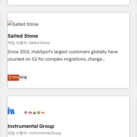
digital agency and an integrator. With over 115 experts in
marketing automation, growth, revops, CRM and webdesign
(We focus on EMEA - USA customers).
Salted Stone
작업 수행자: Salted Stone
Since 2012, HubSpot’s largest customers globally have
counted on S2 for complex migrations, change
management, systems integration, and creative solutions
that deliver measurable impact and transform brand
Elite
5.0
experiences As one of the few full-service creative agencies
in the HubSpot ecosystem, we blend strategy, technology,
& award-winning design to build scalable, globally
regionalized HubSpot websites, integrated marketing
campaigns, & RevOps frameworks that fuel long-term
success We connect the entire customer lifecycle through
seamless integrations, ensure long-term adoption with
Instrumental Group
change-management programs, and align marketing, sales,
작업 수행자: Instrumental Group