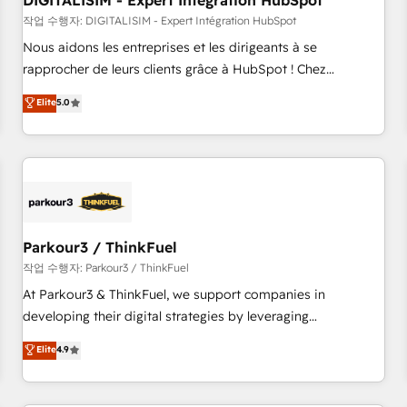
DIGITALISIM - Expert Intégration HubSpot
Lead generation services using HubSpot Why us? - SIX
HubSpot Accreditations - awarded by HubSpot after a
작업 수행자: DIGITALISIM - Expert Intégration HubSpot
rigorous process for CRM, Solutions Architecture,
Nous aidons les entreprises et les dirigeants à se
Onboarding , Data Migration, Custom Integration & Platform
rapprocher de leurs clients grâce à HubSpot ! Chez
Enablement -Onboarded over 500 businesses to HubSpot -
DIGITALISIM, nous avons l'intime conviction que la réussite
Elite
5.0
Top 1% of partners worldwide -In-house team of 25+
des entreprises passe par l’innovation web, le marketing
experts Contact us today to help you get more from your
digital, et la relation client ! C'est pourquoi, nos experts sont
investment in HubSpot. www.bbdboom.com
à la fois capables de gérer votre projet de création de site
internet, votre référencement, votre stratégie digitale et le
pilotage et l'intégration d'HubSpot ! Les grandes phases
d'un projet HubSpot avec DIGITALISIM : 🧽 Nettoyage,
migration et intégration des bases de données. 🚀
Parkour3 / ThinkFuel
Développement des interfaces avec vos logiciels métiers ⚙️
작업 수행자: Parkour3 / ThinkFuel
Configuration de la plateforme HubSpot 📈 Configuration
At Parkour3 & ThinkFuel, we support companies in
de rapports et tableaux de bord 🤝 Book Process &
developing their digital strategies by leveraging
Guidelines utilisateurs 🎓 Formations des utilisateurs
technologies and automating their marketing and sales
Elite
4.9
processes to generate growth. Our offer spans from
Strategy to Operations. We specialize in CRM onboarding
and implementation, web design, sales & marketing