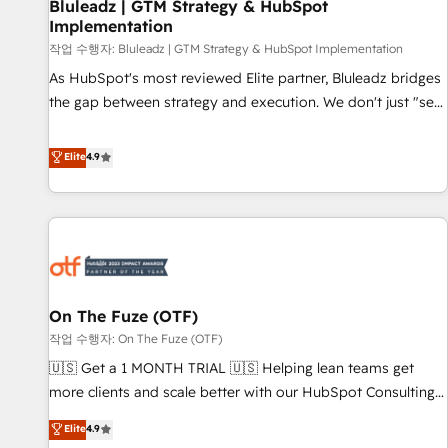
Bluleadz | GTM Strategy & HubSpot
Implementation
작업 수행자: Bluleadz | GTM Strategy & HubSpot Implementation
As HubSpot's most reviewed Elite partner, Bluleadz bridges
the gap between strategy and execution. We don't just "set
up tools" — we install the GTM Operating System (GTM OS)
to align your leadership and engineer a portal that drives
Elite
4.9
predictable revenue velocity. 🚀 GTM Strategy & Alignment
Workshops & Sprints: Identify "Valleys of Death" stalling
growth. Fix your ICP, Math, and Story to stop "accelerating a
mess." ⚙️ Elite Engineering & AI Scalable Architecture: Zero-
technical-debt setup across all Hubs, validated by our 7
HubSpot Accreditations. AI-Powered RevOps: Breeze AI,
On The Fuze (OTF)
custom AI agents, and high-integrity migrations for total
작업 수행자: On The Fuze (OTF)
reporting clarity. Security & Compliance: SOC 2 Type I and
HIPAA attested for enterprise-grade data security. 🏆 Why
🇺🇸 Get a 1 MONTH TRIAL 🇺🇸 Helping lean teams get
Bluleadz? GTM OS Partner | 16+ Years Experience | 1,000+
more clients and scale better with our HubSpot Consulting
Five-Star Reviews
& 'Done For You' Services. 🚀 Who We Work With 🚀 We
Elite
4.9
help lean, growing companies: - Win more business -