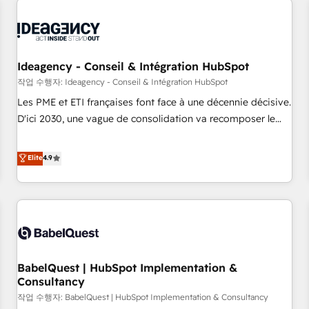
automation, and digital marketing. With extensive
experience working with tech companies and
manufacturers since 2002, we are committed to
empowering our clients and developing their autonomy. Get
Ideagency - Conseil & Intégration HubSpot
to grips with HubSpot through guided implementation and
작업 수행자: Ideagency - Conseil & Intégration HubSpot
seamless integration of the CRM platform into your digital
Les PME et ETI françaises font face à une décennie décisive.
ecosystem. Would you like support in deploying your
D'ici 2030, une vague de consolidation va recomposer le
inbound marketing strategy? We'll provide support tailored
marché. Seules survivront les entreprises qui auront réussi
to your needs and sales objectives. With 125+ certifications,
leur transformation. Le problème ? 58% des dirigeants
Elite
4.9
we are part of the most certified Canadian agencies, and we
savent que l'IA est vitale pour leur survie. Mais 57% n'ont
both hold Onboarding Accreditations. Based in Canada
aucune stratégie. Et 43% ne maîtrisent même pas leurs
(coast to coast), our services are offered in both English &
données. C'est le paradoxe français : conscience totale,
French.
action nulle. La solution s'appelle l'Entreprise Augmentée. Ce
n'est pas une entreprise qui utilise l'IA. C'est une
organisation qui a réussi la symbiose entre l'expertise
BabelQuest | HubSpot Implementation &
humaine et l'intelligence artificielle. Pas pour remplacer
Consultancy
l'humain, mais pour l'augmenter. Chez Ideagency, nous
작업 수행자: BabelQuest | HubSpot Implementation & Consultancy
accompagnons cette transformation. D'abord les