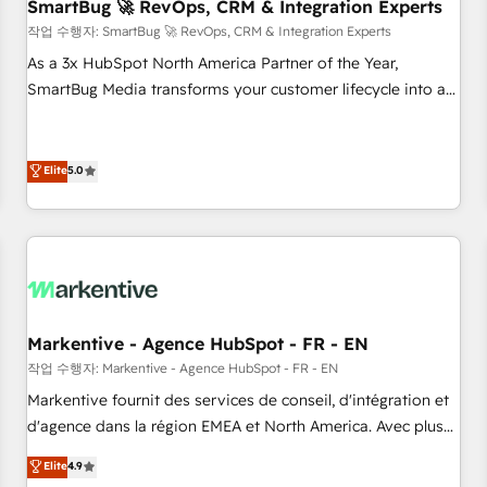
SmartBug 🚀 RevOps, CRM & Integration Experts
작업 수행자: SmartBug 🚀 RevOps, CRM & Integration Experts
As a 3x HubSpot North America Partner of the Year,
SmartBug Media transforms your customer lifecycle into a
revenue engine. Our unified ecosystem includes specialized
divisions Globalia (AI & Software) and Point Success Media
(Paid Media), making this the official home for all three
Elite
5.0
brands. 🔄 Implementation & Integration - Seamless
migrations and system integrations powered by Globalia’s
technical development team. - 19 HubSpot-certified trainers
to drive platform adoption. 📈 Revenue Generation - Full-
funnel marketing and high-performance advertising via
Point Success Media. - Expert deployment of Breeze AI and
Markentive - Agence HubSpot - FR - EN
custom agents to automate growth. 🏆 Elite Excellence - 8
작업 수행자: Markentive - Agence HubSpot - FR - EN
platform accreditations and deep HIPAA-compliance
Markentive fournit des services de conseil, d'intégration et
expertise. - A team of 250+ experts dedicated to your
d'agence dans la région EMEA et North America. Avec plus
resilient growth.
de 115 experts en marketing automation, Growth, Revops,
Elite
4.9
CRM et webdesign. Markentive is both a consulting firm, a