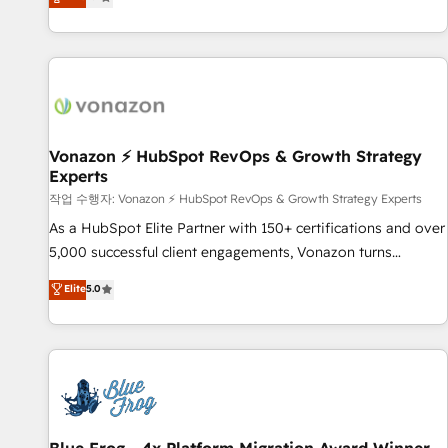
any apps, in any direction. Stuck on your old CRM..? Migrate
Alignement des équipes grâce à un outil et des données
| seamlessly off your old CRM onto a clean new HubSpot
partagées • Amélioration de la collecte et de l’analyse des
portal with Advanced Website and CRM Migrations using
données pour des décisions éclairées • Optimisation de
our in-house "HubScrub" Tool.
l’efficacité et de la productivité des équipes Notre équipe
de 30 consultants certifiés HubSpot aborde chaque projet
avec un engagement total, alignant processus métiers et
technologie, et guidant vos équipes à travers le
Vonazon ⚡ HubSpot RevOps & Growth Strategy
Experts
changement, tout en centrant vos objectifs d’entreprise.
Grâce à une méthodologie éprouvée auprès de plus de 400
작업 수행자: Vonazon ⚡ HubSpot RevOps & Growth Strategy Experts
clients, nous comprenons rapidement vos enjeux et
As a HubSpot Elite Partner with 150+ certifications and over
intégrons parfaitement HubSpot dans votre organisation.
5,000 successful client engagements, Vonazon turns
Pour toute question technique ou besoin de structuration
marketing complexity into measurable, scalable growth.
Elite
5.0
de votre projet HubSpot, contactez notre équipe pour un
From onboarding to enterprise-grade campaigns, our in-
échange dédié.
house team builds scalable strategies that drive long-term
revenue. ⚙️ HubSpot Integration & Optimization • Seamless
CRM, CMS, and automation setup • Complex platform
migrations and data cleanups • Custom APIs and third-party
integrations 📈 End-to-End Revenue Acceleration • Lifecycle
marketing and pipeline growth programs • Sales