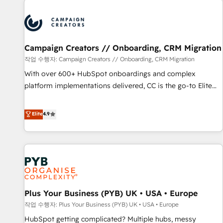
Program, HubSpot.
strategies that integrate data-driven marketing, automation,
and revenue intelligence to help companies scale faster and
smarter. 🔹 BOOMS: Demand generation for all your buyers
With BOOMS, you invest in 100% of your buyers,
Campaign Creators // Onboarding, CRM Migration
accelerating your growth and positioning yourself as an
작업 수행자: Campaign Creators // Onboarding, CRM Migration
undisputed leader. 🔹 BOOST: Optimize your digital
With over 600+ HubSpot onboardings and complex
transformation process A methodology designed to
platform implementations delivered, CC is the go-to Elite
implement HubSpot effectively and optimize your digital
Solutions Partner for businesses ready to migrate,
processes. 🔹 Trusted by Industry Leaders With an average
replatform, and scale smarter. We specialize in high-impact
Elite
4.9
rating of 4.9/5 and a proven track record of business
CRM and CMS migrations and onboarding from platforms
transformation, our growth-first approach has helped
like Salesforce, NetSuite, Zoho, Pardot, Marketo, Microsoft
brands dominate their markets.
Dynamics, Wix, WordPress and legacy CRMs, turning
fragmented systems into unified, growth-ready HubSpot
architectures that accelerate revenue operations and
performance. - Multi-object CRM migration, cleanup, and
Plus Your Business (PYB) UK • USA • Europe
implementation. - Pre-built and custom integrations across
your full tech stack. - Custom object setup, CMS builds, and
작업 수행자: Plus Your Business (PYB) UK • USA • Europe
full-funnel automation. - Dashboards, lifecycle campaigns,
HubSpot getting complicated? Multiple hubs, messy