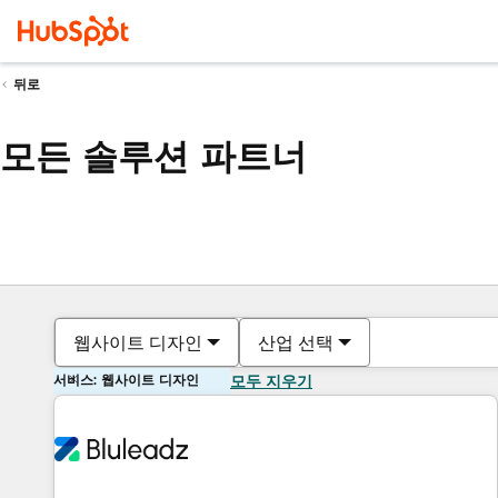
뒤로
모든 솔루션 파트너
웹사이트 디자인
산업 선택
서비스: 웹사이트 디자인
모두 지우기