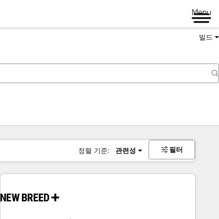
Menu
빌드
필터
정렬 기준:
관련성