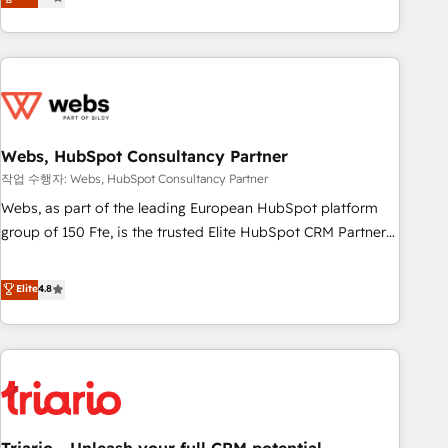
développement des revenus auprès de vos comptes
existants. En France et à l'international, nous travaillons
avec des ETI ambitieuses, des grands groupes voulant aller
au-delà d’une simple transformation digitale et des startups
florissantes. Nos 3 grandes expertises sont : ➤ L’intégration
de CRM et de méthodologie RevOps pour aligner les
équipes marketing, commerciales et support client (data
Webs, HubSpot Consultancy Partner
migration, synchronisation API, audit et maintenance) ➤ La
작업 수행자: Webs, HubSpot Consultancy Partner
création de sites internet de conversion qui transforment
Webs, as part of the leading European HubSpot platform
les visiteurs en opportunités d'affaires ➤ La mise en place
group of 150 Fte, is the trusted Elite HubSpot CRM Partner
de stratégies d'acquisition marketing (SEO, SEA, inbound,
offering you a roadmap on maximizing EBITDA and
automatisation marketing, ABM, IA, emailing) Informations
achieving Commercial Excellence. With our targeted
Elite
4.8
clés : - 10 ans d'expérience - 100+ intégrations CRM
processes, we strengthen your digital transformation and
HubSpot réussies - 40 experts conseil - 150 certifications
minimize costs. As HubSpot's Advanced Accredited CRM
HubSpot cumulées
Implementation partner, we provide expertise to drive your
business forward. Since 2015 we are fully dedicated to
HubSpot and with an experienced team (50+), we work
with reputable companies in B2B sectors such as