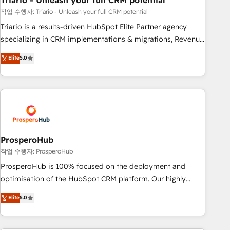
Triario - Unleash your full CRM potential
manufacturing, SaaS and business services. We prepare a
customized business case that demonstrates the value and
작업 수행자: Triario - Unleash your full CRM potential
impact of your digital transformation, including a detailed
Triario is a results-driven HubSpot Elite Partner agency
financial rationale with a focus on ROI and TCO. As a trusted
specializing in CRM implementations & migrations, Revenue
extension of your team, we believe in the power of
Operations, Custom Integrations, Custom AI agents and AI-
Elite
5.0
partnership. Together, we embark on a transformational
ready Website Design With over 15 years of experience, we
journey that sets your business up for long-term success.
help companies bridge the gap between marketing, sales,
Unlock your business. If not now, when?
and customer success through smart automation, data
hygiene, and tailored HubSpot solutions. Our clients choose
us because we blend the expertise of a global consultancy
with the care and agility of a boutique firm. At Triario, we’re
big enough to deliver but small enough to listen. Our
ProsperoHub
Services: HubSpot implementations & data migration
작업 수행자: ProsperoHub
Custom AI agents Revenue Operations API integrations AI-
ProsperoHub is 100% focused on the deployment and
ready Website design Let’s turn your CRM into your growth
optimisation of the HubSpot CRM platform. Our highly
engine!
experienced team of solutions experts will ensure that you
Elite
5.0
achieve maximum adoption and ROI from your HubSpot
investment. Use our extensive HubSpot, sales, marketing,
service and integrations expertise to lead your team on