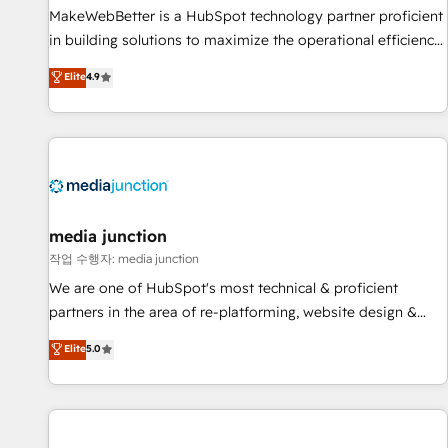
MakeWebBetter is a HubSpot technology partner proficient
in building solutions to maximize the operational efficiency
of HubSpot. The fastest-growing tech-enabler & facilitator,
Elite
4.9
MakeWebBetter, hands you the blend of HubSpot expertise
& eminent solutions & integrations. Trust us to streamline
your HubSpot experience. 🚀HubSpot Elite Partners with
10+ years of HubSpot experience 🤝HubSpot Premier
Integration partner 🤝Google Premier Partner 2023 🌟5
HubSpot Accreditations 🌟Won HubSpot Theme Challenge
2021 🌟INBOUND’19 HubSpot Rising Star Why us?
media junction
Harnessing the full potential of the powerful HubSpot CRM.
작업 수행자: media junction
✔️A team of HubSpot experts backed by over 10+ years of
We are one of HubSpot's most technical & proficient
HubSpot experience ✔️Flexible pricing models — Hourly-fee
partners in the area of re-platforming, website design &
(assigned one Dedicated HubSpot Admin); Monthly-fee
development. We specialize in multi-hub implementations
Elite
5.0
(HubSpot Admin + Project Manager); and Fixed Project Cost
for mid-market & enterprise companies. We are woman-
(as per requirement). ✔️Helped over 25,000+ customers so
owned, powered by coffee, and we ❤️ dogs. We produce
far with our HubSpot solutions. ✔️Bespoke apps & on-
award-winning work for our clients. 🏆2023 Technical
demand bundle services. Connect with us today!
Expertise Impact Award 🏆2022 Technical Expertise Impact