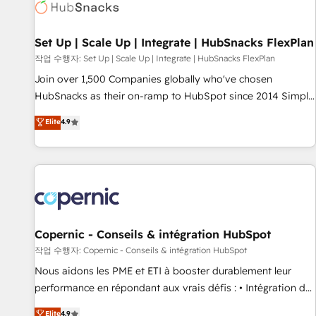
Award 🏆2022 Platform Migration Excellence Impact Award
🏆2020 Elite Solutions Partner 🏆2019 Integrations HubSpot
Impact Award 🏆2019 Marketing Enablement HubSpot
Set Up | Scale Up | Integrate | HubSnacks FlexPlan
Impact Award 🏆2018 Website Design HubSpot Impact
작업 수행자: Set Up | Scale Up | Integrate | HubSnacks FlexPlan
Award 🏆2017 Website Design HubSpot Impact Award 🏆
Join over 1,500 Companies globally who've chosen
2016 Growth-Driven Design Agency of the Year 🏆2016
HubSnacks as their on-ramp to HubSpot since 2014 Simple
Sales Enablement HubSpot Impact Award 🏆2015 Growth-
pay-as-you-go plans that accelerate value... 1️⃣ Set Up |
Elite
4.9
Driven Design Agency of the Year 🏆2015 Became the 5th
Onboarding New or Check-fixing existing HubSpot portals
Agency to reach Diamond 🏆2014 HubSpot COS
2️⃣ Scale Up | 100% HubSpot Task Execution... Global 24/7 ...
Performance Award 🏆2014 HubSpot COS Design Award 🏆
All Experts 3️⃣ Integrate | your entire Tech Stack with Custom
2013 HubSpot Marketplace Provider of the Year 🏆2011
Integrations Slash months from your API Integration
Became a HubSpot Partner 📆Founded in 1997
project... ⬅️ Click "Contact Business" ⬅️ to access 150+
Kickstart Integration templates that put HubSpot in the
center of your tech stack, syncing... 🛍️ Shopify or
Copernic - Conseils & intégration HubSpot
WooCommerce 💲 Stripe or Paypal 💰 Sage or Netsuite 🤖
작업 수행자: Copernic - Conseils & intégration HubSpot
Google or Microsoft ✍️ DocuSign or PandaDoc 🌐 Avalara or
Nous aidons les PME et ETI à booster durablement leur
Quaderno HubSnacks holds the rare Advanced "Custom
performance en répondant aux vrais défis : • Intégration de
Integrations" Accreditation, securely sync data across... 🔄
HubSpot avec d’autres outils (ERP, téléphonie, etc.) •
Elite
4.9