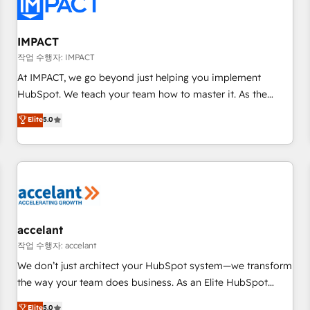
Onboarding for Sales, Service, Marketing & Content Hubs •
AI voice and chat agents, predictive automation, and smart
workflows • Salesforce + HubSpot integration • RevOps and
IMPACT
AI-driven sales enablement • Website design and CMS
작업 수행자: IMPACT
development • ERP integration: SAP, NetSuite, Microsoft
At IMPACT, we go beyond just helping you implement
Dynamics, … • Data cleansing and CRM migration from any
HubSpot. We teach your team how to master it. As the
platform • Client/member portals built on HubSpot •
creators of the Endless Customers System™ (the next
Elite
5.0
Custom and complex integrations: SAM.gov, GovWin,
evolution of They Ask, You Answer), we’re the only HubSpot
QuickBooks, PandaDoc, ClickUp, Shopify, Mapsly,
partner built entirely around coaching and training. That
WooCommerce, BuilderTrend, and more Experience the
means we don’t do the work for you; we help you build the
difference — reach out to see how AI + HubSpot can
skills, processes, and internal team you need to attract the
transform your business.
right buyers, close deals faster, and grow without outside
dependencies. You’ll learn how to: • Set up, audit, and
organize your HubSpot portal • Get your sales team fully
accelant
using HubSpot • Track pipeline and revenue across the
작업 수행자: accelant
entire buyer journey • Build an in-house marketing team
We don’t just architect your HubSpot system—we transform
that drives growth • Create content and videos that attract
the way your team does business. As an Elite HubSpot
buyers • Use AI to scale smarter Our coaching-led approach
Solutions Partner, we specialize in creating tailored, end-to-
Elite
5.0