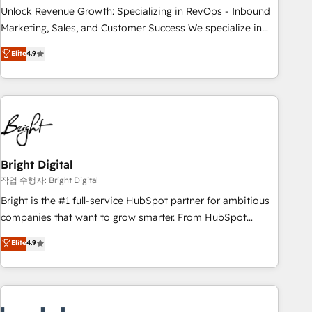
full data integrity. ➤ Implementation: Configure HubSpot to
Unlock Revenue Growth: Specializing in RevOps - Inbound
run your revenue process. Sales, marketing, and service
Marketing, Sales, and Customer Success We specialize in
wired together. ➤ AI and Integrations: Layer Breeze AI,
driving revenue growth for companies across industries
Elite
4.9
custom agents, and APIs to remove manual work. ➤
through tailored marketing, sales, and customer success
Ongoing Management: Monthly tune-ups, feature rollouts,
strategies, utilizing RevOps methodologies. As Latin
adoption coaching. Buying HubSpot, switching to it, or
America's largest HubSpot partner and a global leader in
reviving a stale portal? We are built for the work.
education market, we offer unparalleled insights. Operating
in five countries—Brazil, UAE (Abu Dhabi/Dubai/Sharjah),
Mexico, USA, and Portugal—we've executed over a hundred
successful operations. Our approach, rooted in RevOps
Bright Digital
principles, integrates analysis, training, planning, and
작업 수행자: Bright Digital
qualification. Leveraging technology, data analytics, CRM
Bright is the #1 full-service HubSpot partner for ambitious
optimization, and inbound marketing tactics, we focus on
companies that want to grow smarter. From HubSpot
understanding, nurturing, and converting leads. Partner with
onboarding, to training, from developing a new website to
Elite
4.9
us to unlock your business's full potential and achieve
lead generation and digital marketing; we do it all (and with
sustained growth in today's competitive market.
great results)! In short, our services include: - HubSpot
consultancy: onboarding, training, data migration - HubSpot
development: websites, custom modules, integrations -