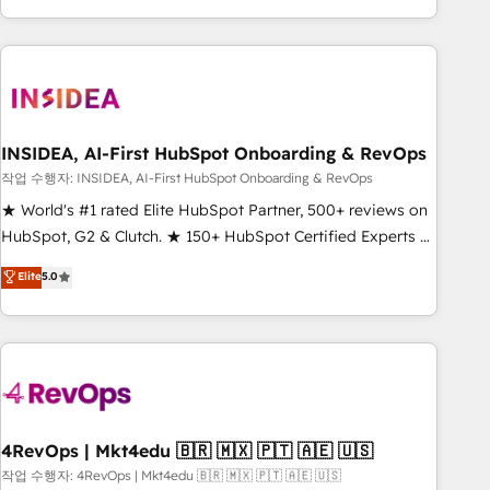
execution - building the operational foundation companies
need to thrive. Industries we specialize in: - Manufacturing -
Healthcare - Financial Services - Managed IT (MSP) -
Franchises - Professional Services - And more! How we
help: ✔️ Full HubSpot implementations and portal
optimization ✔️ Data migrations, CRM architecture, and
INSIDEA, AI-First HubSpot Onboarding & RevOps
reporting foundations ✔️ Custom integrations and workflow
작업 수행자: INSIDEA, AI-First HubSpot Onboarding & RevOps
automation ✔️ User adoption programs, training, and
★ World's #1 rated Elite HubSpot Partner, 500+ reviews on
enablement Through project-based engagements and
HubSpot, G2 & Clutch. ★ 150+ HubSpot Certified Experts &
ongoing RevOps partnerships, we guide organizations
Trainers across the team ★ 1,500+ implementations across
Elite
5.0
through the revenue maturity model - delivering the right
five continents ★ AI-First, RevOps-led, Onboarding
improvements at the right time so operations evolve
obsessed ★ Company of the Year 2024/25 INSIDEA helps
strategically and sustainably as the business grows.
growing companies turn HubSpot into a revenue engine.
We onboard your team, migrate your data, and build AI-
powered workflows that drive adoption from week one, in
your time zone. What we do ➤ Onboarding: Live in weeks,
with workflows built around your business, not a template.
4RevOps | Mkt4edu 🇧🇷 🇲🇽 🇵🇹 🇦🇪 🇺🇸
➤ Migration: Move from any legacy CRM. Zero downtime,
작업 수행자: 4RevOps | Mkt4edu 🇧🇷 🇲🇽 🇵🇹 🇦🇪 🇺🇸