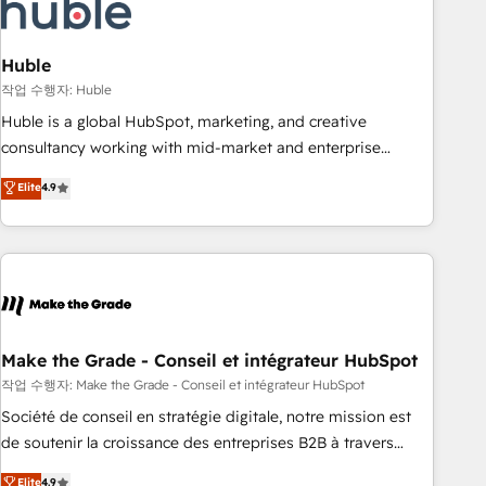
Marketing & sales solutions: digital marketing, advertising,
campaigns, content and design We connect people, data
and technology to improve customer experiences. With our
Huble
bright people, exciting ideas and can-do mentality, we
작업 수행자: Huble
ensure revenue growth on a daily basis. So tell us your
Huble is a global HubSpot, marketing, and creative
challenge; our passionate and growth driven team of 100+
consultancy working with mid-market and enterprise
experts is ready for you! Driving digital growth |
businesses. We go beyond implementation, shaping the
Elite
4.9
www.brightdigital.com
strategy, processes, and teams that turn HubSpot into a
genuine growth engine. Named HubSpot's Global Partner of
the Year in 2024, consistently ranked among their top 5
partners worldwide, and with over 15 years in the
ecosystem, Huble has built a track record that speaks for
itself. One company, one operating model, delivering across
offices and consulting teams in the UK, USA, Canada,
Make the Grade - Conseil et intégrateur HubSpot
Germany, France, Belgium, Singapore, and South Africa.
작업 수행자: Make the Grade - Conseil et intégrateur HubSpot
Certified compliant with ISO/IEC 27001:2022 and ISO
Société de conseil en stratégie digitale, notre mission est
9001:2015 across all seven international offices and 175+
de soutenir la croissance des entreprises B2B à travers
employees.
l’acquisition de nouveaux clients, l'intégration CRM et le
Elite
4.9