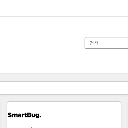
현재 위치
페이지
페이지
페이지
페이지
페이지
페이지
페이지
페이지
페이지
페이지
페이지