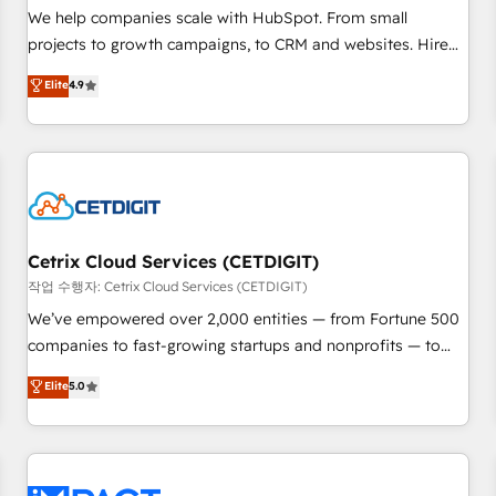
and service to drive sustainable growth With 6 key
We help companies scale with HubSpot. From small
HubSpot accreditations and experience across hundreds of
projects to growth campaigns, to CRM and websites. Hire
organizations in dozens of industries, there’s a good chance
an agency that's experienced in every inch of HubSpot and
Elite
4.9
one of our globally integrated teams has worked with
willing to work hand-in-hand with your team to simplify the
clients just like you Let’s explore whether S2 is the partner
complex and build a better experience for your team and
you’ve been looking for...and get your next big initiative
customers.
moving!
Cetrix Cloud Services (CETDIGIT)
작업 수행자: Cetrix Cloud Services (CETDIGIT)
We’ve empowered over 2,000 entities — from Fortune 500
companies to fast-growing startups and nonprofits — to
streamline operations, scale revenue, and unlock the full
Elite
5.0
potential of HubSpot. With deep technical and industry
expertise, we fuse automation, integration, and AI
innovation to deliver lasting impact. We specialize in: •
Turnkey and end-to-end HubSpot implementations •