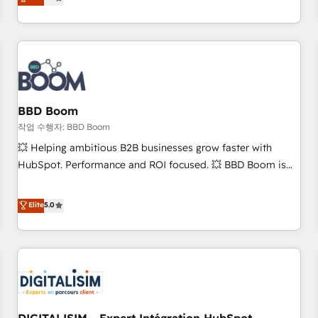
works best for companies that are done with outsourcing
end CRM solutions that accelerate growth, improve
and ready to build something that lasts. So if you're ready
operational efficiency, and ensure faster time to value on
to become the most trusted voice in your market, let’s talk.
HubSpot. What sets us apart? Our people-centric approach.
From day one, our team takes the time to deeply
understand your unique needs, crafting custom strategies
that deliver impactful results. Our mission is to empower
you to unlock HubSpot’s full potential—faster. Through
BBD Boom
expert training, unmatched responsiveness, and ongoing
작업 수행자: BBD Boom
support, we equip your team to adopt new systems with
💥 Helping ambitious B2B businesses grow faster with
confidence and achieve a unified, data-driven approach to
HubSpot. Performance and ROI focused. 💥 BBD Boom is
customer engagement.
the HubSpot partner that can help you to HubSpot Better.
We work with your teams to solve all your HubSpot
Elite
5.0
challenges and improve user adoption, sales process and
marketing results. Services 📚 Onboarding your team to
HubSpot for the first time 🔧 Designing and optimising your
HubSpot set-up for better results 🌐 Website design and
build using HubSpot 🔌 Integrating HubSpot with other
systems 🎓 Training your teams to be HubSpot pros 📊