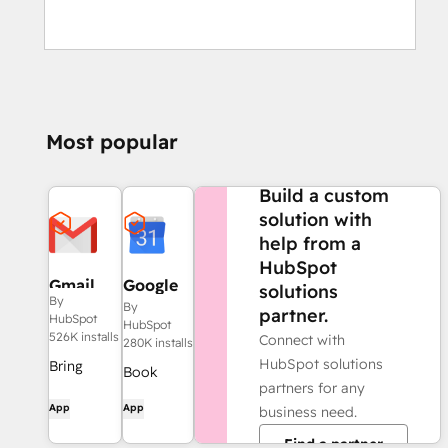
Most popular
NEED MORE HELP?
Build a custom
solution with
help from a
HubSpot
Gmail
Google
solutions
By
Calendar
By
partner.
HubSpot
HubSpot
526K installs
Connect with
280K installs
HubSpot solutions
Bring
Book
partners for any
HubSpot
meetings
App
App
business need.
to your
quickly
inbox with
Find a partner
and easily