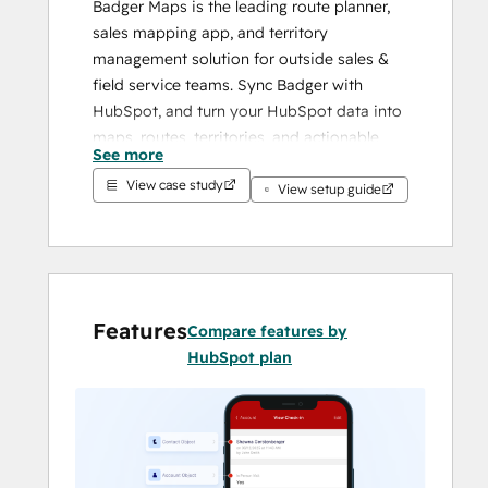
Badger Maps is the leading route planner, 
sales mapping app, and territory 
management solution for outside sales & 
field service teams. Sync Badger with 
HubSpot, and turn your HubSpot data into 
maps, routes, territories, and actionable 
See more
insights.
View case study
View setup guide
With territory mapping tools and a mobile 
sales app reps love, Badger Maps enables 
field teams to spend less time on the busy 
work and get more done.
Features
Compare features by
HubSpot plan
UP YOUR SALES GAME
Route optimization:
 Fit two more 
meetings into each day with 
optimized routes.