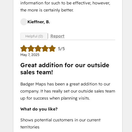
information for such to be effective; however,
the more is certainly better.
Kieffner, B.
Report
Helpful (0)
5/5
May 7, 2025
Great addition for our outside
sales team!
Badger Maps has been a great addition to our
company. It has really set our outside sales team
up for success when planning visits.
What do you like?
Shows potential customers in our current
territories