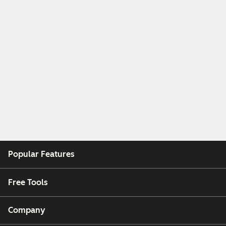
Popular Features
Free Tools
Company