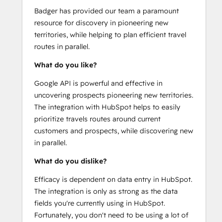
Badger has provided our team a paramount
resource for discovery in pioneering new
territories, while helping to plan efficient travel
routes in parallel.
What do you like?
Google API is powerful and effective in
uncovering prospects pioneering new territories.
The integration with HubSpot helps to easily
prioritize travels routes around current
customers and prospects, while discovering new
in parallel.
What do you dislike?
Efficacy is dependent on data entry in HubSpot.
The integration is only as strong as the data
fields you're currently using in HubSpot.
Fortunately, you don't need to be using a lot of