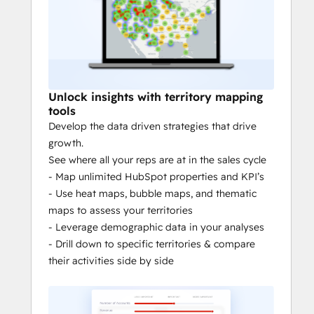
the field empowers field sales & 
service teams to better understand 
the activities that drive revenue.
Territory analytics:
 Allocate 
resources more efficiently and assess 
Unlock insights with territory mapping
your team’s performance with 
tools
territory mapping tools, like heat 
Develop the data driven strategies that drive
maps and bubble maps.
growth.
Territory management: 
Assign & 
See where all your reps are at in the sales cycle
create territories. Reassign routes. 
- Map unlimited HubSpot properties and KPI’s
Create custom views.
- Use heat maps, bubble maps, and thematic
Territory balancing
: Balance & 
maps to assess your territories
optimize your territory alignment 
- Leverage demographic data in your analyses
with custom metrics, like number of 
- Drill down to specific territories & compare
accounts and revenue.
their activities side by side
Automatic prospect assignment:
Route prospects to the right account 
manager instantly & automatically. 