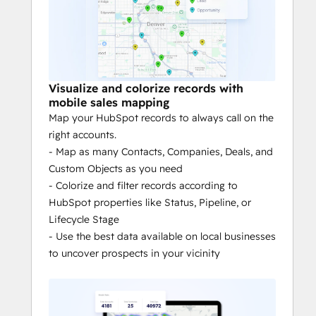
need for monitoring and 
micromanagement.
Mileage tracking: 
Generate reports 
on your routes that make submitting 
your mileage easy.
Visualize and colorize records with
Territory alignment: 
Don’t sink time 
mobile sales mapping
trying to build and maintain your 
Map your HubSpot records to always call on the
team’s territories. Create & align 
right accounts.
territories in minutes.
- Map as many Contacts, Companies, Deals, and
Custom Objects as you need
- Colorize and filter records according to
UNCOVER ACTIONABLE INSIGHTS TO 
HubSpot properties like Status, Pipeline, or
MANAGE YOUR TERRITORIES
Lifecycle Stage
- Use the best data available on local businesses
Increased HubSpot adoption: 
Give 
to uncover prospects in your vicinity
reps a mobile app that automates 
data collection, and increase data 
captured into HubSpot by 50%.
Increased visibility: 
More data from 