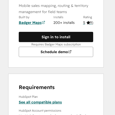
Mobile sales mapping, routing & territory
management for field teams
Built by
Installs
Rating
Badger Maps
200+ installs
5
(
9
)
Sign in to install
Requires Badger Maps subscription
Schedule demo
Requirements
HubSpot Plan
See all compatible plans
HubSpot Account permissions