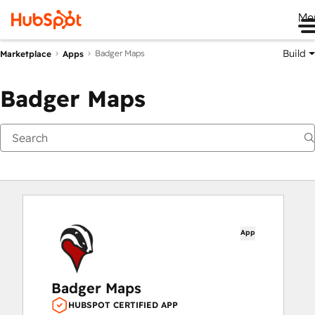
Me
Build
Badger Maps
Marketplace
Apps
Badger Maps
App
Badger Maps
HUBSPOT CERTIFIED APP