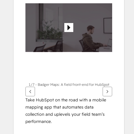
see
other
items
1/7 - Badger Maps: A field front-end for HubSpot
Take HubSpot on the road with a mobile 
mapping app that automates data 
collection and uplevels your field team’s 
performance.