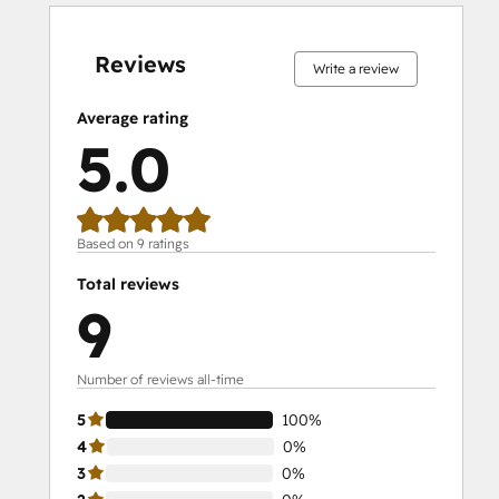
0%
0%
0%
0%
100%
0%
0%
0%
0%
100%
complete
complete
complete
complete
complete
complete
complete
complete
complete
complete
Reviews
Write a review
Average rating
5.0
Based on 9 ratings
Total reviews
9
Number of reviews all-time
5
100%
4
0%
3
0%