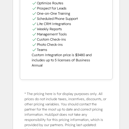
Optimize Routes
Prospect for Leads
One-on-One Training
Scheduled Phone Support
Lite CRM Integrations
Weekly Reports
Management Tools
Custom Check-ins
Photo Check-ins
Teams
Custom Integration price is $3480 and
includes up to 5 licenses of Business
Annual
* The pricing here is for display purposes only. All
prices do not include taxes, incentives, discounts, or
other pricing variables. You should contact the
partner for the most up to date and correct pricing
information. HubSpot does not take any
responsibility for this pricing information, which is
provided by our partners. Pricing last updated: