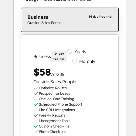
Business
14 day free trial
Outside Sales People
Yearly
14 day
Business
free trial
Monthly
$58
/month
Outside Sales People
Optimize Routes
Prospect for Leads
One-on-One Training
Scheduled Phone Support
Lite CRM Integrations
Weekly Reports
Management Tools
Custom Check-ins
Photo Check-ins