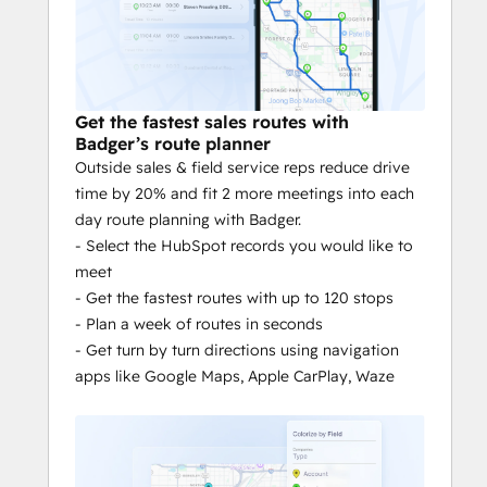
Spend more time on the activities 
that drive revenue.
Planning:
 Cut time planning your day 
in half. Save routes in advance.
Scheduling
: Adjust appointment 
Get the fastest sales routes with
Badger’s route planner
length. Push meetings to your 
Outside sales & field service reps reduce drive
calendar with the touch of a button.
time by 20% and fit 2 more meetings into each
Data entry
: Nothing to sort through 
day route planning with Badger.
or fumble over. Take notes right on 
- Select the HubSpot records you would like to
your phone with features like voice 
meet
to text.
- Get the fastest routes with up to 120 stops
Mass updates
: Update records in 
- Plan a week of routes in seconds
HubSpot from Badger’s mobile map.
- Get turn by turn directions using navigation
Data syncing & reporting
: Don’t 
apps like Google Maps, Apple CarPlay, Waze
waste time copying over customer 
data to HubSpot. Sync your data 
seamlessly in real time.
Verified activity:
 Location and time 
stamped activity reports reduce the 