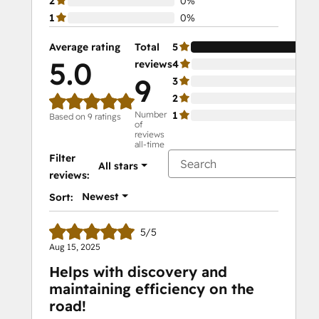
2
0%
1
0%
Average rating
Total
5
10
5.0
reviews
4
0%
9
3
0%
2
0%
Number
1
0%
Based on 9 ratings
of
reviews
all-time
Filter
All stars
reviews:
Newest
Sort:
5/5
Aug 15, 2025
Helps with discovery and
maintaining efficiency on the
road!