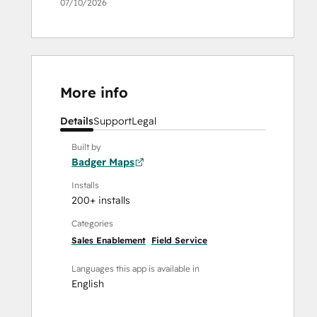
07/10/2026
More info
Details
Support
Legal
Built by
Badger Maps
Installs
200+ installs
Categories
Sales Enablement
Field Service
Languages this app is available in
English