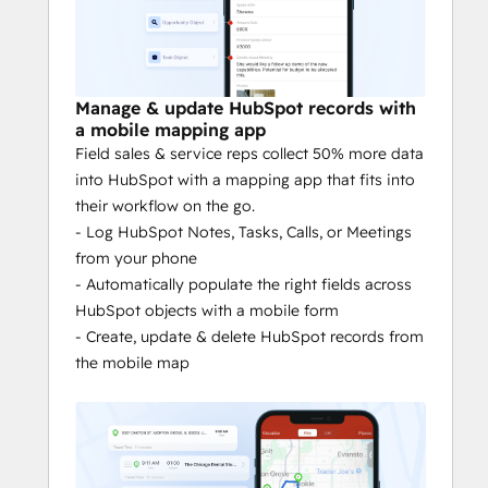
Sales mapping: 
Visualize HubSpot 
and custom objects on a map to 
highlight priority accounts.
Mobile account management:
 Have 
Manage & update HubSpot records with
all your HubSpot data at your 
a mobile mapping app
fingertips, on your phone.
Field sales & service reps collect 50% more data
Follow-up reminders: 
Quickly see 
into HubSpot with a mapping app that fits into
the accounts that need attention near 
their workflow on the go.
your route, and add them to your 
- Log HubSpot Notes, Tasks, Calls, or Meetings
schedule.
from your phone
Mobile prospecting
: Meeting 
- Automatically populate the right fields across
canceled? No problem. Use the best 
HubSpot objects with a mobile form
data available on local businesses to 
- Create, update & delete HubSpot records from
find new prospects in your vicinity.
the mobile map
SPEND LESS TIME ON THE BUSY WORK
Routing: 
Reduce drive time by 20%. 