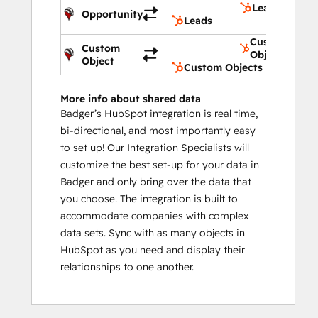
Leads
Opportunity
Leads
Custom
Custom
Objects
Object
Custom Objects
More info about shared data
Badger’s HubSpot integration is real time,
bi-directional, and most importantly easy
to set up! Our Integration Specialists will
customize the best set-up for your data in
Badger and only bring over the data that
you choose. The integration is built to
accommodate companies with complex
data sets. Sync with as many objects in
HubSpot as you need and display their
relationships to one another.