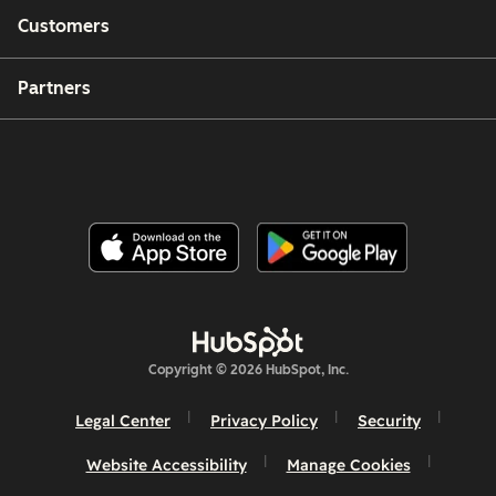
Customers
Partners
Copyright © 2026 HubSpot, Inc.
Legal Center
Privacy Policy
Security
Website Accessibility
Manage Cookies