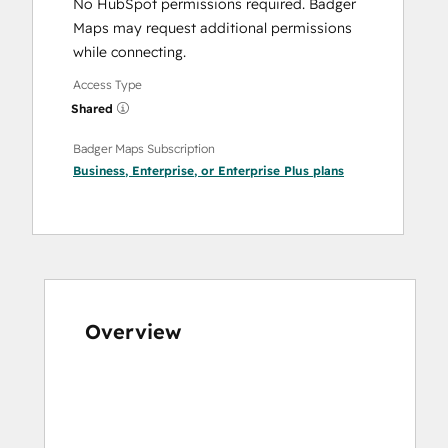
No HubSpot permissions required. Badger
Maps may request additional permissions
while connecting.
Access Type
Shared
Badger Maps Subscription
Business
,
Enterprise
, or
Enterprise Plus
plans
Overview
Use
arrow
keys
to