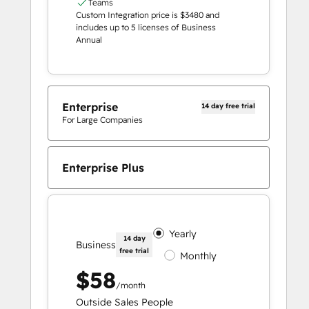
Teams
Custom Integration price is $3480 and
includes up to 5 licenses of Business
Annual
Enterprise
14 day free trial
For Large Companies
Enterprise Plus
Yearly
14 day
Business
free trial
Monthly
$58
/month
Outside Sales People