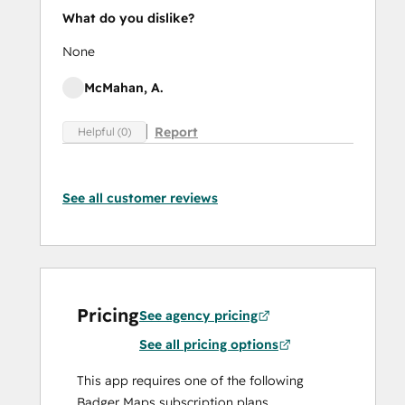
What do you dislike?
None
McMahan, A.
Report
Helpful (0)
See all customer reviews
Pricing
See agency pricing
See all pricing options
This app requires one of the following
Badger Maps subscription plans.