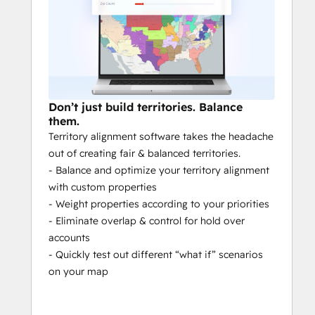
Use criteria like vertical, opportunity 
size or product type.
A SEAMLESS INTEGRATION BUILT FOR 
HubSpot
Don’t just build territories. Balance
Native: 
No third parties or 
them.
intermediaries
Territory alignment software takes the headache
Bi-directional & real time
: Sync your 
out of creating fair & balanced territories.
data both ways in real time.
- Balance and optimize your territory alignment
Compatible with advanced set-ups:
with custom properties
Satisfy the complex needs of your 
- Weight properties according to your priorities
enterprise with advanced data 
- Eliminate overlap & control for hold over
structuring capabilities.
accounts
Map all your Objects:
 Map and sync 
- Quickly test out different “what if” scenarios
as many Contacts, Companies, Deals, 
on your map
Opportunities, Tickets, and Custom 
Objects as you need. See their 