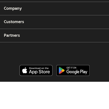
Company
Customers
Partners
Copyright © 2026 HubSpot, Inc.
Legal Center
Privacy Policy
Security