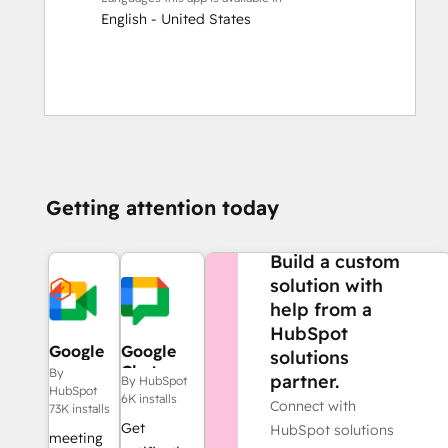
English - United States
Getting attention today
NEED MORE HELP?
Build a custom
solution with
help from a
HubSpot
Google
Google
solutions
Meet
Chat
By
partner.
By HubSpot
HubSpot
6K installs
Connect with
73K installs
Get
HubSpot solutions
meeting