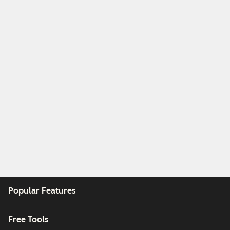
Popular Features
Free Tools