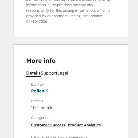
information. HubSpot does not take any
responsibility for this pricing information, which is
provided by our partners. Pricing last updated:
04/10/2026
More info
Details
Support
Legal
Built by
Pollen
Installs
10+ installs
Categories
Customer Success
Product Analytics
Languages this app is available in