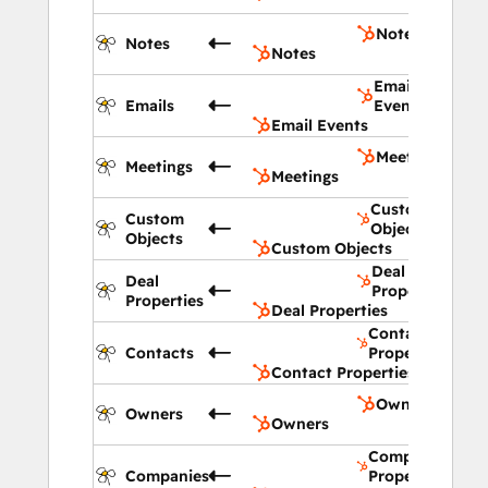
Notes
Notes
Notes
Email
Emails
Events
Email Events
Meetings
Meetings
Meetings
Custom
Custom
Objects
Objects
Custom Objects
Deal
Deal
Properties
Properties
Deal Properties
Contact
Contacts
Properties
Contact Properties
Owners
Owners
Owners
Company
Companies
Properties