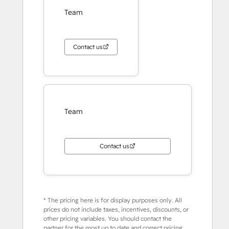
Team
Contact us
Team
Contact us
* The pricing here is for display purposes only. All
prices do not include taxes, incentives, discounts, or
other pricing variables. You should contact the
partner for the most up to date and correct pricing