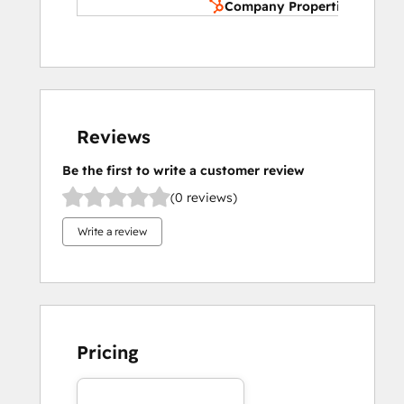
Company Properties
Reviews
Be the first to write a customer review
(0 reviews)
Write a review
Pricing