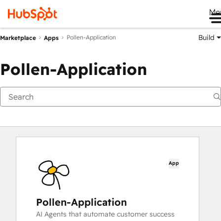
Me
Build
Pollen-Application
Marketplace
Apps
Pollen-Application
App
Pollen-Application
AI Agents that automate customer success