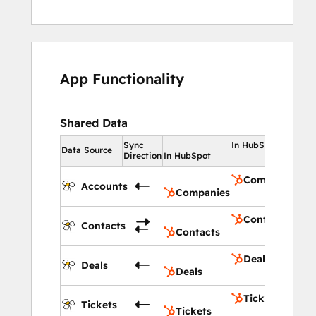
App Functionality
Shared Data
Sync
In HubSpot
Data Source
Direction
In HubSpot
Companies
Accounts
Companies
Contacts
Contacts
Contacts
Deals
Deals
Deals
Tickets
Tickets
Tickets