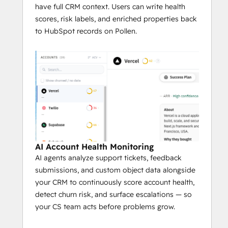
always-on CS operation.
have full CRM context. Users can write health
scores, risk labels, and enriched properties back
to HubSpot records on Pollen.
AI Account Health Monitoring
AI agents analyze support tickets, feedback
submissions, and custom object data alongside
your CRM to continuously score account health,
detect churn risk, and surface escalations — so
your CS team acts before problems grow.