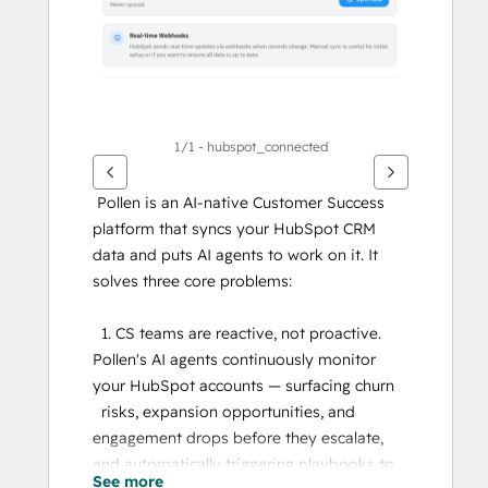
1/1 - hubspot_connected
 Pollen is an AI-native Customer Success 
platform that syncs your HubSpot CRM 
data and puts AI agents to work on it. It 
solves three core problems:
  1. CS teams are reactive, not proactive. 
Pollen's AI agents continuously monitor 
your HubSpot accounts — surfacing churn
  risks, expansion opportunities, and 
engagement drops before they escalate, 
and automatically triggering playbooks to 
See more