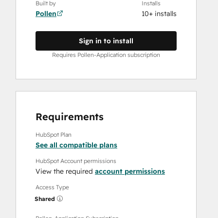
Built by
Installs
Pollen
10+ installs
Sign in to install
Requires Pollen-Application subscription
Requirements
HubSpot Plan
See all compatible plans
HubSpot Account permissions
View the required
account permissions
Access Type
Shared