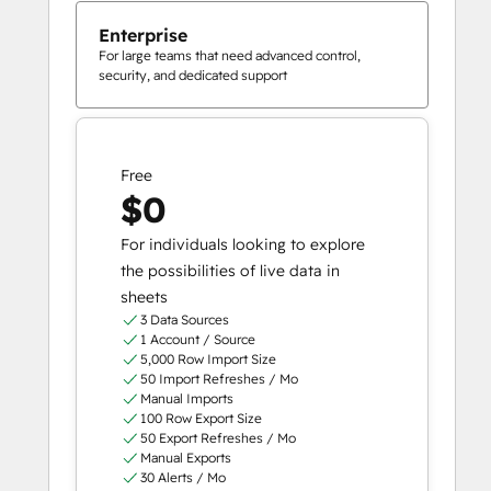
Enterprise
For large teams that need advanced control,
security, and dedicated support
Free
$0
For individuals looking to explore
the possibilities of live data in
sheets
3 Data Sources
1 Account / Source
5,000 Row Import Size
50 Import Refreshes / Mo
Manual Imports
100 Row Export Size
50 Export Refreshes / Mo
Manual Exports
30 Alerts / Mo