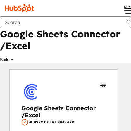
Me
Google Sheets Connector /Excel
Marketplace
Apps
Google Sheets Connector
/Excel
Build
App
Google Sheets Connector
/Excel
HUBSPOT CERTIFIED APP