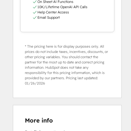
On Sheet AI Functions
10K/Lifetime OpenAI API Calls
Help Center Access
Email Support
* The pricing here is for display purposes only. All
prices do not include taxes, incentives, discounts, or
other pricing variables. You should contact the
partner for the most up to date and correct pricing
information. HubSpot does not take any
responsibility for this pricing information, which is
provided by our partners. Pricing last updated:
01/26/2026
More info