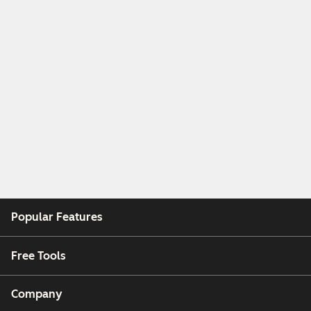
Popular Features
Free Tools
Company