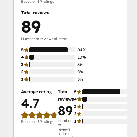
Based on 89 ratings
Total reviews
89
Number of reviews all-time
5
84%
4
10%
3
3%
2
0%
1
3%
Average rating
Total
5
84
4.7
reviews
4
10
89
3
3%
2
0%
Number
1
3%
Based on 89 ratings
of
reviews
all-time