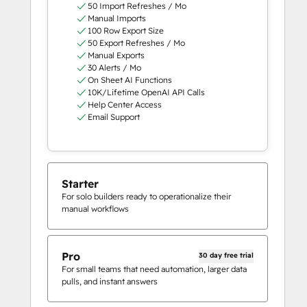
50 Import Refreshes / Mo
Manual Imports
100 Row Export Size
50 Export Refreshes / Mo
Manual Exports
30 Alerts / Mo
On Sheet AI Functions
10K/Lifetime OpenAI API Calls
Help Center Access
Email Support
Starter
For solo builders ready to operationalize their
manual workflows
Pro
30 day free trial
For small teams that need automation, larger data
pulls, and instant answers