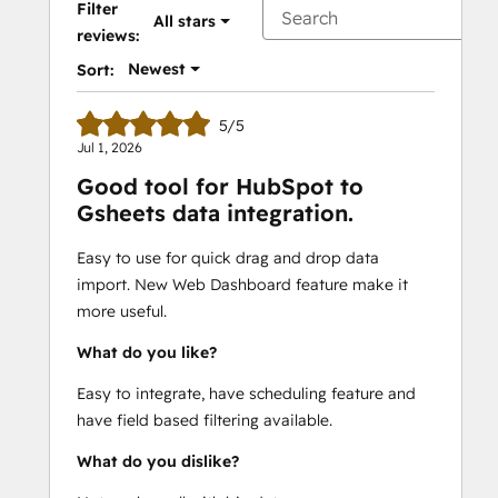
Filter
All stars
reviews:
Newest
Sort:
5/5
Jul 1, 2026
Good tool for HubSpot to
Gsheets data integration.
Easy to use for quick drag and drop data
import. New Web Dashboard feature make it
more useful.
What do you like?
Easy to integrate, have scheduling feature and
have field based filtering available.
What do you dislike?