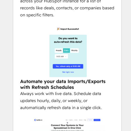
thresholds, or critical data updates 
across your HubSpot instance for a list of
occur.
records like deals, contacts, or companies based
Secure, Team-Based Collaboration:
on specific filters.
Share queries safely with colleagues 
while maintaining admin-level 
permission controls.
Multi-Source Connectivity:
Combine HubSpot with Salesforce, 
Snowflake, QuickBooks, Google 
Analytics, Looker, LinkedIn Ads, Jira, 
Shopify, NetSuite / ERP, Stripe, 
Google Search Console, and more — 
Automate your data Imports/Exports
all directly in your spreadsheet.
with Refresh Schedules
AI for Operators:
 Use Coefficient’s AI 
Always work with live data. Schedule data
Sheets Assistant as a copilot to build 
updates hourly, daily, or weekly, or
queries, generate formulas, clean 
automatically refresh data in a single click.
data, and create visualizations — all 
inside Google Sheets.