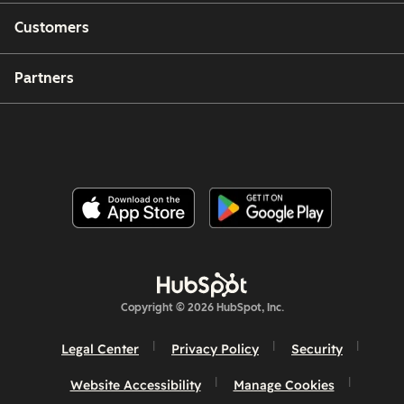
Customers
Partners
Copyright © 2026 HubSpot, Inc.
Legal Center
Privacy Policy
Security
Website Accessibility
Manage Cookies