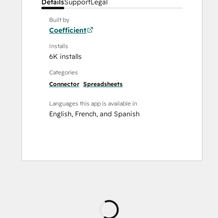
Details
Support
Legal
Built by
Coefficient
Installs
6K installs
Categories
Connector
Spreadsheets
Languages this app is available in
English
,
French
, and
Spanish
Loading