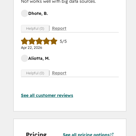
Not works well with big data sources.
Dhote, B.
Report
Helpful (0)
5/5
Apr 22, 2026
Aliotta, M.
Report
Helpful (0)
See all customer reviews
Pricing
See all pricing options