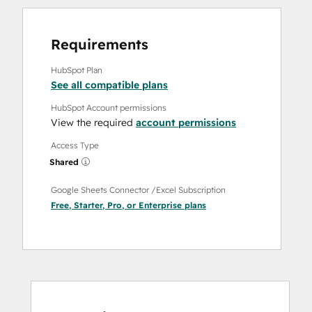
Requirements
HubSpot Plan
See all compatible plans
HubSpot Account permissions
View the required
account permissions
Access Type
Shared
Google Sheets Connector /Excel Subscription
Free
,
Starter
,
Pro
, or
Enterprise
plans