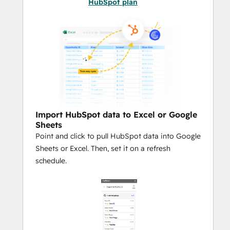
HubSpot plan
Smart Object Mapping:
Automatically import in related 
objects across Contacts, Companies, 
Deals, Tickets, and Custom Objects — 
no manual joins or stitching required.
Custom Metrics On-Demand:
 Build 
and maintain calculated fields like 
MRR, Lead Scores, or Forecasted 
Revenue directly in Sheets. Reuse 
Import HubSpot data to Excel or Google
your logic anytime — no rebuilding 
Sheets
formulas every time you refresh.
Point and click to pull HubSpot data into Google
Reusable Queries:
 Save your most-
Sheets or Excel. Then, set it on a refresh
used queries as templates so you 
schedule.
(and your team) can run them on 
demand, without rebuilding filters or 
mappings.
Automate Everything:
 Use 
Coefficient’s built-in automation and 