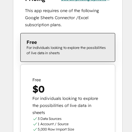
This app requires one of the following
Google Sheets Connector /Excel
subscription plans.
Free
For individuals looking to explore the possibilities
of live data in sheets
Free
$0
For individuals looking to explore
the possibilities of live data in
sheets
3 Data Sources
1 Account / Source
5,000 Row Import Size