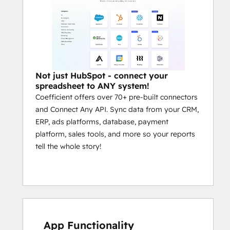
Common Use Cases
Automate HubSpot Exports to 
Google Sheets or Excel:
 Set up 
scheduled data pulls from HubSpot 
into Google Sheets or Excel to 
eliminate manual exports, CSV 
Not just HubSpot - connect your
downloads, and API headaches. 
spreadsheet to ANY system!
Coefficient offers over 70+ pre-built connectors
Snapshots, extracts, and custom 
and Connect Any API. Sync data from your CRM,
filters run automatically on your 
ERP, ads platforms, database, payment
schedule.
platform, sales tools, and more so your reports
Build Unified GTM Dashboards:
tell the whole story!
Blend HubSpot CRM data with ad 
platforms, financial systems, billing 
tools, and more — all inside your 
spreadsheet — to create fully-
automated sales, marketing, and 
revenue dashboards for leadership 
and operators.
App Functionality