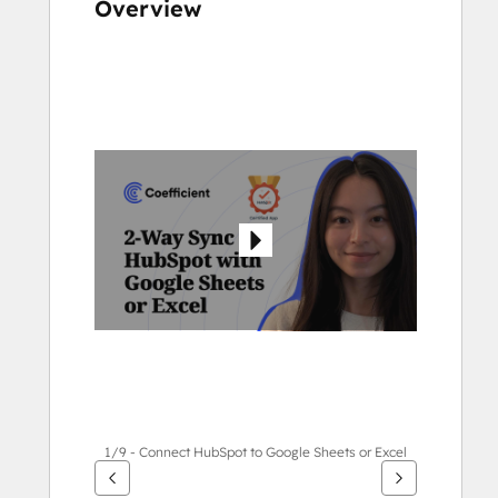
Overview
Use
arrow
keys
to
see
other
items
1/9 - Connect HubSpot to Google Sheets or Excel