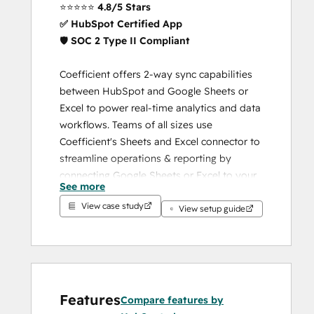
⭐️⭐️⭐️⭐️⭐️ 
4.8/5 Stars
✅ HubSpot Certified App
🛡️ 
SOC 2 Type II Compliant
Coefficient offers 2-way sync capabilities 
between HubSpot and Google Sheets or 
Excel to power real-time analytics and data 
workflows. Teams of all sizes use 
Coefficient's Sheets and Excel connector to 
streamline operations & reporting by 
connecting Google Sheets or Excel to your 
See more
HubSpot data and keeping your data 
View case study
imports or exports on a refresh schedule in 
View setup guide
your spreadsheet.
HubSpot-Powered. Google 
Sheets + Excel Native. 
Spreadsheet-Controlled.
Features
Compare features by