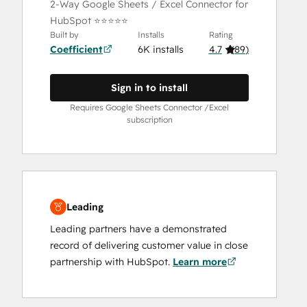
2-Way Google Sheets / Excel Connector for
HubSpot ⭐⭐⭐⭐⭐
Built by
Installs
Rating
Coefficient
6K installs
4.7
(
89
)
Sign in to install
Requires Google Sheets Connector /Excel
subscription
Leading
Leading partners have a demonstrated
record of delivering customer value in close
partnership with HubSpot.
Learn more