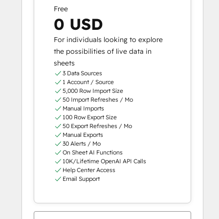
Free
0 USD
For individuals looking to explore
the possibilities of live data in
sheets
3 Data Sources
1 Account / Source
5,000 Row Import Size
50 Import Refreshes / Mo
Manual Imports
100 Row Export Size
50 Export Refreshes / Mo
Manual Exports
30 Alerts / Mo
On Sheet AI Functions
10K/Lifetime OpenAI API Calls
Help Center Access
Email Support