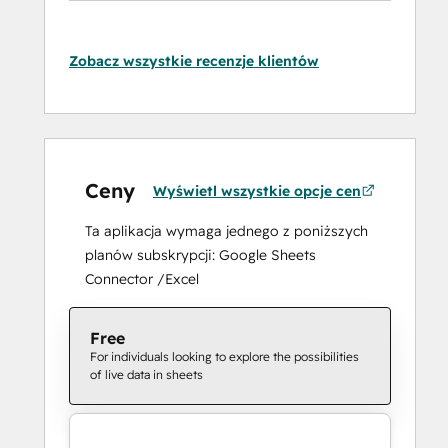
Zobacz wszystkie recenzje klientów
Ceny
Wyświetl wszystkie opcje cen
Ta aplikacja wymaga jednego z poniższych
planów subskrypcji: Google Sheets
Connector /Excel
Free
For individuals looking to explore the possibilities
of live data in sheets