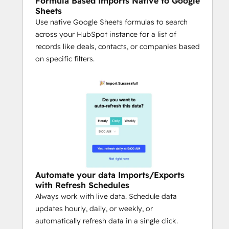
Formula Based Imports Native to Google
notifications via Slack or email when 
Sheets
key fields change, new deals hit 
Use native Google Sheets formulas to search
thresholds, or critical data updates 
across your HubSpot instance for a list of
occur.
records like deals, contacts, or companies based
Secure, Team-Based Collaboration:
on specific filters.
Share queries safely with colleagues 
while maintaining admin-level 
permission controls.
Multi-Source Connectivity:
Combine HubSpot with Salesforce, 
Snowflake, QuickBooks, Google 
Analytics, Looker, LinkedIn Ads, Jira, 
Shopify, NetSuite / ERP, Stripe, 
Google Search Console, and more — 
Automate your data Imports/Exports
all directly in your spreadsheet.
with Refresh Schedules
AI for Operators:
 Use Coefficient’s AI 
Always work with live data. Schedule data
Sheets Assistant as a copilot to build 
updates hourly, daily, or weekly, or
queries, generate formulas, clean 
automatically refresh data in a single click.