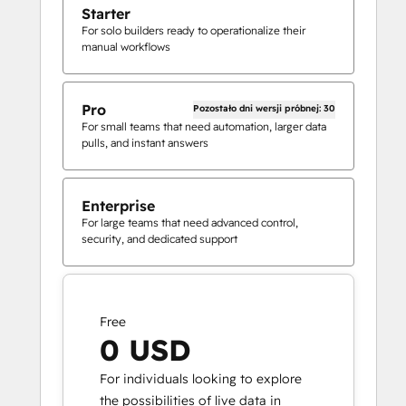
Starter
For solo builders ready to operationalize their
manual workflows
Pro
Pozostało dni wersji próbnej: 30
For small teams that need automation, larger data
pulls, and instant answers
Enterprise
For large teams that need advanced control,
security, and dedicated support
Free
0 USD
For individuals looking to explore
the possibilities of live data in