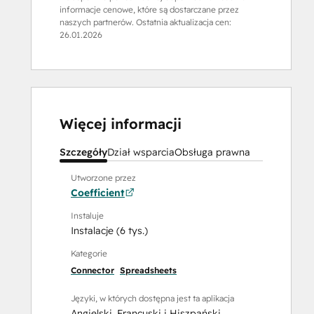
informacje cenowe, które są dostarczane przez
naszych partnerów. Ostatnia aktualizacja cen:
26.01.2026
Więcej informacji
Szczegóły
Dział wsparcia
Obsługa prawna
Utworzone przez
Coefficient
Instaluje
Instalacje (6 tys.)
Kategorie
Connector
Spreadsheets
Języki, w których dostępna jest ta aplikacja
Angielski
,
Francuski
i
Hiszpański