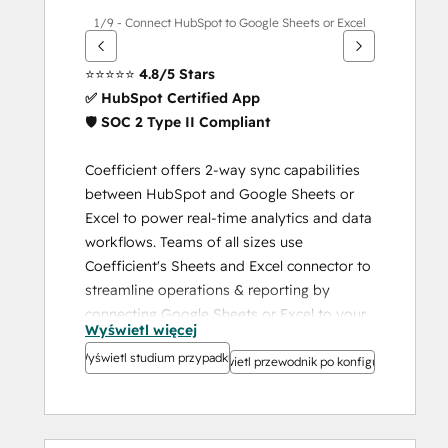
1/9 - Connect HubSpot to Google Sheets or Excel
⭐️⭐️⭐️⭐️⭐️ 
4.8/5 Stars
✅ HubSpot Certified App
🛡️ 
SOC 2 Type II Compliant
Coefficient offers 2-way sync capabilities 
between HubSpot and Google Sheets or 
Excel to power real-time analytics and data 
workflows. Teams of all sizes use 
Coefficient's Sheets and Excel connector to 
streamline operations & reporting by 
connecting Google Sheets or Excel to your 
Wyświetl więcej
HubSpot data and keeping your data 
Wyświetl studium przypadku
imports or exports on a refresh schedule in 
Wyświetl przewodnik po konfiguracji
your spreadsheet.
HubSpot-Powered. Google 