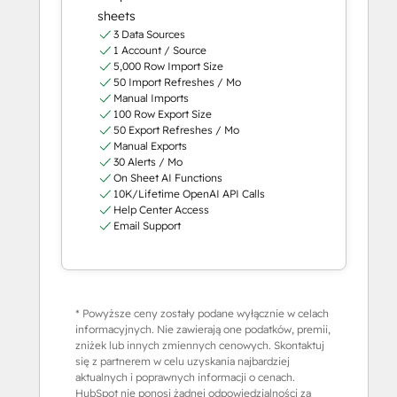
sheets
3 Data Sources
1 Account / Source
5,000 Row Import Size
50 Import Refreshes / Mo
Manual Imports
100 Row Export Size
50 Export Refreshes / Mo
Manual Exports
30 Alerts / Mo
On Sheet AI Functions
10K/Lifetime OpenAI API Calls
Help Center Access
Email Support
* Powyższe ceny zostały podane wyłącznie w celach
informacyjnych. Nie zawierają one podatków, premii,
zniżek lub innych zmiennych cenowych. Skontaktuj
się z partnerem w celu uzyskania najbardziej
aktualnych i poprawnych informacji o cenach.
HubSpot nie ponosi żadnej odpowiedzialności za