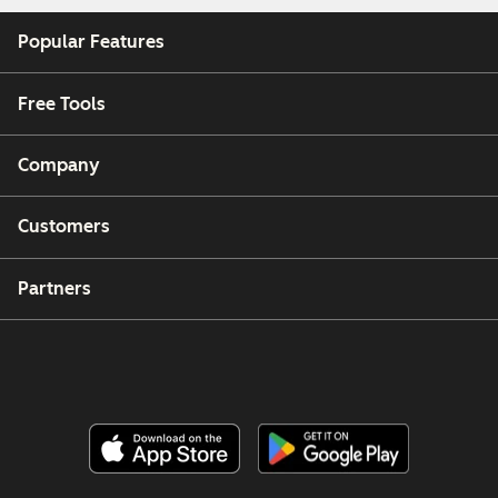
Popular Features
Free Tools
Company
Customers
Partners