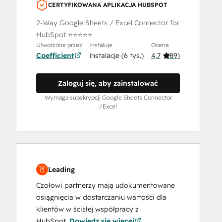
CERTYFIKOWANA APLIKACJA HUBSPOT
2-Way Google Sheets / Excel Connector for
HubSpot ⭐⭐⭐⭐⭐
Utworzone przez
Instaluje
Ocena
Coefficient
Instalacje (6 tys.)
4,7
(
89
)
Zaloguj się, aby zainstalować
Wymaga subskrypcji Google Sheets Connector
/Excel
Leading
Czołowi partnerzy mają udokumentowane
osiągnięcia w dostarczaniu wartości dla
klientów w ścisłej współpracy z
HubSpot.
Dowiedz się więcej