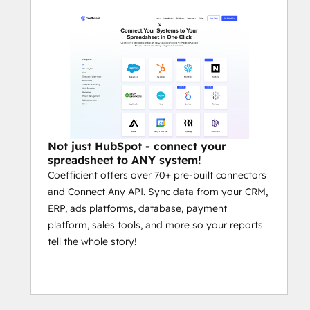
data, and create visualizations — all 
inside Google Sheets.
Common Use Cases
Automate HubSpot Exports to 
Google Sheets or Excel:
 Set up 
scheduled data pulls from HubSpot 
into Google Sheets or Excel to 
eliminate manual exports, CSV 
Not just HubSpot - connect your
downloads, and API headaches. 
spreadsheet to ANY system!
Coefficient offers over 70+ pre-built connectors
Snapshots, extracts, and custom 
and Connect Any API. Sync data from your CRM,
filters run automatically on your 
ERP, ads platforms, database, payment
schedule.
platform, sales tools, and more so your reports
Build Unified GTM Dashboards:
tell the whole story!
Blend HubSpot CRM data with ad 
platforms, financial systems, billing 
tools, and more — all inside your 
spreadsheet — to create fully-
automated sales, marketing, and 