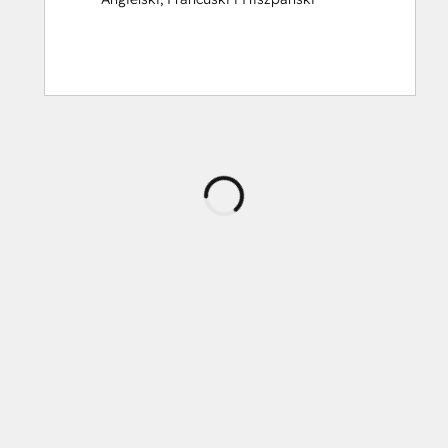
Ładowanie