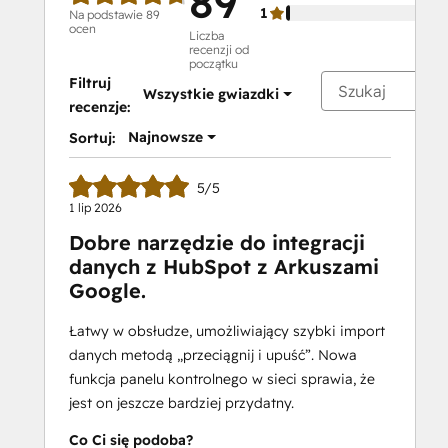
89
1
Na podstawie 89
ocen
Liczba
recenzji od
początku
Filtruj
Wszystkie gwiazdki
recenzje:
Najnowsze
Sortuj:
5/5
1 lip 2026
Dobre narzędzie do integracji
danych z HubSpot z Arkuszami
Google.
Łatwy w obsłudze, umożliwiający szybki import
danych metodą „przeciągnij i upuść”. Nowa
funkcja panelu kontrolnego w sieci sprawia, że
jest on jeszcze bardziej przydatny.
Co Ci się podoba?