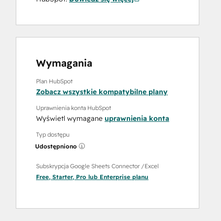
Wymagania
Plan HubSpot
Zobacz wszystkie kompatybilne plany
Uprawnienia konta HubSpot
Wyświetl wymagane
uprawnienia konta
Typ dostępu
Udostępniono
Subskrypcja Google Sheets Connector /Excel
Free
,
Starter
,
Pro
lub
Enterprise
planu