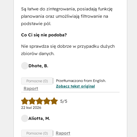
Są łatwe do zintegrowania, posiadają funkcję
planowania oraz umożliwiają filtrowanie na
podstawie pól.
Co Ci się nie podoba?
Nie sprawdza się dobrze w przypadku dużych
zbiorów danych.
Dhote, B.
Przetłumaczono from English.
Pomocne (0)
Zobacz tekst original
Raport
5/5
22 kwi 2026
Aliotta, M.
Raport
Pomocne (0)