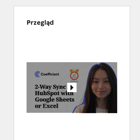
Przegląd
Użyj
klawiszy
strzałek,
aby
przeglądać
inne
elementy