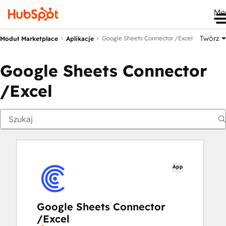
Me
Twórz
Google Sheets Connector /Excel
Moduł Marketplace
Aplikacje
Google Sheets Connector
/Excel
App
Google Sheets Connector
/Excel