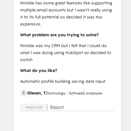
Nimble has some great features like supporting
multiple email accounts but I wasn't really using
it to its full potential so decided it was too
expensive.
What problem are you trying to solve?
Nimble was my CRM but I felt that I could do
what I was doing using HubSpot so decided to
switch
What do you like?
Automatic profile building saving data input
Olesen, T.
Technology - Software
1 employee
Report
Helpful (0)