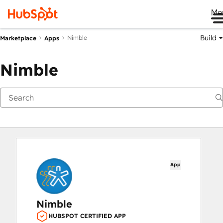
Me
Build
Nimble
Marketplace
Apps
Nimble
App
Nimble
HUBSPOT CERTIFIED APP