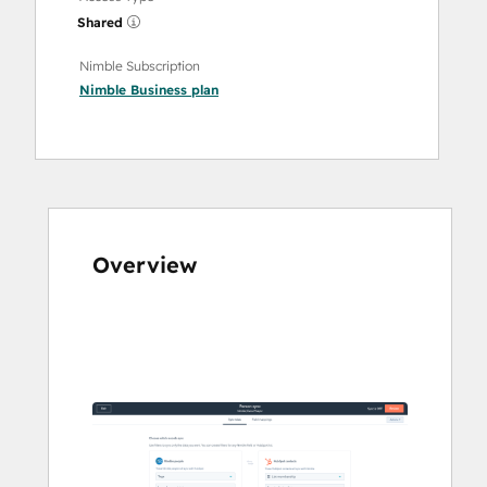
Shared
Nimble Subscription
Nimble Business
plan
Overview
Use
arrow
keys
to
see
other
items