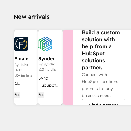
New arrivals
NEED MORE HELP?
Build a custom
solution with
help from a
HubSpot
Finale
Synder
solutions
Composer
By Synder
By Hubs
partner.
<10 installs
Help
Connect with
10+ installs
Sync
HubSpot solutions
AI-
HubSpot
partners for any
generated
invoices to
App
App
business need.
web
QuickBooks,
Find a partner
content,
NetSuite, or
built for
Xero — with
HubSpot.
accrual +
revenue