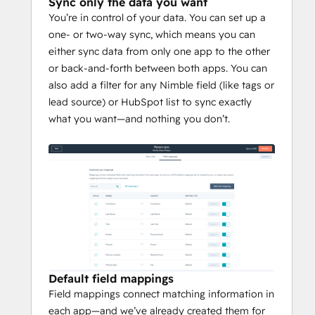
Sync only the data you want
You’re in control of your data. You can set up a
one- or two-way sync, which means you can
either sync data from only one app to the other
or back-and-forth between both apps. You can
also add a filter for any Nimble field (like tags or
lead source) or HubSpot list to sync exactly
what you want—and nothing you don’t.
Default field mappings
Field mappings connect matching information in
each app—and we’ve already created them for