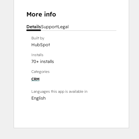
More info
Details
Support
Legal
Built by
HubSpot
Installs
70+ installs
Categories
CRM
Languages this app is available in
English