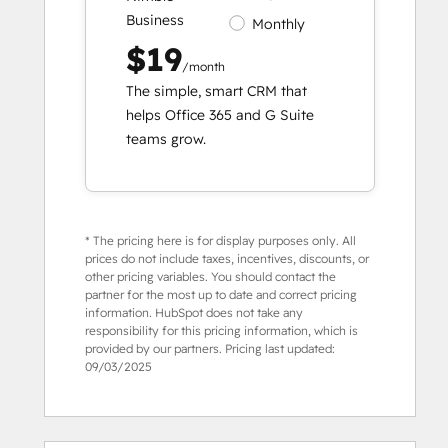
Business
Monthly
$19
/month
The simple, smart CRM that
helps Office 365 and G Suite
teams grow.
* The pricing here is for display purposes only. All
prices do not include taxes, incentives, discounts, or
other pricing variables. You should contact the
partner for the most up to date and correct pricing
information. HubSpot does not take any
responsibility for this pricing information, which is
provided by our partners. Pricing last updated:
09/03/2025