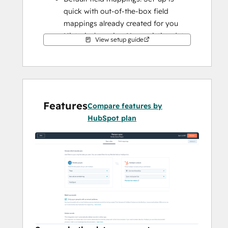
quick with out-of-the-box field 
mappings already created for you
Historical syncing: Your existing data 
View setup guide
will sync right away, and updates will 
sync as they happen
Features
Compare features by
HubSpot plan