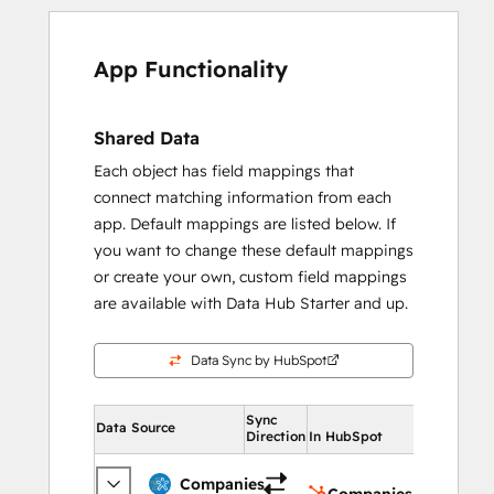
App Functionality
Shared Data
Each object has field mappings that
connect matching information from each
app. Default mappings are listed below. If
you want to change these default mappings
or create your own, custom field mappings
are available with Data Hub Starter and up.
Data Sync by HubSpot
Sync
In HubSpot
Data Source
Direction
In HubSpot
Compan
Companies
Companies