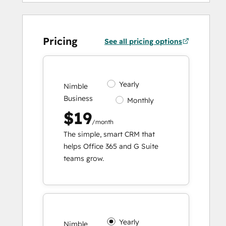
Pricing
See all pricing options
Yearly
Nimble
Business
Monthly
$19
/month
The simple, smart CRM that
helps Office 365 and G Suite
teams grow.
Yearly
Nimble