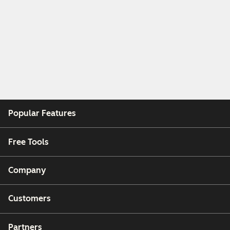
Popular Features
Free Tools
Company
Customers
Partners