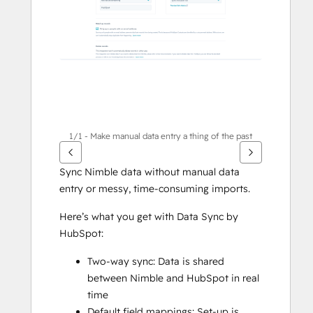
1/1 - Make manual data entry a thing of the past
Sync Nimble data without manual data 
entry or messy, time-consuming imports. 
Here’s what you get with Data Sync by 
HubSpot:
Two-way sync: Data is shared 
between Nimble and HubSpot in real 
time
Default field mappings: Set-up is 