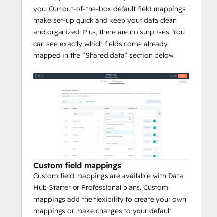
you. Our out-of-the-box default field mappings
make set-up quick and keep your data clean
and organized. Plus, there are no surprises: You
can see exactly which fields come already
mapped in the “Shared data” section below.
Custom field mappings
Custom field mappings are available with Data
Hub Starter or Professional plans. Custom
mappings add the flexibility to create your own
mappings or make changes to your default