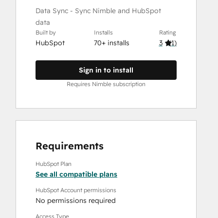
Data Sync - Sync Nimble and HubSpot
data
Built by
Installs
Rating
HubSpot
70+ installs
3
(
1
)
Sign in to install
Requires Nimble subscription
Requirements
HubSpot Plan
See all compatible plans
HubSpot Account permissions
No permissions required
Access Type