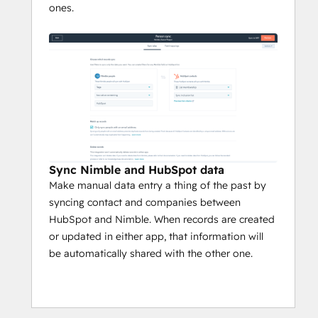
ones.
Sync Nimble and HubSpot data
Make manual data entry a thing of the past by
syncing contact and companies between
HubSpot and Nimble. When records are created
or updated in either app, that information will
be automatically shared with the other one.