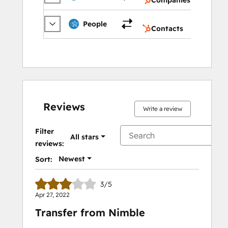
Contac
People
Contacts
Reviews
Write a review
Filter
All stars
reviews:
Newest
Sort:
3/5
Apr 27, 2022
Transfer from Nimble