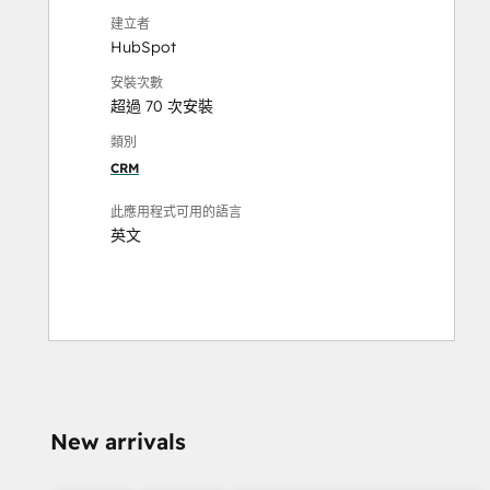
建立者
HubSpot
安裝次數
超過 70 次安裝
類別
CRM
此應用程式可用的語言
英文
New arrivals