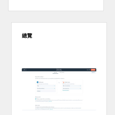
總覽
使
用
方
向
鍵
查
看
其
他
項
目