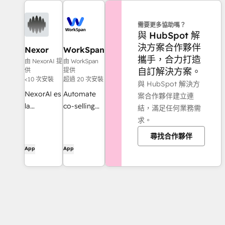
需要更多協助嗎？
與 HubSpot 解
決方案合作夥伴
Nexor
WorkSpan
攜手，合力打造
由 NexorAI 提
由 WorkSpan
自訂解決方案。
供
提供
<10 次安裝
超過 20 次安裝
與 HubSpot 解決方
NexorAI es
Automate
案合作夥伴建立連
la
co-selling
結，滿足任何業務需
plataforma
with your
求。
de agentes
partners -
尋找合作夥伴
de
from inside
App
App
inteligencia
HubSpot
artificial
CRM
para
potenciar
todos tus
flujos de