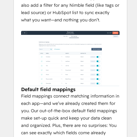
also add a filter for any Nimble field (like tags or
lead source) or HubSpot list to sync exactly
what you want—and nothing you don’t.
Default field mappings
Field mappings connect matching information in
each app—and we’ve already created them for
you. Our out-of-the-box default field mappings
make set-up quick and keep your data clean
and organized. Plus, there are no surprises: You
can see exactly which fields come already