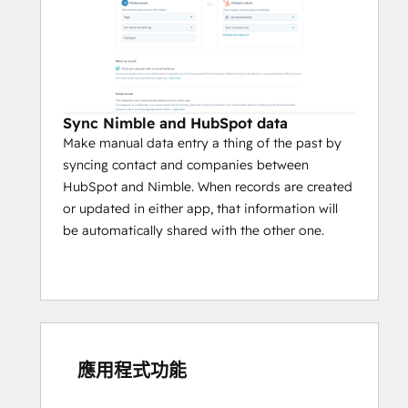
Sync Nimble and HubSpot data
Make manual data entry a thing of the past by
syncing contact and companies between
HubSpot and Nimble. When records are created
or updated in either app, that information will
be automatically shared with the other one.
應用程式功能