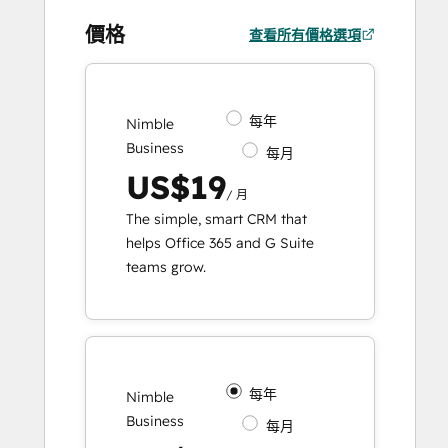
價格
查看所有價格選項
每年
Nimble
Business
每月
US$19
/ 月
The simple, smart CRM that
helps Office 365 and G Suite
teams grow.
每年
Nimble
Business
每月