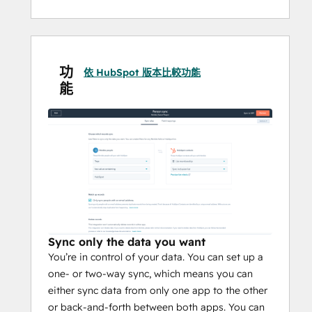
sync as they happen
功
依 HubSpot 版本比較功能
能
Sync only the data you want
You’re in control of your data. You can set up a
one- or two-way sync, which means you can
either sync data from only one app to the other
or back-and-forth between both apps. You can