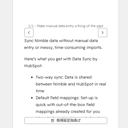
1/1 - Make manual data entry a thing of the past
Sync Nimble data without manual data 
entry or messy, time-consuming imports. 
Here’s what you get with Data Sync by 
HubSpot:
Two-way sync: Data is shared 
between Nimble and HubSpot in real 
time
Default field mappings: Set-up is 
quick with out-of-the-box field 
mappings already created for you
Historical syncing: Your existing data 
檢視設定指南
will sync right away, and updates will 