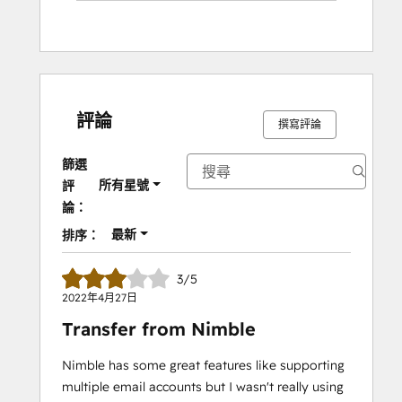
評論
撰寫評論
篩選
所有星號
評
論：
最新
排序：
3/5
2022年4月27日
Transfer from Nimble
Nimble has some great features like supporting
multiple email accounts but I wasn't really using