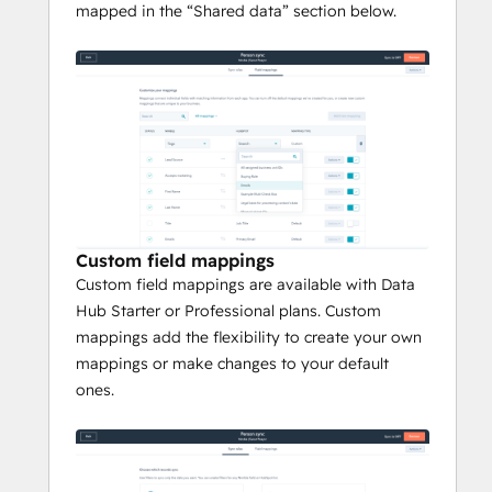
mapped in the “Shared data” section below.
Custom field mappings
Custom field mappings are available with Data
Hub Starter or Professional plans. Custom
mappings add the flexibility to create your own
mappings or make changes to your default
ones.