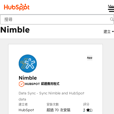
Me
Nimble
市集
應用程式
Nimble
建立
App
Nimble
HUBSPOT 認證應用程式
Data Sync - Sync Nimble and HubSpot
data
建立者
安裝次數
評分
HubSpot
超過 70 次安裝
3
(
1
)