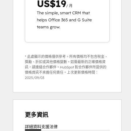
US$19
/ 月
The simple, smart CRM that
helps Office 365 and G Suite
teams grow.
* 此處顯示的價格僅供參考。所有價格均不包含稅金、
獎勵、折扣或其他價格變數。如需最新的正確價格資
訊，請連絡合作夥伴。HubSpot 對合作夥伴所提供的
價格資訊不承擔任何責任。上次更新價格時間：
2025/09/03
更多資訊
詳細資料
支援
法律