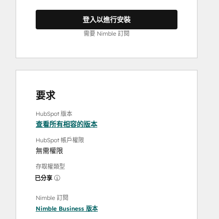
登入以進行安裝
需要 Nimble 訂閱
要求
HubSpot 版本
查看所有相容的版本
HubSpot 帳戶權限
無需權限
存取權類型
已分享
Nimble 訂閱
Nimble Business
版本