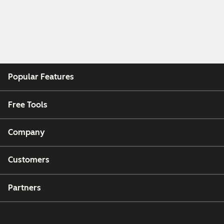
Popular Features
Free Tools
Company
Customers
Partners