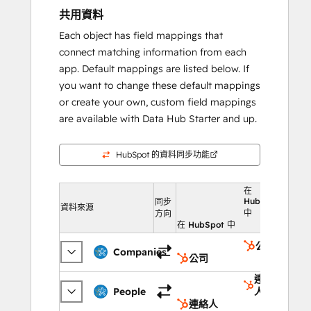
共用資料
Each object has field mappings that
connect matching information from each
app. Default mappings are listed below. If
you want to change these default mappings
or create your own, custom field mappings
are available with Data Hub Starter and up.
HubSpot 的資料同步功能
在
HubSpot
同步
資料來源
中
方向
在 HubSpot 中
公司
Companies
公司
連絡
People
人
連絡人