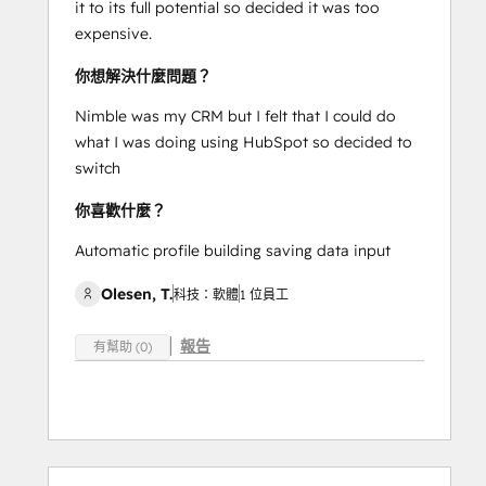
it to its full potential so decided it was too
expensive.
你想解決什麼問題？
Nimble was my CRM but I felt that I could do
what I was doing using HubSpot so decided to
switch
你喜歡什麼？
Automatic profile building saving data input
Olesen, T.
科技：軟體
1 位員工
報告
有幫助 (0)