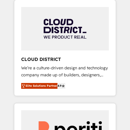
Aliados.ai (AI, marketing & tech global
組み込んだ顧客フロント業務（マーケティン
congress). 👉 Ready to scale your business
グ・営業・CS）を組織全体で設計・実装する日
with HubSpot? Let Cebra’s experts help you
本のAIネイティブ・エージェンシーです。事業
grow faster, smarter, and with impact.
部・グループ会社・部門が分立する組織で、デ
ータと業務プロセスのサイロ化を、CRMを軸と
した全社共通基盤に再構築します。意思決定
者・PMO・現場担当者に並走します。 1️⃣
HubSpot導入・活用支援 顧客データの一元化か
CLOUD DISTRICT
ら、GTMの見える化・自動化まで。全Hub統合
We’re a culture-driven design and technology
運用、データ品質設計、グループ横断のCRM統
company made up of builders, designers,
合に対応します。 2️⃣ AIエージェント組織構築
and big thinkers. We blend strategy, design,
営業・マーケティング業務の一部をAIが自律実
Elite Solutions Partner
4.9
and development—always fueled by curiosity
行する組織への移行を設計・実装。Breeze・
—to turn ideas, opportunities, and challenges
Claude等をHubSpotと連携させ、役割定義・運
into meaningful experiences. To us,
用ルール・成果指標まで含めて設計します。 3️⃣
technology is more than just code; it’s about
全社DX × AI推進のPMO伴走支援 複数部門をま
creating things that are useful, cool, and—
たぐDX×AI変革を、構想から実装・定着まで
most importantly—simple. That’s why we lean
PMOとして主導。「設定の代行ではなく、設計