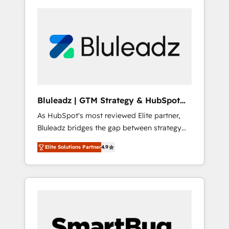
Bluleadz | GTM Strategy & HubSpot
Implementation
As HubSpot's most reviewed Elite partner,
Bluleadz bridges the gap between strategy
and execution. We don't just "set up tools" —
Elite Solutions Partner
4.9
we install the GTM Operating System (GTM
OS) to align your leadership and engineer a
portal that drives predictable revenue
velocity. 🚀 GTM Strategy & Alignment
Workshops & Sprints: Identify "Valleys of
Death" stalling growth. Fix your ICP, Math,
and Story to stop "accelerating a mess." ⚙️