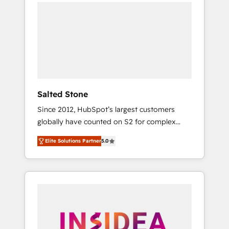
we de-risk complex CRM programmes and
accelerate ROI across every HubSpot Hub. 🧭
From multi-region migrations to AI-powered
automation, we turn complexity into clarity,
human at global scale. 🏆 HubSpot’s CEO
called us “the partner of the future.” Others
agree it is proof of trust built through
measurable impact.
Salted Stone
Since 2012, HubSpot’s largest customers
globally have counted on S2 for complex
migrations, change management, systems
Elite Solutions Partner
5.0
integration, and creative solutions that
deliver measurable impact and transform
brand experiences As one of the few full-
service creative agencies in the HubSpot
ecosystem, we blend strategy, technology, &
award-winning design to build scalable,
globally regionalized HubSpot websites,