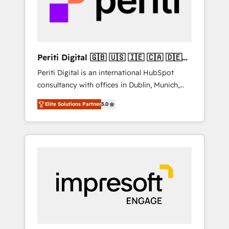
into bold ideas and shape them into
の責任」を引き受け、部門横断の統合・浸透・
thoughtful products and strategies that
変革管理を実行します。 ▸ CMS戦略設計・構
actually make a difference.
築：リード獲得・CVR・SEOを前提にした情報
設計・導線設計・テンプレート設計をContent
Hubで一体提供。 ▸ 既存CRM・MAからの移行
Periti Digital 🇬🇧 🇺🇸 🇮🇪 🇨🇦 🇩🇪
支援：Salesforce・Marketo・Pardot等からの
🇳🇱 🇵🇹
Periti Digital is an international HubSpot
移行、カスタム設計、履歴データ移行と活用設
consultancy with offices in Dublin, Munich,
計まで。 ▸ AEO対応：ChatGPT・Perplexity等
Rotterdam, Lisbon and New York. 🔎 We are
のAI検索からの流入・引用を前提にコンテンツ
Elite Solutions Partner
5.0
focused on enhancing revenue-generation
とサイト構造を最適化。 🏆 なぜ100incを選ぶ
strategies for clients through complete
のか？ ✓ HubSpot Eliteパートナー認定 ✓
integration of core business processes and
HubSpotアワード受賞・HUGリーダー ✓
systems (such as ERP and e-commerce
ISO27001:2022 / ISO9001:2015 取得 ✓ 400社
platforms) with HubSpot, driving efficiency
以上の導入実績 ✓ HubSpot大百科 出版 CRM・
and results. 🎯 We present a solution-centric
AI活用に関するご相談、現状整理の壁打ちな
approach and we're focused on HubSpot. We
ど、構想段階からお気軽にお問い合わせくださ
work with some of HubSpot's most
い。
important customers to generate value from
the platform in the long term. 🤖 We have