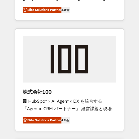
media expertise across Latin America and
Campaign of the Year 🏆 Gold AVA Digital
Elite Solutions Partner
5.0
Southern Europe, with teams across 7
Award for Best Website 🌟 Accreditations:
countries. Born in Chile, we combine local
CRM Implementation, HubSpot Content
insight with international reach to help
Experience, CRM Data Migration & Custom
businesses grow through technology,
Integration
creativity, AI and strategy. For over 12 years,
we’ve delivered 500+ HubSpot
implementations, building end-to-end
solutions that integrate CRM, AI automation,
inbound and loop marketing, content, and
digital creativity. Our multicultural team
works in Spanish, Portuguese, and English to
株式会社100
design scalable strategies that drive
🏢 HubSpot × AI Agent × DX を統合する
measurable growth. 🌎 Highlights: • 10+ years
「Agentic CRM パートナー」 経営課題と現場業
as a HubSpot partner. • 2023 Impact Awards:
務をつなぐAIネイティブ・エージェンシーとし
Platform Migration Excellence. • Top 3 Partner
Elite Solutions Partner
4.9
て、HubSpot Eliteの実装力で顧客フロント業務
of the Year LATAM 2022, 2023, 2024, 2025. •
を再設計します。 💡 100inc は何をする会社
Partner of the Year 2024. • Organizer of
か？ HubSpotを共通基盤に、AIエージェントを