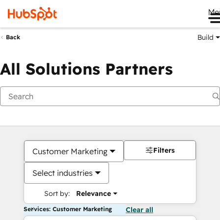
Me
Build
Back
All Solutions Partners
Filters
Customer Marketing
Select industries
Sort by:
Relevance
Services: Customer Marketing
Clear all