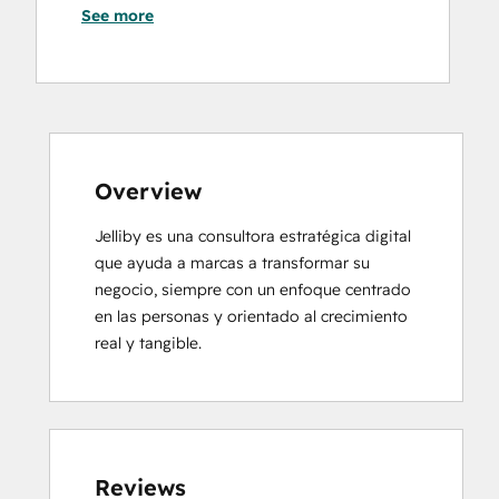
See more
Overview
Jelliby es una consultora estratégica digital 
que ayuda a marcas a transformar su 
negocio, siempre con un enfoque centrado 
en las personas y orientado al crecimiento 
real y tangible.
Reviews