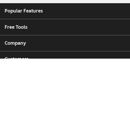
Popular Features
Free Tools
Company
Customers
Partners