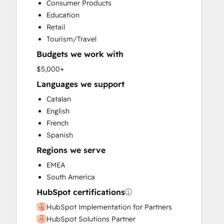
Consumer Products
Website Development
Education
Retail
Tourism/Travel
Budgets we work with
$5,000+
Languages we support
Catalan
English
French
Spanish
Regions we serve
EMEA
South America
HubSpot certifications
HubSpot Implementation for Partners
HubSpot Solutions Partner