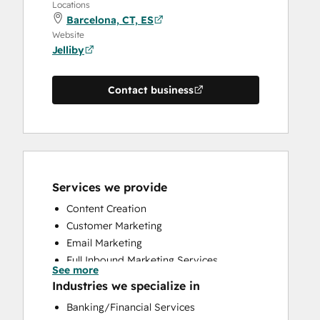
Locations
Barcelona, CT, ES
Website
Jelliby
Contact business
Services we provide
Content Creation
Customer Marketing
Email Marketing
Full Inbound Marketing Services
See more
HubSpot Onboarding
Industries we specialize in
Social Media
Banking/Financial Services
Website Design