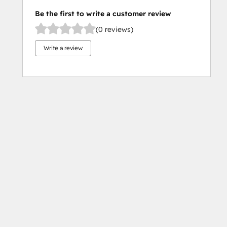
Be the first to write a customer review
(0 reviews)
Write a review