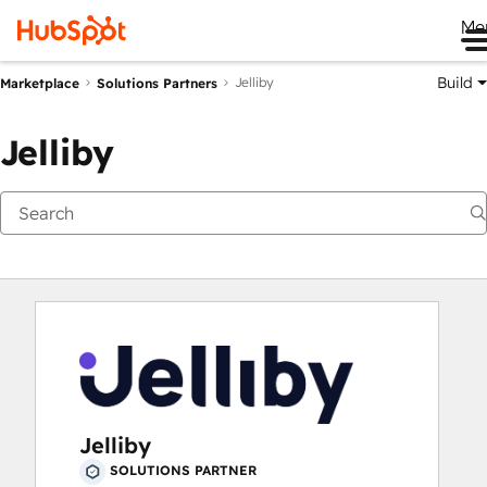
Me
Build
Jelliby
Marketplace
Solutions Partners
Jelliby
Jelliby
SOLUTIONS PARTNER