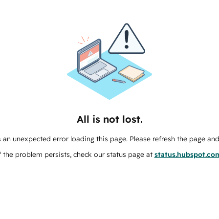
All is not lost.
 an unexpected error loading this page. Please refresh the page and 
f the problem persists, check our status page at
status.hubspot.co