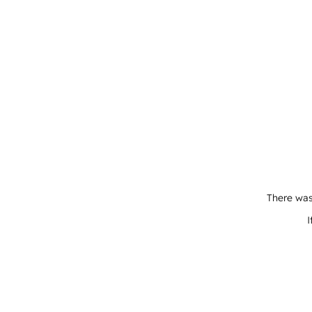
There was
I