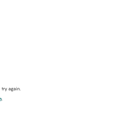
try again.
m
.