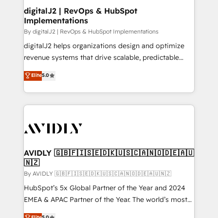
digitalJ2 | RevOps & HubSpot
Implementations
By digitalJ2 | RevOps & HubSpot Implementations
digitalJ2 helps organizations design and optimize
revenue systems that drive scalable, predictable
growth. As a triple-accredited HubSpot Solutions
Elite
5.0
Partner, we specialize in both strategic RevOps
planning and hands-on technical execution - building
the operational foundation companies need to
thrive. Industries we specialize in: - Manufacturing -
Healthcare - Financial Services - Managed IT (MSP) -
Franchises - Professional Services - And more! How
we help: ✔️ Full HubSpot implementations and portal
AVIDLY 🇬🇧🇫🇮🇸🇪🇩🇰🇺🇸🇨🇦🇳🇴🇩🇪🇦🇺
🇳🇿
optimization ✔️ Data migrations, CRM architecture,
and reporting foundations ✔️ Custom integrations
By AVIDLY 🇬🇧🇫🇮🇸🇪🇩🇰🇺🇸🇨🇦🇳🇴🇩🇪🇦🇺🇳🇿
and workflow automation ✔️ User adoption
HubSpot’s 5x Global Partner of the Year and 2024
programs, training, and enablement Through project-
EMEA & APAC Partner of the Year. The world’s most
based engagements and ongoing RevOps
experienced and fully accredited HubSpot Solutions
Elite
5.0