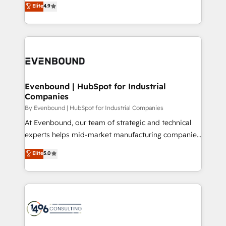
データ移行と活用設計まで。 ▸ AEO対応：ChatGPT・
Elite
4.9
actually runs, and architect solutions that make
development—always fueled by curiosity—to turn
Perplexity等のAI検索からの流入・引用を前提にコンテ
technology work harder — so their people don't
ideas, opportunities, and challenges into meaningful
ンツとサイト構造を最適化。 🏆 なぜ100incを選ぶの
have to. 900+ customers worldwide have trusted
experiences. To us, technology is more than just
か？ ✓ HubSpot Eliteパートナー認定 ✓ HubSpotアワ
Periti to turn their data into diamonds. 💎
code; it’s about creating things that are useful, cool,
ード受賞・HUGリーダー ✓ ISO27001:2022 /
and—most importantly—simple. That’s why we lean
ISO9001:2015 取得 ✓ 400社以上の導入実績 ✓
into bold ideas and shape them into thoughtful
HubSpot大百科 出版 CRM・AI活用に関するご相談、現
products and strategies that actually make a
Evenbound | HubSpot for Industrial
状整理の壁打ちなど、構想段階からお気軽にお問い合わ
Companies
difference.
せください。
By Evenbound | HubSpot for Industrial Companies
At Evenbound, our team of strategic and technical
experts helps mid-market manufacturing companies
achieve real growth. We specialize in delivering
Elite
5.0
tailored solutions that drive results by leveraging
HubSpot’s platform and data to fuel success.
Technical Solutions: - HubSpot Technical Consulting -
HubSpot CRM Implementation - HubSpot
Onboarding - Data Migration & Integrations -
Technical Audit & Optimization Strategic Solutions: -