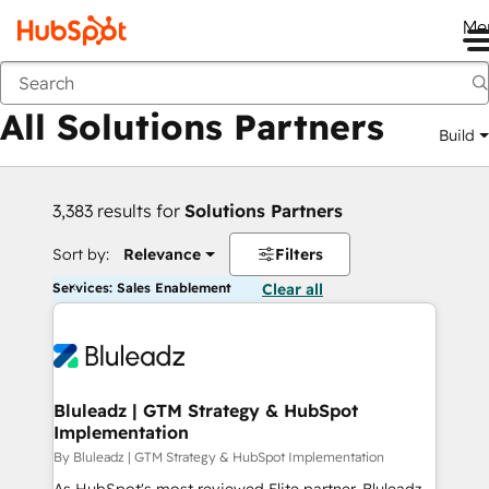
Me
Back
All Solutions Partners
Build
3,383 results for
Solutions Partners
Sort by:
Relevance
Filters
Services: Sales Enablement
Clear all
Bluleadz | GTM Strategy & HubSpot
Implementation
By Bluleadz | GTM Strategy & HubSpot Implementation