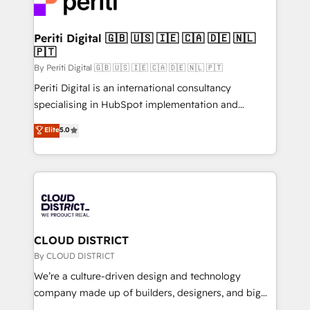
ィブ・エージェンシーです。事業部・グループ会社・部
faster, smarter, and with impact.
門が分立する組織で、データと業務プロセスのサイロ化
を、CRMを軸とした全社共通基盤に再構築します。意
Periti Digital 🇬🇧 🇺🇸 🇮🇪 🇨🇦 🇩🇪 🇳🇱
🇵🇹
思決定者・PMO・現場担当者に並走します。 1️⃣
HubSpot導入・活用支援 顧客データの一元化から、
By Periti Digital 🇬🇧 🇺🇸 🇮🇪 🇨🇦 🇩🇪 🇳🇱 🇵🇹
GTMの見える化・自動化まで。全Hub統合運用、デー
Periti Digital is an international consultancy
タ品質設計、グループ横断のCRM統合に対応します。
specialising in HubSpot implementation and
2️⃣ AIエージェント組織構築 営業・マーケティング業務
Antropic's Claude business transformation, with
Elite
5.0
の一部をAIが自律実行する組織への移行を設計・実装。
offices in Dublin, Munich, Rotterdam, Lisbon, and
Breeze・Claude等をHubSpotと連携させ、役割定義・
New York. We help organisations unlock their full
運用ルール・成果指標まで含めて設計します。 3️⃣ 全社
revenue potential by deeply integrating core
DX × AI推進のPMO伴走支援 複数部門をまたぐDX×AI変
business systems, ERP, e-commerce platforms, and
革を、構想から実装・定着までPMOとして主導。「設
beyond, with HubSpot, and layering Anthropic's
定の代行ではなく、設計の責任」を引き受け、部門横断
Claude AI across the processes that matter most.
の統合・浸透・変革管理を実行します。 ▸ CMS戦略設
From automating complex workflows to surfacing
CLOUD DISTRICT
計・構築：リード獲得・CVR・SEOを前提にした情報設
insights buried in data, we build intelligent systems
By CLOUD DISTRICT
計・導線設計・テンプレート設計をContent Hubで一体
that think, connect, and scale. Our approach goes
We’re a culture-driven design and technology
提供。 ▸ 既存CRM・MAからの移行支援：Salesforce・
beyond configuration. We embed ourselves in our
company made up of builders, designers, and big
Marketo・Pardot等からの移行、カスタム設計、履歴
clients' operations, understand how their business
thinkers. We blend strategy, design, and