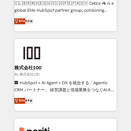
your day-to-day business, you will start to see
🇨🇱🇧🇷🇲🇽🇪🇸🇺🇸🇨🇴🇵🇪🇵🇦🇸🇻 Cebra 🦓 is a
results fast. This creates space for growth! Want to
global Elite HubSpot partner group, combining
know how we can help? Contact us to set up a
technology, marketing and media expertise across
Elite
5.0
meeting!
Latin America and Southern Europe, with teams
across 9 countries. Born in Chile, we combine local
insight with international reach to help businesses
grow. For over 12 years, we’ve delivered 500+
HubSpot implementations, building end-to-end
solutions that integrate CRM, AI automation, inbound
and loop marketing, content, and digital creativity.
株式会社100
Our multicultural team works in Spanish, Portuguese,
By 株式会社100
and English to design scalable strategies that drive
🏢 HubSpot × AI Agent × DX を統合する「Agentic
measurable growth. 🌎 Highlights: • 10+ years as a
CRM パートナー」 経営課題と現場業務をつなぐAIネイ
HubSpot partner. • 2023 Impact Awards: Platform
ティブ・エージェンシーとして、HubSpot Eliteの実装
Elite
4.9
Migration Excellence. • Top 3 Partner of the Year
力で顧客フロント業務を再設計します。 💡 100inc は何
LATAM 2022, 2023, 2024, 2025. • Partner of the Year
をする会社か？ HubSpotを共通基盤に、AIエージェン
2024. • Organizer of Aliados.ai (AI, marketing & tech
トを組み込んだ顧客フロント業務（マーケティング・営
global congress). 👉 Ready to scale your business
業・CS）を組織全体で設計・実装する日本のAIネイテ
with HubSpot? Let Cebra’s experts help you grow