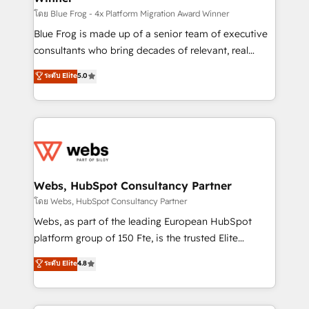
HubSpot pros 📊 Lead generation services using
โดย Blue Frog - 4x Platform Migration Award Winner
HubSpot Why us? - SIX HubSpot Accreditations -
Blue Frog is made up of a senior team of executive
awarded by HubSpot after a rigorous process for
consultants who bring decades of relevant, real
CRM, Solutions Architecture, Onboarding , Data
world experience to our client engagements. "Blue
ระดับ Elite
5.0
Migration, Custom Integration & Platform
Frog is a top, trusted partner in HubSpot's
Enablement -Onboarded over 500 businesses to
ecosystem for a reason. Their team brings over a
HubSpot -Top 1% of partners worldwide -In-house
decade of experience to the table, along with deep
team of 25+ experts Contact us today to help you
knowledge of the HubSpot platform and strategies
get more from your investment in HubSpot.
for driving growth. They are committed to helping
www.bbdboom.com
our customers grow and finding solutions that fit
their unique business needs. We are thrilled to have
Webs, HubSpot Consultancy Partner
Blue Frog in the HubSpot ecosystem leading the
โดย Webs, HubSpot Consultancy Partner
way for customers!" - Yamini Rangan, CEO of
Webs, as part of the leading European HubSpot
HubSpot “Our experience with the team at Blue Frog
platform group of 150 Fte, is the trusted Elite
has been nothing short of extraordinary. Their years
HubSpot CRM Partner offering you a roadmap on
ระดับ Elite
4.8
of experience and quality of skilled staff has earned
maximizing EBITDA and achieving Commercial
them a trusted reputation within the HubSpot
Excellence. With our targeted processes, we
ecosystem as a reliable partner capable of delivering
strengthen your digital transformation and minimize