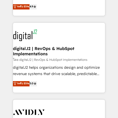
conversions! OTF is an Elite Partner (top 1% of
North America. Avec plus de 115 experts en
ระดับ Elite
4.9
6,500+ Partners) and was named 2023 HubSpot
marketing automation, Growth, Revops, CRM et
Partner of the Year 💥 Trusted by 2,500+ companies
webdesign. Markentive is both a consulting firm, a
to help them scale and close more business, by
digital agency and an integrator. With over 115
using HubSpot (the right way). ⭐️ Here's more info:
experts in marketing automation, growth, revops,
www.onthefuze.com/hubspot-admin Contact us to
CRM and webdesign (We focus on EMEA - USA
learn more!
customers).
digitalJ2 | RevOps & HubSpot
Implementations
โดย digitalJ2 | RevOps & HubSpot Implementations
digitalJ2 helps organizations design and optimize
revenue systems that drive scalable, predictable
growth. As a triple-accredited HubSpot Solutions
ระดับ Elite
5.0
Partner, we specialize in both strategic RevOps
planning and hands-on technical execution - building
the operational foundation companies need to
thrive. Industries we specialize in: - Manufacturing -
Healthcare - Financial Services - Managed IT (MSP) -