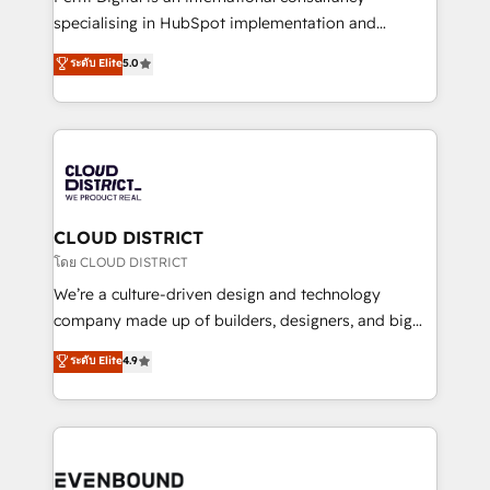
タ品質設計、グループ横断のCRM統合に対応します。
specialising in HubSpot implementation and
2️⃣ AIエージェント組織構築 営業・マーケティング業務
Antropic's Claude business transformation, with
ระดับ Elite
5.0
の一部をAIが自律実行する組織への移行を設計・実装。
offices in Dublin, Munich, Rotterdam, Lisbon, and
Breeze・Claude等をHubSpotと連携させ、役割定義・
New York. We help organisations unlock their full
運用ルール・成果指標まで含めて設計します。 3️⃣ 全社
revenue potential by deeply integrating core
DX × AI推進のPMO伴走支援 複数部門をまたぐDX×AI変
business systems, ERP, e-commerce platforms, and
革を、構想から実装・定着までPMOとして主導。「設
beyond, with HubSpot, and layering Anthropic's
定の代行ではなく、設計の責任」を引き受け、部門横断
Claude AI across the processes that matter most.
の統合・浸透・変革管理を実行します。 ▸ CMS戦略設
From automating complex workflows to surfacing
CLOUD DISTRICT
計・構築：リード獲得・CVR・SEOを前提にした情報設
insights buried in data, we build intelligent systems
โดย CLOUD DISTRICT
計・導線設計・テンプレート設計をContent Hubで一体
that think, connect, and scale. Our approach goes
We’re a culture-driven design and technology
提供。 ▸ 既存CRM・MAからの移行支援：Salesforce・
beyond configuration. We embed ourselves in our
company made up of builders, designers, and big
Marketo・Pardot等からの移行、カスタム設計、履歴
clients' operations, understand how their business
thinkers. We blend strategy, design, and
データ移行と活用設計まで。 ▸ AEO対応：ChatGPT・
ระดับ Elite
4.9
actually runs, and architect solutions that make
development—always fueled by curiosity—to turn
Perplexity等のAI検索からの流入・引用を前提にコンテ
technology work harder — so their people don't
ideas, opportunities, and challenges into meaningful
ンツとサイト構造を最適化。 🏆 なぜ100incを選ぶの
have to. 900+ customers worldwide have trusted
experiences. To us, technology is more than just
か？ ✓ HubSpot Eliteパートナー認定 ✓ HubSpotアワ
Periti to turn their data into diamonds. 💎
code; it’s about creating things that are useful, cool,
ード受賞・HUGリーダー ✓ ISO27001:2022 /
and—most importantly—simple. That’s why we lean