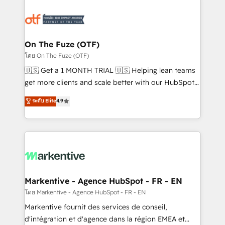
tailored to your business. Together, we unlock
results, fast. ⚙️CRM & RevOps: Align all Hubs to your
buyer journey for clean data, scalability, & reporting.
🎯Demand Gen & ABM: Drive pipeline with inbound,
On The Fuze (OTF)
ABM, AEO, SEO, & paid media. 👩‍💻Web Design:
โดย On The Fuze (OTF)
Build high-performing websites with UX, messaging,
🇺🇸 Get a 1 MONTH TRIAL 🇺🇸 Helping lean teams
& conversion strategy that drive results. 🤖AI
get more clients and scale better with our HubSpot
Strategy: Activate Breeze Agents, configure HubSpot
Consulting & 'Done For You' Services. 🚀 Who We
ระดับ Elite
4.9
AI, & maximize AEO with tailored AI services. 🧩
Work With 🚀 We help lean, growing companies: -
Integrations: Extend HubSpot with custom
Win more business - Reduce no-shows - Improve
integrations, hosting, & maintenance.
lead & deal conversion rates - Scale with less
headcount ...by using HubSpot's full capabilities. 🤓
What do you get? 🤓 Our client's are too busy to
learn the ins-and-outs of HubSpot. We give you a
Personal Consultant + Tech Team to handle the
Markentive - Agence HubSpot - FR - EN
heavy lifting of mapping out AND building your ideal
โดย Markentive - Agence HubSpot - FR - EN
system. + Get best practices and 'don't know what
Markentive fournit des services de conseil,
you don't know' recommendations to maximize
d'intégration et d'agence dans la région EMEA et