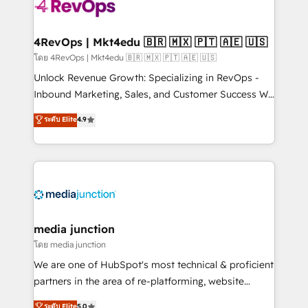
teams has worked with clients just like you Let’s
explore whether S2 is the partner you’ve been
looking for...and get your next big initiative moving!
4RevOps | Mkt4edu 🇧🇷 🇲🇽 🇵🇹 🇦🇪 🇺🇸
โดย 4RevOps | Mkt4edu 🇧🇷 🇲🇽 🇵🇹 🇦🇪 🇺🇸
Unlock Revenue Growth: Specializing in RevOps -
Inbound Marketing, Sales, and Customer Success We
specialize in driving revenue growth for companies
ระดับ Elite
4.9
across industries through tailored marketing, sales,
and customer success strategies, utilizing RevOps
methodologies. As Latin America's largest HubSpot
partner and a global leader in education market, we
offer unparalleled insights. Operating in five
countries—Brazil, UAE (Abu Dhabi/Dubai/Sharjah),
Mexico, USA, and Portugal—we've executed over a
media junction
hundred successful operations. Our approach,
โดย media junction
rooted in RevOps principles, integrates analysis,
We are one of HubSpot's most technical & proficient
training, planning, and qualification. Leveraging
partners in the area of re-platforming, website
technology, data analytics, CRM optimization, and
design & development. We specialize in multi-hub
ระดับ Elite
5.0