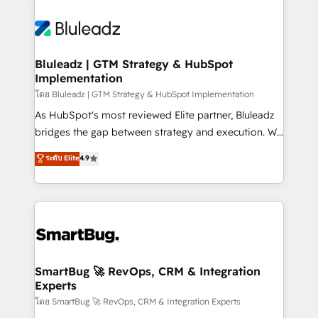
Bluleadz | GTM Strategy & HubSpot
Implementation
โดย Bluleadz | GTM Strategy & HubSpot Implementation
As HubSpot's most reviewed Elite partner, Bluleadz
bridges the gap between strategy and execution. We
don't just "set up tools" — we install the GTM
ระดับ Elite
4.9
Operating System (GTM OS) to align your leadership
and engineer a portal that drives predictable
revenue velocity. 🚀 GTM Strategy & Alignment
Workshops & Sprints: Identify "Valleys of Death"
stalling growth. Fix your ICP, Math, and Story to stop
"accelerating a mess." ⚙️ Elite Engineering & AI
Scalable Architecture: Zero-technical-debt setup
SmartBug 🚀 RevOps, CRM & Integration
Experts
across all Hubs, validated by our 7 HubSpot
Accreditations. AI-Powered RevOps: Breeze AI,
โดย SmartBug 🚀 RevOps, CRM & Integration Experts