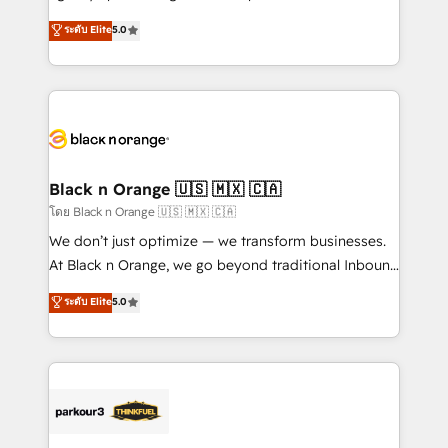
📈 Configuration de rapports et tableaux de bord 🤝
migrations, Revenue Operations, Custom
ระดับ Elite
5.0
Book Process & Guidelines utilisateurs 🎓
Integrations, Custom AI agents and AI-ready Website
Formations des utilisateurs
Design With over 15 years of experience, we help
companies bridge the gap between marketing, sales,
and customer success through smart automation,
data hygiene, and tailored HubSpot solutions. Our
clients choose us because we blend the expertise of
a global consultancy with the care and agility of a
Black n Orange 🇺🇸 🇲🇽 🇨🇦
boutique firm. At Triario, we’re big enough to deliver
โดย Black n Orange 🇺🇸 🇲🇽 🇨🇦
but small enough to listen. Our Services: HubSpot
We don’t just optimize — we transform businesses.
implementations & data migration Custom AI agents
At Black n Orange, we go beyond traditional Inbound
Revenue Operations API integrations AI-ready
Marketing with our exclusive methodologies:
ระดับ Elite
5.0
Website design Let’s turn your CRM into your growth
BOOMS and BOOST. Together, they form a powerful
engine!
combination that has driven success for over 800
businesses worldwide. As Elite HubSpot Partners, we
specialize in crafting high-performance growth
strategies that integrate data-driven marketing,
automation, and revenue intelligence to help