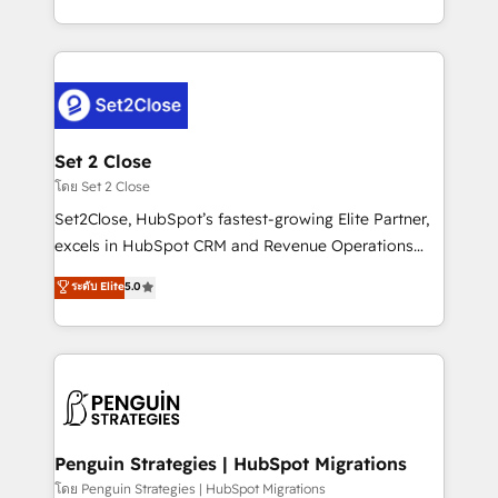
America. From casual user to super fan: make
decidir bien, y decisiones que no logran mejorar los
HubSpot an experience you LOVE!
procesos. Y así, vuelta tras vuelta, el negocio gira sin
avanzar —un problema que tiene menos que ver con
el CRM y más con cómo opera la empresa por
debajo. Te acompañamos a ordenar tu operación
para que genere la información que necesitás para
Set 2 Close
decidir, y HubSpot por fin rinda de verdad. Lo
โดย Set 2 Close
hacemos paso a paso, sin frenar tu operación, con la
Set2Close, HubSpot’s fastest-growing Elite Partner,
adopción que todos buscan y pocos logran. No es
excels in HubSpot CRM and Revenue Operations
teoría: somos Partner Elite con +700
(RevOps) services to boost B2B sales and growth.
ระดับ Elite
5.0
implementaciones en LATAM. Imaginá HubSpot
As a top HubSpot Elite Partner, we specialize in
mostrándote dónde está tu próxima venta, no solo
custom HubSpot CRM solutions. Our experts design,
dónde quedó la última. Empecemos por el proceso
implement, and optimize systems to enhance user
que hoy más te frena, y de ahí, victorias
experience, functionality, and adoption across sales,
consecutivas, una tras otra.
marketing, and service teams. From setup to
refinement, we streamline workflows, improve lead
management, and speed up deal closures. With 500+
Penguin Strategies | HubSpot Migrations
projects completed, our Agile approach ensures your
โดย Penguin Strategies | HubSpot Migrations