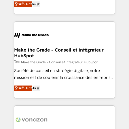
Elite HubSpot Solutions Partner, we specialize in
ระดับ Elite
5.0
changement Nous intervenons auprès des PME, ETI
creating tailored, end-to-end CRM solutions that
et grandes entreprises en France et à l'international,
accelerate growth, improve operational efficiency,
dans des secteurs variés : SaaS, immobilier,
and ensure faster time to value on HubSpot. What
industrie, éducation, banque & assurance, transport
sets us apart? Our people-centric approach. From
& logistique.
day one, our team takes the time to deeply
understand your unique needs, crafting custom
strategies that deliver impactful results. Our mission
Make the Grade - Conseil et intégrateur
HubSpot
is to empower you to unlock HubSpot’s full potential
—faster. Through expert training, unmatched
โดย Make the Grade - Conseil et intégrateur HubSpot
responsiveness, and ongoing support, we equip
Société de conseil en stratégie digitale, notre
your team to adopt new systems with confidence
mission est de soutenir la croissance des entreprises
and achieve a unified, data-driven approach to
B2B à travers l’acquisition de nouveaux clients,
ระดับ Elite
4.9
customer engagement.
l'intégration CRM et le développement des revenus
auprès de vos comptes existants. En France et à
l'international, nous travaillons avec des ETI
ambitieuses, des grands groupes voulant aller au-
delà d’une simple transformation digitale et des
startups florissantes. Nos 3 grandes expertises sont :