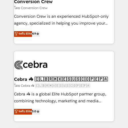
solutions. Instead, we dive in to understand your
Conversion Crew
needs, goals, and challenges to deliver solutions that
โดย Conversion Crew
fit like a glove. We’re committed to being both
Conversion Crew is an experienced HubSpot-only
highly effective and fun to work with. We believe in
agency, specialized in helping you improve your
efficient processes, as well as building great
online processes. This means we help you with: -
ระดับ Elite
4.9
relationships. Your success is our success, and we’re
Implementing HubSpot (CRM, Marketing, Sales,
all in this together! From startup to enterprise, we’ll
Service and Operations) - Developing fast, good-
make sure your HubSpot setup becomes a
looking websites in the HubSpot CMS - Building
powerhouse of productivity, so you can focus on
(custom) integrations between HubSpot and other
what matters most: growing your business and
systems you use You need a clear method to reach
wowing your customers. Let’s make HubSpot work
your goals. Therefore, we take a critical look at your
smarter for you!
current processes together, from which we create a
Cebra 🦓 🇨🇱🇧🇷🇲🇽🇪🇸🇺🇸🇨🇴🇵🇪🇵🇦
focused action plan. By implementing these steps in
โดย Cebra 🦓 🇨🇱🇧🇷🇲🇽🇪🇸🇺🇸🇨🇴🇵🇪🇵🇦
your day-to-day business, you will start to see
Cebra 🦓 is a global Elite HubSpot partner group,
results fast. This creates space for growth! Want to
combining technology, marketing and media
know how we can help? Contact us to set up a
expertise across Latin America and Southern
ระดับ Elite
5.0
meeting!
Europe, with teams across 7 countries. Born in Chile,
we combine local insight with international reach to