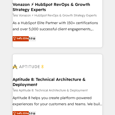
➤ L’intégration de CRM et de méthodologie RevOps
Vonazon ⚡ HubSpot RevOps & Growth
Strategy Experts
pour aligner les équipes marketing, commerciales et
support client (data migration, synchronisation API,
โดย Vonazon ⚡ HubSpot RevOps & Growth Strategy Experts
audit et maintenance) ➤ La création de sites internet
As a HubSpot Elite Partner with 150+ certifications
de conversion qui transforment les visiteurs en
and over 5,000 successful client engagements,
opportunités d'affaires ➤ La mise en place de
Vonazon turns marketing complexity into
ระดับ Elite
5.0
stratégies d'acquisition marketing (SEO, SEA,
measurable, scalable growth. From onboarding to
inbound, automatisation marketing, ABM, IA,
enterprise-grade campaigns, our in-house team
emailing) Informations clés : - 10 ans d'expérience -
builds scalable strategies that drive long-term
100+ intégrations CRM HubSpot réussies - 40
revenue. ⚙️ HubSpot Integration & Optimization •
experts conseil - 150 certifications HubSpot
Seamless CRM, CMS, and automation setup •
cumulées
Complex platform migrations and data cleanups •
Custom APIs and third-party integrations 📈 End-to-
Aptitude 8: Technical Architecture &
Deployment
End Revenue Acceleration • Lifecycle marketing and
pipeline growth programs • Sales enablement tools
โดย Aptitude 8: Technical Architecture & Deployment
and CRM optimization • Retention strategies with
Aptitude 8 helps you create platform-powered
customer journey mapping 🏅 Elite-Level HubSpot
experiences for your customers and teams. We build
Execution • 750+ onboardings and 2,000+
multi-hub solutions and orchestrate operations
ระดับ Elite
5.0