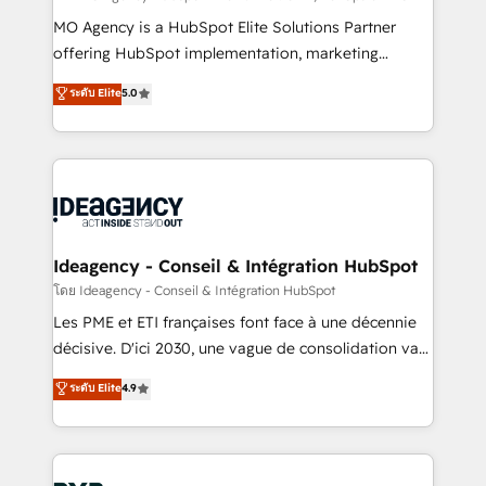
integrations across your full tech stack. - Custom
MO Agency is a HubSpot Elite Solutions Partner
object setup, CMS builds, and full-funnel automation.
offering HubSpot implementation, marketing
- Dashboards, lifecycle campaigns, and lead
automation, CRM and RevOps consulting, data
ระดับ Elite
5.0
nurturing sequences. - Cross-hub setup across
architecture, sales enablement, lifecycle automation,
Marketing, Sales, Operations, and Service Hubs. -
lead scoring and revenue reporting. HubSpot,
Ongoing optimization, managed support, and
Salesforce and integrated enterprise stacks. Digital
scalable retainers. Let’s make HubSpot your most
Marketing, Answer Engine Optimisation, and
powerful growth engine. Built to convert, scale, and
Generative Engine Optimisation (AI Search),
drive results.
HubSpot Content Hub, WordPress development,
B2B SEO, paid media, and content. We work with
Ideagency - Conseil & Intégration HubSpot
enterprise and growth-led companies across
โดย Ideagency - Conseil & Intégration HubSpot
technology, professional services, financial services
Les PME et ETI françaises font face à une décennie
and industrial sectors. Offices in Johannesburg, Cape
décisive. D'ici 2030, une vague de consolidation va
Town and London. 500+ HubSpot CRM
recomposer le marché. Seules survivront les
ระดับ Elite
4.9
implementations delivered. AI visibility coverage
entreprises qui auront réussi leur transformation. Le
across ChatGPT, Claude, Perplexity, Gemini and
problème ? 58% des dirigeants savent que l'IA est
Google AI Overviews. HubSpot Impact Award -
vitale pour leur survie. Mais 57% n'ont aucune
Customer First HubSpot Impact Award - Integrations
stratégie. Et 43% ne maîtrisent même pas leurs