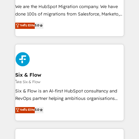
HubSpot CRM drives measurable results. Our
We are the HubSpot Migration company. We have
RevOps services align your sales, marketing, and
done 100s of migrations from Salesforce, Marketo,
customer success teams for peak performance. We
Eloqua, Microsoft Dynamics, pipedrive and others.
ระดับ Elite
5.0
optimize the revenue lifecycle—lead generation to
We leverage our proven processes and AI to get it
retention—by refining processes and eliminating
done right the first time. We help companies build
inefficiencies. Using HubSpot tools and data-driven
high performing revenue operations across complex
strategies, we create scalable solutions that
sales cycles, multi system environments and global
maximize profitability and adapt to your goals.
SaaS or manufacturing teams. Trusted by leading
enterprises and fast growing scale ups including
Sony, Rapyd, Fiverr, XM Cyber, Wix - Base44, EMA
Six & Flow
Design Automation and FIT. 📊 RevOps & data
โดย Six & Flow
architecture 🔗 CRM migrations & End to end
Six & Flow is an AI-first HubSpot consultancy and
integrations 🤖 AI workflows & enrichment 📘 Team
RevOps partner helping ambitious organisations
enablement & company-wide adoption We create
grow with clarity, confidence, and intelligence.
ระดับ Elite
5.0
HubSpot environments that teams use with
Operating across the UK, Netherlands, Ireland, and
confidence and that leadership can rely on for
Canada, we’ve delivered thousands of successful
scalable revenue insights.
HubSpot projects for mid-market and enterprise
clients worldwide, with over 10 years experience. We