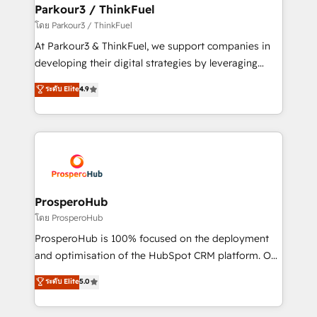
companies scale faster and smarter. 🔹 BOOMS:
Parkour3 / ThinkFuel
Demand generation for all your buyers With BOOMS,
โดย Parkour3 / ThinkFuel
you invest in 100% of your buyers, accelerating your
At Parkour3 & ThinkFuel, we support companies in
growth and positioning yourself as an undisputed
developing their digital strategies by leveraging
leader. 🔹 BOOST: Optimize your digital
technologies and automating their marketing and
ระดับ Elite
4.9
transformation process A methodology designed to
sales processes to generate growth. Our offer spans
implement HubSpot effectively and optimize your
from Strategy to Operations. We specialize in CRM
digital processes. 🔹 Trusted by Industry Leaders
onboarding and implementation, web design, sales
With an average rating of 4.9/5 and a proven track
& marketing automation, and digital marketing. With
record of business transformation, our growth-first
extensive experience working with tech companies
approach has helped brands dominate their
and manufacturers since 2002, we are committed to
markets.
empowering our clients and developing their
ProsperoHub
autonomy. Get to grips with HubSpot through
โดย ProsperoHub
guided implementation and seamless integration of
ProsperoHub is 100% focused on the deployment
the CRM platform into your digital ecosystem. Would
and optimisation of the HubSpot CRM platform. Our
you like support in deploying your inbound
highly experienced team of solutions experts will
ระดับ Elite
5.0
marketing strategy? We'll provide support tailored
ensure that you achieve maximum adoption and
to your needs and sales objectives. With 125+
ROI from your HubSpot investment. Use our