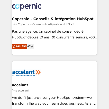
consistently ranked among their top 5 partners
worldwide, and with over 15 years in the ecosystem,
Huble has built a track record that speaks for itself.
One company, one operating model, delivering
Copernic - Conseils & intégration HubSpot
across offices and consulting teams in the UK, USA,
โดย Copernic - Conseils & intégration HubSpot
Canada, Germany, France, Belgium, Singapore, and
Pas une agence. Un cabinet de conseil dédié
South Africa. Certified compliant with ISO/IEC
HubSpot depuis 10 ans. 30 consultants seniors, +500
27001:2022 and ISO 9001:2015 across all seven
clients, un ROI mesurable. Notre mission : faire de
ระดับ Elite
4.9
international offices and 175+ employees.
HubSpot un vrai levier de performance pour votre
organisation. Cela passe par la compréhension de
vos processus, la fiabilisation de vos données et
l'alignement de vos équipes — avant même d'ouvrir
la plateforme. Nos domaines d'intervention : -
Intégration & paramétrage HubSpot - Migration CRM
& reprise de données - Stratégie RevOps &
accelant
alignement Marketing / Sales - Data, reporting &
โดย accelant
tableaux de bord - Onboarding, audit &
We don’t just architect your HubSpot system—we
optimisation - Intégrations métiers (ERP, téléphonie,
transform the way your team does business. As an
e-commerce) - Formation & accompagnement au