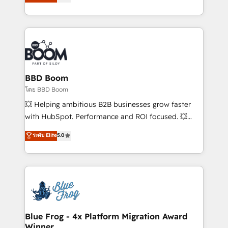
implementations • Deep expertise across marketing,
across your entire tech stack. Aptitude 8 is trusted
sales, and service hubs • Built-in flexibility for
by top brands such as Lenovo, Bluetooth,
startups to global brands
International Sports Sciences Association, SXSW,
Notion, Soundcloud, American Nurses Association,
Randstad, Uber Freight, and HubSpot itself. We have
the largest technical consulting team of any HubSpot
partner and expertise across operational strategy,
BBD Boom
business-first process building, system integration,
โดย BBD Boom
custom development, and extensibility. When you
💥 Helping ambitious B2B businesses grow faster
work with Aptitude 8, you get a team – not an
with HubSpot. Performance and ROI focused. 💥
individual – with embedded consulting, strategy,
BBD Boom is the HubSpot partner that can help you
ระดับ Elite
5.0
development, and project management. We have
to HubSpot Better. We work with your teams to
100% US-based, FTE team members. We offer
solve all your HubSpot challenges and improve user
project-based and managed services engagements
adoption, sales process and marketing results.
that include new HubSpot implementations,
Services 📚 Onboarding your team to HubSpot for
migrations from other platforms, systems
the first time 🔧 Designing and optimising your
integration, extensibility, custom development, and
HubSpot set-up for better results 🌐 Website design
ongoing RevOps support.
and build using HubSpot 🔌 Integrating HubSpot
Blue Frog - 4x Platform Migration Award
Winner
with other systems 🎓 Training your teams to be