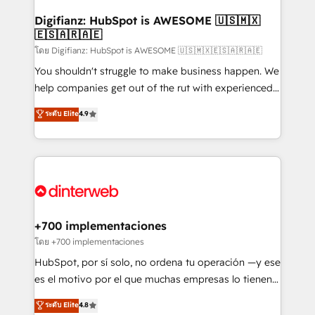
Implementation • Systems Integration • Digital
Transformation / Web Development • RevOps &
Digifianz: HubSpot is AWESOME 🇺🇸🇲🇽
🇪🇸🇦🇷🇦🇪
Sales Consulting • Marketing Automation What
makes us different? 🚀 Top 0.5% of global HubSpot
โดย Digifianz: HubSpot is AWESOME 🇺🇸🇲🇽🇪🇸🇦🇷🇦🇪
agencies ⚙️ The strongest technical ability and
You shouldn't struggle to make business happen. We
integration capabilities 💼 Consultative, long-term
help companies get out of the rut with experienced,
partners who will embed ourselves into your
process-oriented teams implementing HubSpot
ระดับ Elite
4.9
business, processes and systems 🏢 We specialise in
Marketing, Sales, Service, CMS and Operations Hub,
working with mid-market and enterprise
so selling and actually engaging with your customers
organisations, global organisations and those with
feels easy and pain-free. We are a top ranked
complex use cases 🏆 CRM Implementation,
HubSpot Elite Partner, winner of Rookie of the Year
Platform Enablement, Custom Integration and
and Customer First Awards, 4.9/5 rating in HubSpot
Onboarding Accredited 🔐 ISO27001 & ISO9001
Reviews and 4.9/5 rating in Clutch Reviews. Digifianz
Certified
helps the following industries: logistics & 3PL, home
+700 implementaciones
improvement & construction, branding and
โดย +700 implementaciones
commercialization, real estate, health, education,
HubSpot, por sí solo, no ordena tu operación —y ese
SaaS, Software Dev & IT and consulting, make the
es el motivo por el que muchas empresas lo tienen y
most out of their HubSpot experience operating in
aun así no crecen. Suele ser un círculo: procesos que
ระดับ Elite
4.8
the United States, EU, UAE, Mexico and Latin
no generan datos confiables, datos que no permiten