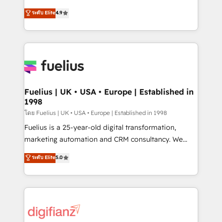
42001 - helping you 'organise complexity' 𝗥𝗲𝗮𝗱𝘆
HubSpot experts ready to help you. We can
ระดับ Elite
4.9
𝗳𝗼𝗿 𝘁𝗵𝗲 𝗻𝗲𝘅𝘁 𝘀𝘁𝗲𝗽? Click the 👈 '𝗖𝗼𝗻𝘁𝗮𝗰𝘁
implement the platform into complex business
𝗯𝘂𝘀𝗶𝗻𝗲𝘀𝘀' button to get in touch (𝘸𝘦'𝘳𝘦 𝘴𝘶𝘱𝘦𝘳
environments, optimise what you've got and make
𝘳𝘦𝘴𝘱𝘰𝘯𝘴𝘪𝘷𝘦)
sure you can actually use it, build your website in
HubSpot or create an inbound marketing strategy
for you and execute it on HubSpot. We are on the
G-Cloud 14 CCS (Crown Commercial Service)
framework, meaning we've been accredited by
Fuelius | UK • USA • Europe | Established in
1998
HubSpot and vetted by the CCS, which means we
can support public sector companies as well the
โดย Fuelius | UK • USA • Europe | Established in 1998
other ones listed in our profile. Our services: -
Fuelius is a 25-year-old digital transformation,
HubSpot implementation - HubSpot CMS website
marketing automation and CRM consultancy. We
build We can do lots of things. But everything we do
enable mid-market and enterprise clients to
ระดับ Elite
5.0
is there for you to: - Grow revenue, and run your
maximise their return from digital and fuel their
business more efficiently - Build stronger
growth. We modernise platforms, streamline
relationships with customers - Make better
operations that are causing inefficiencies, improve
decisions with data - Find a new voice and reach
customer experiences, integrate systems, and
more people - Get the most out of your HubSpot
supercharge revenue operations Key services: • CRM
investment