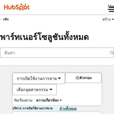
Me
สร้าง
กลับ
พาร์ทเนอร์โซลูชันทั้งหมด
ตัวกรอง
การเปิดใช้งานการขาย
เลือกอุตสาหกรรม
จัดเรียงตาม:
ความเกี่ยวข้อง
บริการ: การเปิดใช้งานการขาย
ล้างทั้งหมด