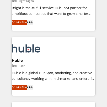
workflows • Salesforce + HubSpot integration •
โดย Bright Digital
Website design and CMS development • ERP
Bright is the #1 full-service HubSpot partner for
integration: SAP, NetSuite, Microsoft Dynamics, … •
ambitious companies that want to grow smarter.
Data cleansing and CRM migration from any
From HubSpot onboarding, to training, from
ระดับ Elite
4.9
platform • Client/member portals built on HubSpot •
developing a new website to lead generation and
CaterSuite for the catering industry • Custom and
digital marketing; we do it all (and with great
complex integrations: SAM.gov, GovWin,
results)! In short, our services include: - HubSpot
QuickBooks, PandaDoc, ClickUp, Shopify, Mapsly,
consultancy: onboarding, training, data migration -
WooCommerce, BuilderTrend, and more Experience
HubSpot development: websites, custom modules,
the difference — reach out to see how AI + HubSpot
integrations - Marketing & sales solutions: digital
can transform your business.
marketing, advertising, campaigns, content and
Huble
design We connect people, data and technology to
โดย Huble
improve customer experiences. With our bright
Huble is a global HubSpot, marketing, and creative
people, exciting ideas and can-do mentality, we
consultancy working with mid-market and enterprise
ensure revenue growth on a daily basis. So tell us
businesses. We go beyond implementation, shaping
ระดับ Elite
4.9
your challenge; our passionate and growth driven
the strategy, processes, and teams that turn
team of 100+ experts is ready for you! Driving digital
HubSpot into a genuine growth engine. Named
growth | www.brightdigital.com
HubSpot's Global Partner of the Year in 2024,