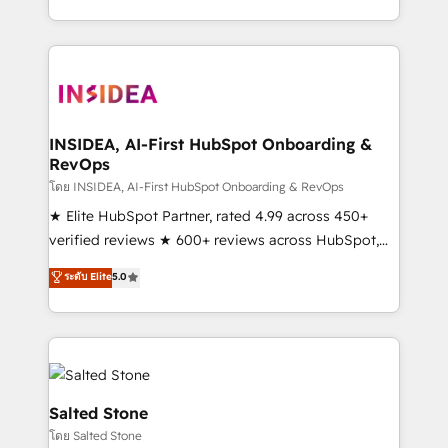
solution. As the only firm in the world to hold Elite
Partner Accreditations with both HubSpot and Clay,
our clients gain a unique advantage in CRM
architecture, pipeline generation, data intelligence,
and go-to-market execution. Why B2B Businesses
Choose RP: - Secure: Soc2 compliant 🛡️ - Pricing:
INSIDEA, AI-First HubSpot Onboarding &
RevOps
Implementations starting at $1,5k 💵 - Speed: Launch
in 14 days ⚡ - Global: 250 professionals across five
โดย INSIDEA, AI-First HubSpot Onboarding & RevOps
continents 🌐 - Scale: Fastest tiering Elite HubSpot
★ Elite HubSpot Partner, rated 4.99 across 450+
Partner 🪴 - Sales Hub: More implementations than
verified reviews ★ 600+ reviews across HubSpot,
any other Partner 💻 - Migrations: We convert
G2 & Clutch ★ 150+ in-house HubSpot-certified
ระดับ Elite
5.0
Salesforce addicts to HubSpot evangelists 🧡 Don't
experts ★ 1,500+ implementations across 25+
hire a marketing agency for an Ops problem. Don't
countries ★ AI-first, RevOps-led, onboarding-
hire a technical agency for a growth problem. Hire a
obsessed INSIDEA helps growing companies turn
partner built to solve both.
HubSpot into a revenue engine. We onboard your
team, migrate your data, and build AI-powered
workflows that drive adoption from week one, in
Salted Stone
your time zone. What we do: ➤ Onboarding: Live in
โดย Salted Stone