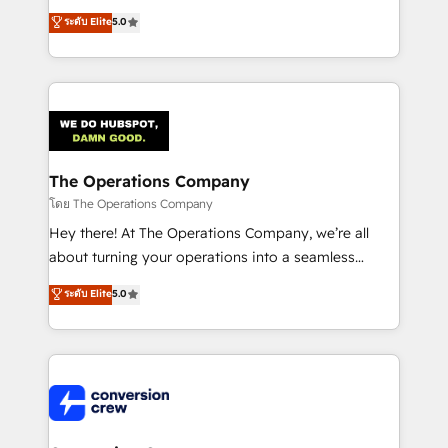
for better adoption. 🔹 Custom Solutions: Build
processes into a seamless, high-performing revenue
ระดับ Elite
5.0
tailored apps, workflows, and configurations. We are
engine. We combine RevOps strategy with deep
SOC 2 Type II and ISO 27001 certified, reinforcing
technical execution to help teams scale faster—with
our commitment to data security and compliance. At
cleaner data, smarter automation, and more
OneMetric, we help revenue teams focus on the
predictable revenue. Specialties: · HubSpot
OneMetric that matters most: revenue.
Implementation & Migration · Native & Custom
Integrations · Custom Development · CPQ & FSM ·
Reporting & Analytics · GTM Architecture · Sales &
The Operations Company
Marketing Enablement If you’re ready to elevate
โดย The Operations Company
HubSpot from “just your CRM” to your growth
Hey there! At The Operations Company, we’re all
infrastructure—let’s talk.
about turning your operations into a seamless
experience that powers real results. We specialize in
ระดับ Elite
5.0
transforming complex systems into efficient,
scalable solutions that work across your entire
organization. We’re a unique blend of deep HubSpot
expertise, strategic thinking, and hands-on
operational know-how. We know that no two
businesses are alike, so we don’t do cookie-cutter