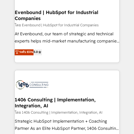
ISO9001:2015 取得 ✓ 400社以上の導入実績 ✓
into bold ideas and shape them into thoughtful
HubSpot大百科 出版 CRM・AI活用に関するご相談、現
products and strategies that actually make a
Evenbound | HubSpot for Industrial
状整理の壁打ちなど、構想段階からお気軽にお問い合わ
Companies
difference.
せください。
โดย Evenbound | HubSpot for Industrial Companies
At Evenbound, our team of strategic and technical
experts helps mid-market manufacturing companies
achieve real growth. We specialize in delivering
ระดับ Elite
5.0
tailored solutions that drive results by leveraging
HubSpot’s platform and data to fuel success.
Technical Solutions: - HubSpot Technical Consulting -
HubSpot CRM Implementation - HubSpot
Onboarding - Data Migration & Integrations -
Technical Audit & Optimization Strategic Solutions: -
Revenue Operations - Inbound Marketing -
1406 Consulting | Implementation,
Integration, AI
Outbound Marketing - HubSpot CMS Website
Design & Development We empower our clients to
โดย 1406 Consulting | Implementation, Integration, AI
reach their full potential by providing transparent,
Strategic HubSpot Implementation + Coaching
relationship-driven support. With over 300 HubSpot
Partner As an Elite HubSpot Partner, 1406 Consulting