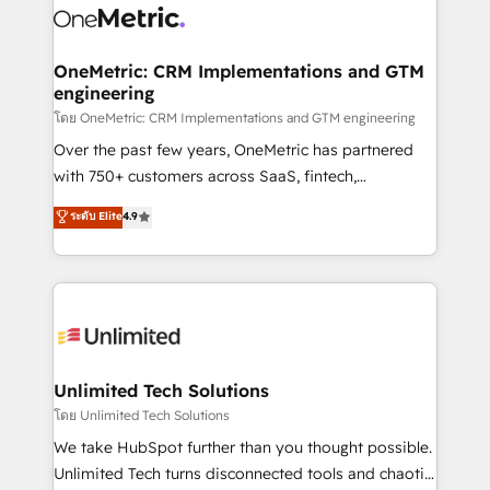
combine HubSpot, data, and AI to design connected
go-to-market systems that align people, process,
and technology for predictable, scalable revenue
OneMetric: CRM Implementations and GTM
engineering
growth. Our expertise spans RevOps, CRM and data
architecture, AI enablement, and strategic marketing,
โดย OneMetric: CRM Implementations and GTM engineering
delivered through our proprietary FLAIR framework
Over the past few years, OneMetric has partnered
for responsible AI adoption. As a HubSpot Elite
with 750+ customers across SaaS, fintech,
Partner and ISO 27001:2022 certified consultancy,
healthcare, real estate, and other industries. With
ระดับ Elite
4.9
we blend strategy, creativity, and technology to help
150+ HubSpot-certified experts, we deliver scalable
organisations scale smarter and grow stronger.
solutions to complex GTM and RevOps challenges.
Our Expertise 🔹 Onboarding & Implementation:
Accredited HubSpot Partner, ensuring smooth setup
tailored to your GTM motion. 🔹 Migrations:
Accredited HubSpot Partner, ensuring migration
from other CRMs to HubSpot without data loss or
Unlimited Tech Solutions
downtime. 🔹 RevOps Strategy: Align teams,
โดย Unlimited Tech Solutions
processes, and data to drive revenue efficiency. 🔹
We take HubSpot further than you thought possible.
Integrations: Connect HubSpot with your tech stack
Unlimited Tech turns disconnected tools and chaotic