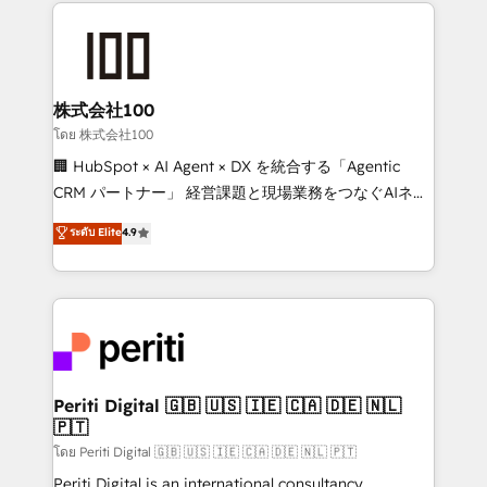
help businesses grow through technology, creativity,
AI and strategy. For over 12 years, we’ve delivered
500+ HubSpot implementations, building end-to-
end solutions that integrate CRM, AI automation,
inbound and loop marketing, content, and digital
株式会社100
creativity. Our multicultural team works in Spanish,
โดย 株式会社100
Portuguese, and English to design scalable strategies
🏢 HubSpot × AI Agent × DX を統合する「Agentic
that drive measurable growth. 🌎 Highlights: • 10+
CRM パートナー」 経営課題と現場業務をつなぐAIネイ
years as a HubSpot partner. • 2023 Impact Awards:
ティブ・エージェンシーとして、HubSpot Eliteの実装
ระดับ Elite
4.9
Platform Migration Excellence. • Top 3 Partner of the
力で顧客フロント業務を再設計します。 💡 100inc は何
Year LATAM 2022, 2023, 2024, 2025. • Partner of the
をする会社か？ HubSpotを共通基盤に、AIエージェン
Year 2024. • Organizer of Aliados.ai (AI, marketing &
トを組み込んだ顧客フロント業務（マーケティング・営
tech global congress). 👉 Ready to scale your
業・CS）を組織全体で設計・実装する日本のAIネイテ
business with HubSpot? Let Cebra’s experts help
ィブ・エージェンシーです。事業部・グループ会社・部
you grow faster, smarter, and with impact.
門が分立する組織で、データと業務プロセスのサイロ化
を、CRMを軸とした全社共通基盤に再構築します。意
Periti Digital 🇬🇧 🇺🇸 🇮🇪 🇨🇦 🇩🇪 🇳🇱
🇵🇹
思決定者・PMO・現場担当者に並走します。 1️⃣
HubSpot導入・活用支援 顧客データの一元化から、
โดย Periti Digital 🇬🇧 🇺🇸 🇮🇪 🇨🇦 🇩🇪 🇳🇱 🇵🇹
GTMの見える化・自動化まで。全Hub統合運用、デー
Periti Digital is an international consultancy