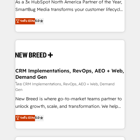
custom AI agents, and high-integrity migrations for
As a 3x HubSpot North America Partner of the Year,
total reporting clarity. Security & Compliance: SOC 2
SmartBug Media transforms your customer lifecycle
Type II and HIPAA attested for enterprise-grade data
into a revenue engine. Our unified ecosystem
ระดับ Elite
5.0
security. 🏆 Why Bluleadz? GTM OS Partner | 16+
includes specialized divisions Globalia (AI &
Years Experience | 1,000+ Five-Star Reviews
Software) and Point Success Media (Paid Media),
making this the official home for all three brands. 🔄
Implementation & Integration - Seamless migrations
and system integrations powered by Globalia’s
technical development team. - 19 HubSpot-certified
trainers to drive platform adoption. 📈 Revenue
CRM Implementations, RevOps, AEO + Web,
Demand Gen
Generation - Full-funnel marketing and high-
performance advertising via Point Success Media. -
โดย CRM Implementations, RevOps, AEO + Web, Demand
Gen
Expert deployment of Breeze AI and custom agents
New Breed is where go-to-market teams partner to
to automate growth. 🏆 Elite Excellence - 8 platform
unlock growth, scale, and transformation. We help
accreditations and deep HIPAA-compliance
companies activate HubSpot’s AI-powered
expertise. - A team of 250+ experts dedicated to
ระดับ Elite
5.0
customer platform and operationalize HubSpot’s
your resilient growth.
Loop Marketing framework through expert-led
services, smart agents, and purpose-built apps,