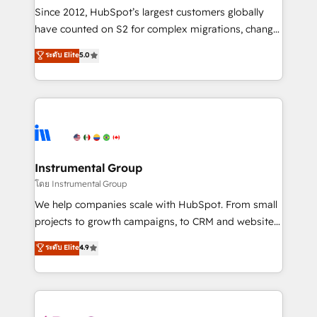
weeks, with workflows built around your business,
Since 2012, HubSpot’s largest customers globally
not a template. ➤ Migration: Move from any legacy
have counted on S2 for complex migrations, change
CRM. Zero downtime, full data integrity. ➤
management, systems integration, and creative
Implementation: Configure HubSpot to run your
ระดับ Elite
5.0
solutions that deliver measurable impact and
revenue process. Sales, marketing, and service wired
transform brand experiences As one of the few full-
together. ➤ AI and Integrations: Layer Breeze AI,
service creative agencies in the HubSpot
custom agents, and APIs to remove manual work. ➤
ecosystem, we blend strategy, technology, & award-
Ongoing Management: Monthly tune-ups, feature
winning design to build scalable, globally
rollouts, adoption coaching. Buying HubSpot,
regionalized HubSpot websites, integrated
switching to it, or reviving a stale portal? We are
marketing campaigns, & RevOps frameworks that
Instrumental Group
built for the work.
fuel long-term success We connect the entire
โดย Instrumental Group
customer lifecycle through seamless integrations,
We help companies scale with HubSpot. From small
ensure long-term adoption with change-
projects to growth campaigns, to CRM and websites.
management programs, and align marketing, sales,
Hire an agency that's experienced in every inch of
ระดับ Elite
4.9
and service to drive sustainable growth With 6 key
HubSpot and willing to work hand-in-hand with your
HubSpot accreditations and experience across
team to simplify the complex and build a better
hundreds of organizations in dozens of industries,
experience for your team and customers.
there’s a good chance one of our globally integrated