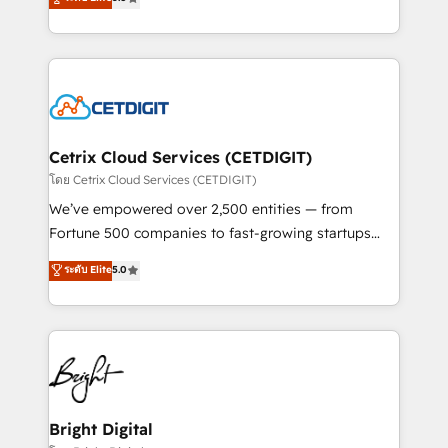
inbound marketing tactics, we focus on
implementations for mid-market & enterprise
understanding, nurturing, and converting leads.
companies. We are woman-owned, powered by
Partner with us to unlock your business's full
coffee, and we ❤️ dogs. We produce award-winning
potential and achieve sustained growth in today's
work for our clients. 🏆2023 Technical Expertise
competitive market.
Impact Award 🏆2022 Technical Expertise Impact
Award 🏆2022 Platform Migration Excellence Impact
Award 🏆2020 Elite Solutions Partner 🏆2019
Cetrix Cloud Services (CETDIGIT)
Integrations HubSpot Impact Award 🏆2019
โดย Cetrix Cloud Services (CETDIGIT)
Marketing Enablement HubSpot Impact Award 🏆
We’ve empowered over 2,500 entities — from
2018 Website Design HubSpot Impact Award 🏆2017
Fortune 500 companies to fast-growing startups
Website Design HubSpot Impact Award 🏆2016
and nonprofits — to streamline operations, scale
ระดับ Elite
5.0
Growth-Driven Design Agency of the Year 🏆2016
revenue, and unlock the full potential of HubSpot.
Sales Enablement HubSpot Impact Award 🏆2015
With deep technical and industry expertise, we fuse
Growth-Driven Design Agency of the Year 🏆2015
automation, integration, and AI innovation to deliver
Became the 5th Agency to reach Diamond 🏆2014
lasting impact. We specialize in: • Turnkey and end-
HubSpot COS Performance Award 🏆2014 HubSpot
to-end HubSpot implementations • Onboarding for
COS Design Award 🏆2013 HubSpot Marketplace
Sales, Service, Marketing & Content Hubs • AI voice
Provider of the Year 🏆2011 Became a HubSpot
and chat agents, predictive automation, and smart
Bright Digital
Partner 📆Founded in 1997