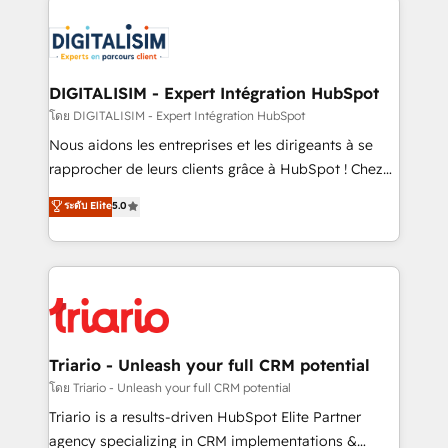
remarkable experiences for our most sophisticated
costs. As HubSpot's Advanced Accredited CRM
clients.” - Brian Garvey, VP, Solutions Partner
Implementation partner, we provide expertise to
Program, HubSpot.
drive your business forward. Since 2015 we are fully
dedicated to HubSpot and with an experienced
DIGITALISIM - Expert Intégration HubSpot
team (50+), we work with reputable companies in
โดย DIGITALISIM - Expert Intégration HubSpot
B2B sectors such as manufacturing, SaaS and
Nous aidons les entreprises et les dirigeants à se
business services. We prepare a customized
rapprocher de leurs clients grâce à HubSpot ! Chez
business case that demonstrates the value and
DIGITALISIM, nous avons l'intime conviction que la
ระดับ Elite
5.0
impact of your digital transformation, including a
réussite des entreprises passe par l’innovation web,
detailed financial rationale with a focus on ROI and
le marketing digital, et la relation client ! C'est
TCO. As a trusted extension of your team, we
pourquoi, nos experts sont à la fois capables de
believe in the power of partnership. Together, we
gérer votre projet de création de site internet, votre
embark on a transformational journey that sets your
référencement, votre stratégie digitale et le pilotage
business up for long-term success. Unlock your
et l'intégration d'HubSpot ! Les grandes phases d'un
business. If not now, when?
projet HubSpot avec DIGITALISIM : 🧽 Nettoyage,
Triario - Unleash your full CRM potential
migration et intégration des bases de données. 🚀
โดย Triario - Unleash your full CRM potential
Développement des interfaces avec vos logiciels
Triario is a results-driven HubSpot Elite Partner
métiers ⚙️ Configuration de la plateforme HubSpot
agency specializing in CRM implementations &