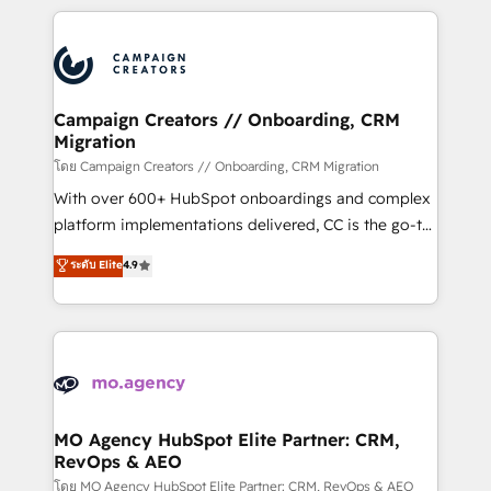
certifications, we are part of the most certified
extensive HubSpot, sales, marketing, service and
Canadian agencies, and we both hold Onboarding
integrations expertise to lead your team on their
Accreditations. Based in Canada (coast to coast), our
HubSpot journey, design and implement your
services are offered in both English & French.
processes and skilfully bring your revenue
infrastructure to life. Our collaborative approach
Campaign Creators // Onboarding, CRM
Migration
keeps you in control whilst we plan and support the
route to your revenue goals. We have successfully
โดย Campaign Creators // Onboarding, CRM Migration
supported over 500 organisations with HubSpot
With over 600+ HubSpot onboardings and complex
implementation, optimisation, training, and
platform implementations delivered, CC is the go-to
adoption assurance. Our tried and tested Roadmap
Elite Solutions Partner for businesses ready to
ระดับ Elite
4.9
methodology will ensure that you receive the best
migrate, replatform, and scale smarter. We specialize
deployment experience possible. Whether you are
in high-impact CRM and CMS migrations and
new to HubSpot or seeking to turn around a poor
onboarding from platforms like Salesforce, NetSuite,
install, our team have the change management
Zoho, Pardot, Marketo, Microsoft Dynamics, Wix,
expertise to deliver the solutions you need.
WordPress and legacy CRMs, turning fragmented
systems into unified, growth-ready HubSpot
architectures that accelerate revenue operations and
MO Agency HubSpot Elite Partner: CRM,
RevOps & AEO
performance. - Multi-object CRM migration, cleanup,
and implementation. - Pre-built and custom
โดย MO Agency HubSpot Elite Partner: CRM, RevOps & AEO