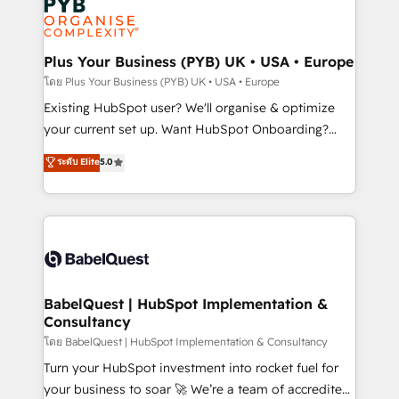
Innovation HubSpot Impact Award - Platform
données. C'est le paradoxe français : conscience
Migration Excellence HubSpot Impact Award -
totale, action nulle. La solution s'appelle l'Entreprise
Platform Excellence 35+ full-time HubSpot
Augmentée. Ce n'est pas une entreprise qui utilise
Plus Your Business (PYB) UK • USA • Europe
professionals.
l'IA. C'est une organisation qui a réussi la symbiose
โดย Plus Your Business (PYB) UK • USA • Europe
entre l'expertise humaine et l'intelligence artificielle.
Existing HubSpot user? We'll organise & optimize
Pas pour remplacer l'humain, mais pour l'augmenter.
your current set up. Want HubSpot Onboarding?
Chez Ideagency, nous accompagnons cette
We'll customise your CRM & automate your business
ระดับ Elite
5.0
transformation. D'abord les fondations : des
processes. Welcome to our Profile! We can help
données unifiées, des processus alignés. Ensuite
with... • CRM implementation, reports & workflows,
l'augmentation : l'IA là où elle crée de la valeur. Et
and team training • CRM migration: Salesforce,
surtout : l'humain qui reste au centre. Parce que la
Pipedrive, Dynamics etc • Technical projects inc.
vraie performance vient de l'intérieur. Act Inside.
Custom API integrations & ERP systems inc. SAP and
Stand Out.
Netsuite A little about us... • Boutique 'Elite' Team (12
super skilled members) • 150+ Clients for Sales Hub,
BabelQuest | HubSpot Implementation &
Consultancy
Marketing Hub, Service Hub, Data Hub and Website
(CMS) • ISO/IEC 27001:2022, ISO 9001:2015 and
โดย BabelQuest | HubSpot Implementation & Consultancy
now... ISO 42001: 2023 certified • Exclusive AI
Turn your HubSpot investment into rocket fuel for
'GuardHub' governance framework, based on ISO
your business to soar 🚀 We’re a team of accredited