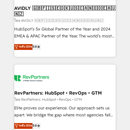
Franchises - Professional Services - And more! How
we help: ✔️ Full HubSpot implementations and portal
AVIDLY 🇬🇧🇫🇮🇸🇪🇩🇰🇺🇸🇨🇦🇳🇴🇩🇪🇦🇺
🇳🇿
optimization ✔️ Data migrations, CRM architecture,
and reporting foundations ✔️ Custom integrations
โดย AVIDLY 🇬🇧🇫🇮🇸🇪🇩🇰🇺🇸🇨🇦🇳🇴🇩🇪🇦🇺🇳🇿
and workflow automation ✔️ User adoption
HubSpot’s 5x Global Partner of the Year and 2024
programs, training, and enablement Through project-
EMEA & APAC Partner of the Year. The world’s most
based engagements and ongoing RevOps
experienced and fully accredited HubSpot Solutions
ระดับ Elite
5.0
partnerships, we guide organizations through the
Partner. 🚀 With 2,750+ HubSpot projects delivered
revenue maturity model - delivering the right
and 370+ specialists across EMEA, APAC and NAM,
improvements at the right time so operations
we de-risk complex CRM programmes and
evolve strategically and sustainably as the business
accelerate ROI across every HubSpot Hub. 🧭 From
grows.
multi-region migrations to AI-powered automation,
we turn complexity into clarity, human at global
scale. 🏆 HubSpot’s CEO called us “the partner of the
RevPartners: HubSpot • RevOps • GTM
future.” Others agree it is proof of trust built through
โดย RevPartners: HubSpot • RevOps • GTM
measurable impact.
Elite proves our experience. Our approach sets us
apart. We bridge the gap where most agencies fall
short by combining GTM strategy with technical
ระดับ Elite
5.0
execution to solve the right problem with the right