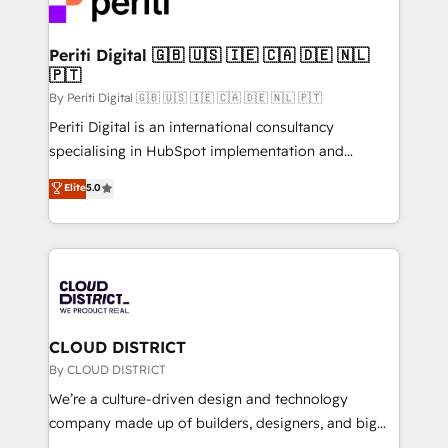
ィブ・エージェンシーです。事業部・グループ会社・部
faster, smarter, and with impact.
門が分立する組織で、データと業務プロセスのサイロ化
を、CRMを軸とした全社共通基盤に再構築します。意
Periti Digital 🇬🇧 🇺🇸 🇮🇪 🇨🇦 🇩🇪 🇳🇱
🇵🇹
思決定者・PMO・現場担当者に並走します。 1️⃣
HubSpot導入・活用支援 顧客データの一元化から、
By Periti Digital 🇬🇧 🇺🇸 🇮🇪 🇨🇦 🇩🇪 🇳🇱 🇵🇹
GTMの見える化・自動化まで。全Hub統合運用、デー
Periti Digital is an international consultancy
タ品質設計、グループ横断のCRM統合に対応します。
specialising in HubSpot implementation and
2️⃣ AIエージェント組織構築 営業・マーケティング業務
Antropic's Claude business transformation, with
Elite
5.0
の一部をAIが自律実行する組織への移行を設計・実装。
offices in Dublin, Munich, Rotterdam, Lisbon, and
Breeze・Claude等をHubSpotと連携させ、役割定義・
New York. We help organisations unlock their full
運用ルール・成果指標まで含めて設計します。 3️⃣ 全社
revenue potential by deeply integrating core
DX × AI推進のPMO伴走支援 複数部門をまたぐDX×AI変
business systems, ERP, e-commerce platforms, and
革を、構想から実装・定着までPMOとして主導。「設
beyond, with HubSpot, and layering Anthropic's
定の代行ではなく、設計の責任」を引き受け、部門横断
Claude AI across the processes that matter most.
の統合・浸透・変革管理を実行します。 ▸ CMS戦略設
From automating complex workflows to surfacing
CLOUD DISTRICT
計・構築：リード獲得・CVR・SEOを前提にした情報設
insights buried in data, we build intelligent systems
By CLOUD DISTRICT
計・導線設計・テンプレート設計をContent Hubで一体
that think, connect, and scale. Our approach goes
We’re a culture-driven design and technology
提供。 ▸ 既存CRM・MAからの移行支援：Salesforce・
beyond configuration. We embed ourselves in our
company made up of builders, designers, and big
Marketo・Pardot等からの移行、カスタム設計、履歴
clients' operations, understand how their business
thinkers. We blend strategy, design, and