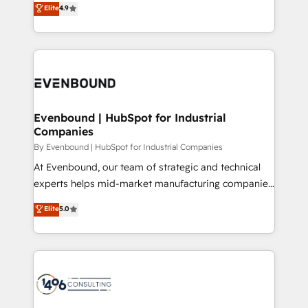
データ移行と活用設計まで。 ▸ AEO対応：ChatGPT・
Elite
4.9
actually runs, and architect solutions that make
development—always fueled by curiosity—to turn
Perplexity等のAI検索からの流入・引用を前提にコンテ
technology work harder — so their people don't
ideas, opportunities, and challenges into meaningful
ンツとサイト構造を最適化。 🏆 なぜ100incを選ぶの
have to. 900+ customers worldwide have trusted
experiences. To us, technology is more than just
か？ ✓ HubSpot Eliteパートナー認定 ✓ HubSpotアワ
Periti to turn their data into diamonds. 💎
code; it’s about creating things that are useful, cool,
ード受賞・HUGリーダー ✓ ISO27001:2022 /
and—most importantly—simple. That’s why we lean
ISO9001:2015 取得 ✓ 400社以上の導入実績 ✓
into bold ideas and shape them into thoughtful
HubSpot大百科 出版 CRM・AI活用に関するご相談、現
products and strategies that actually make a
Evenbound | HubSpot for Industrial
状整理の壁打ちなど、構想段階からお気軽にお問い合わ
Companies
difference.
せください。
By Evenbound | HubSpot for Industrial Companies
At Evenbound, our team of strategic and technical
experts helps mid-market manufacturing companies
achieve real growth. We specialize in delivering
Elite
5.0
tailored solutions that drive results by leveraging
HubSpot’s platform and data to fuel success.
Technical Solutions: - HubSpot Technical Consulting -
HubSpot CRM Implementation - HubSpot
Onboarding - Data Migration & Integrations -
Technical Audit & Optimization Strategic Solutions: -