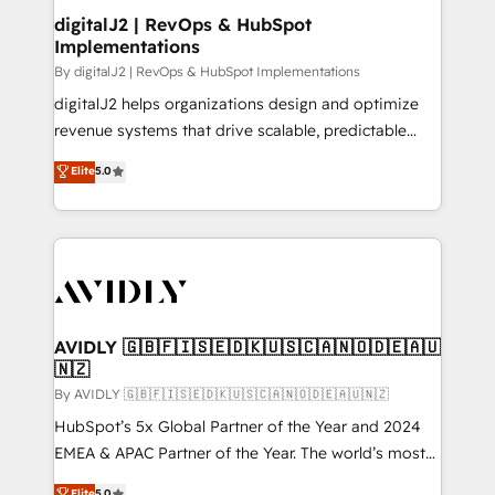
digitalJ2 | RevOps & HubSpot
Implementations
By digitalJ2 | RevOps & HubSpot Implementations
digitalJ2 helps organizations design and optimize
revenue systems that drive scalable, predictable
growth. As a triple-accredited HubSpot Solutions
Elite
5.0
Partner, we specialize in both strategic RevOps
planning and hands-on technical execution - building
the operational foundation companies need to
thrive. Industries we specialize in: - Manufacturing -
Healthcare - Financial Services - Managed IT (MSP) -
Franchises - Professional Services - And more! How
we help: ✔️ Full HubSpot implementations and portal
AVIDLY 🇬🇧🇫🇮🇸🇪🇩🇰🇺🇸🇨🇦🇳🇴🇩🇪🇦🇺
🇳🇿
optimization ✔️ Data migrations, CRM architecture,
and reporting foundations ✔️ Custom integrations
By AVIDLY 🇬🇧🇫🇮🇸🇪🇩🇰🇺🇸🇨🇦🇳🇴🇩🇪🇦🇺🇳🇿
and workflow automation ✔️ User adoption
HubSpot’s 5x Global Partner of the Year and 2024
programs, training, and enablement Through project-
EMEA & APAC Partner of the Year. The world’s most
based engagements and ongoing RevOps
experienced and fully accredited HubSpot Solutions
Elite
5.0