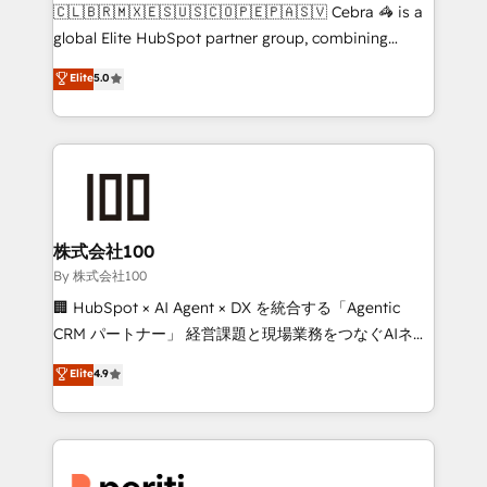
your day-to-day business, you will start to see
🇨🇱🇧🇷🇲🇽🇪🇸🇺🇸🇨🇴🇵🇪🇵🇦🇸🇻 Cebra 🦓 is a
results fast. This creates space for growth! Want to
global Elite HubSpot partner group, combining
know how we can help? Contact us to set up a
technology, marketing and media expertise across
Elite
5.0
meeting!
Latin America and Southern Europe, with teams
across 9 countries. Born in Chile, we combine local
insight with international reach to help businesses
grow. For over 12 years, we’ve delivered 500+
HubSpot implementations, building end-to-end
solutions that integrate CRM, AI automation, inbound
and loop marketing, content, and digital creativity.
株式会社100
Our multicultural team works in Spanish, Portuguese,
By 株式会社100
and English to design scalable strategies that drive
🏢 HubSpot × AI Agent × DX を統合する「Agentic
measurable growth. 🌎 Highlights: • 10+ years as a
CRM パートナー」 経営課題と現場業務をつなぐAIネイ
HubSpot partner. • 2023 Impact Awards: Platform
ティブ・エージェンシーとして、HubSpot Eliteの実装
Elite
4.9
Migration Excellence. • Top 3 Partner of the Year
力で顧客フロント業務を再設計します。 💡 100inc は何
LATAM 2022, 2023, 2024, 2025. • Partner of the Year
をする会社か？ HubSpotを共通基盤に、AIエージェン
2024. • Organizer of Aliados.ai (AI, marketing & tech
トを組み込んだ顧客フロント業務（マーケティング・営
global congress). 👉 Ready to scale your business
業・CS）を組織全体で設計・実装する日本のAIネイテ
with HubSpot? Let Cebra’s experts help you grow