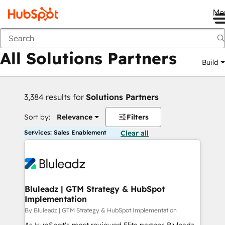
Me
Back
All Solutions Partners
Build
3,384 results for
Solutions Partners
Sort by:
Relevance
Filters
Services: Sales Enablement
Clear all
Bluleadz | GTM Strategy & HubSpot
Implementation
By Bluleadz | GTM Strategy & HubSpot Implementation