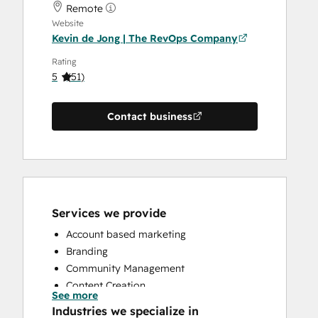
Remote
Website
Kevin de Jong | The RevOps Company
Rating
5
(
51
)
Contact business
Services we provide
Account based marketing
Branding
Community Management
Content Creation
See more
Conversational Marketing
Industries we specialize in