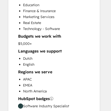
CRM Implementation
Education
CRM Migration
Finance & Insurance
Custom API Integrations
Marketing Services
Customer Marketing
Real Estate
Customer Success Training
Technology - Software
Customer Support Training
Budgets we work with
Customer Survey and Analysis
Email Marketing
$5,000+
Full Inbound Marketing Services
Languages we support
Help Desk Implementation
Dutch
HubSpot Onboarding
English
Knowledge Base Development
Regions we serve
Paid Advertising
Programmable Automation
APAC
Public Relations
EMEA
Sales and Marketing Alignment
North America
Sales Coaching and Training
HubSpot badges
Sales Enablement
Software Industry Specialist
Search Engine Optimization