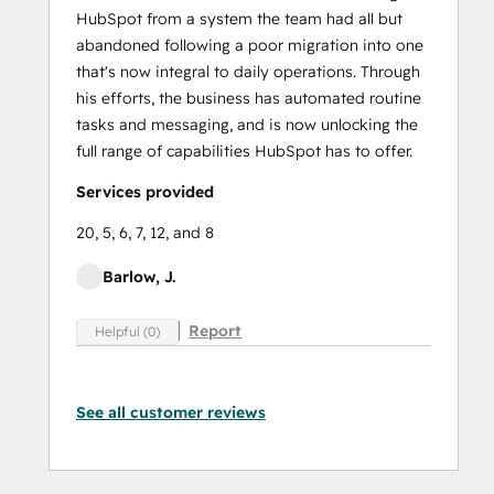
HubSpot from a system the team had all but
abandoned following a poor migration into one
that's now integral to daily operations. Through
his efforts, the business has automated routine
tasks and messaging, and is now unlocking the
full range of capabilities HubSpot has to offer.
Services provided
20, 5, 6, 7, 12, and 8
Barlow, J.
Report
Helpful (0)
See all customer reviews