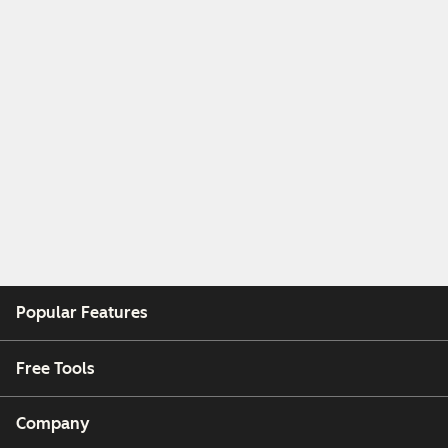
Popular Features
Free Tools
Company