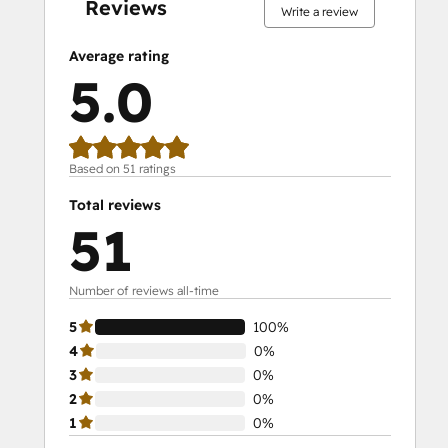
Reviews
Write a review
Average rating
5.0
Based on 51 ratings
Total reviews
51
Number of reviews all-time
5
100%
4
0%
3
0%
2
0%
1
0%