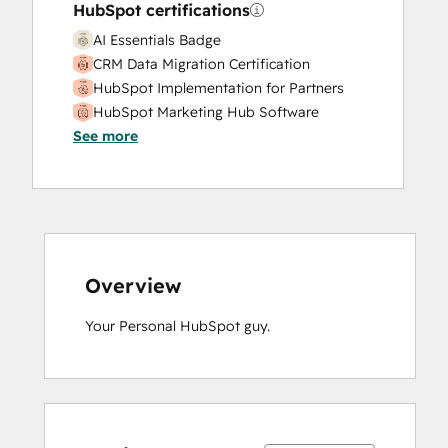
HubSpot certifications
Social Media
Video Production
AI Essentials Badge
Website Design
CRM Data Migration Certification
Website Development
HubSpot Implementation for Partners
HubSpot Marketing Hub Software
See more
Certification
HubSpot Sales Hub Software
Certification
HubSpot Solutions Partner
HubSpot Trainer Certification
Inbound Marketing
Inbound Sales
Overview
Solutions Architecture Foundations
Your Personal HubSpot guy.
0%
0%
0%
0%
100%
0%
0%
0%
0%
100%
complete
complete
complete
complete
complete
complete
complete
complete
complete
complete