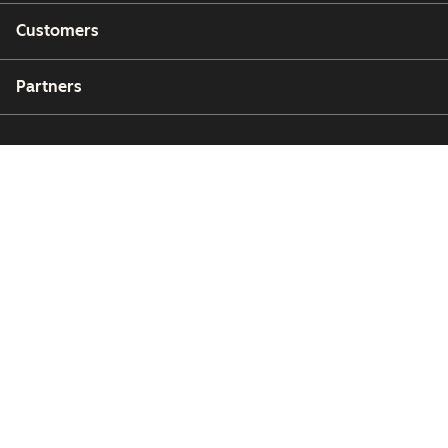
Customers
Partners
Copyright © 2026 HubSpot, Inc.
Legal Center
Privacy Policy
Security
Website Accessibility
Manage Cookies