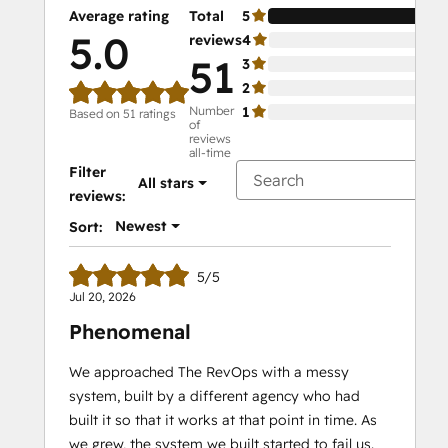
Average rating
Total
5
10
5.0
reviews
4
0%
51
3
0%
2
0%
Number
1
0%
Based on 51 ratings
of
reviews
all-time
Filter
All stars
reviews:
Newest
Sort:
5/5
Jul 20, 2026
Phenomenal
We approached The RevOps with a messy
system, built by a different agency who had
built it so that it works at that point in time. As
we grew, the system we built started to fail us.