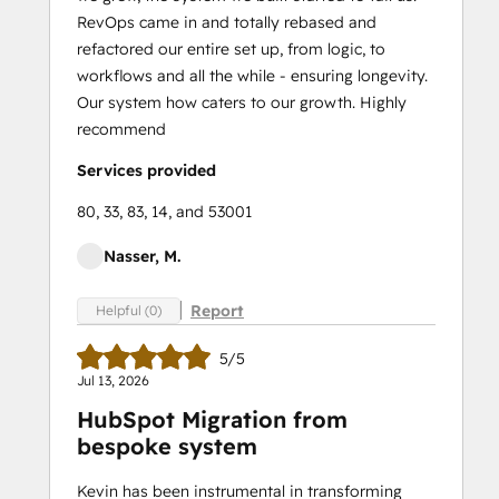
RevOps came in and totally rebased and
refactored our entire set up, from logic, to
workflows and all the while - ensuring longevity.
Our system how caters to our growth. Highly
recommend
Services provided
80, 33, 83, 14, and 53001
Nasser, M.
Report
Helpful (0)
5/5
Jul 13, 2026
HubSpot Migration from
bespoke system
Kevin has been instrumental in transforming