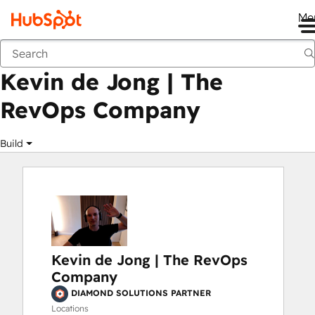
Me
Kevin de Jong | The RevOps Company
Marketplace
Solutions Partners
Kevin de Jong | The
RevOps Company
Build
Kevin de Jong | The RevOps
Company
DIAMOND SOLUTIONS PARTNER
Locations