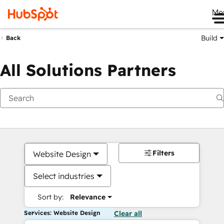
Me
Build
Back
All Solutions Partners
Filters
Website Design
Select industries
Sort by:
Relevance
Services: Website Design
Clear all