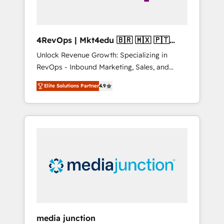
4RevOps | Mkt4edu 🇧🇷 🇲🇽 🇵🇹
🇦🇪 🇺🇸
Unlock Revenue Growth: Specializing in
RevOps - Inbound Marketing, Sales, and
Customer Success We specialize in driving
Elite Solutions Partner
4.9
revenue growth for companies across
industries through tailored marketing, sales,
and customer success strategies, utilizing
RevOps methodologies. As Latin America's
largest HubSpot partner and a global leader
in education market, we offer unparalleled
insights. Operating in five countries—Brazil,
UAE (Abu Dhabi/Dubai/Sharjah), Mexico,
USA, and Portugal—we've executed over a
hundred successful operations. Our
approach, rooted in RevOps principles,
media junction
integrates analysis, training, planning, and