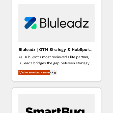
Bluleadz | GTM Strategy & HubSpot
Implementation
As HubSpot's most reviewed Elite partner,
Bluleadz bridges the gap between strategy
and execution. We don't just "set up tools" —
Elite Solutions Partner
4.9
we install the GTM Operating System (GTM
OS) to align your leadership and engineer a
portal that drives predictable revenue
velocity. 🚀 GTM Strategy & Alignment
Workshops & Sprints: Identify "Valleys of
Death" stalling growth. Fix your ICP, Math,
and Story to stop "accelerating a mess." ⚙️