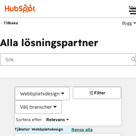
Me
Bygg
Tillbaka
Alla lösningspartner
Filter
Webbplatsdesign
Välj branscher
Sortera efter:
Relevans
Tjänster: Webbplatsdesign
Rensa alla