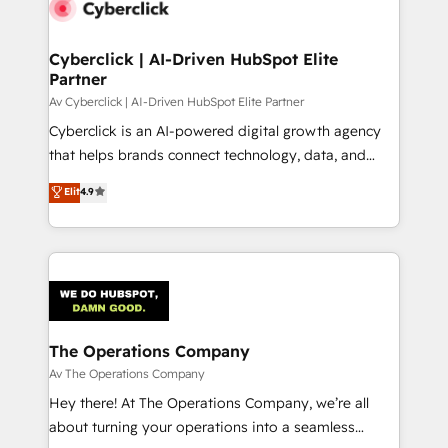
Cyberclick | AI-Driven HubSpot Elite
Partner
Av Cyberclick | AI-Driven HubSpot Elite Partner
Cyberclick is an AI-powered digital growth agency
that helps brands connect technology, data, and
creativity to achieve measurable results. Founded in
Elit
4.9
Barcelona and operating across Spain, LATAM, and
the UK, we support global companies in building
smarter marketing, sales, and customer success
strategies. As the only HubSpot Elite Partner in
Iberia (Spain & Portugal), we combine human insight
with intelligent automation to drive sustainable
growth. Our multidisciplinary team designs solutions
The Operations Company
that simplify complexity, boost performance, and
Av The Operations Company
turn innovation into real impact. 🌍 Highlights •
Hey there! At The Operations Company, we’re all
HubSpot Partner since 2012 • 2022 EMEA Impact
about turning your operations into a seamless
Award: Best Integration • 150+ successful HubSpot