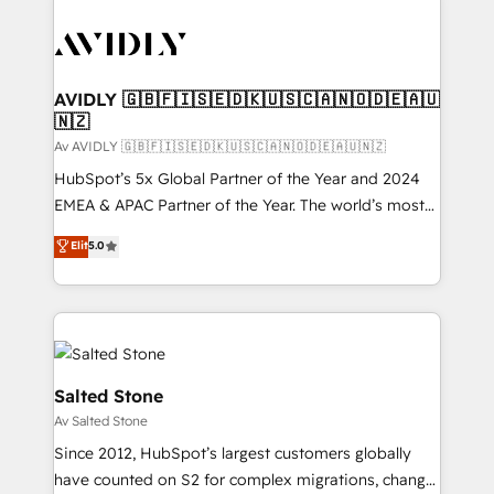
AVIDLY 🇬🇧🇫🇮🇸🇪🇩🇰🇺🇸🇨🇦🇳🇴🇩🇪🇦🇺
🇳🇿
Av AVIDLY 🇬🇧🇫🇮🇸🇪🇩🇰🇺🇸🇨🇦🇳🇴🇩🇪🇦🇺🇳🇿
HubSpot’s 5x Global Partner of the Year and 2024
EMEA & APAC Partner of the Year. The world’s most
experienced and fully accredited HubSpot Solutions
Elit
5.0
Partner. 🚀 With 2,750+ HubSpot projects delivered
and 370+ specialists across EMEA, APAC and NAM,
we de-risk complex CRM programmes and
accelerate ROI across every HubSpot Hub. 🧭 From
multi-region migrations to AI-powered automation,
we turn complexity into clarity, human at global
Salted Stone
scale. 🏆 HubSpot’s CEO called us “the partner of the
Av Salted Stone
future.” Others agree it is proof of trust built through
Since 2012, HubSpot’s largest customers globally
measurable impact.
have counted on S2 for complex migrations, change