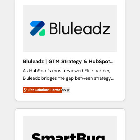
Bluleadz | GTM Strategy & HubSpot
Implementation
As HubSpot's most reviewed Elite partner,
Bluleadz bridges the gap between strategy
and execution. We don't just "set up tools" —
Elite Solutions Partner
4.9
we install the GTM Operating System (GTM
OS) to align your leadership and engineer a
portal that drives predictable revenue
velocity. 🚀 GTM Strategy & Alignment
Workshops & Sprints: Identify "Valleys of
Death" stalling growth. Fix your ICP, Math,
and Story to stop "accelerating a mess." ⚙️