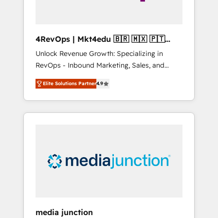
4RevOps | Mkt4edu 🇧🇷 🇲🇽 🇵🇹
🇦🇪 🇺🇸
Unlock Revenue Growth: Specializing in
RevOps - Inbound Marketing, Sales, and
Customer Success We specialize in driving
Elite Solutions Partner
4.9
revenue growth for companies across
industries through tailored marketing, sales,
and customer success strategies, utilizing
RevOps methodologies. As Latin America's
largest HubSpot partner and a global leader
in education market, we offer unparalleled
insights. Operating in five countries—Brazil,
UAE (Abu Dhabi/Dubai/Sharjah), Mexico,
USA, and Portugal—we've executed over a
hundred successful operations. Our
approach, rooted in RevOps principles,
media junction
integrates analysis, training, planning, and