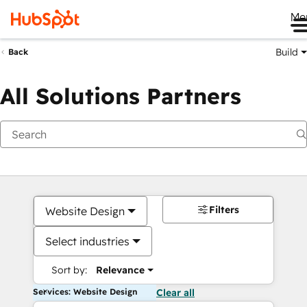
Me
Build
Back
All Solutions Partners
Filters
Website Design
Select industries
Sort by:
Relevance
Services: Website Design
Clear all