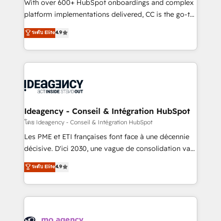
supported over 500 organisations with HubSpot
With over 600+ HubSpot onboardings and complex
implementation, optimisation, training, and
platform implementations delivered, CC is the go-to
adoption assurance. Our tried and tested Roadmap
Elite Solutions Partner for businesses ready to
ระดับ Elite
4.9
methodology will ensure that you receive the best
migrate, replatform, and scale smarter. We specialize
deployment experience possible. Whether you are
in high-impact CRM and CMS migrations and
new to HubSpot or seeking to turn around a poor
onboarding from platforms like Salesforce, NetSuite,
install, our team have the change management
Zoho, Pardot, Marketo, Microsoft Dynamics, Wix,
expertise to deliver the solutions you need.
WordPress and legacy CRMs, turning fragmented
systems into unified, growth-ready HubSpot
architectures that accelerate revenue operations and
Ideagency - Conseil & Intégration HubSpot
performance. - Multi-object CRM migration, cleanup,
โดย Ideagency - Conseil & Intégration HubSpot
and implementation. - Pre-built and custom
Les PME et ETI françaises font face à une décennie
integrations across your full tech stack. - Custom
décisive. D'ici 2030, une vague de consolidation va
object setup, CMS builds, and full-funnel automation.
recomposer le marché. Seules survivront les
ระดับ Elite
4.9
- Dashboards, lifecycle campaigns, and lead
entreprises qui auront réussi leur transformation. Le
nurturing sequences. - Cross-hub setup across
problème ? 58% des dirigeants savent que l'IA est
Marketing, Sales, Operations, and Service Hubs. -
vitale pour leur survie. Mais 57% n'ont aucune
Ongoing optimization, managed support, and
stratégie. Et 43% ne maîtrisent même pas leurs
scalable retainers. Let’s make HubSpot your most
données. C'est le paradoxe français : conscience