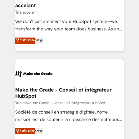
avec un engagement total, alignant processus
accelant
métiers et technologie, et guidant vos équipes à
โดย accelant
travers le changement, tout en centrant vos objectifs
We don’t just architect your HubSpot system—we
d’entreprise. Grâce à une méthodologie éprouvée
transform the way your team does business. As an
auprès de plus de 400 clients, nous comprenons
Elite HubSpot Solutions Partner, we specialize in
ระดับ Elite
5.0
rapidement vos enjeux et intégrons parfaitement
creating tailored, end-to-end CRM solutions that
HubSpot dans votre organisation. Pour toute
accelerate growth, improve operational efficiency,
question technique ou besoin de structuration de
and ensure faster time to value on HubSpot. What
votre projet HubSpot, contactez notre équipe pour
sets us apart? Our people-centric approach. From
un échange dédié.
day one, our team takes the time to deeply
understand your unique needs, crafting custom
strategies that deliver impactful results. Our mission
Make the Grade - Conseil et intégrateur
HubSpot
is to empower you to unlock HubSpot’s full potential
—faster. Through expert training, unmatched
โดย Make the Grade - Conseil et intégrateur HubSpot
responsiveness, and ongoing support, we equip
Société de conseil en stratégie digitale, notre
your team to adopt new systems with confidence
mission est de soutenir la croissance des entreprises
and achieve a unified, data-driven approach to
B2B à travers l’acquisition de nouveaux clients,
ระดับ Elite
4.9
customer engagement.
l'intégration CRM et le développement des revenus