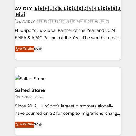
Franchises - Professional Services - And more! How
we help: ✔️ Full HubSpot implementations and portal
AVIDLY 🇬🇧🇫🇮🇸🇪🇩🇰🇺🇸🇨🇦🇳🇴🇩🇪🇦🇺
🇳🇿
optimization ✔️ Data migrations, CRM architecture,
and reporting foundations ✔️ Custom integrations
โดย AVIDLY 🇬🇧🇫🇮🇸🇪🇩🇰🇺🇸🇨🇦🇳🇴🇩🇪🇦🇺🇳🇿
and workflow automation ✔️ User adoption
HubSpot’s 5x Global Partner of the Year and 2024
programs, training, and enablement Through project-
EMEA & APAC Partner of the Year. The world’s most
based engagements and ongoing RevOps
experienced and fully accredited HubSpot Solutions
ระดับ Elite
5.0
partnerships, we guide organizations through the
Partner. 🚀 With 2,750+ HubSpot projects delivered
revenue maturity model - delivering the right
and 370+ specialists across EMEA, APAC and NAM,
improvements at the right time so operations
we de-risk complex CRM programmes and
evolve strategically and sustainably as the business
accelerate ROI across every HubSpot Hub. 🧭 From
grows.
multi-region migrations to AI-powered automation,
we turn complexity into clarity, human at global
Salted Stone
scale. 🏆 HubSpot’s CEO called us “the partner of the
โดย Salted Stone
future.” Others agree it is proof of trust built through
Since 2012, HubSpot’s largest customers globally
measurable impact.
have counted on S2 for complex migrations, change
management, systems integration, and creative
ระดับ Elite
5.0
solutions that deliver measurable impact and
transform brand experiences As one of the few full-