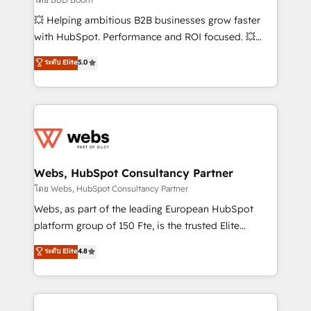
pipeline growth programs • Sales enablement tools
💥 Helping ambitious B2B businesses grow faster
and CRM optimization • Retention strategies with
with HubSpot. Performance and ROI focused. 💥
customer journey mapping 🏅 Elite-Level HubSpot
BBD Boom is the HubSpot partner that can help you
ระดับ Elite
5.0
Execution • 750+ onboardings and 2,000+
to HubSpot Better. We work with your teams to
implementations • Deep expertise across marketing,
solve all your HubSpot challenges and improve user
sales, and service hubs • Built-in flexibility for
adoption, sales process and marketing results.
startups to global brands
Services 📚 Onboarding your team to HubSpot for
the first time 🔧 Designing and optimising your
HubSpot set-up for better results 🌐 Website design
and build using HubSpot 🔌 Integrating HubSpot
Webs, HubSpot Consultancy Partner
with other systems 🎓 Training your teams to be
โดย Webs, HubSpot Consultancy Partner
HubSpot pros 📊 Lead generation services using
Webs, as part of the leading European HubSpot
HubSpot Why us? - SIX HubSpot Accreditations -
platform group of 150 Fte, is the trusted Elite
awarded by HubSpot after a rigorous process for
HubSpot CRM Partner offering you a roadmap on
ระดับ Elite
4.8
CRM, Solutions Architecture, Onboarding , Data
maximizing EBITDA and achieving Commercial
Migration, Custom Integration & Platform
Excellence. With our targeted processes, we
Enablement -Onboarded over 500 businesses to
strengthen your digital transformation and minimize
HubSpot -Top 1% of partners worldwide -In-house
costs. As HubSpot's Advanced Accredited CRM