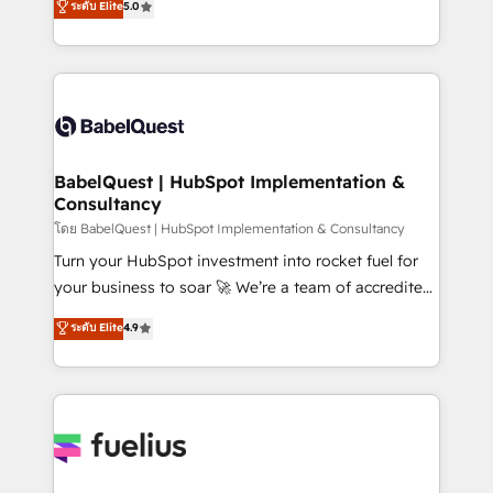
ระดับ Elite
5.0
Innovation HubSpot Impact Award - Platform
Welcome to our Profile! We help with: • CRM
Migration Excellence HubSpot Impact Award -
implementation, reports, workflows, and team
Platform Excellence 40+ full-time HubSpot
training • CRM migration from Salesforce, Pipedrive,
professionals. 100s of certifications and
Dynamics and others • Technical projects including
accreditations with HubSpot.
custom API integrations • AI governance for
HubSpot-centred operations A little about us: •
Boutique 'Elite' team of 12 • 150+ clients across Sales
BabelQuest | HubSpot Implementation &
Consultancy
Hub, Marketing Hub, Service Hub, Data Hub and
CMS • ISO/IEC 27001:2022, ISO 9001:2015, and ISO
โดย BabelQuest | HubSpot Implementation & Consultancy
42001:2023 certified - the AI management standard •
Turn your HubSpot investment into rocket fuel for
GuardHub: our AI governance framework, built on
your business to soar 🚀 We’re a team of accredited
ISO 42001 Ready for the next step? Click the 👈
HubSpot experts ready to help you. We can
ระดับ Elite
4.9
'𝗖𝗼𝗻𝘁𝗮𝗰𝘁 𝗯𝘂𝘀𝗶𝗻𝗲𝘀𝘀' button to get in touch (𝘸𝘦'𝘳𝘦
implement the platform into complex business
𝘴𝘶𝘱𝘦𝘳 𝘳𝘦𝘴𝘱𝘰𝘯𝘴𝘪𝘷𝘦)
environments, optimise what you've got and make
sure you can actually use it, build your website in
HubSpot or create an inbound marketing strategy
for you and execute it on HubSpot. We are on the
G-Cloud 14 CCS (Crown Commercial Service)