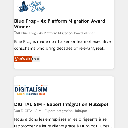
team of 25+ experts Contact us today to help you
Implementation partner, we provide expertise to
get more from your investment in HubSpot.
drive your business forward. Since 2015 we are fully
www.bbdboom.com
dedicated to HubSpot and with an experienced
Blue Frog - 4x Platform Migration Award
Winner
team (50+), we work with reputable companies in
B2B sectors such as manufacturing, SaaS and
โดย Blue Frog - 4x Platform Migration Award Winner
business services. We prepare a customized
Blue Frog is made up of a senior team of executive
business case that demonstrates the value and
consultants who bring decades of relevant, real
impact of your digital transformation, including a
world experience to our client engagements. "Blue
ระดับ Elite
5.0
detailed financial rationale with a focus on ROI and
Frog is a top, trusted partner in HubSpot's
TCO. As a trusted extension of your team, we
ecosystem for a reason. Their team brings over a
believe in the power of partnership. Together, we
decade of experience to the table, along with deep
embark on a transformational journey that sets your
knowledge of the HubSpot platform and strategies
business up for long-term success. Unlock your
for driving growth. They are committed to helping
business. If not now, when?
our customers grow and finding solutions that fit
their unique business needs. We are thrilled to have
DIGITALISIM - Expert Intégration HubSpot
Blue Frog in the HubSpot ecosystem leading the
โดย DIGITALISIM - Expert Intégration HubSpot
way for customers!" - Yamini Rangan, CEO of
Nous aidons les entreprises et les dirigeants à se
HubSpot “Our experience with the team at Blue Frog
rapprocher de leurs clients grâce à HubSpot ! Chez