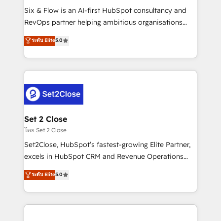
reconocimiento del ecosistema. Elite Solutions
Six & Flow is an AI-first HubSpot consultancy and
Partner, el nivel más alto. +700 clientes
RevOps partner helping ambitious organisations
implementados en LATAM, Marcas como Hyatt,
grow with clarity, confidence, and intelligence.
ระดับ Elite
5.0
Hospital ABC, Hogares Unión, Yves Rocher,
Operating across the UK, Netherlands, Ireland, and
MacStore, Café Britt, Bella Piel, confiaron en
Canada, we’ve delivered thousands of successful
nosotros para impulsar la eficiencia de sus procesos
HubSpot projects for mid-market and enterprise
en HubSpot. No necesitas tener todas las
clients worldwide, with over 10 years experience. We
respuestas para empezar. Te ayudamos a identificar
combine HubSpot, data, and AI to design connected
el primer caso de uso que más impacto te dará.
go-to-market systems that align people, process,
Solo continúas si ves valor real en los primeros 14
and technology for predictable, scalable revenue
Set 2 Close
días.
growth. Our expertise spans RevOps, CRM and data
โดย Set 2 Close
architecture, AI enablement, and strategic marketing,
Set2Close, HubSpot’s fastest-growing Elite Partner,
delivered through our proprietary FLAIR framework
excels in HubSpot CRM and Revenue Operations
for responsible AI adoption. As a HubSpot Elite
(RevOps) services to boost B2B sales and growth.
ระดับ Elite
5.0
Partner and ISO 27001:2022 certified consultancy,
As a top HubSpot Elite Partner, we specialize in
we blend strategy, creativity, and technology to help
custom HubSpot CRM solutions. Our experts design,
organisations scale smarter and grow stronger.
implement, and optimize systems to enhance user
experience, functionality, and adoption across sales,