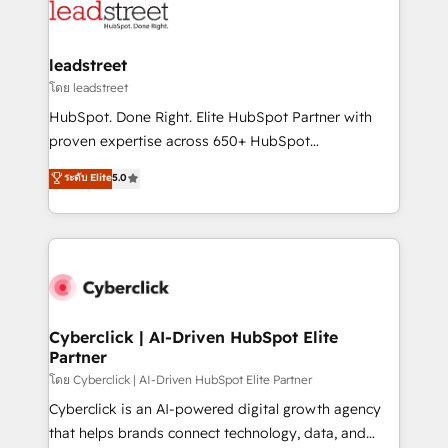
marketing, and service teams. From setup to
refinement, we streamline workflows, improve lead
management, and speed up deal closures. With 500+
leadstreet
projects completed, our Agile approach ensures your
โดย leadstreet
HubSpot CRM drives measurable results. Our
HubSpot. Done Right. Elite HubSpot Partner with
RevOps services align your sales, marketing, and
proven expertise across 650+ HubSpot
customer success teams for peak performance. We
implementations. With 12+ years of HubSpot
ระดับ Elite
5.0
optimize the revenue lifecycle—lead generation to
experience, we help you use the HubSpot platform
retention—by refining processes and eliminating
to its fullest capacity, improve your current HubSpot
inefficiencies. Using HubSpot tools and data-driven
website, or build your new one.
strategies, we create scalable solutions that
maximize profitability and adapt to your goals.
Cyberclick | AI-Driven HubSpot Elite
Partner
โดย Cyberclick | AI-Driven HubSpot Elite Partner
Cyberclick is an AI-powered digital growth agency
that helps brands connect technology, data, and