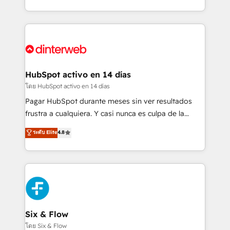
working with mid-market and enterprise
so selling and actually engaging with your customers
organisations, global organisations and those with
feels easy and pain-free. We are a top ranked
complex use cases 🏆 CRM Implementation,
HubSpot Elite Partner, winner of Rookie of the Year
Platform Enablement, Custom Integration and
and Customer First Awards, 4.9/5 rating in HubSpot
Onboarding Accredited 🔐 ISO27001 & ISO9001
Reviews and 4.9/5 rating in Clutch Reviews. Digifianz
Certified
helps the following industries: logistics & 3PL, home
HubSpot activo en 14 días
improvement & construction, branding and
โดย HubSpot activo en 14 días
commercialization, real estate, health, education,
Pagar HubSpot durante meses sin ver resultados
SaaS, Software Dev & IT and consulting, make the
frustra a cualquiera. Y casi nunca es culpa de la
most out of their HubSpot experience operating in
herramienta: es del enfoque con el que se
ระดับ Elite
4.8
the United States, EU, UAE, Mexico and Latin
implementó. Trabajamos con un catálogo de +80
America. From casual user to super fan: make
casos de uso: cada uno resuelve un problema
HubSpot an experience you LOVE!
concreto de tu operación en HubSpot. La entrega
toma de 1 a 3 semanas por caso, abordamos varios
en paralelo cuando tiene sentido, y siempre
confirmamos resultados antes de seguir avanzando.
Empiezas a ver resultados antes de que termine el
Six & Flow
mes. 🏆 HubSpot Partner of the Year 2022, máximo
โดย Six & Flow