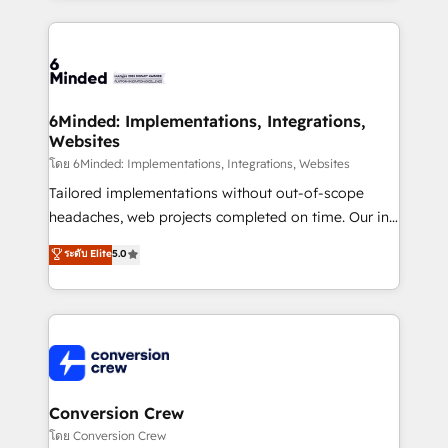
Our Expertise 🔹 Onboarding & Implementation:
Accredited HubSpot Partner, ensuring smooth setup
tailored to your GTM motion. 🔹 Migrations: Move
from other CRMs to HubSpot without data loss or
downtime. 🔹 RevOps Strategy: Align teams,
6Minded: Implementations, Integrations,
Websites
processes, and data to drive revenue efficiency. 🔹
Integrations: Connect HubSpot with your tech stack
โดย 6Minded: Implementations, Integrations, Websites
for better adoption. 🔹 Custom Solutions: Build
Tailored implementations without out-of-scope
tailored apps, workflows, and configurations. We are
headaches, web projects completed on time. Our in-
SOC 2 Type II and ISO 27001 certified, reinforcing
house team of certified CRM architects, experts,
ระดับ Elite
5.0
our commitment to data security and compliance. At
developers, designers, and marketers handles all
OneMetric, we help revenue teams focus on the
aspects of your HubSpot. ✨ 400+ global clients ✨
OneMetric that matters most: revenue.
100+ seamless migrations from 15+ different CRMs
✨ 100,000+ hours in HubSpot projects, 75+ full Hub
implementations, and 5,000+ pages ✨ CS: Clients
generating 7-digit MRR from inbound campaigns ✨
CS: 245% organic growth & +751% new visitors for a
Conversion Crew
full-funnel HubSpot project ✨ CS: 415% conversion
โดย Conversion Crew