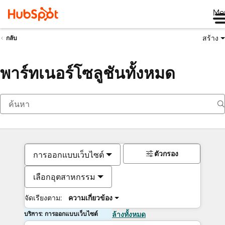
Me
สร้าง
กลับ
พาร์ทเนอร์โซลูชันทั้งหมด
ตัวกรอง
การออกแบบเว็บไซต์
เลือกอุตสาหกรรม
จัดเรียงตาม:
ความเกี่ยวข้อง
บริการ: การออกแบบเว็บไซต์
ล้างทั้งหมด