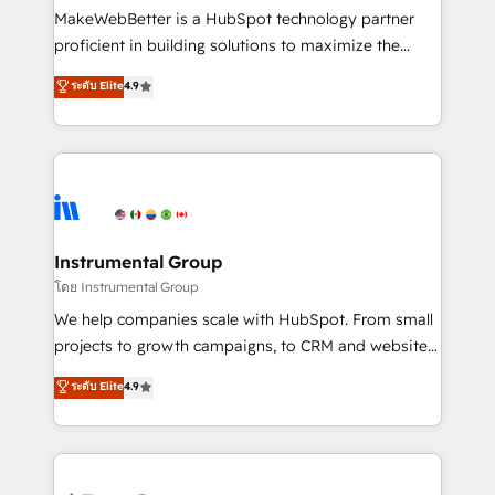
around your business, not a template. ➤ Migration:
MakeWebBetter is a HubSpot technology partner
Move from any legacy CRM. Zero downtime, full data
proficient in building solutions to maximize the
integrity. ➤ Implementation: Configure HubSpot to
operational efficiency of HubSpot. The fastest-
ระดับ Elite
4.9
run your revenue process. Sales, marketing, and
growing tech-enabler & facilitator, MakeWebBetter,
service wired together. ➤ AI and Integrations: Layer
hands you the blend of HubSpot expertise &
Breeze AI, custom agents, and APIs to remove
eminent solutions & integrations. Trust us to
manual work. ➤ Ongoing Management: Monthly
streamline your HubSpot experience. 🚀HubSpot
tune-ups, feature rollouts, adoption coaching. Buying
Elite Partners with 10+ years of HubSpot experience
HubSpot, switching to it, or reviving a stale portal?
🤝HubSpot Premier Integration partner 🤝Google
We are built for the work.
Premier Partner 2023 🌟5 HubSpot Accreditations 🌟
Instrumental Group
Won HubSpot Theme Challenge 2021 🌟INBOUND’19
โดย Instrumental Group
HubSpot Rising Star Why us? Harnessing the full
We help companies scale with HubSpot. From small
potential of the powerful HubSpot CRM. ✔️A team of
projects to growth campaigns, to CRM and websites.
HubSpot experts backed by over 10+ years of
Hire an agency that's experienced in every inch of
ระดับ Elite
4.9
HubSpot experience ✔️Flexible pricing models —
HubSpot and willing to work hand-in-hand with your
Hourly-fee (assigned one Dedicated HubSpot
team to simplify the complex and build a better
Admin); Monthly-fee (HubSpot Admin + Project
experience for your team and customers.
Manager); and Fixed Project Cost (as per