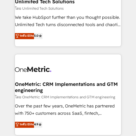
solutions. Instead, we dive in to understand your
Unlimited Tech Solutions
needs, goals, and challenges to deliver solutions that
โดย Unlimited Tech Solutions
fit like a glove. We’re committed to being both
We take HubSpot further than you thought possible.
highly effective and fun to work with. We believe in
Unlimited Tech turns disconnected tools and chaotic
efficient processes, as well as building great
processes into a seamless, high-performing revenue
ระดับ Elite
5.0
relationships. Your success is our success, and we’re
engine. We combine RevOps strategy with deep
all in this together! From startup to enterprise, we’ll
technical execution to help teams scale faster—with
make sure your HubSpot setup becomes a
cleaner data, smarter automation, and more
powerhouse of productivity, so you can focus on
predictable revenue. Specialties: · HubSpot
what matters most: growing your business and
Implementation & Migration · Native & Custom
wowing your customers. Let’s make HubSpot work
Integrations · Custom Development · CPQ & FSM ·
smarter for you!
Reporting & Analytics · GTM Architecture · Sales &
OneMetric: CRM Implementations and GTM
engineering
Marketing Enablement If you’re ready to elevate
HubSpot from “just your CRM” to your growth
โดย OneMetric: CRM Implementations and GTM engineering
infrastructure—let’s talk.
Over the past few years, OneMetric has partnered
with 750+ customers across SaaS, fintech,
healthcare, real estate, and other industries. With
ระดับ Elite
4.9
150+ HubSpot-certified experts, we deliver scalable
solutions to complex GTM and RevOps challenges.