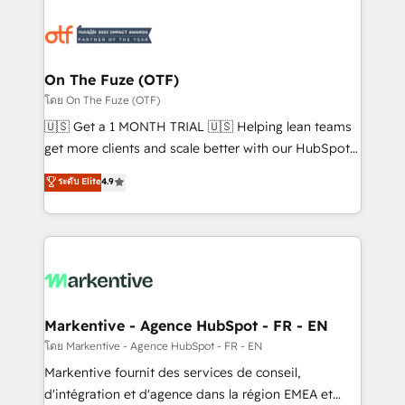
tailored to your business. Together, we unlock
results, fast. ⚙️CRM & RevOps: Align all Hubs to your
buyer journey for clean data, scalability, & reporting.
🎯Demand Gen & ABM: Drive pipeline with inbound,
On The Fuze (OTF)
ABM, AEO, SEO, & paid media. 👩‍💻Web Design:
โดย On The Fuze (OTF)
Build high-performing websites with UX, messaging,
🇺🇸 Get a 1 MONTH TRIAL 🇺🇸 Helping lean teams
& conversion strategy that drive results. 🤖AI
get more clients and scale better with our HubSpot
Strategy: Activate Breeze Agents, configure HubSpot
Consulting & 'Done For You' Services. 🚀 Who We
ระดับ Elite
4.9
AI, & maximize AEO with tailored AI services. 🧩
Work With 🚀 We help lean, growing companies: -
Integrations: Extend HubSpot with custom
Win more business - Reduce no-shows - Improve
integrations, hosting, & maintenance.
lead & deal conversion rates - Scale with less
headcount ...by using HubSpot's full capabilities. 🤓
What do you get? 🤓 Our client's are too busy to
learn the ins-and-outs of HubSpot. We give you a
Personal Consultant + Tech Team to handle the
Markentive - Agence HubSpot - FR - EN
heavy lifting of mapping out AND building your ideal
โดย Markentive - Agence HubSpot - FR - EN
system. + Get best practices and 'don't know what
Markentive fournit des services de conseil,
you don't know' recommendations to maximize
d'intégration et d'agence dans la région EMEA et