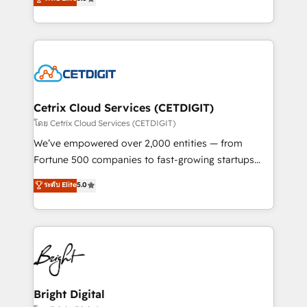
inbound marketing tactics, we focus on
implementations for mid-market & enterprise
understanding, nurturing, and converting leads.
companies. We are woman-owned, powered by
Partner with us to unlock your business's full
coffee, and we ❤️ dogs. We produce award-winning
potential and achieve sustained growth in today's
work for our clients. 🏆2023 Technical Expertise
competitive market.
Impact Award 🏆2022 Technical Expertise Impact
Award 🏆2022 Platform Migration Excellence Impact
Award 🏆2020 Elite Solutions Partner 🏆2019
Cetrix Cloud Services (CETDIGIT)
Integrations HubSpot Impact Award 🏆2019
โดย Cetrix Cloud Services (CETDIGIT)
Marketing Enablement HubSpot Impact Award 🏆
We’ve empowered over 2,000 entities — from
2018 Website Design HubSpot Impact Award 🏆2017
Fortune 500 companies to fast-growing startups
Website Design HubSpot Impact Award 🏆2016
and nonprofits — to streamline operations, scale
ระดับ Elite
5.0
Growth-Driven Design Agency of the Year 🏆2016
revenue, and unlock the full potential of HubSpot.
Sales Enablement HubSpot Impact Award 🏆2015
With deep technical and industry expertise, we fuse
Growth-Driven Design Agency of the Year 🏆2015
automation, integration, and AI innovation to deliver
Became the 5th Agency to reach Diamond 🏆2014
lasting impact. We specialize in: • Turnkey and end-
HubSpot COS Performance Award 🏆2014 HubSpot
to-end HubSpot implementations • Onboarding for
COS Design Award 🏆2013 HubSpot Marketplace
Sales, Service, Marketing & Content Hubs • AI voice
Provider of the Year 🏆2011 Became a HubSpot
and chat agents, predictive automation, and smart
Bright Digital
Partner 📆Founded in 1997