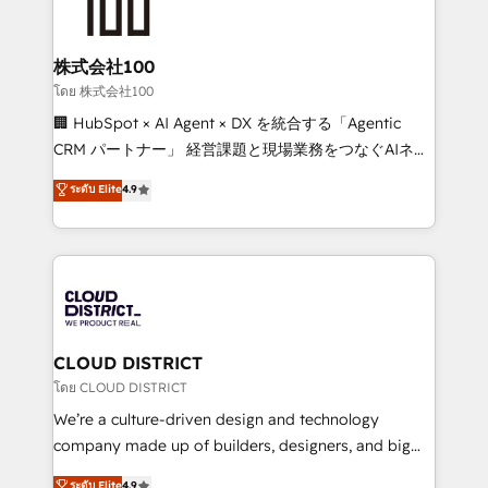
500+ HubSpot implementations, building end-to-
end solutions that integrate CRM, AI automation,
inbound and loop marketing, content, and digital
株式会社100
creativity. Our multicultural team works in Spanish,
โดย 株式会社100
Portuguese, and English to design scalable strategies
🏢 HubSpot × AI Agent × DX を統合する「Agentic
that drive measurable growth. 🌎 Highlights: • 10+
CRM パートナー」 経営課題と現場業務をつなぐAIネイ
years as a HubSpot partner. • 2023 Impact Awards:
ティブ・エージェンシーとして、HubSpot Eliteの実装
ระดับ Elite
4.9
Platform Migration Excellence. • Top 3 Partner of the
力で顧客フロント業務を再設計します。 💡 100inc は何
Year LATAM 2022, 2023, 2024, 2025. • Partner of the
をする会社か？ HubSpotを共通基盤に、AIエージェン
Year 2024. • Organizer of Aliados.ai (AI, marketing &
トを組み込んだ顧客フロント業務（マーケティング・営
tech global congress). 👉 Ready to scale your
業・CS）を組織全体で設計・実装する日本のAIネイテ
business with HubSpot? Let Cebra’s experts help
ィブ・エージェンシーです。事業部・グループ会社・部
you grow faster, smarter, and with impact.
門が分立する組織で、データと業務プロセスのサイロ化
を、CRMを軸とした全社共通基盤に再構築します。意
CLOUD DISTRICT
思決定者・PMO・現場担当者に並走します。 1️⃣
โดย CLOUD DISTRICT
HubSpot導入・活用支援 顧客データの一元化から、
We’re a culture-driven design and technology
GTMの見える化・自動化まで。全Hub統合運用、デー
company made up of builders, designers, and big
タ品質設計、グループ横断のCRM統合に対応します。
thinkers. We blend strategy, design, and
ระดับ Elite
4.9