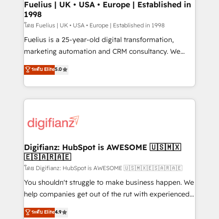
framework, meaning we've been accredited by
Fuelius | UK • USA • Europe | Established in
1998
HubSpot and vetted by the CCS, which means we
can support public sector companies as well the
โดย Fuelius | UK • USA • Europe | Established in 1998
other ones listed in our profile. Our services: -
Fuelius is a 25-year-old digital transformation,
HubSpot implementation - HubSpot CMS website
marketing automation and CRM consultancy. We
build We can do lots of things. But everything we do
enable mid-market and enterprise clients to
ระดับ Elite
5.0
is there for you to: - Grow revenue, and run your
maximise their return from digital and fuel their
business more efficiently - Build stronger
growth. We modernise platforms, streamline
relationships with customers - Make better
operations that are causing inefficiencies, improve
decisions with data - Find a new voice and reach
customer experiences, integrate systems, and
more people - Get the most out of your HubSpot
supercharge revenue operations Key services: • CRM
investment
Implementation • Systems Integration • Digital
Transformation / Web Development • RevOps &
Digifianz: HubSpot is AWESOME 🇺🇸🇲🇽
🇪🇸🇦🇷🇦🇪
Sales Consulting • Marketing Automation What
makes us different? 🚀 Top 0.5% of global HubSpot
โดย Digifianz: HubSpot is AWESOME 🇺🇸🇲🇽🇪🇸🇦🇷🇦🇪
agencies ⚙️ The strongest technical ability and
You shouldn't struggle to make business happen. We
integration capabilities 💼 Consultative, long-term
help companies get out of the rut with experienced,
partners who will embed ourselves into your
process-oriented teams implementing HubSpot
ระดับ Elite
4.9
business, processes and systems 🏢 We specialise in
Marketing, Sales, Service, CMS and Operations Hub,