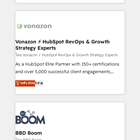
auprès de vos comptes existants. En France et à
l'international, nous travaillons avec des ETI
ambitieuses, des grands groupes voulant aller au-
delà d’une simple transformation digitale et des
startups florissantes. Nos 3 grandes expertises sont :
➤ L’intégration de CRM et de méthodologie RevOps
Vonazon ⚡ HubSpot RevOps & Growth
Strategy Experts
pour aligner les équipes marketing, commerciales et
support client (data migration, synchronisation API,
โดย Vonazon ⚡ HubSpot RevOps & Growth Strategy Experts
audit et maintenance) ➤ La création de sites internet
As a HubSpot Elite Partner with 150+ certifications
de conversion qui transforment les visiteurs en
and over 5,000 successful client engagements,
opportunités d'affaires ➤ La mise en place de
Vonazon turns marketing complexity into
ระดับ Elite
5.0
stratégies d'acquisition marketing (SEO, SEA,
measurable, scalable growth. From onboarding to
inbound, automatisation marketing, ABM, IA,
enterprise-grade campaigns, our in-house team
emailing) Informations clés : - 10 ans d'expérience -
builds scalable strategies that drive long-term
100+ intégrations CRM HubSpot réussies - 40
revenue. ⚙️ HubSpot Integration & Optimization •
experts conseil - 150 certifications HubSpot
Seamless CRM, CMS, and automation setup •
cumulées
Complex platform migrations and data cleanups •
Custom APIs and third-party integrations 📈 End-to-
BBD Boom
End Revenue Acceleration • Lifecycle marketing and
โดย BBD Boom