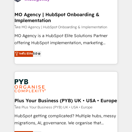
powerful growth engine. Built to convert, scale, and
totale, action nulle. La solution s'appelle l'Entreprise
drive results.
Augmentée. Ce n'est pas une entreprise qui utilise
MO Agency | HubSpot Onboarding &
Implementation
l'IA. C'est une organisation qui a réussi la symbiose
entre l'expertise humaine et l'intelligence artificielle.
โดย MO Agency | HubSpot Onboarding & Implementation
Pas pour remplacer l'humain, mais pour l'augmenter.
MO Agency is a HubSpot Elite Solutions Partner
Chez Ideagency, nous accompagnons cette
offering HubSpot implementation, marketing
transformation. D'abord les fondations : des
automation, CRM and RevOps consulting, B2B SEO,
ระดับ Elite
5.0
données unifiées, des processus alignés. Ensuite
paid media, content marketing, AEO and GEO (AI
l'augmentation : l'IA là où elle crée de la valeur. Et
search optimisation), and HubSpot Content Hub and
surtout : l'humain qui reste au centre. Parce que la
WordPress development. We work with enterprise
vraie performance vient de l'intérieur. Act Inside.
and growth-led companies across technology,
Stand Out.
professional services, financial services and
industrial sectors. Offices in Johannesburg, Cape
Town, Dubai & London. 500+ HubSpot CRM
Plus Your Business (PYB) UK • USA • Europe
implementations delivered. AI visibility coverage
โดย Plus Your Business (PYB) UK • USA • Europe
across ChatGPT, Claude, Perplexity, Gemini and
HubSpot getting complicated? Multiple hubs, messy
Google AI Overviews. HubSpot Impact Award -
migrations, AI, governance. We organise that
Customer First HubSpot Impact Award - Integrations
complexity, so your team can put HubSpot to work...