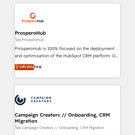
digital processes. 🔹 Trusted by Industry Leaders
onboarding and implementation, web design, sales
With an average rating of 4.9/5 and a proven track
& marketing automation, and digital marketing. With
record of business transformation, our growth-first
extensive experience working with tech companies
approach has helped brands dominate their
and manufacturers since 2002, we are committed to
markets.
empowering our clients and developing their
ProsperoHub
autonomy. Get to grips with HubSpot through
โดย ProsperoHub
guided implementation and seamless integration of
ProsperoHub is 100% focused on the deployment
the CRM platform into your digital ecosystem. Would
and optimisation of the HubSpot CRM platform. Our
you like support in deploying your inbound
highly experienced team of solutions experts will
ระดับ Elite
5.0
marketing strategy? We'll provide support tailored
ensure that you achieve maximum adoption and
to your needs and sales objectives. With 125+
ROI from your HubSpot investment. Use our
certifications, we are part of the most certified
extensive HubSpot, sales, marketing, service and
Canadian agencies, and we both hold Onboarding
integrations expertise to lead your team on their
Accreditations. Based in Canada (coast to coast), our
HubSpot journey, design and implement your
services are offered in both English & French.
processes and skilfully bring your revenue
infrastructure to life. Our collaborative approach
Campaign Creators // Onboarding, CRM
Migration
keeps you in control whilst we plan and support the
route to your revenue goals. We have successfully
โดย Campaign Creators // Onboarding, CRM Migration