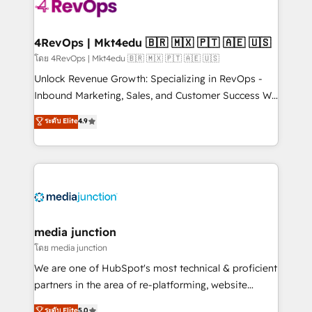
requirement). ✔️Helped over 25,000+ customers so
far with our HubSpot solutions. ✔️Bespoke apps &
on-demand bundle services. Connect with us today!
4RevOps | Mkt4edu 🇧🇷 🇲🇽 🇵🇹 🇦🇪 🇺🇸
โดย 4RevOps | Mkt4edu 🇧🇷 🇲🇽 🇵🇹 🇦🇪 🇺🇸
Unlock Revenue Growth: Specializing in RevOps -
Inbound Marketing, Sales, and Customer Success We
specialize in driving revenue growth for companies
ระดับ Elite
4.9
across industries through tailored marketing, sales,
and customer success strategies, utilizing RevOps
methodologies. As Latin America's largest HubSpot
partner and a global leader in education market, we
offer unparalleled insights. Operating in five
countries—Brazil, UAE (Abu Dhabi/Dubai/Sharjah),
Mexico, USA, and Portugal—we've executed over a
media junction
hundred successful operations. Our approach,
โดย media junction
rooted in RevOps principles, integrates analysis,
We are one of HubSpot's most technical & proficient
training, planning, and qualification. Leveraging
partners in the area of re-platforming, website
technology, data analytics, CRM optimization, and
design & development. We specialize in multi-hub
ระดับ Elite
5.0