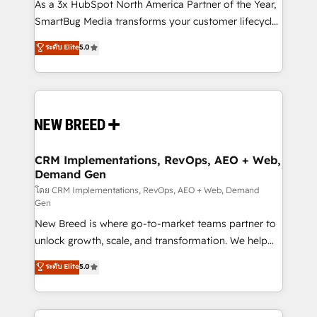
custom AI agents, and high-integrity migrations for
As a 3x HubSpot North America Partner of the Year,
total reporting clarity. Security & Compliance: SOC 2
SmartBug Media transforms your customer lifecycle
Type I and HIPAA attested for enterprise-grade data
into a revenue engine. Our unified ecosystem
ระดับ Elite
5.0
security. 🏆 Why Bluleadz? GTM OS Partner | 16+
includes specialized divisions Globalia (AI &
Years Experience | 1,000+ Five-Star Reviews
Software) and Point Success Media (Paid Media),
making this the official home for all three brands. 🔄
Implementation & Integration - Seamless migrations
and system integrations powered by Globalia’s
technical development team. - 19 HubSpot-certified
trainers to drive platform adoption. 📈 Revenue
CRM Implementations, RevOps, AEO + Web,
Demand Gen
Generation - Full-funnel marketing and high-
performance advertising via Point Success Media. -
โดย CRM Implementations, RevOps, AEO + Web, Demand
Gen
Expert deployment of Breeze AI and custom agents
New Breed is where go-to-market teams partner to
to automate growth. 🏆 Elite Excellence - 8 platform
unlock growth, scale, and transformation. We help
accreditations and deep HIPAA-compliance
companies activate HubSpot’s AI-powered
expertise. - A team of 250+ experts dedicated to
ระดับ Elite
5.0
customer platform and operationalize HubSpot’s
your resilient growth.
Loop Marketing framework through expert-led
services, smart agents, and purpose-built apps,