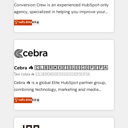
boost with a new HubSpot site Recognized leaders:
Conversion Crew is an experienced HubSpot-only
🏆 HubSpot Platform Migration Impact Award 🏆
agency, specialized in helping you improve your
Clutch HubSpot Global Leader 🏆 Finalist: HubSpot
online processes. This means we help you with: -
ระดับ Elite
4.9
Inbound Campaign of the Year 🏆 Gold AVA Digital
Implementing HubSpot (CRM, Marketing, Sales,
Award for Best Website 🌟 Accreditations: CRM
Service and Operations) - Developing fast, good-
Implementation, HubSpot Content Experience, CRM
looking websites in the HubSpot CMS - Building
Data Migration & Custom Integration
(custom) integrations between HubSpot and other
systems you use You need a clear method to reach
your goals. Therefore, we take a critical look at your
current processes together, from which we create a
Cebra 🦓 🇨🇱🇧🇷🇲🇽🇪🇸🇺🇸🇨🇴🇵🇪🇵🇦
focused action plan. By implementing these steps in
โดย Cebra 🦓 🇨🇱🇧🇷🇲🇽🇪🇸🇺🇸🇨🇴🇵🇪🇵🇦
your day-to-day business, you will start to see
Cebra 🦓 is a global Elite HubSpot partner group,
results fast. This creates space for growth! Want to
combining technology, marketing and media
know how we can help? Contact us to set up a
expertise across Latin America and Southern
ระดับ Elite
5.0
meeting!
Europe, with teams across 7 countries. Born in Chile,
we combine local insight with international reach to
help businesses grow through technology, creativity,
AI and strategy. For over 12 years, we’ve delivered