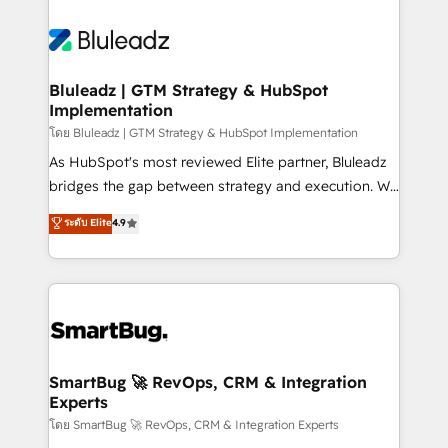
Bluleadz | GTM Strategy & HubSpot
Implementation
โดย Bluleadz | GTM Strategy & HubSpot Implementation
As HubSpot's most reviewed Elite partner, Bluleadz
bridges the gap between strategy and execution. We
don't just "set up tools" — we install the GTM
ระดับ Elite
4.9
Operating System (GTM OS) to align your leadership
and engineer a portal that drives predictable
revenue velocity. 🚀 GTM Strategy & Alignment
Workshops & Sprints: Identify "Valleys of Death"
stalling growth. Fix your ICP, Math, and Story to stop
"accelerating a mess." ⚙️ Elite Engineering & AI
Scalable Architecture: Zero-technical-debt setup
SmartBug 🚀 RevOps, CRM & Integration
Experts
across all Hubs, validated by our 7 HubSpot
Accreditations. AI-Powered RevOps: Breeze AI,
โดย SmartBug 🚀 RevOps, CRM & Integration Experts