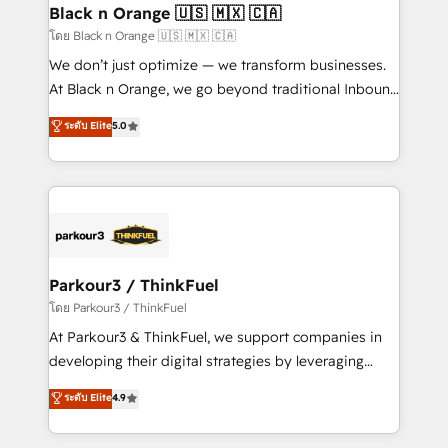
a global consultancy with the care and agility of a
Black n Orange 🇺🇸 🇲🇽 🇨🇦
boutique firm. At Triario, we’re big enough to deliver
โดย Black n Orange 🇺🇸 🇲🇽 🇨🇦
but small enough to listen. Our Services: HubSpot
We don’t just optimize — we transform businesses.
implementations & data migration Custom AI agents
At Black n Orange, we go beyond traditional Inbound
Revenue Operations API integrations AI-ready
Marketing with our exclusive methodologies:
ระดับ Elite
5.0
Website design Let’s turn your CRM into your growth
BOOMS and BOOST. Together, they form a powerful
engine!
combination that has driven success for over 800
businesses worldwide. As Elite HubSpot Partners, we
specialize in crafting high-performance growth
strategies that integrate data-driven marketing,
automation, and revenue intelligence to help
companies scale faster and smarter. 🔹 BOOMS:
Parkour3 / ThinkFuel
Demand generation for all your buyers With BOOMS,
โดย Parkour3 / ThinkFuel
you invest in 100% of your buyers, accelerating your
At Parkour3 & ThinkFuel, we support companies in
growth and positioning yourself as an undisputed
developing their digital strategies by leveraging
leader. 🔹 BOOST: Optimize your digital
technologies and automating their marketing and
ระดับ Elite
4.9
transformation process A methodology designed to
sales processes to generate growth. Our offer spans
implement HubSpot effectively and optimize your
from Strategy to Operations. We specialize in CRM