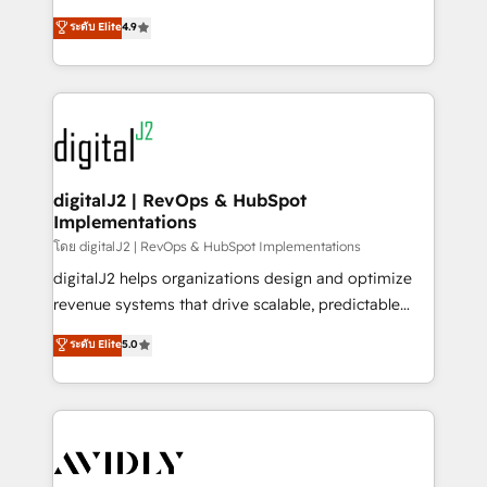
conversions! OTF is an Elite Partner (top 1% of
North America. Avec plus de 115 experts en
ระดับ Elite
4.9
6,500+ Partners) and was named 2023 HubSpot
marketing automation, Growth, Revops, CRM et
Partner of the Year 💥 Trusted by 2,500+ companies
webdesign. Markentive is both a consulting firm, a
to help them scale and close more business, by
digital agency and an integrator. With over 115
using HubSpot (the right way). ⭐️ Here's more info:
experts in marketing automation, growth, revops,
www.onthefuze.com/hubspot-admin Contact us to
CRM and webdesign (We focus on EMEA - USA
learn more!
customers).
digitalJ2 | RevOps & HubSpot
Implementations
โดย digitalJ2 | RevOps & HubSpot Implementations
digitalJ2 helps organizations design and optimize
revenue systems that drive scalable, predictable
growth. As a triple-accredited HubSpot Solutions
ระดับ Elite
5.0
Partner, we specialize in both strategic RevOps
planning and hands-on technical execution - building
the operational foundation companies need to
thrive. Industries we specialize in: - Manufacturing -
Healthcare - Financial Services - Managed IT (MSP) -