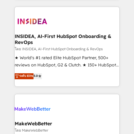
service creative agencies in the HubSpot
ecosystem, we blend strategy, technology, & award-
winning design to build scalable, globally
regionalized HubSpot websites, integrated
marketing campaigns, & RevOps frameworks that
INSIDEA, AI-First HubSpot Onboarding &
RevOps
fuel long-term success We connect the entire
customer lifecycle through seamless integrations,
โดย INSIDEA, AI-First HubSpot Onboarding & RevOps
ensure long-term adoption with change-
★ World's #1 rated Elite HubSpot Partner, 500+
management programs, and align marketing, sales,
reviews on HubSpot, G2 & Clutch. ★ 150+ HubSpot
and service to drive sustainable growth With 6 key
Certified Experts & Trainers across the team ★
ระดับ Elite
5.0
HubSpot accreditations and experience across
1,500+ implementations across five continents ★ AI-
hundreds of organizations in dozens of industries,
First, RevOps-led, Onboarding obsessed ★
there’s a good chance one of our globally integrated
Company of the Year 2024/25 INSIDEA helps
teams has worked with clients just like you Let’s
growing companies turn HubSpot into a revenue
explore whether S2 is the partner you’ve been
engine. We onboard your team, migrate your data,
looking for...and get your next big initiative moving!
and build AI-powered workflows that drive adoption
from week one, in your time zone. What we do ➤
MakeWebBetter
Onboarding: Live in weeks, with workflows built
โดย MakeWebBetter