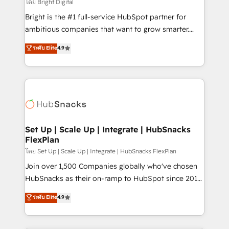
workflows • Salesforce + HubSpot integration •
โดย Bright Digital
RevOps and AI-driven sales enablement • Website
Bright is the #1 full-service HubSpot partner for
design and CMS development • ERP integration: SAP,
ambitious companies that want to grow smarter.
NetSuite, Microsoft Dynamics, … • Data cleansing
From HubSpot onboarding, to training, from
ระดับ Elite
4.9
and CRM migration from any platform •
developing a new website to lead generation and
Client/member portals built on HubSpot • Custom
digital marketing; we do it all (and with great
and complex integrations: SAM.gov, GovWin,
results)! In short, our services include: - HubSpot
QuickBooks, PandaDoc, ClickUp, Shopify, Mapsly,
consultancy: onboarding, training, data migration -
WooCommerce, BuilderTrend, and more Experience
HubSpot development: websites, custom modules,
the difference — reach out to see how AI + HubSpot
integrations - Marketing & sales solutions: digital
can transform your business.
marketing, advertising, campaigns, content and
Set Up | Scale Up | Integrate | HubSnacks
FlexPlan
design We connect people, data and technology to
improve customer experiences. With our bright
โดย Set Up | Scale Up | Integrate | HubSnacks FlexPlan
people, exciting ideas and can-do mentality, we
Join over 1,500 Companies globally who've chosen
ensure revenue growth on a daily basis. So tell us
HubSnacks as their on-ramp to HubSpot since 2014
your challenge; our passionate and growth driven
Simple pay-as-you-go plans that accelerate value...
ระดับ Elite
4.9
team of 100+ experts is ready for you! Driving digital
1️⃣ Set Up | Onboarding New or Check-fixing existing
growth | www.brightdigital.com
HubSpot portals 2️⃣ Scale Up | 100% HubSpot Task
Execution... Global 24/7 ... All Experts 3️⃣ Integrate |