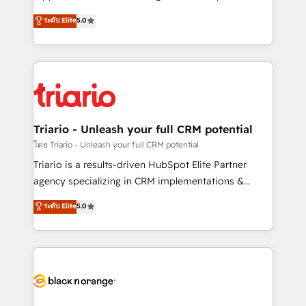
has been nothing short of extraordinary. Their years
DIGITALISIM, nous avons l'intime conviction que la
ระดับ Elite
5.0
of experience and quality of skilled staff has earned
réussite des entreprises passe par l’innovation web,
them a trusted reputation within the HubSpot
le marketing digital, et la relation client ! C'est
ecosystem as a reliable partner capable of delivering
pourquoi, nos experts sont à la fois capables de
remarkable experiences for our most sophisticated
gérer votre projet de création de site internet, votre
clients.” - Brian Garvey, VP, Solutions Partner
référencement, votre stratégie digitale et le pilotage
Program, HubSpot.
et l'intégration d'HubSpot ! Les grandes phases d'un
projet HubSpot avec DIGITALISIM : 🧽 Nettoyage,
Triario - Unleash your full CRM potential
migration et intégration des bases de données. 🚀
โดย Triario - Unleash your full CRM potential
Développement des interfaces avec vos logiciels
Triario is a results-driven HubSpot Elite Partner
métiers ⚙️ Configuration de la plateforme HubSpot
agency specializing in CRM implementations &
📈 Configuration de rapports et tableaux de bord 🤝
migrations, Revenue Operations, Custom
ระดับ Elite
5.0
Book Process & Guidelines utilisateurs 🎓
Integrations, Custom AI agents and AI-ready Website
Formations des utilisateurs
Design With over 15 years of experience, we help
companies bridge the gap between marketing, sales,
and customer success through smart automation,
data hygiene, and tailored HubSpot solutions. Our
clients choose us because we blend the expertise of