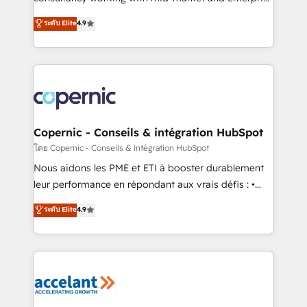
• Build an in-house marketing team that drives
businesses. We go beyond implementation, shaping
ระดับ Elite
4.9
growth • Create content and videos that attract
the strategy, processes, and teams that turn
buyers • Use AI to scale smarter Our coaching-led
HubSpot into a genuine growth engine. Named
approach works best for companies that are done
HubSpot's Global Partner of the Year in 2024,
with outsourcing and ready to build something that
consistently ranked among their top 5 partners
lasts. So if you're ready to become the most trusted
worldwide, and with over 15 years in the ecosystem,
voice in your market, let’s talk.
Huble has built a track record that speaks for itself.
One company, one operating model, delivering
Copernic - Conseils & intégration HubSpot
across offices and consulting teams in the UK, USA,
โดย Copernic - Conseils & intégration HubSpot
Canada, Germany, France, Belgium, Singapore, and
Nous aidons les PME et ETI à booster durablement
South Africa. Certified compliant with ISO/IEC
leur performance en répondant aux vrais défis : •
27001:2022 and ISO 9001:2015 across all seven
Intégration de HubSpot avec d’autres outils (ERP,
ระดับ Elite
4.9
international offices and 175+ employees.
téléphonie, etc.) • Alignement des équipes grâce à un
outil et des données partagées • Amélioration de la
collecte et de l’analyse des données pour des
décisions éclairées • Optimisation de l’efficacité et
de la productivité des équipes Notre équipe de 30
consultants certifiés HubSpot aborde chaque projet