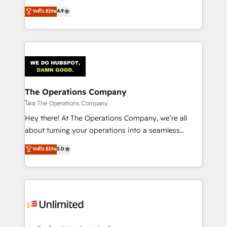
creativity to achieve measurable results. Founded in
ระดับ Elite
4.9
Barcelona and operating across Spain, LATAM, and
the UK, we support global companies in building
smarter marketing, sales, and customer success
strategies. As the only HubSpot Elite Partner in
Iberia (Spain & Portugal), we combine human insight
with intelligent automation to drive sustainable
growth. Our multidisciplinary team designs solutions
The Operations Company
that simplify complexity, boost performance, and
โดย The Operations Company
turn innovation into real impact. 🌍 Highlights •
Hey there! At The Operations Company, we’re all
HubSpot Partner since 2012 • 2022 EMEA Impact
about turning your operations into a seamless
Award: Best Integration • 150+ successful HubSpot
experience that powers real results. We specialize in
ระดับ Elite
5.0
projects • Clients in 30+ industries • Proprietary
transforming complex systems into efficient,
technology for integrations • Multilingual team:
scalable solutions that work across your entire
English, Spanish, Portuguese & Italian 👉 Grow
organization. We’re a unique blend of deep HubSpot
smarter with AI and HubSpot.
expertise, strategic thinking, and hands-on
operational know-how. We know that no two
businesses are alike, so we don’t do cookie-cutter