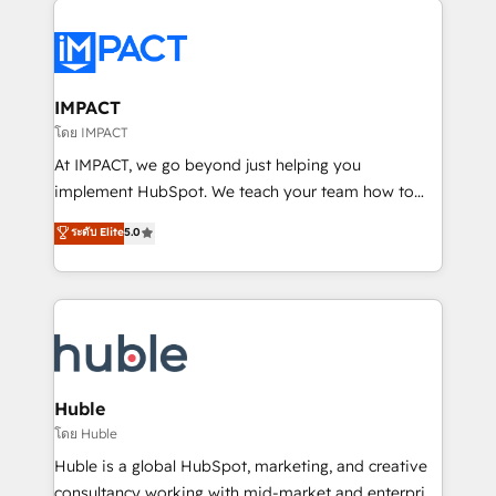
your entire Tech Stack with Custom Integrations
Slash months from your API Integration project... ⬅️
Click "Contact Business" ⬅️ to access 150+ Kickstart
Integration templates that put HubSpot in the center
IMPACT
of your tech stack, syncing... 🛍️ Shopify or
โดย IMPACT
WooCommerce 💲 Stripe or Paypal 💰 Sage or
At IMPACT, we go beyond just helping you
Netsuite 🤖 Google or Microsoft ✍️ DocuSign or
implement HubSpot. We teach your team how to
PandaDoc 🌐 Avalara or Quaderno HubSnacks holds
master it. As the creators of the Endless Customers
ระดับ Elite
5.0
the rare Advanced "Custom Integrations"
System™ (the next evolution of They Ask, You
Accreditation, securely sync data across... 🔄 any
Answer), we’re the only HubSpot partner built
apps, in any direction. Stuck on your old CRM..?
entirely around coaching and training. That means
Migrate | seamlessly off your old CRM onto a clean
we don’t do the work for you; we help you build the
new HubSpot portal with Advanced Website and
skills, processes, and internal team you need to
CRM Migrations using our in-house "HubScrub" Tool.
attract the right buyers, close deals faster, and grow
without outside dependencies. You’ll learn how to: •
Huble
Set up, audit, and organize your HubSpot portal •
โดย Huble
Get your sales team fully using HubSpot • Track
Huble is a global HubSpot, marketing, and creative
pipeline and revenue across the entire buyer journey
consultancy working with mid-market and enterprise