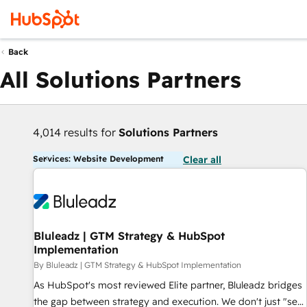
Back
All Solutions Partners
4,014 results for
Solutions Partners
Services: Website Development
Clear all
Bluleadz | GTM Strategy & HubSpot
Implementation
By Bluleadz | GTM Strategy & HubSpot Implementation
As HubSpot's most reviewed Elite partner, Bluleadz bridges
the gap between strategy and execution. We don't just "set