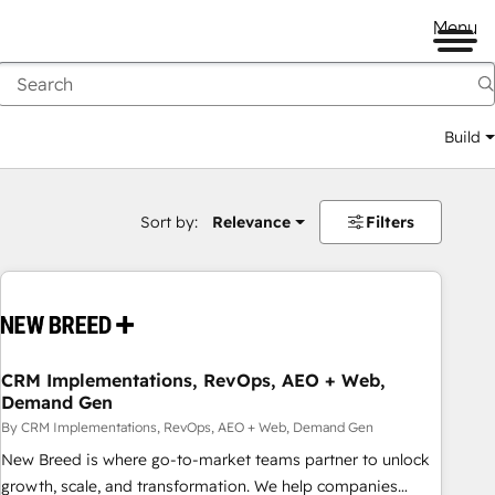
Menu
Build
Sort by:
Relevance
Filters
CRM Implementations, RevOps, AEO + Web,
Demand Gen
By CRM Implementations, RevOps, AEO + Web, Demand Gen
New Breed is where go-to-market teams partner to unlock
growth, scale, and transformation. We help companies