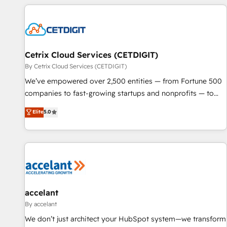
customers.
Cetrix Cloud Services (CETDIGIT)
By Cetrix Cloud Services (CETDIGIT)
We’ve empowered over 2,500 entities — from Fortune 500
companies to fast-growing startups and nonprofits — to
streamline operations, scale revenue, and unlock the full
Elite
5.0
potential of HubSpot. With deep technical and industry
expertise, we fuse automation, integration, and AI
innovation to deliver lasting impact. We specialize in: •
Turnkey and end-to-end HubSpot implementations •
Onboarding for Sales, Service, Marketing & Content Hubs •
AI voice and chat agents, predictive automation, and smart
workflows • Salesforce + HubSpot integration • Website
accelant
design and CMS development • ERP integration: SAP,
By accelant
NetSuite, Microsoft Dynamics, … • Data cleansing and CRM
We don’t just architect your HubSpot system—we transform