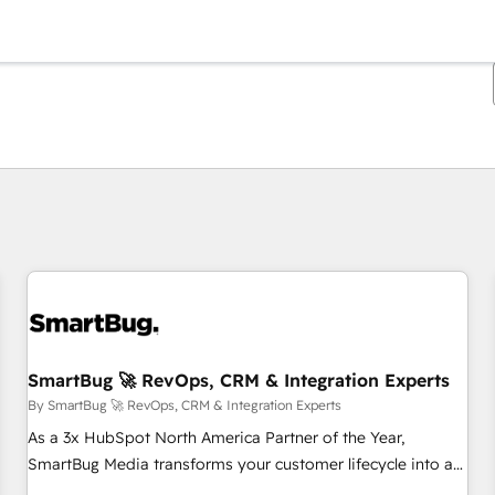
You are currently on
Page
Page
Page
Page
Page
Page
Page
Page
Page
Page
Page
SmartBug 🚀 RevOps, CRM & Integration Experts
By SmartBug 🚀 RevOps, CRM & Integration Experts
As a 3x HubSpot North America Partner of the Year,
SmartBug Media transforms your customer lifecycle into a
revenue engine. Our unified ecosystem includes specialized