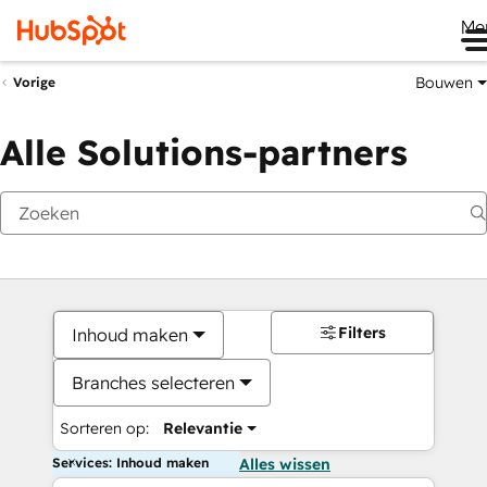
Me
Bouwen
Vorige
Alle Solutions-partners
Filters
Inhoud maken
Branches selecteren
Sorteren op:
Relevantie
Services: Inhoud maken
Alles wissen