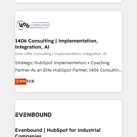
people, processes and data. We offer the best
Perplexity等のAI検索からの流入・引用を前提にコンテ
digital solutions on the market, ranging from CRM
ンツとサイト構造を最適化。 🏆 なぜ100incを選ぶの
processes and technologies to digital strategy, from
か？ ✓ HubSpot Eliteパートナー認定 ✓ HubSpotアワ
marketing automation to online and offline sales
ード受賞・HUGリーダー ✓ ISO27001:2022 /
processes through Customer Service Management,
ISO9001:2015 取得 ✓ 400社以上の導入実績 ✓
allowing companies to optimize processes and meet
1406 Consulting | Implementation,
HubSpot大百科 出版 CRM・AI活用に関するご相談、現
Integration, AI
the needs of the customer. We are part of Impresoft
状整理の壁打ちなど、構想段階からお気軽にお問い合わ
Group, a group of specialized and complementary
Door 1406 Consulting | Implementation, Integration, AI
せください。
companies that divide their offer into 4
Strategic HubSpot Implementation + Coaching
Competence Centers: Smart Manufacturing,
Partner As an Elite HubSpot Partner, 1406 Consulting
Customer First, Enabling Technologies & Security.
helps mid-market revenue teams transform how
Elite
5.0
The synergies generated by these integrations,
they sell, market, and serve. We don't just build your
together with the combination of talents, skills,
HubSpot—we teach your team to own it, then stay
solutions and services, have allowed the group to
to help you keep winning. What We Do ⚙️ CRM
build an unrivaled offering portfolio on the market
Implementations across Marketing, Sales, Service,
to accompany companies on their digital
Data & Content 📈 Sales & Marketing Alignment +
transformation journey.
Revenue Team Enablement 🤖 Breeze AI & Custom
Agent Creation 🔄 Custom Integrations & Data
Evenbound | HubSpot for Industrial
Companies
Migration Why 1406 We become part of your team.