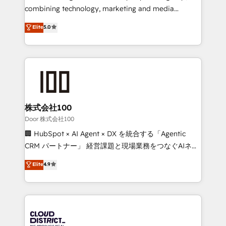
🏆 HubSpot Platform Migration Impact Award 🏆
combining technology, marketing and media
Clutch HubSpot Global Leader 🏆 Finalist: HubSpot
expertise across Latin America and Southern
Elite
5.0
Inbound Campaign of the Year 🏆 Gold AVA Digital
Europe, with teams across 7 countries. Born in Chile,
Award for Best Website 🌟 Accreditations: CRM
we combine local insight with international reach to
Implementation, HubSpot Content Experience, CRM
help businesses grow through technology, creativity,
Data Migration & Custom Integration
AI and strategy. For over 12 years, we’ve delivered
500+ HubSpot implementations, building end-to-
end solutions that integrate CRM, AI automation,
inbound and loop marketing, content, and digital
株式会社100
creativity. Our multicultural team works in Spanish,
Door 株式会社100
Portuguese, and English to design scalable strategies
🏢 HubSpot × AI Agent × DX を統合する「Agentic
that drive measurable growth. 🌎 Highlights: • 10+
CRM パートナー」 経営課題と現場業務をつなぐAIネイ
years as a HubSpot partner. • 2023 Impact Awards:
ティブ・エージェンシーとして、HubSpot Eliteの実装
Elite
4.9
Platform Migration Excellence. • Top 3 Partner of the
力で顧客フロント業務を再設計します。 💡 100inc は何
Year LATAM 2022, 2023, 2024, 2025. • Partner of the
をする会社か？ HubSpotを共通基盤に、AIエージェン
Year 2024. • Organizer of Aliados.ai (AI, marketing &
トを組み込んだ顧客フロント業務（マーケティング・営
tech global congress). 👉 Ready to scale your
業・CS）を組織全体で設計・実装する日本のAIネイテ
business with HubSpot? Let Cebra’s experts help
ィブ・エージェンシーです。事業部・グループ会社・部