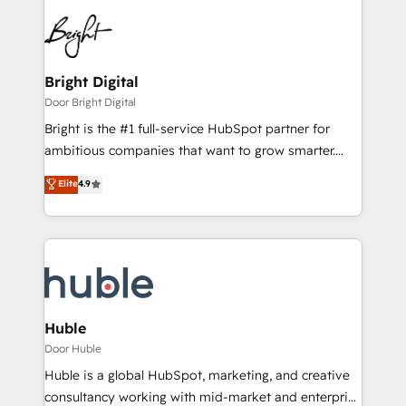
Bright Digital
Door Bright Digital
Bright is the #1 full-service HubSpot partner for
ambitious companies that want to grow smarter.
From HubSpot onboarding, to training, from
Elite
4.9
developing a new website to lead generation and
digital marketing; we do it all (and with great
results)! In short, our services include: - HubSpot
consultancy: onboarding, training, data migration -
HubSpot development: websites, custom modules,
integrations - Marketing & sales solutions: digital
marketing, advertising, campaigns, content and
Huble
design We connect people, data and technology to
Door Huble
improve customer experiences. With our bright
Huble is a global HubSpot, marketing, and creative
people, exciting ideas and can-do mentality, we
consultancy working with mid-market and enterprise