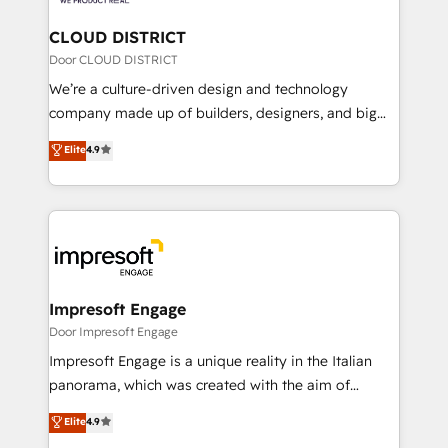
you grow faster, smarter, and with impact.
門が分立する組織で、データと業務プロセスのサイロ化
を、CRMを軸とした全社共通基盤に再構築します。意
CLOUD DISTRICT
思決定者・PMO・現場担当者に並走します。 1️⃣
Door CLOUD DISTRICT
HubSpot導入・活用支援 顧客データの一元化から、
We’re a culture-driven design and technology
GTMの見える化・自動化まで。全Hub統合運用、デー
company made up of builders, designers, and big
タ品質設計、グループ横断のCRM統合に対応します。
thinkers. We blend strategy, design, and
Elite
4.9
2️⃣ AIエージェント組織構築 営業・マーケティング業務
development—always fueled by curiosity—to turn
の一部をAIが自律実行する組織への移行を設計・実装。
ideas, opportunities, and challenges into meaningful
Breeze・Claude等をHubSpotと連携させ、役割定義・
experiences. To us, technology is more than just
運用ルール・成果指標まで含めて設計します。 3️⃣ 全社
code; it’s about creating things that are useful, cool,
DX × AI推進のPMO伴走支援 複数部門をまたぐDX×AI変
and—most importantly—simple. That’s why we lean
革を、構想から実装・定着までPMOとして主導。「設
into bold ideas and shape them into thoughtful
定の代行ではなく、設計の責任」を引き受け、部門横断
products and strategies that actually make a
Impresoft Engage
の統合・浸透・変革管理を実行します。 ▸ CMS戦略設
difference.
Door Impresoft Engage
計・構築：リード獲得・CVR・SEOを前提にした情報設
Impresoft Engage is a unique reality in the Italian
計・導線設計・テンプレート設計をContent Hubで一体
panorama, which was created with the aim of
提供。 ▸ 既存CRM・MAからの移行支援：Salesforce・
putting Customer Experience at the center by
Marketo・Pardot等からの移行、カスタム設計、履歴
Elite
4.9
creating digital environments capable of integrating
データ移行と活用設計まで。 ▸ AEO対応：ChatGPT・