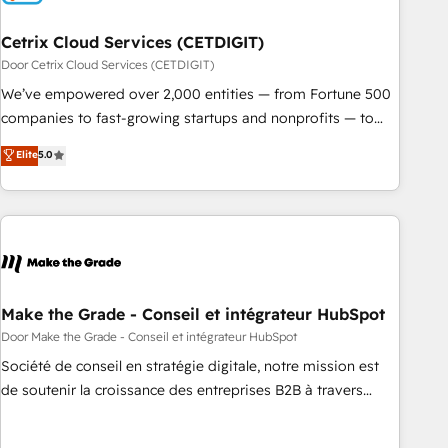
Cetrix Cloud Services (CETDIGIT)
Door Cetrix Cloud Services (CETDIGIT)
We’ve empowered over 2,000 entities — from Fortune 500
companies to fast-growing startups and nonprofits — to
streamline operations, scale revenue, and unlock the full
Elite
5.0
potential of HubSpot. With deep technical and industry
expertise, we fuse automation, integration, and AI
innovation to deliver lasting impact. We specialize in: •
Turnkey and end-to-end HubSpot implementations •
Onboarding for Sales, Service, Marketing & Content Hubs •
AI voice and chat agents, predictive automation, and smart
workflows • Salesforce + HubSpot integration • RevOps and
Make the Grade - Conseil et intégrateur HubSpot
AI-driven sales enablement • Website design and CMS
Door Make the Grade - Conseil et intégrateur HubSpot
development • ERP integration: SAP, NetSuite, Microsoft
Société de conseil en stratégie digitale, notre mission est
Dynamics, … • Data cleansing and CRM migration from any
de soutenir la croissance des entreprises B2B à travers
platform • Client/member portals built on HubSpot •
l’acquisition de nouveaux clients, l'intégration CRM et le
Custom and complex integrations: SAM.gov, GovWin,
développement des revenus auprès de vos comptes