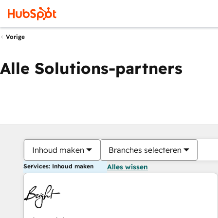
Vorige
Alle Solutions-partners
Inhoud maken
Branches selecteren
Services: Inhoud maken
Alles wissen