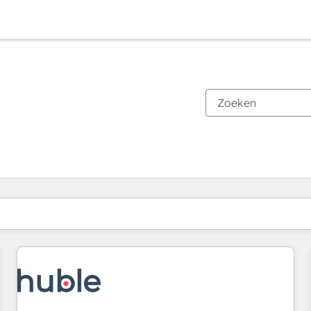
Je bent momenteel op
Pagina
Pagina
Pagina
Pagina
Pagina
Pagina
Pagina
Pagina
Pagina
Pagina
Pagina