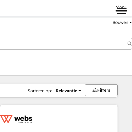
Menu
Bouwen
Filters
Sorteren op:
Relevantie