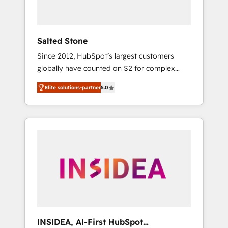
called us “the partner of the future.” Others
agree it is proof of trust built through
measurable impact.
Salted Stone
Since 2012, HubSpot’s largest customers
globally have counted on S2 for complex
migrations, change management, systems
Elite solutions-partner
5.0
integration, and creative solutions that
deliver measurable impact and transform
brand experiences As one of the few full-
service creative agencies in the HubSpot
ecosystem, we blend strategy, technology, &
award-winning design to build scalable,
globally regionalized HubSpot websites,
integrated marketing campaigns, & RevOps
frameworks that fuel long-term success We
connect the entire customer lifecycle through
seamless integrations, ensure long-term
INSIDEA, AI-First HubSpot
adoption with change-management