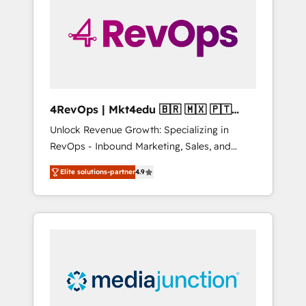
25,000+ customers so far with our HubSpot
solutions. ✔️Bespoke apps & on-demand
bundle services. Connect with us today!
4RevOps | Mkt4edu 🇧🇷 🇲🇽 🇵🇹
🇦🇪 🇺🇸
Unlock Revenue Growth: Specializing in
RevOps - Inbound Marketing, Sales, and
Customer Success We specialize in driving
Elite solutions-partner
4.9
revenue growth for companies across
industries through tailored marketing, sales,
and customer success strategies, utilizing
RevOps methodologies. As Latin America's
largest HubSpot partner and a global leader
in education market, we offer unparalleled
insights. Operating in five countries—Brazil,
UAE (Abu Dhabi/Dubai/Sharjah), Mexico,