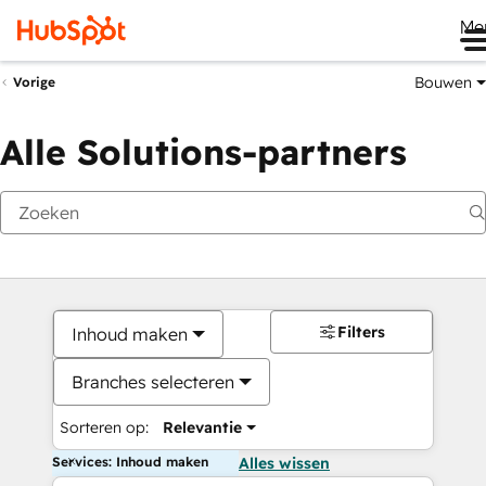
Me
Bouwen
Vorige
Alle Solutions-partners
Filters
Inhoud maken
Branches selecteren
Sorteren op:
Relevantie
Services: Inhoud maken
Alles wissen