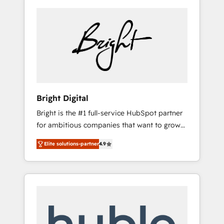
Bright Digital
Bright is the #1 full-service HubSpot partner
for ambitious companies that want to grow
smarter. From HubSpot onboarding, to
Elite solutions-partner
4.9
training, from developing a new website to
lead generation and digital marketing; we do
it all (and with great results)! In short, our
services include: - HubSpot consultancy:
onboarding, training, data migration -
HubSpot development: websites, custom
modules, integrations - Marketing & sales