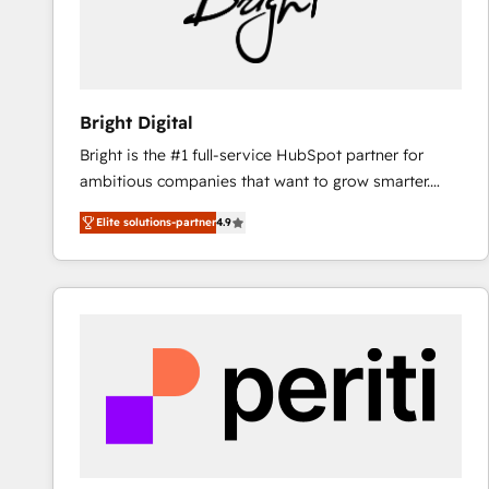
Bright Digital
Bright is the #1 full-service HubSpot partner for
ambitious companies that want to grow smarter.
From HubSpot onboarding, to training, from
Elite solutions-partner
4.9
developing a new website to lead generation and
digital marketing; we do it all (and with great
results)! In short, our services include: - HubSpot
consultancy: onboarding, training, data migration -
HubSpot development: websites, custom modules,
integrations - Marketing & sales solutions: digital
marketing, advertising, campaigns, content and
design We connect people, data and technology to
improve customer experiences. With our bright
people, exciting ideas and can-do mentality, we