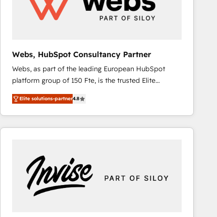
Webs, HubSpot Consultancy Partner
Webs, as part of the leading European HubSpot
platform group of 150 Fte, is the trusted Elite
HubSpot CRM Partner offering you a roadmap on
Elite solutions-partner
4.8
maximizing EBITDA and achieving Commercial
Excellence. With our targeted processes, we
strengthen your digital transformation and minimize
costs. As HubSpot's Advanced Accredited CRM
Implementation partner, we provide expertise to
drive your business forward. Since 2015 we are fully
dedicated to HubSpot and with an experienced
team (50+), we work with reputable companies in
B2B sectors such as manufacturing, SaaS and
business services. We prepare a customized