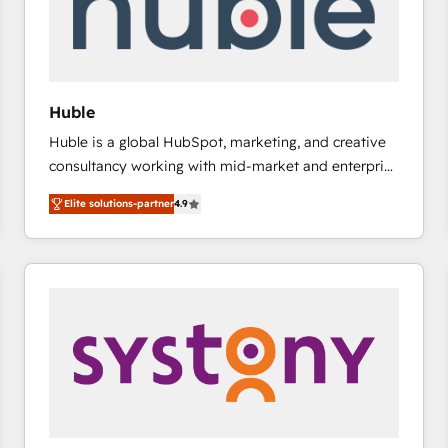
Huble
Huble is a global HubSpot, marketing, and creative
consultancy working with mid-market and enterprise
businesses. We go beyond implementation, shaping
Elite solutions-partner
4.9
the strategy, processes, and teams that turn
HubSpot into a genuine growth engine. Named
HubSpot's Global Partner of the Year in 2024,
consistently ranked among their top 5 partners
worldwide, and with over 15 years in the ecosystem,
Huble has built a track record that speaks for itself.
One company, one operating model, delivering
across offices and consulting teams in the UK, USA,
Canada, Germany, France, Belgium, Singapore, and
South Africa. Certified compliant with ISO/IEC