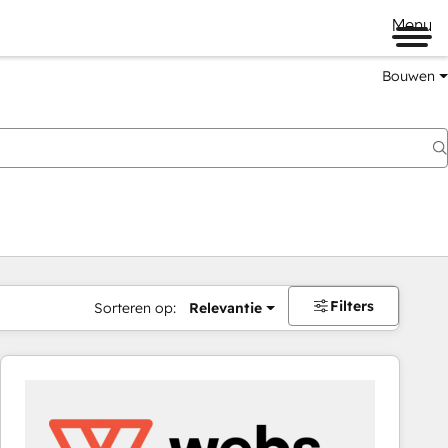
Menu
Bouwen
Filters
Sorteren op:
Relevantie