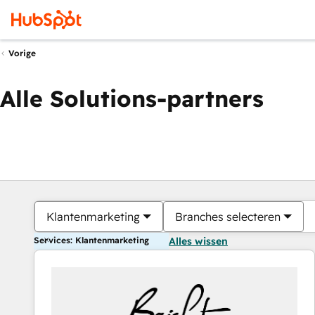
Vorige
Alle Solutions-partners
Klantenmarketing
Branches selecteren
Services: Klantenmarketing
Alles wissen