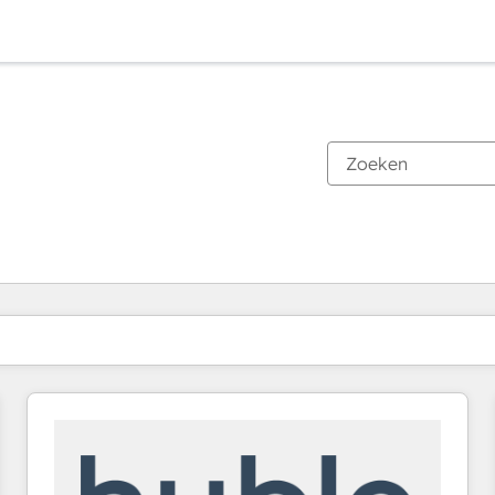
Je bent momenteel op
Pagina
Pagina
Pagina
Pagina
Pagina
Pagina
Pagina
Pagina
Pagina
Pagina
Pagina