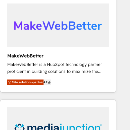
accelerate ROI across every HubSpot Hub. 🧭 From
multi-region migrations to AI-powered automation,
we turn complexity into clarity, human at global
scale. 🏆 HubSpot’s CEO called us “the partner of the
future.” Others agree it is proof of trust built through
measurable impact.
MakeWebBetter
MakeWebBetter is a HubSpot technology partner
proficient in building solutions to maximize the
operational efficiency of HubSpot. The fastest-
Elite solutions-partner
4.9
growing tech-enabler & facilitator, MakeWebBetter,
hands you the blend of HubSpot expertise &
eminent solutions & integrations. Trust us to
streamline your HubSpot experience. 🚀HubSpot
Elite Partners with 10+ years of HubSpot experience
🤝HubSpot Premier Integration partner 🤝Google
Premier Partner 2023 🌟5 HubSpot Accreditations 🌟