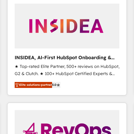
experts in marketing automation, growth, revops,
CRM and webdesign (We focus on EMEA - USA
customers).
INSIDEA, AI-First HubSpot Onboarding &
RevOps
★ Top-rated Elite Partner, 500+ reviews on HubSpot,
G2 & Clutch. ★ 100+ HubSpot Certified Experts &
Trainers across the team ★ 1,500+ implementations
Elite solutions-partner
5.0
across five continents ★ AI-First, RevOps-led,
Onboarding obsessed ★ Company of the Year
2024/25 INSIDEA helps growing companies turn
HubSpot into a revenue engine. We onboard your
team, migrate your data, and build AI-powered
workflows that drive adoption from week one, in
your time zone. What we do ➤ Onboarding: Live in