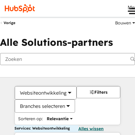
Me
Bouwen
Vorige
Alle Solutions-partners
Filters
Websiteontwikkeling
Branches selecteren
Sorteren op:
Relevantie
Services: Websiteontwikkeling
Alles wissen