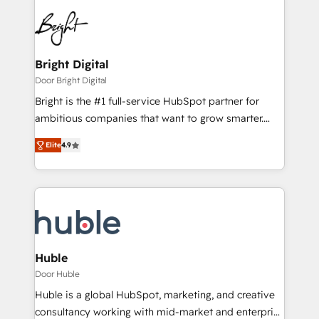
Bright Digital
Door Bright Digital
Bright is the #1 full-service HubSpot partner for
ambitious companies that want to grow smarter.
From HubSpot onboarding, to training, from
Elite
4.9
developing a new website to lead generation and
digital marketing; we do it all (and with great
results)! In short, our services include: - HubSpot
consultancy: onboarding, training, data migration -
HubSpot development: websites, custom modules,
integrations - Marketing & sales solutions: digital
marketing, advertising, campaigns, content and
Huble
design We connect people, data and technology to
Door Huble
improve customer experiences. With our bright
Huble is a global HubSpot, marketing, and creative
people, exciting ideas and can-do mentality, we
consultancy working with mid-market and enterprise