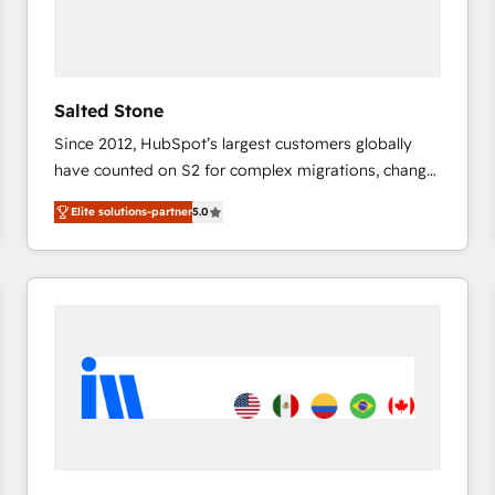
Salted Stone
Since 2012, HubSpot’s largest customers globally
have counted on S2 for complex migrations, change
management, systems integration, and creative
Elite solutions-partner
5.0
solutions that deliver measurable impact and
transform brand experiences As one of the few full-
service creative agencies in the HubSpot
ecosystem, we blend strategy, technology, & award-
winning design to build scalable, globally
regionalized HubSpot websites, integrated
marketing campaigns, & RevOps frameworks that
fuel long-term success We connect the entire
customer lifecycle through seamless integrations,
ensure long-term adoption with change-
management programs, and align marketing, sales,