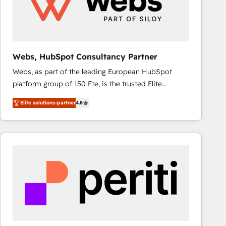
Webs, HubSpot Consultancy Partner
Webs, as part of the leading European HubSpot
platform group of 150 Fte, is the trusted Elite
HubSpot CRM Partner offering you a roadmap on
Elite solutions-partner
4.8
maximizing EBITDA and achieving Commercial
Excellence. With our targeted processes, we
strengthen your digital transformation and minimize
costs. As HubSpot's Advanced Accredited CRM
Implementation partner, we provide expertise to
drive your business forward. Since 2015 we are fully
dedicated to HubSpot and with an experienced
team (50+), we work with reputable companies in
B2B sectors such as manufacturing, SaaS and
business services. We prepare a customized