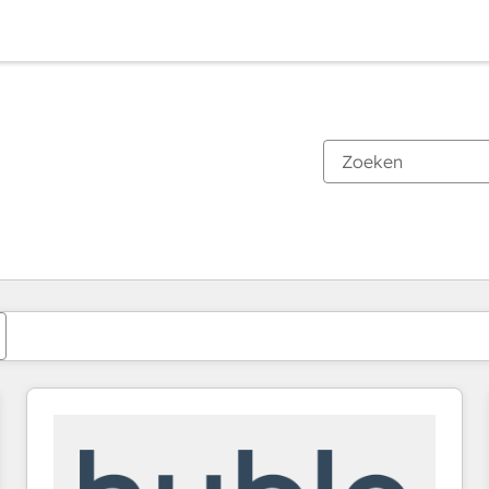
Je bent momenteel op
Pagina
Pagina
Pagina
Pagina
Pagina
Pagina
Pagina
Pagina
Pagina
Pagina
Pagina