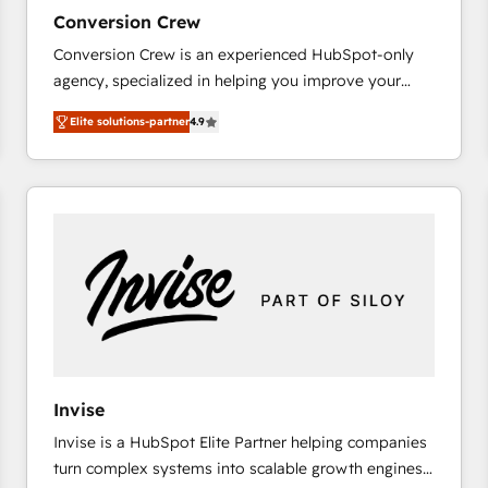
27001:2022 and ISO 9001:2015 across all seven
Conversion Crew
international offices and 175+ employees.
Conversion Crew is an experienced HubSpot-only
agency, specialized in helping you improve your
online processes. This means we help you with: -
Elite solutions-partner
4.9
Implementing HubSpot (CRM, Marketing, Sales,
Service and Operations) - Developing fast, good-
looking websites in the HubSpot CMS - Building
(custom) integrations between HubSpot and other
systems you use You need a clear method to reach
your goals. Therefore, we take a critical look at your
current processes together, from which we create a
focused action plan. By implementing these steps in
your day-to-day business, you will start to see
results fast. This creates space for growth! Want to
know how we can help? Contact us to set up a
Invise
meeting!
Invise is a HubSpot Elite Partner helping companies
turn complex systems into scalable growth engines.