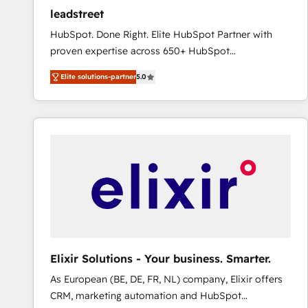
ensure revenue growth on a daily basis. So tell us
leadstreet
your challenge; our passionate and growth driven
HubSpot. Done Right. Elite HubSpot Partner with
team of 100+ experts is ready for you! Driving digital
proven expertise across 650+ HubSpot
growth | www.brightdigital.com
implementations. With 12+ years of HubSpot
Elite solutions-partner
5.0
experience, we help you use the HubSpot platform
to its fullest capacity, improve your current HubSpot
website, or build your new one.
Elixir Solutions - Your business. Smarter.
As European (BE, DE, FR, NL) company, Elixir offers
CRM, marketing automation and HubSpot