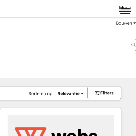
Menu
Bouwen
Filters
Sorteren op:
Relevantie