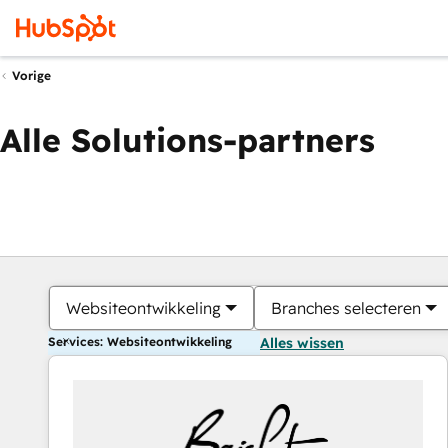
Vorige
Alle Solutions-partners
Websiteontwikkeling
Branches selecteren
Services: Websiteontwikkeling
Alles wissen