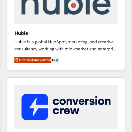
Huble
Huble is a global HubSpot, marketing, and creative
consultancy working with mid-market and enterprise
businesses. We go beyond implementation, shaping
Elite solutions-partner
4.9
the strategy, processes, and teams that turn
HubSpot into a genuine growth engine. Named
HubSpot's Global Partner of the Year in 2024,
consistently ranked among their top 5 partners
worldwide, and with over 15 years in the ecosystem,
Huble has built a track record that speaks for itself.
One company, one operating model, delivering
across offices and consulting teams in the UK, USA,
Canada, Germany, France, Belgium, Singapore, and
South Africa. Certified compliant with ISO/IEC