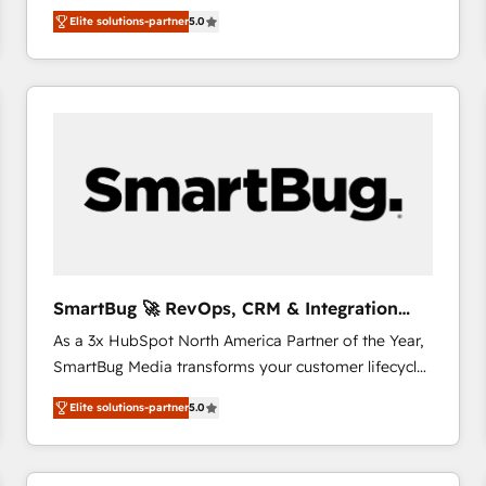
We combine strategy, technology and change
Elite solutions-partner
5.0
management to drive measurable results. As part of
the fast-growing Siloy Group, we unite more than
250+ HubSpot experts across Europe – ready to
build a CRM architecture optimized to support your
business goals. Talk to us if you’re looking to: -
Connect marketing, sales and operations around one
reliable source of truth - Unlock the full value of your
CRM and marketing data, not just implement a
system - Accelerate impact with a partner who
understands both strategy and technology
SmartBug 🚀 RevOps, CRM & Integration
Experts
As a 3x HubSpot North America Partner of the Year,
SmartBug Media transforms your customer lifecycle
into a revenue engine. Our unified ecosystem
Elite solutions-partner
5.0
includes specialized divisions Globalia (AI &
Software) and Point Success Media (Paid Media),
making this the official home for all three brands. 🔄