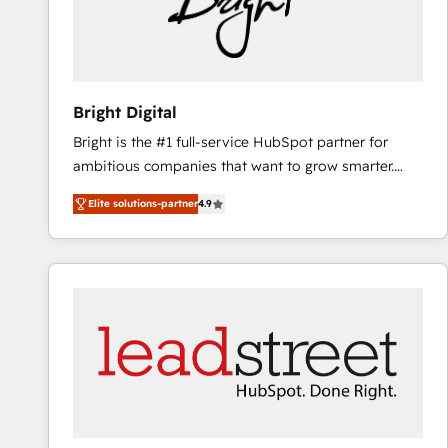
Bright Digital
Bright is the #1 full-service HubSpot partner for
ambitious companies that want to grow smarter.
From HubSpot onboarding, to training, from
Elite solutions-partner
4.9
developing a new website to lead generation and
digital marketing; we do it all (and with great
results)! In short, our services include: - HubSpot
consultancy: onboarding, training, data migration -
HubSpot development: websites, custom modules,
integrations - Marketing & sales solutions: digital
marketing, advertising, campaigns, content and
design We connect people, data and technology to
improve customer experiences. With our bright
people, exciting ideas and can-do mentality, we