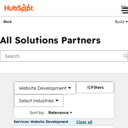
Me
Build
Back
All Solutions Partners
Filters
Website Development
Select industries
Sort by:
Relevance
Services: Website Development
Clear all