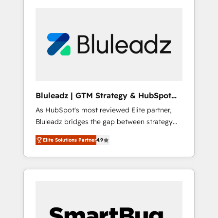
Bluleadz | GTM Strategy & HubSpot
Implementation
As HubSpot's most reviewed Elite partner,
Bluleadz bridges the gap between strategy
and execution. We don't just "set up tools" —
Elite Solutions Partner
4.9
we install the GTM Operating System (GTM
OS) to align your leadership and engineer a
portal that drives predictable revenue
velocity. 🚀 GTM Strategy & Alignment
Workshops & Sprints: Identify "Valleys of
Death" stalling growth. Fix your ICP, Math,
and Story to stop "accelerating a mess." ⚙️