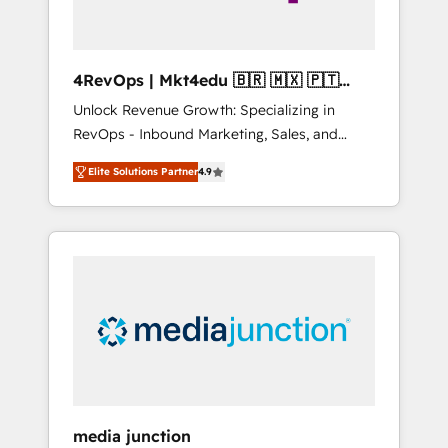
4RevOps | Mkt4edu 🇧🇷 🇲🇽 🇵🇹
🇦🇪 🇺🇸
Unlock Revenue Growth: Specializing in
RevOps - Inbound Marketing, Sales, and
Customer Success We specialize in driving
Elite Solutions Partner
4.9
revenue growth for companies across
industries through tailored marketing, sales,
and customer success strategies, utilizing
RevOps methodologies. As Latin America's
largest HubSpot partner and a global leader
in education market, we offer unparalleled
insights. Operating in five countries—Brazil,
UAE (Abu Dhabi/Dubai/Sharjah), Mexico,
USA, and Portugal—we've executed over a
hundred successful operations. Our
approach, rooted in RevOps principles,
media junction
integrates analysis, training, planning, and