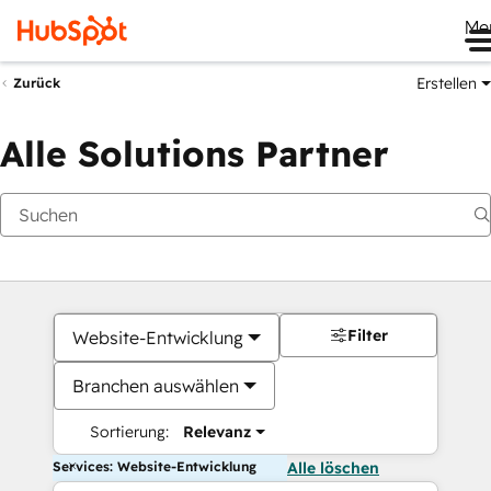
Me
Erstellen
Zurück
Alle Solutions Partner
Filter
Website-Entwicklung
Branchen auswählen
Sortierung:
Relevanz
Services: Website-Entwicklung
Alle löschen