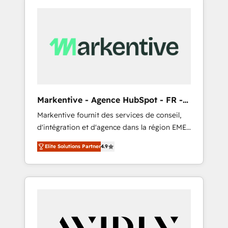
Markentive - Agence HubSpot - FR -
EN
Markentive fournit des services de conseil,
d'intégration et d'agence dans la région EMEA
et North America. Avec plus de 115 experts en
Elite Solutions Partner
4.9
marketing automation, Growth, Revops, CRM
et webdesign. Markentive is both a
consulting firm, a digital agency and an
integrator. With over 115 experts in marketing
automation, growth, revops, CRM and
webdesign (We focus on EMEA - USA
customers).