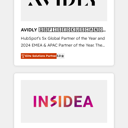
AVIDLY 🇬🇧🇫🇮🇸🇪🇩🇰🇺🇸🇨🇦🇳🇴
🇩🇪🇦🇺🇳🇿
HubSpot’s 5x Global Partner of the Year and
2024 EMEA & APAC Partner of the Year. The
world’s most experienced and fully
Elite Solutions Partner
5.0
accredited HubSpot Solutions Partner. 🚀
With 2,750+ HubSpot projects delivered and
370+ specialists across EMEA, APAC and NAM,
we de-risk complex CRM programmes and
accelerate ROI across every HubSpot Hub. 🧭
From multi-region migrations to AI-powered
automation, we turn complexity into clarity,
human at global scale. 🏆 HubSpot’s CEO
called us “the partner of the future.” Others
agree it is proof of trust built through
measurable impact.