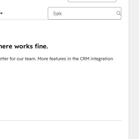
here works fine.
ter for our team. More features in the CRM integration