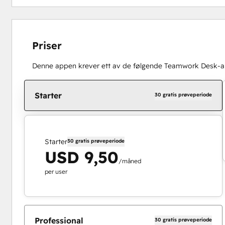
Priser
Denne appen krever ett av de følgende Teamwork Desk-
Starter
30 gratis prøveperiode
Starter
30 gratis prøveperiode
USD 9,50
/måned
per user
Professional
30 gratis prøveperiode