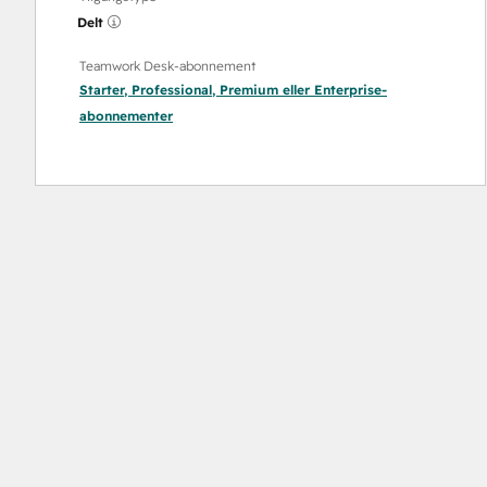
Delt
Teamwork Desk-abonnement
Starter
,
Professional
,
Premium
eller
Enterprise
-
abonnementer