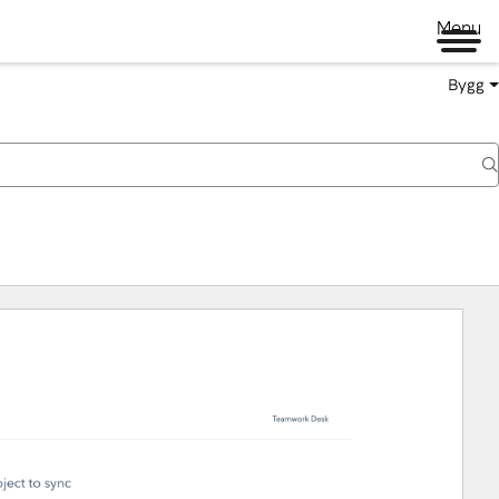
Menu
Bygg