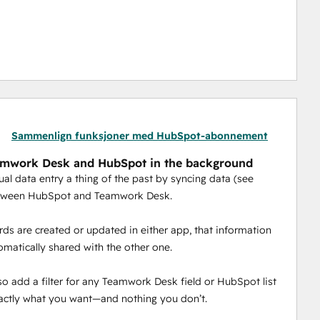
Sammenlign funksjoner med HubSpot-abonnement
amwork Desk and HubSpot in the background
l data entry a thing of the past by syncing data (see
tween HubSpot and Teamwork Desk.
ds are created or updated in either app, that information
tomatically shared with the other one.
so add a filter for any Teamwork Desk field or HubSpot list
actly what you want—and nothing you don’t.