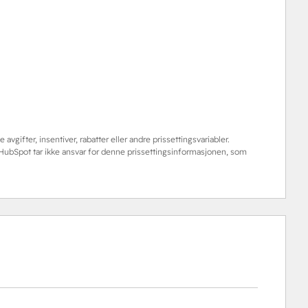
 avgifter, insentiver, rabatter eller andre prissettingsvariabler.
. HubSpot tar ikke ansvar for denne prissettingsinformasjonen, som