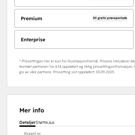
Premium
30 gratis prøveperiode
Enterprise
* Prissettingen her er kun for illustrasjonsformål. Prisene inkluderer ikke
Kontakt partneren for å få oppdatert og riktig prissettingsinformasjon
gis av våre partnere. Prissetting sist oppdatert:
03.09.2025
Mer info
Detaljer
Støtte
Jus
Bygget av