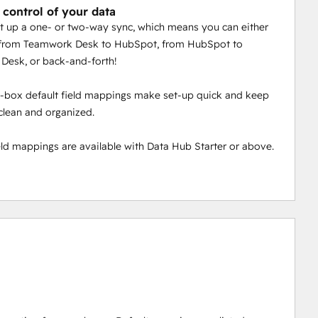
 control of your data
t up a one- or two-way sync, which means you can either
 from Teamwork Desk to HubSpot, from HubSpot to
Desk, or back-and-forth!
-box default field mappings make set-up quick and keep
clean and organized.
ld mappings are available with Data Hub Starter or above.