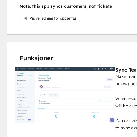
Note: this app syncs customers, not tickets
Vis veiledning for oppsett
Funksjoner
Sync Te
Make manua
below) be
When recor
will be au
You can al
to sync ex