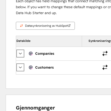
Each object has field mappings that connect matching inf
below. If you want to change these default mappings or c
Data Hub Starter and up.
Datasynkronisering av HubSpot
Datakilde
Synkronisering
Companies
Customers
Gjennomganger