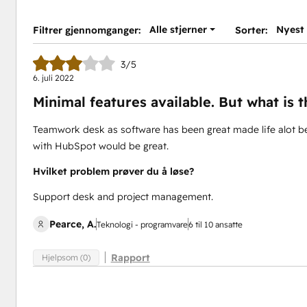
Alle stjerner
Nyest
Filtrer gjennomganger:
Sorter:
3/5
6. juli 2022
Minimal features available. But what is t
Teamwork desk as software has been great made life alot bet
with HubSpot would be great.
Hvilket problem prøver du å løse?
Support desk and project management.
Pearce, A.
Teknologi - programvare
6 til 10 ansatte
Rapport
Hjelpsom (0)