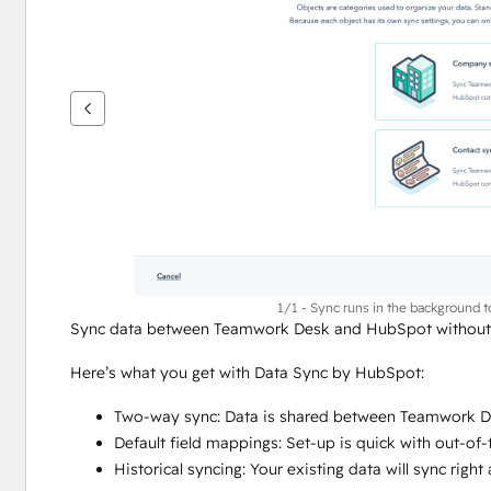
vise
andre
elementer
1/1 - Sync runs in the background 
Sync data between Teamwork Desk and HubSpot without m
Here’s what you get with Data Sync by HubSpot:
Two-way sync: Data is shared between Teamwork De
Default field mappings: Set-up is quick with out-of
Historical syncing: Your existing data will sync rig