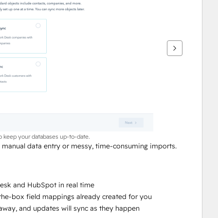
to keep your databases up-to-date.
anual data entry or messy, time-consuming imports. 
sk and HubSpot in real time
-the-box field mappings already created for you
ht away, and updates will sync as they happen