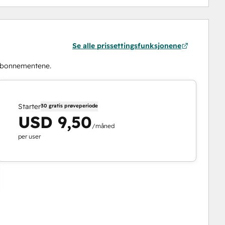
Se alle prissettingsfunksjonene
abonnementene.
Starter
30 gratis prøveperiode
USD 9,50
/måned
per user