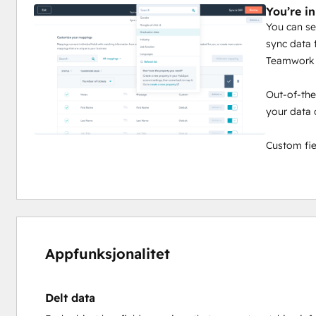
You’re in
You can se
sync data
Teamwork 
Out-of-the
your data 
Custom fie
Appfunksjonalitet
Delt data