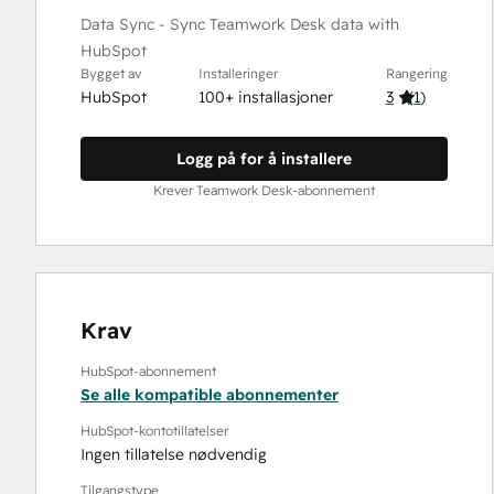
Data Sync - Sync Teamwork Desk data with
HubSpot
Bygget av
Installeringer
Rangering
HubSpot
100+ installasjoner
3
(
1
)
Logg på for å installere
Krever Teamwork Desk-abonnement
Krav
HubSpot-abonnement
Se alle kompatible abonnementer
HubSpot-kontotillatelser
Ingen tillatelse nødvendig
Tilgangstype