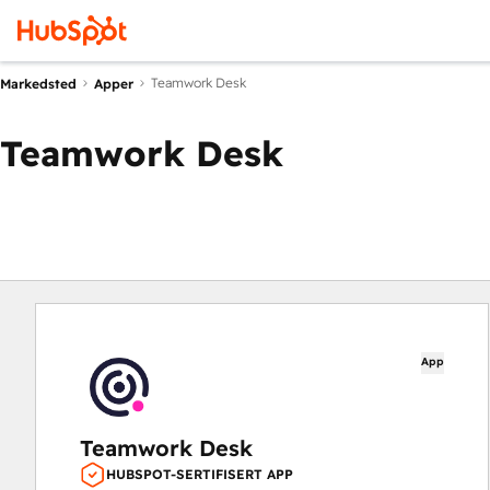
Teamwork Desk
Markedsted
Apper
Teamwork Desk
App
Teamwork Desk
HUBSPOT-SERTIFISERT APP