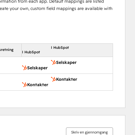
ormation from each app. Default mappings are listed
reate your own, custom field mappings are available with
I HubSpot
sretning
I HubSpot
Selskaper
Selskaper
Kontakter
Kontakter
Skriv en gjennomgang