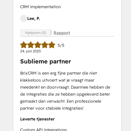
CRM Implementation
Lee, P.
Rapport
Hjelpsom (0)
5/5
24. juni 2025
Sublieme partner
BrixCRM is een erg fijne partner die niet
klakkeloos uitvoert wat je vraagt maar
meedenkt en doorvraagt. Daarmee hebben de
de integraties die ze hebben opgeleverd beter
gemaakt dan verwacht. Een professionele
partner voor stabiele integraties!
Leverte tjenester
Custom API Integrations