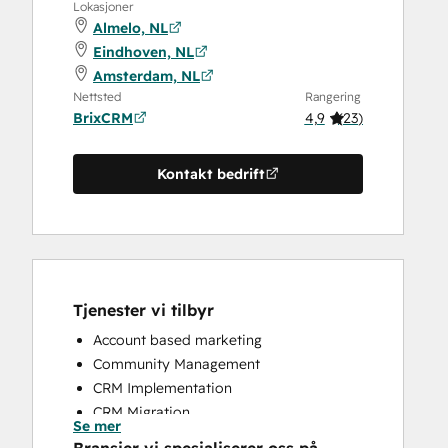
Lokasjoner
Almelo, NL
Eindhoven, NL
Amsterdam, NL
Nettsted
Rangering
BrixCRM
4,9
(
23
)
Kontakt bedrift
Tjenester vi tilbyr
Account based marketing
Community Management
CRM Implementation
CRM Migration
Se mer
Custom API Integrations