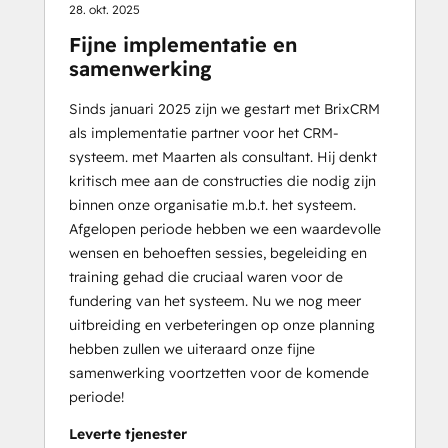
28. okt. 2025
Fijne implementatie en
samenwerking
Sinds januari 2025 zijn we gestart met BrixCRM
als implementatie partner voor het CRM-
systeem. met Maarten als consultant. Hij denkt
kritisch mee aan de constructies die nodig zijn
binnen onze organisatie m.b.t. het systeem.
Afgelopen periode hebben we een waardevolle
wensen en behoeften sessies, begeleiding en
training gehad die cruciaal waren voor de
fundering van het systeem. Nu we nog meer
uitbreiding en verbeteringen op onze planning
hebben zullen we uiteraard onze fijne
samenwerking voortzetten voor de komende
periode!
Leverte tjenester