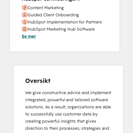
Content Marketing
Guided Client Onboarding
HubSpot Implementation for Partners
HubSpot Marketing Hub Software
Se mer
Certification
HubSpot Reporting
HubSpot Sales Hub Software
Certification
HubSpot Sales Software
HubSpot Solutions Partner
Inbound
Oversikt
Inbound Marketing
We give constructive advice and implement 
Inbound Sales
integrated, powerful and tailored software 
Revenue Operations
solutions. As a result, organizations are able 
Sales Enablement
to successfully use customer data by 
Service Hub Software
creating powerful insights that gives 
direction to their processes, strategies and 