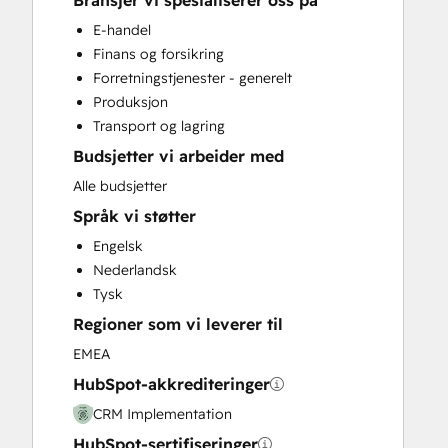
Bransjer vi spesialiserer oss på
Customer Marketing
E-handel
Customer Success Training
Finans og forsikring
Full Inbound Marketing Services
Forretningstjenester - generelt
Help Desk Implementation
Produksjon
Knowledge Base Development
Transport og lagring
Programmable Automation
Budsjetter vi arbeider med
Sales and Marketing Alignment
Sales Coaching and Training
Alle budsjetter
Sales Enablement
Språk vi støtter
Engelsk
Nederlandsk
Tysk
Regioner som vi leverer til
EMEA
HubSpot-akkrediteringer
CRM Implementation
HubSpot-sertifiseringer