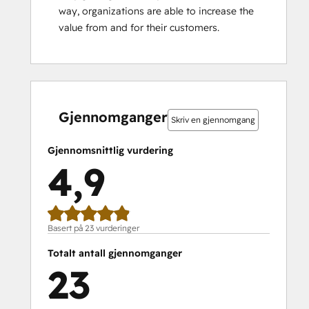
way, organizations are able to increase the 
value from and for their customers.
0 %
0 %
0 %
9 %
91 %
0 %
0 %
0 %
9 %
91 %
fullført
fullført
fullført
fullført
fullført
fullført
fullført
fullført
fullført
fullført
Gjennomganger
Skriv en gjennomgang
Gjennomsnittlig vurdering
4,9
Basert på 23 vurderinger
Totalt antall gjennomganger
23