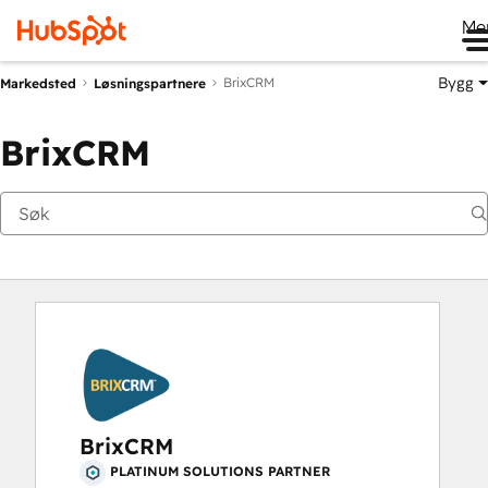
Me
Bygg
BrixCRM
Markedsted
Løsningspartnere
BrixCRM
BrixCRM
PLATINUM SOLUTIONS PARTNER