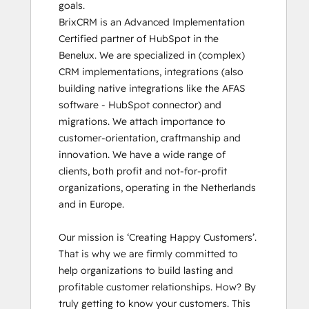
goals.

BrixCRM is an Advanced Implementation 
Certified partner of HubSpot in the 
Benelux. We are specialized in (complex) 
CRM implementations, integrations (also 
building native integrations like the AFAS 
software - HubSpot connector) and 
migrations. We attach importance to 
customer-orientation, craftmanship and 
innovation. We have a wide range of 
clients, both profit and not-for-profit 
organizations, operating in the Netherlands 
and in Europe.

Our mission is ‘Creating Happy Customers’. 
That is why we are firmly committed to 
help organizations to build lasting and 
profitable customer relationships. How? By 
truly getting to know your customers. This 