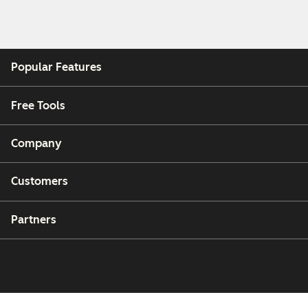
Popular Features
Free Tools
Company
Customers
Partners