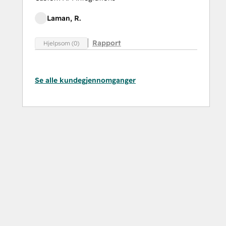
Laman, R.
Rapport
Hjelpsom (0)
Se alle kundegjennomganger