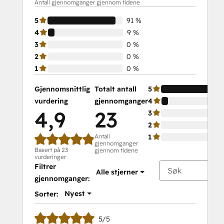
Antall gjennomganger gjennom tidene
5
91 %
4
9 %
3
0 %
2
0 %
1
0 %
Gjennomsnittlig
Totalt antall
5
vurdering
gjennomganger
4
4,9
23
3
2
Antall
1
gjennomganger
Basert på 23
gjennom tidene
vurderinger
Filtrer
Alle stjerner
gjennomganger:
Nyest
Sorter:
5/5