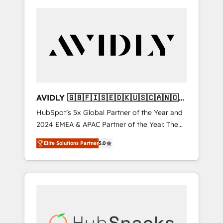
AVIDLY 🇬🇧🇫🇮🇸🇪🇩🇰🇺🇸🇨🇦🇳🇴
🇩🇪🇦🇺🇳🇿
HubSpot’s 5x Global Partner of the Year and
2024 EMEA & APAC Partner of the Year. The
world’s most experienced and fully
Elite Solutions Partner
5.0
accredited HubSpot Solutions Partner. 🚀
With 2,750+ HubSpot projects delivered and
370+ specialists across EMEA, APAC and NAM,
we de-risk complex CRM programmes and
accelerate ROI across every HubSpot Hub. 🧭
From multi-region migrations to AI-powered
automation, we turn complexity into clarity,