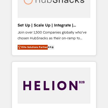
human at global scale. 🏆 HubSpot’s CEO
called us “the partner of the future.” Others
agree it is proof of trust built through
measurable impact.
Set Up | Scale Up | Integrate |
HubSnacks FlexPlan
Join over 1,500 Companies globally who've
chosen HubSnacks as their on-ramp to
HubSpot since 2014 Simple pay-as-you-go
Elite Solutions Partner
4.9
plans that accelerate value... 1️⃣ Set Up |
Onboarding New or Check-fixing existing
HubSpot portals 2️⃣ Scale Up | 100% HubSpot
Task Execution... Global 24/7 ... All Experts 3️⃣
Integrate | your entire Tech Stack with
Custom Integrations Slash months from your
API Integration project... ⬅️ Click "Contact
Business" ⬅️ to access 150+ Kickstart
Integration templates that put HubSpot in
the center of your tech stack, syncing... 🛍️
Shopify or WooCommerce 💲 Stripe or