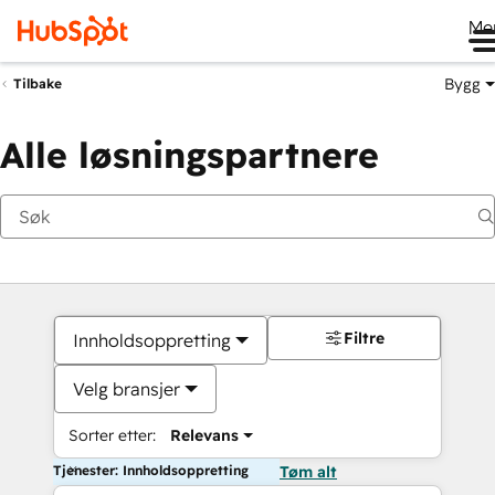
Me
Bygg
Tilbake
Alle løsningspartnere
Filtre
Innholdsoppretting
Velg bransjer
Sorter etter:
Relevans
Tjenester: Innholdsoppretting
Tøm alt