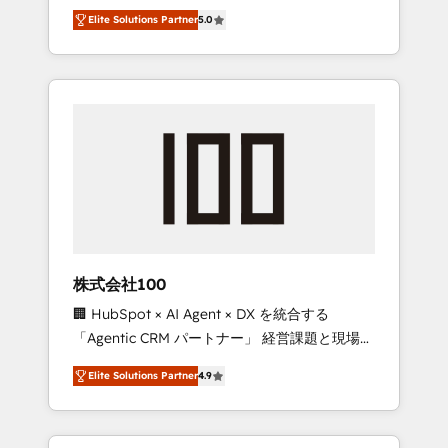
media expertise across Latin America and
Campaign of the Year 🏆 Gold AVA Digital
Elite Solutions Partner
5.0
Southern Europe, with teams across 7
Award for Best Website 🌟 Accreditations:
countries. Born in Chile, we combine local
CRM Implementation, HubSpot Content
insight with international reach to help
Experience, CRM Data Migration & Custom
businesses grow through technology,
Integration
creativity, AI and strategy. For over 12 years,
we’ve delivered 500+ HubSpot
implementations, building end-to-end
solutions that integrate CRM, AI automation,
inbound and loop marketing, content, and
digital creativity. Our multicultural team
works in Spanish, Portuguese, and English to
株式会社100
design scalable strategies that drive
🏢 HubSpot × AI Agent × DX を統合する
measurable growth. 🌎 Highlights: • 10+ years
「Agentic CRM パートナー」 経営課題と現場業
as a HubSpot partner. • 2023 Impact Awards:
務をつなぐAIネイティブ・エージェンシーとし
Platform Migration Excellence. • Top 3 Partner
Elite Solutions Partner
4.9
て、HubSpot Eliteの実装力で顧客フロント業務
of the Year LATAM 2022, 2023, 2024, 2025. •
を再設計します。 💡 100inc は何をする会社
Partner of the Year 2024. • Organizer of
か？ HubSpotを共通基盤に、AIエージェントを
Aliados.ai (AI, marketing & tech global