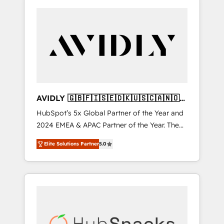
AVIDLY 🇬🇧🇫🇮🇸🇪🇩🇰🇺🇸🇨🇦🇳🇴
🇩🇪🇦🇺🇳🇿
HubSpot’s 5x Global Partner of the Year and
2024 EMEA & APAC Partner of the Year. The
world’s most experienced and fully
Elite Solutions Partner
5.0
accredited HubSpot Solutions Partner. 🚀
With 2,750+ HubSpot projects delivered and
370+ specialists across EMEA, APAC and NAM,
we de-risk complex CRM programmes and
accelerate ROI across every HubSpot Hub. 🧭
From multi-region migrations to AI-powered
automation, we turn complexity into clarity,