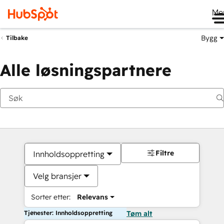
Me
Bygg
Tilbake
Alle løsningspartnere
Filtre
Innholdsoppretting
Velg bransjer
Sorter etter:
Relevans
Tjenester: Innholdsoppretting
Tøm alt