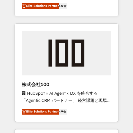
media expertise across Latin America and
Campaign of the Year 🏆 Gold AVA Digital
Elite Solutions Partner
5.0
Southern Europe, with teams across 7
Award for Best Website 🌟 Accreditations:
countries. Born in Chile, we combine local
CRM Implementation, HubSpot Content
insight with international reach to help
Experience, CRM Data Migration & Custom
businesses grow through technology,
Integration
creativity, AI and strategy. For over 12 years,
we’ve delivered 500+ HubSpot
implementations, building end-to-end
solutions that integrate CRM, AI automation,
inbound and loop marketing, content, and
digital creativity. Our multicultural team
works in Spanish, Portuguese, and English to
株式会社100
design scalable strategies that drive
🏢 HubSpot × AI Agent × DX を統合する
measurable growth. 🌎 Highlights: • 10+ years
「Agentic CRM パートナー」 経営課題と現場業
as a HubSpot partner. • 2023 Impact Awards:
務をつなぐAIネイティブ・エージェンシーとし
Platform Migration Excellence. • Top 3 Partner
Elite Solutions Partner
4.9
て、HubSpot Eliteの実装力で顧客フロント業務
of the Year LATAM 2022, 2023, 2024, 2025. •
を再設計します。 💡 100inc は何をする会社
Partner of the Year 2024. • Organizer of
か？ HubSpotを共通基盤に、AIエージェントを
Aliados.ai (AI, marketing & tech global