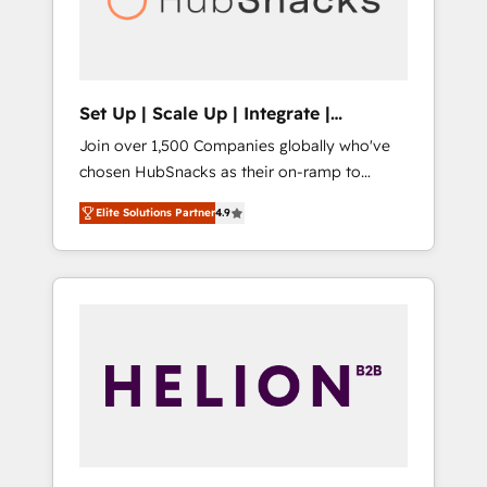
human at global scale. 🏆 HubSpot’s CEO
called us “the partner of the future.” Others
agree it is proof of trust built through
measurable impact.
Set Up | Scale Up | Integrate |
HubSnacks FlexPlan
Join over 1,500 Companies globally who've
chosen HubSnacks as their on-ramp to
HubSpot since 2014 Simple pay-as-you-go
Elite Solutions Partner
4.9
plans that accelerate value... 1️⃣ Set Up |
Onboarding New or Check-fixing existing
HubSpot portals 2️⃣ Scale Up | 100% HubSpot
Task Execution... Global 24/7 ... All Experts 3️⃣
Integrate | your entire Tech Stack with
Custom Integrations Slash months from your
API Integration project... ⬅️ Click "Contact
Business" ⬅️ to access 150+ Kickstart
Integration templates that put HubSpot in
the center of your tech stack, syncing... 🛍️
Shopify or WooCommerce 💲 Stripe or