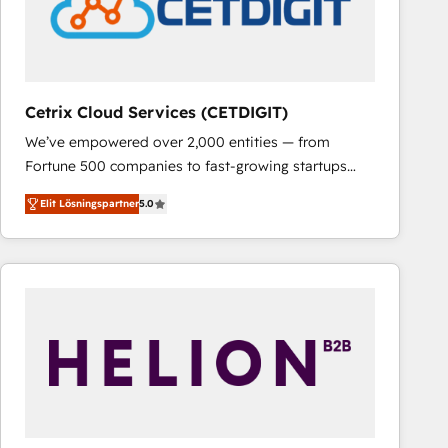
Cetrix Cloud Services (CETDIGIT)
We’ve empowered over 2,000 entities — from
Fortune 500 companies to fast-growing startups
and nonprofits — to streamline operations, scale
Elit Lösningspartner
5.0
revenue, and unlock the full potential of HubSpot.
With deep technical and industry expertise, we fuse
automation, integration, and AI innovation to deliver
lasting impact. We specialize in: • Turnkey and end-
to-end HubSpot implementations • Onboarding for
Sales, Service, Marketing & Content Hubs • AI voice
and chat agents, predictive automation, and smart
workflows • Salesforce + HubSpot integration •
RevOps and AI-driven sales enablement • Website
design and CMS development • ERP integration: SAP,