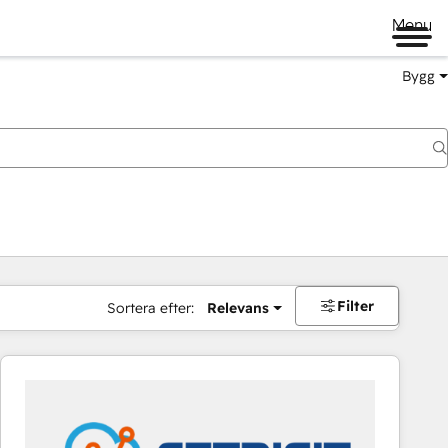
Menu
Bygg
Filter
Sortera efter:
Relevans