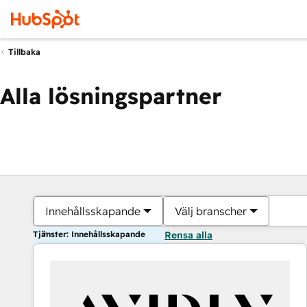
Tillbaka
Alla lösningspartner
Innehållsskapande
Välj branscher
Tjänster: Innehållsskapande
Rensa alla