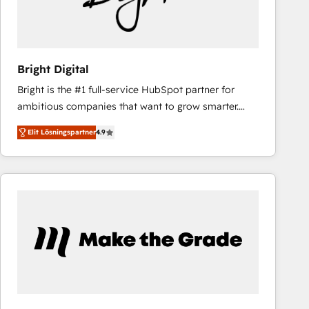
Bright Digital
Bright is the #1 full-service HubSpot partner for
ambitious companies that want to grow smarter.
From HubSpot onboarding, to training, from
Elit Lösningspartner
4.9
developing a new website to lead generation and
digital marketing; we do it all (and with great
results)! In short, our services include: - HubSpot
consultancy: onboarding, training, data migration -
HubSpot development: websites, custom modules,
integrations - Marketing & sales solutions: digital
marketing, advertising, campaigns, content and
design We connect people, data and technology to
improve customer experiences. With our bright
people, exciting ideas and can-do mentality, we
ensure revenue growth on a daily basis. So tell us