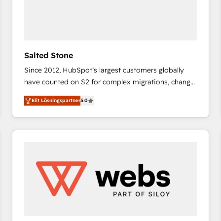
Salted Stone
Since 2012, HubSpot’s largest customers globally
have counted on S2 for complex migrations, change
management, systems integration, and creative
Elit Lösningspartner
5.0
solutions that deliver measurable impact and
transform brand experiences As one of the few full-
service creative agencies in the HubSpot
ecosystem, we blend strategy, technology, & award-
winning design to build scalable, globally
regionalized HubSpot websites, integrated
marketing campaigns, & RevOps frameworks that
fuel long-term success We connect the entire
customer lifecycle through seamless integrations,
ensure long-term adoption with change-