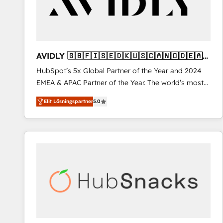
AVIDLY 🇬🇧🇫🇮🇸🇪🇩🇰🇺🇸🇨🇦🇳🇴🇩🇪🇦🇺
🇳🇿
HubSpot’s 5x Global Partner of the Year and 2024
EMEA & APAC Partner of the Year. The world’s most
experienced and fully accredited HubSpot Solutions
Elit Lösningspartner
5.0
Partner. 🚀 With 2,750+ HubSpot projects delivered
and 370+ specialists across EMEA, APAC and NAM,
we de-risk complex CRM programmes and
accelerate ROI across every HubSpot Hub. 🧭 From
multi-region migrations to AI-powered automation,
we turn complexity into clarity, human at global
scale. 🏆 HubSpot’s CEO called us “the partner of the
future.” Others agree it is proof of trust built through
measurable impact.