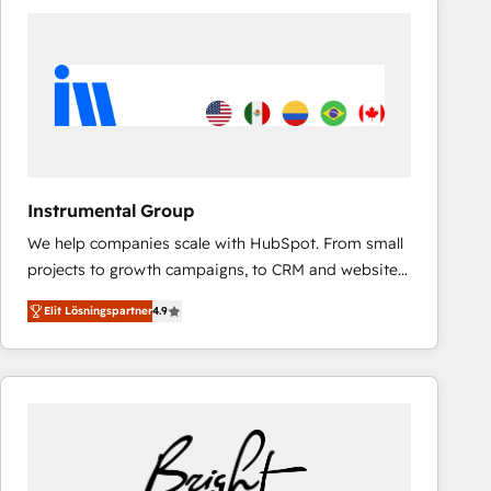
experts in marketing automation, growth, revops,
CRM and webdesign (We focus on EMEA - USA
customers).
Instrumental Group
We help companies scale with HubSpot. From small
projects to growth campaigns, to CRM and websites.
Hire an agency that's experienced in every inch of
Elit Lösningspartner
4.9
HubSpot and willing to work hand-in-hand with your
team to simplify the complex and build a better
experience for your team and customers.