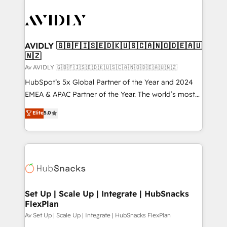
AVIDLY 🇬🇧🇫🇮🇸🇪🇩🇰🇺🇸🇨🇦🇳🇴🇩🇪🇦🇺
🇳🇿
Av AVIDLY 🇬🇧🇫🇮🇸🇪🇩🇰🇺🇸🇨🇦🇳🇴🇩🇪🇦🇺🇳🇿
HubSpot’s 5x Global Partner of the Year and 2024
EMEA & APAC Partner of the Year. The world’s most
experienced and fully accredited HubSpot Solutions
Elite
5.0
Partner. 🚀 With 2,750+ HubSpot projects delivered
and 370+ specialists across EMEA, APAC and NAM,
we de-risk complex CRM programmes and
accelerate ROI across every HubSpot Hub. 🧭 From
multi-region migrations to AI-powered automation,
we turn complexity into clarity, human at global
scale. 🏆 HubSpot’s CEO called us “the partner of the
Set Up | Scale Up | Integrate | HubSnacks
FlexPlan
future.” Others agree it is proof of trust built through
measurable impact.
Av Set Up | Scale Up | Integrate | HubSnacks FlexPlan