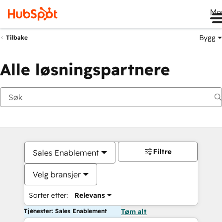
Me
Bygg
Tilbake
Alle løsningspartnere
Filtre
Sales Enablement
Velg bransjer
Sorter etter:
Relevans
Tjenester: Sales Enablement
Tøm alt