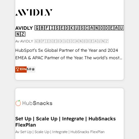
AVIDLY 🇬🇧🇫🇮🇸🇪🇩🇰🇺🇸🇨🇦🇳🇴🇩🇪🇦🇺
🇳🇿
Av AVIDLY 🇬🇧🇫🇮🇸🇪🇩🇰🇺🇸🇨🇦🇳🇴🇩🇪🇦🇺🇳🇿
HubSpot’s 5x Global Partner of the Year and 2024
EMEA & APAC Partner of the Year. The world’s most
experienced and fully accredited HubSpot Solutions
Elite
5.0
Partner. 🚀 With 2,750+ HubSpot projects delivered
and 370+ specialists across EMEA, APAC and NAM,
we de-risk complex CRM programmes and
accelerate ROI across every HubSpot Hub. 🧭 From
multi-region migrations to AI-powered automation,
we turn complexity into clarity, human at global
scale. 🏆 HubSpot’s CEO called us “the partner of the
Set Up | Scale Up | Integrate | HubSnacks
FlexPlan
future.” Others agree it is proof of trust built through
measurable impact.
Av Set Up | Scale Up | Integrate | HubSnacks FlexPlan