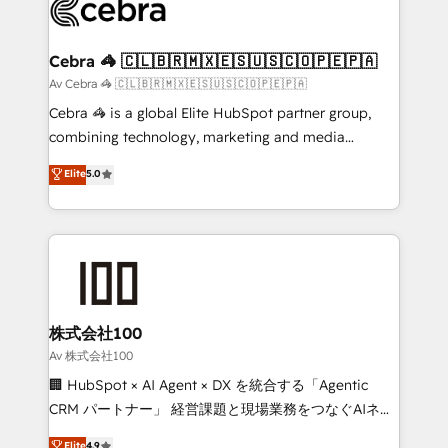
systems you use You need a clear method to reach
your goals. Therefore, we take a critical look at your
current processes together, from which we create a
Cebra 🦓 🇨🇱🇧🇷🇲🇽🇪🇸🇺🇸🇨🇴🇵🇪🇵🇦
focused action plan. By implementing these steps in
Av Cebra 🦓 🇨🇱🇧🇷🇲🇽🇪🇸🇺🇸🇨🇴🇵🇪🇵🇦
your day-to-day business, you will start to see
Cebra 🦓 is a global Elite HubSpot partner group,
results fast. This creates space for growth! Want to
combining technology, marketing and media
know how we can help? Contact us to set up a
expertise across Latin America and Southern
Elite
5.0
meeting!
Europe, with teams across 7 countries. Born in Chile,
we combine local insight with international reach to
help businesses grow through technology, creativity,
AI and strategy. For over 12 years, we’ve delivered
500+ HubSpot implementations, building end-to-
end solutions that integrate CRM, AI automation,
inbound and loop marketing, content, and digital
株式会社100
creativity. Our multicultural team works in Spanish,
Av 株式会社100
Portuguese, and English to design scalable strategies
🏢 HubSpot × AI Agent × DX を統合する「Agentic
that drive measurable growth. 🌎 Highlights: • 10+
CRM パートナー」 経営課題と現場業務をつなぐAIネイ
years as a HubSpot partner. • 2023 Impact Awards:
ティブ・エージェンシーとして、HubSpot Eliteの実装
Elite
4.9