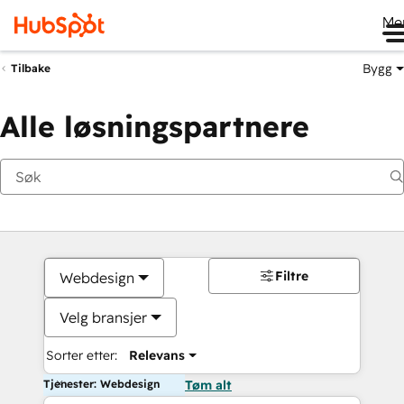
Me
Bygg
Tilbake
Alle løsningspartnere
Filtre
Webdesign
Velg bransjer
Sorter etter:
Relevans
Tjenester: Webdesign
Tøm alt