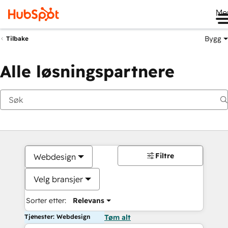
Me
Bygg
Tilbake
Alle løsningspartnere
Filtre
Webdesign
Velg bransjer
Sorter etter:
Relevans
Tjenester: Webdesign
Tøm alt