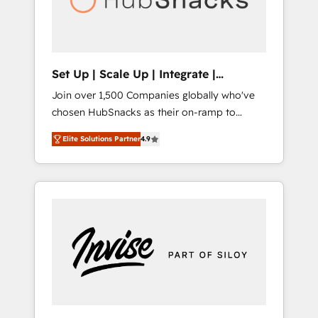
human at global scale. 🏆 HubSpot’s CEO
called us “the partner of the future.” Others
agree it is proof of trust built through
measurable impact.
Set Up | Scale Up | Integrate |
HubSnacks FlexPlan
Join over 1,500 Companies globally who've
chosen HubSnacks as their on-ramp to
HubSpot since 2014 Simple pay-as-you-go
Elite Solutions Partner
4.9
plans that accelerate value... 1️⃣ Set Up |
Onboarding New or Check-fixing existing
HubSpot portals 2️⃣ Scale Up | 100% HubSpot
Task Execution... Global 24/7 ... All Experts 3️⃣
Integrate | your entire Tech Stack with
Custom Integrations Slash months from your
API Integration project... ⬅️ Click "Contact
Business" ⬅️ to access 150+ Kickstart
Integration templates that put HubSpot in
the center of your tech stack, syncing... 🛍️
Shopify or WooCommerce 💲 Stripe or