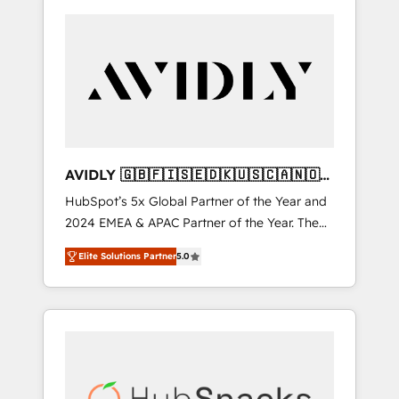
AVIDLY 🇬🇧🇫🇮🇸🇪🇩🇰🇺🇸🇨🇦🇳🇴
🇩🇪🇦🇺🇳🇿
HubSpot’s 5x Global Partner of the Year and
2024 EMEA & APAC Partner of the Year. The
world’s most experienced and fully
Elite Solutions Partner
5.0
accredited HubSpot Solutions Partner. 🚀
With 2,750+ HubSpot projects delivered and
370+ specialists across EMEA, APAC and NAM,
we de-risk complex CRM programmes and
accelerate ROI across every HubSpot Hub. 🧭
From multi-region migrations to AI-powered
automation, we turn complexity into clarity,